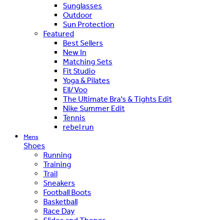
Sunglasses
Outdoor
Sun Protection
Featured
Best Sellers
New In
Matching Sets
Fit Studio
Yoga & Pilates
Ell/Voo
The Ultimate Bra's & Tights Edit
Nike Summer Edit
Tennis
rebel run
Mens
Shoes
Running
Training
Trail
Sneakers
Football Boots
Basketball
Race Day