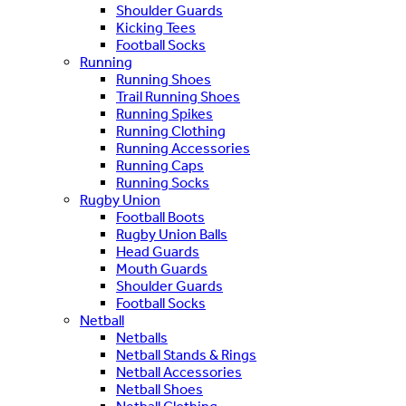
Shoulder Guards
Kicking Tees
Football Socks
Running
Running Shoes
Trail Running Shoes
Running Spikes
Running Clothing
Running Accessories
Running Caps
Running Socks
Rugby Union
Football Boots
Rugby Union Balls
Head Guards
Mouth Guards
Shoulder Guards
Football Socks
Netball
Netballs
Netball Stands & Rings
Netball Accessories
Netball Shoes