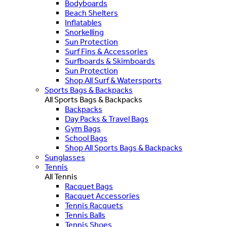
Bodyboards
Beach Shelters
Inflatables
Snorkelling
Sun Protection
Surf Fins & Accessories
Surfboards & Skimboards
Sun Protection
Shop All Surf & Watersports
Sports Bags & Backpacks
All Sports Bags & Backpacks
Backpacks
Day Packs & Travel Bags
Gym Bags
School Bags
Shop All Sports Bags & Backpacks
Sunglasses
Tennis
All Tennis
Racquet Bags
Racquet Accessories
Tennis Racquets
Tennis Balls
Tennis Shoes