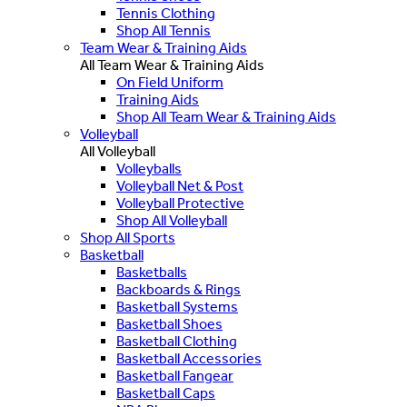
Tennis Clothing
Shop All Tennis
Team Wear & Training Aids
All Team Wear & Training Aids
On Field Uniform
Training Aids
Shop All Team Wear & Training Aids
Volleyball
All Volleyball
Volleyballs
Volleyball Net & Post
Volleyball Protective
Shop All Volleyball
Shop All Sports
Basketball
Basketballs
Backboards & Rings
Basketball Systems
Basketball Shoes
Basketball Clothing
Basketball Accessories
Basketball Fangear
Basketball Caps