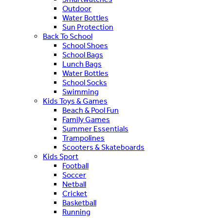
Outdoor
Water Bottles
Sun Protection
Back To School
School Shoes
School Bags
Lunch Bags
Water Bottles
School Socks
Swimming
Kids Toys & Games
Beach & Pool Fun
Family Games
Summer Essentials
Trampolines
Scooters & Skateboards
Kids Sport
Football
Soccer
Netball
Cricket
Basketball
Running