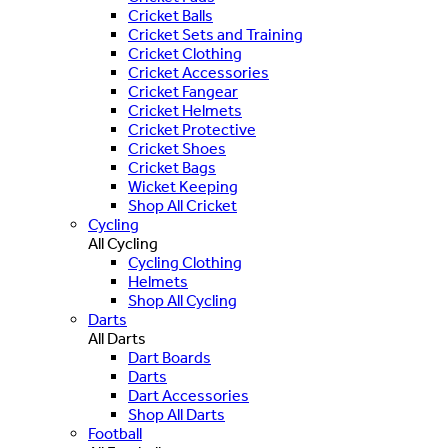
Cricket Balls
Cricket Sets and Training
Cricket Clothing
Cricket Accessories
Cricket Fangear
Cricket Helmets
Cricket Protective
Cricket Shoes
Cricket Bags
Wicket Keeping
Shop All Cricket
Cycling
All Cycling
Cycling Clothing
Helmets
Shop All Cycling
Darts
All Darts
Dart Boards
Darts
Dart Accessories
Shop All Darts
Football