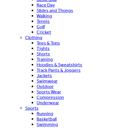
Race Day
Slides and Thongs
Walking
Tennis
Golf
Cricket
Clothing
Tees & Tops
Tights
Shorts
Training
Hoodies & Sweatshirts
Track Pants & Joggers
Jackets
Swimwear
Outdoor
Sports Wear
Compression
Underwear
Sports
Running
Basketball
Swimming