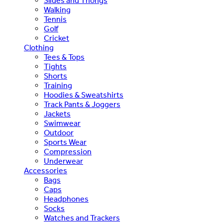
Slides and Thongs
Walking
Tennis
Golf
Cricket
Clothing
Tees & Tops
Tights
Shorts
Training
Hoodies & Sweatshirts
Track Pants & Joggers
Jackets
Swimwear
Outdoor
Sports Wear
Compression
Underwear
Accessories
Bags
Caps
Headphones
Socks
Watches and Trackers