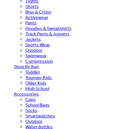
Tights
Shorts
Bras & Crops
Activewear
Pants
Hoodies & Sweatshirts
Track Pants & Joggers
Jackets
Sports Wear
Outdoor
Swimwear
Compression
Shop By Age
Toddler
Younger Kids
Older Kids
High School
Accessories
Caps
School Bags
Socks
Smartwatches
Outdoor
Water Bottles