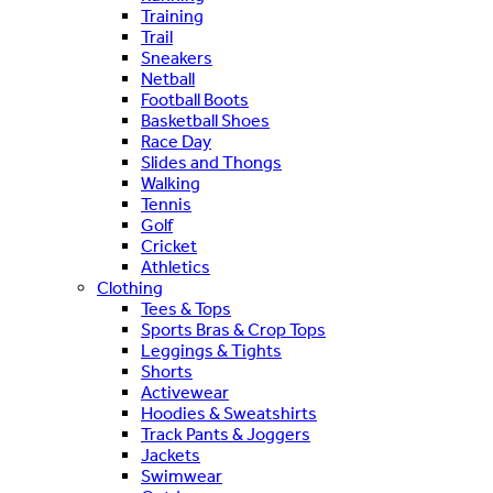
Training
Trail
Sneakers
Netball
Football Boots
Basketball Shoes
Race Day
Slides and Thongs
Walking
Tennis
Golf
Cricket
Athletics
Clothing
Tees & Tops
Sports Bras & Crop Tops
Leggings & Tights
Shorts
Activewear
Hoodies & Sweatshirts
Track Pants & Joggers
Jackets
Swimwear