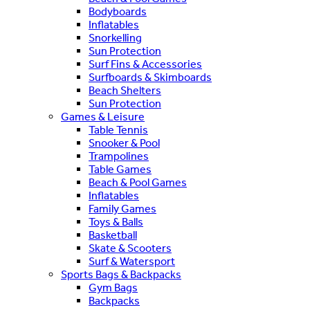
Bodyboards
Inflatables
Snorkelling
Sun Protection
Surf Fins & Accessories
Surfboards & Skimboards
Beach Shelters
Sun Protection
Games & Leisure
Table Tennis
Snooker & Pool
Trampolines
Table Games
Beach & Pool Games
Inflatables
Family Games
Toys & Balls
Basketball
Skate & Scooters
Surf & Watersport
Sports Bags & Backpacks
Gym Bags
Backpacks