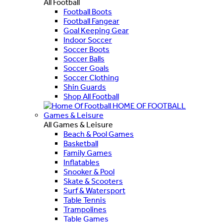
All Football
Football Boots
Football Fangear
Goal Keeping Gear
Indoor Soccer
Soccer Boots
Soccer Balls
Soccer Goals
Soccer Clothing
Shin Guards
Shop All Football
HOME OF FOOTBALL
Games & Leisure
All Games & Leisure
Beach & Pool Games
Basketball
Family Games
Inflatables
Snooker & Pool
Skate & Scooters
Surf & Watersport
Table Tennis
Trampolines
Table Games