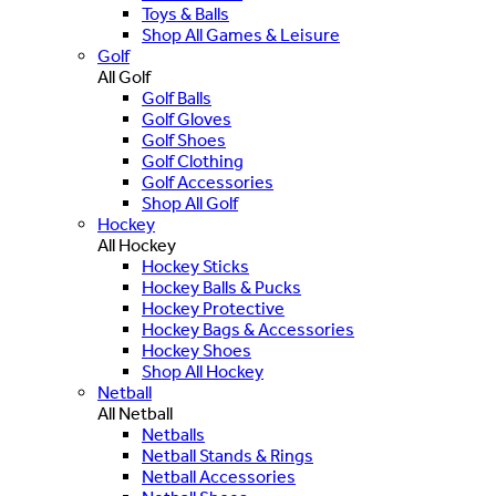
Toys & Balls
Shop All Games & Leisure
Golf
All Golf
Golf Balls
Golf Gloves
Golf Shoes
Golf Clothing
Golf Accessories
Shop All Golf
Hockey
All Hockey
Hockey Sticks
Hockey Balls & Pucks
Hockey Protective
Hockey Bags & Accessories
Hockey Shoes
Shop All Hockey
Netball
All Netball
Netballs
Netball Stands & Rings
Netball Accessories