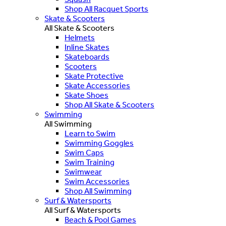
Shop All Racquet Sports
Skate & Scooters
All Skate & Scooters
Helmets
Inline Skates
Skateboards
Scooters
Skate Protective
Skate Accessories
Skate Shoes
Shop All Skate & Scooters
Swimming
All Swimming
Learn to Swim
Swimming Goggles
Swim Caps
Swim Training
Swimwear
Swim Accessories
Shop All Swimming
Surf & Watersports
All Surf & Watersports
Beach & Pool Games