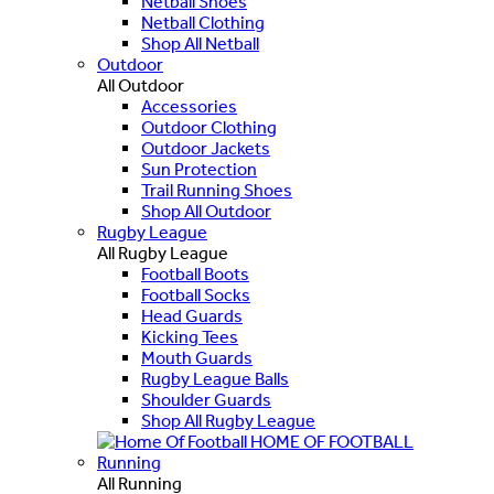
Netball Shoes
Netball Clothing
Shop All Netball
Outdoor
All Outdoor
Accessories
Outdoor Clothing
Outdoor Jackets
Sun Protection
Trail Running Shoes
Shop All Outdoor
Rugby League
All Rugby League
Football Boots
Football Socks
Head Guards
Kicking Tees
Mouth Guards
Rugby League Balls
Shoulder Guards
Shop All Rugby League
HOME OF FOOTBALL
Running
All Running