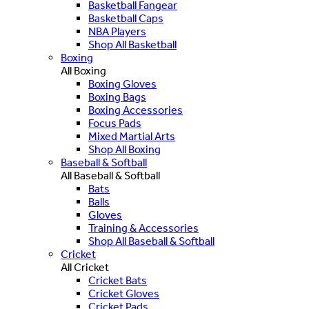
Basketball Fangear
Basketball Caps
NBA Players
Shop All Basketball
Boxing
All Boxing
Boxing Gloves
Boxing Bags
Boxing Accessories
Focus Pads
Mixed Martial Arts
Shop All Boxing
Baseball & Softball
All Baseball & Softball
Bats
Balls
Gloves
Training & Accessories
Shop All Baseball & Softball
Cricket
All Cricket
Cricket Bats
Cricket Gloves
Cricket Pads