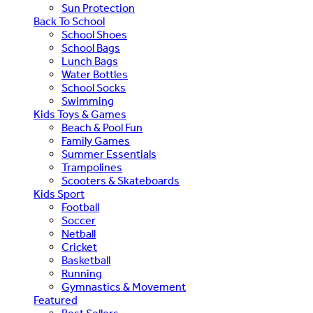
Sun Protection
Back To School
School Shoes
School Bags
Lunch Bags
Water Bottles
School Socks
Swimming
Kids Toys & Games
Beach & Pool Fun
Family Games
Summer Essentials
Trampolines
Scooters & Skateboards
Kids Sport
Football
Soccer
Netball
Cricket
Basketball
Running
Gymnastics & Movement
Featured