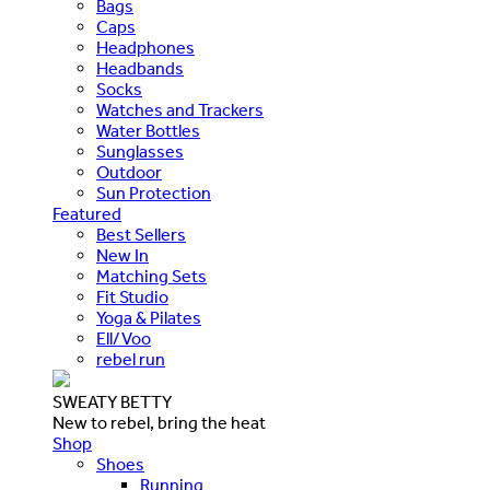
Bags
Caps
Headphones
Headbands
Socks
Watches and Trackers
Water Bottles
Sunglasses
Outdoor
Sun Protection
Featured
Best Sellers
New In
Matching Sets
Fit Studio
Yoga & Pilates
Ell/Voo
rebel run
SWEATY BETTY
New to rebel, bring the heat
Shop
Shoes
Running