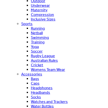
Outdoor
Underwear
Maternity
Compression
Inclusive Sizes
Sports
Running
Netball
Swimming
Training
Yoga
Soccer
Rugby League
Australian Rules
Cricket
Womens Team Wear
Accessories
Bags
Caps
Headphones
Headbands
Socks
Watches and Trackers
Water Bottles