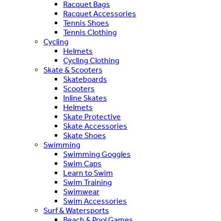
Racquet Bags
Racquet Accessories
Tennis Shoes
Tennis Clothing
Cycling
Helmets
Cycling Clothing
Skate & Scooters
Skateboards
Scooters
Inline Skates
Helmets
Skate Protective
Skate Accessories
Skate Shoes
Swimming
Swimming Goggles
Swim Caps
Learn to Swim
Swim Training
Swimwear
Swim Accessories
Surf & Watersports
Beach & Pool Games