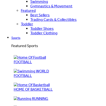
Swimming
Gymnastics & Movement
Featured
Best Sellers
Trading Cards & Collectibles
Toddler
Toddler Shoes
Toddler Clothing
Sports
Featured Sports
FOOTBALL
WORLD
FOOTBALL
HOME OF BASKETBALL
RUNNING