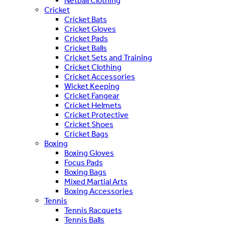
Netball Clothing
Cricket
Cricket Bats
Cricket Gloves
Cricket Pads
Cricket Balls
Cricket Sets and Training
Cricket Clothing
Cricket Accessories
Wicket Keeping
Cricket Fangear
Cricket Helmets
Cricket Protective
Cricket Shoes
Cricket Bags
Boxing
Boxing Gloves
Focus Pads
Boxing Bags
Mixed Martial Arts
Boxing Accessories
Tennis
Tennis Racquets
Tennis Balls