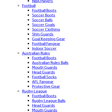
NBA Players
Football
Football Boots
Soccer Boots
Soccer Balls
Soccer Goals
Soccer Clothing
Shin Guards
Goal Keeping Gear
Football Fangear
Indoor Soccer
Australian Rules
Football Boots
Australian Rules Balls
Mouth Guards
Head Guards
Football Socks
AFL Fangear
Protective Gear
Rugby League
Football Boots
Rugby League Balls
Head Guards
Mouth Guards