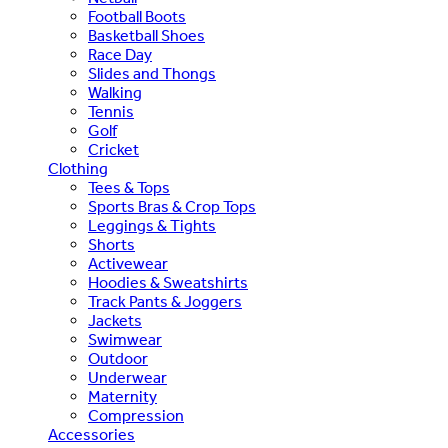
Football Boots
Basketball Shoes
Race Day
Slides and Thongs
Walking
Tennis
Golf
Cricket
Clothing
Tees & Tops
Sports Bras & Crop Tops
Leggings & Tights
Shorts
Activewear
Hoodies & Sweatshirts
Track Pants & Joggers
Jackets
Swimwear
Outdoor
Underwear
Maternity
Compression
Accessories