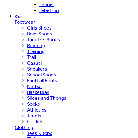
Tennis
rebel run
Kids
Footwear
Girls Shoes
Boys Shoes
Toddlers Shoes
Running
Training
Trail
Casual
Sneakers
School Shoes
Football Boots
Netball
Basketball
Slides and Thongs
Socks
Athletics
Tennis
Cricket
Clothing
Tees & Tops