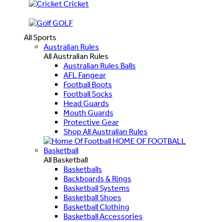
Cricket
GOLF
All Sports
Australian Rules
All Australian Rules
Australian Rules Balls
AFL Fangear
Football Boots
Football Socks
Head Guards
Mouth Guards
Protective Gear
Shop All Australian Rules
HOME OF FOOTBALL
Basketball
All Basketball
Basketballs
Backboards & Rings
Basketball Systems
Basketball Shoes
Basketball Clothing
Basketball Accessories