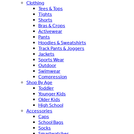
Clothing
Tees & Tops
Tights
Shorts
Bras & Crops
Activewear
Pants
Hoodies & Sweatshirts
Track Pants & Joggers
Jackets
Sports Wear
Outdoor
Swimwear
Compression
Shop By Age
Toddler
Younger Kids
Older Kids
High School
Accessories
Caps
School Bags
Socks
Smartwatches