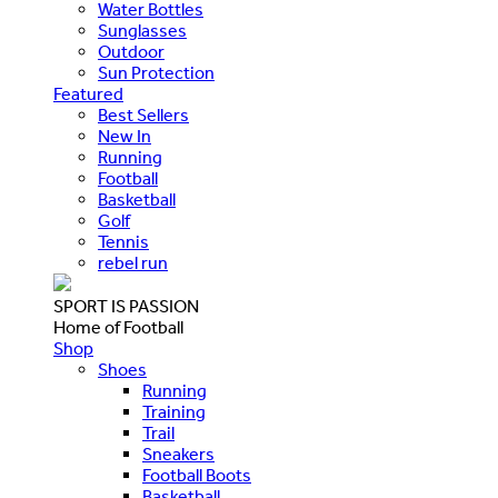
Water Bottles
Sunglasses
Outdoor
Sun Protection
Featured
Best Sellers
New In
Running
Football
Basketball
Golf
Tennis
rebel run
SPORT IS PASSION
Home of Football
Shop
Shoes
Running
Training
Trail
Sneakers
Football Boots
Basketball