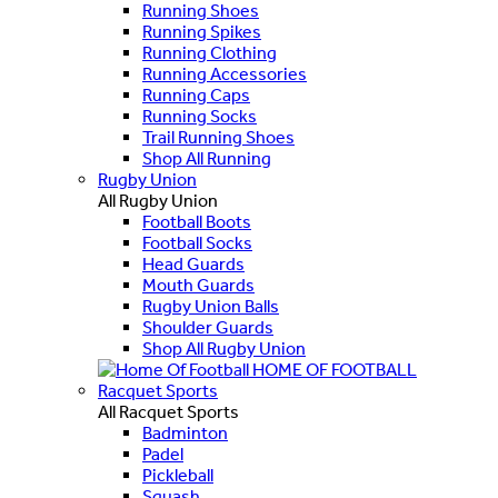
Running Shoes
Running Spikes
Running Clothing
Running Accessories
Running Caps
Running Socks
Trail Running Shoes
Shop All Running
Rugby Union
All Rugby Union
Football Boots
Football Socks
Head Guards
Mouth Guards
Rugby Union Balls
Shoulder Guards
Shop All Rugby Union
HOME OF FOOTBALL
Racquet Sports
All Racquet Sports
Badminton
Padel
Pickleball
Squash