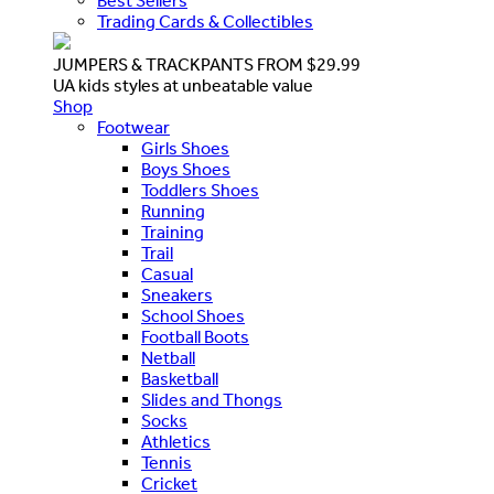
Best Sellers
Trading Cards & Collectibles
JUMPERS & TRACKPANTS FROM $29.99
UA kids styles at unbeatable value
Shop
Footwear
Girls Shoes
Boys Shoes
Toddlers Shoes
Running
Training
Trail
Casual
Sneakers
School Shoes
Football Boots
Netball
Basketball
Slides and Thongs
Socks
Athletics
Tennis
Cricket