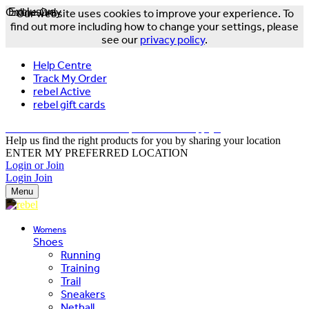
Online Only
Exclusive
Our website uses cookies to improve your experience. To
find out more including how to change your settings, please
see our
privacy policy
.
Help Centre
Track My Order
rebel Active
rebel gift cards
FREE DELIVERY OVER $150 - T&Cs Apply*
Help us find the right products for you by sharing your location
ENTER MY PREFERRED LOCATION
Login or Join
Login
Join
Menu
Womens
Shoes
Running
Training
Trail
Sneakers
Netball