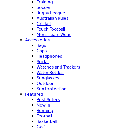
Training
Soccer
Rugby League
Australian Rules
Cricket
Touch Football
Mens Team Wear
Accessories
Bags
Caps
Headphones
Socks
Watches and Trackers
Water Bottles
Sunglasses
Outdoor
Sun Protection
Featured
Best Sellers
New In
Running
Football
Basketball
Golf