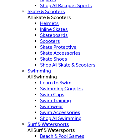
Shop All Racquet Sports
Skate & Scooters
All Skate & Scooters
Helmets
Inline Skates
Skateboards
Scooters
Skate Protective
Skate Accessories
Skate Shoes
Shop All Skate & Scooters
Swimming
All Swimming
Learn to Swim
Swimming Goggles
Swim Caps
Swim Training
Swimwear
Swim Accessories
Shop All Swimming
Surf & Watersports
All Surf & Watersports
Beach & Pool Games