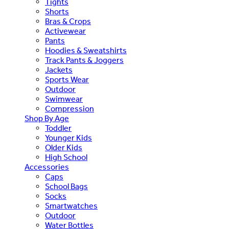
Tights
Shorts
Bras & Crops
Activewear
Pants
Hoodies & Sweatshirts
Track Pants & Joggers
Jackets
Sports Wear
Outdoor
Swimwear
Compression
Shop By Age
Toddler
Younger Kids
Older Kids
High School
Accessories
Caps
School Bags
Socks
Smartwatches
Outdoor
Water Bottles