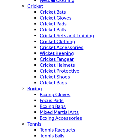
Netball Clothing
Cricket
Cricket Bats
Cricket Gloves
Cricket Pads
Cricket Balls
Cricket Sets and Training
Cricket Clothing
Cricket Accessories
Wicket Keeping
Cricket Fangear
Cricket Helmets
Cricket Protective
Cricket Shoes
Cricket Bags
Boxing
Boxing Gloves
Focus Pads
Boxing Bags
Mixed Martial Arts
Boxing Accessories
Tennis
Tennis Racquets
Tennis Balls