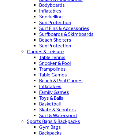
Bodyboards
Inflatables
Snorkelling
Sun Protection
Surf Fins & Accessories
Surfboards & Skimboards
Beach Shelters
Sun Protection
Games & Leisure
Table Tennis
Snooker & Pool
Trampolines
Table Games
Beach & Pool Games
Inflatables
Family Games
Toys & Balls
Basketball
Skate & Scooters
Surf & Watersport
Sports Bags & Backpacks
Gym Bags
Backpacks