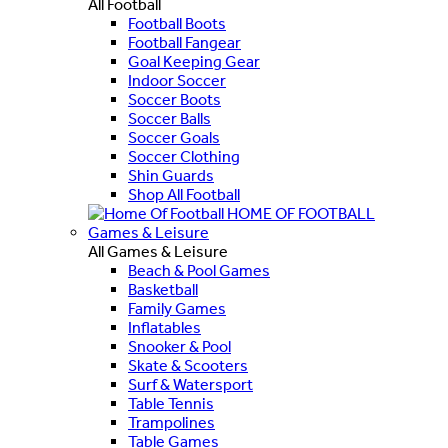
All Football
Football Boots
Football Fangear
Goal Keeping Gear
Indoor Soccer
Soccer Boots
Soccer Balls
Soccer Goals
Soccer Clothing
Shin Guards
Shop All Football
HOME OF FOOTBALL
Games & Leisure
All Games & Leisure
Beach & Pool Games
Basketball
Family Games
Inflatables
Snooker & Pool
Skate & Scooters
Surf & Watersport
Table Tennis
Trampolines
Table Games