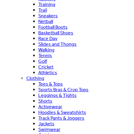
Training
Trail
Sneakers
Netball
Football Boots
Basketball Shoes
Race Day
Slides and Thongs
Walking
Tennis
Golf
Cricket
Athletics
Clothing
Tees & Tops
Sports Bras & Crop Tops
Leggings & Tights
Shorts
Activewear
Hoodies & Sweatshirts
Track Pants & Joggers
Jackets
Swimwear