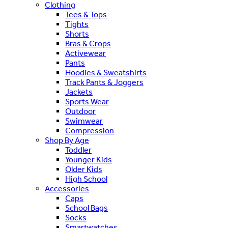
Clothing
Tees & Tops
Tights
Shorts
Bras & Crops
Activewear
Pants
Hoodies & Sweatshirts
Track Pants & Joggers
Jackets
Sports Wear
Outdoor
Swimwear
Compression
Shop By Age
Toddler
Younger Kids
Older Kids
High School
Accessories
Caps
School Bags
Socks
Smartwatches