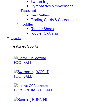
Swimming
Gymnastics & Movement
Featured
Best Sellers
Trading Cards & Collectibles
Toddler
Toddler Shoes
Toddler Clothing
Sports
Featured Sports
FOOTBALL
WORLD
FOOTBALL
HOME OF BASKETBALL
RUNNING