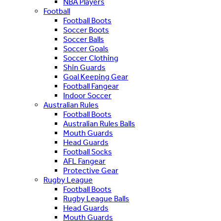
NBA Players
Football
Football Boots
Soccer Boots
Soccer Balls
Soccer Goals
Soccer Clothing
Shin Guards
Goal Keeping Gear
Football Fangear
Indoor Soccer
Australian Rules
Football Boots
Australian Rules Balls
Mouth Guards
Head Guards
Football Socks
AFL Fangear
Protective Gear
Rugby League
Football Boots
Rugby League Balls
Head Guards
Mouth Guards