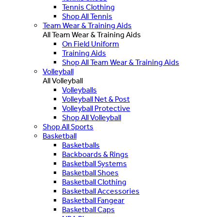
Tennis Clothing
Shop All Tennis
Team Wear & Training Aids
All Team Wear & Training Aids
On Field Uniform
Training Aids
Shop All Team Wear & Training Aids
Volleyball
All Volleyball
Volleyballs
Volleyball Net & Post
Volleyball Protective
Shop All Volleyball
Shop All Sports
Basketball
Basketballs
Backboards & Rings
Basketball Systems
Basketball Shoes
Basketball Clothing
Basketball Accessories
Basketball Fangear
Basketball Caps