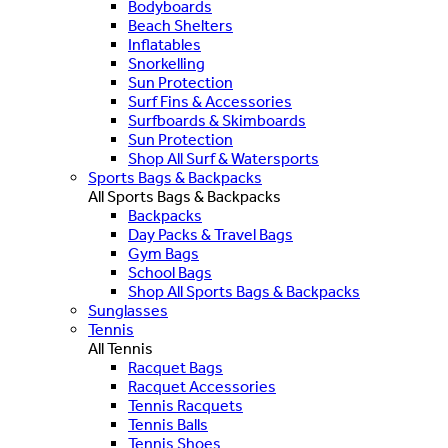
Bodyboards
Beach Shelters
Inflatables
Snorkelling
Sun Protection
Surf Fins & Accessories
Surfboards & Skimboards
Sun Protection
Shop All Surf & Watersports
Sports Bags & Backpacks
All Sports Bags & Backpacks
Backpacks
Day Packs & Travel Bags
Gym Bags
School Bags
Shop All Sports Bags & Backpacks
Sunglasses
Tennis
All Tennis
Racquet Bags
Racquet Accessories
Tennis Racquets
Tennis Balls
Tennis Shoes