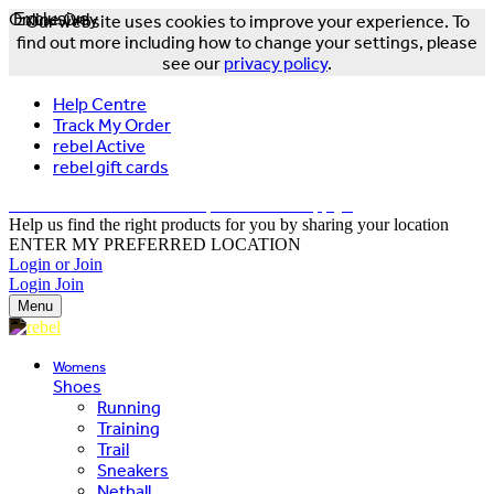
Online Only
Exclusive
Our website uses cookies to improve your experience. To
find out more including how to change your settings, please
see our
privacy policy
.
Help Centre
Track My Order
rebel Active
rebel gift cards
FREE DELIVERY OVER $150 - T&Cs Apply*
Help us find the right products for you by sharing your location
ENTER MY PREFERRED LOCATION
Login or Join
Login
Join
Menu
Womens
Shoes
Running
Training
Trail
Sneakers
Netball