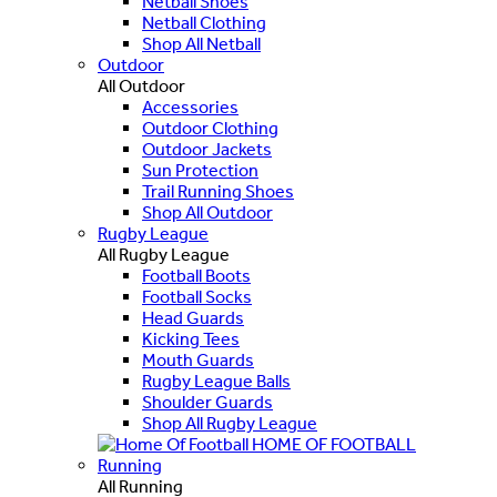
Netball Shoes
Netball Clothing
Shop All Netball
Outdoor
All Outdoor
Accessories
Outdoor Clothing
Outdoor Jackets
Sun Protection
Trail Running Shoes
Shop All Outdoor
Rugby League
All Rugby League
Football Boots
Football Socks
Head Guards
Kicking Tees
Mouth Guards
Rugby League Balls
Shoulder Guards
Shop All Rugby League
HOME OF FOOTBALL
Running
All Running