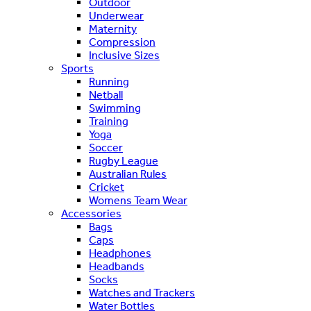
Outdoor
Underwear
Maternity
Compression
Inclusive Sizes
Sports
Running
Netball
Swimming
Training
Yoga
Soccer
Rugby League
Australian Rules
Cricket
Womens Team Wear
Accessories
Bags
Caps
Headphones
Headbands
Socks
Watches and Trackers
Water Bottles