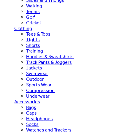
Slides and Thongs
Walking
Tennis
Golf
Cricket
Clothing
Tees & Tops
Tights
Shorts
Training
Hoodies & Sweatshirts
Track Pants & Joggers
Jackets
Swimwear
Outdoor
Sports Wear
Compression
Underwear
Accessories
Bags
Caps
Headphones
Socks
Watches and Trackers