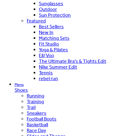
Sunglasses
Outdoor
Sun Protection
Featured
Best Sellers
New In
Matching Sets
Fit Studio
Yoga & Pilates
Ell/Voo
The Ultimate Bra's & Tights Edit
Nike Summer Edit
Tennis
rebel run
Mens
Shoes
Running
Training
Trail
Sneakers
Football Boots
Basketball
Race Day