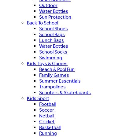
Outdoor
Water Bottles
Sun Protection
Back To School
School Shoes
School Bags
Lunch Bags
Water Bottles
School Socks
Swimming
Kids Toys & Games
Beach & Pool Fun
Family Games
Summer Essentials
Trampolines
Scooters & Skateboards
Kids Sport
Football
Soccer
Netball
Cricket
Basketball
Running