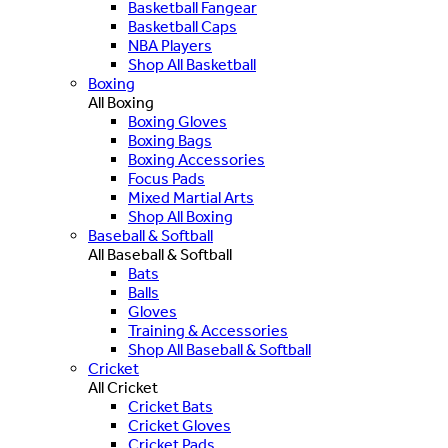
Basketball Fangear
Basketball Caps
NBA Players
Shop All Basketball
Boxing
All Boxing
Boxing Gloves
Boxing Bags
Boxing Accessories
Focus Pads
Mixed Martial Arts
Shop All Boxing
Baseball & Softball
All Baseball & Softball
Bats
Balls
Gloves
Training & Accessories
Shop All Baseball & Softball
Cricket
All Cricket
Cricket Bats
Cricket Gloves
Cricket Pads