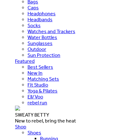
Bags
Caps
Headphones
Headbands
Socks
Watches and Trackers
Water Bottles
Sunglasses
Outdoor
Sun Protection
Featured
Best Sellers
New In
Matching Sets
Fit Studio
Yoga & Pilates
Ell/Voo
rebel run
SWEATY BETTY
New to rebel, bring the heat
Shop
Shoes
Running