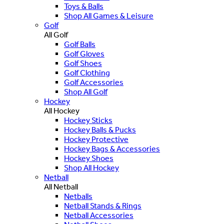
Toys & Balls
Shop All Games & Leisure
Golf
All Golf
Golf Balls
Golf Gloves
Golf Shoes
Golf Clothing
Golf Accessories
Shop All Golf
Hockey
All Hockey
Hockey Sticks
Hockey Balls & Pucks
Hockey Protective
Hockey Bags & Accessories
Hockey Shoes
Shop All Hockey
Netball
All Netball
Netballs
Netball Stands & Rings
Netball Accessories