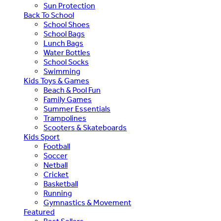
Sun Protection
Back To School
School Shoes
School Bags
Lunch Bags
Water Bottles
School Socks
Swimming
Kids Toys & Games
Beach & Pool Fun
Family Games
Summer Essentials
Trampolines
Scooters & Skateboards
Kids Sport
Football
Soccer
Netball
Cricket
Basketball
Running
Gymnastics & Movement
Featured