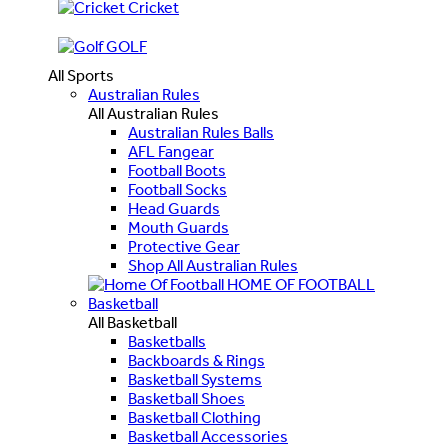
Cricket
GOLF
All Sports
Australian Rules
All Australian Rules
Australian Rules Balls
AFL Fangear
Football Boots
Football Socks
Head Guards
Mouth Guards
Protective Gear
Shop All Australian Rules
HOME OF FOOTBALL
Basketball
All Basketball
Basketballs
Backboards & Rings
Basketball Systems
Basketball Shoes
Basketball Clothing
Basketball Accessories