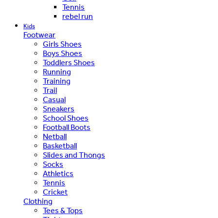
Tennis
rebel run
Kids
Footwear
Girls Shoes
Boys Shoes
Toddlers Shoes
Running
Training
Trail
Casual
Sneakers
School Shoes
Football Boots
Netball
Basketball
Slides and Thongs
Socks
Athletics
Tennis
Cricket
Clothing
Tees & Tops