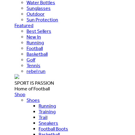
Water Bottles
Sunglasses
Outdoor
Sun Protection
Featured
Best Sellers
New In
Running
Football
Basketball
Golf
Tennis
rebel run
SPORT IS PASSION
Home of Football
Shop
Shoes
Running
Training
Trail
Sneakers
Football Boots
Basketball