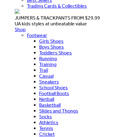
Best Sellers
Trading Cards & Collectibles
JUMPERS & TRACKPANTS FROM $29.99
UA kids styles at unbeatable value
Shop
Footwear
Girls Shoes
Boys Shoes
Toddlers Shoes
Running
Training
Trail
Casual
Sneakers
School Shoes
Football Boots
Netball
Basketball
Slides and Thongs
Socks
Athletics
Tennis
Cricket