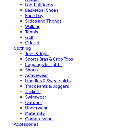
Football Boots
Basketball Shoes
Race Day
Slides and Thongs
Walking
Tennis
Golf
Cricket
Clothing
Tees & Tops
Sports Bras & Crop Tops
Leggings & Tights
Shorts
Activewear
Hoodies & Sweatshirts
Track Pants & Joggers
Jackets
Swimwear
Outdoor
Underwear
Maternity
Compression
Accessories