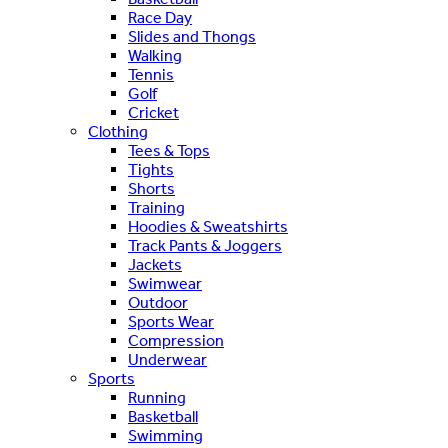
Race Day
Slides and Thongs
Walking
Tennis
Golf
Cricket
Clothing
Tees & Tops
Tights
Shorts
Training
Hoodies & Sweatshirts
Track Pants & Joggers
Jackets
Swimwear
Outdoor
Sports Wear
Compression
Underwear
Sports
Running
Basketball
Swimming