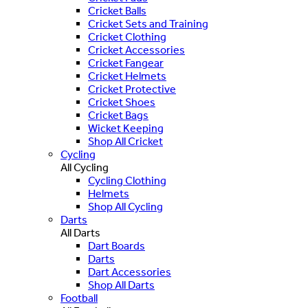
Cricket Balls
Cricket Sets and Training
Cricket Clothing
Cricket Accessories
Cricket Fangear
Cricket Helmets
Cricket Protective
Cricket Shoes
Cricket Bags
Wicket Keeping
Shop All Cricket
Cycling
All Cycling
Cycling Clothing
Helmets
Shop All Cycling
Darts
All Darts
Dart Boards
Darts
Dart Accessories
Shop All Darts
Football