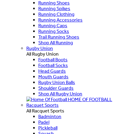
Running Shoes
Running Spikes
Running Clothing
Running Accessories
Running Caps
Running Socks
Trail Running Shoes
Shop All Running
Rugby Union
All Rugby Union
Football Boots
Football Socks
Head Guards
Mouth Guards
Rugby Union Balls
Shoulder Guards
Shop All Rugby Union
HOME OF FOOTBALL
Racquet Sports
All Racquet Sports
Badminton
Padel
Pickleball
Squash