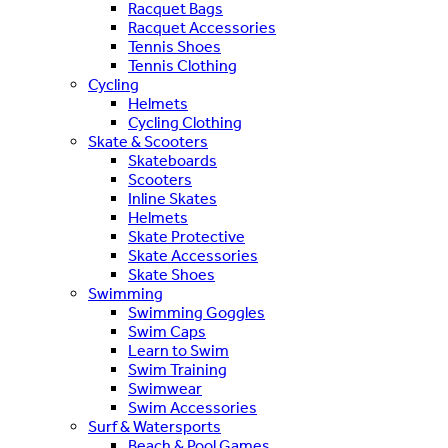
Racquet Bags
Racquet Accessories
Tennis Shoes
Tennis Clothing
Cycling
Helmets
Cycling Clothing
Skate & Scooters
Skateboards
Scooters
Inline Skates
Helmets
Skate Protective
Skate Accessories
Skate Shoes
Swimming
Swimming Goggles
Swim Caps
Learn to Swim
Swim Training
Swimwear
Swim Accessories
Surf & Watersports
Beach & Pool Games