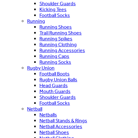
Shoulder Guards
Kicking Tees
Football Socks
Running
Running Shoes
Trail Running Shoes
Running Spikes
Running Clothing
Running Accessories
Running Caps
Running Socks
Rugby Union
Football Boots
Rugby Union Balls
Head Guards
Mouth Guards
Shoulder Guards
Football Socks
Netball
Netballs
Netball Stands & Rings
Netball Accessories
Netball Shoes