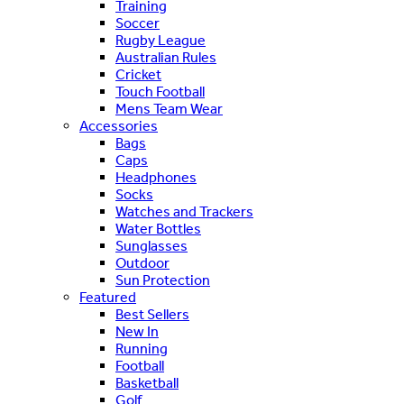
Training
Soccer
Rugby League
Australian Rules
Cricket
Touch Football
Mens Team Wear
Accessories
Bags
Caps
Headphones
Socks
Watches and Trackers
Water Bottles
Sunglasses
Outdoor
Sun Protection
Featured
Best Sellers
New In
Running
Football
Basketball
Golf