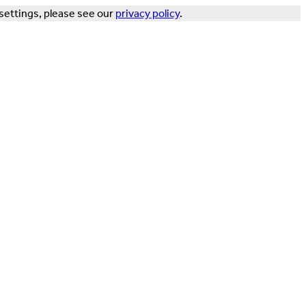
settings, please see our
privacy policy
.