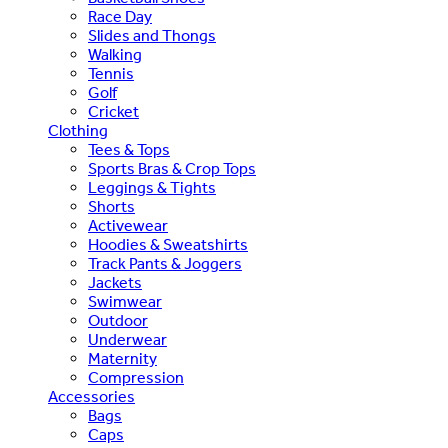
Race Day
Slides and Thongs
Walking
Tennis
Golf
Cricket
Clothing
Tees & Tops
Sports Bras & Crop Tops
Leggings & Tights
Shorts
Activewear
Hoodies & Sweatshirts
Track Pants & Joggers
Jackets
Swimwear
Outdoor
Underwear
Maternity
Compression
Accessories
Bags
Caps