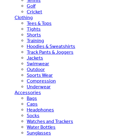
Tennis
Golf
Cricket
Clothing
Tees & Tops
Tights
Shorts
Training
Hoodies & Sweatshirts
Track Pants & Joggers
Jackets
Swimwear
Outdoor
Sports Wear
Compression
Underwear
Accessories
Bags
Caps
Headphones
Socks
Watches and Trackers
Water Bottles
Sunglasses