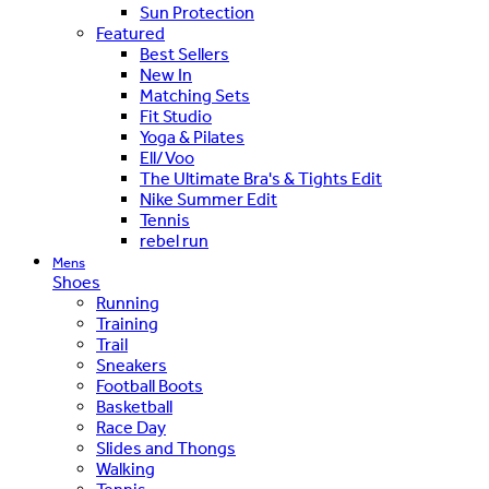
Sun Protection
Featured
Best Sellers
New In
Matching Sets
Fit Studio
Yoga & Pilates
Ell/Voo
The Ultimate Bra's & Tights Edit
Nike Summer Edit
Tennis
rebel run
Mens
Shoes
Running
Training
Trail
Sneakers
Football Boots
Basketball
Race Day
Slides and Thongs
Walking