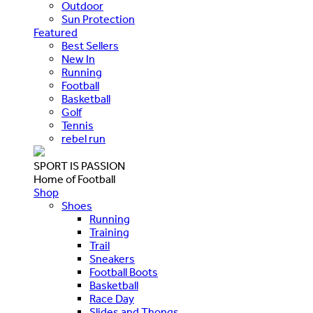
Outdoor
Sun Protection
Featured
Best Sellers
New In
Running
Football
Basketball
Golf
Tennis
rebel run
SPORT IS PASSION
Home of Football
Shop
Shoes
Running
Training
Trail
Sneakers
Football Boots
Basketball
Race Day
Slides and Thongs