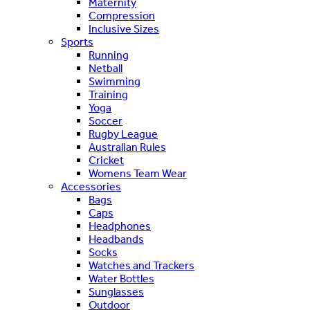
Maternity
Compression
Inclusive Sizes
Sports
Running
Netball
Swimming
Training
Yoga
Soccer
Rugby League
Australian Rules
Cricket
Womens Team Wear
Accessories
Bags
Caps
Headphones
Headbands
Socks
Watches and Trackers
Water Bottles
Sunglasses
Outdoor