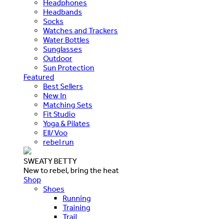
Headphones
Headbands
Socks
Watches and Trackers
Water Bottles
Sunglasses
Outdoor
Sun Protection
Featured
Best Sellers
New In
Matching Sets
Fit Studio
Yoga & Pilates
Ell/Voo
rebel run
SWEATY BETTY
New to rebel, bring the heat
Shop
Shoes
Running
Training
Trail