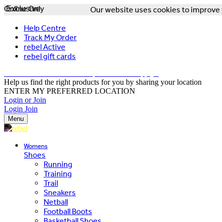
Online Only
Exclusive
Our website uses cookies to improve y
Help Centre
Track My Order
rebel Active
rebel gift cards
FREE DELIVERY OVER $150 - T&Cs Apply*
Help us find the right products for you by sharing your location
ENTER MY PREFERRED LOCATION
Login or Join
Login
Join
Menu
Womens
Shoes
Running
Training
Trail
Sneakers
Netball
Football Boots
Basketball Shoes