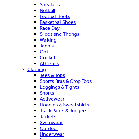
Sneakers
Netball
Football Boots
Basketball Shoes
Race Day
Slides and Thongs
Walking
Tennis
Golf
Cricket
Athletics
Clothing
Tees & Tops
Sports Bras & Crop Tops
Leggings & Tights
Shorts
Activewear
Hoodies & Sweatshirts
Track Pants & Joggers
Jackets
Swimwear
Outdoor
Underwear