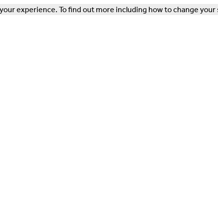
our experience. To find out more including how to change your 