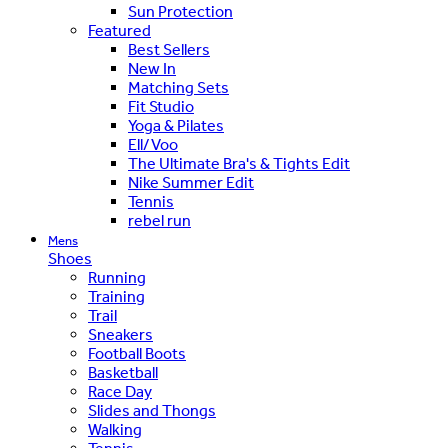
Sun Protection
Featured
Best Sellers
New In
Matching Sets
Fit Studio
Yoga & Pilates
Ell/Voo
The Ultimate Bra's & Tights Edit
Nike Summer Edit
Tennis
rebel run
Mens
Shoes
Running
Training
Trail
Sneakers
Football Boots
Basketball
Race Day
Slides and Thongs
Walking