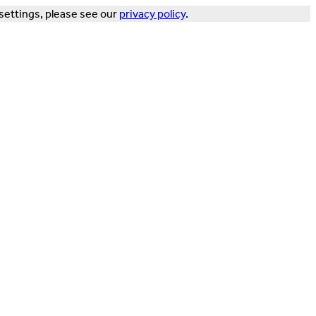
settings, please see our
privacy policy
.