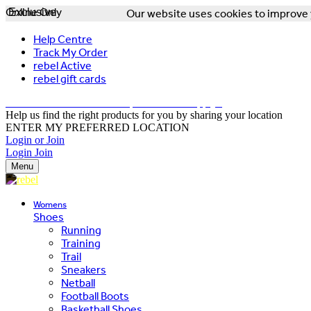
Online Only
Exclusive
Our website uses cookies to improve y
Help Centre
Track My Order
rebel Active
rebel gift cards
FREE DELIVERY OVER $150 - T&Cs Apply*
Help us find the right products for you by sharing your location
ENTER MY PREFERRED LOCATION
Login or Join
Login
Join
Menu
Womens
Shoes
Running
Training
Trail
Sneakers
Netball
Football Boots
Basketball Shoes