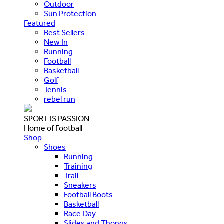
Outdoor
Sun Protection
Featured
Best Sellers
New In
Running
Football
Basketball
Golf
Tennis
rebel run
SPORT IS PASSION
Home of Football
Shop
Shoes
Running
Training
Trail
Sneakers
Football Boots
Basketball
Race Day
Slides and Thongs