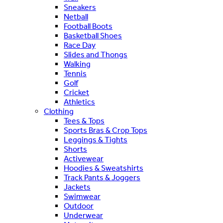
Sneakers
Netball
Football Boots
Basketball Shoes
Race Day
Slides and Thongs
Walking
Tennis
Golf
Cricket
Athletics
Clothing
Tees & Tops
Sports Bras & Crop Tops
Leggings & Tights
Shorts
Activewear
Hoodies & Sweatshirts
Track Pants & Joggers
Jackets
Swimwear
Outdoor
Underwear