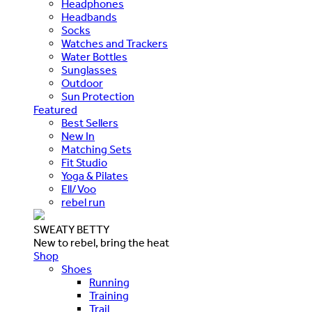
Headphones
Headbands
Socks
Watches and Trackers
Water Bottles
Sunglasses
Outdoor
Sun Protection
Featured
Best Sellers
New In
Matching Sets
Fit Studio
Yoga & Pilates
Ell/Voo
rebel run
SWEATY BETTY
New to rebel, bring the heat
Shop
Shoes
Running
Training
Trail