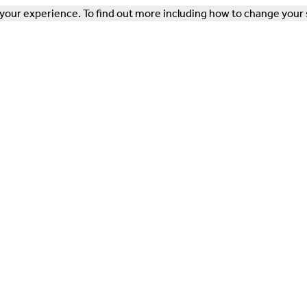
our experience. To find out more including how to change your 