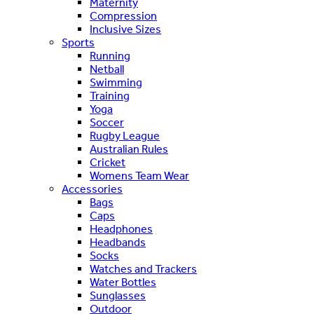
Maternity
Compression
Inclusive Sizes
Sports
Running
Netball
Swimming
Training
Yoga
Soccer
Rugby League
Australian Rules
Cricket
Womens Team Wear
Accessories
Bags
Caps
Headphones
Headbands
Socks
Watches and Trackers
Water Bottles
Sunglasses
Outdoor