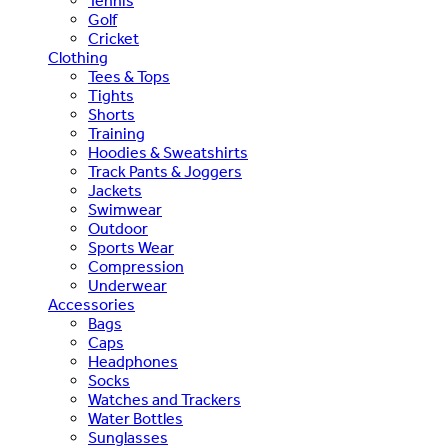
Tennis
Golf
Cricket
Clothing
Tees & Tops
Tights
Shorts
Training
Hoodies & Sweatshirts
Track Pants & Joggers
Jackets
Swimwear
Outdoor
Sports Wear
Compression
Underwear
Accessories
Bags
Caps
Headphones
Socks
Watches and Trackers
Water Bottles
Sunglasses