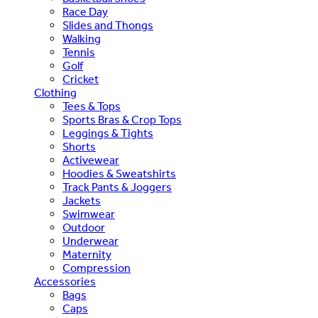
Race Day
Slides and Thongs
Walking
Tennis
Golf
Cricket
Clothing
Tees & Tops
Sports Bras & Crop Tops
Leggings & Tights
Shorts
Activewear
Hoodies & Sweatshirts
Track Pants & Joggers
Jackets
Swimwear
Outdoor
Underwear
Maternity
Compression
Accessories
Bags
Caps