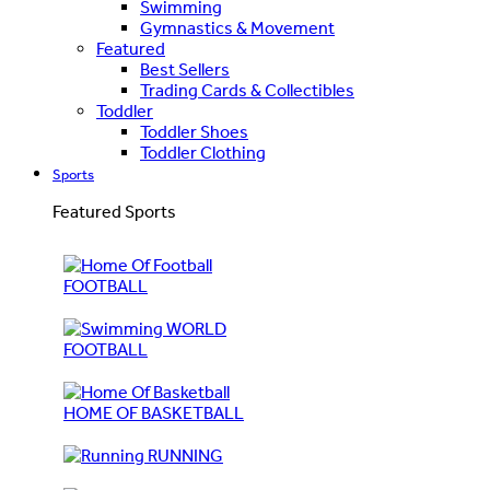
Swimming
Gymnastics & Movement
Featured
Best Sellers
Trading Cards & Collectibles
Toddler
Toddler Shoes
Toddler Clothing
Sports
Featured Sports
FOOTBALL
WORLD
FOOTBALL
HOME OF BASKETBALL
RUNNING