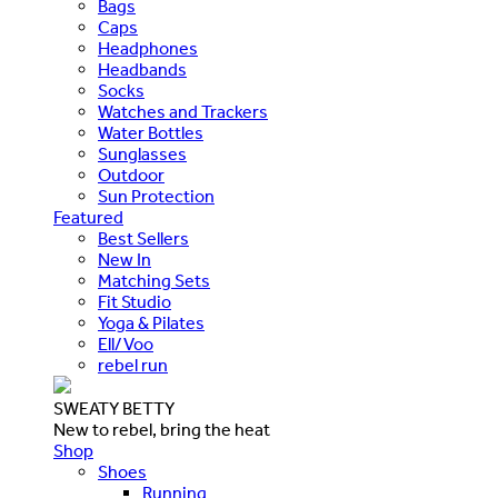
Bags
Caps
Headphones
Headbands
Socks
Watches and Trackers
Water Bottles
Sunglasses
Outdoor
Sun Protection
Featured
Best Sellers
New In
Matching Sets
Fit Studio
Yoga & Pilates
Ell/Voo
rebel run
SWEATY BETTY
New to rebel, bring the heat
Shop
Shoes
Running