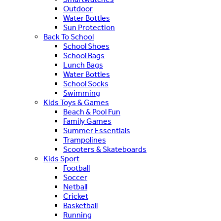
Outdoor
Water Bottles
Sun Protection
Back To School
School Shoes
School Bags
Lunch Bags
Water Bottles
School Socks
Swimming
Kids Toys & Games
Beach & Pool Fun
Family Games
Summer Essentials
Trampolines
Scooters & Skateboards
Kids Sport
Football
Soccer
Netball
Cricket
Basketball
Running