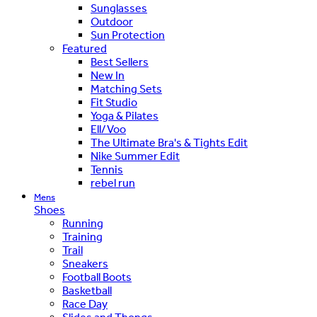
Sunglasses
Outdoor
Sun Protection
Featured
Best Sellers
New In
Matching Sets
Fit Studio
Yoga & Pilates
Ell/Voo
The Ultimate Bra's & Tights Edit
Nike Summer Edit
Tennis
rebel run
Mens
Shoes
Running
Training
Trail
Sneakers
Football Boots
Basketball
Race Day