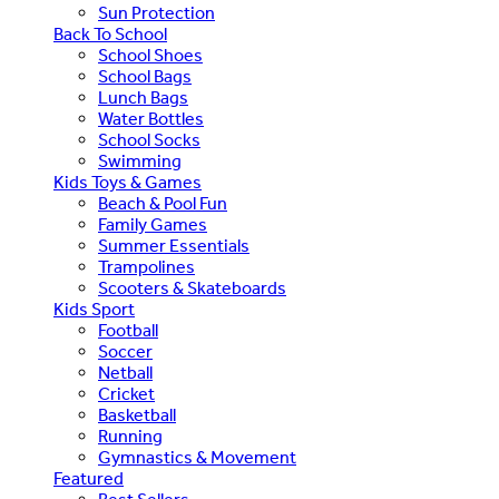
Sun Protection
Back To School
School Shoes
School Bags
Lunch Bags
Water Bottles
School Socks
Swimming
Kids Toys & Games
Beach & Pool Fun
Family Games
Summer Essentials
Trampolines
Scooters & Skateboards
Kids Sport
Football
Soccer
Netball
Cricket
Basketball
Running
Gymnastics & Movement
Featured