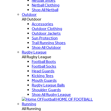
Netball Shoes
Netball Clothing
Shop All Netball
Outdoor
All Outdoor
Accessories
Outdoor Clothing
Outdoor Jackets
Sun Protection
Trail Running Shoes
Shop All Outdoor
Rugby League
All Rugby League
Football Boots
Football Socks
Head Guards
Kicking Tees
Mouth Guards
Rugby League Balls
Shoulder Guards
Shop All Rugby League
HOME OF FOOTBALL
Running
All Running