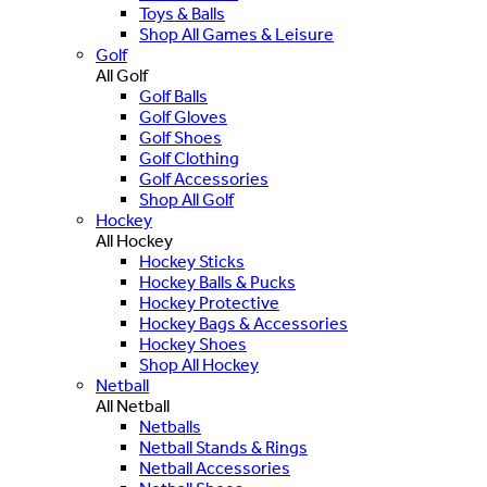
Toys & Balls
Shop All Games & Leisure
Golf
All Golf
Golf Balls
Golf Gloves
Golf Shoes
Golf Clothing
Golf Accessories
Shop All Golf
Hockey
All Hockey
Hockey Sticks
Hockey Balls & Pucks
Hockey Protective
Hockey Bags & Accessories
Hockey Shoes
Shop All Hockey
Netball
All Netball
Netballs
Netball Stands & Rings
Netball Accessories