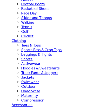
Football Boots
Basketball Shoes
Race Day
Slides and Thongs
Walking
Tennis
Golf
Cricket
Clothing
Tees & Tops
Sports Bras & Crop Tops
Leggings & Tights
Shorts
Activewear
Hoodies & Sweatshirts
Track Pants & Joggers
Jackets
Swimwear
Outdoor
Underwear
Maternity
Compression
Accessories