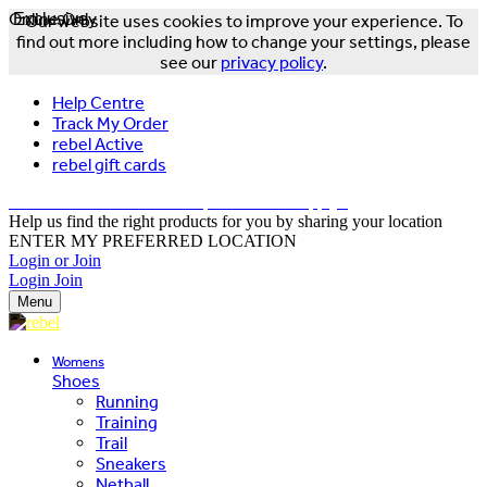
Online Only
Exclusive
Our website uses cookies to improve your experience. To
find out more including how to change your settings, please
see our
privacy policy
.
Help Centre
Track My Order
rebel Active
rebel gift cards
FREE DELIVERY OVER $150 - T&Cs Apply*
Help us find the right products for you by sharing your location
ENTER MY PREFERRED LOCATION
Login or Join
Login
Join
Menu
Womens
Shoes
Running
Training
Trail
Sneakers
Netball