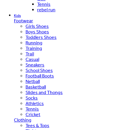
Tennis
rebel run
Kids
Footwear
Girls Shoes
Boys Shoes
Toddlers Shoes
Running
Training
Trail
Casual
Sneakers
School Shoes
Football Boots
Netball
Basketball
Slides and Thongs
Socks
Athletics
Tennis
Cricket
Clothing
Tees & Tops