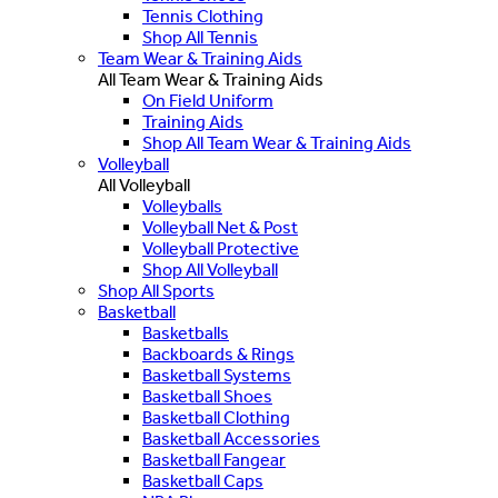
Tennis Clothing
Shop All Tennis
Team Wear & Training Aids
All Team Wear & Training Aids
On Field Uniform
Training Aids
Shop All Team Wear & Training Aids
Volleyball
All Volleyball
Volleyballs
Volleyball Net & Post
Volleyball Protective
Shop All Volleyball
Shop All Sports
Basketball
Basketballs
Backboards & Rings
Basketball Systems
Basketball Shoes
Basketball Clothing
Basketball Accessories
Basketball Fangear
Basketball Caps