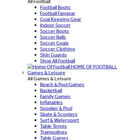
All Football
Football Boots
Football Fangear
Goal Keeping Gear
Indoor Soccer
Soccer Boots
Soccer Balls
Soccer Goals
Soccer Clothing
Shin Guards
Shop All Football
HOME OF FOOTBALL
Games & Leisure
All Games & Leisure
Beach & Pool Games
Basketball
Family Games
Inflatables
Snooker & Pool
Skate & Scooters
Surf & Watersport
Table Tennis
Trampolines
Table Games