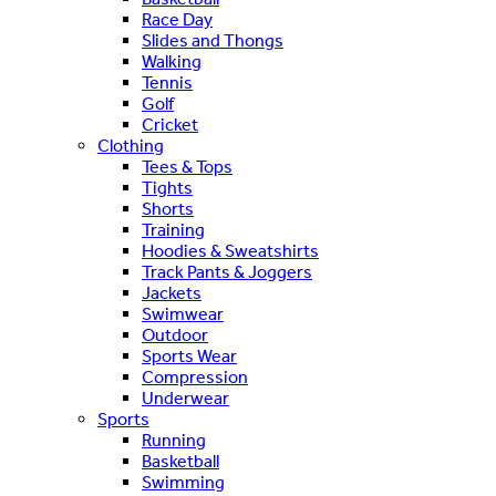
Race Day
Slides and Thongs
Walking
Tennis
Golf
Cricket
Clothing
Tees & Tops
Tights
Shorts
Training
Hoodies & Sweatshirts
Track Pants & Joggers
Jackets
Swimwear
Outdoor
Sports Wear
Compression
Underwear
Sports
Running
Basketball
Swimming