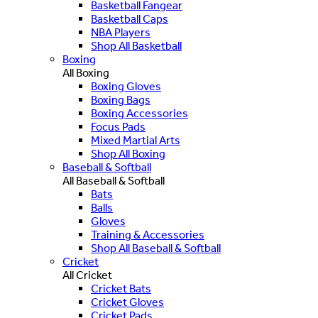
Basketball Fangear
Basketball Caps
NBA Players
Shop All Basketball
Boxing
All Boxing
Boxing Gloves
Boxing Bags
Boxing Accessories
Focus Pads
Mixed Martial Arts
Shop All Boxing
Baseball & Softball
All Baseball & Softball
Bats
Balls
Gloves
Training & Accessories
Shop All Baseball & Softball
Cricket
All Cricket
Cricket Bats
Cricket Gloves
Cricket Pads