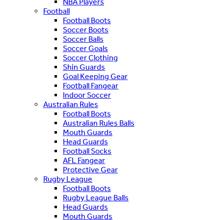
NBA Players
Football
Football Boots
Soccer Boots
Soccer Balls
Soccer Goals
Soccer Clothing
Shin Guards
Goal Keeping Gear
Football Fangear
Indoor Soccer
Australian Rules
Football Boots
Australian Rules Balls
Mouth Guards
Head Guards
Football Socks
AFL Fangear
Protective Gear
Rugby League
Football Boots
Rugby League Balls
Head Guards
Mouth Guards