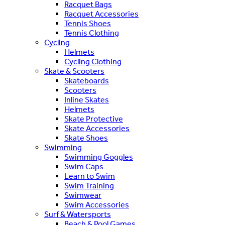
Racquet Bags
Racquet Accessories
Tennis Shoes
Tennis Clothing
Cycling
Helmets
Cycling Clothing
Skate & Scooters
Skateboards
Scooters
Inline Skates
Helmets
Skate Protective
Skate Accessories
Skate Shoes
Swimming
Swimming Goggles
Swim Caps
Learn to Swim
Swim Training
Swimwear
Swim Accessories
Surf & Watersports
Beach & Pool Games