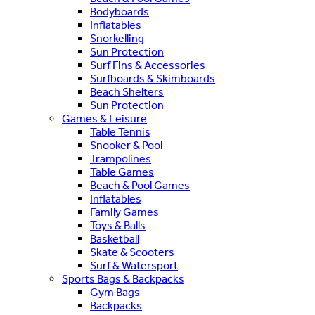
Bodyboards
Inflatables
Snorkelling
Sun Protection
Surf Fins & Accessories
Surfboards & Skimboards
Beach Shelters
Sun Protection
Games & Leisure
Table Tennis
Snooker & Pool
Trampolines
Table Games
Beach & Pool Games
Inflatables
Family Games
Toys & Balls
Basketball
Skate & Scooters
Surf & Watersport
Sports Bags & Backpacks
Gym Bags
Backpacks