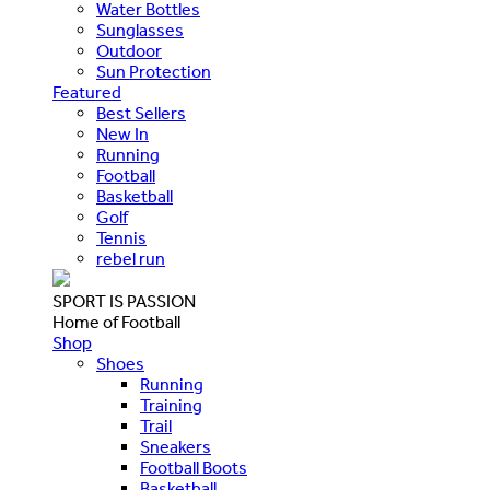
Water Bottles
Sunglasses
Outdoor
Sun Protection
Featured
Best Sellers
New In
Running
Football
Basketball
Golf
Tennis
rebel run
SPORT IS PASSION
Home of Football
Shop
Shoes
Running
Training
Trail
Sneakers
Football Boots
Basketball