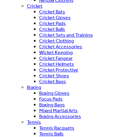
Netball Clothing
Cricket
Cricket Bats
Cricket Gloves
Cricket Pads
Cricket Balls
Cricket Sets and Training
Cricket Clothing
Cricket Accessories
Wicket Keeping
Cricket Fangear
Cricket Helmets
Cricket Protective
Cricket Shoes
Cricket Bags
Boxing
Boxing Gloves
Focus Pads
Boxing Bags
Mixed Martial Arts
Boxing Accessories
Tennis
Tennis Racquets
Tennis Balls