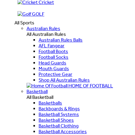
Cricket
GOLF
All Sports
Australian Rules
All Australian Rules
Australian Rules Balls
AFL Fangear
Football Boots
Football Socks
Head Guards
Mouth Guards
Protective Gear
Shop All Australian Rules
HOME OF FOOTBALL
Basketball
All Basketball
Basketballs
Backboards & Rings
Basketball Systems
Basketball Shoes
Basketball Clothing
Basketball Accessories