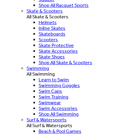
Shop All Racquet Sports
Skate & Scooters
All Skate & Scooters
Helmets
Inline Skates
Skateboards
Scooters
Skate Protective
Skate Accessories
Skate Shoes
Shop All Skate & Scooters
Swimming
All Swimming
Learn to Swim
Swimming Goggles
Swim Caps
Swim Training
Swimwear
Swim Accessories
Shop All Swimming
Surf & Watersports
All Surf & Watersports
Beach & Pool Games