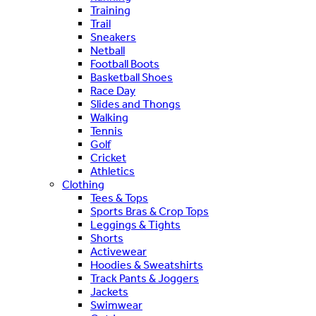
Training
Trail
Sneakers
Netball
Football Boots
Basketball Shoes
Race Day
Slides and Thongs
Walking
Tennis
Golf
Cricket
Athletics
Clothing
Tees & Tops
Sports Bras & Crop Tops
Leggings & Tights
Shorts
Activewear
Hoodies & Sweatshirts
Track Pants & Joggers
Jackets
Swimwear