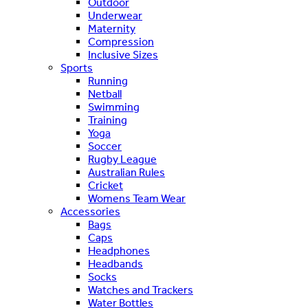
Outdoor
Underwear
Maternity
Compression
Inclusive Sizes
Sports
Running
Netball
Swimming
Training
Yoga
Soccer
Rugby League
Australian Rules
Cricket
Womens Team Wear
Accessories
Bags
Caps
Headphones
Headbands
Socks
Watches and Trackers
Water Bottles