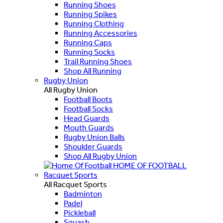
Running Shoes
Running Spikes
Running Clothing
Running Accessories
Running Caps
Running Socks
Trail Running Shoes
Shop All Running
Rugby Union
All Rugby Union
Football Boots
Football Socks
Head Guards
Mouth Guards
Rugby Union Balls
Shoulder Guards
Shop All Rugby Union
HOME OF FOOTBALL
Racquet Sports
All Racquet Sports
Badminton
Padel
Pickleball
Squash