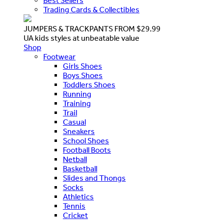
Best Sellers
Trading Cards & Collectibles
JUMPERS & TRACKPANTS FROM $29.99
UA kids styles at unbeatable value
Shop
Footwear
Girls Shoes
Boys Shoes
Toddlers Shoes
Running
Training
Trail
Casual
Sneakers
School Shoes
Football Boots
Netball
Basketball
Slides and Thongs
Socks
Athletics
Tennis
Cricket