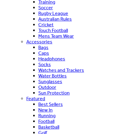
Training
Soccer
Rugby League
Australian Rules
Cricket
Touch Football
Mens Team Wear
Accessories
Bags
Caps
Headphones
Socks
Watches and Trackers
Water Bottles
Sunglasses
Outdoor
Sun Protection
Featured
Best Sellers
New In
Running
Football
Basketball
Golf