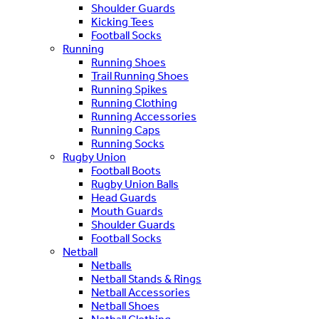
Shoulder Guards
Kicking Tees
Football Socks
Running
Running Shoes
Trail Running Shoes
Running Spikes
Running Clothing
Running Accessories
Running Caps
Running Socks
Rugby Union
Football Boots
Rugby Union Balls
Head Guards
Mouth Guards
Shoulder Guards
Football Socks
Netball
Netballs
Netball Stands & Rings
Netball Accessories
Netball Shoes