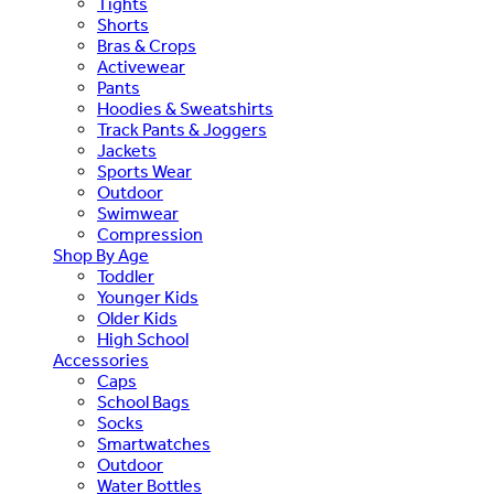
Tights
Shorts
Bras & Crops
Activewear
Pants
Hoodies & Sweatshirts
Track Pants & Joggers
Jackets
Sports Wear
Outdoor
Swimwear
Compression
Shop By Age
Toddler
Younger Kids
Older Kids
High School
Accessories
Caps
School Bags
Socks
Smartwatches
Outdoor
Water Bottles