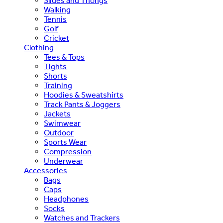
Slides and Thongs
Walking
Tennis
Golf
Cricket
Clothing
Tees & Tops
Tights
Shorts
Training
Hoodies & Sweatshirts
Track Pants & Joggers
Jackets
Swimwear
Outdoor
Sports Wear
Compression
Underwear
Accessories
Bags
Caps
Headphones
Socks
Watches and Trackers