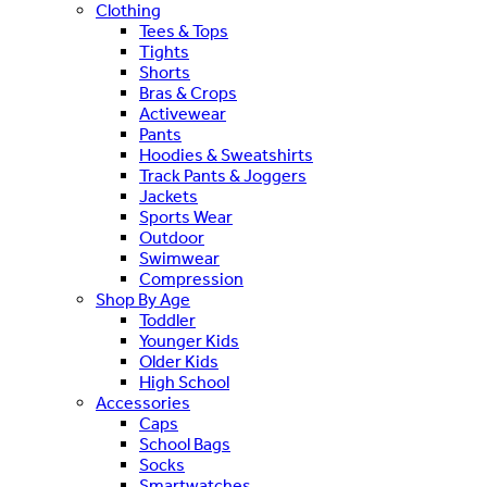
Clothing
Tees & Tops
Tights
Shorts
Bras & Crops
Activewear
Pants
Hoodies & Sweatshirts
Track Pants & Joggers
Jackets
Sports Wear
Outdoor
Swimwear
Compression
Shop By Age
Toddler
Younger Kids
Older Kids
High School
Accessories
Caps
School Bags
Socks
Smartwatches