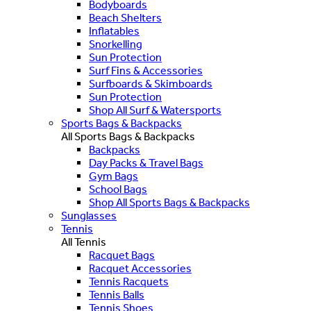
Bodyboards
Beach Shelters
Inflatables
Snorkelling
Sun Protection
Surf Fins & Accessories
Surfboards & Skimboards
Sun Protection
Shop All Surf & Watersports
Sports Bags & Backpacks
All Sports Bags & Backpacks
Backpacks
Day Packs & Travel Bags
Gym Bags
School Bags
Shop All Sports Bags & Backpacks
Sunglasses
Tennis
All Tennis
Racquet Bags
Racquet Accessories
Tennis Racquets
Tennis Balls
Tennis Shoes