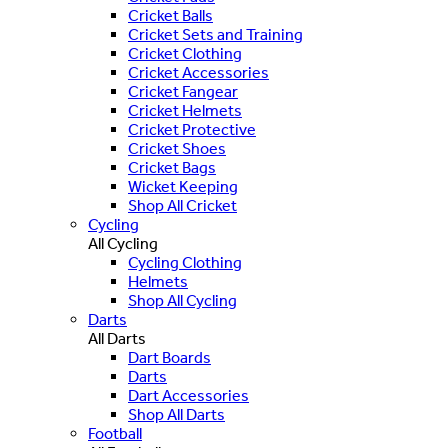
Cricket Balls
Cricket Sets and Training
Cricket Clothing
Cricket Accessories
Cricket Fangear
Cricket Helmets
Cricket Protective
Cricket Shoes
Cricket Bags
Wicket Keeping
Shop All Cricket
Cycling
All Cycling
Cycling Clothing
Helmets
Shop All Cycling
Darts
All Darts
Dart Boards
Darts
Dart Accessories
Shop All Darts
Football