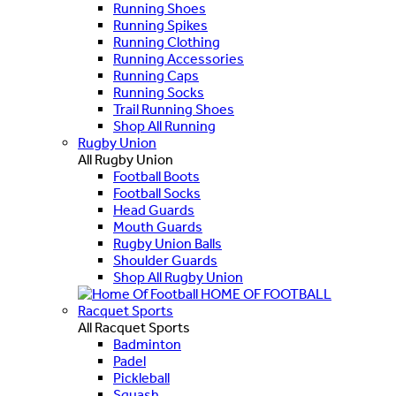
Running Shoes
Running Spikes
Running Clothing
Running Accessories
Running Caps
Running Socks
Trail Running Shoes
Shop All Running
Rugby Union
All Rugby Union
Football Boots
Football Socks
Head Guards
Mouth Guards
Rugby Union Balls
Shoulder Guards
Shop All Rugby Union
HOME OF FOOTBALL
Racquet Sports
All Racquet Sports
Badminton
Padel
Pickleball
Squash