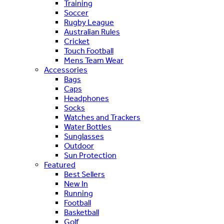
Training
Soccer
Rugby League
Australian Rules
Cricket
Touch Football
Mens Team Wear
Accessories
Bags
Caps
Headphones
Socks
Watches and Trackers
Water Bottles
Sunglasses
Outdoor
Sun Protection
Featured
Best Sellers
New In
Running
Football
Basketball
Golf