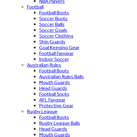
NBA Players
Football
Football Boots
Soccer Boots
Soccer Balls
Soccer Goals
Soccer Clothing
Shin Guards
Goal Keeping Gear
Football Fangear
Indoor Soccer
Australian Rules
Football Boots
Australian Rules Balls
Mouth Guards
Head Guards
Football Socks
AFL Fangear
Protective Gear
Rugby League
Football Boots
Rugby League Balls
Head Guards
Mouth Guards