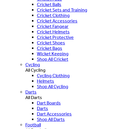
Cricket Balls
Cricket Sets and Training
Cricket Clothing
Cricket Accessories
Cricket Fangear
Cricket Helmets
Cricket Protective
Cricket Shoes
Cricket Bags
Wicket Keeping
Shop All Cricket
Cycling
All Cycling
Cycling Clothing
Helmets
Shop All Cycling
Darts
All Darts
Dart Boards
Darts
Dart Accessories
Shop All Darts
Football