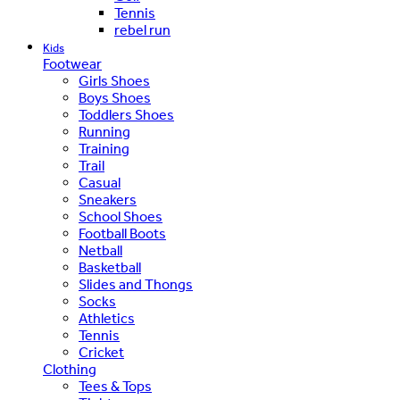
Tennis
rebel run
Kids
Footwear
Girls Shoes
Boys Shoes
Toddlers Shoes
Running
Training
Trail
Casual
Sneakers
School Shoes
Football Boots
Netball
Basketball
Slides and Thongs
Socks
Athletics
Tennis
Cricket
Clothing
Tees & Tops