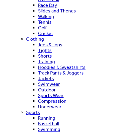
Race Day
Slides and Thongs
Walking
Tennis
Golf
Cricket
Clothing
Tees & Tops
Tights
Shorts
Training
Hoodies & Sweatshirts
Track Pants & Joggers
Jackets
Swimwear
Outdoor
Sports Wear
Compression
Underwear
Sports
Running
Basketball
Swimming