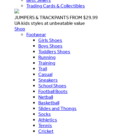
Best Sellers
Trading Cards & Collectibles
JUMPERS & TRACKPANTS FROM $29.99
UA kids styles at unbeatable value
Shop
Footwear
Girls Shoes
Boys Shoes
Toddlers Shoes
Running
Training
Trail
Casual
Sneakers
School Shoes
Football Boots
Netball
Basketball
Slides and Thongs
Socks
Athletics
Tennis
Cricket