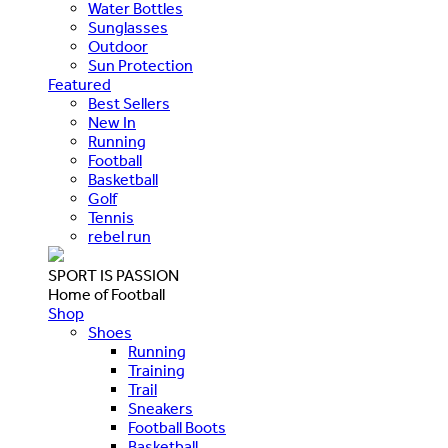
Water Bottles
Sunglasses
Outdoor
Sun Protection
Featured
Best Sellers
New In
Running
Football
Basketball
Golf
Tennis
rebel run
SPORT IS PASSION
Home of Football
Shop
Shoes
Running
Training
Trail
Sneakers
Football Boots
Basketball