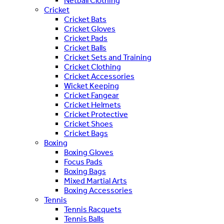
Netball Clothing
Cricket
Cricket Bats
Cricket Gloves
Cricket Pads
Cricket Balls
Cricket Sets and Training
Cricket Clothing
Cricket Accessories
Wicket Keeping
Cricket Fangear
Cricket Helmets
Cricket Protective
Cricket Shoes
Cricket Bags
Boxing
Boxing Gloves
Focus Pads
Boxing Bags
Mixed Martial Arts
Boxing Accessories
Tennis
Tennis Racquets
Tennis Balls