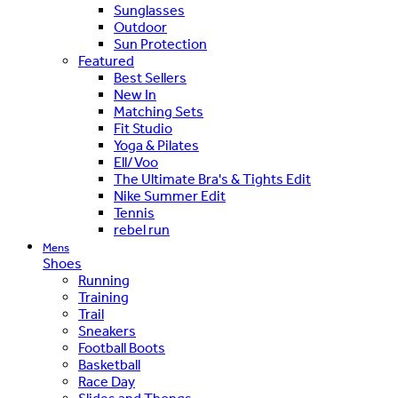
Sunglasses
Outdoor
Sun Protection
Featured
Best Sellers
New In
Matching Sets
Fit Studio
Yoga & Pilates
Ell/Voo
The Ultimate Bra's & Tights Edit
Nike Summer Edit
Tennis
rebel run
Mens
Shoes
Running
Training
Trail
Sneakers
Football Boots
Basketball
Race Day