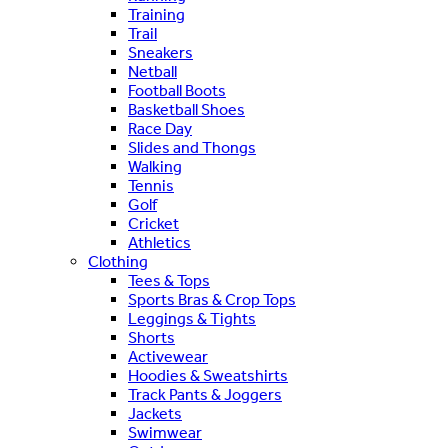
Training
Trail
Sneakers
Netball
Football Boots
Basketball Shoes
Race Day
Slides and Thongs
Walking
Tennis
Golf
Cricket
Athletics
Clothing
Tees & Tops
Sports Bras & Crop Tops
Leggings & Tights
Shorts
Activewear
Hoodies & Sweatshirts
Track Pants & Joggers
Jackets
Swimwear