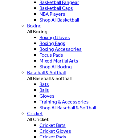
Basketball Fangear
Basketball Caps
NBA Players
Shop All Basketball
Boxing
All Boxing
Boxing Gloves
Boxing Bags
Boxing Accessories
Focus Pads
Mixed Martial Arts
Shop All Boxing
Baseball & Softball
All Baseball & Softball
Bats
Balls
Gloves
Training & Accessories
Shop All Baseball & Softball
Cricket
All Cricket
Cricket Bats
Cricket Gloves
Cricket Pads