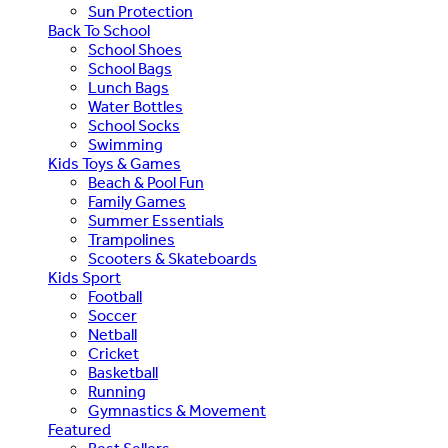
Sun Protection
Back To School
School Shoes
School Bags
Lunch Bags
Water Bottles
School Socks
Swimming
Kids Toys & Games
Beach & Pool Fun
Family Games
Summer Essentials
Trampolines
Scooters & Skateboards
Kids Sport
Football
Soccer
Netball
Cricket
Basketball
Running
Gymnastics & Movement
Featured