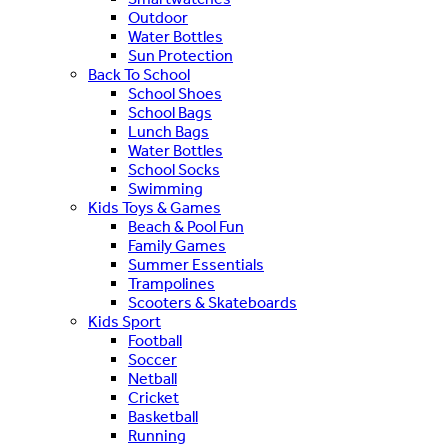
Outdoor
Water Bottles
Sun Protection
Back To School
School Shoes
School Bags
Lunch Bags
Water Bottles
School Socks
Swimming
Kids Toys & Games
Beach & Pool Fun
Family Games
Summer Essentials
Trampolines
Scooters & Skateboards
Kids Sport
Football
Soccer
Netball
Cricket
Basketball
Running