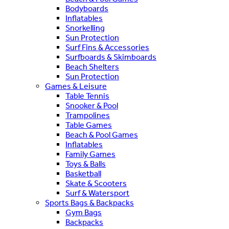
Bodyboards
Inflatables
Snorkelling
Sun Protection
Surf Fins & Accessories
Surfboards & Skimboards
Beach Shelters
Sun Protection
Games & Leisure
Table Tennis
Snooker & Pool
Trampolines
Table Games
Beach & Pool Games
Inflatables
Family Games
Toys & Balls
Basketball
Skate & Scooters
Surf & Watersport
Sports Bags & Backpacks
Gym Bags
Backpacks