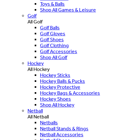
Toys & Balls
Shop All Games & Leisure
Golf
All Golf
Golf Balls
Golf Gloves
Golf Shoes
Golf Clothing
Golf Accessories
Shop All Golf
Hockey
All Hockey
Hockey Sticks
Hockey Balls & Pucks
Hockey Protective
Hockey Bags & Accessories
Hockey Shoes
Shop All Hockey
Netball
All Netball
Netballs
Netball Stands & Rings
Netball Accessories