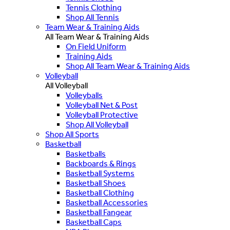
Tennis Clothing
Shop All Tennis
Team Wear & Training Aids
All Team Wear & Training Aids
On Field Uniform
Training Aids
Shop All Team Wear & Training Aids
Volleyball
All Volleyball
Volleyballs
Volleyball Net & Post
Volleyball Protective
Shop All Volleyball
Shop All Sports
Basketball
Basketballs
Backboards & Rings
Basketball Systems
Basketball Shoes
Basketball Clothing
Basketball Accessories
Basketball Fangear
Basketball Caps