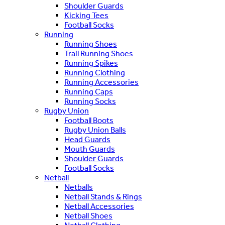
Shoulder Guards
Kicking Tees
Football Socks
Running
Running Shoes
Trail Running Shoes
Running Spikes
Running Clothing
Running Accessories
Running Caps
Running Socks
Rugby Union
Football Boots
Rugby Union Balls
Head Guards
Mouth Guards
Shoulder Guards
Football Socks
Netball
Netballs
Netball Stands & Rings
Netball Accessories
Netball Shoes