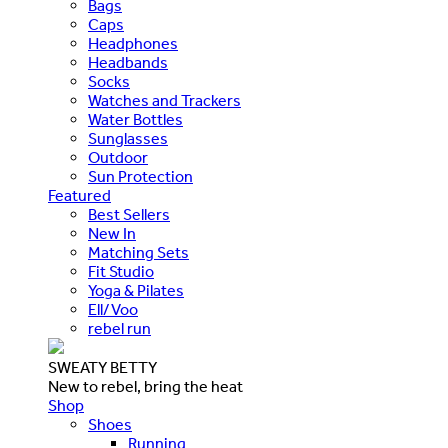
Bags
Caps
Headphones
Headbands
Socks
Watches and Trackers
Water Bottles
Sunglasses
Outdoor
Sun Protection
Featured
Best Sellers
New In
Matching Sets
Fit Studio
Yoga & Pilates
Ell/Voo
rebel run
SWEATY BETTY
New to rebel, bring the heat
Shop
Shoes
Running