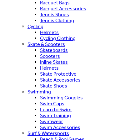
Racquet Bags
Racquet Accessories
Tennis Shoes
Tennis Clothing
Cycling
Helmets
Cycling Clothing
Skate & Scooters
Skateboards
Scooters
Inline Skates
Helmets
Skate Protective
Skate Accessories
Skate Shoes
Swimming
Swimming Goggles
Swim Caps
Learn to Swim
Swim Training
Swimwear
Swim Accessories
Surf & Watersports
Beach & Pool Games