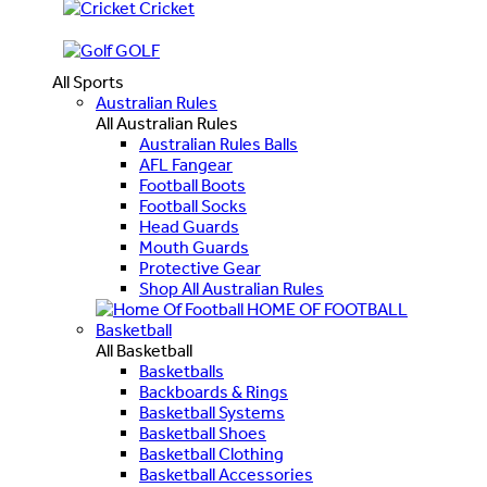
Cricket
GOLF
All Sports
Australian Rules
All Australian Rules
Australian Rules Balls
AFL Fangear
Football Boots
Football Socks
Head Guards
Mouth Guards
Protective Gear
Shop All Australian Rules
HOME OF FOOTBALL
Basketball
All Basketball
Basketballs
Backboards & Rings
Basketball Systems
Basketball Shoes
Basketball Clothing
Basketball Accessories