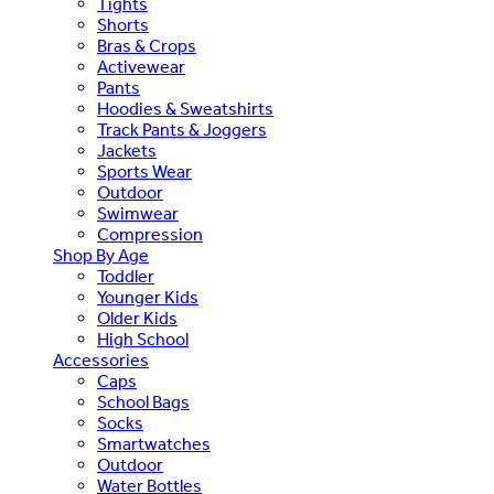
Tights
Shorts
Bras & Crops
Activewear
Pants
Hoodies & Sweatshirts
Track Pants & Joggers
Jackets
Sports Wear
Outdoor
Swimwear
Compression
Shop By Age
Toddler
Younger Kids
Older Kids
High School
Accessories
Caps
School Bags
Socks
Smartwatches
Outdoor
Water Bottles