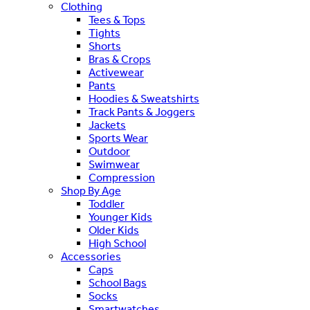
Clothing
Tees & Tops
Tights
Shorts
Bras & Crops
Activewear
Pants
Hoodies & Sweatshirts
Track Pants & Joggers
Jackets
Sports Wear
Outdoor
Swimwear
Compression
Shop By Age
Toddler
Younger Kids
Older Kids
High School
Accessories
Caps
School Bags
Socks
Smartwatches