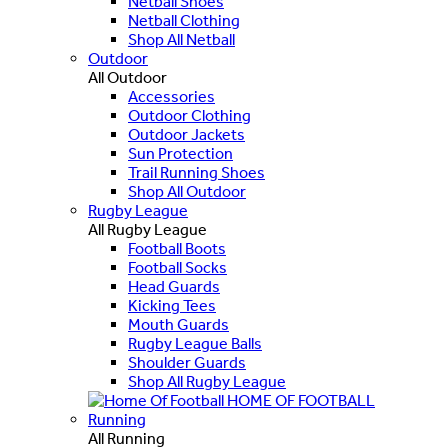
Netball Shoes
Netball Clothing
Shop All Netball
Outdoor
All Outdoor
Accessories
Outdoor Clothing
Outdoor Jackets
Sun Protection
Trail Running Shoes
Shop All Outdoor
Rugby League
All Rugby League
Football Boots
Football Socks
Head Guards
Kicking Tees
Mouth Guards
Rugby League Balls
Shoulder Guards
Shop All Rugby League
HOME OF FOOTBALL
Running
All Running