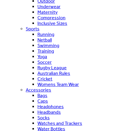
Outdoor
Underwear
Maternity
Compression
Inclusive Sizes
Sports
Running
Netball
Swimming
Training
Yoga
Soccer
Rugby League
Australian Rules
Cricket
Womens Team Wear
Accessories
Bags
Caps
Headphones
Headbands
Socks
Watches and Trackers
Water Bottles