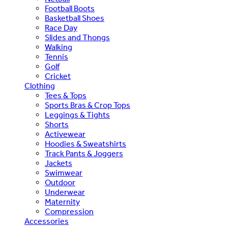
Football Boots
Basketball Shoes
Race Day
Slides and Thongs
Walking
Tennis
Golf
Cricket
Clothing
Tees & Tops
Sports Bras & Crop Tops
Leggings & Tights
Shorts
Activewear
Hoodies & Sweatshirts
Track Pants & Joggers
Jackets
Swimwear
Outdoor
Underwear
Maternity
Compression
Accessories