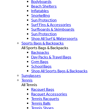
Bodyboards
Beach Shelters
Inflatables
Snorkelling
Sun Protection
Surf Fins & Accessories
Surfboards & Skimboards
Sun Protection
Shop All Surf & Watersports
Sports Bags & Backpacks
All Sports Bags & Backpacks
Backpacks
Day Packs & Travel Bags
Gym Bags
School Bags
Shop All Sports Bags & Backpacks
Sunglasses
Tennis
All Tennis
Racquet Bags
Racquet Accessories
Tennis Racquets
Tennis Balls
Tennis Shoes