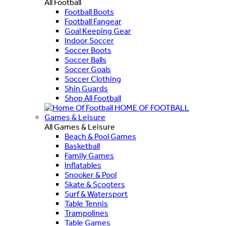
All Football
Football Boots
Football Fangear
Goal Keeping Gear
Indoor Soccer
Soccer Boots
Soccer Balls
Soccer Goals
Soccer Clothing
Shin Guards
Shop All Football
HOME OF FOOTBALL
Games & Leisure
All Games & Leisure
Beach & Pool Games
Basketball
Family Games
Inflatables
Snooker & Pool
Skate & Scooters
Surf & Watersport
Table Tennis
Trampolines
Table Games