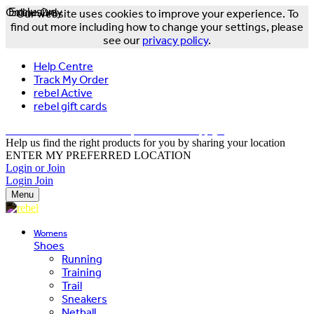
Online Only
Exclusive
Our website uses cookies to improve your experience. To
find out more including how to change your settings, please
see our
privacy policy
.
Help Centre
Track My Order
rebel Active
rebel gift cards
FREE DELIVERY OVER $150 - T&Cs Apply*
Help us find the right products for you by sharing your location
ENTER MY PREFERRED LOCATION
Login or Join
Login
Join
Menu
Womens
Shoes
Running
Training
Trail
Sneakers
Netball