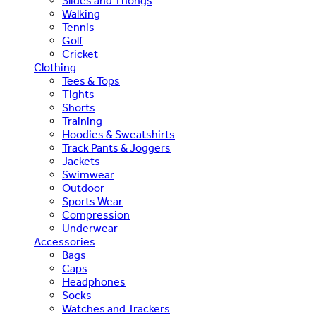
Slides and Thongs
Walking
Tennis
Golf
Cricket
Clothing
Tees & Tops
Tights
Shorts
Training
Hoodies & Sweatshirts
Track Pants & Joggers
Jackets
Swimwear
Outdoor
Sports Wear
Compression
Underwear
Accessories
Bags
Caps
Headphones
Socks
Watches and Trackers