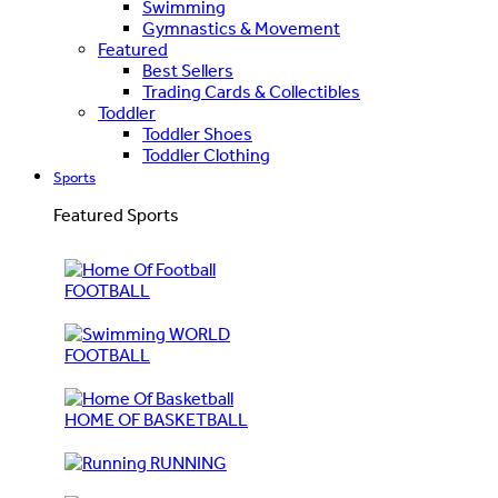
Swimming
Gymnastics & Movement
Featured
Best Sellers
Trading Cards & Collectibles
Toddler
Toddler Shoes
Toddler Clothing
Sports
Featured Sports
FOOTBALL
WORLD
FOOTBALL
HOME OF BASKETBALL
RUNNING