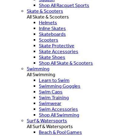
Shop All Racquet Sports
Skate & Scooters
All Skate & Scooters
Helmets
Inline Skates
Skateboards
Scooters
Skate Protective
Skate Accessories
Skate Shoes
Shop All Skate & Scooters
Swimming
All Swimming
Learn to Swim
Swimming Goggles
Swim Caps
Swim Training
Swimwear
Swim Accessories
Shop All Swimming
Surf & Watersports
All Surf & Watersports
Beach & Pool Games