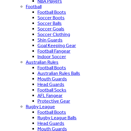
NBA Players
Football
Football Boots
Soccer Boots
Soccer Balls
Soccer Goals
Soccer Clothing
Shin Guards
Goal Keeping Gear
Football Fangear
Indoor Soccer
Australian Rules
Football Boots
Australian Rules Balls
Mouth Guards
Head Guards
Football Socks
AFL Fangear
Protective Gear
Rugby League
Football Boots
Rugby League Balls
Head Guards
Mouth Guards