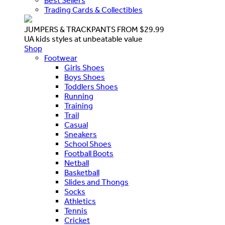
Best Sellers
Trading Cards & Collectibles
JUMPERS & TRACKPANTS FROM $29.99
UA kids styles at unbeatable value
Shop
Footwear
Girls Shoes
Boys Shoes
Toddlers Shoes
Running
Training
Trail
Casual
Sneakers
School Shoes
Football Boots
Netball
Basketball
Slides and Thongs
Socks
Athletics
Tennis
Cricket