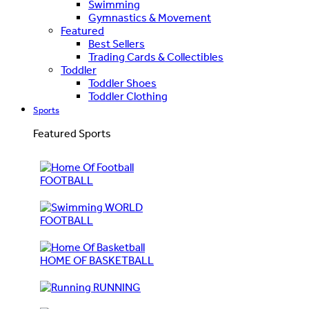
Swimming
Gymnastics & Movement
Featured
Best Sellers
Trading Cards & Collectibles
Toddler
Toddler Shoes
Toddler Clothing
Sports
Featured Sports
FOOTBALL
WORLD
FOOTBALL
HOME OF BASKETBALL
RUNNING