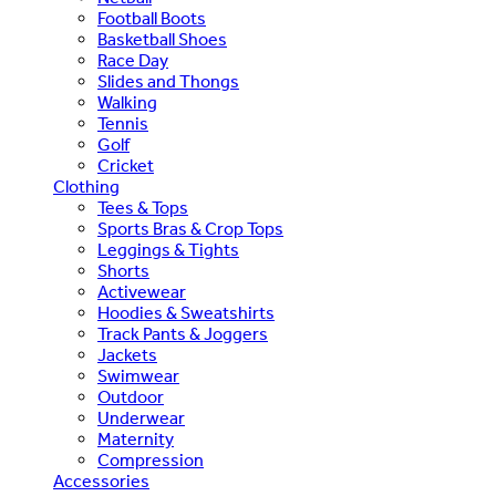
Football Boots
Basketball Shoes
Race Day
Slides and Thongs
Walking
Tennis
Golf
Cricket
Clothing
Tees & Tops
Sports Bras & Crop Tops
Leggings & Tights
Shorts
Activewear
Hoodies & Sweatshirts
Track Pants & Joggers
Jackets
Swimwear
Outdoor
Underwear
Maternity
Compression
Accessories