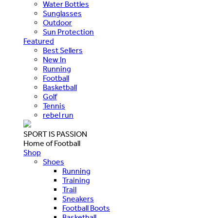
Water Bottles
Sunglasses
Outdoor
Sun Protection
Featured
Best Sellers
New In
Running
Football
Basketball
Golf
Tennis
rebel run
SPORT IS PASSION
Home of Football
Shop
Shoes
Running
Training
Trail
Sneakers
Football Boots
Basketball