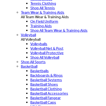
Tennis Clothing
Shop All Tennis
Team Wear & Training Aids
All Team Wear & Training Aids
On Field Uniform
Training Aids
Shop All Team Wear & Training Aids
Volleyball
All Volleyball
Volleyballs
Volleyball Net & Post
Volleyball Protective
Shop All Volleyball
Shop All Sports
Basketball
Basketballs
Backboards & Rings
Basketball Systems
Basketball Shoes
Basketball Clothing
Basketball Accessories
Basketball Fangear
Basketball Caps