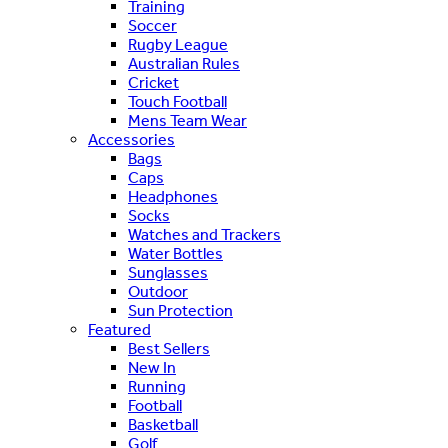
Training
Soccer
Rugby League
Australian Rules
Cricket
Touch Football
Mens Team Wear
Accessories
Bags
Caps
Headphones
Socks
Watches and Trackers
Water Bottles
Sunglasses
Outdoor
Sun Protection
Featured
Best Sellers
New In
Running
Football
Basketball
Golf