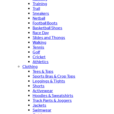
Training
Trail
Sneakers
Netball
Football Boots
Basketball Shoes
Race Day
Slides and Thongs
Walking
Tennis
Golf
Cricket
Athletics
Clothing
Tees & Tops
Sports Bras & Crop Tops
Leggings & Tights
Shorts
Activewear
Hoodies & Sweatshirts
Track Pants & Joggers
Jackets
Swimwear