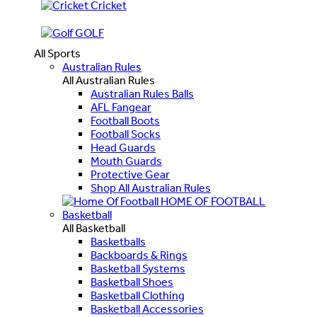
Cricket
GOLF
All Sports
Australian Rules
All Australian Rules
Australian Rules Balls
AFL Fangear
Football Boots
Football Socks
Head Guards
Mouth Guards
Protective Gear
Shop All Australian Rules
HOME OF FOOTBALL
Basketball
All Basketball
Basketballs
Backboards & Rings
Basketball Systems
Basketball Shoes
Basketball Clothing
Basketball Accessories