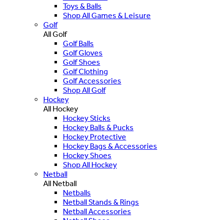
Toys & Balls
Shop All Games & Leisure
Golf
All Golf
Golf Balls
Golf Gloves
Golf Shoes
Golf Clothing
Golf Accessories
Shop All Golf
Hockey
All Hockey
Hockey Sticks
Hockey Balls & Pucks
Hockey Protective
Hockey Bags & Accessories
Hockey Shoes
Shop All Hockey
Netball
All Netball
Netballs
Netball Stands & Rings
Netball Accessories