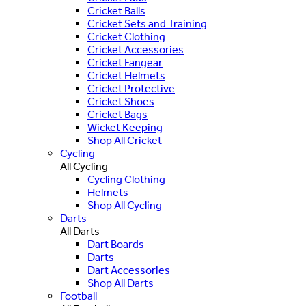
Cricket Balls
Cricket Sets and Training
Cricket Clothing
Cricket Accessories
Cricket Fangear
Cricket Helmets
Cricket Protective
Cricket Shoes
Cricket Bags
Wicket Keeping
Shop All Cricket
Cycling
All Cycling
Cycling Clothing
Helmets
Shop All Cycling
Darts
All Darts
Dart Boards
Darts
Dart Accessories
Shop All Darts
Football