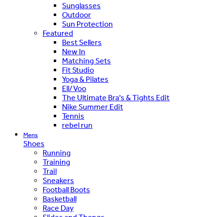
Sunglasses
Outdoor
Sun Protection
Featured
Best Sellers
New In
Matching Sets
Fit Studio
Yoga & Pilates
Ell/Voo
The Ultimate Bra's & Tights Edit
Nike Summer Edit
Tennis
rebel run
Mens
Shoes
Running
Training
Trail
Sneakers
Football Boots
Basketball
Race Day