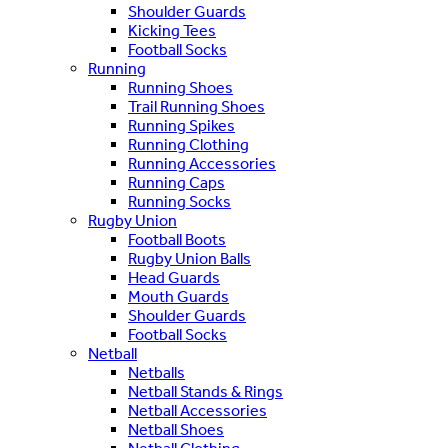
Shoulder Guards
Kicking Tees
Football Socks
Running
Running Shoes
Trail Running Shoes
Running Spikes
Running Clothing
Running Accessories
Running Caps
Running Socks
Rugby Union
Football Boots
Rugby Union Balls
Head Guards
Mouth Guards
Shoulder Guards
Football Socks
Netball
Netballs
Netball Stands & Rings
Netball Accessories
Netball Shoes