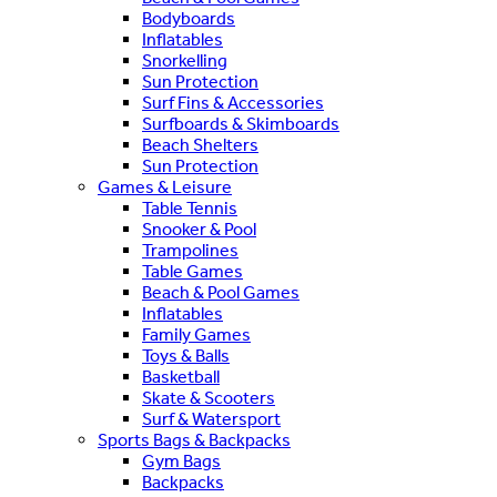
Bodyboards
Inflatables
Snorkelling
Sun Protection
Surf Fins & Accessories
Surfboards & Skimboards
Beach Shelters
Sun Protection
Games & Leisure
Table Tennis
Snooker & Pool
Trampolines
Table Games
Beach & Pool Games
Inflatables
Family Games
Toys & Balls
Basketball
Skate & Scooters
Surf & Watersport
Sports Bags & Backpacks
Gym Bags
Backpacks