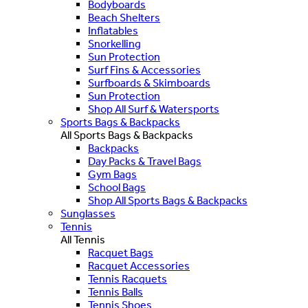
Bodyboards
Beach Shelters
Inflatables
Snorkelling
Sun Protection
Surf Fins & Accessories
Surfboards & Skimboards
Sun Protection
Shop All Surf & Watersports
Sports Bags & Backpacks
All Sports Bags & Backpacks
Backpacks
Day Packs & Travel Bags
Gym Bags
School Bags
Shop All Sports Bags & Backpacks
Sunglasses
Tennis
All Tennis
Racquet Bags
Racquet Accessories
Tennis Racquets
Tennis Balls
Tennis Shoes