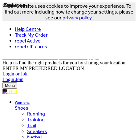
Online Only
Exclusive
Our website uses cookies to improve your experience. To
find out more including how to change your settings, please
see our
privacy policy
.
Help Centre
Track My Order
rebel Active
rebel gift cards
FREE DELIVERY OVER $150 - T&Cs Apply*
Help us find the right products for you by sharing your location
ENTER MY PREFERRED LOCATION
Login or Join
Login
Join
Menu
Womens
Shoes
Running
Training
Trail
Sneakers
Netball