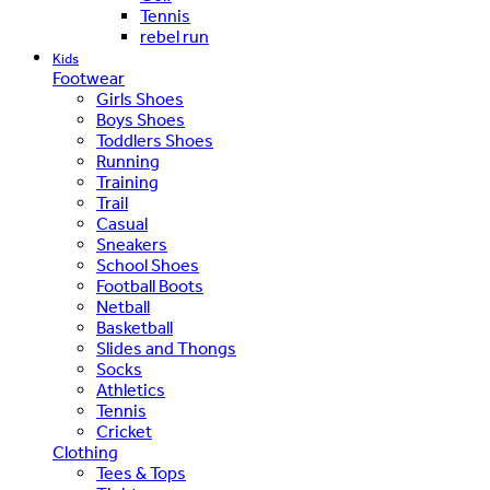
Tennis
rebel run
Kids
Footwear
Girls Shoes
Boys Shoes
Toddlers Shoes
Running
Training
Trail
Casual
Sneakers
School Shoes
Football Boots
Netball
Basketball
Slides and Thongs
Socks
Athletics
Tennis
Cricket
Clothing
Tees & Tops