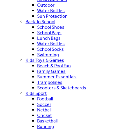
Outdoor
Water Bottles
Sun Protection
Back To School
School Shoes
School Bags
Lunch Bags
Water Bottles
School Socks
Swimming
Kids Toys & Games
Beach & Pool Fun
Family Games
Summer Essentials
Trampolines
Scooters & Skateboards
Kids Sport
Football
Soccer
Netball
Cricket
Basketball
Running