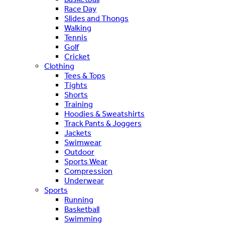
Race Day
Slides and Thongs
Walking
Tennis
Golf
Cricket
Clothing
Tees & Tops
Tights
Shorts
Training
Hoodies & Sweatshirts
Track Pants & Joggers
Jackets
Swimwear
Outdoor
Sports Wear
Compression
Underwear
Sports
Running
Basketball
Swimming