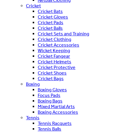
Netball Clothing
Cricket
Cricket Bats
Cricket Gloves
Cricket Pads
Cricket Balls
Cricket Sets and Training
Cricket Clothing
Cricket Accessories
Wicket Keeping
Cricket Fangear
Cricket Helmets
Cricket Protective
Cricket Shoes
Cricket Bags
Boxing
Boxing Gloves
Focus Pads
Boxing Bags
Mixed Martial Arts
Boxing Accessories
Tennis
Tennis Racquets
Tennis Balls