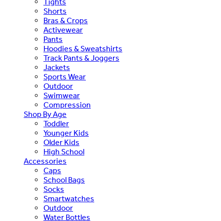
Tights
Shorts
Bras & Crops
Activewear
Pants
Hoodies & Sweatshirts
Track Pants & Joggers
Jackets
Sports Wear
Outdoor
Swimwear
Compression
Shop By Age
Toddler
Younger Kids
Older Kids
High School
Accessories
Caps
School Bags
Socks
Smartwatches
Outdoor
Water Bottles