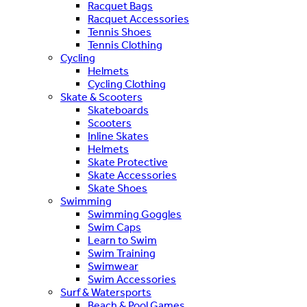
Racquet Bags
Racquet Accessories
Tennis Shoes
Tennis Clothing
Cycling
Helmets
Cycling Clothing
Skate & Scooters
Skateboards
Scooters
Inline Skates
Helmets
Skate Protective
Skate Accessories
Skate Shoes
Swimming
Swimming Goggles
Swim Caps
Learn to Swim
Swim Training
Swimwear
Swim Accessories
Surf & Watersports
Beach & Pool Games