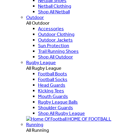
Netball Shoes
Netball Clothing
Shop All Netball
Outdoor
All Outdoor
Accessories
Outdoor Clothing
Outdoor Jackets
Sun Protection
Trail Running Shoes
Shop All Outdoor
Rugby League
All Rugby League
Football Boots
Football Socks
Head Guards
Kicking Tees
Mouth Guards
Rugby League Balls
Shoulder Guards
Shop All Rugby League
HOME OF FOOTBALL
Running
All Running