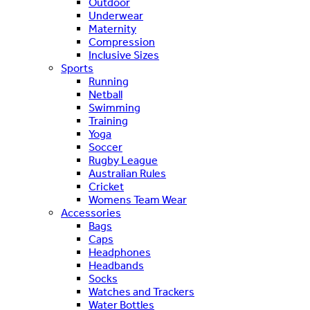
Outdoor
Underwear
Maternity
Compression
Inclusive Sizes
Sports
Running
Netball
Swimming
Training
Yoga
Soccer
Rugby League
Australian Rules
Cricket
Womens Team Wear
Accessories
Bags
Caps
Headphones
Headbands
Socks
Watches and Trackers
Water Bottles