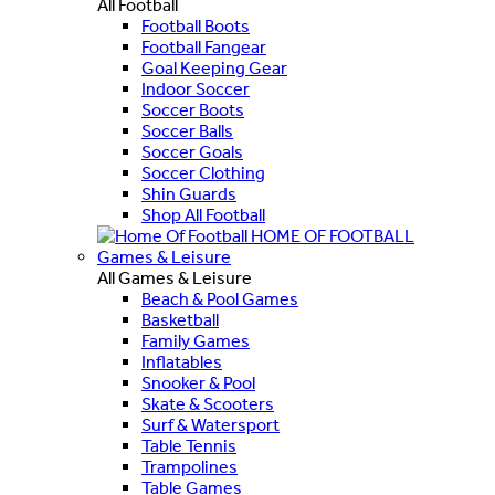
All Football
Football Boots
Football Fangear
Goal Keeping Gear
Indoor Soccer
Soccer Boots
Soccer Balls
Soccer Goals
Soccer Clothing
Shin Guards
Shop All Football
HOME OF FOOTBALL
Games & Leisure
All Games & Leisure
Beach & Pool Games
Basketball
Family Games
Inflatables
Snooker & Pool
Skate & Scooters
Surf & Watersport
Table Tennis
Trampolines
Table Games