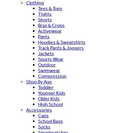
Clothing
Tees & Tops
Tights
Shorts
Bras & Crops
Activewear
Pants
Hoodies & Sweatshirts
Track Pants & Joggers
Jackets
Sports Wear
Outdoor
Swimwear
Compression
Shop By Age
Toddler
Younger Kids
Older Kids
High School
Accessories
Caps
School Bags
Socks
Smartwatches