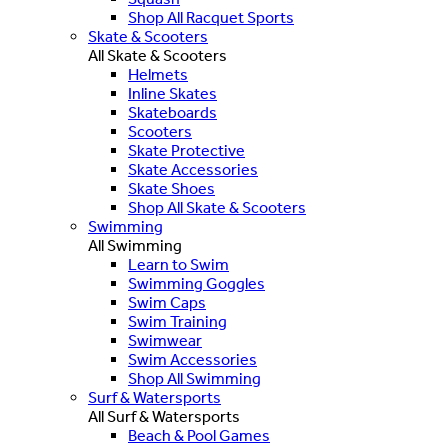
Shop All Racquet Sports
Skate & Scooters
All Skate & Scooters
Helmets
Inline Skates
Skateboards
Scooters
Skate Protective
Skate Accessories
Skate Shoes
Shop All Skate & Scooters
Swimming
All Swimming
Learn to Swim
Swimming Goggles
Swim Caps
Swim Training
Swimwear
Swim Accessories
Shop All Swimming
Surf & Watersports
All Surf & Watersports
Beach & Pool Games