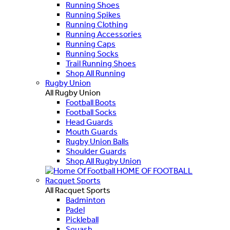
Running Shoes
Running Spikes
Running Clothing
Running Accessories
Running Caps
Running Socks
Trail Running Shoes
Shop All Running
Rugby Union
All Rugby Union
Football Boots
Football Socks
Head Guards
Mouth Guards
Rugby Union Balls
Shoulder Guards
Shop All Rugby Union
HOME OF FOOTBALL
Racquet Sports
All Racquet Sports
Badminton
Padel
Pickleball
Squash