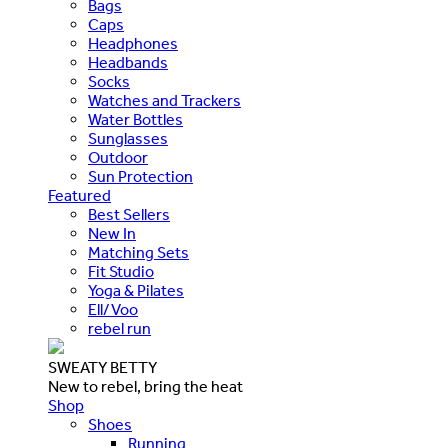
Bags
Caps
Headphones
Headbands
Socks
Watches and Trackers
Water Bottles
Sunglasses
Outdoor
Sun Protection
Featured
Best Sellers
New In
Matching Sets
Fit Studio
Yoga & Pilates
Ell/Voo
rebel run
SWEATY BETTY
New to rebel, bring the heat
Shop
Shoes
Running