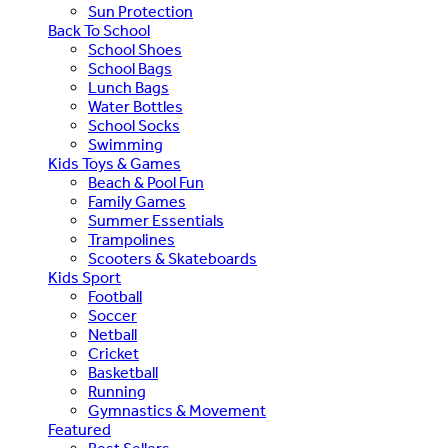
Sun Protection
Back To School
School Shoes
School Bags
Lunch Bags
Water Bottles
School Socks
Swimming
Kids Toys & Games
Beach & Pool Fun
Family Games
Summer Essentials
Trampolines
Scooters & Skateboards
Kids Sport
Football
Soccer
Netball
Cricket
Basketball
Running
Gymnastics & Movement
Featured