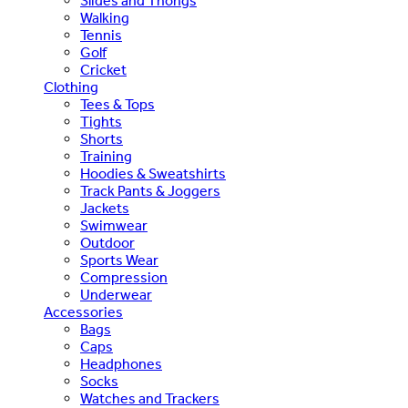
Slides and Thongs
Walking
Tennis
Golf
Cricket
Clothing
Tees & Tops
Tights
Shorts
Training
Hoodies & Sweatshirts
Track Pants & Joggers
Jackets
Swimwear
Outdoor
Sports Wear
Compression
Underwear
Accessories
Bags
Caps
Headphones
Socks
Watches and Trackers