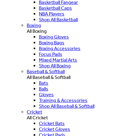
Basketball Fangear
Basketball Caps
NBA Players
Shop All Basketball
Boxing
All Boxing
Boxing Gloves
Boxing Bags
Boxing Accessories
Focus Pads
Mixed Martial Arts
Shop All Boxing
Baseball & Softball
All Baseball & Softball
Bats
Balls
Gloves
Training & Accessories
Shop All Baseball & Softball
Cricket
All Cricket
Cricket Bats
Cricket Gloves
Cricket Pads