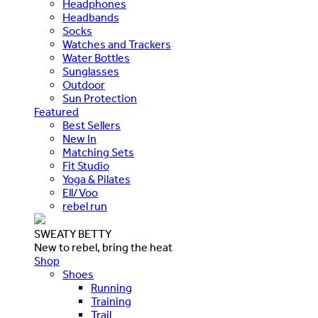
Headphones
Headbands
Socks
Watches and Trackers
Water Bottles
Sunglasses
Outdoor
Sun Protection
Featured
Best Sellers
New In
Matching Sets
Fit Studio
Yoga & Pilates
Ell/Voo
rebel run
SWEATY BETTY
New to rebel, bring the heat
Shop
Shoes
Running
Training
Trail