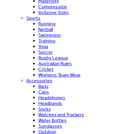
Maternity
Compression
Inclusive Sizes
Sports
Running
Netball
Swimming
Training
Yoga
Soccer
Rugby League
Australian Rules
Cricket
Womens Team Wear
Accessories
Bags
Caps
Headphones
Headbands
Socks
Watches and Trackers
Water Bottles
Sunglasses
Outdoor