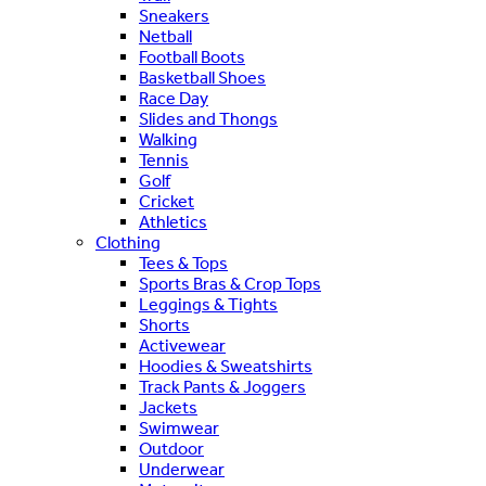
Sneakers
Netball
Football Boots
Basketball Shoes
Race Day
Slides and Thongs
Walking
Tennis
Golf
Cricket
Athletics
Clothing
Tees & Tops
Sports Bras & Crop Tops
Leggings & Tights
Shorts
Activewear
Hoodies & Sweatshirts
Track Pants & Joggers
Jackets
Swimwear
Outdoor
Underwear