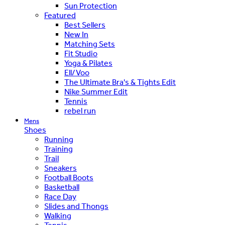
Sun Protection
Featured
Best Sellers
New In
Matching Sets
Fit Studio
Yoga & Pilates
Ell/Voo
The Ultimate Bra's & Tights Edit
Nike Summer Edit
Tennis
rebel run
Mens
Shoes
Running
Training
Trail
Sneakers
Football Boots
Basketball
Race Day
Slides and Thongs
Walking