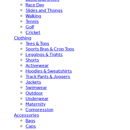
Race Day
Slides and Thongs
Walking
Tennis
Golf
Cricket
Clothing
Tees & Tops
Sports Bras & Crop Tops
Leggings & Tights
Shorts
Activewear
Hoodies & Sweatshirts
Track Pants & Joggers
Jackets
Swimwear
Outdoor
Underwear
Maternity
Compression
Accessories
Bags
Caps