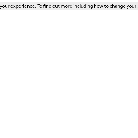
our experience. To find out more including how to change your 