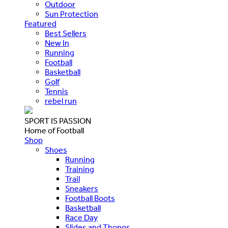
Outdoor
Sun Protection
Featured
Best Sellers
New In
Running
Football
Basketball
Golf
Tennis
rebel run
SPORT IS PASSION
Home of Football
Shop
Shoes
Running
Training
Trail
Sneakers
Football Boots
Basketball
Race Day
Slides and Thongs