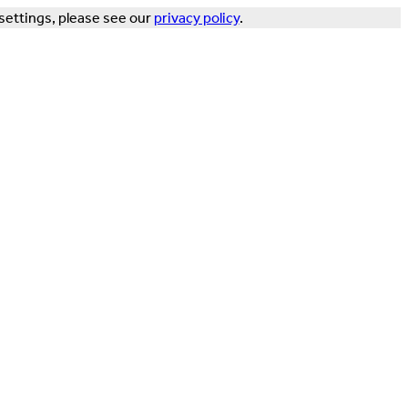
settings, please see our
privacy policy
.