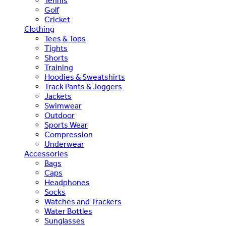
Tennis
Golf
Cricket
Clothing
Tees & Tops
Tights
Shorts
Training
Hoodies & Sweatshirts
Track Pants & Joggers
Jackets
Swimwear
Outdoor
Sports Wear
Compression
Underwear
Accessories
Bags
Caps
Headphones
Socks
Watches and Trackers
Water Bottles
Sunglasses