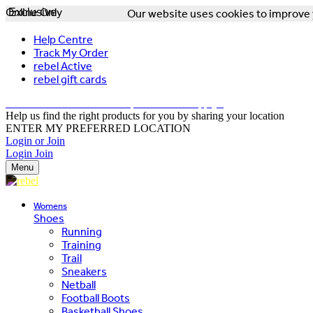
Online Only
Exclusive
Our website uses cookies to improve y
Help Centre
Track My Order
rebel Active
rebel gift cards
FREE DELIVERY OVER $150 - T&Cs Apply*
Help us find the right products for you by sharing your location
ENTER MY PREFERRED LOCATION
Login or Join
Login
Join
Menu
Womens
Shoes
Running
Training
Trail
Sneakers
Netball
Football Boots
Basketball Shoes