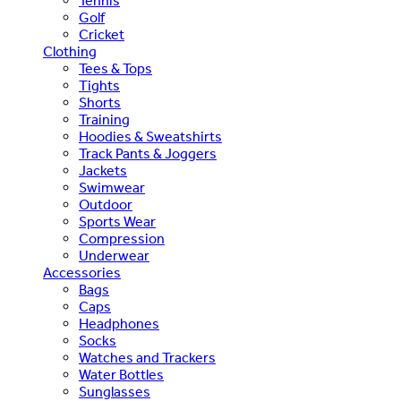
Tennis
Golf
Cricket
Clothing
Tees & Tops
Tights
Shorts
Training
Hoodies & Sweatshirts
Track Pants & Joggers
Jackets
Swimwear
Outdoor
Sports Wear
Compression
Underwear
Accessories
Bags
Caps
Headphones
Socks
Watches and Trackers
Water Bottles
Sunglasses