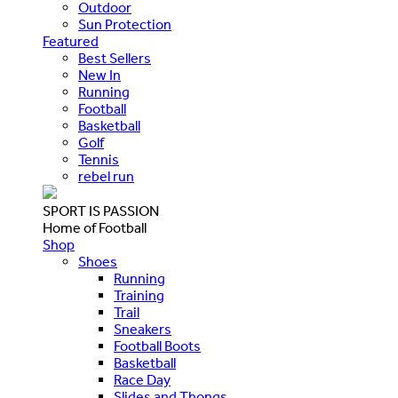
Outdoor
Sun Protection
Featured
Best Sellers
New In
Running
Football
Basketball
Golf
Tennis
rebel run
SPORT IS PASSION
Home of Football
Shop
Shoes
Running
Training
Trail
Sneakers
Football Boots
Basketball
Race Day
Slides and Thongs