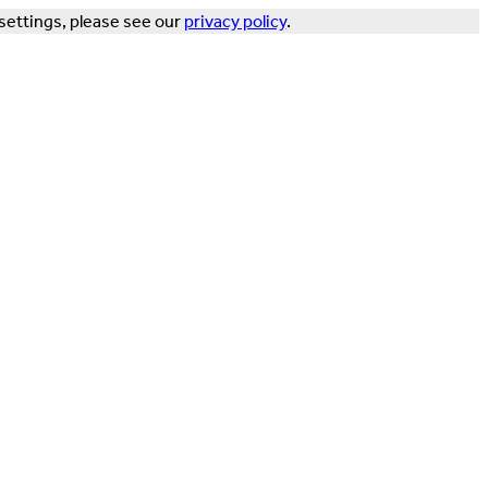
settings, please see our
privacy policy
.