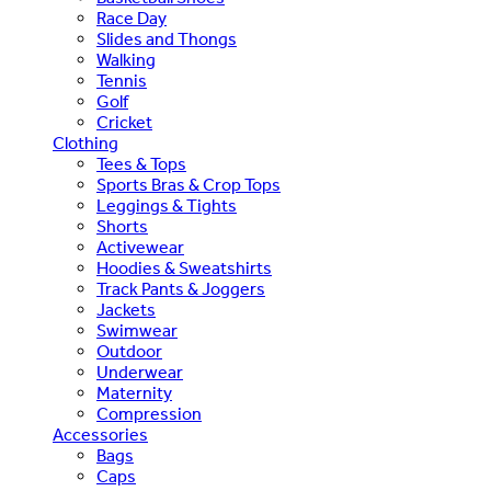
Race Day
Slides and Thongs
Walking
Tennis
Golf
Cricket
Clothing
Tees & Tops
Sports Bras & Crop Tops
Leggings & Tights
Shorts
Activewear
Hoodies & Sweatshirts
Track Pants & Joggers
Jackets
Swimwear
Outdoor
Underwear
Maternity
Compression
Accessories
Bags
Caps