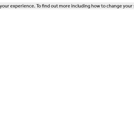
our experience. To find out more including how to change your 