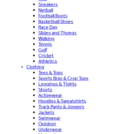
Sneakers
Netball
Football Boots
Basketball Shoes
Race Day
Slides and Thongs
Walking
Tennis
Golf
Cricket
Athletics
Clothing
Tees & Tops
Sports Bras & Crop Tops
Leggings & Tights
Shorts
Activewear
Hoodies & Sweatshirts
Track Pants & Joggers
Jackets
Swimwear
Outdoor
Underwear