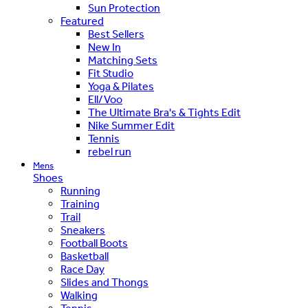
Sun Protection
Featured
Best Sellers
New In
Matching Sets
Fit Studio
Yoga & Pilates
Ell/Voo
The Ultimate Bra's & Tights Edit
Nike Summer Edit
Tennis
rebel run
Mens
Shoes
Running
Training
Trail
Sneakers
Football Boots
Basketball
Race Day
Slides and Thongs
Walking