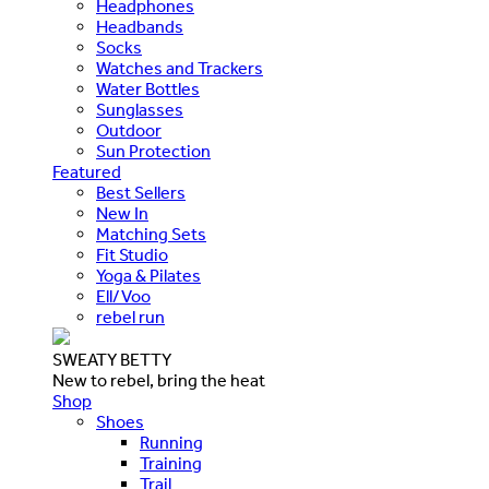
Headphones
Headbands
Socks
Watches and Trackers
Water Bottles
Sunglasses
Outdoor
Sun Protection
Featured
Best Sellers
New In
Matching Sets
Fit Studio
Yoga & Pilates
Ell/Voo
rebel run
SWEATY BETTY
New to rebel, bring the heat
Shop
Shoes
Running
Training
Trail