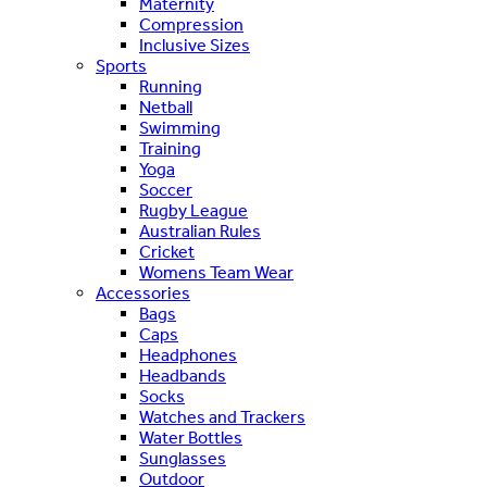
Maternity
Compression
Inclusive Sizes
Sports
Running
Netball
Swimming
Training
Yoga
Soccer
Rugby League
Australian Rules
Cricket
Womens Team Wear
Accessories
Bags
Caps
Headphones
Headbands
Socks
Watches and Trackers
Water Bottles
Sunglasses
Outdoor