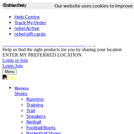
Online Only
Exclusive
Our website uses cookies to improve y
Help Centre
Track My Order
rebel Active
rebel gift cards
FREE DELIVERY OVER $150 - T&Cs Apply*
Help us find the right products for you by sharing your location
ENTER MY PREFERRED LOCATION
Login or Join
Login
Join
Menu
Womens
Shoes
Running
Training
Trail
Sneakers
Netball
Football Boots
Basketball Shoes