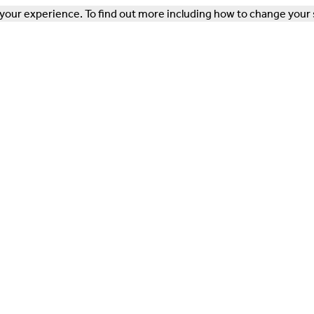
our experience. To find out more including how to change your 