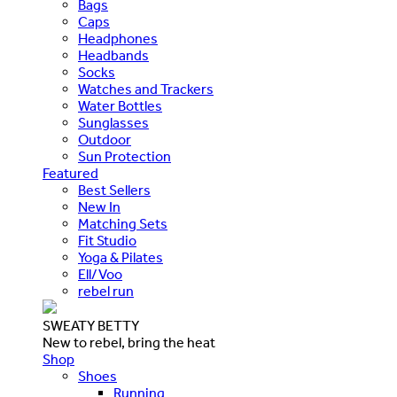
Bags
Caps
Headphones
Headbands
Socks
Watches and Trackers
Water Bottles
Sunglasses
Outdoor
Sun Protection
Featured
Best Sellers
New In
Matching Sets
Fit Studio
Yoga & Pilates
Ell/Voo
rebel run
SWEATY BETTY
New to rebel, bring the heat
Shop
Shoes
Running