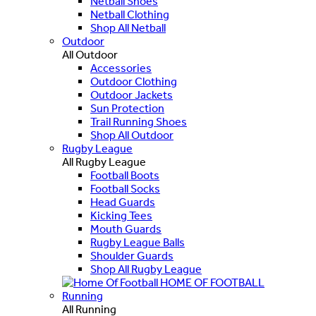
Netball Shoes
Netball Clothing
Shop All Netball
Outdoor
All Outdoor
Accessories
Outdoor Clothing
Outdoor Jackets
Sun Protection
Trail Running Shoes
Shop All Outdoor
Rugby League
All Rugby League
Football Boots
Football Socks
Head Guards
Kicking Tees
Mouth Guards
Rugby League Balls
Shoulder Guards
Shop All Rugby League
HOME OF FOOTBALL
Running
All Running