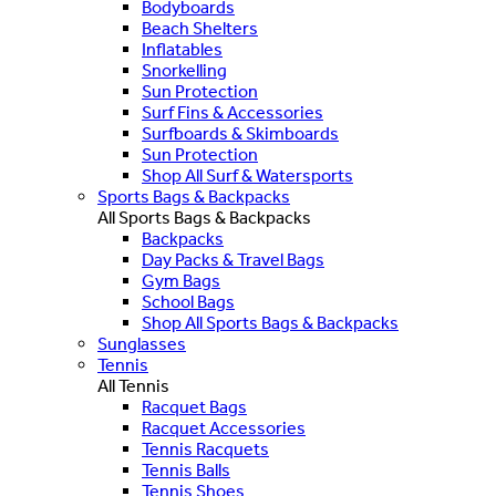
Bodyboards
Beach Shelters
Inflatables
Snorkelling
Sun Protection
Surf Fins & Accessories
Surfboards & Skimboards
Sun Protection
Shop All Surf & Watersports
Sports Bags & Backpacks
All Sports Bags & Backpacks
Backpacks
Day Packs & Travel Bags
Gym Bags
School Bags
Shop All Sports Bags & Backpacks
Sunglasses
Tennis
All Tennis
Racquet Bags
Racquet Accessories
Tennis Racquets
Tennis Balls
Tennis Shoes