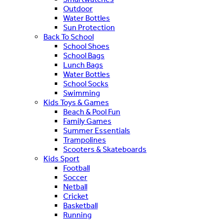
Outdoor
Water Bottles
Sun Protection
Back To School
School Shoes
School Bags
Lunch Bags
Water Bottles
School Socks
Swimming
Kids Toys & Games
Beach & Pool Fun
Family Games
Summer Essentials
Trampolines
Scooters & Skateboards
Kids Sport
Football
Soccer
Netball
Cricket
Basketball
Running