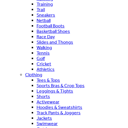
Training
Trail
Sneakers
Netball
Football Boots
Basketball Shoes
Race Day
Slides and Thongs
Walking
Tennis
Golf
Cricket
Athletics
Clothing
Tees & Tops
Sports Bras & Crop Tops
Leggings & Tights
Shorts
Activewear
Hoodies & Sweatshirts
Track Pants & Joggers
Jackets
Swimwear