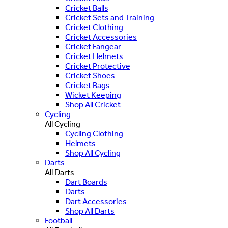
Cricket Balls
Cricket Sets and Training
Cricket Clothing
Cricket Accessories
Cricket Fangear
Cricket Helmets
Cricket Protective
Cricket Shoes
Cricket Bags
Wicket Keeping
Shop All Cricket
Cycling
All Cycling
Cycling Clothing
Helmets
Shop All Cycling
Darts
All Darts
Dart Boards
Darts
Dart Accessories
Shop All Darts
Football