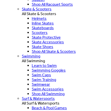
Shop All Racquet Sports
Skate & Scooters
All Skate & Scooters
Helmets
Inline Skates
Skateboards
Scooters
Skate Protective
Skate Accessories
Skate Shoes
Shop All Skate & Scooters
Swimming
All Swimming
Learn to Swim
Swimming Goggles
Swim Caps
Swim Training
Swimwear
Swim Accessories
Shop All Swimming
Surf & Watersports
All Surf & Watersports
Beach & Pool Games