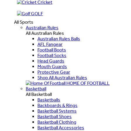
Cricket
GOLF
All Sports
Australian Rules
All Australian Rules
Australian Rules Balls
AFL Fangear
Football Boots
Football Socks
Head Guards
Mouth Guards
Protective Gear
Shop All Australian Rules
HOME OF FOOTBALL
Basketball
All Basketball
Basketballs
Backboards & Rings
Basketball Systems
Basketball Shoes
Basketball Clothing
Basketball Accessories