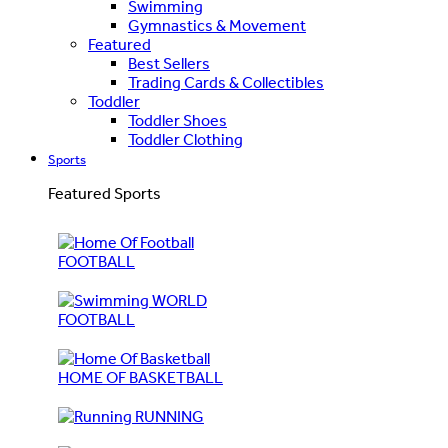
Swimming
Gymnastics & Movement
Featured
Best Sellers
Trading Cards & Collectibles
Toddler
Toddler Shoes
Toddler Clothing
Sports
Featured Sports
FOOTBALL
WORLD
FOOTBALL
HOME OF BASKETBALL
RUNNING