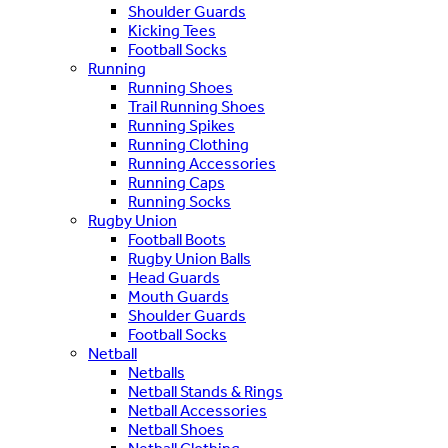
Shoulder Guards
Kicking Tees
Football Socks
Running
Running Shoes
Trail Running Shoes
Running Spikes
Running Clothing
Running Accessories
Running Caps
Running Socks
Rugby Union
Football Boots
Rugby Union Balls
Head Guards
Mouth Guards
Shoulder Guards
Football Socks
Netball
Netballs
Netball Stands & Rings
Netball Accessories
Netball Shoes