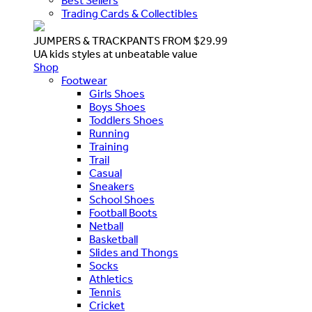
Best Sellers
Trading Cards & Collectibles
JUMPERS & TRACKPANTS FROM $29.99
UA kids styles at unbeatable value
Shop
Footwear
Girls Shoes
Boys Shoes
Toddlers Shoes
Running
Training
Trail
Casual
Sneakers
School Shoes
Football Boots
Netball
Basketball
Slides and Thongs
Socks
Athletics
Tennis
Cricket