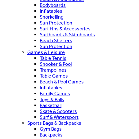
Bodyboards
Inflatables
Snorkelling
Sun Protection
Surf Fins & Accessories
Surfboards & Skimboards
Beach Shelters
Sun Protection
Games & Leisure
Table Tennis
Snooker & Pool
Trampolines
Table Games
Beach & Pool Games
Inflatables
Family Games
Toys & Balls
Basketball
Skate & Scooters
Surf & Watersport
Sports Bags & Backpacks
Gym Bags
Backpacks