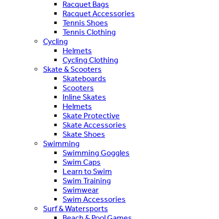
Racquet Bags
Racquet Accessories
Tennis Shoes
Tennis Clothing
Cycling
Helmets
Cycling Clothing
Skate & Scooters
Skateboards
Scooters
Inline Skates
Helmets
Skate Protective
Skate Accessories
Skate Shoes
Swimming
Swimming Goggles
Swim Caps
Learn to Swim
Swim Training
Swimwear
Swim Accessories
Surf & Watersports
Beach & Pool Games