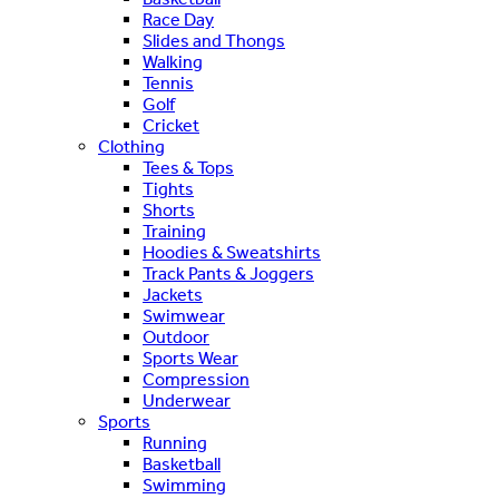
Race Day
Slides and Thongs
Walking
Tennis
Golf
Cricket
Clothing
Tees & Tops
Tights
Shorts
Training
Hoodies & Sweatshirts
Track Pants & Joggers
Jackets
Swimwear
Outdoor
Sports Wear
Compression
Underwear
Sports
Running
Basketball
Swimming