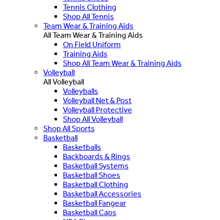
Tennis Clothing
Shop All Tennis
Team Wear & Training Aids
All Team Wear & Training Aids
On Field Uniform
Training Aids
Shop All Team Wear & Training Aids
Volleyball
All Volleyball
Volleyballs
Volleyball Net & Post
Volleyball Protective
Shop All Volleyball
Shop All Sports
Basketball
Basketballs
Backboards & Rings
Basketball Systems
Basketball Shoes
Basketball Clothing
Basketball Accessories
Basketball Fangear
Basketball Caps