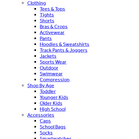
Clothing
Tees & Tops
Tights
Shorts
Bras & Crops
Activewear
Pants
Hoodies & Sweatshirts
Track Pants & Joggers
Jackets
Sports Wear
Outdoor
Swimwear
Compression
Shop By Age
Toddler
Younger Kids
Older Kids
High School
Accessories
Caps
School Bags
Socks
Smartwatches