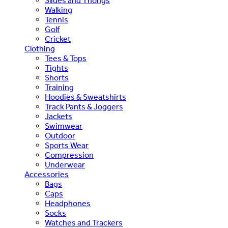
Slides and Thongs
Walking
Tennis
Golf
Cricket
Clothing
Tees & Tops
Tights
Shorts
Training
Hoodies & Sweatshirts
Track Pants & Joggers
Jackets
Swimwear
Outdoor
Sports Wear
Compression
Underwear
Accessories
Bags
Caps
Headphones
Socks
Watches and Trackers