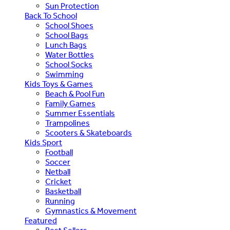
Sun Protection
Back To School
School Shoes
School Bags
Lunch Bags
Water Bottles
School Socks
Swimming
Kids Toys & Games
Beach & Pool Fun
Family Games
Summer Essentials
Trampolines
Scooters & Skateboards
Kids Sport
Football
Soccer
Netball
Cricket
Basketball
Running
Gymnastics & Movement
Featured