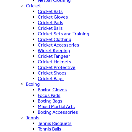
Netball Clothing
Cricket
Cricket Bats
Cricket Gloves
Cricket Pads
Cricket Balls
Cricket Sets and Training
Cricket Clothing
Cricket Accessories
Wicket Keeping
Cricket Fangear
Cricket Helmets
Cricket Protective
Cricket Shoes
Cricket Bags
Boxing
Boxing Gloves
Focus Pads
Boxing Bags
Mixed Martial Arts
Boxing Accessories
Tennis
Tennis Racquets
Tennis Balls