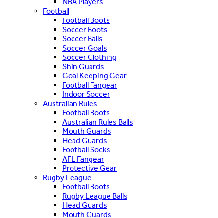
NBA Players
Football
Football Boots
Soccer Boots
Soccer Balls
Soccer Goals
Soccer Clothing
Shin Guards
Goal Keeping Gear
Football Fangear
Indoor Soccer
Australian Rules
Football Boots
Australian Rules Balls
Mouth Guards
Head Guards
Football Socks
AFL Fangear
Protective Gear
Rugby League
Football Boots
Rugby League Balls
Head Guards
Mouth Guards