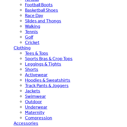
Football Boots
Basketball Shoes
Race Day
Slides and Thongs
Walking
Tennis
Golf
Cricket
Clothing
Tees & Tops
Sports Bras & Crop Tops
Leggings & Tights
Shorts
Activewear
Hoodies & Sweatshirts
Track Pants & Joggers
Jackets
Swimwear
Outdoor
Underwear
Maternity
Compression
Accessories