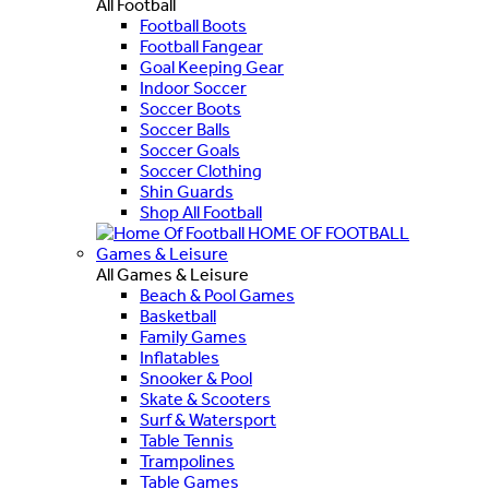
All Football
Football Boots
Football Fangear
Goal Keeping Gear
Indoor Soccer
Soccer Boots
Soccer Balls
Soccer Goals
Soccer Clothing
Shin Guards
Shop All Football
HOME OF FOOTBALL
Games & Leisure
All Games & Leisure
Beach & Pool Games
Basketball
Family Games
Inflatables
Snooker & Pool
Skate & Scooters
Surf & Watersport
Table Tennis
Trampolines
Table Games