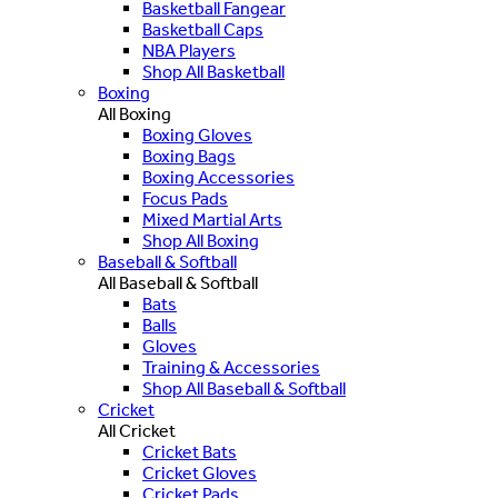
Basketball Fangear
Basketball Caps
NBA Players
Shop All Basketball
Boxing
All Boxing
Boxing Gloves
Boxing Bags
Boxing Accessories
Focus Pads
Mixed Martial Arts
Shop All Boxing
Baseball & Softball
All Baseball & Softball
Bats
Balls
Gloves
Training & Accessories
Shop All Baseball & Softball
Cricket
All Cricket
Cricket Bats
Cricket Gloves
Cricket Pads