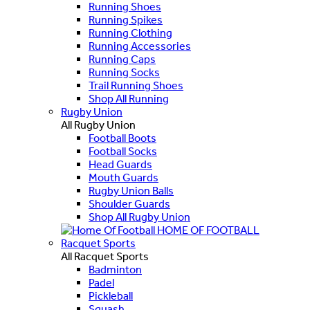
Running Shoes
Running Spikes
Running Clothing
Running Accessories
Running Caps
Running Socks
Trail Running Shoes
Shop All Running
Rugby Union
All Rugby Union
Football Boots
Football Socks
Head Guards
Mouth Guards
Rugby Union Balls
Shoulder Guards
Shop All Rugby Union
HOME OF FOOTBALL
Racquet Sports
All Racquet Sports
Badminton
Padel
Pickleball
Squash