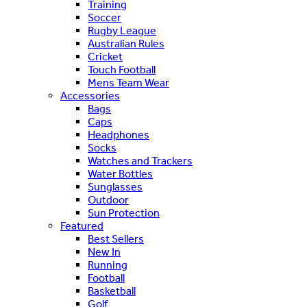
Training
Soccer
Rugby League
Australian Rules
Cricket
Touch Football
Mens Team Wear
Accessories
Bags
Caps
Headphones
Socks
Watches and Trackers
Water Bottles
Sunglasses
Outdoor
Sun Protection
Featured
Best Sellers
New In
Running
Football
Basketball
Golf