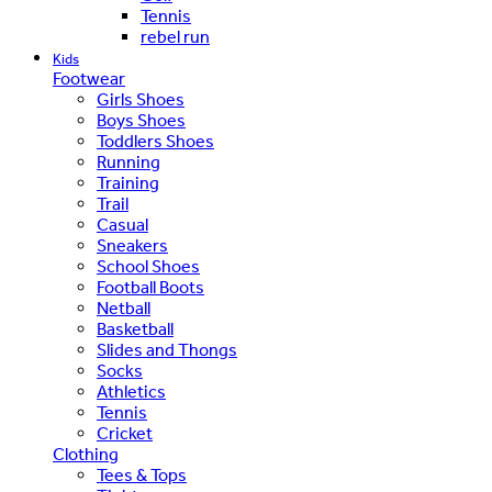
Tennis
rebel run
Kids
Footwear
Girls Shoes
Boys Shoes
Toddlers Shoes
Running
Training
Trail
Casual
Sneakers
School Shoes
Football Boots
Netball
Basketball
Slides and Thongs
Socks
Athletics
Tennis
Cricket
Clothing
Tees & Tops