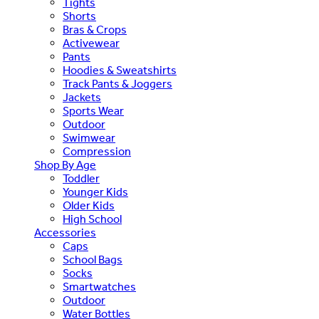
Tights
Shorts
Bras & Crops
Activewear
Pants
Hoodies & Sweatshirts
Track Pants & Joggers
Jackets
Sports Wear
Outdoor
Swimwear
Compression
Shop By Age
Toddler
Younger Kids
Older Kids
High School
Accessories
Caps
School Bags
Socks
Smartwatches
Outdoor
Water Bottles