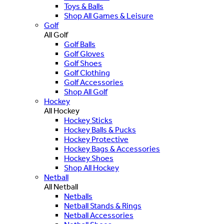
Toys & Balls
Shop All Games & Leisure
Golf
All Golf
Golf Balls
Golf Gloves
Golf Shoes
Golf Clothing
Golf Accessories
Shop All Golf
Hockey
All Hockey
Hockey Sticks
Hockey Balls & Pucks
Hockey Protective
Hockey Bags & Accessories
Hockey Shoes
Shop All Hockey
Netball
All Netball
Netballs
Netball Stands & Rings
Netball Accessories