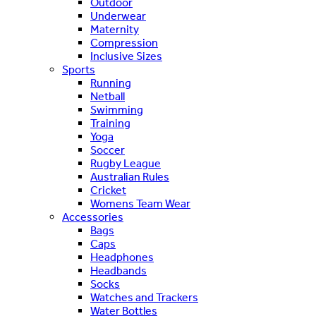
Outdoor
Underwear
Maternity
Compression
Inclusive Sizes
Sports
Running
Netball
Swimming
Training
Yoga
Soccer
Rugby League
Australian Rules
Cricket
Womens Team Wear
Accessories
Bags
Caps
Headphones
Headbands
Socks
Watches and Trackers
Water Bottles