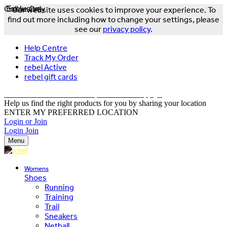
Online Only
Exclusive
Our website uses cookies to improve your experience. To
find out more including how to change your settings, please
see our
privacy policy
.
Help Centre
Track My Order
rebel Active
rebel gift cards
FREE DELIVERY OVER $150 - T&Cs Apply*
Help us find the right products for you by sharing your location
ENTER MY PREFERRED LOCATION
Login or Join
Login
Join
Menu
Womens
Shoes
Running
Training
Trail
Sneakers
Netball