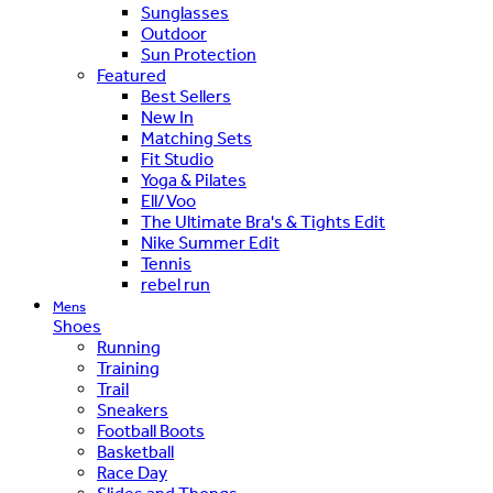
Sunglasses
Outdoor
Sun Protection
Featured
Best Sellers
New In
Matching Sets
Fit Studio
Yoga & Pilates
Ell/Voo
The Ultimate Bra's & Tights Edit
Nike Summer Edit
Tennis
rebel run
Mens
Shoes
Running
Training
Trail
Sneakers
Football Boots
Basketball
Race Day