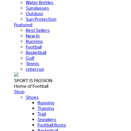
Water Bottles
Sunglasses
Outdoor
Sun Protection
Featured
Best Sellers
New In
Running
Football
Basketball
Golf
Tennis
rebel run
SPORT IS PASSION
Home of Football
Shop
Shoes
Running
Training
Trail
Sneakers
Football Boots
Basketball