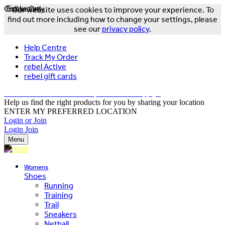
Online Only
Exclusive
Our website uses cookies to improve your experience. To
find out more including how to change your settings, please
see our
privacy policy
.
Help Centre
Track My Order
rebel Active
rebel gift cards
FREE DELIVERY OVER $150 - T&Cs Apply*
Help us find the right products for you by sharing your location
ENTER MY PREFERRED LOCATION
Login or Join
Login
Join
Menu
Womens
Shoes
Running
Training
Trail
Sneakers
Netball