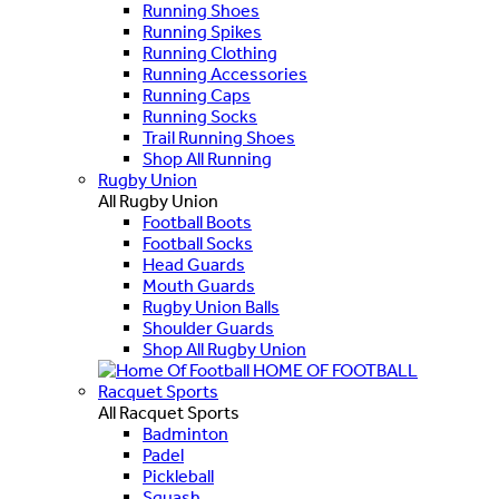
Running Shoes
Running Spikes
Running Clothing
Running Accessories
Running Caps
Running Socks
Trail Running Shoes
Shop All Running
Rugby Union
All Rugby Union
Football Boots
Football Socks
Head Guards
Mouth Guards
Rugby Union Balls
Shoulder Guards
Shop All Rugby Union
HOME OF FOOTBALL
Racquet Sports
All Racquet Sports
Badminton
Padel
Pickleball
Squash