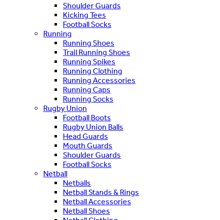
Shoulder Guards
Kicking Tees
Football Socks
Running
Running Shoes
Trail Running Shoes
Running Spikes
Running Clothing
Running Accessories
Running Caps
Running Socks
Rugby Union
Football Boots
Rugby Union Balls
Head Guards
Mouth Guards
Shoulder Guards
Football Socks
Netball
Netballs
Netball Stands & Rings
Netball Accessories
Netball Shoes