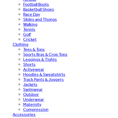
Football Boots
Basketball Shoes
Race Day
Slides and Thongs
Walking
Tennis
Golf
Cricket
Clothing
Tees & Tops
Sports Bras & Crop Tops
Leggings & Tights
Shorts
Activewear
Hoodies & Sweatshirts
Track Pants & Joggers
Jackets
Swimwear
Outdoor
Underwear
Maternity
Compression
Accessories