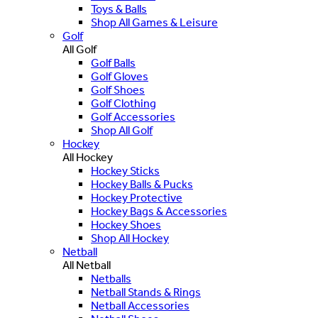
Toys & Balls
Shop All Games & Leisure
Golf
All Golf
Golf Balls
Golf Gloves
Golf Shoes
Golf Clothing
Golf Accessories
Shop All Golf
Hockey
All Hockey
Hockey Sticks
Hockey Balls & Pucks
Hockey Protective
Hockey Bags & Accessories
Hockey Shoes
Shop All Hockey
Netball
All Netball
Netballs
Netball Stands & Rings
Netball Accessories