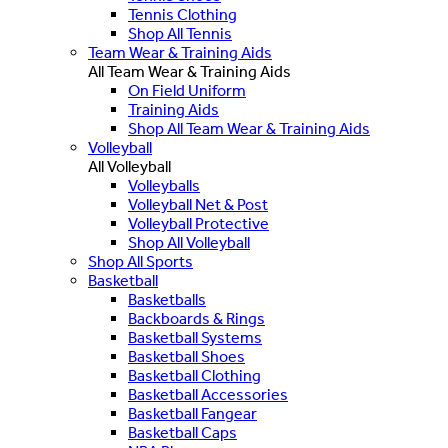
Tennis Clothing
Shop All Tennis
Team Wear & Training Aids
All Team Wear & Training Aids
On Field Uniform
Training Aids
Shop All Team Wear & Training Aids
Volleyball
All Volleyball
Volleyballs
Volleyball Net & Post
Volleyball Protective
Shop All Volleyball
Shop All Sports
Basketball
Basketballs
Backboards & Rings
Basketball Systems
Basketball Shoes
Basketball Clothing
Basketball Accessories
Basketball Fangear
Basketball Caps