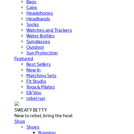
Bags
Caps
Headphones
Headbands
Socks
Watches and Trackers
Water Bottles
Sunglasses
Outdoor
Sun Protection
Featured
Best Sellers
New In
Matching Sets
Fit Studio
Yoga & Pilates
Ell/Voo
rebel run
SWEATY BETTY
New to rebel, bring the heat
Shop
Shoes
Running