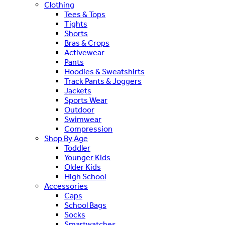
Clothing
Tees & Tops
Tights
Shorts
Bras & Crops
Activewear
Pants
Hoodies & Sweatshirts
Track Pants & Joggers
Jackets
Sports Wear
Outdoor
Swimwear
Compression
Shop By Age
Toddler
Younger Kids
Older Kids
High School
Accessories
Caps
School Bags
Socks
Smartwatches