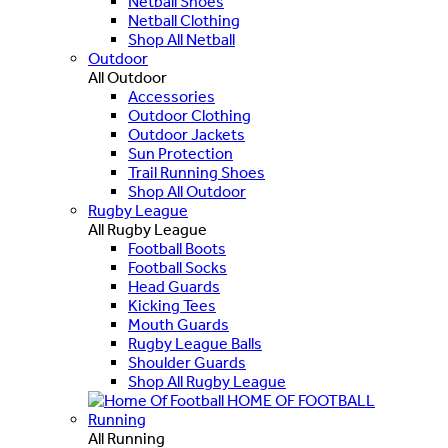
Netball Shoes
Netball Clothing
Shop All Netball
Outdoor
All Outdoor
Accessories
Outdoor Clothing
Outdoor Jackets
Sun Protection
Trail Running Shoes
Shop All Outdoor
Rugby League
All Rugby League
Football Boots
Football Socks
Head Guards
Kicking Tees
Mouth Guards
Rugby League Balls
Shoulder Guards
Shop All Rugby League
HOME OF FOOTBALL
Running
All Running