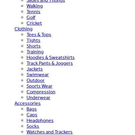
Slides and Thongs
Walking
Tennis
Golf
Cricket
Clothing
Tees & Tops
Tights
Shorts
Training
Hoodies & Sweatshirts
Track Pants & Joggers
Jackets
Swimwear
Outdoor
Sports Wear
Compression
Underwear
Accessories
Bags
Caps
Headphones
Socks
Watches and Trackers