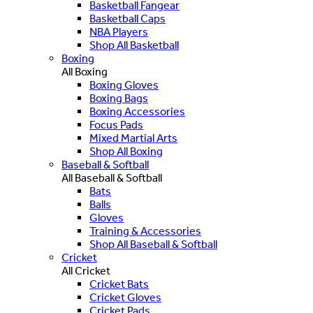
Basketball Fangear
Basketball Caps
NBA Players
Shop All Basketball
Boxing
All Boxing
Boxing Gloves
Boxing Bags
Boxing Accessories
Focus Pads
Mixed Martial Arts
Shop All Boxing
Baseball & Softball
All Baseball & Softball
Bats
Balls
Gloves
Training & Accessories
Shop All Baseball & Softball
Cricket
All Cricket
Cricket Bats
Cricket Gloves
Cricket Pads