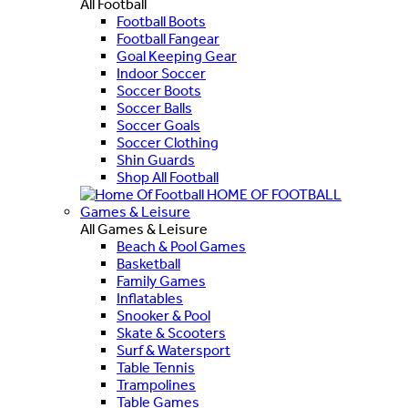
All Football
Football Boots
Football Fangear
Goal Keeping Gear
Indoor Soccer
Soccer Boots
Soccer Balls
Soccer Goals
Soccer Clothing
Shin Guards
Shop All Football
HOME OF FOOTBALL
Games & Leisure
All Games & Leisure
Beach & Pool Games
Basketball
Family Games
Inflatables
Snooker & Pool
Skate & Scooters
Surf & Watersport
Table Tennis
Trampolines
Table Games