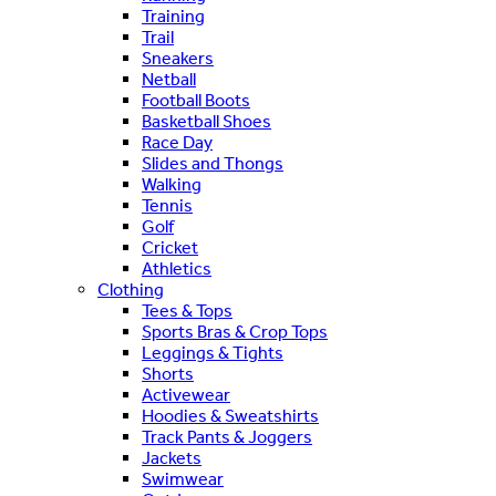
Training
Trail
Sneakers
Netball
Football Boots
Basketball Shoes
Race Day
Slides and Thongs
Walking
Tennis
Golf
Cricket
Athletics
Clothing
Tees & Tops
Sports Bras & Crop Tops
Leggings & Tights
Shorts
Activewear
Hoodies & Sweatshirts
Track Pants & Joggers
Jackets
Swimwear