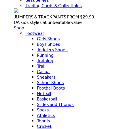
Best Sellers
Trading Cards & Collectibles
JUMPERS & TRACKPANTS FROM $29.99
UA kids styles at unbeatable value
Shop
Footwear
Girls Shoes
Boys Shoes
Toddlers Shoes
Running
Training
Trail
Casual
Sneakers
School Shoes
Football Boots
Netball
Basketball
Slides and Thongs
Socks
Athletics
Tennis
Cricket