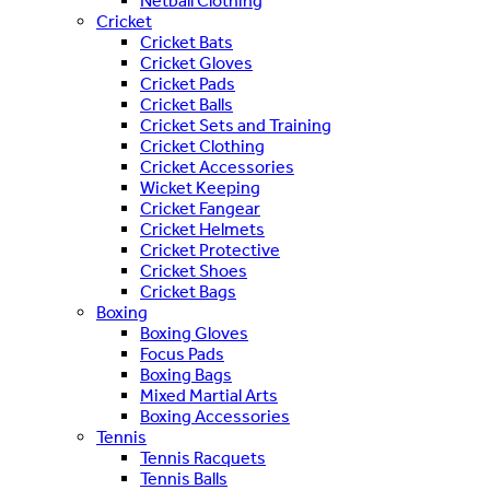
Netball Clothing
Cricket
Cricket Bats
Cricket Gloves
Cricket Pads
Cricket Balls
Cricket Sets and Training
Cricket Clothing
Cricket Accessories
Wicket Keeping
Cricket Fangear
Cricket Helmets
Cricket Protective
Cricket Shoes
Cricket Bags
Boxing
Boxing Gloves
Focus Pads
Boxing Bags
Mixed Martial Arts
Boxing Accessories
Tennis
Tennis Racquets
Tennis Balls