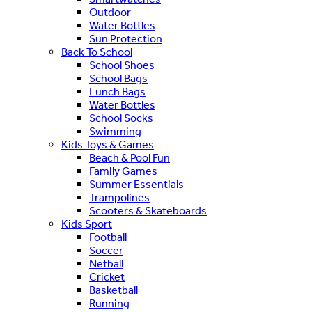
Outdoor
Water Bottles
Sun Protection
Back To School
School Shoes
School Bags
Lunch Bags
Water Bottles
School Socks
Swimming
Kids Toys & Games
Beach & Pool Fun
Family Games
Summer Essentials
Trampolines
Scooters & Skateboards
Kids Sport
Football
Soccer
Netball
Cricket
Basketball
Running