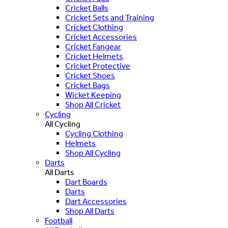
Cricket Balls
Cricket Sets and Training
Cricket Clothing
Cricket Accessories
Cricket Fangear
Cricket Helmets
Cricket Protective
Cricket Shoes
Cricket Bags
Wicket Keeping
Shop All Cricket
Cycling
All Cycling
Cycling Clothing
Helmets
Shop All Cycling
Darts
All Darts
Dart Boards
Darts
Dart Accessories
Shop All Darts
Football