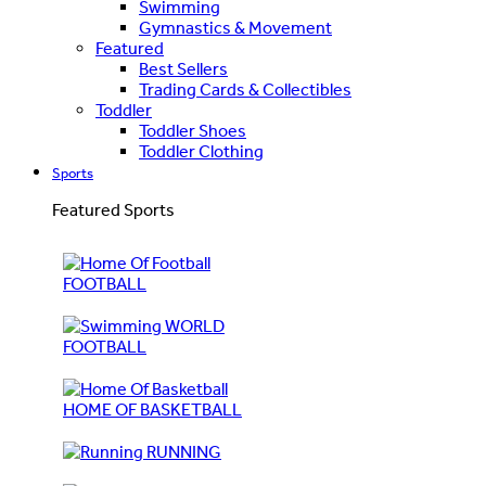
Swimming
Gymnastics & Movement
Featured
Best Sellers
Trading Cards & Collectibles
Toddler
Toddler Shoes
Toddler Clothing
Sports
Featured Sports
FOOTBALL
WORLD
FOOTBALL
HOME OF BASKETBALL
RUNNING