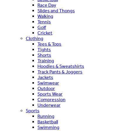
Race Day
Slides and Thongs
Walking
Tennis
Golf
Cricket
Clothing
Tees & Tops
Tights
Shorts
Training
Hoodies & Sweatshirts
Track Pants & Joggers
Jackets
Swimwear
Outdoor
Sports Wear
Compression
Underwear
Sports
Running
Basketball
Swimming