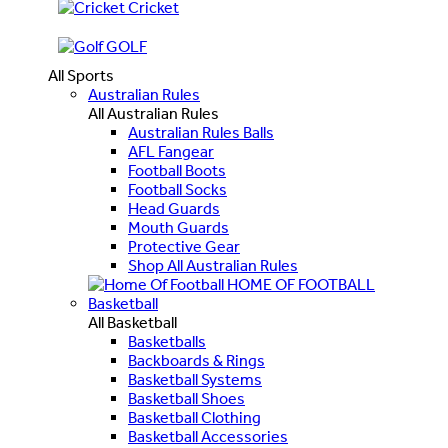
Cricket
GOLF
All Sports
Australian Rules
All Australian Rules
Australian Rules Balls
AFL Fangear
Football Boots
Football Socks
Head Guards
Mouth Guards
Protective Gear
Shop All Australian Rules
HOME OF FOOTBALL
Basketball
All Basketball
Basketballs
Backboards & Rings
Basketball Systems
Basketball Shoes
Basketball Clothing
Basketball Accessories