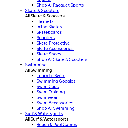
Shop All Racquet Sports
Skate & Scooters
All Skate & Scooters
Helmets
Inline Skates
Skateboards
Scooters
Skate Protective
Skate Accessories
Skate Shoes
Shop All Skate & Scooters
Swimming
All Swimming
Learn to Swim
Swimming Goggles
Swim Caps
Swim Training
Swimwear
Swim Accessories
Shop All Swimming
Surf & Watersports
All Surf & Watersports
Beach & Pool Games