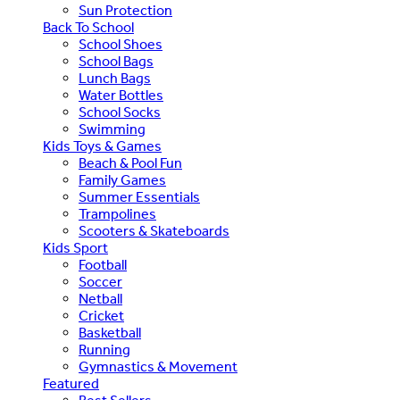
Sun Protection
Back To School
School Shoes
School Bags
Lunch Bags
Water Bottles
School Socks
Swimming
Kids Toys & Games
Beach & Pool Fun
Family Games
Summer Essentials
Trampolines
Scooters & Skateboards
Kids Sport
Football
Soccer
Netball
Cricket
Basketball
Running
Gymnastics & Movement
Featured