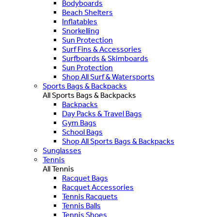
Bodyboards
Beach Shelters
Inflatables
Snorkelling
Sun Protection
Surf Fins & Accessories
Surfboards & Skimboards
Sun Protection
Shop All Surf & Watersports
Sports Bags & Backpacks
All Sports Bags & Backpacks
Backpacks
Day Packs & Travel Bags
Gym Bags
School Bags
Shop All Sports Bags & Backpacks
Sunglasses
Tennis
All Tennis
Racquet Bags
Racquet Accessories
Tennis Racquets
Tennis Balls
Tennis Shoes