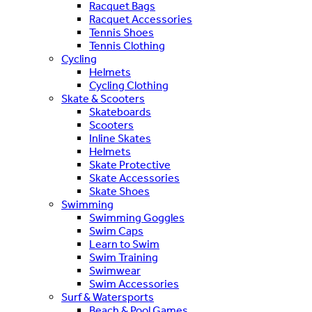
Racquet Bags
Racquet Accessories
Tennis Shoes
Tennis Clothing
Cycling
Helmets
Cycling Clothing
Skate & Scooters
Skateboards
Scooters
Inline Skates
Helmets
Skate Protective
Skate Accessories
Skate Shoes
Swimming
Swimming Goggles
Swim Caps
Learn to Swim
Swim Training
Swimwear
Swim Accessories
Surf & Watersports
Beach & Pool Games