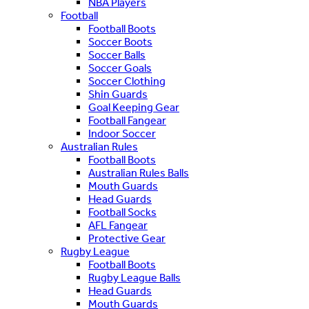
NBA Players
Football
Football Boots
Soccer Boots
Soccer Balls
Soccer Goals
Soccer Clothing
Shin Guards
Goal Keeping Gear
Football Fangear
Indoor Soccer
Australian Rules
Football Boots
Australian Rules Balls
Mouth Guards
Head Guards
Football Socks
AFL Fangear
Protective Gear
Rugby League
Football Boots
Rugby League Balls
Head Guards
Mouth Guards