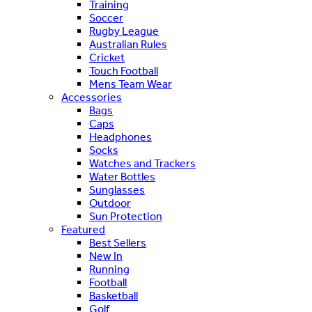
Training
Soccer
Rugby League
Australian Rules
Cricket
Touch Football
Mens Team Wear
Accessories
Bags
Caps
Headphones
Socks
Watches and Trackers
Water Bottles
Sunglasses
Outdoor
Sun Protection
Featured
Best Sellers
New In
Running
Football
Basketball
Golf