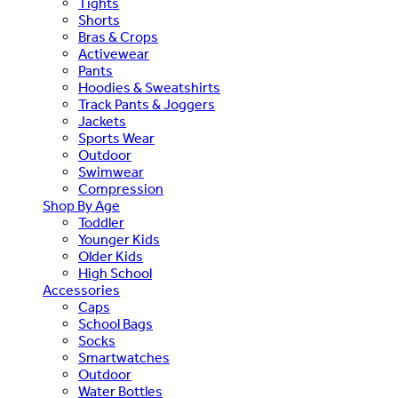
Tights
Shorts
Bras & Crops
Activewear
Pants
Hoodies & Sweatshirts
Track Pants & Joggers
Jackets
Sports Wear
Outdoor
Swimwear
Compression
Shop By Age
Toddler
Younger Kids
Older Kids
High School
Accessories
Caps
School Bags
Socks
Smartwatches
Outdoor
Water Bottles