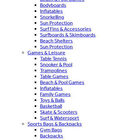
Bodyboards
Inflatables
Snorkelling
Sun Protection
Surf Fins & Accessories
Surfboards & Skimboards
Beach Shelters
Sun Protection
Games & Leisure
Table Tennis
Snooker & Pool
Trampolines
Table Games
Beach & Pool Games
Inflatables
Family Games
Toys & Balls
Basketball
Skate & Scooters
Surf & Watersport
Sports Bags & Backpacks
Gym Bags
Backpacks