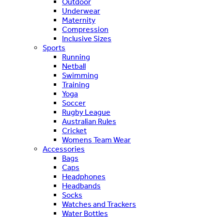
Outdoor
Underwear
Maternity
Compression
Inclusive Sizes
Sports
Running
Netball
Swimming
Training
Yoga
Soccer
Rugby League
Australian Rules
Cricket
Womens Team Wear
Accessories
Bags
Caps
Headphones
Headbands
Socks
Watches and Trackers
Water Bottles