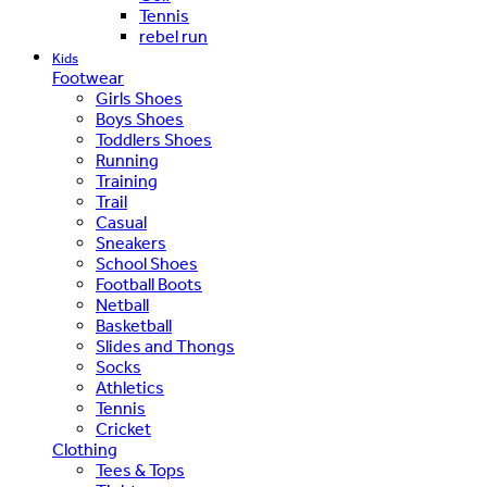
Tennis
rebel run
Kids
Footwear
Girls Shoes
Boys Shoes
Toddlers Shoes
Running
Training
Trail
Casual
Sneakers
School Shoes
Football Boots
Netball
Basketball
Slides and Thongs
Socks
Athletics
Tennis
Cricket
Clothing
Tees & Tops