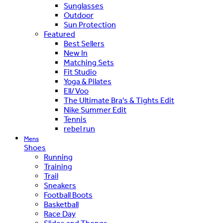
Sunglasses
Outdoor
Sun Protection
Featured
Best Sellers
New In
Matching Sets
Fit Studio
Yoga & Pilates
Ell/Voo
The Ultimate Bra's & Tights Edit
Nike Summer Edit
Tennis
rebel run
Mens
Shoes
Running
Training
Trail
Sneakers
Football Boots
Basketball
Race Day