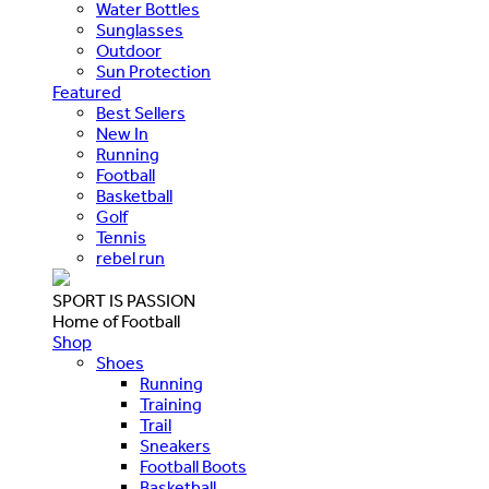
Water Bottles
Sunglasses
Outdoor
Sun Protection
Featured
Best Sellers
New In
Running
Football
Basketball
Golf
Tennis
rebel run
SPORT IS PASSION
Home of Football
Shop
Shoes
Running
Training
Trail
Sneakers
Football Boots
Basketball