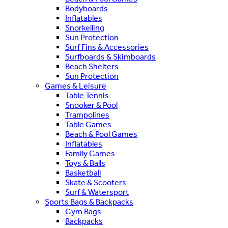
Bodyboards
Inflatables
Snorkelling
Sun Protection
Surf Fins & Accessories
Surfboards & Skimboards
Beach Shelters
Sun Protection
Games & Leisure
Table Tennis
Snooker & Pool
Trampolines
Table Games
Beach & Pool Games
Inflatables
Family Games
Toys & Balls
Basketball
Skate & Scooters
Surf & Watersport
Sports Bags & Backpacks
Gym Bags
Backpacks