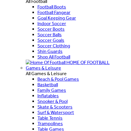
All Football
Football Boots
Football Fangear
Goal Keeping Gear
Indoor Soccer
Soccer Boots
Soccer Balls
Soccer Goals
Soccer Clothing
Shin Guards
Shop All Football
HOME OF FOOTBALL
Games & Leisure
All Games & Leisure
Beach & Pool Games
Basketball
Family Games
Inflatables
Snooker & Pool
Skate & Scooters
Surf & Watersport
Table Tennis
Trampolines
Table Games