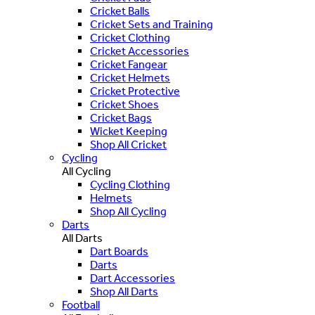
Cricket Balls
Cricket Sets and Training
Cricket Clothing
Cricket Accessories
Cricket Fangear
Cricket Helmets
Cricket Protective
Cricket Shoes
Cricket Bags
Wicket Keeping
Shop All Cricket
Cycling
All Cycling
Cycling Clothing
Helmets
Shop All Cycling
Darts
All Darts
Dart Boards
Darts
Dart Accessories
Shop All Darts
Football