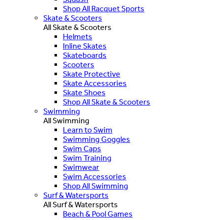
Shop All Racquet Sports
Skate & Scooters
All Skate & Scooters
Helmets
Inline Skates
Skateboards
Scooters
Skate Protective
Skate Accessories
Skate Shoes
Shop All Skate & Scooters
Swimming
All Swimming
Learn to Swim
Swimming Goggles
Swim Caps
Swim Training
Swimwear
Swim Accessories
Shop All Swimming
Surf & Watersports
All Surf & Watersports
Beach & Pool Games