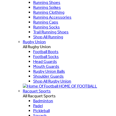
Running Shoes
Running Spikes
Running Clothing
Running Accessories
Running Caps
Running Socks
Trail Running Shoes
Shop All Running
Rugby Union
All Rugby Union
Football Boots
Football Socks
Head Guards
Mouth Guards
Rugby Union Balls
Shoulder Guards
Shop All Rugby Union
HOME OF FOOTBALL
Racquet Sports
All Racquet Sports
Badminton
Padel
Pickleball
Squash