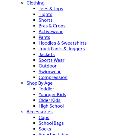
Clothing
Tees & Tops
Tights
Shorts
Bras & Crops
Activewear
Pants
Hoodies & Sweatshirts
Track Pants & Joggers
Jackets
Sports Wear
Outdoor
Swimwear
Compression
Shop By Age
Toddler
Younger Kids
Older Kids
High School
Accessories
Caps
School Bags
Socks
Smartwatches