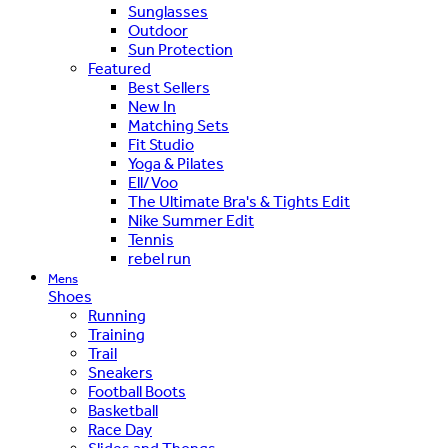
Sunglasses
Outdoor
Sun Protection
Featured
Best Sellers
New In
Matching Sets
Fit Studio
Yoga & Pilates
Ell/Voo
The Ultimate Bra's & Tights Edit
Nike Summer Edit
Tennis
rebel run
Mens
Shoes
Running
Training
Trail
Sneakers
Football Boots
Basketball
Race Day