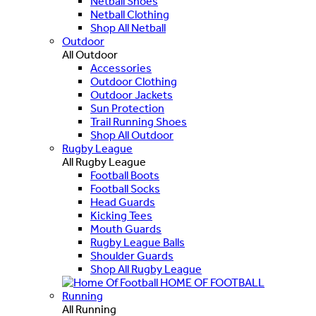
Netball Shoes
Netball Clothing
Shop All Netball
Outdoor
All Outdoor
Accessories
Outdoor Clothing
Outdoor Jackets
Sun Protection
Trail Running Shoes
Shop All Outdoor
Rugby League
All Rugby League
Football Boots
Football Socks
Head Guards
Kicking Tees
Mouth Guards
Rugby League Balls
Shoulder Guards
Shop All Rugby League
HOME OF FOOTBALL
Running
All Running