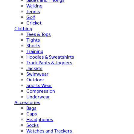
Slides and Thongs
Walking
Tennis
Golf
Cricket
Clothing
Tees & Tops
Tights
Shorts
Training
Hoodies & Sweatshirts
Track Pants & Joggers
Jackets
Swimwear
Outdoor
Sports Wear
Compression
Underwear
Accessories
Bags
Caps
Headphones
Socks
Watches and Trackers