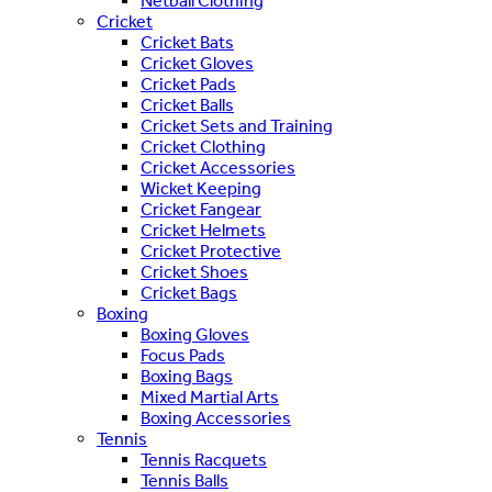
Netball Clothing
Cricket
Cricket Bats
Cricket Gloves
Cricket Pads
Cricket Balls
Cricket Sets and Training
Cricket Clothing
Cricket Accessories
Wicket Keeping
Cricket Fangear
Cricket Helmets
Cricket Protective
Cricket Shoes
Cricket Bags
Boxing
Boxing Gloves
Focus Pads
Boxing Bags
Mixed Martial Arts
Boxing Accessories
Tennis
Tennis Racquets
Tennis Balls