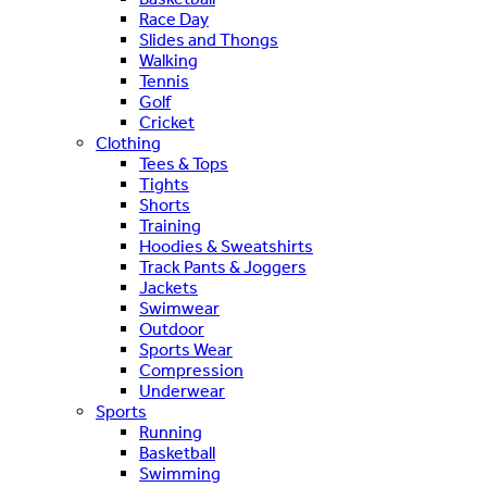
Race Day
Slides and Thongs
Walking
Tennis
Golf
Cricket
Clothing
Tees & Tops
Tights
Shorts
Training
Hoodies & Sweatshirts
Track Pants & Joggers
Jackets
Swimwear
Outdoor
Sports Wear
Compression
Underwear
Sports
Running
Basketball
Swimming