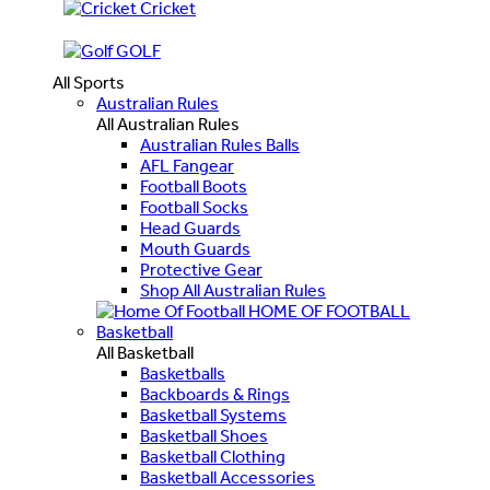
Cricket
GOLF
All Sports
Australian Rules
All Australian Rules
Australian Rules Balls
AFL Fangear
Football Boots
Football Socks
Head Guards
Mouth Guards
Protective Gear
Shop All Australian Rules
HOME OF FOOTBALL
Basketball
All Basketball
Basketballs
Backboards & Rings
Basketball Systems
Basketball Shoes
Basketball Clothing
Basketball Accessories