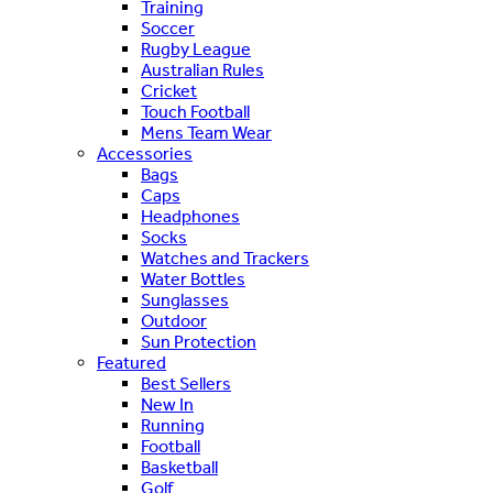
Training
Soccer
Rugby League
Australian Rules
Cricket
Touch Football
Mens Team Wear
Accessories
Bags
Caps
Headphones
Socks
Watches and Trackers
Water Bottles
Sunglasses
Outdoor
Sun Protection
Featured
Best Sellers
New In
Running
Football
Basketball
Golf