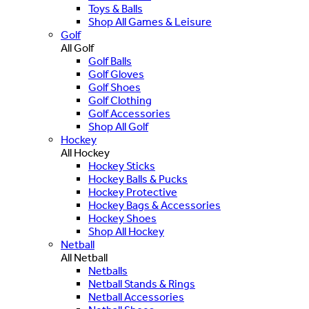
Toys & Balls
Shop All Games & Leisure
Golf
All Golf
Golf Balls
Golf Gloves
Golf Shoes
Golf Clothing
Golf Accessories
Shop All Golf
Hockey
All Hockey
Hockey Sticks
Hockey Balls & Pucks
Hockey Protective
Hockey Bags & Accessories
Hockey Shoes
Shop All Hockey
Netball
All Netball
Netballs
Netball Stands & Rings
Netball Accessories