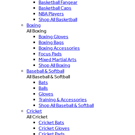
Basketball Fangear
Basketball Caps
NBA Players
Shop All Basketball
Boxing
All Boxing
Boxing Gloves
Boxing Bags
Boxing Accessories
Focus Pads
Mixed Martial Arts
Shop All Boxing
Baseball & Softball
All Baseball & Softball
Bats
Balls
Gloves
Training & Accessories
Shop All Baseball & Softball
Cricket
All Cricket
Cricket Bats
Cricket Gloves
Cricket Pads