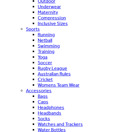
Outdoor
Underwear
Maternity
Compression
Inclusive Sizes
Sports
Running
Netball
Swimming
Training
Yoga
Soccer
Rugby League
Australian Rules
Cricket
Womens Team Wear
Accessories
Bags
Caps
Headphones
Headbands
Socks
Watches and Trackers
Water Bottles