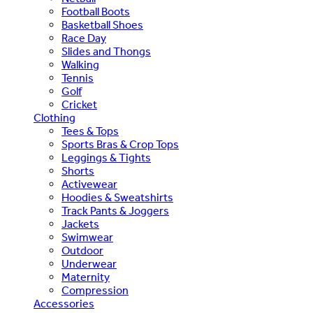
Football Boots
Basketball Shoes
Race Day
Slides and Thongs
Walking
Tennis
Golf
Cricket
Clothing
Tees & Tops
Sports Bras & Crop Tops
Leggings & Tights
Shorts
Activewear
Hoodies & Sweatshirts
Track Pants & Joggers
Jackets
Swimwear
Outdoor
Underwear
Maternity
Compression
Accessories