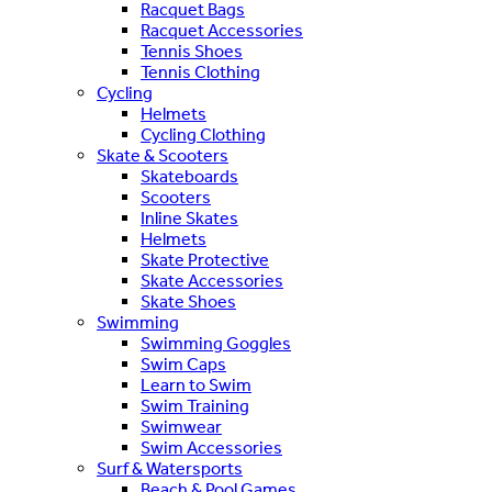
Racquet Bags
Racquet Accessories
Tennis Shoes
Tennis Clothing
Cycling
Helmets
Cycling Clothing
Skate & Scooters
Skateboards
Scooters
Inline Skates
Helmets
Skate Protective
Skate Accessories
Skate Shoes
Swimming
Swimming Goggles
Swim Caps
Learn to Swim
Swim Training
Swimwear
Swim Accessories
Surf & Watersports
Beach & Pool Games