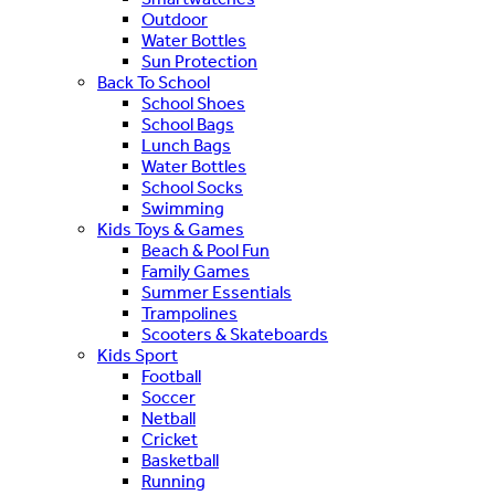
Outdoor
Water Bottles
Sun Protection
Back To School
School Shoes
School Bags
Lunch Bags
Water Bottles
School Socks
Swimming
Kids Toys & Games
Beach & Pool Fun
Family Games
Summer Essentials
Trampolines
Scooters & Skateboards
Kids Sport
Football
Soccer
Netball
Cricket
Basketball
Running