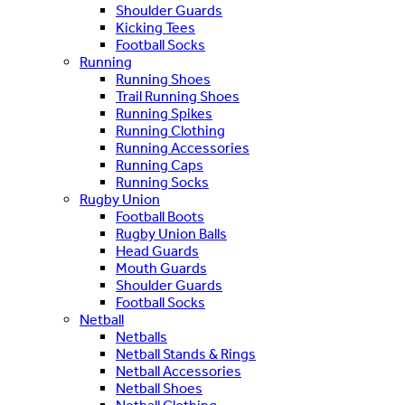
Shoulder Guards
Kicking Tees
Football Socks
Running
Running Shoes
Trail Running Shoes
Running Spikes
Running Clothing
Running Accessories
Running Caps
Running Socks
Rugby Union
Football Boots
Rugby Union Balls
Head Guards
Mouth Guards
Shoulder Guards
Football Socks
Netball
Netballs
Netball Stands & Rings
Netball Accessories
Netball Shoes