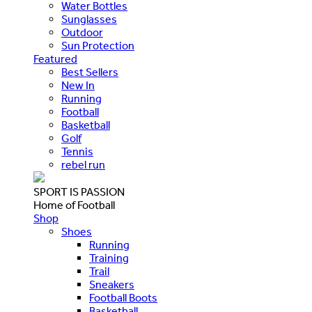
Water Bottles
Sunglasses
Outdoor
Sun Protection
Featured
Best Sellers
New In
Running
Football
Basketball
Golf
Tennis
rebel run
SPORT IS PASSION
Home of Football
Shop
Shoes
Running
Training
Trail
Sneakers
Football Boots
Basketball