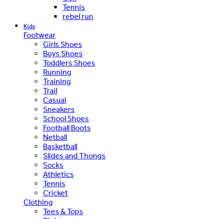
Tennis
rebel run
Kids
Footwear
Girls Shoes
Boys Shoes
Toddlers Shoes
Running
Training
Trail
Casual
Sneakers
School Shoes
Football Boots
Netball
Basketball
Slides and Thongs
Socks
Athletics
Tennis
Cricket
Clothing
Tees & Tops