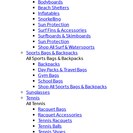
Bodyboards
Beach Shelters
Inflatables
Snorkelling
Sun Protection
Surf Fins & Accessories
Surfboards & Skimboards
Sun Protection
Shop All Surf & Watersports
Sports Bags & Backpacks
All Sports Bags & Backpacks
Backpacks
Day Packs & Travel Bags
Gym Bags
School Bags
Shop All Sports Bags & Backpacks
Sunglasses
Tennis
All Tennis
Racquet Bags
Racquet Accessories
Tennis Racquets
Tennis Balls
Tennis Shoes