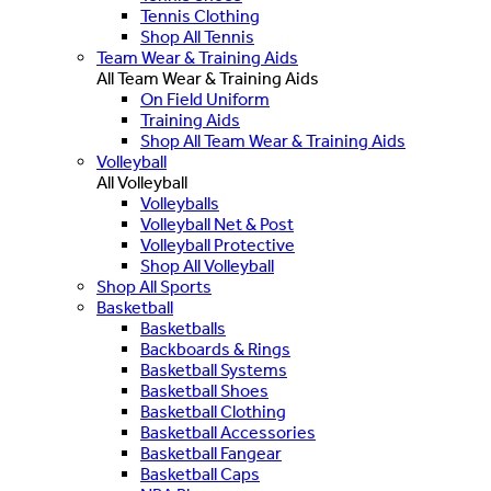
Tennis Clothing
Shop All Tennis
Team Wear & Training Aids
All Team Wear & Training Aids
On Field Uniform
Training Aids
Shop All Team Wear & Training Aids
Volleyball
All Volleyball
Volleyballs
Volleyball Net & Post
Volleyball Protective
Shop All Volleyball
Shop All Sports
Basketball
Basketballs
Backboards & Rings
Basketball Systems
Basketball Shoes
Basketball Clothing
Basketball Accessories
Basketball Fangear
Basketball Caps