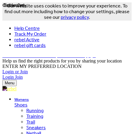
Online Only
Exclusive
Our website uses cookies to improve your experience. To
find out more including how to change your settings, please
see our
privacy policy
.
Help Centre
Track My Order
rebel Active
rebel gift cards
FREE DELIVERY OVER $150 - T&Cs Apply*
Help us find the right products for you by sharing your location
ENTER MY PREFERRED LOCATION
Login or Join
Login
Join
Menu
Womens
Shoes
Running
Training
Trail
Sneakers
Netball