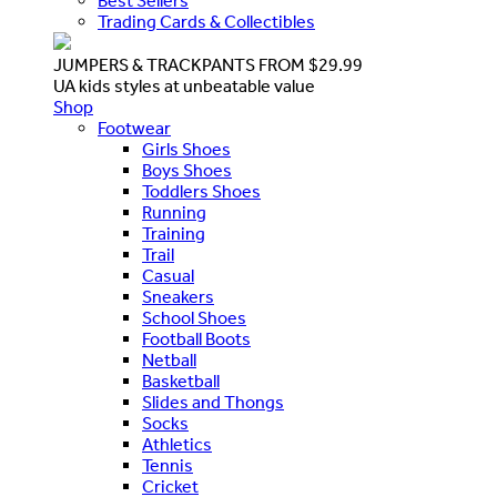
Best Sellers
Trading Cards & Collectibles
JUMPERS & TRACKPANTS FROM $29.99
UA kids styles at unbeatable value
Shop
Footwear
Girls Shoes
Boys Shoes
Toddlers Shoes
Running
Training
Trail
Casual
Sneakers
School Shoes
Football Boots
Netball
Basketball
Slides and Thongs
Socks
Athletics
Tennis
Cricket