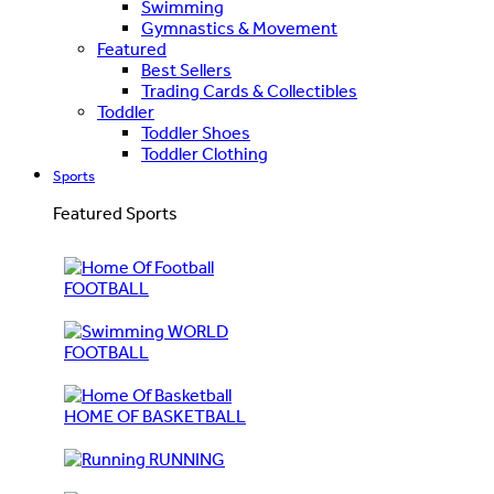
Swimming
Gymnastics & Movement
Featured
Best Sellers
Trading Cards & Collectibles
Toddler
Toddler Shoes
Toddler Clothing
Sports
Featured Sports
FOOTBALL
WORLD
FOOTBALL
HOME OF BASKETBALL
RUNNING