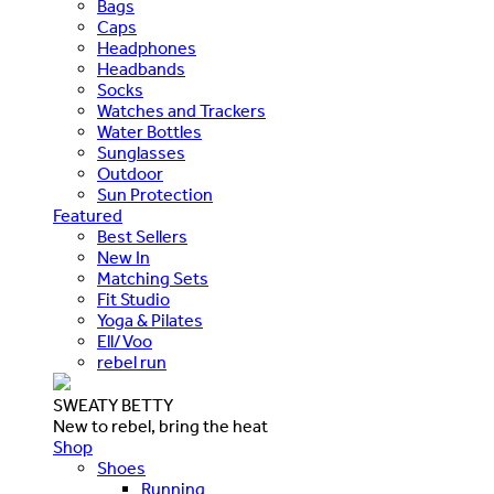
Bags
Caps
Headphones
Headbands
Socks
Watches and Trackers
Water Bottles
Sunglasses
Outdoor
Sun Protection
Featured
Best Sellers
New In
Matching Sets
Fit Studio
Yoga & Pilates
Ell/Voo
rebel run
SWEATY BETTY
New to rebel, bring the heat
Shop
Shoes
Running