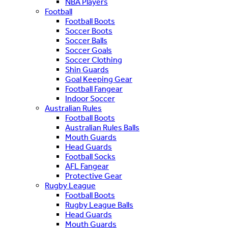
NBA Players
Football
Football Boots
Soccer Boots
Soccer Balls
Soccer Goals
Soccer Clothing
Shin Guards
Goal Keeping Gear
Football Fangear
Indoor Soccer
Australian Rules
Football Boots
Australian Rules Balls
Mouth Guards
Head Guards
Football Socks
AFL Fangear
Protective Gear
Rugby League
Football Boots
Rugby League Balls
Head Guards
Mouth Guards