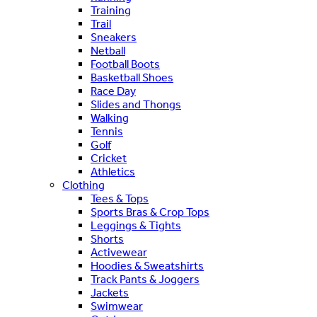
Training
Trail
Sneakers
Netball
Football Boots
Basketball Shoes
Race Day
Slides and Thongs
Walking
Tennis
Golf
Cricket
Athletics
Clothing
Tees & Tops
Sports Bras & Crop Tops
Leggings & Tights
Shorts
Activewear
Hoodies & Sweatshirts
Track Pants & Joggers
Jackets
Swimwear