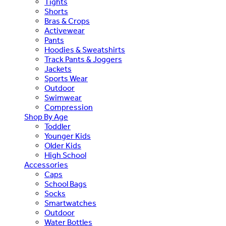
Tights
Shorts
Bras & Crops
Activewear
Pants
Hoodies & Sweatshirts
Track Pants & Joggers
Jackets
Sports Wear
Outdoor
Swimwear
Compression
Shop By Age
Toddler
Younger Kids
Older Kids
High School
Accessories
Caps
School Bags
Socks
Smartwatches
Outdoor
Water Bottles