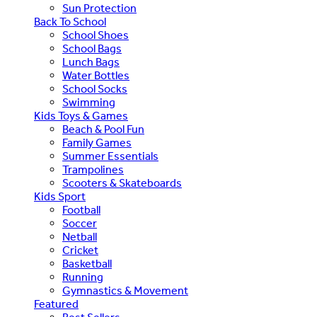
Sun Protection
Back To School
School Shoes
School Bags
Lunch Bags
Water Bottles
School Socks
Swimming
Kids Toys & Games
Beach & Pool Fun
Family Games
Summer Essentials
Trampolines
Scooters & Skateboards
Kids Sport
Football
Soccer
Netball
Cricket
Basketball
Running
Gymnastics & Movement
Featured