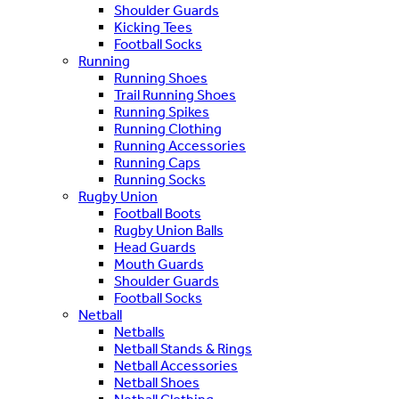
Shoulder Guards
Kicking Tees
Football Socks
Running
Running Shoes
Trail Running Shoes
Running Spikes
Running Clothing
Running Accessories
Running Caps
Running Socks
Rugby Union
Football Boots
Rugby Union Balls
Head Guards
Mouth Guards
Shoulder Guards
Football Socks
Netball
Netballs
Netball Stands & Rings
Netball Accessories
Netball Shoes