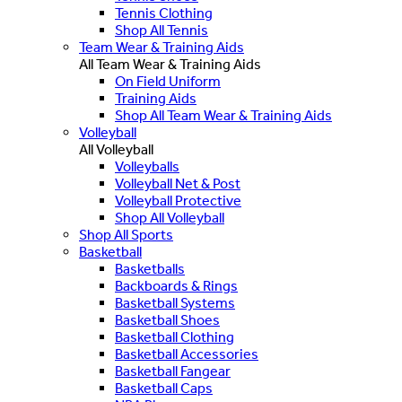
Tennis Clothing
Shop All Tennis
Team Wear & Training Aids
All Team Wear & Training Aids
On Field Uniform
Training Aids
Shop All Team Wear & Training Aids
Volleyball
All Volleyball
Volleyballs
Volleyball Net & Post
Volleyball Protective
Shop All Volleyball
Shop All Sports
Basketball
Basketballs
Backboards & Rings
Basketball Systems
Basketball Shoes
Basketball Clothing
Basketball Accessories
Basketball Fangear
Basketball Caps