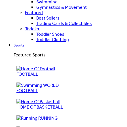
Swimming
Gymnastics & Movement
Featured
Best Sellers
Trading Cards & Collectibles
Toddler
Toddler Shoes
Toddler Clothing
Sports
Featured Sports
FOOTBALL
WORLD
FOOTBALL
HOME OF BASKETBALL
RUNNING