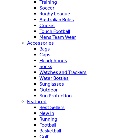
Training
Soccer
Rugby League
Australian Rules
Cricket
Touch Football
Mens Team Wear
Accessories
Bags
Caps
Headphones
Socks
Watches and Trackers
Water Bottles
Sunglasses
Outdoor
Sun Protection
Featured
Best Sellers
New In
Running
Football
Basketball
Golf