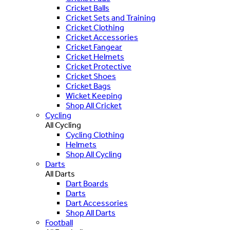
Cricket Balls
Cricket Sets and Training
Cricket Clothing
Cricket Accessories
Cricket Fangear
Cricket Helmets
Cricket Protective
Cricket Shoes
Cricket Bags
Wicket Keeping
Shop All Cricket
Cycling
All Cycling
Cycling Clothing
Helmets
Shop All Cycling
Darts
All Darts
Dart Boards
Darts
Dart Accessories
Shop All Darts
Football