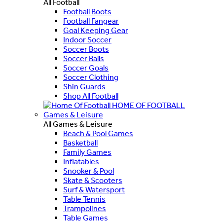
All Football
Football Boots
Football Fangear
Goal Keeping Gear
Indoor Soccer
Soccer Boots
Soccer Balls
Soccer Goals
Soccer Clothing
Shin Guards
Shop All Football
HOME OF FOOTBALL
Games & Leisure
All Games & Leisure
Beach & Pool Games
Basketball
Family Games
Inflatables
Snooker & Pool
Skate & Scooters
Surf & Watersport
Table Tennis
Trampolines
Table Games