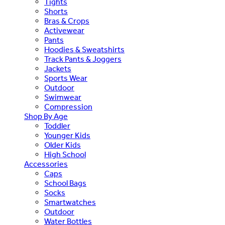
Tights
Shorts
Bras & Crops
Activewear
Pants
Hoodies & Sweatshirts
Track Pants & Joggers
Jackets
Sports Wear
Outdoor
Swimwear
Compression
Shop By Age
Toddler
Younger Kids
Older Kids
High School
Accessories
Caps
School Bags
Socks
Smartwatches
Outdoor
Water Bottles