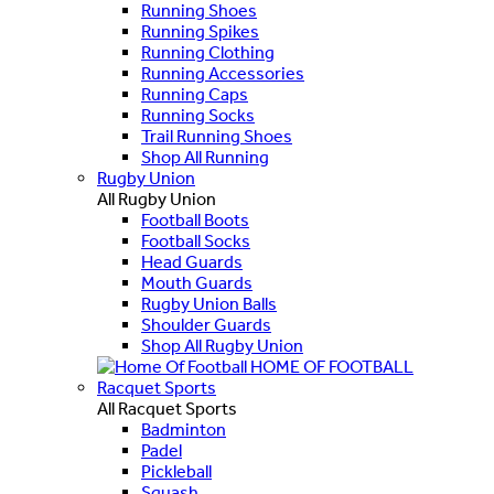
Running Shoes
Running Spikes
Running Clothing
Running Accessories
Running Caps
Running Socks
Trail Running Shoes
Shop All Running
Rugby Union
All Rugby Union
Football Boots
Football Socks
Head Guards
Mouth Guards
Rugby Union Balls
Shoulder Guards
Shop All Rugby Union
HOME OF FOOTBALL
Racquet Sports
All Racquet Sports
Badminton
Padel
Pickleball
Squash