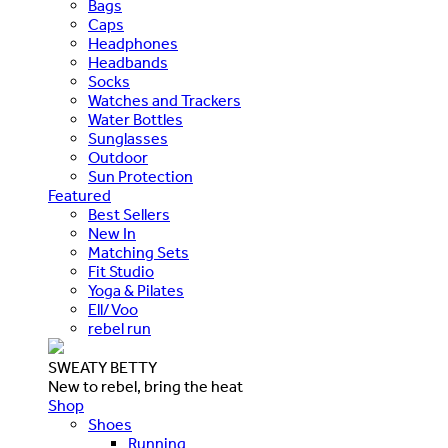
Bags
Caps
Headphones
Headbands
Socks
Watches and Trackers
Water Bottles
Sunglasses
Outdoor
Sun Protection
Featured
Best Sellers
New In
Matching Sets
Fit Studio
Yoga & Pilates
Ell/Voo
rebel run
SWEATY BETTY
New to rebel, bring the heat
Shop
Shoes
Running