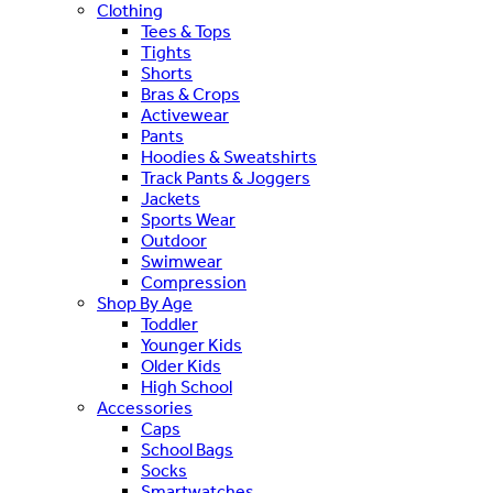
Clothing
Tees & Tops
Tights
Shorts
Bras & Crops
Activewear
Pants
Hoodies & Sweatshirts
Track Pants & Joggers
Jackets
Sports Wear
Outdoor
Swimwear
Compression
Shop By Age
Toddler
Younger Kids
Older Kids
High School
Accessories
Caps
School Bags
Socks
Smartwatches