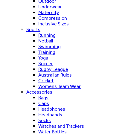
Outdoor
Underwear
Maternity
Compression
Inclusive Sizes
Sports
Running
Netball
Swimming
Training
Yoga
Soccer
Rugby League
Australian Rules
Cricket
Womens Team Wear
Accessories
Bags
Caps
Headphones
Headbands
Socks
Watches and Trackers
Water Bottles