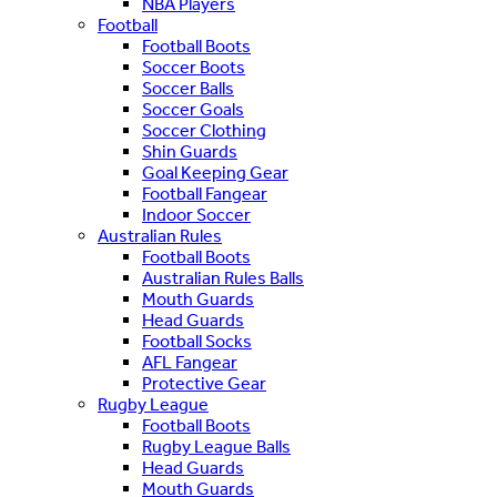
NBA Players
Football
Football Boots
Soccer Boots
Soccer Balls
Soccer Goals
Soccer Clothing
Shin Guards
Goal Keeping Gear
Football Fangear
Indoor Soccer
Australian Rules
Football Boots
Australian Rules Balls
Mouth Guards
Head Guards
Football Socks
AFL Fangear
Protective Gear
Rugby League
Football Boots
Rugby League Balls
Head Guards
Mouth Guards