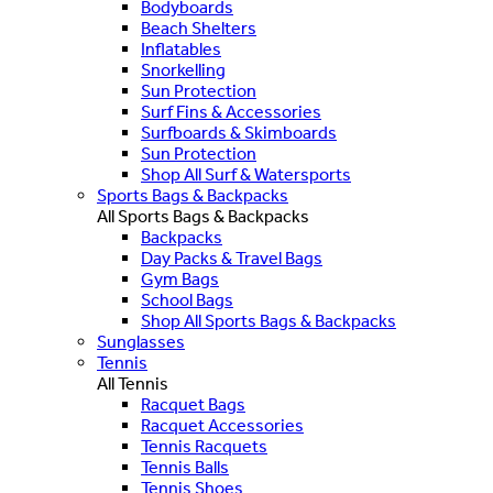
Bodyboards
Beach Shelters
Inflatables
Snorkelling
Sun Protection
Surf Fins & Accessories
Surfboards & Skimboards
Sun Protection
Shop All Surf & Watersports
Sports Bags & Backpacks
All Sports Bags & Backpacks
Backpacks
Day Packs & Travel Bags
Gym Bags
School Bags
Shop All Sports Bags & Backpacks
Sunglasses
Tennis
All Tennis
Racquet Bags
Racquet Accessories
Tennis Racquets
Tennis Balls
Tennis Shoes