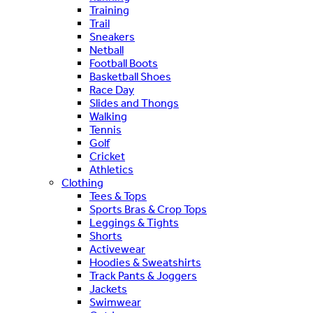
Training
Trail
Sneakers
Netball
Football Boots
Basketball Shoes
Race Day
Slides and Thongs
Walking
Tennis
Golf
Cricket
Athletics
Clothing
Tees & Tops
Sports Bras & Crop Tops
Leggings & Tights
Shorts
Activewear
Hoodies & Sweatshirts
Track Pants & Joggers
Jackets
Swimwear