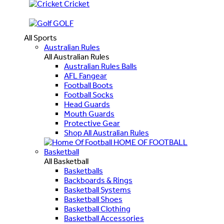
Cricket
GOLF
All Sports
Australian Rules
All Australian Rules
Australian Rules Balls
AFL Fangear
Football Boots
Football Socks
Head Guards
Mouth Guards
Protective Gear
Shop All Australian Rules
HOME OF FOOTBALL
Basketball
All Basketball
Basketballs
Backboards & Rings
Basketball Systems
Basketball Shoes
Basketball Clothing
Basketball Accessories