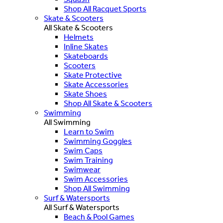
Shop All Racquet Sports
Skate & Scooters
All Skate & Scooters
Helmets
Inline Skates
Skateboards
Scooters
Skate Protective
Skate Accessories
Skate Shoes
Shop All Skate & Scooters
Swimming
All Swimming
Learn to Swim
Swimming Goggles
Swim Caps
Swim Training
Swimwear
Swim Accessories
Shop All Swimming
Surf & Watersports
All Surf & Watersports
Beach & Pool Games