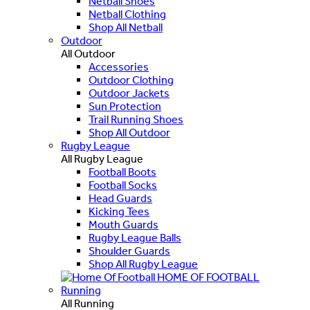
Netball Shoes
Netball Clothing
Shop All Netball
Outdoor
All Outdoor
Accessories
Outdoor Clothing
Outdoor Jackets
Sun Protection
Trail Running Shoes
Shop All Outdoor
Rugby League
All Rugby League
Football Boots
Football Socks
Head Guards
Kicking Tees
Mouth Guards
Rugby League Balls
Shoulder Guards
Shop All Rugby League
HOME OF FOOTBALL
Running
All Running