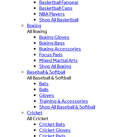
Basketball Fangear
Basketball Caps
NBA Players
Shop All Basketball
Boxing
All Boxing
Boxing Gloves
Boxing Bags
Boxing Accessories
Focus Pads
Mixed Martial Arts
Shop All Boxing
Baseball & Softball
All Baseball & Softball
Bats
Balls
Gloves
Training & Accessories
Shop All Baseball & Softball
Cricket
All Cricket
Cricket Bats
Cricket Gloves
Cricket Pads