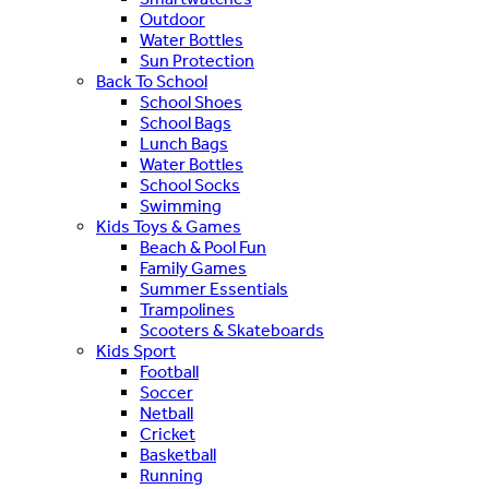
Outdoor
Water Bottles
Sun Protection
Back To School
School Shoes
School Bags
Lunch Bags
Water Bottles
School Socks
Swimming
Kids Toys & Games
Beach & Pool Fun
Family Games
Summer Essentials
Trampolines
Scooters & Skateboards
Kids Sport
Football
Soccer
Netball
Cricket
Basketball
Running