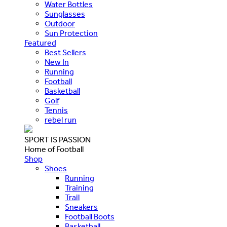
Water Bottles
Sunglasses
Outdoor
Sun Protection
Featured
Best Sellers
New In
Running
Football
Basketball
Golf
Tennis
rebel run
SPORT IS PASSION
Home of Football
Shop
Shoes
Running
Training
Trail
Sneakers
Football Boots
Basketball