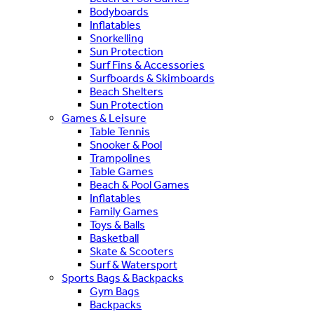
Bodyboards
Inflatables
Snorkelling
Sun Protection
Surf Fins & Accessories
Surfboards & Skimboards
Beach Shelters
Sun Protection
Games & Leisure
Table Tennis
Snooker & Pool
Trampolines
Table Games
Beach & Pool Games
Inflatables
Family Games
Toys & Balls
Basketball
Skate & Scooters
Surf & Watersport
Sports Bags & Backpacks
Gym Bags
Backpacks