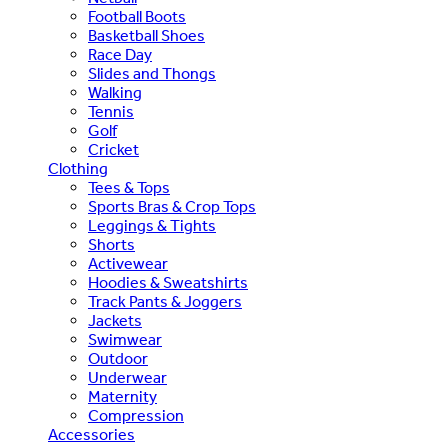
Football Boots
Basketball Shoes
Race Day
Slides and Thongs
Walking
Tennis
Golf
Cricket
Clothing
Tees & Tops
Sports Bras & Crop Tops
Leggings & Tights
Shorts
Activewear
Hoodies & Sweatshirts
Track Pants & Joggers
Jackets
Swimwear
Outdoor
Underwear
Maternity
Compression
Accessories