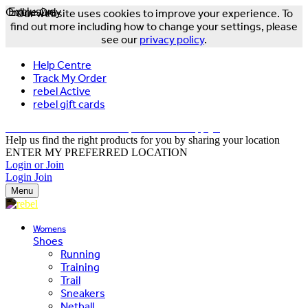
Online Only
Exclusive
Our website uses cookies to improve your experience. To
find out more including how to change your settings, please
see our
privacy policy
.
Help Centre
Track My Order
rebel Active
rebel gift cards
FREE DELIVERY OVER $150 - T&Cs Apply*
Help us find the right products for you by sharing your location
ENTER MY PREFERRED LOCATION
Login or Join
Login
Join
Menu
Womens
Shoes
Running
Training
Trail
Sneakers
Netball