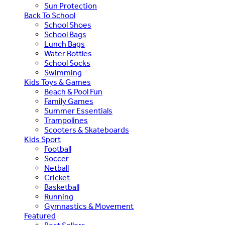
Sun Protection
Back To School
School Shoes
School Bags
Lunch Bags
Water Bottles
School Socks
Swimming
Kids Toys & Games
Beach & Pool Fun
Family Games
Summer Essentials
Trampolines
Scooters & Skateboards
Kids Sport
Football
Soccer
Netball
Cricket
Basketball
Running
Gymnastics & Movement
Featured