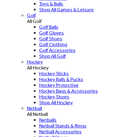
Toys & Balls
Shop All Games & Leisure
Golf
All Golf
Golf Balls
Golf Gloves
Golf Shoes
Golf Clothing
Golf Accessories
Shop All Golf
Hockey
All Hockey
Hockey Sticks
Hockey Balls & Pucks
Hockey Protective
Hockey Bags & Accessories
Hockey Shoes
Shop All Hockey
Netball
All Netball
Netballs
Netball Stands & Rings
Netball Accessories