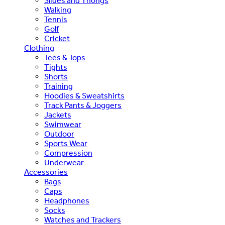
Slides and Thongs
Walking
Tennis
Golf
Cricket
Clothing
Tees & Tops
Tights
Shorts
Training
Hoodies & Sweatshirts
Track Pants & Joggers
Jackets
Swimwear
Outdoor
Sports Wear
Compression
Underwear
Accessories
Bags
Caps
Headphones
Socks
Watches and Trackers