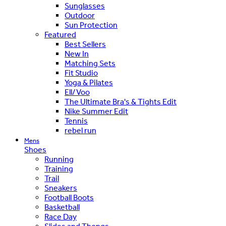
Sunglasses
Outdoor
Sun Protection
Featured
Best Sellers
New In
Matching Sets
Fit Studio
Yoga & Pilates
Ell/Voo
The Ultimate Bra's & Tights Edit
Nike Summer Edit
Tennis
rebel run
Mens
Shoes
Running
Training
Trail
Sneakers
Football Boots
Basketball
Race Day