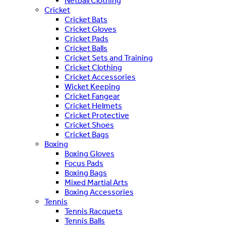
Netball Clothing
Cricket
Cricket Bats
Cricket Gloves
Cricket Pads
Cricket Balls
Cricket Sets and Training
Cricket Clothing
Cricket Accessories
Wicket Keeping
Cricket Fangear
Cricket Helmets
Cricket Protective
Cricket Shoes
Cricket Bags
Boxing
Boxing Gloves
Focus Pads
Boxing Bags
Mixed Martial Arts
Boxing Accessories
Tennis
Tennis Racquets
Tennis Balls