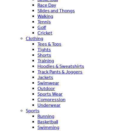
Race Day
Slides and Thongs
Walking
Tennis
Golf
Cricket
Clothing
Tees & Tops
Tights
Shorts
Training
Hoodies & Sweatshirts
Track Pants & Joggers
Jackets
Swimwear
Outdoor
Sports Wear
Compression
Underwear
Sports
Running
Basketball
Swimming