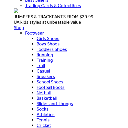
Best Sellers
Trading Cards & Collectibles
JUMPERS & TRACKPANTS FROM $29.99
UA kids styles at unbeatable value
Shop
Footwear
Girls Shoes
Boys Shoes
Toddlers Shoes
Running
Training
Trail
Casual
Sneakers
School Shoes
Football Boots
Netball
Basketball
Slides and Thongs
Socks
Athletics
Tennis
Cricket