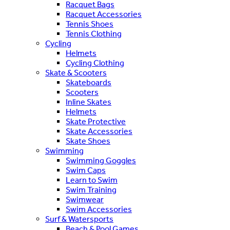
Racquet Bags
Racquet Accessories
Tennis Shoes
Tennis Clothing
Cycling
Helmets
Cycling Clothing
Skate & Scooters
Skateboards
Scooters
Inline Skates
Helmets
Skate Protective
Skate Accessories
Skate Shoes
Swimming
Swimming Goggles
Swim Caps
Learn to Swim
Swim Training
Swimwear
Swim Accessories
Surf & Watersports
Beach & Pool Games