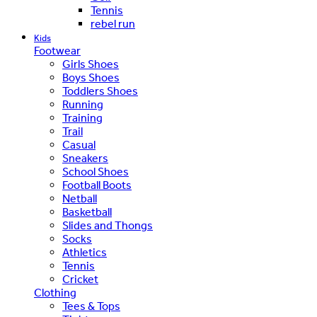
Tennis
rebel run
Kids
Footwear
Girls Shoes
Boys Shoes
Toddlers Shoes
Running
Training
Trail
Casual
Sneakers
School Shoes
Football Boots
Netball
Basketball
Slides and Thongs
Socks
Athletics
Tennis
Cricket
Clothing
Tees & Tops