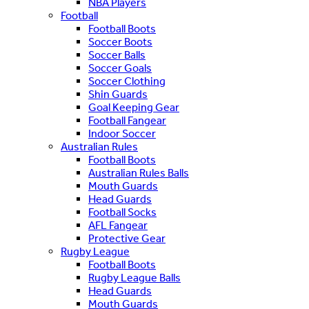
NBA Players
Football
Football Boots
Soccer Boots
Soccer Balls
Soccer Goals
Soccer Clothing
Shin Guards
Goal Keeping Gear
Football Fangear
Indoor Soccer
Australian Rules
Football Boots
Australian Rules Balls
Mouth Guards
Head Guards
Football Socks
AFL Fangear
Protective Gear
Rugby League
Football Boots
Rugby League Balls
Head Guards
Mouth Guards