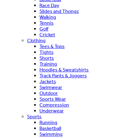
Race Day
Slides and Thongs
Walking
Tennis
Golf
Cricket
Clothing
Tees & Tops
Tights
Shorts
Training
Hoodies & Sweatshirts
Track Pants & Joggers
Jackets
Swimwear
Outdoor
Sports Wear
Compression
Underwear
Sports
Running
Basketball
Swimming