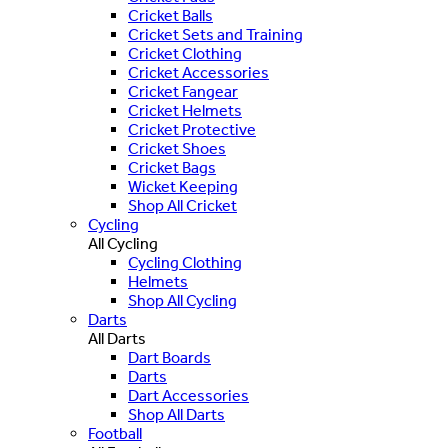
Cricket Balls
Cricket Sets and Training
Cricket Clothing
Cricket Accessories
Cricket Fangear
Cricket Helmets
Cricket Protective
Cricket Shoes
Cricket Bags
Wicket Keeping
Shop All Cricket
Cycling
All Cycling
Cycling Clothing
Helmets
Shop All Cycling
Darts
All Darts
Dart Boards
Darts
Dart Accessories
Shop All Darts
Football