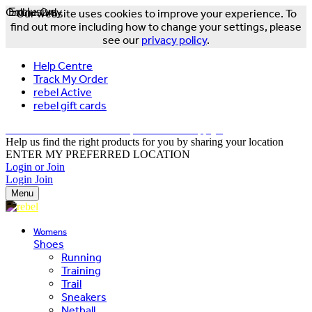
Online Only
Exclusive
Our website uses cookies to improve your experience. To
find out more including how to change your settings, please
see our
privacy policy
.
Help Centre
Track My Order
rebel Active
rebel gift cards
FREE DELIVERY OVER $150 - T&Cs Apply*
Help us find the right products for you by sharing your location
ENTER MY PREFERRED LOCATION
Login or Join
Login
Join
Menu
Womens
Shoes
Running
Training
Trail
Sneakers
Netball