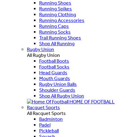
Running Shoes
Running Spikes
Running Clothing
Running Accessories
Running Caps
Running Socks
Trail Running Shoes
Shop All Running
Rugby Union
All Rugby Union
Football Boots
Football Socks
Head Guards
Mouth Guards
Rugby Union Balls
Shoulder Guards
Shop All Rugby Union
HOME OF FOOTBALL
Racquet Sports
All Racquet Sports
Badminton
Padel
Pickleball
Squash