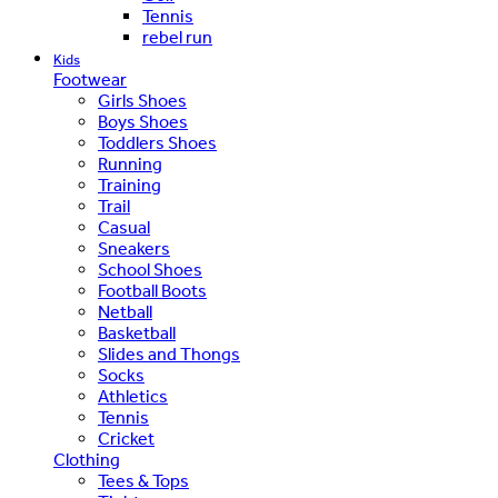
Tennis
rebel run
Kids
Footwear
Girls Shoes
Boys Shoes
Toddlers Shoes
Running
Training
Trail
Casual
Sneakers
School Shoes
Football Boots
Netball
Basketball
Slides and Thongs
Socks
Athletics
Tennis
Cricket
Clothing
Tees & Tops