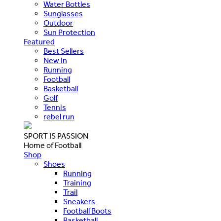
Water Bottles
Sunglasses
Outdoor
Sun Protection
Featured
Best Sellers
New In
Running
Football
Basketball
Golf
Tennis
rebel run
SPORT IS PASSION
Home of Football
Shop
Shoes
Running
Training
Trail
Sneakers
Football Boots
Basketball