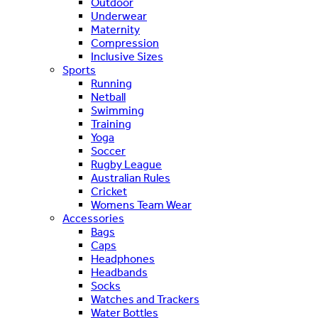
Outdoor
Underwear
Maternity
Compression
Inclusive Sizes
Sports
Running
Netball
Swimming
Training
Yoga
Soccer
Rugby League
Australian Rules
Cricket
Womens Team Wear
Accessories
Bags
Caps
Headphones
Headbands
Socks
Watches and Trackers
Water Bottles