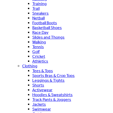
Training
Trail
Sneakers
Netball
Football Boots
Basketball Shoes
Race Day
Slides and Thongs
Walking
Tennis
Golf
Cricket
Athletics
Clothing
Tees & Tops
Sports Bras & Crop Tops
Leggings & Tights
Shorts
Activewear
Hoodies & Sweatshirts
Track Pants & Joggers
Jackets
Swimwear