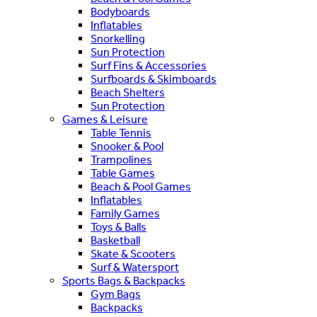
Bodyboards
Inflatables
Snorkelling
Sun Protection
Surf Fins & Accessories
Surfboards & Skimboards
Beach Shelters
Sun Protection
Games & Leisure
Table Tennis
Snooker & Pool
Trampolines
Table Games
Beach & Pool Games
Inflatables
Family Games
Toys & Balls
Basketball
Skate & Scooters
Surf & Watersport
Sports Bags & Backpacks
Gym Bags
Backpacks