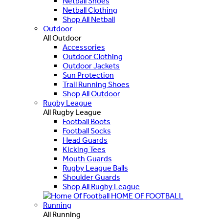
Netball Shoes
Netball Clothing
Shop All Netball
Outdoor
All Outdoor
Accessories
Outdoor Clothing
Outdoor Jackets
Sun Protection
Trail Running Shoes
Shop All Outdoor
Rugby League
All Rugby League
Football Boots
Football Socks
Head Guards
Kicking Tees
Mouth Guards
Rugby League Balls
Shoulder Guards
Shop All Rugby League
HOME OF FOOTBALL
Running
All Running