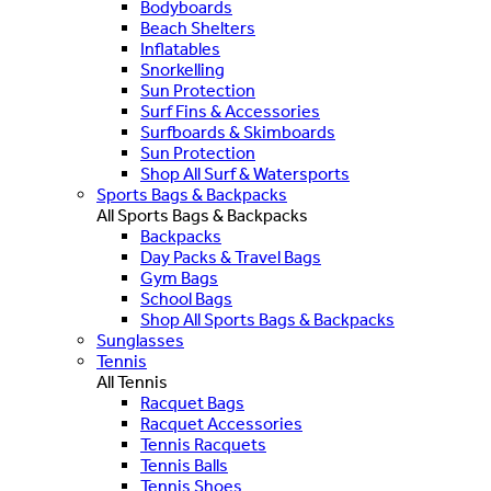
Bodyboards
Beach Shelters
Inflatables
Snorkelling
Sun Protection
Surf Fins & Accessories
Surfboards & Skimboards
Sun Protection
Shop All Surf & Watersports
Sports Bags & Backpacks
All Sports Bags & Backpacks
Backpacks
Day Packs & Travel Bags
Gym Bags
School Bags
Shop All Sports Bags & Backpacks
Sunglasses
Tennis
All Tennis
Racquet Bags
Racquet Accessories
Tennis Racquets
Tennis Balls
Tennis Shoes