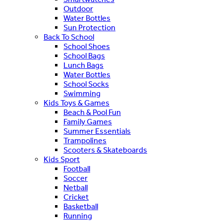
Outdoor
Water Bottles
Sun Protection
Back To School
School Shoes
School Bags
Lunch Bags
Water Bottles
School Socks
Swimming
Kids Toys & Games
Beach & Pool Fun
Family Games
Summer Essentials
Trampolines
Scooters & Skateboards
Kids Sport
Football
Soccer
Netball
Cricket
Basketball
Running