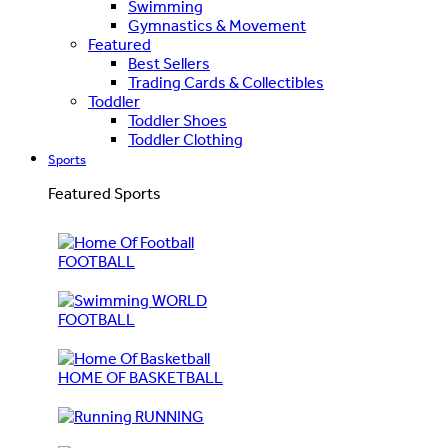
Swimming
Gymnastics & Movement
Featured
Best Sellers
Trading Cards & Collectibles
Toddler
Toddler Shoes
Toddler Clothing
Sports
Featured Sports
FOOTBALL
WORLD
FOOTBALL
HOME OF BASKETBALL
RUNNING