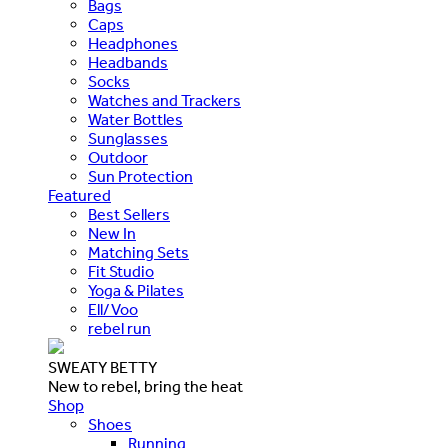
Bags
Caps
Headphones
Headbands
Socks
Watches and Trackers
Water Bottles
Sunglasses
Outdoor
Sun Protection
Featured
Best Sellers
New In
Matching Sets
Fit Studio
Yoga & Pilates
Ell/Voo
rebel run
SWEATY BETTY
New to rebel, bring the heat
Shop
Shoes
Running