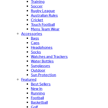
Training
Soccer
Rugby League
Australian Rules
Cricket
Touch Football
Mens Team Wear
Accessories
Bags
Caps
Headphones
Socks
Watches and Trackers
Water Bottles
Sunglasses
Outdoor
Sun Protection
Featured
Best Sellers
New In
Running
Football
Basketball
Golf