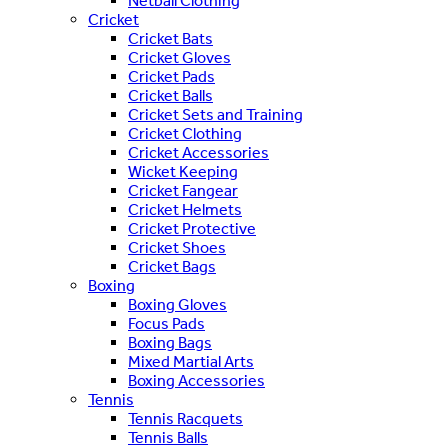
Netball Clothing
Cricket
Cricket Bats
Cricket Gloves
Cricket Pads
Cricket Balls
Cricket Sets and Training
Cricket Clothing
Cricket Accessories
Wicket Keeping
Cricket Fangear
Cricket Helmets
Cricket Protective
Cricket Shoes
Cricket Bags
Boxing
Boxing Gloves
Focus Pads
Boxing Bags
Mixed Martial Arts
Boxing Accessories
Tennis
Tennis Racquets
Tennis Balls