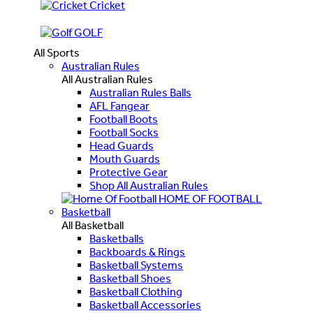
Cricket
GOLF
All Sports
Australian Rules
All Australian Rules
Australian Rules Balls
AFL Fangear
Football Boots
Football Socks
Head Guards
Mouth Guards
Protective Gear
Shop All Australian Rules
HOME OF FOOTBALL
Basketball
All Basketball
Basketballs
Backboards & Rings
Basketball Systems
Basketball Shoes
Basketball Clothing
Basketball Accessories