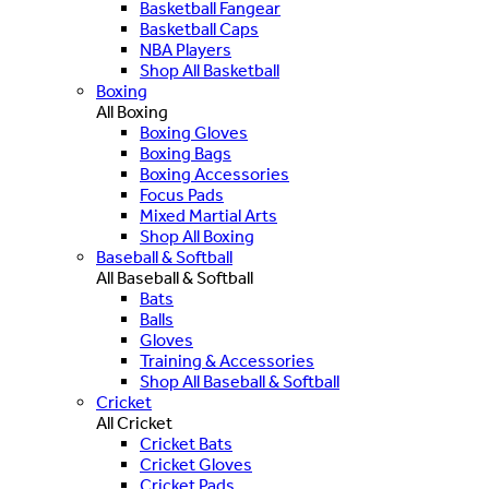
Basketball Fangear
Basketball Caps
NBA Players
Shop All Basketball
Boxing
All Boxing
Boxing Gloves
Boxing Bags
Boxing Accessories
Focus Pads
Mixed Martial Arts
Shop All Boxing
Baseball & Softball
All Baseball & Softball
Bats
Balls
Gloves
Training & Accessories
Shop All Baseball & Softball
Cricket
All Cricket
Cricket Bats
Cricket Gloves
Cricket Pads