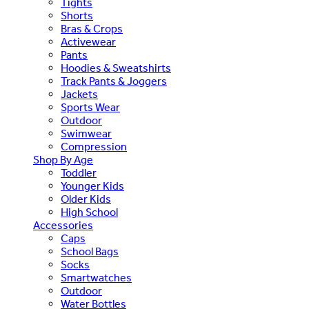
Tights
Shorts
Bras & Crops
Activewear
Pants
Hoodies & Sweatshirts
Track Pants & Joggers
Jackets
Sports Wear
Outdoor
Swimwear
Compression
Shop By Age
Toddler
Younger Kids
Older Kids
High School
Accessories
Caps
School Bags
Socks
Smartwatches
Outdoor
Water Bottles