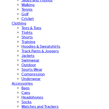
Slides and Thongs
Walking
Tennis
Golf
Cricket
Clothing
Tees & Tops
Tights
Shorts
Training
Hoodies & Sweatshirts
Track Pants & Joggers
Jackets
Swimwear
Outdoor
Sports Wear
Compression
Underwear
Accessories
Bags
Caps
Headphones
Socks
Watches and Trackers