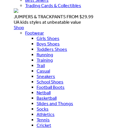
Best Sellers
Trading Cards & Collectibles
JUMPERS & TRACKPANTS FROM $29.99
UA kids styles at unbeatable value
Shop
Footwear
Girls Shoes
Boys Shoes
Toddlers Shoes
Running
Training
Trail
Casual
Sneakers
School Shoes
Football Boots
Netball
Basketball
Slides and Thongs
Socks
Athletics
Tennis
Cricket