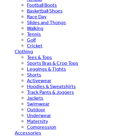
Football Boots
Basketball Shoes
Race Day
Slides and Thongs
Walking
Tennis
Golf
Cricket
Clothing
Tees & Tops
Sports Bras & Crop Tops
Leggings & Tights
Shorts
Activewear
Hoodies & Sweatshirts
Track Pants & Joggers
Jackets
Swimwear
Outdoor
Underwear
Maternity
Compression
Accessories