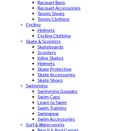
Racquet Bags
Racquet Accessories
Tennis Shoes
Tennis Clothing
Cycling
Helmets
Cycling Clothing
Skate & Scooters
Skateboards
Scooters
Inline Skates
Helmets
Skate Protective
Skate Accessories
Skate Shoes
Swimming
Swimming Goggles
Swim Caps
Learn to Swim
Swim Training
Swimwear
Swim Accessories
Surf & Watersports
Beach & Pool Games