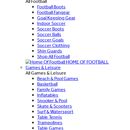
All Football
Football Boots
Football Fangear
Goal Keeping Gear
Indoor Soccer
Soccer Boots
Soccer Balls
Soccer Goals
Soccer Clothing
Shin Guards
Shop All Football
HOME OF FOOTBALL
Games & Leisure
All Games & Leisure
Beach & Pool Games
Basketball
Family Games
Inflatables
Snooker & Pool
Skate & Scooters
Surf & Watersport
Table Tennis
Trampolines
Table Games