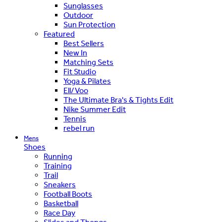
Sunglasses
Outdoor
Sun Protection
Featured
Best Sellers
New In
Matching Sets
Fit Studio
Yoga & Pilates
Ell/Voo
The Ultimate Bra's & Tights Edit
Nike Summer Edit
Tennis
rebel run
Mens
Shoes
Running
Training
Trail
Sneakers
Football Boots
Basketball
Race Day