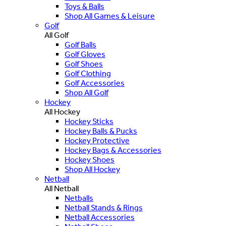
Toys & Balls
Shop All Games & Leisure
Golf
All Golf
Golf Balls
Golf Gloves
Golf Shoes
Golf Clothing
Golf Accessories
Shop All Golf
Hockey
All Hockey
Hockey Sticks
Hockey Balls & Pucks
Hockey Protective
Hockey Bags & Accessories
Hockey Shoes
Shop All Hockey
Netball
All Netball
Netballs
Netball Stands & Rings
Netball Accessories