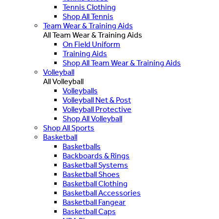
Tennis Clothing
Shop All Tennis
Team Wear & Training Aids
All Team Wear & Training Aids
On Field Uniform
Training Aids
Shop All Team Wear & Training Aids
Volleyball
All Volleyball
Volleyballs
Volleyball Net & Post
Volleyball Protective
Shop All Volleyball
Shop All Sports
Basketball
Basketballs
Backboards & Rings
Basketball Systems
Basketball Shoes
Basketball Clothing
Basketball Accessories
Basketball Fangear
Basketball Caps