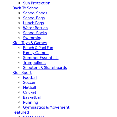
Sun Protection
Back To School
School Shoes
School Bags
Lunch Bags
Water Bottles
School Socks
Swimming
Kids Toys & Games
Beach & Pool Fun
Family Games
Summer Essentials
Trampolines
Scooters & Skateboards
Kids Sport
Football
Soccer
Netball
Cricket
Basketball
Running
Gymnastics & Movement
Featured