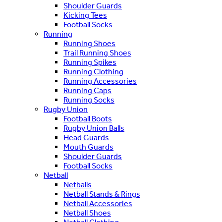
Shoulder Guards
Kicking Tees
Football Socks
Running
Running Shoes
Trail Running Shoes
Running Spikes
Running Clothing
Running Accessories
Running Caps
Running Socks
Rugby Union
Football Boots
Rugby Union Balls
Head Guards
Mouth Guards
Shoulder Guards
Football Socks
Netball
Netballs
Netball Stands & Rings
Netball Accessories
Netball Shoes