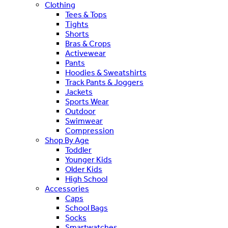
Clothing
Tees & Tops
Tights
Shorts
Bras & Crops
Activewear
Pants
Hoodies & Sweatshirts
Track Pants & Joggers
Jackets
Sports Wear
Outdoor
Swimwear
Compression
Shop By Age
Toddler
Younger Kids
Older Kids
High School
Accessories
Caps
School Bags
Socks
Smartwatches