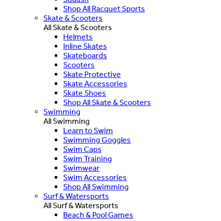
Shop All Racquet Sports
Skate & Scooters
All Skate & Scooters
Helmets
Inline Skates
Skateboards
Scooters
Skate Protective
Skate Accessories
Skate Shoes
Shop All Skate & Scooters
Swimming
All Swimming
Learn to Swim
Swimming Goggles
Swim Caps
Swim Training
Swimwear
Swim Accessories
Shop All Swimming
Surf & Watersports
All Surf & Watersports
Beach & Pool Games