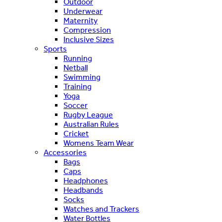
Outdoor
Underwear
Maternity
Compression
Inclusive Sizes
Sports
Running
Netball
Swimming
Training
Yoga
Soccer
Rugby League
Australian Rules
Cricket
Womens Team Wear
Accessories
Bags
Caps
Headphones
Headbands
Socks
Watches and Trackers
Water Bottles