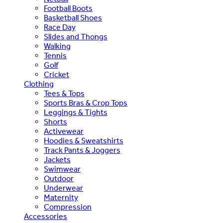
Football Boots
Basketball Shoes
Race Day
Slides and Thongs
Walking
Tennis
Golf
Cricket
Clothing
Tees & Tops
Sports Bras & Crop Tops
Leggings & Tights
Shorts
Activewear
Hoodies & Sweatshirts
Track Pants & Joggers
Jackets
Swimwear
Outdoor
Underwear
Maternity
Compression
Accessories