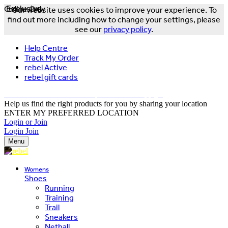
Online Only
Exclusive
Our website uses cookies to improve your experience. To
find out more including how to change your settings, please
see our
privacy policy
.
Help Centre
Track My Order
rebel Active
rebel gift cards
FREE DELIVERY OVER $150 - T&Cs Apply*
Help us find the right products for you by sharing your location
ENTER MY PREFERRED LOCATION
Login or Join
Login
Join
Menu
Womens
Shoes
Running
Training
Trail
Sneakers
Netball