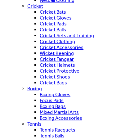
Netball Clothing
Cricket
Cricket Bats
Cricket Gloves
Cricket Pads
Cricket Balls
Cricket Sets and Training
Cricket Clothing
Cricket Accessories
Wicket Keeping
Cricket Fangear
Cricket Helmets
Cricket Protective
Cricket Shoes
Cricket Bags
Boxing
Boxing Gloves
Focus Pads
Boxing Bags
Mixed Martial Arts
Boxing Accessories
Tennis
Tennis Racquets
Tennis Balls