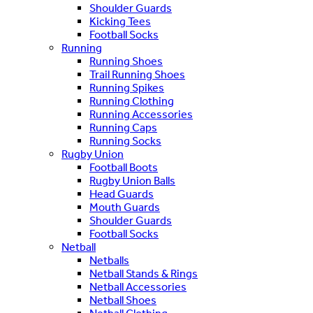
Shoulder Guards
Kicking Tees
Football Socks
Running
Running Shoes
Trail Running Shoes
Running Spikes
Running Clothing
Running Accessories
Running Caps
Running Socks
Rugby Union
Football Boots
Rugby Union Balls
Head Guards
Mouth Guards
Shoulder Guards
Football Socks
Netball
Netballs
Netball Stands & Rings
Netball Accessories
Netball Shoes