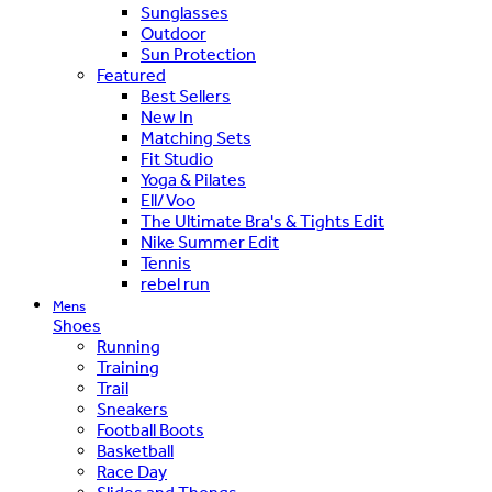
Sunglasses
Outdoor
Sun Protection
Featured
Best Sellers
New In
Matching Sets
Fit Studio
Yoga & Pilates
Ell/Voo
The Ultimate Bra's & Tights Edit
Nike Summer Edit
Tennis
rebel run
Mens
Shoes
Running
Training
Trail
Sneakers
Football Boots
Basketball
Race Day