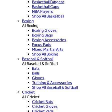
Basketball Fangear
Basketball Caps
NBA Players
Shop All Basketball
Boxing
All Boxing
Boxing Gloves
Boxing Bags
Boxing Accessories
Focus Pads
Mixed Martial Arts
Shop All Boxing
Baseball & Softball
All Baseball & Softball
Bats
Balls
Gloves
Training & Accessories
Shop All Baseball & Softball
Cricket
All Cricket
Cricket Bats
Cricket Gloves
Cricket Pads