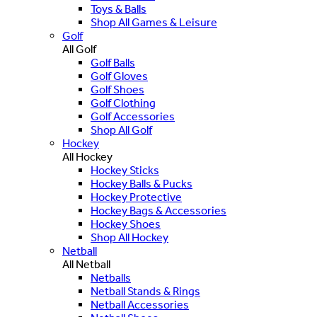
Toys & Balls
Shop All Games & Leisure
Golf
All Golf
Golf Balls
Golf Gloves
Golf Shoes
Golf Clothing
Golf Accessories
Shop All Golf
Hockey
All Hockey
Hockey Sticks
Hockey Balls & Pucks
Hockey Protective
Hockey Bags & Accessories
Hockey Shoes
Shop All Hockey
Netball
All Netball
Netballs
Netball Stands & Rings
Netball Accessories