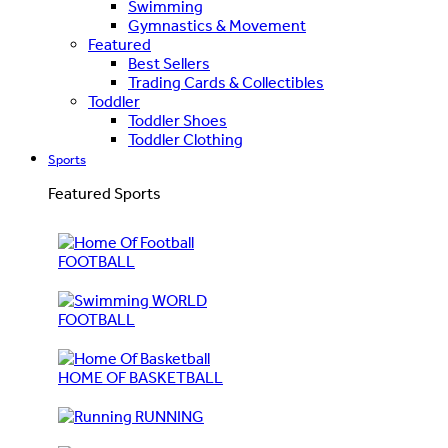
Swimming
Gymnastics & Movement
Featured
Best Sellers
Trading Cards & Collectibles
Toddler
Toddler Shoes
Toddler Clothing
Sports
Featured Sports
FOOTBALL
WORLD
FOOTBALL
HOME OF BASKETBALL
RUNNING