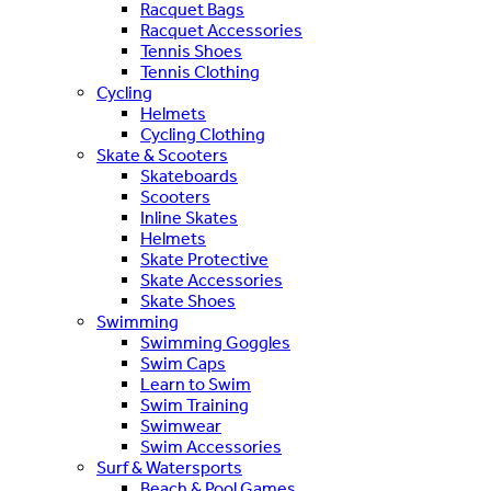
Racquet Bags
Racquet Accessories
Tennis Shoes
Tennis Clothing
Cycling
Helmets
Cycling Clothing
Skate & Scooters
Skateboards
Scooters
Inline Skates
Helmets
Skate Protective
Skate Accessories
Skate Shoes
Swimming
Swimming Goggles
Swim Caps
Learn to Swim
Swim Training
Swimwear
Swim Accessories
Surf & Watersports
Beach & Pool Games