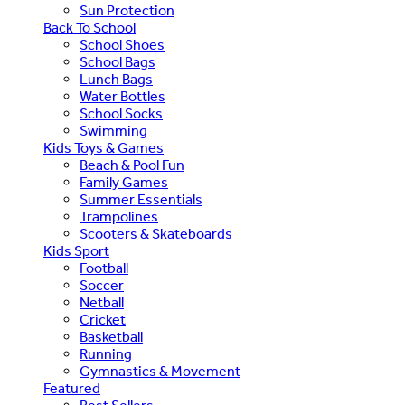
Sun Protection
Back To School
School Shoes
School Bags
Lunch Bags
Water Bottles
School Socks
Swimming
Kids Toys & Games
Beach & Pool Fun
Family Games
Summer Essentials
Trampolines
Scooters & Skateboards
Kids Sport
Football
Soccer
Netball
Cricket
Basketball
Running
Gymnastics & Movement
Featured