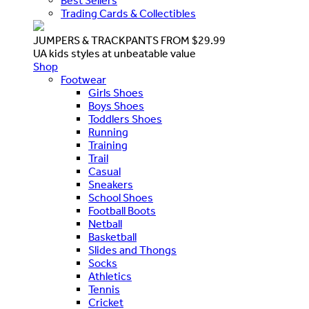
Best Sellers
Trading Cards & Collectibles
JUMPERS & TRACKPANTS FROM $29.99
UA kids styles at unbeatable value
Shop
Footwear
Girls Shoes
Boys Shoes
Toddlers Shoes
Running
Training
Trail
Casual
Sneakers
School Shoes
Football Boots
Netball
Basketball
Slides and Thongs
Socks
Athletics
Tennis
Cricket