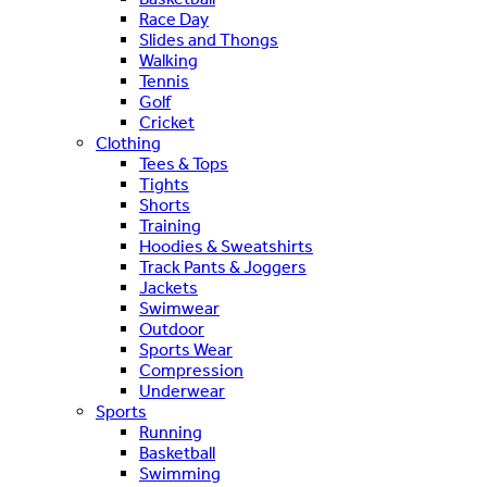
Race Day
Slides and Thongs
Walking
Tennis
Golf
Cricket
Clothing
Tees & Tops
Tights
Shorts
Training
Hoodies & Sweatshirts
Track Pants & Joggers
Jackets
Swimwear
Outdoor
Sports Wear
Compression
Underwear
Sports
Running
Basketball
Swimming