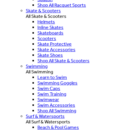
Shop All Racquet Sports
Skate & Scooters
All Skate & Scooters
Helmets
Inline Skates
Skateboards
Scooters
Skate Protective
Skate Accessories
Skate Shoes
Shop All Skate & Scooters
Swimming
All Swimming
Learn to Swim
Swimming Goggles
Swim Caps
Swim Training
Swimwear
Swim Accessories
Shop All Swimming
Surf & Watersports
All Surf & Watersports
Beach & Pool Games