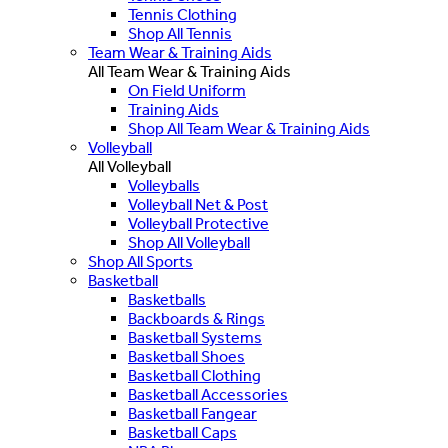
Tennis Clothing
Shop All Tennis
Team Wear & Training Aids
All Team Wear & Training Aids
On Field Uniform
Training Aids
Shop All Team Wear & Training Aids
Volleyball
All Volleyball
Volleyballs
Volleyball Net & Post
Volleyball Protective
Shop All Volleyball
Shop All Sports
Basketball
Basketballs
Backboards & Rings
Basketball Systems
Basketball Shoes
Basketball Clothing
Basketball Accessories
Basketball Fangear
Basketball Caps