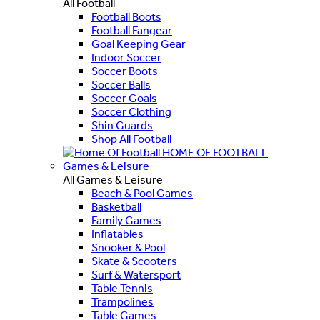
All Football
Football Boots
Football Fangear
Goal Keeping Gear
Indoor Soccer
Soccer Boots
Soccer Balls
Soccer Goals
Soccer Clothing
Shin Guards
Shop All Football
HOME OF FOOTBALL
Games & Leisure
All Games & Leisure
Beach & Pool Games
Basketball
Family Games
Inflatables
Snooker & Pool
Skate & Scooters
Surf & Watersport
Table Tennis
Trampolines
Table Games