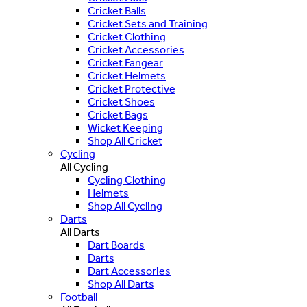
Cricket Balls
Cricket Sets and Training
Cricket Clothing
Cricket Accessories
Cricket Fangear
Cricket Helmets
Cricket Protective
Cricket Shoes
Cricket Bags
Wicket Keeping
Shop All Cricket
Cycling
All Cycling
Cycling Clothing
Helmets
Shop All Cycling
Darts
All Darts
Dart Boards
Darts
Dart Accessories
Shop All Darts
Football