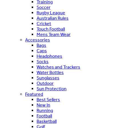
Training
Soccer
Rugby League
Australian Rules
Cricket
Touch Football
Mens Team Wear
Accessories
Bags
Caps
Headphones
Socks
Watches and Trackers
Water Bottles
Sunglasses
Outdoor
Sun Protection
Featured
Best Sellers
New In
Running
Football
Basketball
Golf