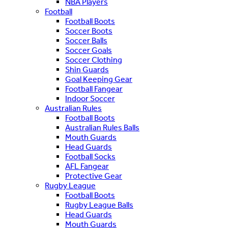
NBA Players
Football
Football Boots
Soccer Boots
Soccer Balls
Soccer Goals
Soccer Clothing
Shin Guards
Goal Keeping Gear
Football Fangear
Indoor Soccer
Australian Rules
Football Boots
Australian Rules Balls
Mouth Guards
Head Guards
Football Socks
AFL Fangear
Protective Gear
Rugby League
Football Boots
Rugby League Balls
Head Guards
Mouth Guards