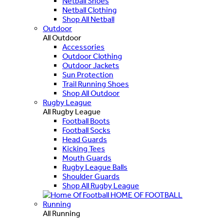
Netball Shoes
Netball Clothing
Shop All Netball
Outdoor
All Outdoor
Accessories
Outdoor Clothing
Outdoor Jackets
Sun Protection
Trail Running Shoes
Shop All Outdoor
Rugby League
All Rugby League
Football Boots
Football Socks
Head Guards
Kicking Tees
Mouth Guards
Rugby League Balls
Shoulder Guards
Shop All Rugby League
HOME OF FOOTBALL
Running
All Running