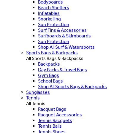
Bodyboards
Beach Shelters
Inflatables
Snorkelling
Sun Protection
Surf Fins & Accessories
Surfboards & Skimboards
Sun Protection
Shop All Surf & Watersports
Sports Bags & Backpacks
All Sports Bags & Backpacks
Backpacks
Day Packs & Travel Bags
Gym Bags
School Bags
Shop All Sports Bags & Backpacks
Sunglasses
Tennis
All Tennis
Racquet Bags
Racquet Accessories
Tennis Racquets
Tennis Balls
Tennis Shoes