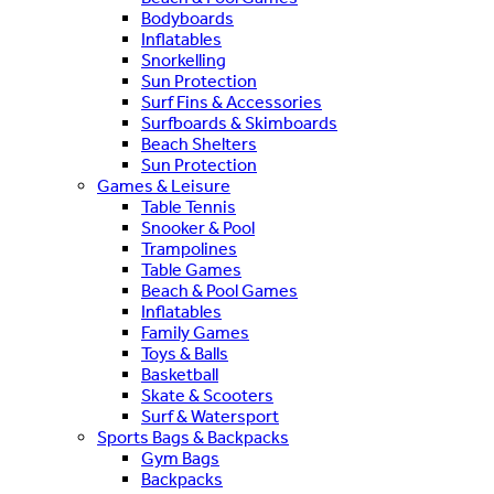
Bodyboards
Inflatables
Snorkelling
Sun Protection
Surf Fins & Accessories
Surfboards & Skimboards
Beach Shelters
Sun Protection
Games & Leisure
Table Tennis
Snooker & Pool
Trampolines
Table Games
Beach & Pool Games
Inflatables
Family Games
Toys & Balls
Basketball
Skate & Scooters
Surf & Watersport
Sports Bags & Backpacks
Gym Bags
Backpacks