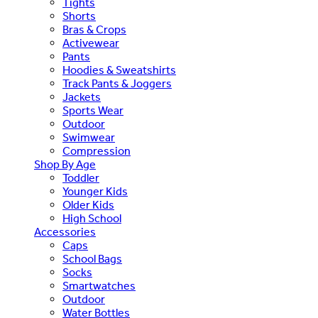
Tights
Shorts
Bras & Crops
Activewear
Pants
Hoodies & Sweatshirts
Track Pants & Joggers
Jackets
Sports Wear
Outdoor
Swimwear
Compression
Shop By Age
Toddler
Younger Kids
Older Kids
High School
Accessories
Caps
School Bags
Socks
Smartwatches
Outdoor
Water Bottles