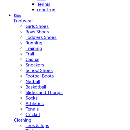
Tennis
rebel run
Kids
Footwear
Girls Shoes
Boys Shoes
Toddlers Shoes
Running
Training
Trail
Casual
Sneakers
School Shoes
Football Boots
Netball
Basketball
Slides and Thongs
Socks
Athletics
Tennis
Cricket
Clothing
Tees & Tops