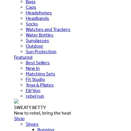
Bags
Caps
Headphones
Headbands
Socks
Watches and Trackers
Water Bottles
Sunglasses
Outdoor
Sun Protection
Featured
Best Sellers
New In
Matching Sets
Fit Studio
Yoga & Pilates
Ell/Voo
rebel run
SWEATY BETTY
New to rebel, bring the heat
Shop
Shoes
Running