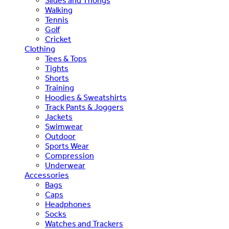
Slides and Thongs
Walking
Tennis
Golf
Cricket
Clothing
Tees & Tops
Tights
Shorts
Training
Hoodies & Sweatshirts
Track Pants & Joggers
Jackets
Swimwear
Outdoor
Sports Wear
Compression
Underwear
Accessories
Bags
Caps
Headphones
Socks
Watches and Trackers