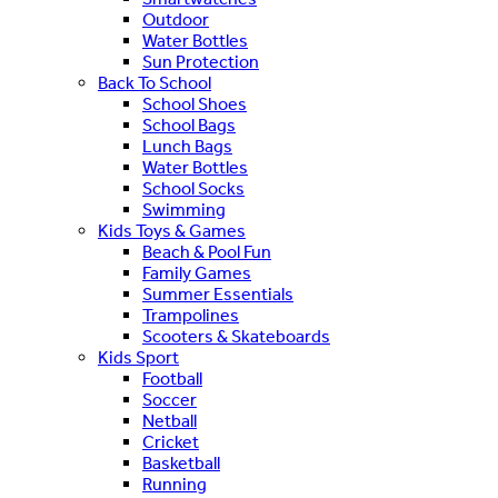
Outdoor
Water Bottles
Sun Protection
Back To School
School Shoes
School Bags
Lunch Bags
Water Bottles
School Socks
Swimming
Kids Toys & Games
Beach & Pool Fun
Family Games
Summer Essentials
Trampolines
Scooters & Skateboards
Kids Sport
Football
Soccer
Netball
Cricket
Basketball
Running