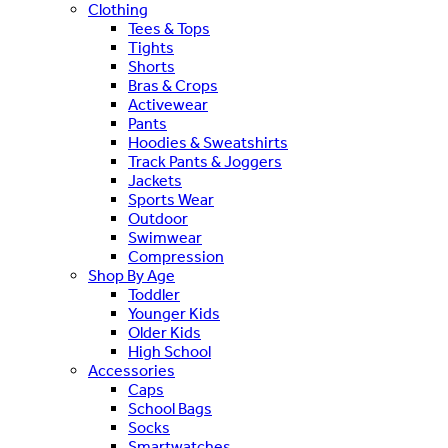
Clothing
Tees & Tops
Tights
Shorts
Bras & Crops
Activewear
Pants
Hoodies & Sweatshirts
Track Pants & Joggers
Jackets
Sports Wear
Outdoor
Swimwear
Compression
Shop By Age
Toddler
Younger Kids
Older Kids
High School
Accessories
Caps
School Bags
Socks
Smartwatches