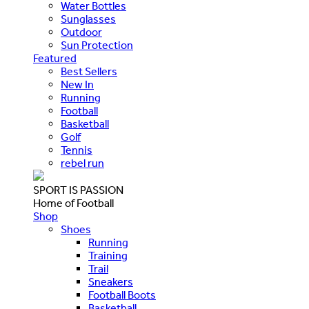
Water Bottles
Sunglasses
Outdoor
Sun Protection
Featured
Best Sellers
New In
Running
Football
Basketball
Golf
Tennis
rebel run
SPORT IS PASSION
Home of Football
Shop
Shoes
Running
Training
Trail
Sneakers
Football Boots
Basketball