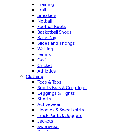
Training
Trail
Sneakers
Netball
Football Boots
Basketball Shoes
Race Day
Slides and Thongs
Walking
Tennis
Golf
Cricket
Athletics
Clothing
Tees & Tops
Sports Bras & Crop Tops
Leggings & Tights
Shorts
Activewear
Hoodies & Sweatshirts
Track Pants & Joggers
Jackets
Swimwear