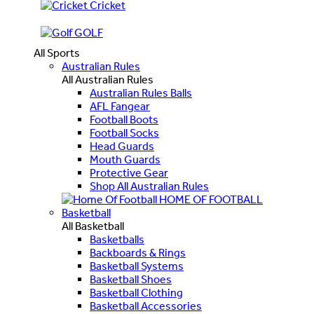
Cricket
GOLF
All Sports
Australian Rules
All Australian Rules
Australian Rules Balls
AFL Fangear
Football Boots
Football Socks
Head Guards
Mouth Guards
Protective Gear
Shop All Australian Rules
HOME OF FOOTBALL
Basketball
All Basketball
Basketballs
Backboards & Rings
Basketball Systems
Basketball Shoes
Basketball Clothing
Basketball Accessories