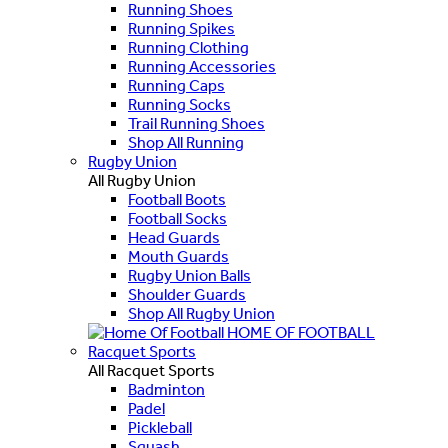
Running Shoes
Running Spikes
Running Clothing
Running Accessories
Running Caps
Running Socks
Trail Running Shoes
Shop All Running
Rugby Union
All Rugby Union
Football Boots
Football Socks
Head Guards
Mouth Guards
Rugby Union Balls
Shoulder Guards
Shop All Rugby Union
HOME OF FOOTBALL
Racquet Sports
All Racquet Sports
Badminton
Padel
Pickleball
Squash