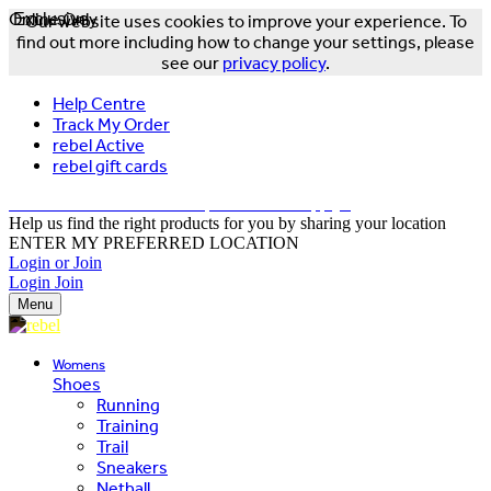
Online Only
Exclusive
Our website uses cookies to improve your experience. To
find out more including how to change your settings, please
see our
privacy policy
.
Help Centre
Track My Order
rebel Active
rebel gift cards
FREE DELIVERY OVER $150 - T&Cs Apply*
Help us find the right products for you by sharing your location
ENTER MY PREFERRED LOCATION
Login or Join
Login
Join
Menu
Womens
Shoes
Running
Training
Trail
Sneakers
Netball