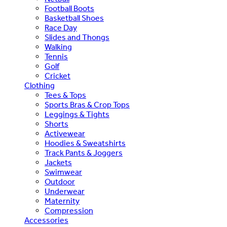
Football Boots
Basketball Shoes
Race Day
Slides and Thongs
Walking
Tennis
Golf
Cricket
Clothing
Tees & Tops
Sports Bras & Crop Tops
Leggings & Tights
Shorts
Activewear
Hoodies & Sweatshirts
Track Pants & Joggers
Jackets
Swimwear
Outdoor
Underwear
Maternity
Compression
Accessories