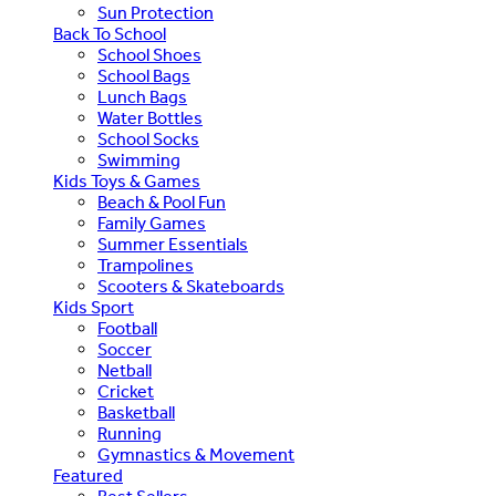
Sun Protection
Back To School
School Shoes
School Bags
Lunch Bags
Water Bottles
School Socks
Swimming
Kids Toys & Games
Beach & Pool Fun
Family Games
Summer Essentials
Trampolines
Scooters & Skateboards
Kids Sport
Football
Soccer
Netball
Cricket
Basketball
Running
Gymnastics & Movement
Featured