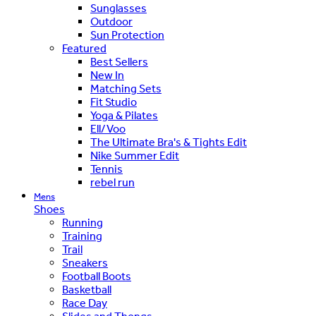
Sunglasses
Outdoor
Sun Protection
Featured
Best Sellers
New In
Matching Sets
Fit Studio
Yoga & Pilates
Ell/Voo
The Ultimate Bra's & Tights Edit
Nike Summer Edit
Tennis
rebel run
Mens
Shoes
Running
Training
Trail
Sneakers
Football Boots
Basketball
Race Day