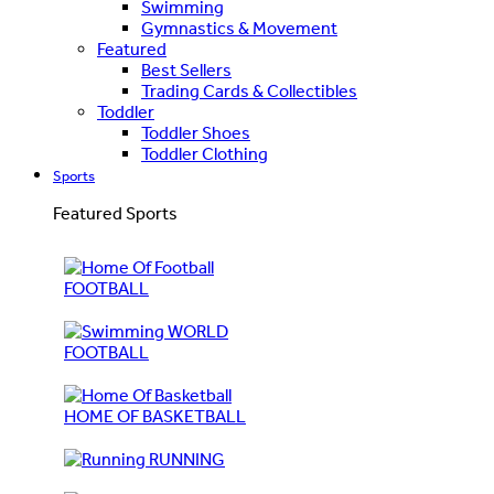
Swimming
Gymnastics & Movement
Featured
Best Sellers
Trading Cards & Collectibles
Toddler
Toddler Shoes
Toddler Clothing
Sports
Featured Sports
FOOTBALL
WORLD
FOOTBALL
HOME OF BASKETBALL
RUNNING