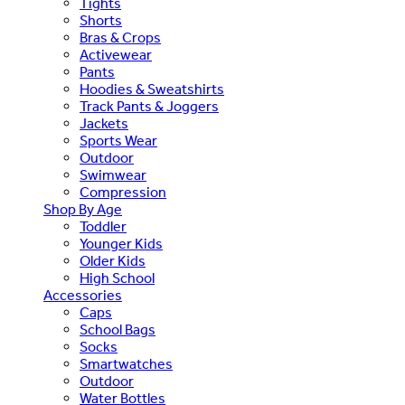
Tights
Shorts
Bras & Crops
Activewear
Pants
Hoodies & Sweatshirts
Track Pants & Joggers
Jackets
Sports Wear
Outdoor
Swimwear
Compression
Shop By Age
Toddler
Younger Kids
Older Kids
High School
Accessories
Caps
School Bags
Socks
Smartwatches
Outdoor
Water Bottles