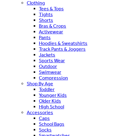
Clothing
Tees & Tops
Tights
Shorts
Bras & Crops
Activewear
Pants
Hoodies & Sweatshirts
Track Pants & Joggers
Jackets
Sports Wear
Outdoor
Swimwear
Compression
Shop By Age
Toddler
Younger Kids
Older Kids
High School
Accessories
Caps
School Bags
Socks
Smartwatches