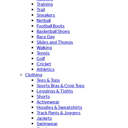
Training
Trail
Sneakers
Netball
Football Boots
Basketball Shoes
Race Day
Slides and Thongs
Walking
Tennis
Golf
Cricket
Athletics
Clothing
Tees & Tops
Sports Bras & Crop Tops
Leggings & Tights
Shorts
Activewear
Hoodies & Sweatshirts
Track Pants & Joggers
Jackets
Swimwear