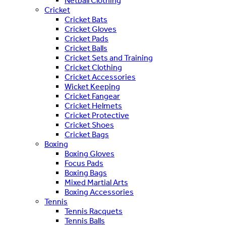
Netball Clothing
Cricket
Cricket Bats
Cricket Gloves
Cricket Pads
Cricket Balls
Cricket Sets and Training
Cricket Clothing
Cricket Accessories
Wicket Keeping
Cricket Fangear
Cricket Helmets
Cricket Protective
Cricket Shoes
Cricket Bags
Boxing
Boxing Gloves
Focus Pads
Boxing Bags
Mixed Martial Arts
Boxing Accessories
Tennis
Tennis Racquets
Tennis Balls