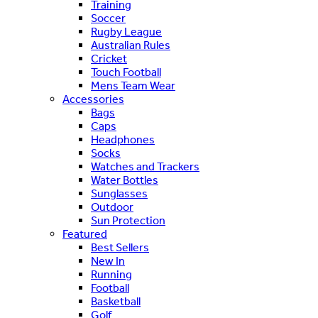
Training
Soccer
Rugby League
Australian Rules
Cricket
Touch Football
Mens Team Wear
Accessories
Bags
Caps
Headphones
Socks
Watches and Trackers
Water Bottles
Sunglasses
Outdoor
Sun Protection
Featured
Best Sellers
New In
Running
Football
Basketball
Golf