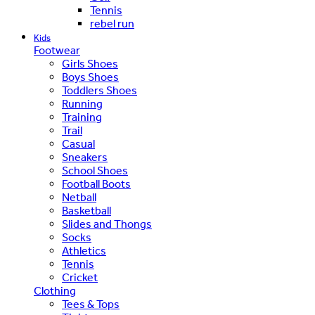
Tennis
rebel run
Kids
Footwear
Girls Shoes
Boys Shoes
Toddlers Shoes
Running
Training
Trail
Casual
Sneakers
School Shoes
Football Boots
Netball
Basketball
Slides and Thongs
Socks
Athletics
Tennis
Cricket
Clothing
Tees & Tops