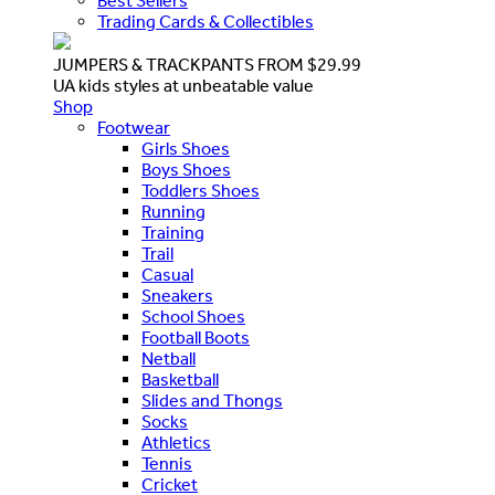
Best Sellers
Trading Cards & Collectibles
JUMPERS & TRACKPANTS FROM $29.99
UA kids styles at unbeatable value
Shop
Footwear
Girls Shoes
Boys Shoes
Toddlers Shoes
Running
Training
Trail
Casual
Sneakers
School Shoes
Football Boots
Netball
Basketball
Slides and Thongs
Socks
Athletics
Tennis
Cricket