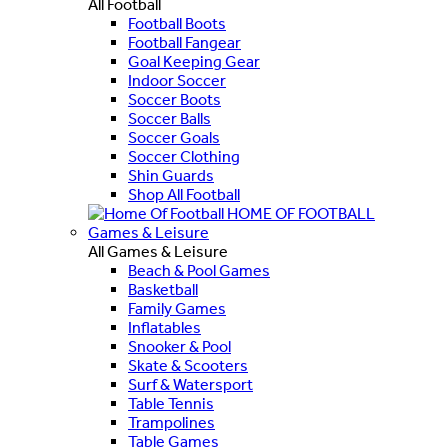
All Football
Football Boots
Football Fangear
Goal Keeping Gear
Indoor Soccer
Soccer Boots
Soccer Balls
Soccer Goals
Soccer Clothing
Shin Guards
Shop All Football
HOME OF FOOTBALL
Games & Leisure
All Games & Leisure
Beach & Pool Games
Basketball
Family Games
Inflatables
Snooker & Pool
Skate & Scooters
Surf & Watersport
Table Tennis
Trampolines
Table Games