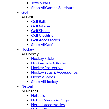
Toys & Balls
Shop All Games & Leisure
Golf
All Golf
Golf Balls
Golf Gloves
Golf Shoes
Golf Clothing
Golf Accessories
Shop All Golf
Hockey
All Hockey
Hockey Sticks
Hockey Balls & Pucks
Hockey Protective
Hockey Bags & Accessories
Hockey Shoes
Shop All Hockey
Netball
All Netball
Netballs
Netball Stands & Rings
Netball Accessories