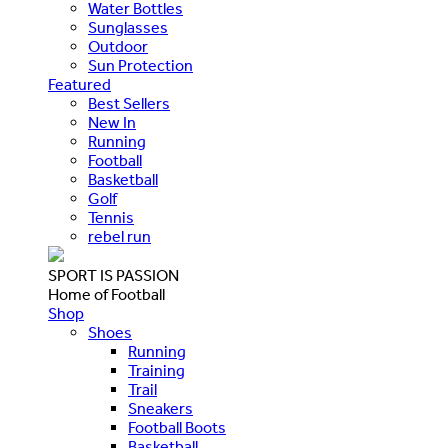
Water Bottles
Sunglasses
Outdoor
Sun Protection
Featured
Best Sellers
New In
Running
Football
Basketball
Golf
Tennis
rebel run
SPORT IS PASSION
Home of Football
Shop
Shoes
Running
Training
Trail
Sneakers
Football Boots
Basketball