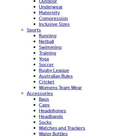
Outdoor
Underwear
Maternity
Compression
Inclusive Sizes
Sports
Running
Netball
Swimming
Training
Yoga
Soccer
Rugby League
Australian Rules
Cricket
Womens Team Wear
Accessories
Bags
Caps
Headphones
Headbands
Socks
Watches and Trackers
Water Bottles