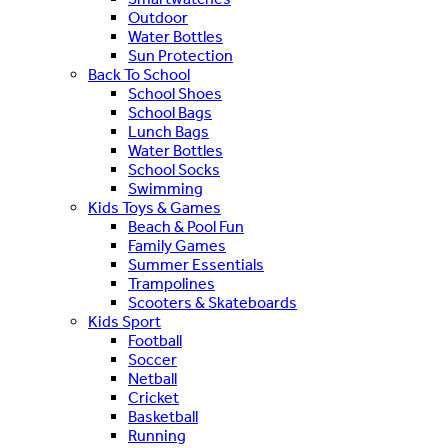
Outdoor
Water Bottles
Sun Protection
Back To School
School Shoes
School Bags
Lunch Bags
Water Bottles
School Socks
Swimming
Kids Toys & Games
Beach & Pool Fun
Family Games
Summer Essentials
Trampolines
Scooters & Skateboards
Kids Sport
Football
Soccer
Netball
Cricket
Basketball
Running