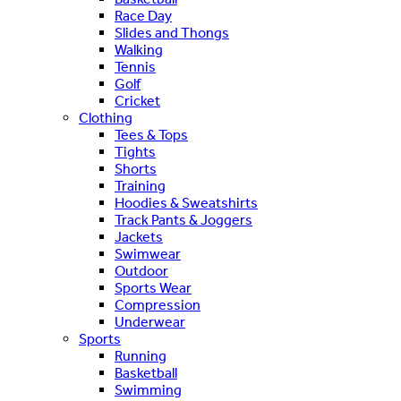
Race Day
Slides and Thongs
Walking
Tennis
Golf
Cricket
Clothing
Tees & Tops
Tights
Shorts
Training
Hoodies & Sweatshirts
Track Pants & Joggers
Jackets
Swimwear
Outdoor
Sports Wear
Compression
Underwear
Sports
Running
Basketball
Swimming