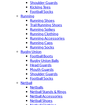
Shoulder Guards
Kicking Tees
Football Socks
Running
Running Shoes
Trail Running Shoes
Running Spikes
Running Clothing
Running Accessories
Running Caps
Running Socks
Rugby Union
Football Boots
Rugby Union Balls
Head Guards
Mouth Guards
Shoulder Guards
Football Socks
Netball
Netballs
Netball Stands & Rings
Netball Accessories
Netball Shoes