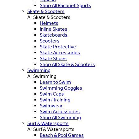
Shop All Racquet Sports
Skate & Scooters
All Skate & Scooters
Helmets
Inline Skates
Skateboards
Scooters
Skate Protective
Skate Accessories
Skate Shoes
Shop All Skate & Scooters
Swimming
All Swimming
Learn to Swim
Swimming Goggles
Swim Caps
Swim Training
Swimwear
Swim Accessories
Shop All Swimming
Surf & Watersports
All Surf & Watersports
Beach & Pool Games