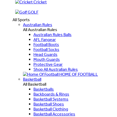
Cricket
GOLF
All Sports
Australian Rules
All Australian Rules
Australian Rules Balls
AFL Fangear
Football Boots
Football Socks
Head Guards
Mouth Guards
Protective Gear
Shop All Australian Rules
HOME OF FOOTBALL
Basketball
All Basketball
Basketballs
Backboards & Rings
Basketball Systems
Basketball Shoes
Basketball Clothing
Basketball Accessories