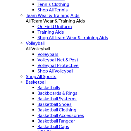
Tennis Clothing
Shop All Tennis
Team Wear & Training Aids
All Team Wear & Training Aids
On Field Uniform
Training Aids
Shop All Team Wear & Training Aids
Volleyball
All Volleyball
Volleyballs
Volleyball Net & Post
Volleyball Protective
Shop All Volleyball
Shop All Sports
Basketball
Basketballs
Backboards & Rings
Basketball Systems
Basketball Shoes
Basketball Clothing
Basketball Accessories
Basketball Fangear
Basketball Caps