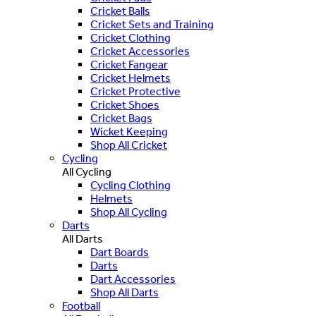
Cricket Balls
Cricket Sets and Training
Cricket Clothing
Cricket Accessories
Cricket Fangear
Cricket Helmets
Cricket Protective
Cricket Shoes
Cricket Bags
Wicket Keeping
Shop All Cricket
Cycling
All Cycling
Cycling Clothing
Helmets
Shop All Cycling
Darts
All Darts
Dart Boards
Darts
Dart Accessories
Shop All Darts
Football