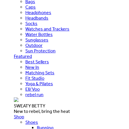
Bags
Caps
Headphones
Headbands
Socks
Watches and Trackers
Water Bottles
Sunglasses
Outdoor
Sun Protection
Featured
Best Sellers
New In
Matching Sets
Fit Studio
Yoga & Pilates
Ell/Voo
rebel run
SWEATY BETTY
New to rebel, bring the heat
Shop
Shoes
Running