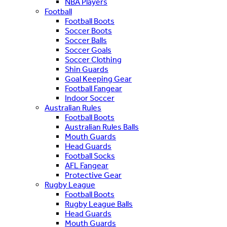
NBA Players
Football
Football Boots
Soccer Boots
Soccer Balls
Soccer Goals
Soccer Clothing
Shin Guards
Goal Keeping Gear
Football Fangear
Indoor Soccer
Australian Rules
Football Boots
Australian Rules Balls
Mouth Guards
Head Guards
Football Socks
AFL Fangear
Protective Gear
Rugby League
Football Boots
Rugby League Balls
Head Guards
Mouth Guards