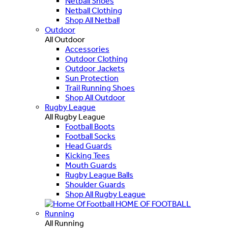
Netball Shoes
Netball Clothing
Shop All Netball
Outdoor
All Outdoor
Accessories
Outdoor Clothing
Outdoor Jackets
Sun Protection
Trail Running Shoes
Shop All Outdoor
Rugby League
All Rugby League
Football Boots
Football Socks
Head Guards
Kicking Tees
Mouth Guards
Rugby League Balls
Shoulder Guards
Shop All Rugby League
HOME OF FOOTBALL
Running
All Running