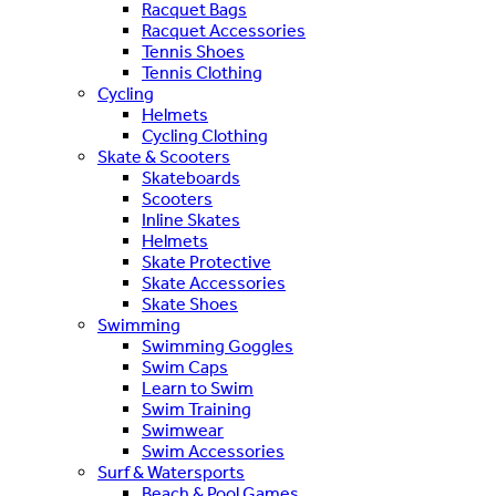
Racquet Bags
Racquet Accessories
Tennis Shoes
Tennis Clothing
Cycling
Helmets
Cycling Clothing
Skate & Scooters
Skateboards
Scooters
Inline Skates
Helmets
Skate Protective
Skate Accessories
Skate Shoes
Swimming
Swimming Goggles
Swim Caps
Learn to Swim
Swim Training
Swimwear
Swim Accessories
Surf & Watersports
Beach & Pool Games