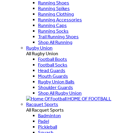
Running Shoes
Running Spikes
Running Clothing
Running Accessories
Running Caps
Running Socks
Trail Running Shoes
Shop All Running
Rugby Union
All Rugby Union
Football Boots
Football Socks
Head Guards
Mouth Guards
Rugby Union Balls
Shoulder Guards
Shop All Rugby Union
HOME OF FOOTBALL
Racquet Sports
All Racquet Sports
Badminton
Padel
Pickleball
Squash