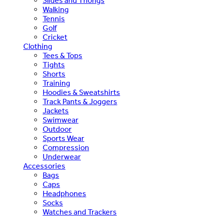
Slides and Thongs
Walking
Tennis
Golf
Cricket
Clothing
Tees & Tops
Tights
Shorts
Training
Hoodies & Sweatshirts
Track Pants & Joggers
Jackets
Swimwear
Outdoor
Sports Wear
Compression
Underwear
Accessories
Bags
Caps
Headphones
Socks
Watches and Trackers