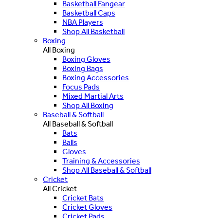
Basketball Fangear
Basketball Caps
NBA Players
Shop All Basketball
Boxing
All Boxing
Boxing Gloves
Boxing Bags
Boxing Accessories
Focus Pads
Mixed Martial Arts
Shop All Boxing
Baseball & Softball
All Baseball & Softball
Bats
Balls
Gloves
Training & Accessories
Shop All Baseball & Softball
Cricket
All Cricket
Cricket Bats
Cricket Gloves
Cricket Pads