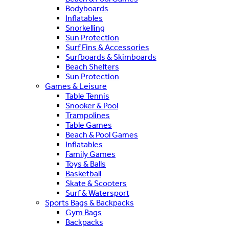
Bodyboards
Inflatables
Snorkelling
Sun Protection
Surf Fins & Accessories
Surfboards & Skimboards
Beach Shelters
Sun Protection
Games & Leisure
Table Tennis
Snooker & Pool
Trampolines
Table Games
Beach & Pool Games
Inflatables
Family Games
Toys & Balls
Basketball
Skate & Scooters
Surf & Watersport
Sports Bags & Backpacks
Gym Bags
Backpacks