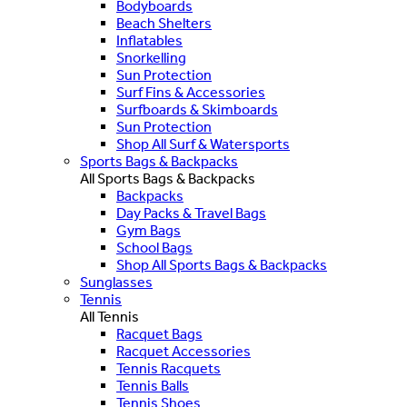
Bodyboards
Beach Shelters
Inflatables
Snorkelling
Sun Protection
Surf Fins & Accessories
Surfboards & Skimboards
Sun Protection
Shop All Surf & Watersports
Sports Bags & Backpacks
All Sports Bags & Backpacks
Backpacks
Day Packs & Travel Bags
Gym Bags
School Bags
Shop All Sports Bags & Backpacks
Sunglasses
Tennis
All Tennis
Racquet Bags
Racquet Accessories
Tennis Racquets
Tennis Balls
Tennis Shoes