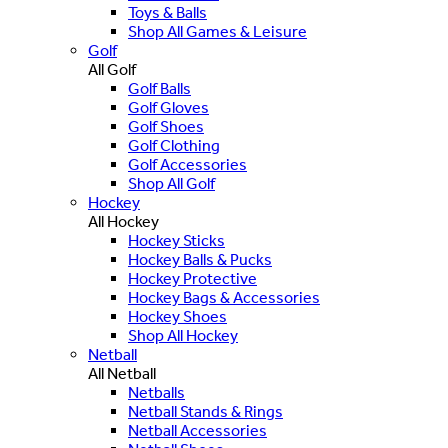
Toys & Balls
Shop All Games & Leisure
Golf
All Golf
Golf Balls
Golf Gloves
Golf Shoes
Golf Clothing
Golf Accessories
Shop All Golf
Hockey
All Hockey
Hockey Sticks
Hockey Balls & Pucks
Hockey Protective
Hockey Bags & Accessories
Hockey Shoes
Shop All Hockey
Netball
All Netball
Netballs
Netball Stands & Rings
Netball Accessories