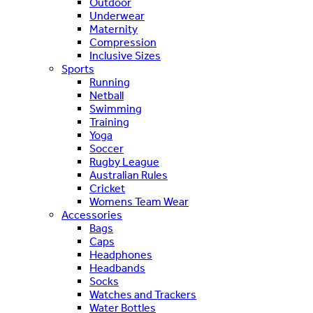
Outdoor
Underwear
Maternity
Compression
Inclusive Sizes
Sports
Running
Netball
Swimming
Training
Yoga
Soccer
Rugby League
Australian Rules
Cricket
Womens Team Wear
Accessories
Bags
Caps
Headphones
Headbands
Socks
Watches and Trackers
Water Bottles