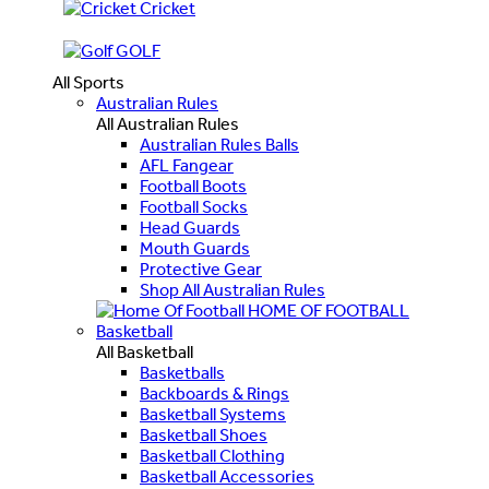
Cricket
GOLF
All Sports
Australian Rules
All Australian Rules
Australian Rules Balls
AFL Fangear
Football Boots
Football Socks
Head Guards
Mouth Guards
Protective Gear
Shop All Australian Rules
HOME OF FOOTBALL
Basketball
All Basketball
Basketballs
Backboards & Rings
Basketball Systems
Basketball Shoes
Basketball Clothing
Basketball Accessories