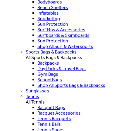
Bodyboards
Beach Shelters
Inflatables
Snorkelling
Sun Protection
Surf Fins & Accessories
Surfboards & Skimboards
Sun Protection
Shop All Surf & Watersports
Sports Bags & Backpacks
All Sports Bags & Backpacks
Backpacks
Day Packs & Travel Bags
Gym Bags
School Bags
Shop All Sports Bags & Backpacks
Sunglasses
Tennis
All Tennis
Racquet Bags
Racquet Accessories
Tennis Racquets
Tennis Balls
Tennis Shoes