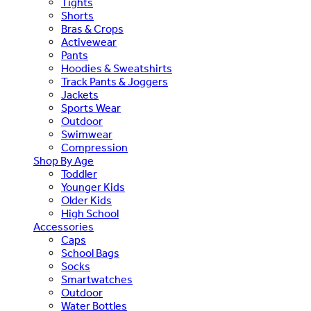
Tights
Shorts
Bras & Crops
Activewear
Pants
Hoodies & Sweatshirts
Track Pants & Joggers
Jackets
Sports Wear
Outdoor
Swimwear
Compression
Shop By Age
Toddler
Younger Kids
Older Kids
High School
Accessories
Caps
School Bags
Socks
Smartwatches
Outdoor
Water Bottles