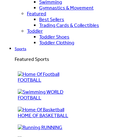
Swimming
Gymnastics & Movement
Featured
Best Sellers
Trading Cards & Collectibles
Toddler
Toddler Shoes
Toddler Clothing
Sports
Featured Sports
FOOTBALL
WORLD
FOOTBALL
HOME OF BASKETBALL
RUNNING