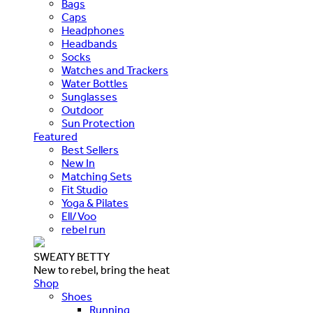
Bags
Caps
Headphones
Headbands
Socks
Watches and Trackers
Water Bottles
Sunglasses
Outdoor
Sun Protection
Featured
Best Sellers
New In
Matching Sets
Fit Studio
Yoga & Pilates
Ell/Voo
rebel run
SWEATY BETTY
New to rebel, bring the heat
Shop
Shoes
Running