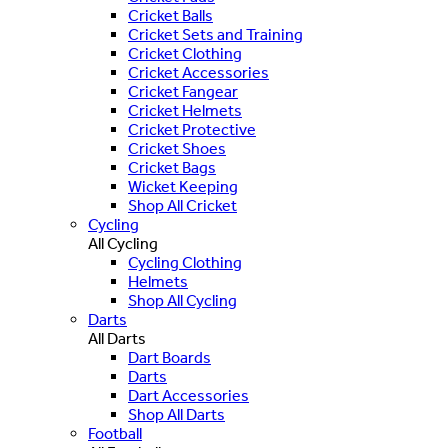
Cricket Balls
Cricket Sets and Training
Cricket Clothing
Cricket Accessories
Cricket Fangear
Cricket Helmets
Cricket Protective
Cricket Shoes
Cricket Bags
Wicket Keeping
Shop All Cricket
Cycling
All Cycling
Cycling Clothing
Helmets
Shop All Cycling
Darts
All Darts
Dart Boards
Darts
Dart Accessories
Shop All Darts
Football