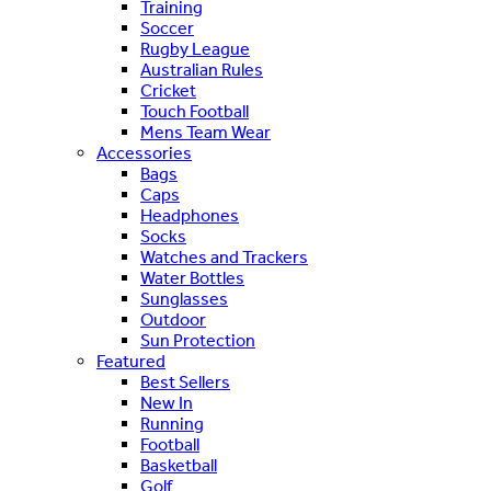
Training
Soccer
Rugby League
Australian Rules
Cricket
Touch Football
Mens Team Wear
Accessories
Bags
Caps
Headphones
Socks
Watches and Trackers
Water Bottles
Sunglasses
Outdoor
Sun Protection
Featured
Best Sellers
New In
Running
Football
Basketball
Golf