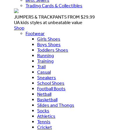
Best Sellers
Trading Cards & Collectibles
JUMPERS & TRACKPANTS FROM $29.99
UA kids styles at unbeatable value
Shop
Footwear
Girls Shoes
Boys Shoes
Toddlers Shoes
Running
Training
Trail
Casual
Sneakers
School Shoes
Football Boots
Netball
Basketball
Slides and Thongs
Socks
Athletics
Tennis
Cricket