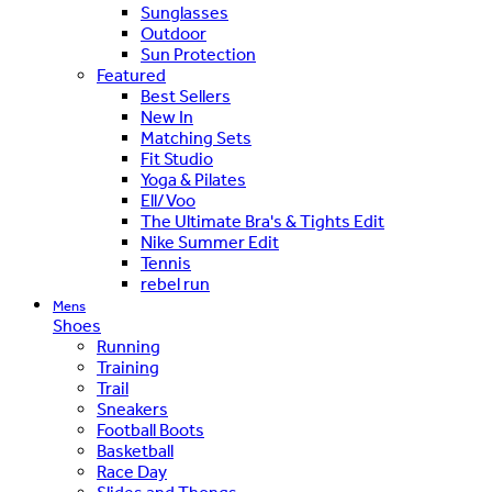
Sunglasses
Outdoor
Sun Protection
Featured
Best Sellers
New In
Matching Sets
Fit Studio
Yoga & Pilates
Ell/Voo
The Ultimate Bra's & Tights Edit
Nike Summer Edit
Tennis
rebel run
Mens
Shoes
Running
Training
Trail
Sneakers
Football Boots
Basketball
Race Day