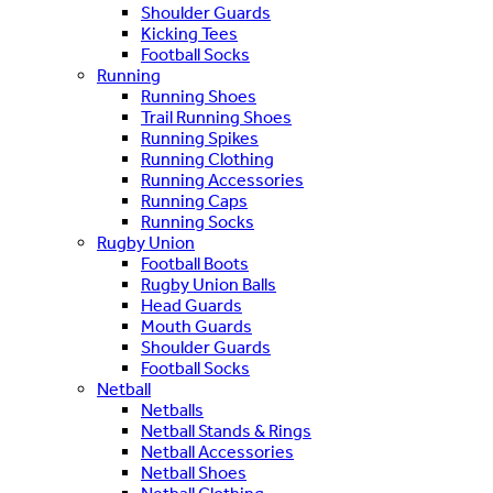
Shoulder Guards
Kicking Tees
Football Socks
Running
Running Shoes
Trail Running Shoes
Running Spikes
Running Clothing
Running Accessories
Running Caps
Running Socks
Rugby Union
Football Boots
Rugby Union Balls
Head Guards
Mouth Guards
Shoulder Guards
Football Socks
Netball
Netballs
Netball Stands & Rings
Netball Accessories
Netball Shoes