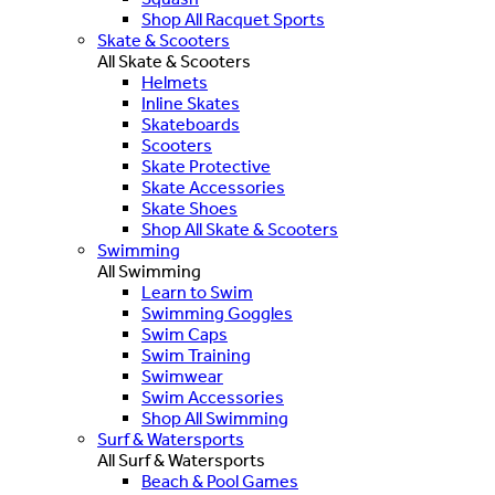
Shop All Racquet Sports
Skate & Scooters
All Skate & Scooters
Helmets
Inline Skates
Skateboards
Scooters
Skate Protective
Skate Accessories
Skate Shoes
Shop All Skate & Scooters
Swimming
All Swimming
Learn to Swim
Swimming Goggles
Swim Caps
Swim Training
Swimwear
Swim Accessories
Shop All Swimming
Surf & Watersports
All Surf & Watersports
Beach & Pool Games