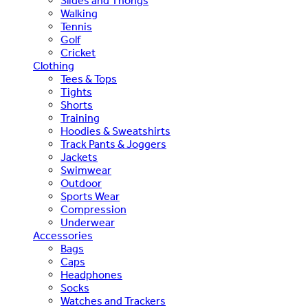
Slides and Thongs
Walking
Tennis
Golf
Cricket
Clothing
Tees & Tops
Tights
Shorts
Training
Hoodies & Sweatshirts
Track Pants & Joggers
Jackets
Swimwear
Outdoor
Sports Wear
Compression
Underwear
Accessories
Bags
Caps
Headphones
Socks
Watches and Trackers