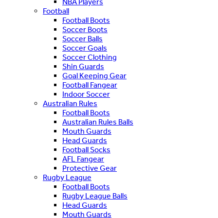
NBA Players
Football
Football Boots
Soccer Boots
Soccer Balls
Soccer Goals
Soccer Clothing
Shin Guards
Goal Keeping Gear
Football Fangear
Indoor Soccer
Australian Rules
Football Boots
Australian Rules Balls
Mouth Guards
Head Guards
Football Socks
AFL Fangear
Protective Gear
Rugby League
Football Boots
Rugby League Balls
Head Guards
Mouth Guards