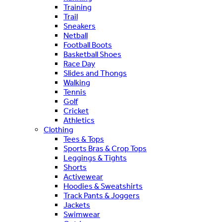
Training
Trail
Sneakers
Netball
Football Boots
Basketball Shoes
Race Day
Slides and Thongs
Walking
Tennis
Golf
Cricket
Athletics
Clothing
Tees & Tops
Sports Bras & Crop Tops
Leggings & Tights
Shorts
Activewear
Hoodies & Sweatshirts
Track Pants & Joggers
Jackets
Swimwear