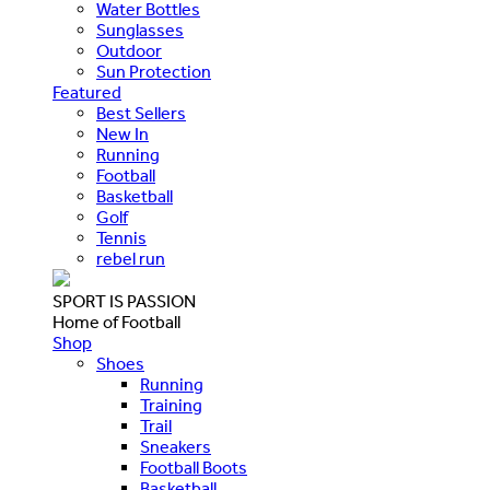
Water Bottles
Sunglasses
Outdoor
Sun Protection
Featured
Best Sellers
New In
Running
Football
Basketball
Golf
Tennis
rebel run
SPORT IS PASSION
Home of Football
Shop
Shoes
Running
Training
Trail
Sneakers
Football Boots
Basketball