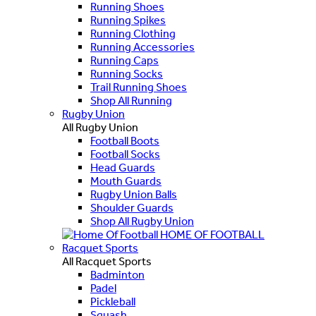
Running Shoes
Running Spikes
Running Clothing
Running Accessories
Running Caps
Running Socks
Trail Running Shoes
Shop All Running
Rugby Union
All Rugby Union
Football Boots
Football Socks
Head Guards
Mouth Guards
Rugby Union Balls
Shoulder Guards
Shop All Rugby Union
HOME OF FOOTBALL
Racquet Sports
All Racquet Sports
Badminton
Padel
Pickleball
Squash