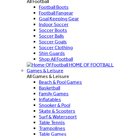
All Football
Football Boots
Football Fangear
Goal Keeping Gear
Indoor Soccer
Soccer Boots
Soccer Balls
Soccer Goals
Soccer Clothing
Shin Guards
Shop All Football
HOME OF FOOTBALL
Games & Leisure
All Games & Leisure
Beach & Pool Games
Basketball
Family Games
Inflatables
Snooker & Pool
Skate & Scooters
Surf & Watersport
Table Tennis
Trampolines
Table Games