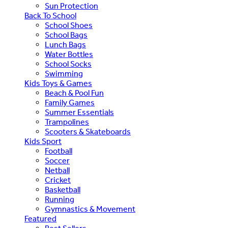
Sun Protection
Back To School
School Shoes
School Bags
Lunch Bags
Water Bottles
School Socks
Swimming
Kids Toys & Games
Beach & Pool Fun
Family Games
Summer Essentials
Trampolines
Scooters & Skateboards
Kids Sport
Football
Soccer
Netball
Cricket
Basketball
Running
Gymnastics & Movement
Featured