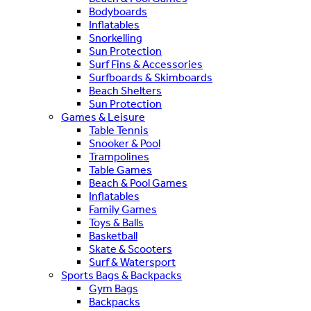
Bodyboards
Inflatables
Snorkelling
Sun Protection
Surf Fins & Accessories
Surfboards & Skimboards
Beach Shelters
Sun Protection
Games & Leisure
Table Tennis
Snooker & Pool
Trampolines
Table Games
Beach & Pool Games
Inflatables
Family Games
Toys & Balls
Basketball
Skate & Scooters
Surf & Watersport
Sports Bags & Backpacks
Gym Bags
Backpacks