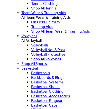
Tennis Clothing
Shop All Tennis
Team Wear & Training Aids
All Team Wear & Training Aids
On Field Uniform
Training Aids
Shop All Team Wear & Training Aids
Volleyball
All Volleyball
Volleyballs
Volleyball Net & Post
Volleyball Protective
Shop All Volleyball
Shop All Sports
Basketball
Basketballs
Backboards & Rings
Basketball Systems
Basketball Shoes
Basketball Clothing
Basketball Accessories
Basketball Fangear
Basketball Caps