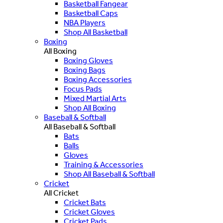
Basketball Fangear
Basketball Caps
NBA Players
Shop All Basketball
Boxing
All Boxing
Boxing Gloves
Boxing Bags
Boxing Accessories
Focus Pads
Mixed Martial Arts
Shop All Boxing
Baseball & Softball
All Baseball & Softball
Bats
Balls
Gloves
Training & Accessories
Shop All Baseball & Softball
Cricket
All Cricket
Cricket Bats
Cricket Gloves
Cricket Pads