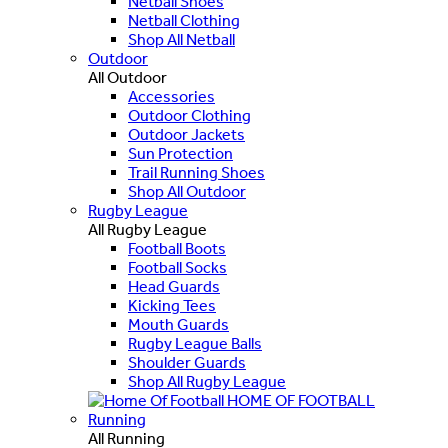
Netball Shoes
Netball Clothing
Shop All Netball
Outdoor
All Outdoor
Accessories
Outdoor Clothing
Outdoor Jackets
Sun Protection
Trail Running Shoes
Shop All Outdoor
Rugby League
All Rugby League
Football Boots
Football Socks
Head Guards
Kicking Tees
Mouth Guards
Rugby League Balls
Shoulder Guards
Shop All Rugby League
HOME OF FOOTBALL
Running
All Running