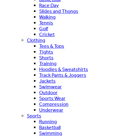
Race Day
Slides and Thongs
Walking
Tennis
Golf
Cricket
Clothing
Tees & Tops
Tights
Shorts
Training
Hoodies & Sweatshirts
Track Pants & Joggers
Jackets
Swimwear
Outdoor
Sports Wear
Compression
Underwear
Sports
Running
Basketball
Swimming