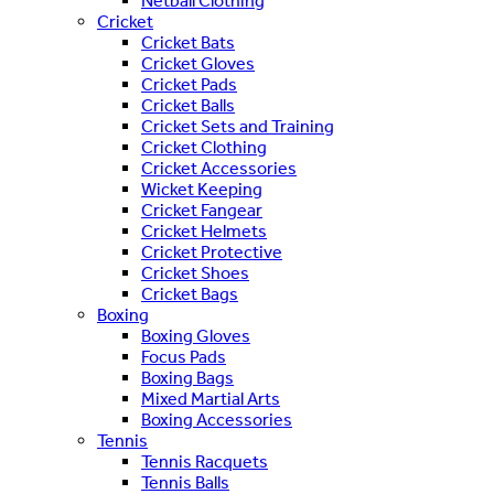
Netball Clothing
Cricket
Cricket Bats
Cricket Gloves
Cricket Pads
Cricket Balls
Cricket Sets and Training
Cricket Clothing
Cricket Accessories
Wicket Keeping
Cricket Fangear
Cricket Helmets
Cricket Protective
Cricket Shoes
Cricket Bags
Boxing
Boxing Gloves
Focus Pads
Boxing Bags
Mixed Martial Arts
Boxing Accessories
Tennis
Tennis Racquets
Tennis Balls