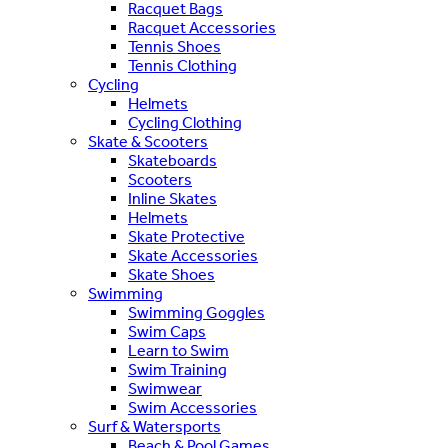
Racquet Bags
Racquet Accessories
Tennis Shoes
Tennis Clothing
Cycling
Helmets
Cycling Clothing
Skate & Scooters
Skateboards
Scooters
Inline Skates
Helmets
Skate Protective
Skate Accessories
Skate Shoes
Swimming
Swimming Goggles
Swim Caps
Learn to Swim
Swim Training
Swimwear
Swim Accessories
Surf & Watersports
Beach & Pool Games