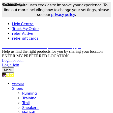
Online Only
Exclusive
Our website uses cookies to improve your experience. To
find out more including how to change your settings, please
see our
privacy policy
.
Help Centre
Track My Order
rebel Active
rebel gift cards
FREE DELIVERY OVER $150 - T&Cs Apply*
Help us find the right products for you by sharing your location
ENTER MY PREFERRED LOCATION
Login or Join
Login
Join
Menu
Womens
Shoes
Running
Training
Trail
Sneakers
Netball