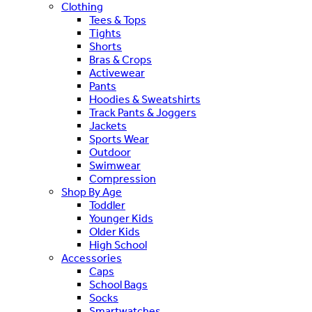
Clothing
Tees & Tops
Tights
Shorts
Bras & Crops
Activewear
Pants
Hoodies & Sweatshirts
Track Pants & Joggers
Jackets
Sports Wear
Outdoor
Swimwear
Compression
Shop By Age
Toddler
Younger Kids
Older Kids
High School
Accessories
Caps
School Bags
Socks
Smartwatches