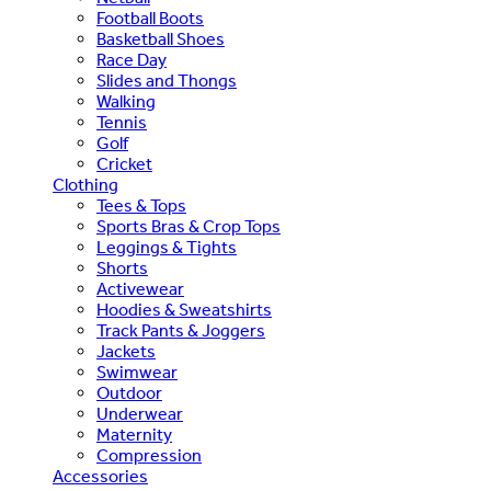
Football Boots
Basketball Shoes
Race Day
Slides and Thongs
Walking
Tennis
Golf
Cricket
Clothing
Tees & Tops
Sports Bras & Crop Tops
Leggings & Tights
Shorts
Activewear
Hoodies & Sweatshirts
Track Pants & Joggers
Jackets
Swimwear
Outdoor
Underwear
Maternity
Compression
Accessories