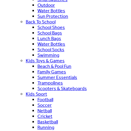
Outdoor
Water Bottles
Sun Protection
Back To School
School Shoes
School Bags
Lunch Bags
Water Bottles
School Socks
Swimming
Kids Toys & Games
Beach & Pool Fun
Family Games
Summer Essentials
Trampolines
Scooters & Skateboards
Kids Sport
Football
Soccer
Netball
Cricket
Basketball
Running