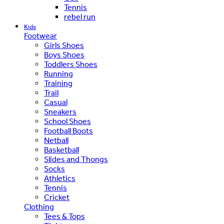
Tennis
rebel run
Kids
Footwear
Girls Shoes
Boys Shoes
Toddlers Shoes
Running
Training
Trail
Casual
Sneakers
School Shoes
Football Boots
Netball
Basketball
Slides and Thongs
Socks
Athletics
Tennis
Cricket
Clothing
Tees & Tops