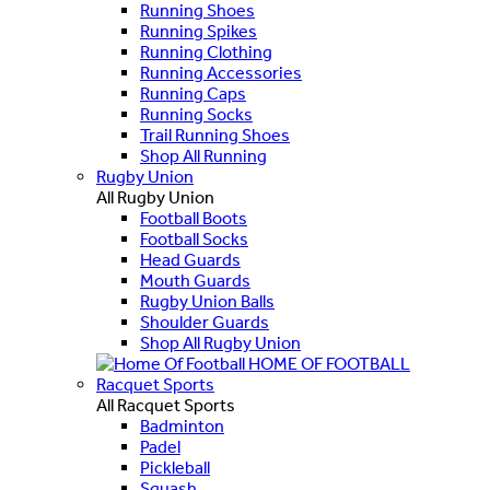
Running Shoes
Running Spikes
Running Clothing
Running Accessories
Running Caps
Running Socks
Trail Running Shoes
Shop All Running
Rugby Union
All Rugby Union
Football Boots
Football Socks
Head Guards
Mouth Guards
Rugby Union Balls
Shoulder Guards
Shop All Rugby Union
HOME OF FOOTBALL
Racquet Sports
All Racquet Sports
Badminton
Padel
Pickleball
Squash