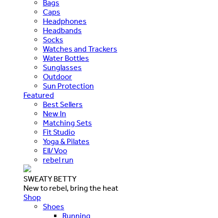
Bags
Caps
Headphones
Headbands
Socks
Watches and Trackers
Water Bottles
Sunglasses
Outdoor
Sun Protection
Featured
Best Sellers
New In
Matching Sets
Fit Studio
Yoga & Pilates
Ell/Voo
rebel run
SWEATY BETTY
New to rebel, bring the heat
Shop
Shoes
Running