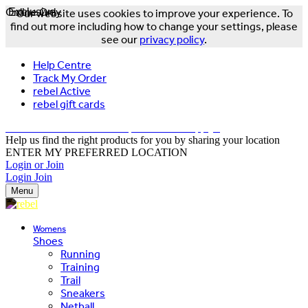
Online Only
Exclusive
Our website uses cookies to improve your experience. To
find out more including how to change your settings, please
see our
privacy policy
.
Help Centre
Track My Order
rebel Active
rebel gift cards
FREE DELIVERY OVER $150 - T&Cs Apply*
Help us find the right products for you by sharing your location
ENTER MY PREFERRED LOCATION
Login or Join
Login
Join
Menu
Womens
Shoes
Running
Training
Trail
Sneakers
Netball