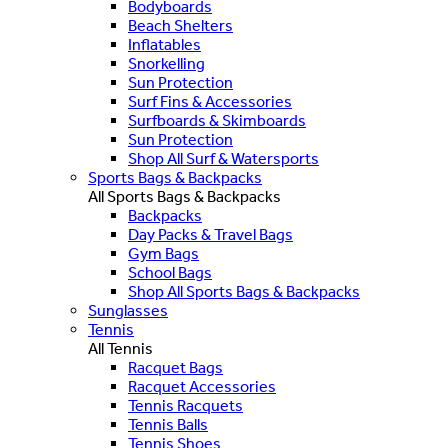
Bodyboards
Beach Shelters
Inflatables
Snorkelling
Sun Protection
Surf Fins & Accessories
Surfboards & Skimboards
Sun Protection
Shop All Surf & Watersports
Sports Bags & Backpacks
All Sports Bags & Backpacks
Backpacks
Day Packs & Travel Bags
Gym Bags
School Bags
Shop All Sports Bags & Backpacks
Sunglasses
Tennis
All Tennis
Racquet Bags
Racquet Accessories
Tennis Racquets
Tennis Balls
Tennis Shoes