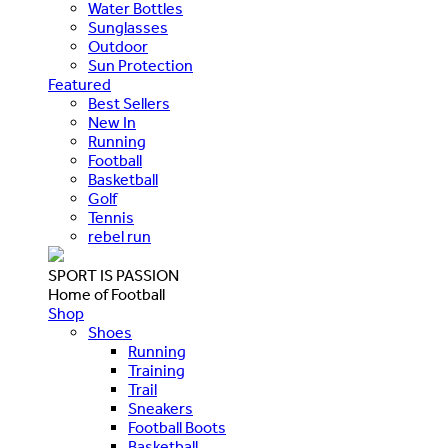
Water Bottles
Sunglasses
Outdoor
Sun Protection
Featured
Best Sellers
New In
Running
Football
Basketball
Golf
Tennis
rebel run
SPORT IS PASSION
Home of Football
Shop
Shoes
Running
Training
Trail
Sneakers
Football Boots
Basketball