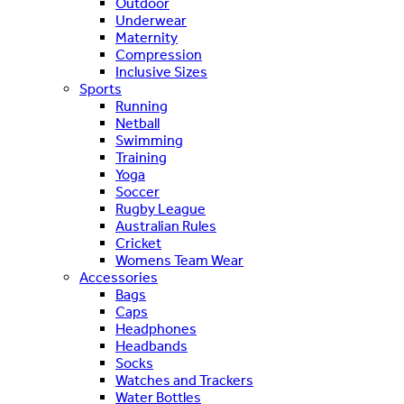
Outdoor
Underwear
Maternity
Compression
Inclusive Sizes
Sports
Running
Netball
Swimming
Training
Yoga
Soccer
Rugby League
Australian Rules
Cricket
Womens Team Wear
Accessories
Bags
Caps
Headphones
Headbands
Socks
Watches and Trackers
Water Bottles