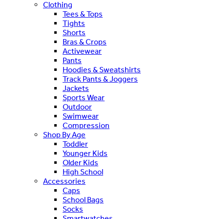
Clothing
Tees & Tops
Tights
Shorts
Bras & Crops
Activewear
Pants
Hoodies & Sweatshirts
Track Pants & Joggers
Jackets
Sports Wear
Outdoor
Swimwear
Compression
Shop By Age
Toddler
Younger Kids
Older Kids
High School
Accessories
Caps
School Bags
Socks
Smartwatches