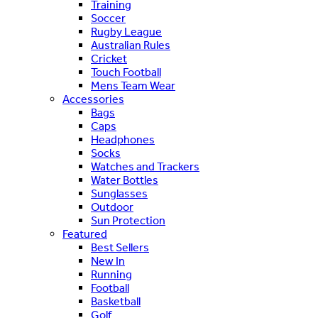
Training
Soccer
Rugby League
Australian Rules
Cricket
Touch Football
Mens Team Wear
Accessories
Bags
Caps
Headphones
Socks
Watches and Trackers
Water Bottles
Sunglasses
Outdoor
Sun Protection
Featured
Best Sellers
New In
Running
Football
Basketball
Golf