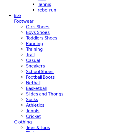
Tennis
rebel run
Kids
Footwear
Girls Shoes
Boys Shoes
Toddlers Shoes
Running
Training
Trail
Casual
Sneakers
School Shoes
Football Boots
Netball
Basketball
Slides and Thongs
Socks
Athletics
Tennis
Cricket
Clothing
Tees & Tops