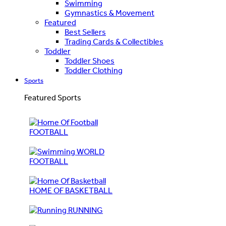
Swimming
Gymnastics & Movement
Featured
Best Sellers
Trading Cards & Collectibles
Toddler
Toddler Shoes
Toddler Clothing
Sports
Featured Sports
FOOTBALL
WORLD
FOOTBALL
HOME OF BASKETBALL
RUNNING