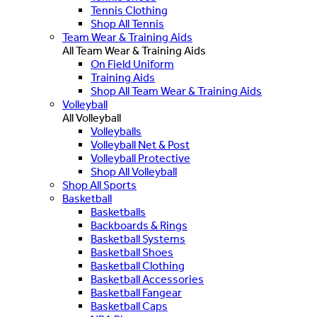
Tennis Clothing
Shop All Tennis
Team Wear & Training Aids
All Team Wear & Training Aids
On Field Uniform
Training Aids
Shop All Team Wear & Training Aids
Volleyball
All Volleyball
Volleyballs
Volleyball Net & Post
Volleyball Protective
Shop All Volleyball
Shop All Sports
Basketball
Basketballs
Backboards & Rings
Basketball Systems
Basketball Shoes
Basketball Clothing
Basketball Accessories
Basketball Fangear
Basketball Caps