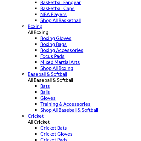
Basketball Fangear
Basketball Caps
NBA Players
Shop All Basketball
Boxing
All Boxing
Boxing Gloves
Boxing Bags
Boxing Accessories
Focus Pads
Mixed Martial Arts
Shop All Boxing
Baseball & Softball
All Baseball & Softball
Bats
Balls
Gloves
Training & Accessories
Shop All Baseball & Softball
Cricket
All Cricket
Cricket Bats
Cricket Gloves
Cricket Pads