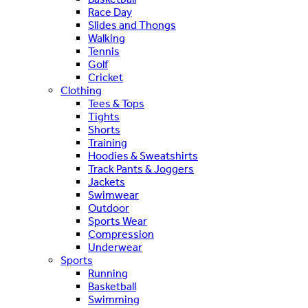
Race Day
Slides and Thongs
Walking
Tennis
Golf
Cricket
Clothing
Tees & Tops
Tights
Shorts
Training
Hoodies & Sweatshirts
Track Pants & Joggers
Jackets
Swimwear
Outdoor
Sports Wear
Compression
Underwear
Sports
Running
Basketball
Swimming