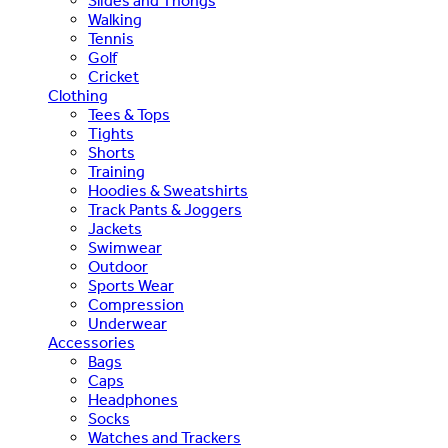
Slides and Thongs
Walking
Tennis
Golf
Cricket
Clothing
Tees & Tops
Tights
Shorts
Training
Hoodies & Sweatshirts
Track Pants & Joggers
Jackets
Swimwear
Outdoor
Sports Wear
Compression
Underwear
Accessories
Bags
Caps
Headphones
Socks
Watches and Trackers