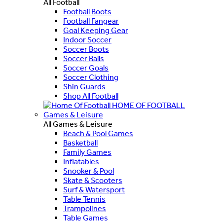
All Football
Football Boots
Football Fangear
Goal Keeping Gear
Indoor Soccer
Soccer Boots
Soccer Balls
Soccer Goals
Soccer Clothing
Shin Guards
Shop All Football
HOME OF FOOTBALL
Games & Leisure
All Games & Leisure
Beach & Pool Games
Basketball
Family Games
Inflatables
Snooker & Pool
Skate & Scooters
Surf & Watersport
Table Tennis
Trampolines
Table Games