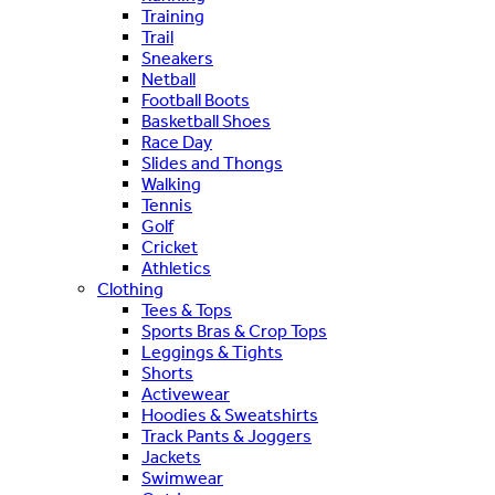
Training
Trail
Sneakers
Netball
Football Boots
Basketball Shoes
Race Day
Slides and Thongs
Walking
Tennis
Golf
Cricket
Athletics
Clothing
Tees & Tops
Sports Bras & Crop Tops
Leggings & Tights
Shorts
Activewear
Hoodies & Sweatshirts
Track Pants & Joggers
Jackets
Swimwear