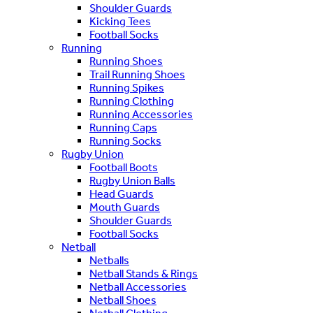
Shoulder Guards
Kicking Tees
Football Socks
Running
Running Shoes
Trail Running Shoes
Running Spikes
Running Clothing
Running Accessories
Running Caps
Running Socks
Rugby Union
Football Boots
Rugby Union Balls
Head Guards
Mouth Guards
Shoulder Guards
Football Socks
Netball
Netballs
Netball Stands & Rings
Netball Accessories
Netball Shoes