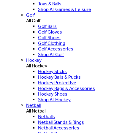
Toys & Balls
Shop All Games & Leisure
Golf
All Golf
Golf Balls
Golf Gloves
Golf Shoes
Golf Clothing
Golf Accessories
Shop All Golf
Hockey
All Hockey
Hockey Sticks
Hockey Balls & Pucks
Hockey Protective
Hockey Bags & Accessories
Hockey Shoes
Shop All Hockey
Netball
All Netball
Netballs
Netball Stands & Rings
Netball Accessories