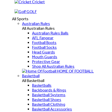
Cricket
GOLF
All Sports
Australian Rules
All Australian Rules
Australian Rules Balls
AFL Fangear
Football Boots
Football Socks
Head Guards
Mouth Guards
Protective Gear
Shop All Australian Rules
HOME OF FOOTBALL
Basketball
All Basketball
Basketballs
Backboards & Rings
Basketball Systems
Basketball Shoes
Basketball Clothing
Basketball Accessories