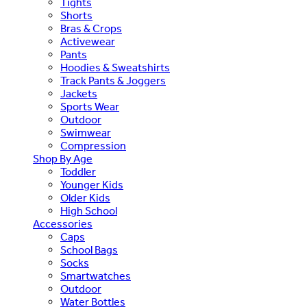
Tights
Shorts
Bras & Crops
Activewear
Pants
Hoodies & Sweatshirts
Track Pants & Joggers
Jackets
Sports Wear
Outdoor
Swimwear
Compression
Shop By Age
Toddler
Younger Kids
Older Kids
High School
Accessories
Caps
School Bags
Socks
Smartwatches
Outdoor
Water Bottles