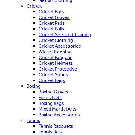
Netball Clothing
Cricket
Cricket Bats
Cricket Gloves
Cricket Pads
Cricket Balls
Cricket Sets and Training
Cricket Clothing
Cricket Accessories
Wicket Keeping
Cricket Fangear
Cricket Helmets
Cricket Protective
Cricket Shoes
Cricket Bags
Boxing
Boxing Gloves
Focus Pads
Boxing Bags
Mixed Martial Arts
Boxing Accessories
Tennis
Tennis Racquets
Tennis Balls