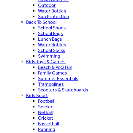
Outdoor
Water Bottles
Sun Protection
Back To School
School Shoes
School Bags
Lunch Bags
Water Bottles
School Socks
Swimming
Kids Toys & Games
Beach & Pool Fun
Family Games
Summer Essentials
Trampolines
Scooters & Skateboards
Kids Sport
Football
Soccer
Netball
Cricket
Basketball
Running