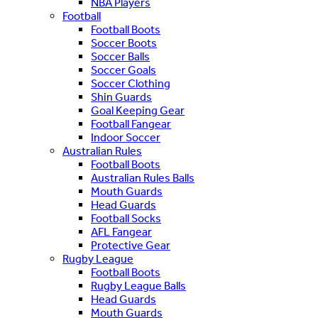
NBA Players
Football
Football Boots
Soccer Boots
Soccer Balls
Soccer Goals
Soccer Clothing
Shin Guards
Goal Keeping Gear
Football Fangear
Indoor Soccer
Australian Rules
Football Boots
Australian Rules Balls
Mouth Guards
Head Guards
Football Socks
AFL Fangear
Protective Gear
Rugby League
Football Boots
Rugby League Balls
Head Guards
Mouth Guards