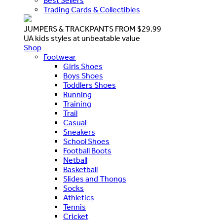
Best Sellers
Trading Cards & Collectibles
JUMPERS & TRACKPANTS FROM $29.99
UA kids styles at unbeatable value
Shop
Footwear
Girls Shoes
Boys Shoes
Toddlers Shoes
Running
Training
Trail
Casual
Sneakers
School Shoes
Football Boots
Netball
Basketball
Slides and Thongs
Socks
Athletics
Tennis
Cricket