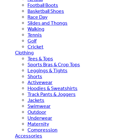
Football Boots
Basketball Shoes
Race Day
Slides and Thongs
Walking
Tennis
Golf
Cricket
Clothing
Tees & Tops
Sports Bras & Crop Tops
Leggings & Tights
Shorts
Activewear
Hoodies & Sweatshirts
Track Pants & Joggers
Jackets
Swimwear
Outdoor
Underwear
Maternity
Compression
Accessories