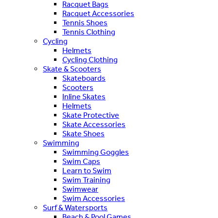
Racquet Bags
Racquet Accessories
Tennis Shoes
Tennis Clothing
Cycling
Helmets
Cycling Clothing
Skate & Scooters
Skateboards
Scooters
Inline Skates
Helmets
Skate Protective
Skate Accessories
Skate Shoes
Swimming
Swimming Goggles
Swim Caps
Learn to Swim
Swim Training
Swimwear
Swim Accessories
Surf & Watersports
Beach & Pool Games