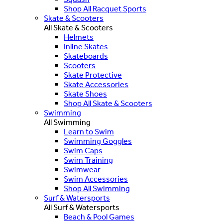
Shop All Racquet Sports
Skate & Scooters
All Skate & Scooters
Helmets
Inline Skates
Skateboards
Scooters
Skate Protective
Skate Accessories
Skate Shoes
Shop All Skate & Scooters
Swimming
All Swimming
Learn to Swim
Swimming Goggles
Swim Caps
Swim Training
Swimwear
Swim Accessories
Shop All Swimming
Surf & Watersports
All Surf & Watersports
Beach & Pool Games