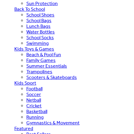
Sun Protection
Back To School
School Shoes
School Bags
Lunch Bags
Water Bottles
School Socks
Swimming
Kids Toys & Games
Beach & Pool Fun
Family Games
Summer Essentials
Trampolines
Scooters & Skateboards
Kids Sport
Football
Soccer
Netball
Cricket
Basketball
Running
Gymnastics & Movement
Featured