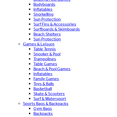
Bodyboards
Inflatables
Snorkelling
Sun Protection
Surf Fins & Accessories
Surfboards & Skimboards
Beach Shelters
Sun Protection
Games & Leisure
Table Tennis
Snooker & Pool
Trampolines
Table Games
Beach & Pool Games
Inflatables
Family Games
Toys & Balls
Basketball
Skate & Scooters
Surf & Watersport
Sports Bags & Backpacks
Gym Bags
Backpacks