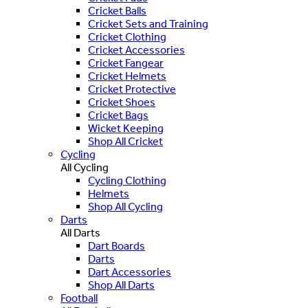
Cricket Balls
Cricket Sets and Training
Cricket Clothing
Cricket Accessories
Cricket Fangear
Cricket Helmets
Cricket Protective
Cricket Shoes
Cricket Bags
Wicket Keeping
Shop All Cricket
Cycling
All Cycling
Cycling Clothing
Helmets
Shop All Cycling
Darts
All Darts
Dart Boards
Darts
Dart Accessories
Shop All Darts
Football