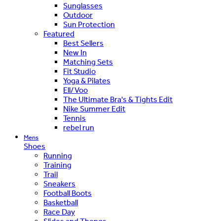
Sunglasses
Outdoor
Sun Protection
Featured
Best Sellers
New In
Matching Sets
Fit Studio
Yoga & Pilates
Ell/Voo
The Ultimate Bra's & Tights Edit
Nike Summer Edit
Tennis
rebel run
Mens
Shoes
Running
Training
Trail
Sneakers
Football Boots
Basketball
Race Day