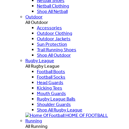
Netball Shoes
Netball Clothing
Shop All Netball
Outdoor
All Outdoor
Accessories
Outdoor Clothing
Outdoor Jackets
Sun Protection
Trail Running Shoes
Shop All Outdoor
Rugby League
All Rugby League
Football Boots
Football Socks
Head Guards
Kicking Tees
Mouth Guards
Rugby League Balls
Shoulder Guards
Shop All Rugby League
HOME OF FOOTBALL
Running
All Running