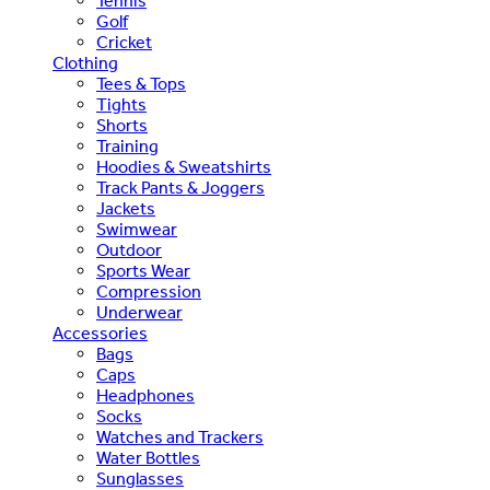
Tennis
Golf
Cricket
Clothing
Tees & Tops
Tights
Shorts
Training
Hoodies & Sweatshirts
Track Pants & Joggers
Jackets
Swimwear
Outdoor
Sports Wear
Compression
Underwear
Accessories
Bags
Caps
Headphones
Socks
Watches and Trackers
Water Bottles
Sunglasses