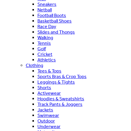
Sneakers
Netball
Football Boots
Basketball Shoes
Race Day
Slides and Thongs
Walking
Tennis
Golf
Cricket
Athletics
Clothing
Tees & Tops
Sports Bras & Crop Tops
Leggings & Tights
Shorts
Activewear
Hoodies & Sweatshirts
Track Pants & Joggers
Jackets
Swimwear
Outdoor
Underwear