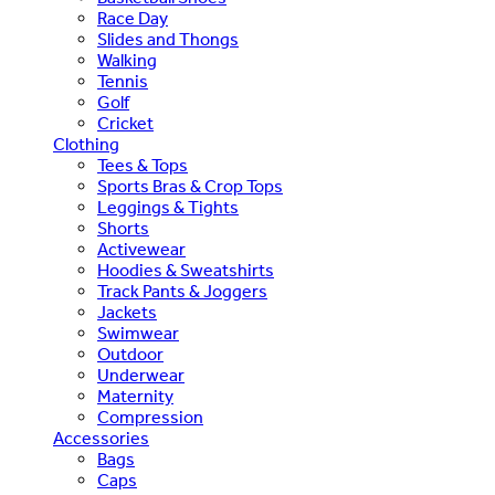
Race Day
Slides and Thongs
Walking
Tennis
Golf
Cricket
Clothing
Tees & Tops
Sports Bras & Crop Tops
Leggings & Tights
Shorts
Activewear
Hoodies & Sweatshirts
Track Pants & Joggers
Jackets
Swimwear
Outdoor
Underwear
Maternity
Compression
Accessories
Bags
Caps