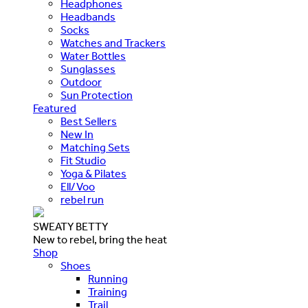
Headphones
Headbands
Socks
Watches and Trackers
Water Bottles
Sunglasses
Outdoor
Sun Protection
Featured
Best Sellers
New In
Matching Sets
Fit Studio
Yoga & Pilates
Ell/Voo
rebel run
SWEATY BETTY
New to rebel, bring the heat
Shop
Shoes
Running
Training
Trail