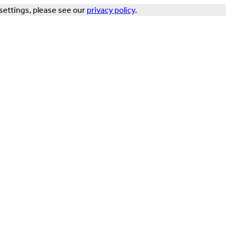
settings, please see our
privacy policy
.