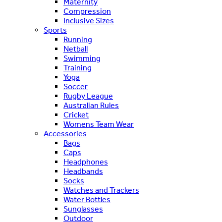
Maternity
Compression
Inclusive Sizes
Sports
Running
Netball
Swimming
Training
Yoga
Soccer
Rugby League
Australian Rules
Cricket
Womens Team Wear
Accessories
Bags
Caps
Headphones
Headbands
Socks
Watches and Trackers
Water Bottles
Sunglasses
Outdoor