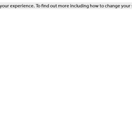
our experience. To find out more including how to change your 