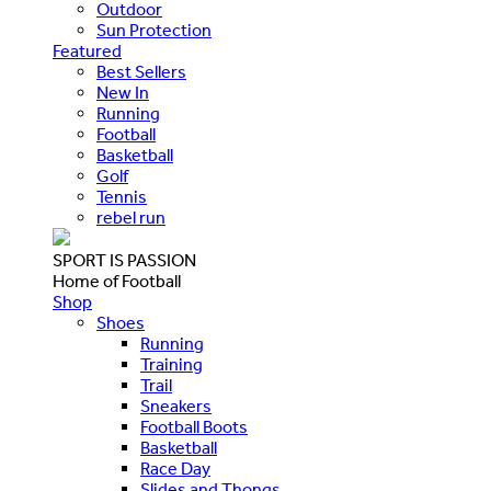
Outdoor
Sun Protection
Featured
Best Sellers
New In
Running
Football
Basketball
Golf
Tennis
rebel run
SPORT IS PASSION
Home of Football
Shop
Shoes
Running
Training
Trail
Sneakers
Football Boots
Basketball
Race Day
Slides and Thongs