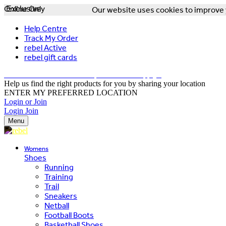
Online Only
Exclusive
Our website uses cookies to improve y
Help Centre
Track My Order
rebel Active
rebel gift cards
FREE DELIVERY OVER $150 - T&Cs Apply*
Help us find the right products for you by sharing your location
ENTER MY PREFERRED LOCATION
Login or Join
Login
Join
Menu
Womens
Shoes
Running
Training
Trail
Sneakers
Netball
Football Boots
Basketball Shoes