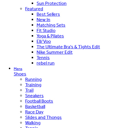
Sun Protection
Featured
Best Sellers
New In
Matching Sets
Fit Studio
Yoga & Pilates
Ell/Voo
The Ultimate Bra's & Tights Edit
Nike Summer Edit
Tennis
rebel run
Mens
Shoes
Running
Training
Trail
Sneakers
Football Boots
Basketball
Race Day
Slides and Thongs
Walking