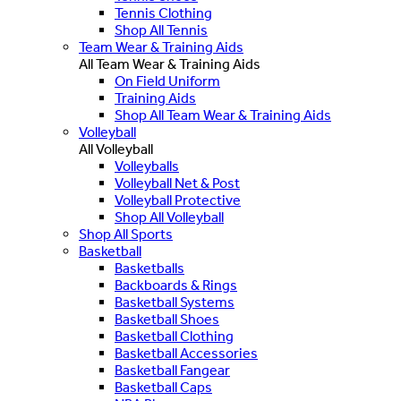
Tennis Clothing
Shop All Tennis
Team Wear & Training Aids
All Team Wear & Training Aids
On Field Uniform
Training Aids
Shop All Team Wear & Training Aids
Volleyball
All Volleyball
Volleyballs
Volleyball Net & Post
Volleyball Protective
Shop All Volleyball
Shop All Sports
Basketball
Basketballs
Backboards & Rings
Basketball Systems
Basketball Shoes
Basketball Clothing
Basketball Accessories
Basketball Fangear
Basketball Caps