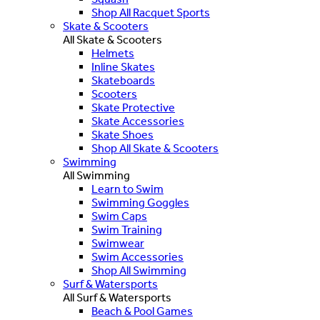
Shop All Racquet Sports
Skate & Scooters
All Skate & Scooters
Helmets
Inline Skates
Skateboards
Scooters
Skate Protective
Skate Accessories
Skate Shoes
Shop All Skate & Scooters
Swimming
All Swimming
Learn to Swim
Swimming Goggles
Swim Caps
Swim Training
Swimwear
Swim Accessories
Shop All Swimming
Surf & Watersports
All Surf & Watersports
Beach & Pool Games