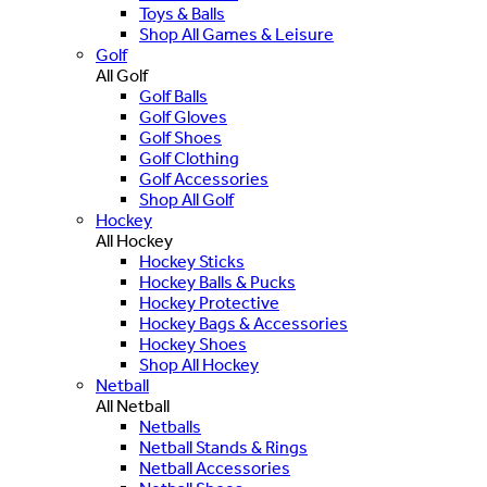
Toys & Balls
Shop All Games & Leisure
Golf
All Golf
Golf Balls
Golf Gloves
Golf Shoes
Golf Clothing
Golf Accessories
Shop All Golf
Hockey
All Hockey
Hockey Sticks
Hockey Balls & Pucks
Hockey Protective
Hockey Bags & Accessories
Hockey Shoes
Shop All Hockey
Netball
All Netball
Netballs
Netball Stands & Rings
Netball Accessories