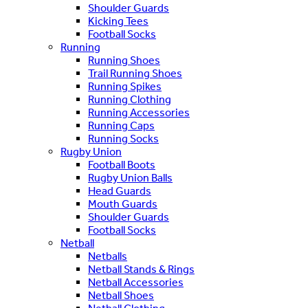
Shoulder Guards
Kicking Tees
Football Socks
Running
Running Shoes
Trail Running Shoes
Running Spikes
Running Clothing
Running Accessories
Running Caps
Running Socks
Rugby Union
Football Boots
Rugby Union Balls
Head Guards
Mouth Guards
Shoulder Guards
Football Socks
Netball
Netballs
Netball Stands & Rings
Netball Accessories
Netball Shoes