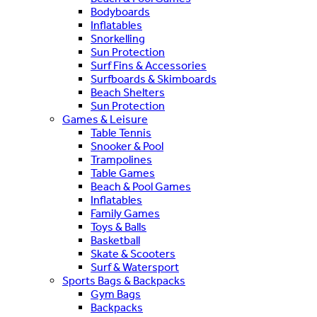
Bodyboards
Inflatables
Snorkelling
Sun Protection
Surf Fins & Accessories
Surfboards & Skimboards
Beach Shelters
Sun Protection
Games & Leisure
Table Tennis
Snooker & Pool
Trampolines
Table Games
Beach & Pool Games
Inflatables
Family Games
Toys & Balls
Basketball
Skate & Scooters
Surf & Watersport
Sports Bags & Backpacks
Gym Bags
Backpacks