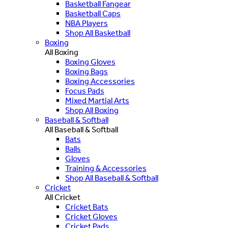
Basketball Fangear
Basketball Caps
NBA Players
Shop All Basketball
Boxing
All Boxing
Boxing Gloves
Boxing Bags
Boxing Accessories
Focus Pads
Mixed Martial Arts
Shop All Boxing
Baseball & Softball
All Baseball & Softball
Bats
Balls
Gloves
Training & Accessories
Shop All Baseball & Softball
Cricket
All Cricket
Cricket Bats
Cricket Gloves
Cricket Pads