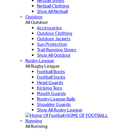
Netball Shoes
Netball Clothing
Shop All Netball
Outdoor
All Outdoor
Accessories
Outdoor Clothing
Outdoor Jackets
Sun Protection
Trail Running Shoes
Shop All Outdoor
Rugby League
All Rugby League
Football Boots
Football Socks
Head Guards
Kicking Tees
Mouth Guards
Rugby League Balls
Shoulder Guards
Shop All Rugby League
HOME OF FOOTBALL
Running
All Running