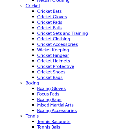
Netball Clothing
Cricket
Cricket Bats
Cricket Gloves
Cricket Pads
Cricket Balls
Cricket Sets and Training
Cricket Clothing
Cricket Accessories
Wicket Keeping
Cricket Fangear
Cricket Helmets
Cricket Protective
Cricket Shoes
Cricket Bags
Boxing
Boxing Gloves
Focus Pads
Boxing Bags
Mixed Martial Arts
Boxing Accessories
Tennis
Tennis Racquets
Tennis Balls