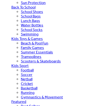
Sun Protection
Back To School
School Shoes
School Bags
Lunch Bags
Water Bottles
School Socks
Swimming
Kids Toys & Games
Beach & Pool Fun
Family Games
Summer Essentials
Trampolines
Scooters & Skateboards
Kids Sport
Football
Soccer
Netball
Cricket
Basketball
Running
Gymnastics & Movement
Featured