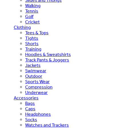
Slides and Thongs
Walking
Tennis
Golf
Cricket
Clothing
Tees & Tops
Tights
Shorts
Training
Hoodies & Sweatshirts
Track Pants & Joggers
Jackets
Swimwear
Outdoor
Sports Wear
Compression
Underwear
Accessories
Bags
Caps
Headphones
Socks
Watches and Trackers