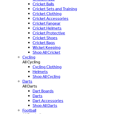
Cricket Balls
Cricket Sets and Training
Cricket Clothing
Cricket Accessories
Cricket Fangear
Cricket Helmets
Cricket Protective
Cricket Shoes
Cricket Bags
Wicket Keeping
Shop All Cricket
Cycling
All Cycling
Cycling Clothing
Helmets
Shop All Cycling
Darts
All Darts
Dart Boards
Darts
Dart Accessories
Shop All Darts
Football