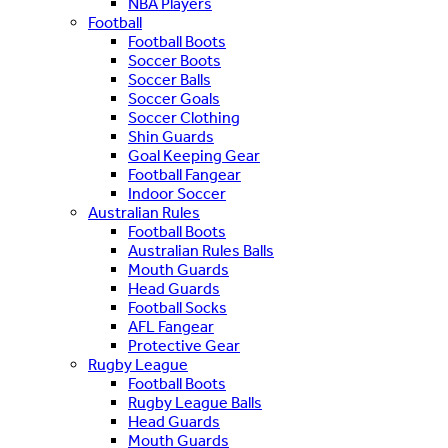
NBA Players
Football
Football Boots
Soccer Boots
Soccer Balls
Soccer Goals
Soccer Clothing
Shin Guards
Goal Keeping Gear
Football Fangear
Indoor Soccer
Australian Rules
Football Boots
Australian Rules Balls
Mouth Guards
Head Guards
Football Socks
AFL Fangear
Protective Gear
Rugby League
Football Boots
Rugby League Balls
Head Guards
Mouth Guards