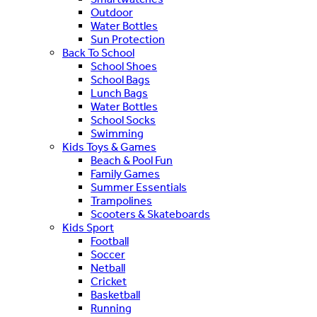
Outdoor
Water Bottles
Sun Protection
Back To School
School Shoes
School Bags
Lunch Bags
Water Bottles
School Socks
Swimming
Kids Toys & Games
Beach & Pool Fun
Family Games
Summer Essentials
Trampolines
Scooters & Skateboards
Kids Sport
Football
Soccer
Netball
Cricket
Basketball
Running