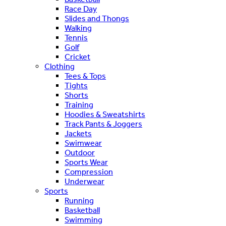
Race Day
Slides and Thongs
Walking
Tennis
Golf
Cricket
Clothing
Tees & Tops
Tights
Shorts
Training
Hoodies & Sweatshirts
Track Pants & Joggers
Jackets
Swimwear
Outdoor
Sports Wear
Compression
Underwear
Sports
Running
Basketball
Swimming