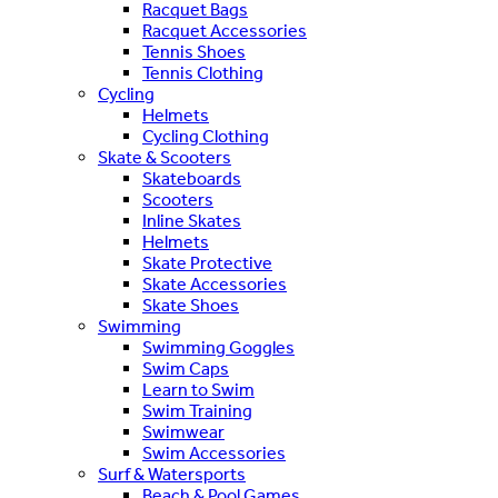
Racquet Bags
Racquet Accessories
Tennis Shoes
Tennis Clothing
Cycling
Helmets
Cycling Clothing
Skate & Scooters
Skateboards
Scooters
Inline Skates
Helmets
Skate Protective
Skate Accessories
Skate Shoes
Swimming
Swimming Goggles
Swim Caps
Learn to Swim
Swim Training
Swimwear
Swim Accessories
Surf & Watersports
Beach & Pool Games