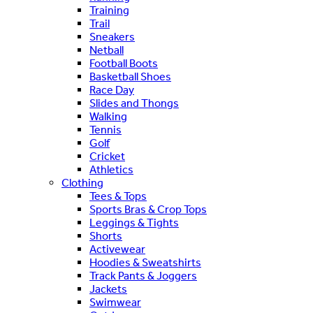
Training
Trail
Sneakers
Netball
Football Boots
Basketball Shoes
Race Day
Slides and Thongs
Walking
Tennis
Golf
Cricket
Athletics
Clothing
Tees & Tops
Sports Bras & Crop Tops
Leggings & Tights
Shorts
Activewear
Hoodies & Sweatshirts
Track Pants & Joggers
Jackets
Swimwear