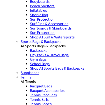
Bodyboards
Beach Shelters
Inflatables
Snorkelling
Sun Protection
Surf Fins & Accessories
Surfboards & Skimboards
Sun Protection
Shop All Surf & Watersports
Sports Bags & Backpacks
All Sports Bags & Backpacks
Backpacks
Day Packs & Travel Bags
Gym Bags
School Bags
Shop All Sports Bags & Backpacks
Sunglasses
Tennis
All Tennis
Racquet Bags
Racquet Accessories
Tennis Racquets
Tennis Balls
Tennis Shoes