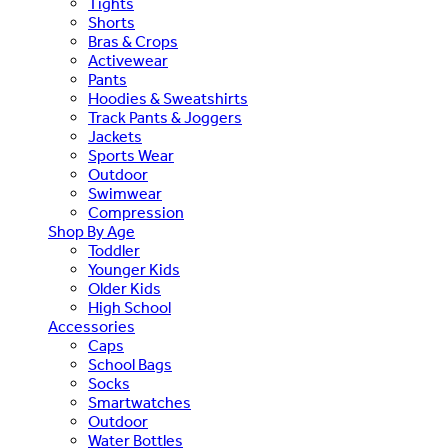
Tights
Shorts
Bras & Crops
Activewear
Pants
Hoodies & Sweatshirts
Track Pants & Joggers
Jackets
Sports Wear
Outdoor
Swimwear
Compression
Shop By Age
Toddler
Younger Kids
Older Kids
High School
Accessories
Caps
School Bags
Socks
Smartwatches
Outdoor
Water Bottles