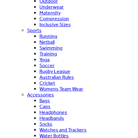
Outdoor
Underwear
Maternity
Compression
Inclusive Sizes
Sports
Running
Netball
Swimming
Training
Yoga
Soccer
Rugby League
Australian Rules
Cricket
Womens Team Wear
Accessories
Bags
Caps
Headphones
Headbands
Socks
Watches and Trackers
Water Bottles