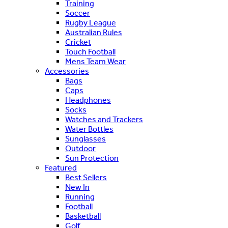
Training
Soccer
Rugby League
Australian Rules
Cricket
Touch Football
Mens Team Wear
Accessories
Bags
Caps
Headphones
Socks
Watches and Trackers
Water Bottles
Sunglasses
Outdoor
Sun Protection
Featured
Best Sellers
New In
Running
Football
Basketball
Golf