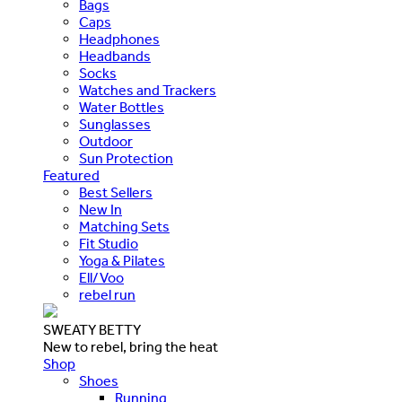
Bags
Caps
Headphones
Headbands
Socks
Watches and Trackers
Water Bottles
Sunglasses
Outdoor
Sun Protection
Featured
Best Sellers
New In
Matching Sets
Fit Studio
Yoga & Pilates
Ell/Voo
rebel run
SWEATY BETTY
New to rebel, bring the heat
Shop
Shoes
Running