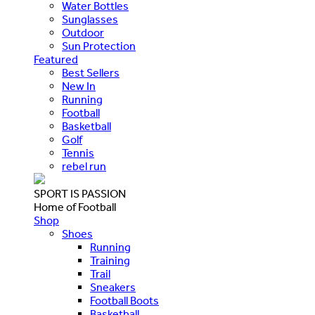
Water Bottles
Sunglasses
Outdoor
Sun Protection
Featured
Best Sellers
New In
Running
Football
Basketball
Golf
Tennis
rebel run
SPORT IS PASSION
Home of Football
Shop
Shoes
Running
Training
Trail
Sneakers
Football Boots
Basketball