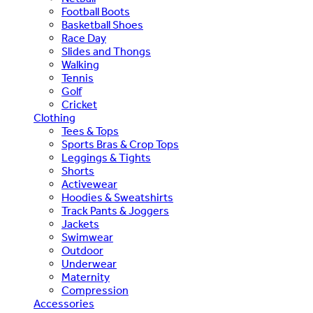
Football Boots
Basketball Shoes
Race Day
Slides and Thongs
Walking
Tennis
Golf
Cricket
Clothing
Tees & Tops
Sports Bras & Crop Tops
Leggings & Tights
Shorts
Activewear
Hoodies & Sweatshirts
Track Pants & Joggers
Jackets
Swimwear
Outdoor
Underwear
Maternity
Compression
Accessories