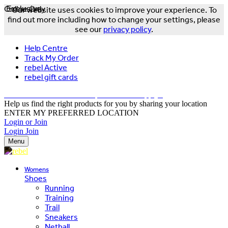
Online Only
Exclusive
Our website uses cookies to improve your experience. To
find out more including how to change your settings, please
see our
privacy policy
.
Help Centre
Track My Order
rebel Active
rebel gift cards
FREE DELIVERY OVER $150 - T&Cs Apply*
Help us find the right products for you by sharing your location
ENTER MY PREFERRED LOCATION
Login or Join
Login
Join
Menu
Womens
Shoes
Running
Training
Trail
Sneakers
Netball