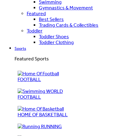
Swimming
Gymnastics & Movement
Featured
Best Sellers
Trading Cards & Collectibles
Toddler
Toddler Shoes
Toddler Clothing
Sports
Featured Sports
FOOTBALL
WORLD
FOOTBALL
HOME OF BASKETBALL
RUNNING