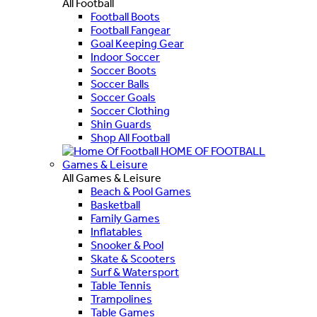
All Football
Football Boots
Football Fangear
Goal Keeping Gear
Indoor Soccer
Soccer Boots
Soccer Balls
Soccer Goals
Soccer Clothing
Shin Guards
Shop All Football
HOME OF FOOTBALL
Games & Leisure
All Games & Leisure
Beach & Pool Games
Basketball
Family Games
Inflatables
Snooker & Pool
Skate & Scooters
Surf & Watersport
Table Tennis
Trampolines
Table Games