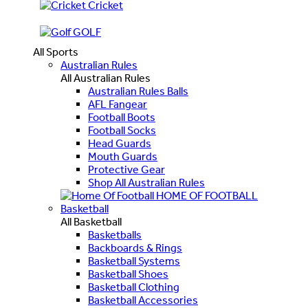
Cricket
GOLF
All Sports
Australian Rules
All Australian Rules
Australian Rules Balls
AFL Fangear
Football Boots
Football Socks
Head Guards
Mouth Guards
Protective Gear
Shop All Australian Rules
HOME OF FOOTBALL
Basketball
All Basketball
Basketballs
Backboards & Rings
Basketball Systems
Basketball Shoes
Basketball Clothing
Basketball Accessories