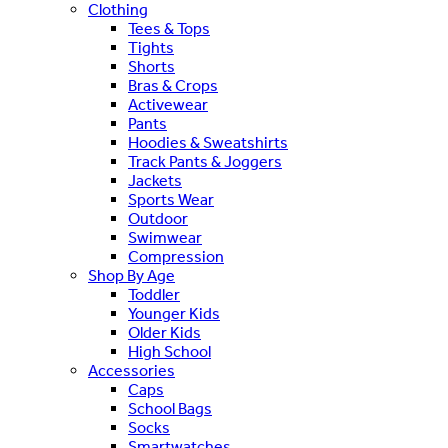
Clothing
Tees & Tops
Tights
Shorts
Bras & Crops
Activewear
Pants
Hoodies & Sweatshirts
Track Pants & Joggers
Jackets
Sports Wear
Outdoor
Swimwear
Compression
Shop By Age
Toddler
Younger Kids
Older Kids
High School
Accessories
Caps
School Bags
Socks
Smartwatches