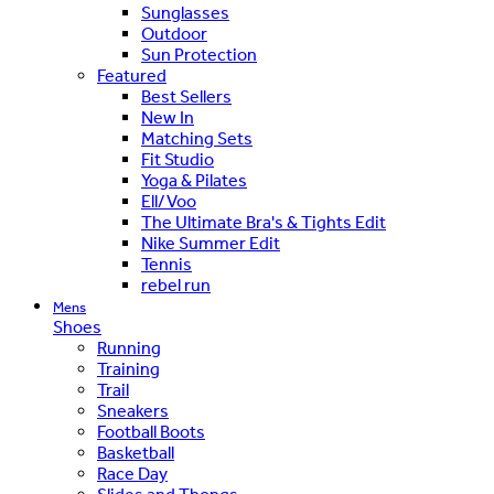
Sunglasses
Outdoor
Sun Protection
Featured
Best Sellers
New In
Matching Sets
Fit Studio
Yoga & Pilates
Ell/Voo
The Ultimate Bra's & Tights Edit
Nike Summer Edit
Tennis
rebel run
Mens
Shoes
Running
Training
Trail
Sneakers
Football Boots
Basketball
Race Day