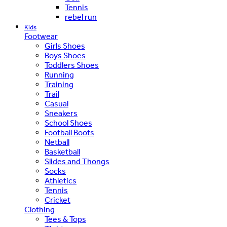
Tennis
rebel run
Kids
Footwear
Girls Shoes
Boys Shoes
Toddlers Shoes
Running
Training
Trail
Casual
Sneakers
School Shoes
Football Boots
Netball
Basketball
Slides and Thongs
Socks
Athletics
Tennis
Cricket
Clothing
Tees & Tops