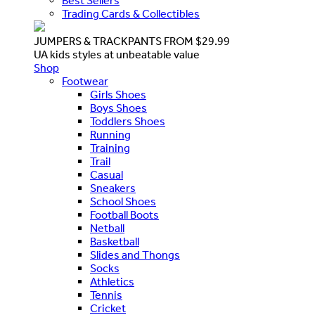
Best Sellers
Trading Cards & Collectibles
JUMPERS & TRACKPANTS FROM $29.99
UA kids styles at unbeatable value
Shop
Footwear
Girls Shoes
Boys Shoes
Toddlers Shoes
Running
Training
Trail
Casual
Sneakers
School Shoes
Football Boots
Netball
Basketball
Slides and Thongs
Socks
Athletics
Tennis
Cricket