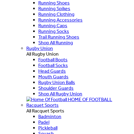
Running Shoes
Running Spikes
Running Clothing
Running Accessories
Running Caps
Running Socks
Trail Running Shoes
Shop All Running
Rugby Union
All Rugby Union
Football Boots
Football Socks
Head Guards
Mouth Guards
Rugby Union Balls
Shoulder Guards
Shop All Rugby Union
HOME OF FOOTBALL
Racquet Sports
All Racquet Sports
Badminton
Padel
Pickleball
Squash