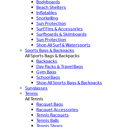
Bodyboards
Beach Shelters
Inflatables
Snorkelling
Sun Protection
Surf Fins & Accessories
Surfboards & Skimboards
Sun Protection
Shop All Surf & Watersports
Sports Bags & Backpacks
All Sports Bags & Backpacks
Backpacks
Day Packs & Travel Bags
Gym Bags
School Bags
Shop All Sports Bags & Backpacks
Sunglasses
Tennis
All Tennis
Racquet Bags
Racquet Accessories
Tennis Racquets
Tennis Balls
Tennis Shoes