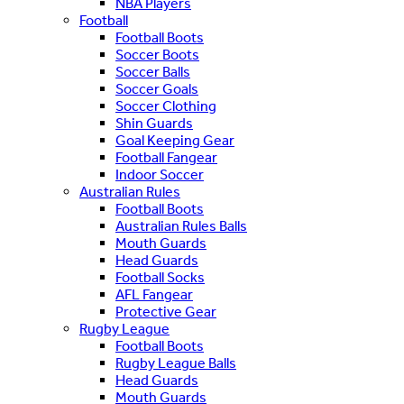
NBA Players
Football
Football Boots
Soccer Boots
Soccer Balls
Soccer Goals
Soccer Clothing
Shin Guards
Goal Keeping Gear
Football Fangear
Indoor Soccer
Australian Rules
Football Boots
Australian Rules Balls
Mouth Guards
Head Guards
Football Socks
AFL Fangear
Protective Gear
Rugby League
Football Boots
Rugby League Balls
Head Guards
Mouth Guards