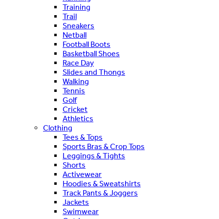
Training
Trail
Sneakers
Netball
Football Boots
Basketball Shoes
Race Day
Slides and Thongs
Walking
Tennis
Golf
Cricket
Athletics
Clothing
Tees & Tops
Sports Bras & Crop Tops
Leggings & Tights
Shorts
Activewear
Hoodies & Sweatshirts
Track Pants & Joggers
Jackets
Swimwear