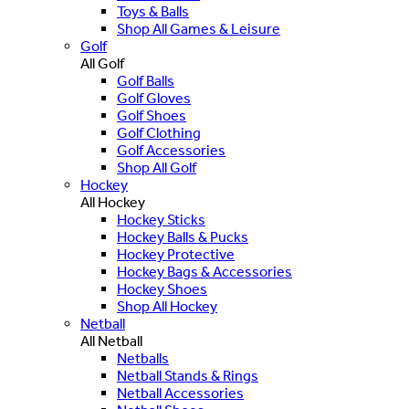
Toys & Balls
Shop All Games & Leisure
Golf
All Golf
Golf Balls
Golf Gloves
Golf Shoes
Golf Clothing
Golf Accessories
Shop All Golf
Hockey
All Hockey
Hockey Sticks
Hockey Balls & Pucks
Hockey Protective
Hockey Bags & Accessories
Hockey Shoes
Shop All Hockey
Netball
All Netball
Netballs
Netball Stands & Rings
Netball Accessories