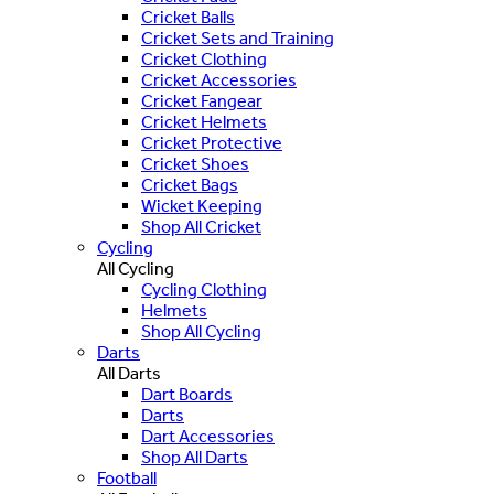
Cricket Balls
Cricket Sets and Training
Cricket Clothing
Cricket Accessories
Cricket Fangear
Cricket Helmets
Cricket Protective
Cricket Shoes
Cricket Bags
Wicket Keeping
Shop All Cricket
Cycling
All Cycling
Cycling Clothing
Helmets
Shop All Cycling
Darts
All Darts
Dart Boards
Darts
Dart Accessories
Shop All Darts
Football