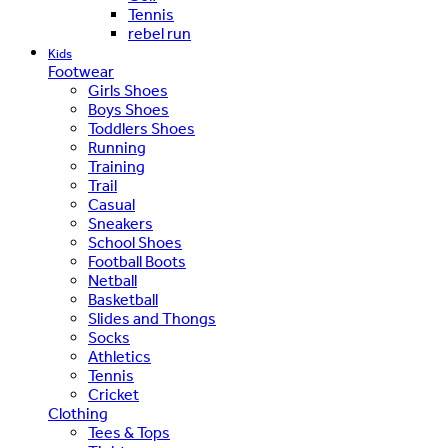
Tennis
rebel run
Kids
Footwear
Girls Shoes
Boys Shoes
Toddlers Shoes
Running
Training
Trail
Casual
Sneakers
School Shoes
Football Boots
Netball
Basketball
Slides and Thongs
Socks
Athletics
Tennis
Cricket
Clothing
Tees & Tops