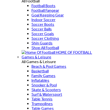
All Football
Football Boots
Football Fangear
Goal Keeping Gear
Indoor Soccer
Soccer Boots
Soccer Balls
Soccer Goals
Soccer Clothing
Shin Guards
Shop All Football
HOME OF FOOTBALL
Games & Leisure
All Games & Leisure
Beach & Pool Games
Basketball
Family Games
Inflatables
Snooker & Pool
Skate & Scooters
Surf & Watersport
Table Tennis
Trampolines
Table Games