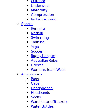
Outdoor
Underwear
Maternity
Compression
Inclusive Sizes
Sports
Running
Netball
Swimming
Training
Yoga
Soccer
Rugby League
Australian Rules
Cricket
Womens Team Wear
Accessories
Bags
Caps
Headphones
Headbands
Socks
Watches and Trackers
Water Bottles