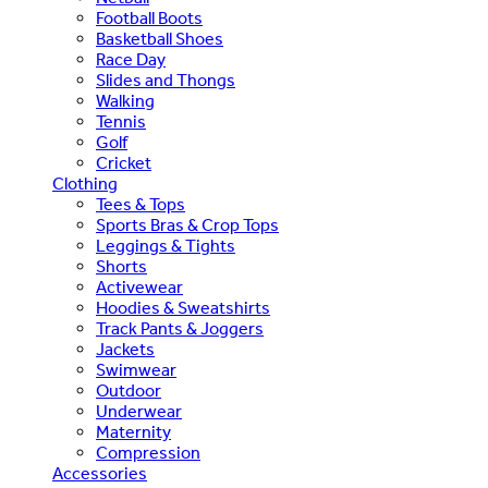
Football Boots
Basketball Shoes
Race Day
Slides and Thongs
Walking
Tennis
Golf
Cricket
Clothing
Tees & Tops
Sports Bras & Crop Tops
Leggings & Tights
Shorts
Activewear
Hoodies & Sweatshirts
Track Pants & Joggers
Jackets
Swimwear
Outdoor
Underwear
Maternity
Compression
Accessories