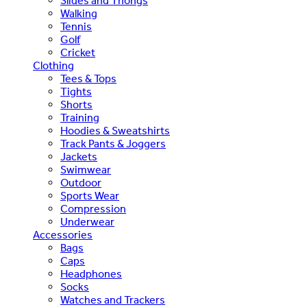
Slides and Thongs
Walking
Tennis
Golf
Cricket
Clothing
Tees & Tops
Tights
Shorts
Training
Hoodies & Sweatshirts
Track Pants & Joggers
Jackets
Swimwear
Outdoor
Sports Wear
Compression
Underwear
Accessories
Bags
Caps
Headphones
Socks
Watches and Trackers