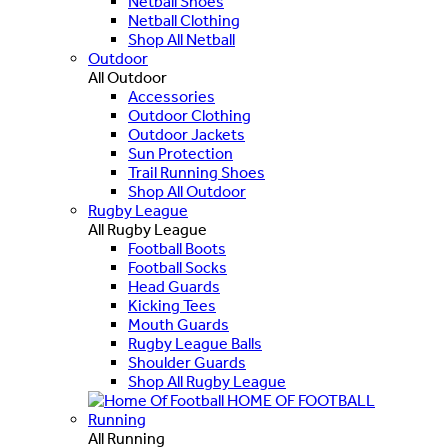
Netball Shoes
Netball Clothing
Shop All Netball
Outdoor
All Outdoor
Accessories
Outdoor Clothing
Outdoor Jackets
Sun Protection
Trail Running Shoes
Shop All Outdoor
Rugby League
All Rugby League
Football Boots
Football Socks
Head Guards
Kicking Tees
Mouth Guards
Rugby League Balls
Shoulder Guards
Shop All Rugby League
HOME OF FOOTBALL
Running
All Running