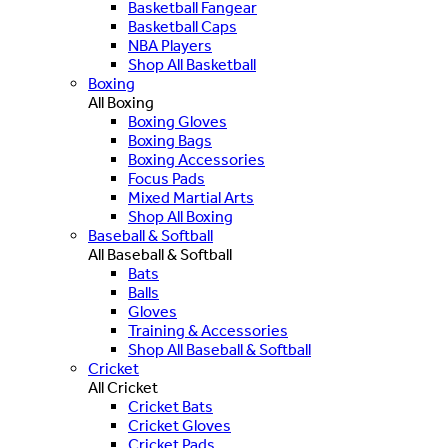
Basketball Fangear
Basketball Caps
NBA Players
Shop All Basketball
Boxing
All Boxing
Boxing Gloves
Boxing Bags
Boxing Accessories
Focus Pads
Mixed Martial Arts
Shop All Boxing
Baseball & Softball
All Baseball & Softball
Bats
Balls
Gloves
Training & Accessories
Shop All Baseball & Softball
Cricket
All Cricket
Cricket Bats
Cricket Gloves
Cricket Pads