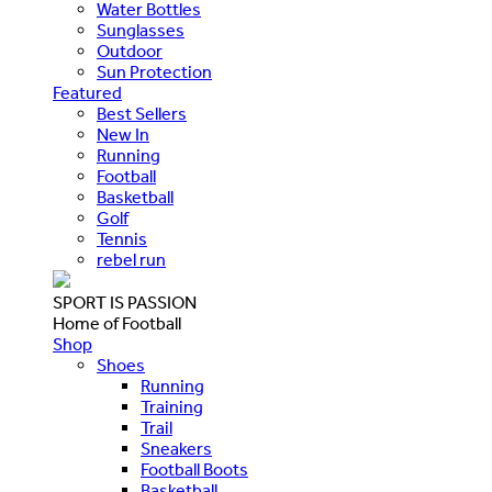
Water Bottles
Sunglasses
Outdoor
Sun Protection
Featured
Best Sellers
New In
Running
Football
Basketball
Golf
Tennis
rebel run
SPORT IS PASSION
Home of Football
Shop
Shoes
Running
Training
Trail
Sneakers
Football Boots
Basketball