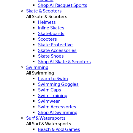
Shop All Racquet Sports
Skate & Scooters
All Skate & Scooters
Helmets
Inline Skates
Skateboards
Scooters
Skate Protective
Skate Accessories
Skate Shoes
Shop All Skate & Scooters
Swimming
All Swimming
Learn to Swim
Swimming Goggles
Swim Caps
Swim Training
Swimwear
Swim Accessories
Shop All Swimming
Surf & Watersports
All Surf & Watersports
Beach & Pool Games