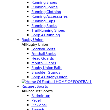
Running Shoes
Running Spikes
Running Clothing
Running Accessories
Running Caps
Running Socks
Trail Running Shoes
Shop All Running
Rugby Union
All Rugby Union
Football Boots
Football Socks
Head Guards
Mouth Guards
Rugby Union Balls
Shoulder Guards
Shop All Rugby Union
HOME OF FOOTBALL
Racquet Sports
All Racquet Sports
Badminton
Padel
Pickleball
Squash