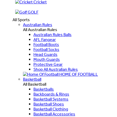
Cricket
GOLF
All Sports
Australian Rules
All Australian Rules
Australian Rules Balls
AFL Fangear
Football Boots
Football Socks
Head Guards
Mouth Guards
Protective Gear
Shop All Australian Rules
HOME OF FOOTBALL
Basketball
All Basketball
Basketballs
Backboards & Rings
Basketball Systems
Basketball Shoes
Basketball Clothing
Basketball Accessories