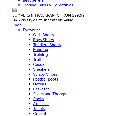
Best Sellers
Trading Cards & Collectibles
JUMPERS & TRACKPANTS FROM $29.99
UA kids styles at unbeatable value
Shop
Footwear
Girls Shoes
Boys Shoes
Toddlers Shoes
Running
Training
Trail
Casual
Sneakers
School Shoes
Football Boots
Netball
Basketball
Slides and Thongs
Socks
Athletics
Tennis
Cricket