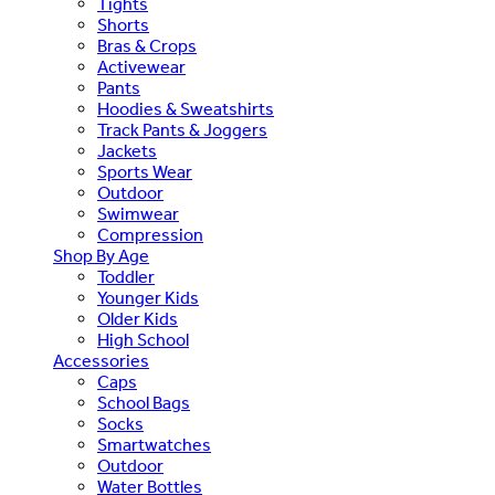
Tights
Shorts
Bras & Crops
Activewear
Pants
Hoodies & Sweatshirts
Track Pants & Joggers
Jackets
Sports Wear
Outdoor
Swimwear
Compression
Shop By Age
Toddler
Younger Kids
Older Kids
High School
Accessories
Caps
School Bags
Socks
Smartwatches
Outdoor
Water Bottles