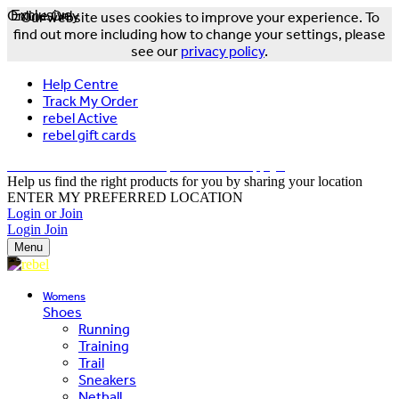
Online Only
Exclusive
Our website uses cookies to improve your experience. To
find out more including how to change your settings, please
see our
privacy policy
.
Help Centre
Track My Order
rebel Active
rebel gift cards
FREE DELIVERY OVER $150 - T&Cs Apply*
Help us find the right products for you by sharing your location
ENTER MY PREFERRED LOCATION
Login or Join
Login
Join
Menu
Womens
Shoes
Running
Training
Trail
Sneakers
Netball