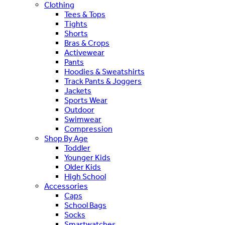
Clothing
Tees & Tops
Tights
Shorts
Bras & Crops
Activewear
Pants
Hoodies & Sweatshirts
Track Pants & Joggers
Jackets
Sports Wear
Outdoor
Swimwear
Compression
Shop By Age
Toddler
Younger Kids
Older Kids
High School
Accessories
Caps
School Bags
Socks
Smartwatches