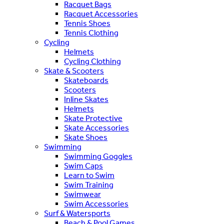
Racquet Bags
Racquet Accessories
Tennis Shoes
Tennis Clothing
Cycling
Helmets
Cycling Clothing
Skate & Scooters
Skateboards
Scooters
Inline Skates
Helmets
Skate Protective
Skate Accessories
Skate Shoes
Swimming
Swimming Goggles
Swim Caps
Learn to Swim
Swim Training
Swimwear
Swim Accessories
Surf & Watersports
Beach & Pool Games