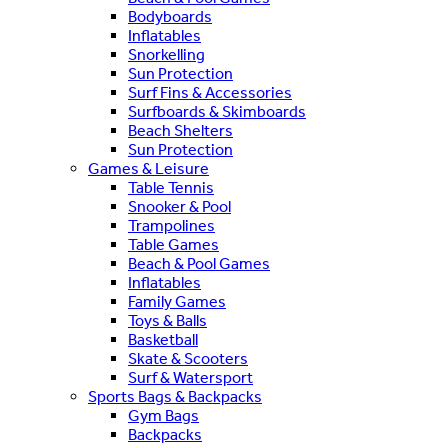
Bodyboards
Inflatables
Snorkelling
Sun Protection
Surf Fins & Accessories
Surfboards & Skimboards
Beach Shelters
Sun Protection
Games & Leisure
Table Tennis
Snooker & Pool
Trampolines
Table Games
Beach & Pool Games
Inflatables
Family Games
Toys & Balls
Basketball
Skate & Scooters
Surf & Watersport
Sports Bags & Backpacks
Gym Bags
Backpacks