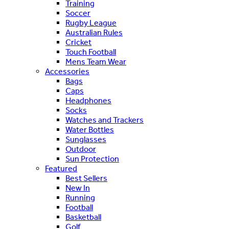
Training
Soccer
Rugby League
Australian Rules
Cricket
Touch Football
Mens Team Wear
Accessories
Bags
Caps
Headphones
Socks
Watches and Trackers
Water Bottles
Sunglasses
Outdoor
Sun Protection
Featured
Best Sellers
New In
Running
Football
Basketball
Golf