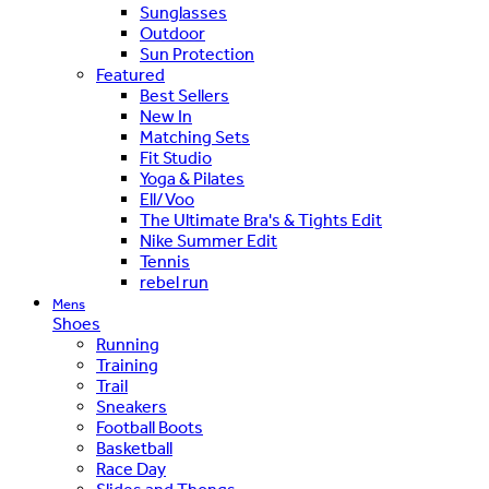
Sunglasses
Outdoor
Sun Protection
Featured
Best Sellers
New In
Matching Sets
Fit Studio
Yoga & Pilates
Ell/Voo
The Ultimate Bra's & Tights Edit
Nike Summer Edit
Tennis
rebel run
Mens
Shoes
Running
Training
Trail
Sneakers
Football Boots
Basketball
Race Day