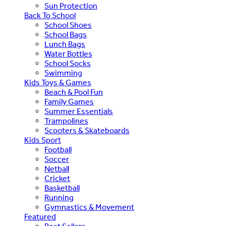
Sun Protection
Back To School
School Shoes
School Bags
Lunch Bags
Water Bottles
School Socks
Swimming
Kids Toys & Games
Beach & Pool Fun
Family Games
Summer Essentials
Trampolines
Scooters & Skateboards
Kids Sport
Football
Soccer
Netball
Cricket
Basketball
Running
Gymnastics & Movement
Featured