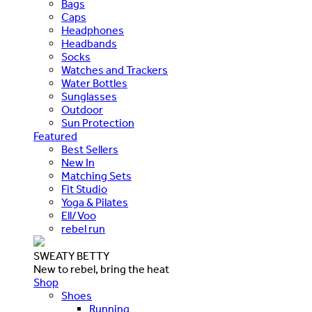
Bags
Caps
Headphones
Headbands
Socks
Watches and Trackers
Water Bottles
Sunglasses
Outdoor
Sun Protection
Featured
Best Sellers
New In
Matching Sets
Fit Studio
Yoga & Pilates
Ell/Voo
rebel run
SWEATY BETTY
New to rebel, bring the heat
Shop
Shoes
Running