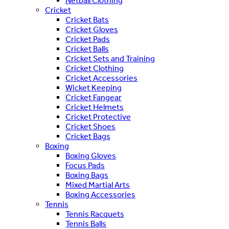
Netball Clothing
Cricket
Cricket Bats
Cricket Gloves
Cricket Pads
Cricket Balls
Cricket Sets and Training
Cricket Clothing
Cricket Accessories
Wicket Keeping
Cricket Fangear
Cricket Helmets
Cricket Protective
Cricket Shoes
Cricket Bags
Boxing
Boxing Gloves
Focus Pads
Boxing Bags
Mixed Martial Arts
Boxing Accessories
Tennis
Tennis Racquets
Tennis Balls