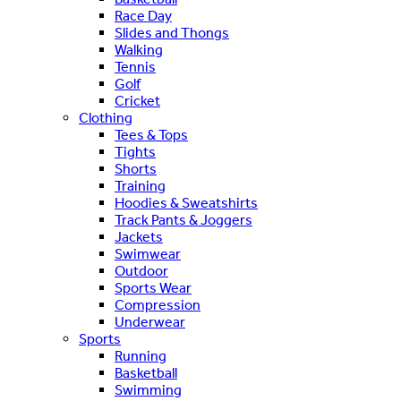
Race Day
Slides and Thongs
Walking
Tennis
Golf
Cricket
Clothing
Tees & Tops
Tights
Shorts
Training
Hoodies & Sweatshirts
Track Pants & Joggers
Jackets
Swimwear
Outdoor
Sports Wear
Compression
Underwear
Sports
Running
Basketball
Swimming