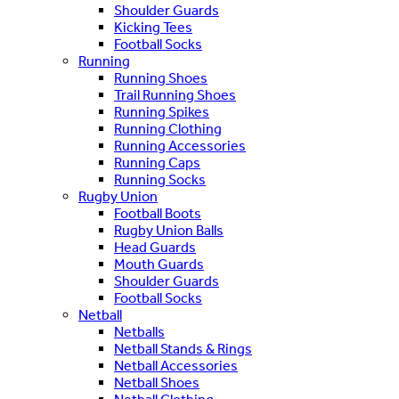
Shoulder Guards
Kicking Tees
Football Socks
Running
Running Shoes
Trail Running Shoes
Running Spikes
Running Clothing
Running Accessories
Running Caps
Running Socks
Rugby Union
Football Boots
Rugby Union Balls
Head Guards
Mouth Guards
Shoulder Guards
Football Socks
Netball
Netballs
Netball Stands & Rings
Netball Accessories
Netball Shoes