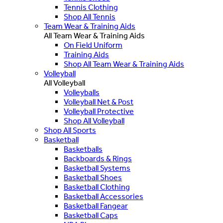
Tennis Clothing
Shop All Tennis
Team Wear & Training Aids
All Team Wear & Training Aids
On Field Uniform
Training Aids
Shop All Team Wear & Training Aids
Volleyball
All Volleyball
Volleyballs
Volleyball Net & Post
Volleyball Protective
Shop All Volleyball
Shop All Sports
Basketball
Basketballs
Backboards & Rings
Basketball Systems
Basketball Shoes
Basketball Clothing
Basketball Accessories
Basketball Fangear
Basketball Caps