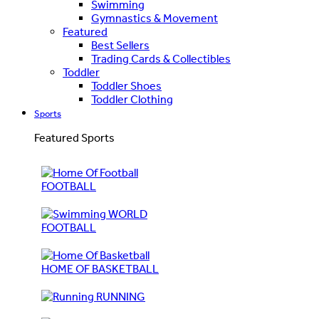
Swimming
Gymnastics & Movement
Featured
Best Sellers
Trading Cards & Collectibles
Toddler
Toddler Shoes
Toddler Clothing
Sports
Featured Sports
FOOTBALL
WORLD
FOOTBALL
HOME OF BASKETBALL
RUNNING