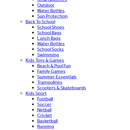
Outdoor
Water Bottles
Sun Protection
Back To School
School Shoes
School Bags
Lunch Bags
Water Bottles
School Socks
Swimming
Kids Toys & Games
Beach & Pool Fun
Family Games
Summer Essentials
Trampolines
Scooters & Skateboards
Kids Sport
Football
Soccer
Netball
Cricket
Basketball
Running