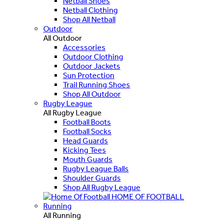
Netball Shoes
Netball Clothing
Shop All Netball
Outdoor
All Outdoor
Accessories
Outdoor Clothing
Outdoor Jackets
Sun Protection
Trail Running Shoes
Shop All Outdoor
Rugby League
All Rugby League
Football Boots
Football Socks
Head Guards
Kicking Tees
Mouth Guards
Rugby League Balls
Shoulder Guards
Shop All Rugby League
HOME OF FOOTBALL
Running
All Running