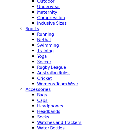
Outdoor
Underwear
Maternity
Compression
Inclusive Sizes
Sports
Running
Netball
Swimming
Training
Yoga
Soccer
Rugby League
Australian Rules
Cricket
Womens Team Wear
Accessories
Bags
Caps
Headphones
Headbands
Socks
Watches and Trackers
Water Bottles