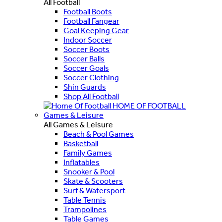
All Football
Football Boots
Football Fangear
Goal Keeping Gear
Indoor Soccer
Soccer Boots
Soccer Balls
Soccer Goals
Soccer Clothing
Shin Guards
Shop All Football
HOME OF FOOTBALL
Games & Leisure
All Games & Leisure
Beach & Pool Games
Basketball
Family Games
Inflatables
Snooker & Pool
Skate & Scooters
Surf & Watersport
Table Tennis
Trampolines
Table Games