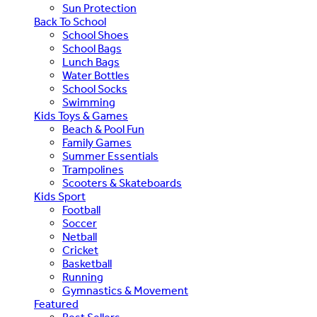
Sun Protection
Back To School
School Shoes
School Bags
Lunch Bags
Water Bottles
School Socks
Swimming
Kids Toys & Games
Beach & Pool Fun
Family Games
Summer Essentials
Trampolines
Scooters & Skateboards
Kids Sport
Football
Soccer
Netball
Cricket
Basketball
Running
Gymnastics & Movement
Featured