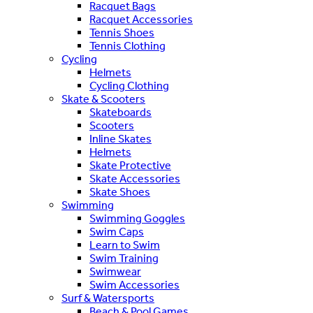
Racquet Bags
Racquet Accessories
Tennis Shoes
Tennis Clothing
Cycling
Helmets
Cycling Clothing
Skate & Scooters
Skateboards
Scooters
Inline Skates
Helmets
Skate Protective
Skate Accessories
Skate Shoes
Swimming
Swimming Goggles
Swim Caps
Learn to Swim
Swim Training
Swimwear
Swim Accessories
Surf & Watersports
Beach & Pool Games