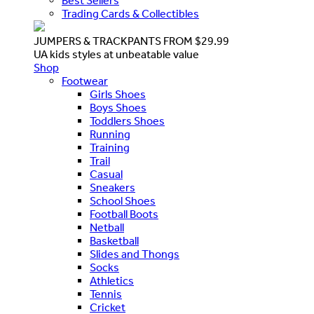
Best Sellers
Trading Cards & Collectibles
JUMPERS & TRACKPANTS FROM $29.99
UA kids styles at unbeatable value
Shop
Footwear
Girls Shoes
Boys Shoes
Toddlers Shoes
Running
Training
Trail
Casual
Sneakers
School Shoes
Football Boots
Netball
Basketball
Slides and Thongs
Socks
Athletics
Tennis
Cricket