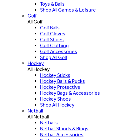
Toys & Balls
Shop All Games & Leisure
Golf
All Golf
Golf Balls
Golf Gloves
Golf Shoes
Golf Clothing
Golf Accessories
Shop All Golf
Hockey
All Hockey
Hockey Sticks
Hockey Balls & Pucks
Hockey Protective
Hockey Bags & Accessories
Hockey Shoes
Shop All Hockey
Netball
All Netball
Netballs
Netball Stands & Rings
Netball Accessories