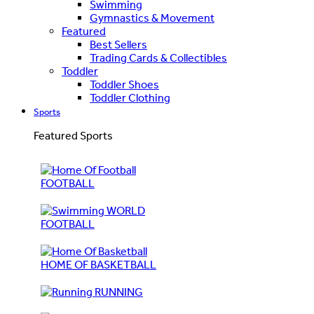
Swimming
Gymnastics & Movement
Featured
Best Sellers
Trading Cards & Collectibles
Toddler
Toddler Shoes
Toddler Clothing
Sports
Featured Sports
FOOTBALL
WORLD
FOOTBALL
HOME OF BASKETBALL
RUNNING