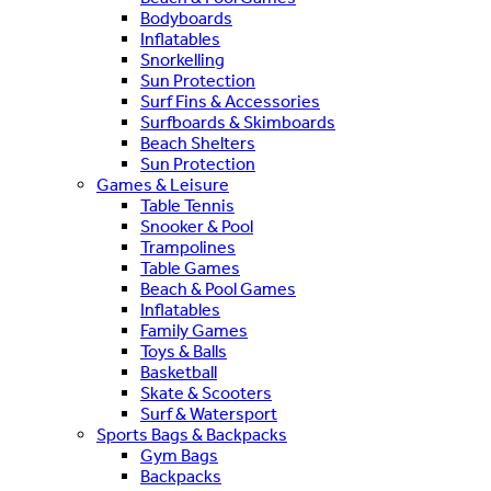
Bodyboards
Inflatables
Snorkelling
Sun Protection
Surf Fins & Accessories
Surfboards & Skimboards
Beach Shelters
Sun Protection
Games & Leisure
Table Tennis
Snooker & Pool
Trampolines
Table Games
Beach & Pool Games
Inflatables
Family Games
Toys & Balls
Basketball
Skate & Scooters
Surf & Watersport
Sports Bags & Backpacks
Gym Bags
Backpacks