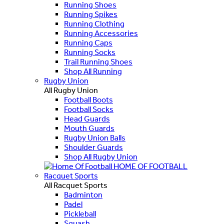
Running Shoes
Running Spikes
Running Clothing
Running Accessories
Running Caps
Running Socks
Trail Running Shoes
Shop All Running
Rugby Union
All Rugby Union
Football Boots
Football Socks
Head Guards
Mouth Guards
Rugby Union Balls
Shoulder Guards
Shop All Rugby Union
HOME OF FOOTBALL
Racquet Sports
All Racquet Sports
Badminton
Padel
Pickleball
Squash