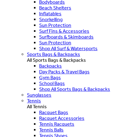
Bodyboards
Beach Shelters
Inflatables
Snorkelling
Sun Protection
Surf Fins & Accessories
Surfboards & Skimboards
Sun Protection
Shop All Surf & Watersports
Sports Bags & Backpacks
All Sports Bags & Backpacks
Backpacks
Day Packs & Travel Bags
Gym Bags
School Bags
Shop All Sports Bags & Backpacks
Sunglasses
Tennis
All Tennis
Racquet Bags
Racquet Accessories
Tennis Racquets
Tennis Balls
Tennis Shoes