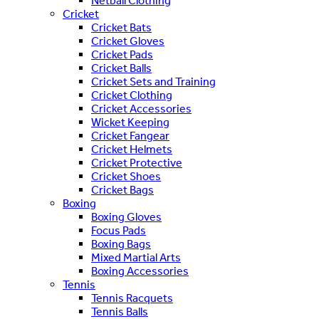
Netball Clothing
Cricket
Cricket Bats
Cricket Gloves
Cricket Pads
Cricket Balls
Cricket Sets and Training
Cricket Clothing
Cricket Accessories
Wicket Keeping
Cricket Fangear
Cricket Helmets
Cricket Protective
Cricket Shoes
Cricket Bags
Boxing
Boxing Gloves
Focus Pads
Boxing Bags
Mixed Martial Arts
Boxing Accessories
Tennis
Tennis Racquets
Tennis Balls