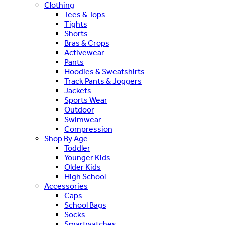
Clothing
Tees & Tops
Tights
Shorts
Bras & Crops
Activewear
Pants
Hoodies & Sweatshirts
Track Pants & Joggers
Jackets
Sports Wear
Outdoor
Swimwear
Compression
Shop By Age
Toddler
Younger Kids
Older Kids
High School
Accessories
Caps
School Bags
Socks
Smartwatches