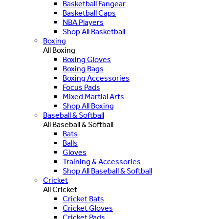
Basketball Fangear
Basketball Caps
NBA Players
Shop All Basketball
Boxing
All Boxing
Boxing Gloves
Boxing Bags
Boxing Accessories
Focus Pads
Mixed Martial Arts
Shop All Boxing
Baseball & Softball
All Baseball & Softball
Bats
Balls
Gloves
Training & Accessories
Shop All Baseball & Softball
Cricket
All Cricket
Cricket Bats
Cricket Gloves
Cricket Pads