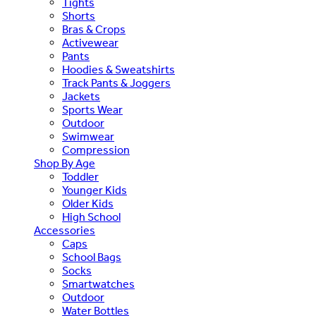
Tights
Shorts
Bras & Crops
Activewear
Pants
Hoodies & Sweatshirts
Track Pants & Joggers
Jackets
Sports Wear
Outdoor
Swimwear
Compression
Shop By Age
Toddler
Younger Kids
Older Kids
High School
Accessories
Caps
School Bags
Socks
Smartwatches
Outdoor
Water Bottles