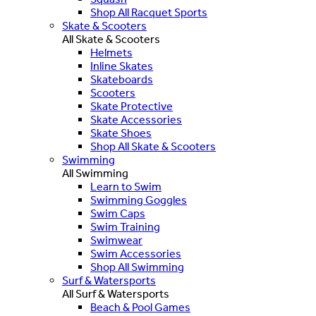
Shop All Racquet Sports
Skate & Scooters
All Skate & Scooters
Helmets
Inline Skates
Skateboards
Scooters
Skate Protective
Skate Accessories
Skate Shoes
Shop All Skate & Scooters
Swimming
All Swimming
Learn to Swim
Swimming Goggles
Swim Caps
Swim Training
Swimwear
Swim Accessories
Shop All Swimming
Surf & Watersports
All Surf & Watersports
Beach & Pool Games