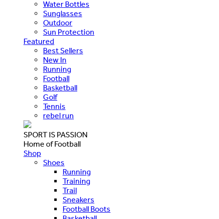
Water Bottles
Sunglasses
Outdoor
Sun Protection
Featured
Best Sellers
New In
Running
Football
Basketball
Golf
Tennis
rebel run
SPORT IS PASSION
Home of Football
Shop
Shoes
Running
Training
Trail
Sneakers
Football Boots
Basketball