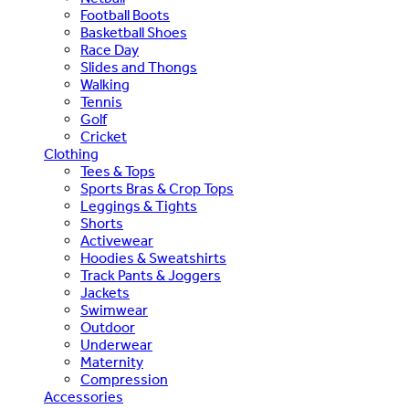
Football Boots
Basketball Shoes
Race Day
Slides and Thongs
Walking
Tennis
Golf
Cricket
Clothing
Tees & Tops
Sports Bras & Crop Tops
Leggings & Tights
Shorts
Activewear
Hoodies & Sweatshirts
Track Pants & Joggers
Jackets
Swimwear
Outdoor
Underwear
Maternity
Compression
Accessories