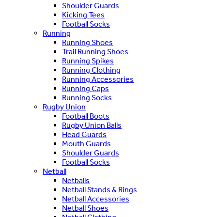
Shoulder Guards
Kicking Tees
Football Socks
Running
Running Shoes
Trail Running Shoes
Running Spikes
Running Clothing
Running Accessories
Running Caps
Running Socks
Rugby Union
Football Boots
Rugby Union Balls
Head Guards
Mouth Guards
Shoulder Guards
Football Socks
Netball
Netballs
Netball Stands & Rings
Netball Accessories
Netball Shoes