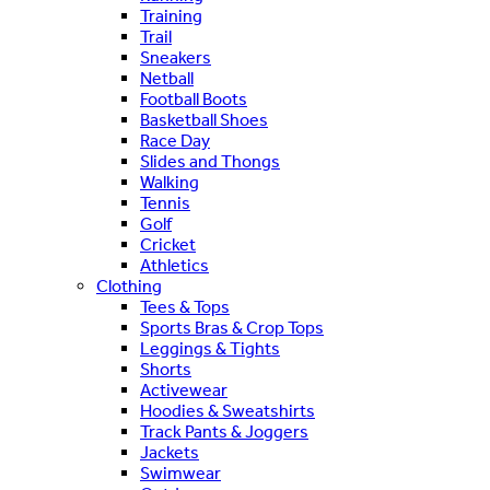
Training
Trail
Sneakers
Netball
Football Boots
Basketball Shoes
Race Day
Slides and Thongs
Walking
Tennis
Golf
Cricket
Athletics
Clothing
Tees & Tops
Sports Bras & Crop Tops
Leggings & Tights
Shorts
Activewear
Hoodies & Sweatshirts
Track Pants & Joggers
Jackets
Swimwear