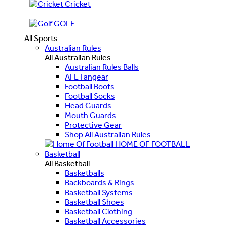
Cricket
GOLF
All Sports
Australian Rules
All Australian Rules
Australian Rules Balls
AFL Fangear
Football Boots
Football Socks
Head Guards
Mouth Guards
Protective Gear
Shop All Australian Rules
HOME OF FOOTBALL
Basketball
All Basketball
Basketballs
Backboards & Rings
Basketball Systems
Basketball Shoes
Basketball Clothing
Basketball Accessories