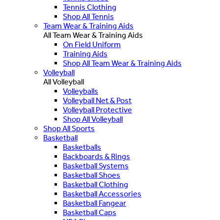
Tennis Clothing
Shop All Tennis
Team Wear & Training Aids
All Team Wear & Training Aids
On Field Uniform
Training Aids
Shop All Team Wear & Training Aids
Volleyball
All Volleyball
Volleyballs
Volleyball Net & Post
Volleyball Protective
Shop All Volleyball
Shop All Sports
Basketball
Basketballs
Backboards & Rings
Basketball Systems
Basketball Shoes
Basketball Clothing
Basketball Accessories
Basketball Fangear
Basketball Caps