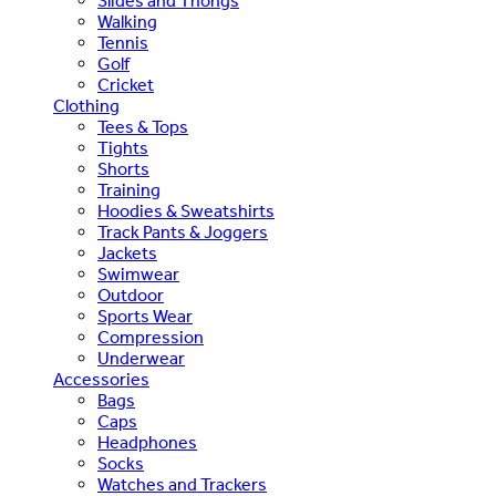
Slides and Thongs
Walking
Tennis
Golf
Cricket
Clothing
Tees & Tops
Tights
Shorts
Training
Hoodies & Sweatshirts
Track Pants & Joggers
Jackets
Swimwear
Outdoor
Sports Wear
Compression
Underwear
Accessories
Bags
Caps
Headphones
Socks
Watches and Trackers