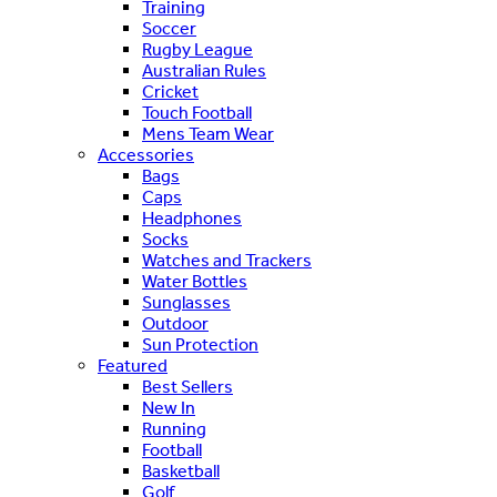
Training
Soccer
Rugby League
Australian Rules
Cricket
Touch Football
Mens Team Wear
Accessories
Bags
Caps
Headphones
Socks
Watches and Trackers
Water Bottles
Sunglasses
Outdoor
Sun Protection
Featured
Best Sellers
New In
Running
Football
Basketball
Golf