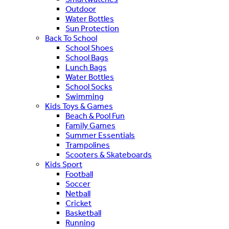
Outdoor
Water Bottles
Sun Protection
Back To School
School Shoes
School Bags
Lunch Bags
Water Bottles
School Socks
Swimming
Kids Toys & Games
Beach & Pool Fun
Family Games
Summer Essentials
Trampolines
Scooters & Skateboards
Kids Sport
Football
Soccer
Netball
Cricket
Basketball
Running