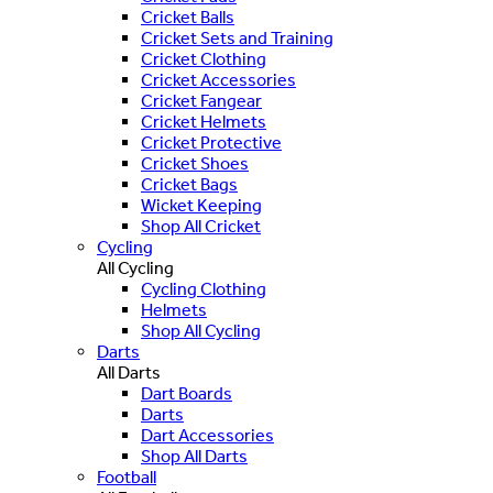
Cricket Balls
Cricket Sets and Training
Cricket Clothing
Cricket Accessories
Cricket Fangear
Cricket Helmets
Cricket Protective
Cricket Shoes
Cricket Bags
Wicket Keeping
Shop All Cricket
Cycling
All Cycling
Cycling Clothing
Helmets
Shop All Cycling
Darts
All Darts
Dart Boards
Darts
Dart Accessories
Shop All Darts
Football