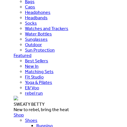
Bags
Caps
Headphones
Headbands
Socks
Watches and Trackers
Water Bottles
Sunglasses
Outdoor
Sun Protection
Featured
Best Sellers
New In
Matching Sets
Fit Studio
Yoga & Pilates
Ell/Voo
rebel run
SWEATY BETTY
New to rebel, bring the heat
Shop
Shoes
Running