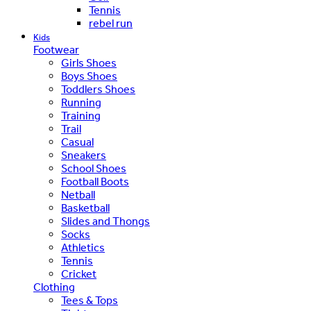
Tennis
rebel run
Kids
Footwear
Girls Shoes
Boys Shoes
Toddlers Shoes
Running
Training
Trail
Casual
Sneakers
School Shoes
Football Boots
Netball
Basketball
Slides and Thongs
Socks
Athletics
Tennis
Cricket
Clothing
Tees & Tops