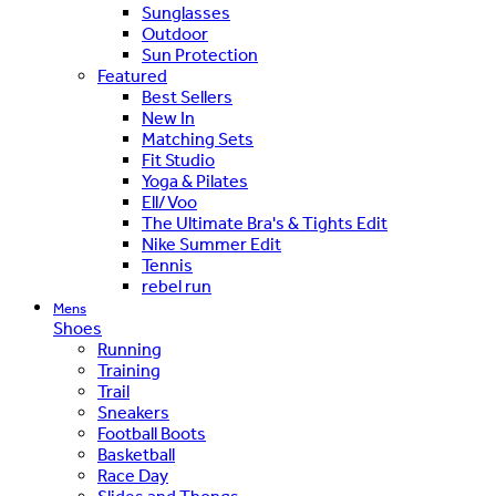
Sunglasses
Outdoor
Sun Protection
Featured
Best Sellers
New In
Matching Sets
Fit Studio
Yoga & Pilates
Ell/Voo
The Ultimate Bra's & Tights Edit
Nike Summer Edit
Tennis
rebel run
Mens
Shoes
Running
Training
Trail
Sneakers
Football Boots
Basketball
Race Day