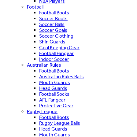
NBA Players
Football
Football Boots
Soccer Boots
Soccer Balls
Soccer Goals
Soccer Clothing
Shin Guards
Goal Keeping Gear
Football Fangear
Indoor Soccer
Australian Rules
Football Boots
Australian Rules Balls
Mouth Guards
Head Guards
Football Socks
AFL Fangear
Protective Gear
Rugby League
Football Boots
Rugby League Balls
Head Guards
Mouth Guards