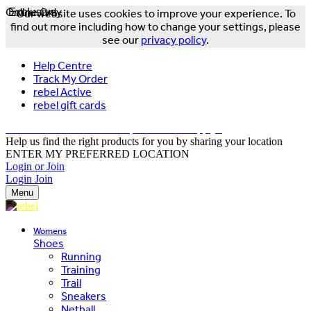
Online Only
Exclusive
Our website uses cookies to improve your experience. To
find out more including how to change your settings, please
see our
privacy policy
.
Help Centre
Track My Order
rebel Active
rebel gift cards
FREE DELIVERY OVER $150 - T&Cs Apply*
Help us find the right products for you by sharing your location
ENTER MY PREFERRED LOCATION
Login or Join
Login
Join
Menu
Womens
Shoes
Running
Training
Trail
Sneakers
Netball