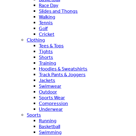
Race Day
Slides and Thongs
Walking
Tennis
Golf
Cricket
Clothing
Tees & Tops
Tights
Shorts
Training
Hoodies & Sweatshirts
Track Pants & Joggers
Jackets
Swimwear
Outdoor
Sports Wear
Compression
Underwear
Sports
Running
Basketball
Swimming