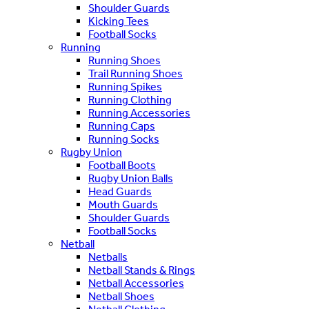
Shoulder Guards
Kicking Tees
Football Socks
Running
Running Shoes
Trail Running Shoes
Running Spikes
Running Clothing
Running Accessories
Running Caps
Running Socks
Rugby Union
Football Boots
Rugby Union Balls
Head Guards
Mouth Guards
Shoulder Guards
Football Socks
Netball
Netballs
Netball Stands & Rings
Netball Accessories
Netball Shoes