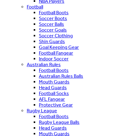
NBA Players
Football
Football Boots
Soccer Boots
Soccer Balls
Soccer Goals
Soccer Clothing
Shin Guards
Goal Keeping Gear
Football Fangear
Indoor Soccer
Australian Rules
Football Boots
Australian Rules Balls
Mouth Guards
Head Guards
Football Socks
AFL Fangear
Protective Gear
Rugby League
Football Boots
Rugby League Balls
Head Guards
Mouth Guards