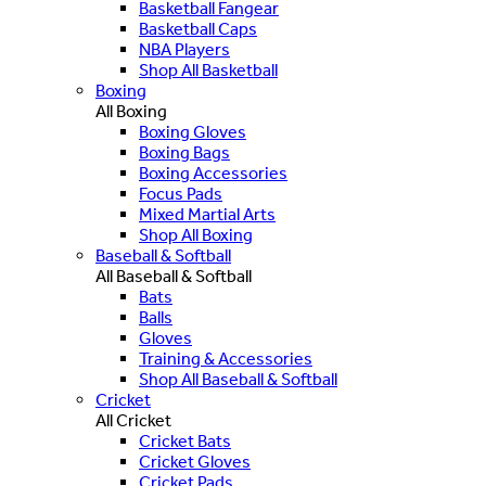
Basketball Fangear
Basketball Caps
NBA Players
Shop All Basketball
Boxing
All Boxing
Boxing Gloves
Boxing Bags
Boxing Accessories
Focus Pads
Mixed Martial Arts
Shop All Boxing
Baseball & Softball
All Baseball & Softball
Bats
Balls
Gloves
Training & Accessories
Shop All Baseball & Softball
Cricket
All Cricket
Cricket Bats
Cricket Gloves
Cricket Pads