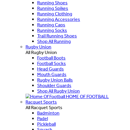
Running Shoes
Running Spikes
Running Clothing
Running Accessories
Running Caps
Running Socks
Trail Running Shoes
Shop All Running
Rugby Union
All Rugby Union
Football Boots
Football Socks
Head Guards
Mouth Guards
Rugby Union Balls
Shoulder Guards
Shop All Rugby Union
HOME OF FOOTBALL
Racquet Sports
All Racquet Sports
Badminton
Padel
Pickleball
Squash