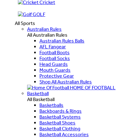
Cricket
GOLF
All Sports
Australian Rules
All Australian Rules
Australian Rules Balls
AFL Fangear
Football Boots
Football Socks
Head Guards
Mouth Guards
Protective Gear
Shop All Australian Rules
HOME OF FOOTBALL
Basketball
All Basketball
Basketballs
Backboards & Rings
Basketball Systems
Basketball Shoes
Basketball Clothing
Basketball Accessories