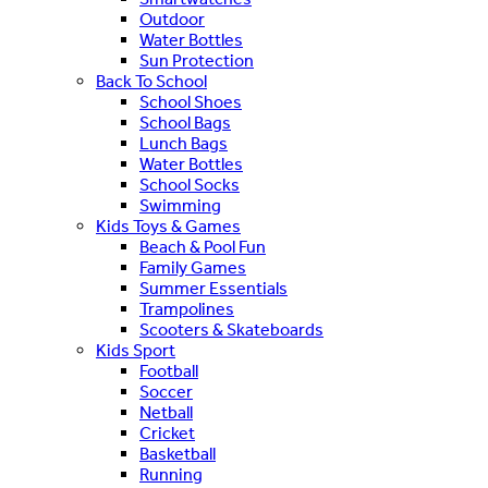
Outdoor
Water Bottles
Sun Protection
Back To School
School Shoes
School Bags
Lunch Bags
Water Bottles
School Socks
Swimming
Kids Toys & Games
Beach & Pool Fun
Family Games
Summer Essentials
Trampolines
Scooters & Skateboards
Kids Sport
Football
Soccer
Netball
Cricket
Basketball
Running