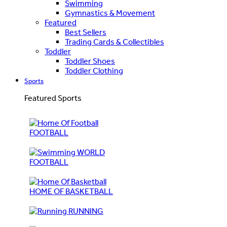
Swimming
Gymnastics & Movement
Featured
Best Sellers
Trading Cards & Collectibles
Toddler
Toddler Shoes
Toddler Clothing
Sports
Featured Sports
FOOTBALL
WORLD
FOOTBALL
HOME OF BASKETBALL
RUNNING