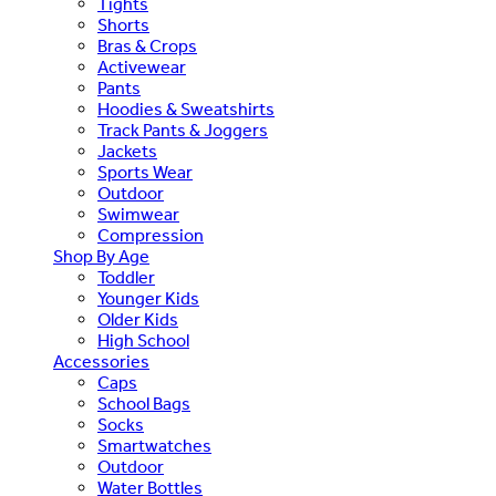
Tights
Shorts
Bras & Crops
Activewear
Pants
Hoodies & Sweatshirts
Track Pants & Joggers
Jackets
Sports Wear
Outdoor
Swimwear
Compression
Shop By Age
Toddler
Younger Kids
Older Kids
High School
Accessories
Caps
School Bags
Socks
Smartwatches
Outdoor
Water Bottles