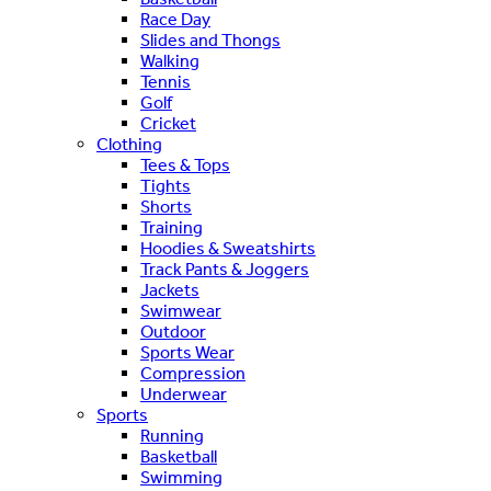
Race Day
Slides and Thongs
Walking
Tennis
Golf
Cricket
Clothing
Tees & Tops
Tights
Shorts
Training
Hoodies & Sweatshirts
Track Pants & Joggers
Jackets
Swimwear
Outdoor
Sports Wear
Compression
Underwear
Sports
Running
Basketball
Swimming