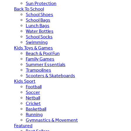
Sun Protection
Back To School
School Shoes
School Bags
Lunch Bags
Water Bottles
School Socks
Swimming
Kids Toys & Games
Beach & Pool Fun
Family Games
Summer Essentials
Trampolines
Scooters & Skateboards
Kids Sport
Football
Soccer
Netball
Cricket
Basketball
Running
Gymnastics & Movement
Featured