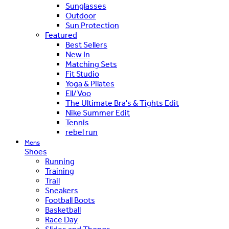
Sunglasses
Outdoor
Sun Protection
Featured
Best Sellers
New In
Matching Sets
Fit Studio
Yoga & Pilates
Ell/Voo
The Ultimate Bra's & Tights Edit
Nike Summer Edit
Tennis
rebel run
Mens
Shoes
Running
Training
Trail
Sneakers
Football Boots
Basketball
Race Day