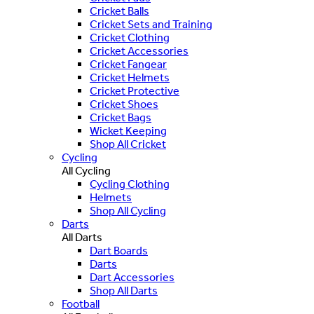
Cricket Balls
Cricket Sets and Training
Cricket Clothing
Cricket Accessories
Cricket Fangear
Cricket Helmets
Cricket Protective
Cricket Shoes
Cricket Bags
Wicket Keeping
Shop All Cricket
Cycling
All Cycling
Cycling Clothing
Helmets
Shop All Cycling
Darts
All Darts
Dart Boards
Darts
Dart Accessories
Shop All Darts
Football