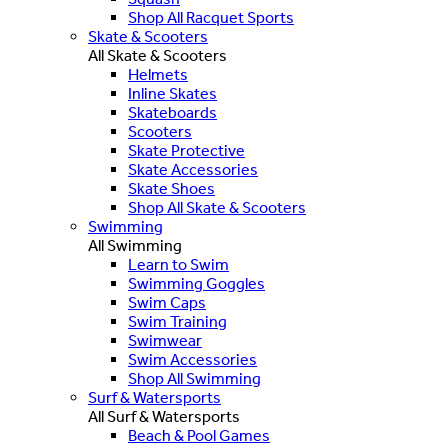
Shop All Racquet Sports
Skate & Scooters
All Skate & Scooters
Helmets
Inline Skates
Skateboards
Scooters
Skate Protective
Skate Accessories
Skate Shoes
Shop All Skate & Scooters
Swimming
All Swimming
Learn to Swim
Swimming Goggles
Swim Caps
Swim Training
Swimwear
Swim Accessories
Shop All Swimming
Surf & Watersports
All Surf & Watersports
Beach & Pool Games