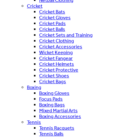
Netball Clothing
Cricket
Cricket Bats
Cricket Gloves
Cricket Pads
Cricket Balls
Cricket Sets and Training
Cricket Clothing
Cricket Accessories
Wicket Keeping
Cricket Fangear
Cricket Helmets
Cricket Protective
Cricket Shoes
Cricket Bags
Boxing
Boxing Gloves
Focus Pads
Boxing Bags
Mixed Martial Arts
Boxing Accessories
Tennis
Tennis Racquets
Tennis Balls