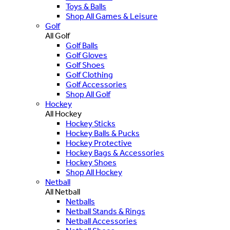
Toys & Balls
Shop All Games & Leisure
Golf
All Golf
Golf Balls
Golf Gloves
Golf Shoes
Golf Clothing
Golf Accessories
Shop All Golf
Hockey
All Hockey
Hockey Sticks
Hockey Balls & Pucks
Hockey Protective
Hockey Bags & Accessories
Hockey Shoes
Shop All Hockey
Netball
All Netball
Netballs
Netball Stands & Rings
Netball Accessories