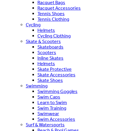
Racquet Bags
Racquet Accessories
Tennis Shoes
Tennis Clothing
Cycling
Helmets
Cycling Clothing
Skate & Scooters
Skateboards
Scooters
Inline Skates
Helmets
Skate Protective
Skate Accessories
Skate Shoes
Swimming
Swimming Goggles
Swim Caps
Learn to Swim
Swim Training
Swimwear
Swim Accessories
Surf & Watersports
Beach & Pool Games