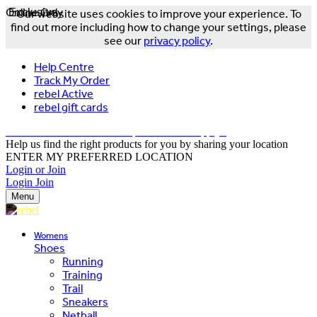
Online Only
Exclusive
Our website uses cookies to improve your experience. To
find out more including how to change your settings, please
see our
privacy policy
.
Help Centre
Track My Order
rebel Active
rebel gift cards
FREE DELIVERY OVER $150 - T&Cs Apply*
Help us find the right products for you by sharing your location
ENTER MY PREFERRED LOCATION
Login or Join
Login
Join
Menu
Womens
Shoes
Running
Training
Trail
Sneakers
Netball