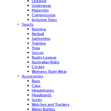
Outdoor
Underwear
Maternity
Compression
Inclusive Sizes
Sports
Running
Netball
Swimming
Training
Yoga
Soccer
Rugby League
Australian Rules
Cricket
Womens Team Wear
Accessories
Bags
Caps
Headphones
Headbands
Socks
Watches and Trackers
Water Bottles