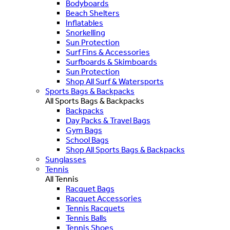
Bodyboards
Beach Shelters
Inflatables
Snorkelling
Sun Protection
Surf Fins & Accessories
Surfboards & Skimboards
Sun Protection
Shop All Surf & Watersports
Sports Bags & Backpacks
All Sports Bags & Backpacks
Backpacks
Day Packs & Travel Bags
Gym Bags
School Bags
Shop All Sports Bags & Backpacks
Sunglasses
Tennis
All Tennis
Racquet Bags
Racquet Accessories
Tennis Racquets
Tennis Balls
Tennis Shoes