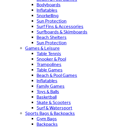
Bodyboards
Inflatables
Snorkelling
Sun Protection
Surf Fins & Accessories
Surfboards & Skimboards
Beach Shelters
Sun Protection
Games & Leisure
Table Tennis
Snooker & Pool
Trampolines
Table Games
Beach & Pool Games
Inflatables
Family Games
Toys & Balls
Basketball
Skate & Scooters
Surf & Watersport
Sports Bags & Backpacks
Gym Bags
Backpacks