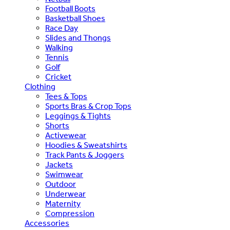
Football Boots
Basketball Shoes
Race Day
Slides and Thongs
Walking
Tennis
Golf
Cricket
Clothing
Tees & Tops
Sports Bras & Crop Tops
Leggings & Tights
Shorts
Activewear
Hoodies & Sweatshirts
Track Pants & Joggers
Jackets
Swimwear
Outdoor
Underwear
Maternity
Compression
Accessories