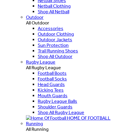
Netball Shoes
Netball Clothing
Shop All Netball
Outdoor
All Outdoor
Accessories
Outdoor Clothing
Outdoor Jackets
Sun Protection
Trail Running Shoes
Shop All Outdoor
Rugby League
All Rugby League
Football Boots
Football Socks
Head Guards
Kicking Tees
Mouth Guards
Rugby League Balls
Shoulder Guards
Shop All Rugby League
HOME OF FOOTBALL
Running
All Running