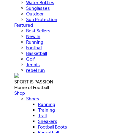
Water Bottles
Sunglasses
Outdoor
Sun Protection
Featured
Best Sellers
New In
Running
Football
Basketball
Golf
Tennis
rebel run
SPORT IS PASSION
Home of Football
Shop
Shoes
Running
Training
Trail
Sneakers
Football Boots
Basketball