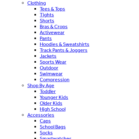
Clothing
Tees & Tops
Tights
Shorts
Bras & Crops
Activewear
Pants
Hoodies & Sweatshirts
Track Pants & Joggers
Jackets
Sports Wear
Outdoor
Swimwear
Compression
Shop By Age
Toddler
Younger Kids
Older Kids
High School
Accessories
Caps
School Bags
Socks
Smartwatches