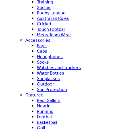
Training
Soccer
Rugby League
Australian Rules
Cricket
Touch Football
Mens Team Wear
Accessories
Bags
Caps
Headphones
Socks
Watches and Trackers
Water Bottles
Sunglasses
Outdoor
Sun Protection
Featured
Best Sellers
New In
Running
Football
Basketball
Golf