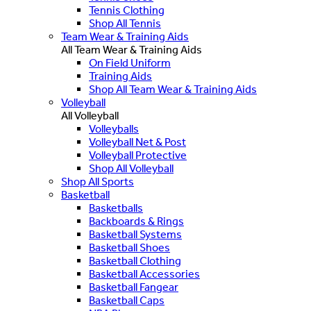
Tennis Clothing
Shop All Tennis
Team Wear & Training Aids
All Team Wear & Training Aids
On Field Uniform
Training Aids
Shop All Team Wear & Training Aids
Volleyball
All Volleyball
Volleyballs
Volleyball Net & Post
Volleyball Protective
Shop All Volleyball
Shop All Sports
Basketball
Basketballs
Backboards & Rings
Basketball Systems
Basketball Shoes
Basketball Clothing
Basketball Accessories
Basketball Fangear
Basketball Caps