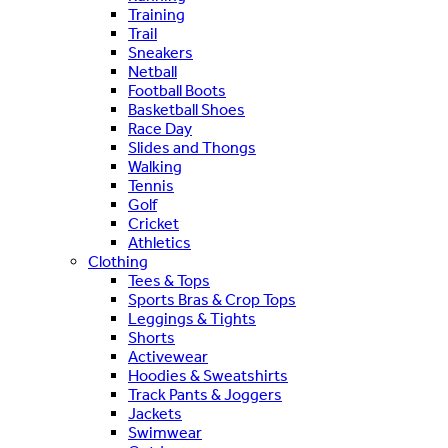
Training
Trail
Sneakers
Netball
Football Boots
Basketball Shoes
Race Day
Slides and Thongs
Walking
Tennis
Golf
Cricket
Athletics
Clothing
Tees & Tops
Sports Bras & Crop Tops
Leggings & Tights
Shorts
Activewear
Hoodies & Sweatshirts
Track Pants & Joggers
Jackets
Swimwear