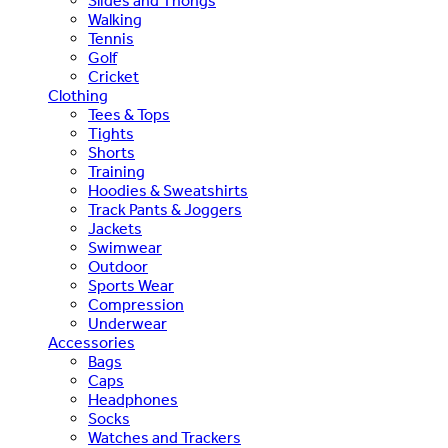
Slides and Thongs
Walking
Tennis
Golf
Cricket
Clothing
Tees & Tops
Tights
Shorts
Training
Hoodies & Sweatshirts
Track Pants & Joggers
Jackets
Swimwear
Outdoor
Sports Wear
Compression
Underwear
Accessories
Bags
Caps
Headphones
Socks
Watches and Trackers