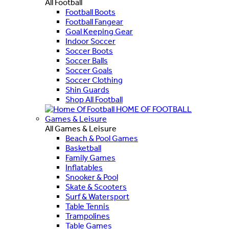
All Football
Football Boots
Football Fangear
Goal Keeping Gear
Indoor Soccer
Soccer Boots
Soccer Balls
Soccer Goals
Soccer Clothing
Shin Guards
Shop All Football
HOME OF FOOTBALL
Games & Leisure
All Games & Leisure
Beach & Pool Games
Basketball
Family Games
Inflatables
Snooker & Pool
Skate & Scooters
Surf & Watersport
Table Tennis
Trampolines
Table Games