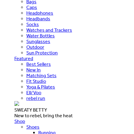
Bags
Caps
Headphones
Headbands
Socks
Watches and Trackers
Water Bottles
Sunglasses
Outdoor
Sun Protection
Featured
Best Sellers
New In
Matching Sets
Fit Studio
Yoga & Pilates
Ell/Voo
rebel run
SWEATY BETTY
New to rebel, bring the heat
Shop
Shoes
Running