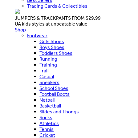
Best Sellers
Trading Cards & Collectibles
JUMPERS & TRACKPANTS FROM $29.99
UA kids styles at unbeatable value
Shop
Footwear
Girls Shoes
Boys Shoes
Toddlers Shoes
Running
Training
Trail
Casual
Sneakers
School Shoes
Football Boots
Netball
Basketball
Slides and Thongs
Socks
Athletics
Tennis
Cricket