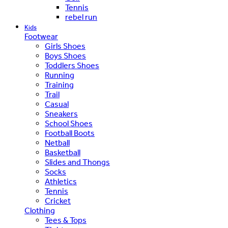
Tennis
rebel run
Kids
Footwear
Girls Shoes
Boys Shoes
Toddlers Shoes
Running
Training
Trail
Casual
Sneakers
School Shoes
Football Boots
Netball
Basketball
Slides and Thongs
Socks
Athletics
Tennis
Cricket
Clothing
Tees & Tops