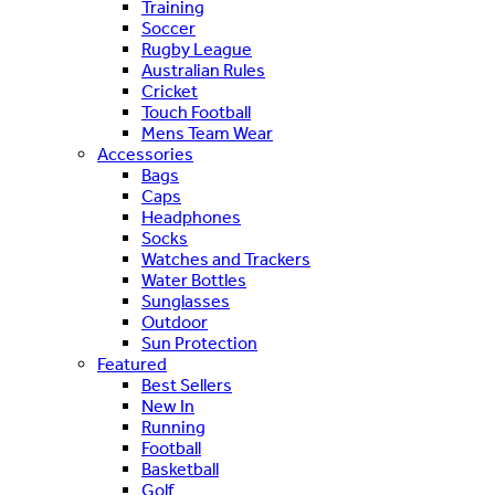
Training
Soccer
Rugby League
Australian Rules
Cricket
Touch Football
Mens Team Wear
Accessories
Bags
Caps
Headphones
Socks
Watches and Trackers
Water Bottles
Sunglasses
Outdoor
Sun Protection
Featured
Best Sellers
New In
Running
Football
Basketball
Golf