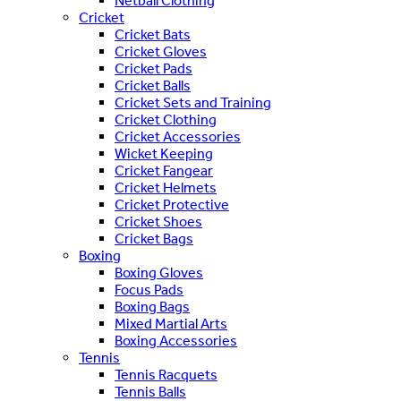
Netball Clothing
Cricket
Cricket Bats
Cricket Gloves
Cricket Pads
Cricket Balls
Cricket Sets and Training
Cricket Clothing
Cricket Accessories
Wicket Keeping
Cricket Fangear
Cricket Helmets
Cricket Protective
Cricket Shoes
Cricket Bags
Boxing
Boxing Gloves
Focus Pads
Boxing Bags
Mixed Martial Arts
Boxing Accessories
Tennis
Tennis Racquets
Tennis Balls