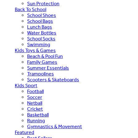
Sun Protection
Back To School
School Shoes
School Bags
Lunch Bags
Water Bottles
School Socks
Swimming
Kids Toys & Games
Beach & Pool Fun
Family Games
Summer Essentials
Trampolines
Scooters & Skateboards
Kids Sport
Football
Soccer
Netball
Cricket
Basketball
Running
Gymnastics & Movement
Featured