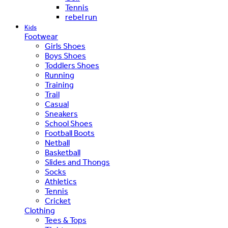
Tennis
rebel run
Kids
Footwear
Girls Shoes
Boys Shoes
Toddlers Shoes
Running
Training
Trail
Casual
Sneakers
School Shoes
Football Boots
Netball
Basketball
Slides and Thongs
Socks
Athletics
Tennis
Cricket
Clothing
Tees & Tops