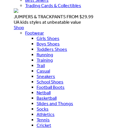
Best Sellers
Trading Cards & Collectibles
JUMPERS & TRACKPANTS FROM $29.99
UA kids styles at unbeatable value
Shop
Footwear
Girls Shoes
Boys Shoes
Toddlers Shoes
Running
Training
Trail
Casual
Sneakers
School Shoes
Football Boots
Netball
Basketball
Slides and Thongs
Socks
Athletics
Tennis
Cricket