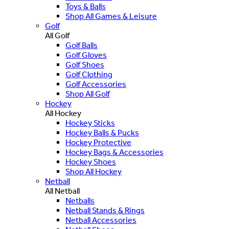
Toys & Balls
Shop All Games & Leisure
Golf
All Golf
Golf Balls
Golf Gloves
Golf Shoes
Golf Clothing
Golf Accessories
Shop All Golf
Hockey
All Hockey
Hockey Sticks
Hockey Balls & Pucks
Hockey Protective
Hockey Bags & Accessories
Hockey Shoes
Shop All Hockey
Netball
All Netball
Netballs
Netball Stands & Rings
Netball Accessories