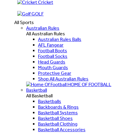
Cricket
GOLF
All Sports
Australian Rules
All Australian Rules
Australian Rules Balls
AFL Fangear
Football Boots
Football Socks
Head Guards
Mouth Guards
Protective Gear
Shop All Australian Rules
HOME OF FOOTBALL
Basketball
All Basketball
Basketballs
Backboards & Rings
Basketball Systems
Basketball Shoes
Basketball Clothing
Basketball Accessories