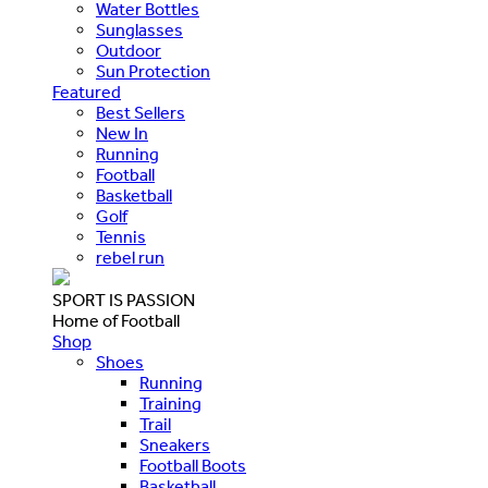
Water Bottles
Sunglasses
Outdoor
Sun Protection
Featured
Best Sellers
New In
Running
Football
Basketball
Golf
Tennis
rebel run
SPORT IS PASSION
Home of Football
Shop
Shoes
Running
Training
Trail
Sneakers
Football Boots
Basketball