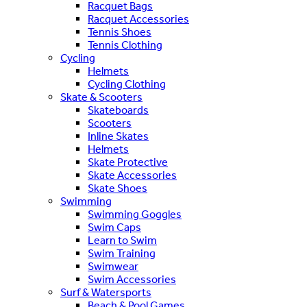
Racquet Bags
Racquet Accessories
Tennis Shoes
Tennis Clothing
Cycling
Helmets
Cycling Clothing
Skate & Scooters
Skateboards
Scooters
Inline Skates
Helmets
Skate Protective
Skate Accessories
Skate Shoes
Swimming
Swimming Goggles
Swim Caps
Learn to Swim
Swim Training
Swimwear
Swim Accessories
Surf & Watersports
Beach & Pool Games