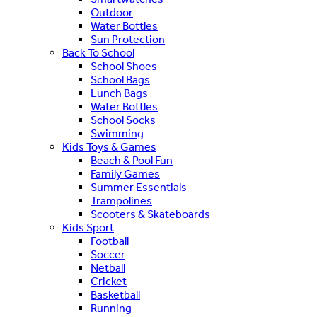
Outdoor
Water Bottles
Sun Protection
Back To School
School Shoes
School Bags
Lunch Bags
Water Bottles
School Socks
Swimming
Kids Toys & Games
Beach & Pool Fun
Family Games
Summer Essentials
Trampolines
Scooters & Skateboards
Kids Sport
Football
Soccer
Netball
Cricket
Basketball
Running