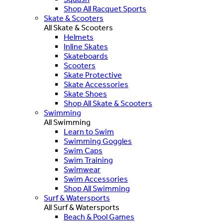
Shop All Racquet Sports
Skate & Scooters
All Skate & Scooters
Helmets
Inline Skates
Skateboards
Scooters
Skate Protective
Skate Accessories
Skate Shoes
Shop All Skate & Scooters
Swimming
All Swimming
Learn to Swim
Swimming Goggles
Swim Caps
Swim Training
Swimwear
Swim Accessories
Shop All Swimming
Surf & Watersports
All Surf & Watersports
Beach & Pool Games