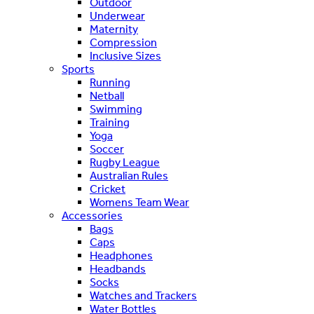
Outdoor
Underwear
Maternity
Compression
Inclusive Sizes
Sports
Running
Netball
Swimming
Training
Yoga
Soccer
Rugby League
Australian Rules
Cricket
Womens Team Wear
Accessories
Bags
Caps
Headphones
Headbands
Socks
Watches and Trackers
Water Bottles