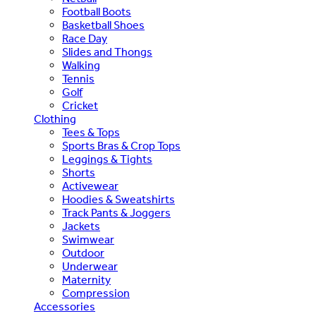
Football Boots
Basketball Shoes
Race Day
Slides and Thongs
Walking
Tennis
Golf
Cricket
Clothing
Tees & Tops
Sports Bras & Crop Tops
Leggings & Tights
Shorts
Activewear
Hoodies & Sweatshirts
Track Pants & Joggers
Jackets
Swimwear
Outdoor
Underwear
Maternity
Compression
Accessories