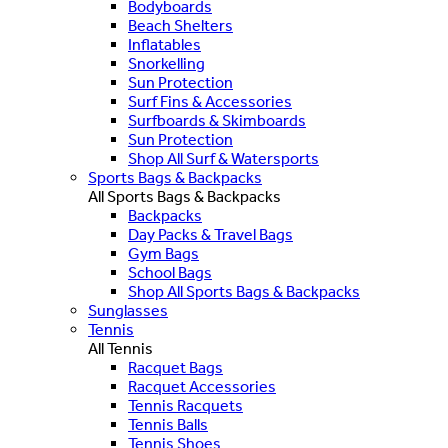
Bodyboards
Beach Shelters
Inflatables
Snorkelling
Sun Protection
Surf Fins & Accessories
Surfboards & Skimboards
Sun Protection
Shop All Surf & Watersports
Sports Bags & Backpacks
All Sports Bags & Backpacks
Backpacks
Day Packs & Travel Bags
Gym Bags
School Bags
Shop All Sports Bags & Backpacks
Sunglasses
Tennis
All Tennis
Racquet Bags
Racquet Accessories
Tennis Racquets
Tennis Balls
Tennis Shoes