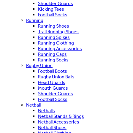
Shoulder Guards
Kicking Tees
Football Socks
Running
Running Shoes
Trail Running Shoes
Running Spikes
Running Clothing
Running Accessories
Running Caps
Running Socks
Rugby Union
Football Boots
Rugby Union Balls
Head Guards
Mouth Guards
Shoulder Guards
Football Socks
Netball
Netballs
Netball Stands & Rings
Netball Accessories
Netball Shoes