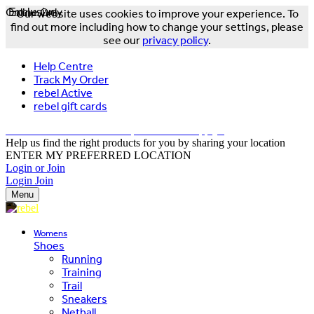
Online Only
Exclusive
Our website uses cookies to improve your experience. To
find out more including how to change your settings, please
see our
privacy policy
.
Help Centre
Track My Order
rebel Active
rebel gift cards
FREE DELIVERY OVER $150 - T&Cs Apply*
Help us find the right products for you by sharing your location
ENTER MY PREFERRED LOCATION
Login or Join
Login
Join
Menu
Womens
Shoes
Running
Training
Trail
Sneakers
Netball