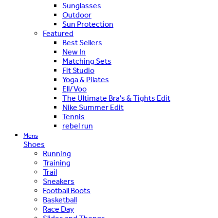
Sunglasses
Outdoor
Sun Protection
Featured
Best Sellers
New In
Matching Sets
Fit Studio
Yoga & Pilates
Ell/Voo
The Ultimate Bra's & Tights Edit
Nike Summer Edit
Tennis
rebel run
Mens
Shoes
Running
Training
Trail
Sneakers
Football Boots
Basketball
Race Day