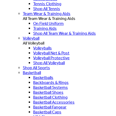
Tennis Clothing
Shop All Tennis
Team Wear & Training Aids
All Team Wear & Training Aids
On Field Uniform
Training Aids
Shop All Team Wear & Training Aids
Volleyball
All Volleyball
Volleyballs
Volleyball Net & Post
Volleyball Protective
Shop All Volleyball
Shop All Sports
Basketball
Basketballs
Backboards & Rings
Basketball Systems
Basketball Shoes
Basketball Clothing
Basketball Accessories
Basketball Fangear
Basketball Caps