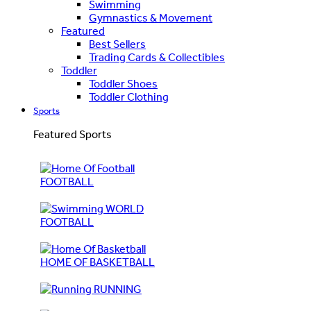
Swimming
Gymnastics & Movement
Featured
Best Sellers
Trading Cards & Collectibles
Toddler
Toddler Shoes
Toddler Clothing
Sports
Featured Sports
FOOTBALL
WORLD
FOOTBALL
HOME OF BASKETBALL
RUNNING