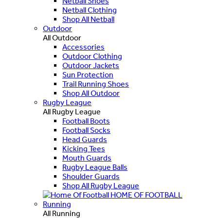
Netball Shoes
Netball Clothing
Shop All Netball
Outdoor
All Outdoor
Accessories
Outdoor Clothing
Outdoor Jackets
Sun Protection
Trail Running Shoes
Shop All Outdoor
Rugby League
All Rugby League
Football Boots
Football Socks
Head Guards
Kicking Tees
Mouth Guards
Rugby League Balls
Shoulder Guards
Shop All Rugby League
HOME OF FOOTBALL
Running
All Running