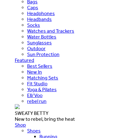
Bags
Caps
Headphones
Headbands
Socks
Watches and Trackers
Water Bottles
Sunglasses
Outdoor
Sun Protection
Featured
Best Sellers
New In
Matching Sets
Fit Studio
Yoga & Pilates
Ell/Voo
rebel run
SWEATY BETTY
New to rebel, bring the heat
Shop
Shoes
Running