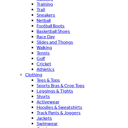
Training
Trail
Sneakers
Netball
Football Boots
Basketball Shoes
Race Day
Slides and Thongs
Walking
Tennis
Golf
Cricket
Athletics
Clothing
Tees & Tops
Sports Bras & Crop Tops
Leggings & Tights
Shorts
Activewear
Hoodies & Sweatshirts
Track Pants & Joggers
Jackets
Swimwear