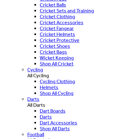
Cricket Balls
Cricket Sets and Training
Cricket Clothing
Cricket Accessories
Cricket Fangear
Cricket Helmets
Cricket Protective
Cricket Shoes
Cricket Bags
Wicket Keeping
Shop All Cricket
Cycling
All Cycling
Cycling Clothing
Helmets
Shop All Cycling
Darts
All Darts
Dart Boards
Darts
Dart Accessories
Shop All Darts
Football