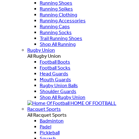
Running Shoes
Running Spikes
Running Clothing
Running Accessories
Running Caps
Running Socks
Trail Running Shoes
Shop All Running
Rugby Union
All Rugby Union
Football Boots
Football Socks
Head Guards
Mouth Guards
Rugby Union Balls
Shoulder Guards
Shop All Rugby Union
HOME OF FOOTBALL
Racquet Sports
All Racquet Sports
Badminton
Padel
Pickleball
Squash