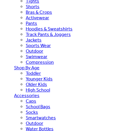
Tights
Shorts
Bras & Crops
Activewear
Pants
Hoodies & Sweatshirts
Track Pants & Joggers
Jackets
Sports Wear
Outdoor
Swimwear
Compression
Shop By Age
Toddler
Younger Kids
Older Kids
High School
Accessories
Caps
School Bags
Socks
Smartwatches
Outdoor
Water Bottles