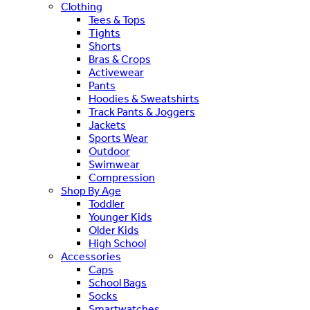
Clothing
Tees & Tops
Tights
Shorts
Bras & Crops
Activewear
Pants
Hoodies & Sweatshirts
Track Pants & Joggers
Jackets
Sports Wear
Outdoor
Swimwear
Compression
Shop By Age
Toddler
Younger Kids
Older Kids
High School
Accessories
Caps
School Bags
Socks
Smartwatches