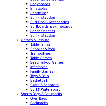
Bodyboards
Inflatables
Snorkelling
Sun Protection
Surf Fins & Accessories
Surfboards & Skimboards
Beach Shelters
Sun Protection
Games & Leisure
Table Tennis
Snooker & Pool
Trampolines
Table Games
Beach & Pool Games
Inflatables
Family Games
Toys & Balls
Basketball
Skate & Scooters
Surf & Watersport
Sports Bags & Backpacks
Gym Bags
Backpacks