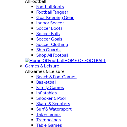
All Football
Football Boots
Football Fangear
Goal Keeping Gear
Indoor Soccer
Soccer Boots
Soccer Balls
Soccer Goals
Soccer Clothing
Shin Guards
Shop All Football
HOME OF FOOTBALL
Games & Leisure
All Games & Leisure
Beach & Pool Games
Basketball
Family Games
Inflatables
Snooker & Pool
Skate & Scooters
Surf & Watersport
Table Tennis
Trampolines
Table Games