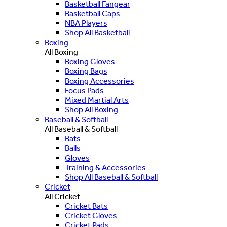
Basketball Fangear
Basketball Caps
NBA Players
Shop All Basketball
Boxing
All Boxing
Boxing Gloves
Boxing Bags
Boxing Accessories
Focus Pads
Mixed Martial Arts
Shop All Boxing
Baseball & Softball
All Baseball & Softball
Bats
Balls
Gloves
Training & Accessories
Shop All Baseball & Softball
Cricket
All Cricket
Cricket Bats
Cricket Gloves
Cricket Pads