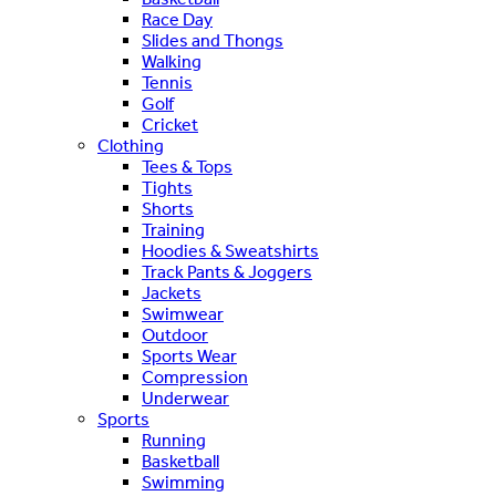
Race Day
Slides and Thongs
Walking
Tennis
Golf
Cricket
Clothing
Tees & Tops
Tights
Shorts
Training
Hoodies & Sweatshirts
Track Pants & Joggers
Jackets
Swimwear
Outdoor
Sports Wear
Compression
Underwear
Sports
Running
Basketball
Swimming