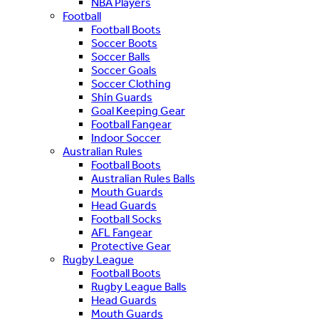
NBA Players
Football
Football Boots
Soccer Boots
Soccer Balls
Soccer Goals
Soccer Clothing
Shin Guards
Goal Keeping Gear
Football Fangear
Indoor Soccer
Australian Rules
Football Boots
Australian Rules Balls
Mouth Guards
Head Guards
Football Socks
AFL Fangear
Protective Gear
Rugby League
Football Boots
Rugby League Balls
Head Guards
Mouth Guards