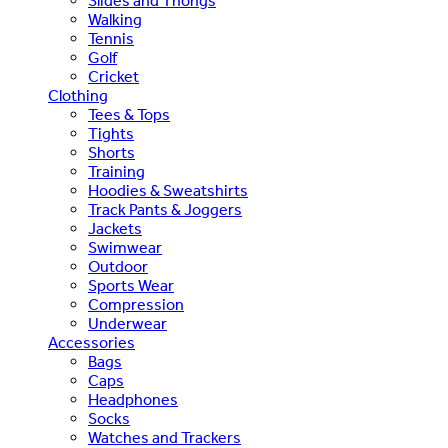
Slides and Thongs
Walking
Tennis
Golf
Cricket
Clothing
Tees & Tops
Tights
Shorts
Training
Hoodies & Sweatshirts
Track Pants & Joggers
Jackets
Swimwear
Outdoor
Sports Wear
Compression
Underwear
Accessories
Bags
Caps
Headphones
Socks
Watches and Trackers