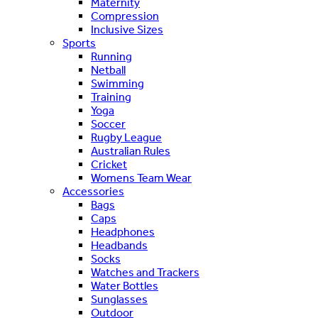
Maternity
Compression
Inclusive Sizes
Sports
Running
Netball
Swimming
Training
Yoga
Soccer
Rugby League
Australian Rules
Cricket
Womens Team Wear
Accessories
Bags
Caps
Headphones
Headbands
Socks
Watches and Trackers
Water Bottles
Sunglasses
Outdoor