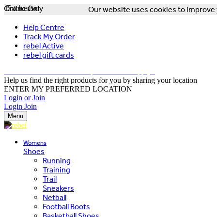
Online Only
Exclusive
Our website uses cookies to improve y
Help Centre
Track My Order
rebel Active
rebel gift cards
FREE DELIVERY OVER $150 - T&Cs Apply*
Help us find the right products for you by sharing your location
ENTER MY PREFERRED LOCATION
Login or Join
Login
Join
Menu
Womens
Shoes
Running
Training
Trail
Sneakers
Netball
Football Boots
Basketball Shoes