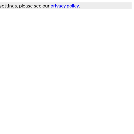
settings, please see our
privacy policy
.