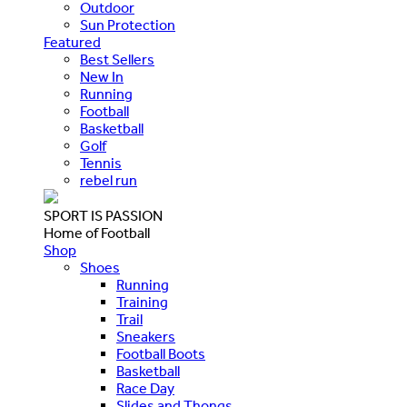
Outdoor
Sun Protection
Featured
Best Sellers
New In
Running
Football
Basketball
Golf
Tennis
rebel run
SPORT IS PASSION
Home of Football
Shop
Shoes
Running
Training
Trail
Sneakers
Football Boots
Basketball
Race Day
Slides and Thongs