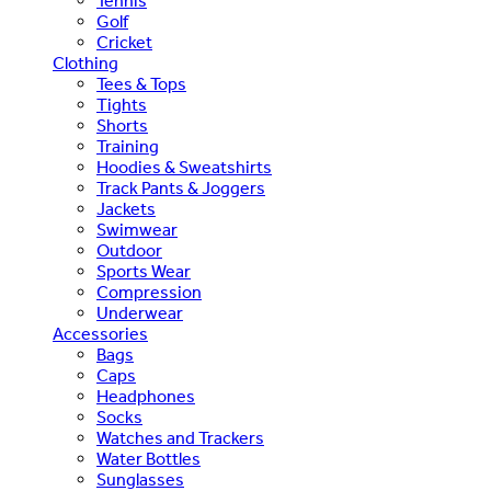
Tennis
Golf
Cricket
Clothing
Tees & Tops
Tights
Shorts
Training
Hoodies & Sweatshirts
Track Pants & Joggers
Jackets
Swimwear
Outdoor
Sports Wear
Compression
Underwear
Accessories
Bags
Caps
Headphones
Socks
Watches and Trackers
Water Bottles
Sunglasses