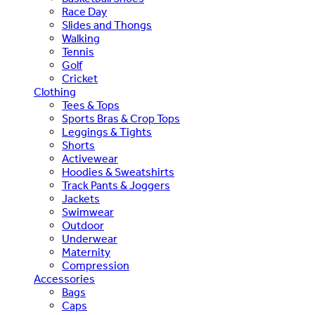
Race Day
Slides and Thongs
Walking
Tennis
Golf
Cricket
Clothing
Tees & Tops
Sports Bras & Crop Tops
Leggings & Tights
Shorts
Activewear
Hoodies & Sweatshirts
Track Pants & Joggers
Jackets
Swimwear
Outdoor
Underwear
Maternity
Compression
Accessories
Bags
Caps