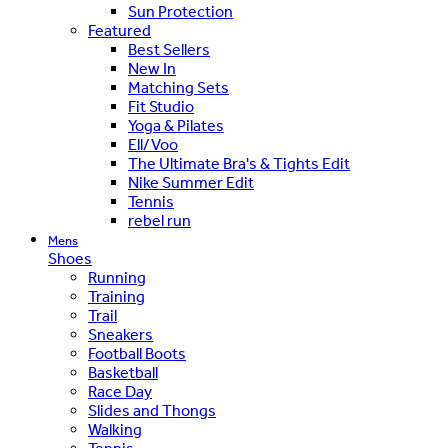
Sun Protection
Featured
Best Sellers
New In
Matching Sets
Fit Studio
Yoga & Pilates
Ell/Voo
The Ultimate Bra's & Tights Edit
Nike Summer Edit
Tennis
rebel run
Mens
Shoes
Running
Training
Trail
Sneakers
Football Boots
Basketball
Race Day
Slides and Thongs
Walking