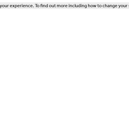
our experience. To find out more including how to change your 