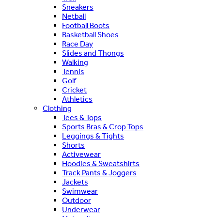
Sneakers
Netball
Football Boots
Basketball Shoes
Race Day
Slides and Thongs
Walking
Tennis
Golf
Cricket
Athletics
Clothing
Tees & Tops
Sports Bras & Crop Tops
Leggings & Tights
Shorts
Activewear
Hoodies & Sweatshirts
Track Pants & Joggers
Jackets
Swimwear
Outdoor
Underwear