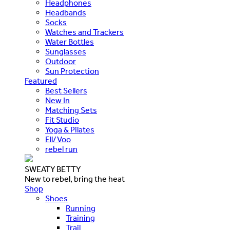
Headphones
Headbands
Socks
Watches and Trackers
Water Bottles
Sunglasses
Outdoor
Sun Protection
Featured
Best Sellers
New In
Matching Sets
Fit Studio
Yoga & Pilates
Ell/Voo
rebel run
SWEATY BETTY
New to rebel, bring the heat
Shop
Shoes
Running
Training
Trail