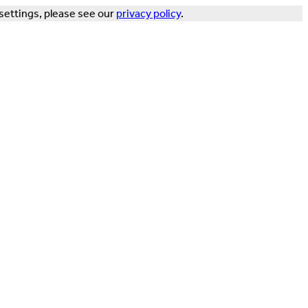
settings, please see our
privacy policy
.