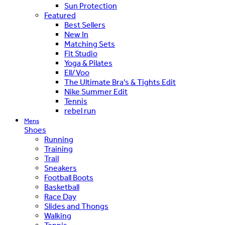
Sun Protection
Featured
Best Sellers
New In
Matching Sets
Fit Studio
Yoga & Pilates
Ell/Voo
The Ultimate Bra's & Tights Edit
Nike Summer Edit
Tennis
rebel run
Mens
Shoes
Running
Training
Trail
Sneakers
Football Boots
Basketball
Race Day
Slides and Thongs
Walking