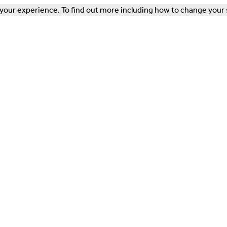
our experience. To find out more including how to change your 