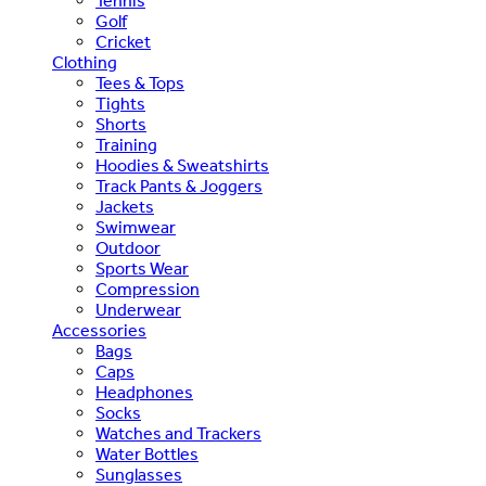
Tennis
Golf
Cricket
Clothing
Tees & Tops
Tights
Shorts
Training
Hoodies & Sweatshirts
Track Pants & Joggers
Jackets
Swimwear
Outdoor
Sports Wear
Compression
Underwear
Accessories
Bags
Caps
Headphones
Socks
Watches and Trackers
Water Bottles
Sunglasses