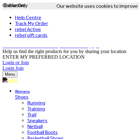
Online Only
Exclusive
Our website uses cookies to improve y
Help Centre
Track My Order
rebel Active
rebel gift cards
FREE DELIVERY OVER $150 - T&Cs Apply*
Help us find the right products for you by sharing your location
ENTER MY PREFERRED LOCATION
Login or Join
Login
Join
Menu
Womens
Shoes
Running
Training
Trail
Sneakers
Netball
Football Boots
Basketball Shoes