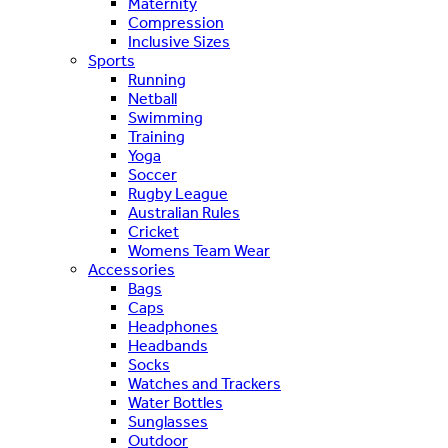
Maternity
Compression
Inclusive Sizes
Sports
Running
Netball
Swimming
Training
Yoga
Soccer
Rugby League
Australian Rules
Cricket
Womens Team Wear
Accessories
Bags
Caps
Headphones
Headbands
Socks
Watches and Trackers
Water Bottles
Sunglasses
Outdoor