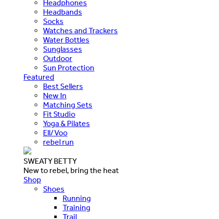
Headphones
Headbands
Socks
Watches and Trackers
Water Bottles
Sunglasses
Outdoor
Sun Protection
Featured
Best Sellers
New In
Matching Sets
Fit Studio
Yoga & Pilates
Ell/Voo
rebel run
SWEATY BETTY
New to rebel, bring the heat
Shop
Shoes
Running
Training
Trail