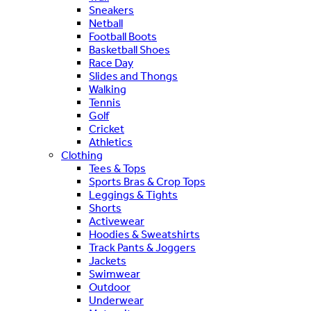
Sneakers
Netball
Football Boots
Basketball Shoes
Race Day
Slides and Thongs
Walking
Tennis
Golf
Cricket
Athletics
Clothing
Tees & Tops
Sports Bras & Crop Tops
Leggings & Tights
Shorts
Activewear
Hoodies & Sweatshirts
Track Pants & Joggers
Jackets
Swimwear
Outdoor
Underwear