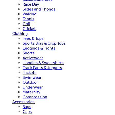
Race Day
Slides and Thongs
Walking
Tennis
Golf
Cricket
Clothing
Tees & Tops
Sports Bras & Crop Tops
Leggings & Tights
Shorts
Activewear
Hoodies & Sweatshirts
Track Pants & Joggers
Jackets
Swimwear
Outdoor
Underwear
Maternity
Compression
Accessories
Bags
Caps