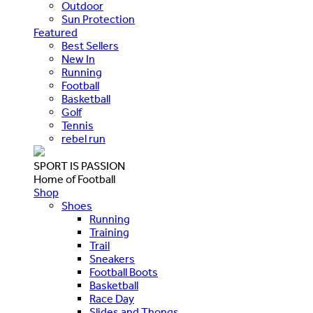
Outdoor
Sun Protection
Featured
Best Sellers
New In
Running
Football
Basketball
Golf
Tennis
rebel run
SPORT IS PASSION
Home of Football
Shop
Shoes
Running
Training
Trail
Sneakers
Football Boots
Basketball
Race Day
Slides and Thongs