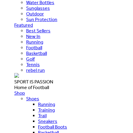
Water Bottles
Sunglasses
Outdoor
Sun Protection
Featured
Best Sellers
New In
Running
Football
Basketball
Golf
Tennis
rebel run
SPORT IS PASSION
Home of Football
Shop
Shoes
Running
Training
Trail
Sneakers
Football Boots
Basketball