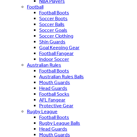
NBA Players
Football
Football Boots
Soccer Boots
Soccer Balls
Soccer Goals
Soccer Clothing
Shin Guards
Goal Keeping Gear
Football Fangear
Indoor Soccer
Australian Rules
Football Boots
Australian Rules Balls
Mouth Guards
Head Guards
Football Socks
AFL Fangear
Protective Gear
Rugby League
Football Boots
Rugby League Balls
Head Guards
Mouth Guards