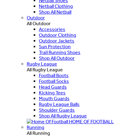
Netball Shoes
Netball Clothing
Shop All Netball
Outdoor
All Outdoor
Accessories
Outdoor Clothing
Outdoor Jackets
Sun Protection
Trail Running Shoes
Shop All Outdoor
Rugby League
All Rugby League
Football Boots
Football Socks
Head Guards
Kicking Tees
Mouth Guards
Rugby League Balls
Shoulder Guards
Shop All Rugby League
HOME OF FOOTBALL
Running
All Running