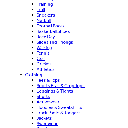
Training
Trail
Sneakers
Netball
Football Boots
Basketball Shoes
Race Day
Slides and Thongs
Walking
Tennis
Golf
Cricket
Athletics
Clothing
Tees & Tops
Sports Bras & Crop Tops
Leggings & Tights
Shorts
Activewear
Hoodies & Sweatshirts
Track Pants & Joggers
Jackets
Swimwear