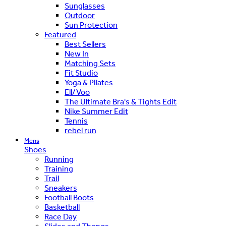
Sunglasses
Outdoor
Sun Protection
Featured
Best Sellers
New In
Matching Sets
Fit Studio
Yoga & Pilates
Ell/Voo
The Ultimate Bra's & Tights Edit
Nike Summer Edit
Tennis
rebel run
Mens
Shoes
Running
Training
Trail
Sneakers
Football Boots
Basketball
Race Day