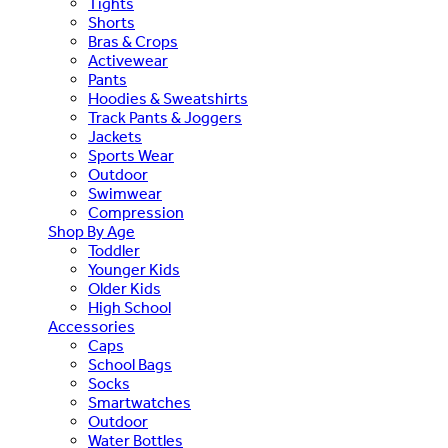
Tights
Shorts
Bras & Crops
Activewear
Pants
Hoodies & Sweatshirts
Track Pants & Joggers
Jackets
Sports Wear
Outdoor
Swimwear
Compression
Shop By Age
Toddler
Younger Kids
Older Kids
High School
Accessories
Caps
School Bags
Socks
Smartwatches
Outdoor
Water Bottles