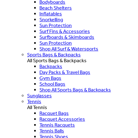
Bodyboards
Beach Shelters
Inflatables
Snorkelling
Sun Protection
Surf Fins & Accessories
Surfboards & Skimboards
Sun Protection
Shop All Surf & Watersports
Sports Bags & Backpacks
All Sports Bags & Backpacks
Backpacks
Day Packs & Travel Bags
Gym Bags
School Bags
Shop All Sports Bags & Backpacks
Sunglasses
Tennis
All Tennis
Racquet Bags
Racquet Accessories
Tennis Racquets
Tennis Balls
Tennis Shoes