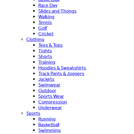
Race Day
Slides and Thongs
Walking
Tennis
Golf
Cricket
Clothing
Tees & Tops
Tights
Shorts
Training
Hoodies & Sweatshirts
Track Pants & Joggers
Jackets
Swimwear
Outdoor
Sports Wear
Compression
Underwear
Sports
Running
Basketball
Swimming