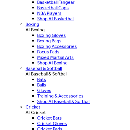
Basketball Fangear
Basketball Caps
NBA Players
Shop All Basketball
Boxing
All Boxing
Boxing Gloves
Boxing Bags
Boxing Accessories
Focus Pads
Mixed Martial Arts
Shop All Boxing
Baseball & Softball
All Baseball & Softball
Bats
Balls
Gloves
Training & Accessories
Shop All Baseball & Softball
Cricket
All Cricket
Cricket Bats
Cricket Gloves
Cricket Pads