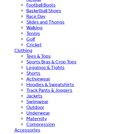
Football Boots
Basketball Shoes
Race Day
Slides and Thongs
Walking
Tennis
Golf
Cricket
Clothing
Tees & Tops
Sports Bras & Crop Tops
Leggings & Tights
Shorts
Activewear
Hoodies & Sweatshirts
Track Pants & Joggers
Jackets
Swimwear
Outdoor
Underwear
Maternity
Compression
Accessories