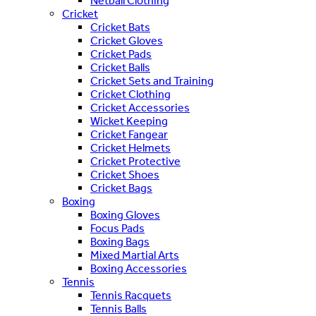
Netball Clothing
Cricket
Cricket Bats
Cricket Gloves
Cricket Pads
Cricket Balls
Cricket Sets and Training
Cricket Clothing
Cricket Accessories
Wicket Keeping
Cricket Fangear
Cricket Helmets
Cricket Protective
Cricket Shoes
Cricket Bags
Boxing
Boxing Gloves
Focus Pads
Boxing Bags
Mixed Martial Arts
Boxing Accessories
Tennis
Tennis Racquets
Tennis Balls