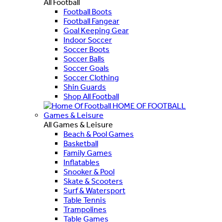
All Football
Football Boots
Football Fangear
Goal Keeping Gear
Indoor Soccer
Soccer Boots
Soccer Balls
Soccer Goals
Soccer Clothing
Shin Guards
Shop All Football
HOME OF FOOTBALL
Games & Leisure
All Games & Leisure
Beach & Pool Games
Basketball
Family Games
Inflatables
Snooker & Pool
Skate & Scooters
Surf & Watersport
Table Tennis
Trampolines
Table Games