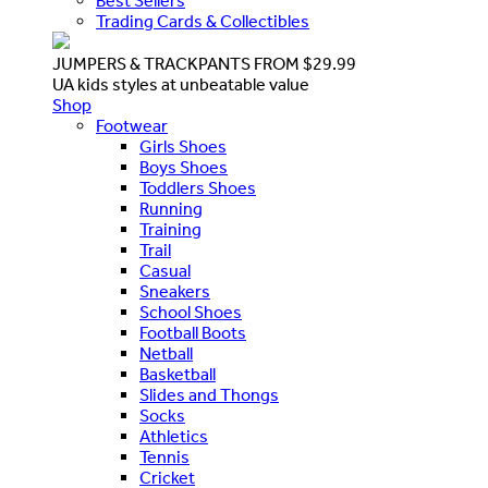
Best Sellers
Trading Cards & Collectibles
JUMPERS & TRACKPANTS FROM $29.99
UA kids styles at unbeatable value
Shop
Footwear
Girls Shoes
Boys Shoes
Toddlers Shoes
Running
Training
Trail
Casual
Sneakers
School Shoes
Football Boots
Netball
Basketball
Slides and Thongs
Socks
Athletics
Tennis
Cricket