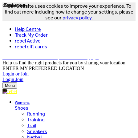
Online Only
Exclusive
Our website uses cookies to improve your experience. To
find out more including how to change your settings, please
see our
privacy policy
.
Help Centre
Track My Order
rebel Active
rebel gift cards
FREE DELIVERY OVER $150 - T&Cs Apply*
Help us find the right products for you by sharing your location
ENTER MY PREFERRED LOCATION
Login or Join
Login
Join
Menu
Womens
Shoes
Running
Training
Trail
Sneakers
Netball