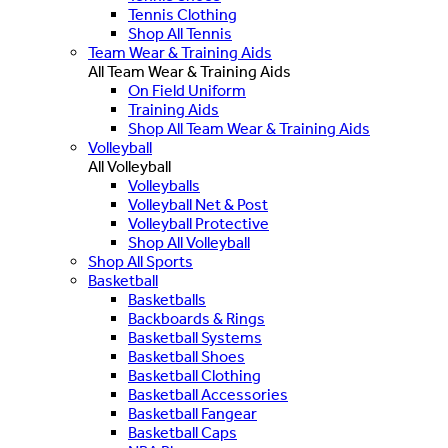
Tennis Clothing
Shop All Tennis
Team Wear & Training Aids
All Team Wear & Training Aids
On Field Uniform
Training Aids
Shop All Team Wear & Training Aids
Volleyball
All Volleyball
Volleyballs
Volleyball Net & Post
Volleyball Protective
Shop All Volleyball
Shop All Sports
Basketball
Basketballs
Backboards & Rings
Basketball Systems
Basketball Shoes
Basketball Clothing
Basketball Accessories
Basketball Fangear
Basketball Caps