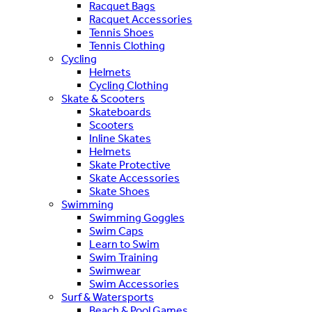
Racquet Bags
Racquet Accessories
Tennis Shoes
Tennis Clothing
Cycling
Helmets
Cycling Clothing
Skate & Scooters
Skateboards
Scooters
Inline Skates
Helmets
Skate Protective
Skate Accessories
Skate Shoes
Swimming
Swimming Goggles
Swim Caps
Learn to Swim
Swim Training
Swimwear
Swim Accessories
Surf & Watersports
Beach & Pool Games