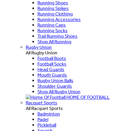
Running Shoes
Running Spikes
Running Clothing
Running Accessories
Running Caps
Running Socks
Trail Running Shoes
Shop All Running
Rugby Union
All Rugby Union
Football Boots
Football Socks
Head Guards
Mouth Guards
Rugby Union Balls
Shoulder Guards
Shop All Rugby Union
HOME OF FOOTBALL
Racquet Sports
All Racquet Sports
Badminton
Padel
Pickleball
Squash