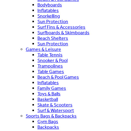
Bodyboards
Inflatables
Snorkelling
Sun Protection
Surf Fins & Accessories
Surfboards & Skimboards
Beach Shelters
Sun Protection
Games & Leisure
Table Tennis
Snooker & Pool
Trampolines
Table Games
Beach & Pool Games
Inflatables
Family Games
Toys & Balls
Basketball
Skate & Scooters
Surf & Watersport
Sports Bags & Backpacks
Gym Bags
Backpacks