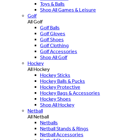
Toys & Balls
Shop All Games & Leisure
Golf
All Golf
Golf Balls
Golf Gloves
Golf Shoes
Golf Clothing
Golf Accessories
Shop All Golf
Hockey
All Hockey
Hockey Sticks
Hockey Balls & Pucks
Hockey Protective
Hockey Bags & Accessories
Hockey Shoes
Shop All Hockey
Netball
All Netball
Netballs
Netball Stands & Rings
Netball Accessories