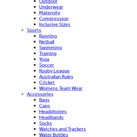
Outdoor
Underwear
Maternity
Compression
Inclusive Sizes
Sports
Running
Netball
Swimming
Training
Yoga
Soccer
Rugby League
Australian Rules
Cricket
Womens Team Wear
Accessories
Bags
Caps
Headphones
Headbands
Socks
Watches and Trackers
Water Bottles