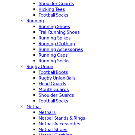
Shoulder Guards
Kicking Tees
Football Socks
Running
Running Shoes
Trail Running Shoes
Running Spikes
Running Clothing
Running Accessories
Running Caps
Running Socks
Rugby Union
Football Boots
Rugby Union Balls
Head Guards
Mouth Guards
Shoulder Guards
Football Socks
Netball
Netballs
Netball Stands & Rings
Netball Accessories
Netball Shoes