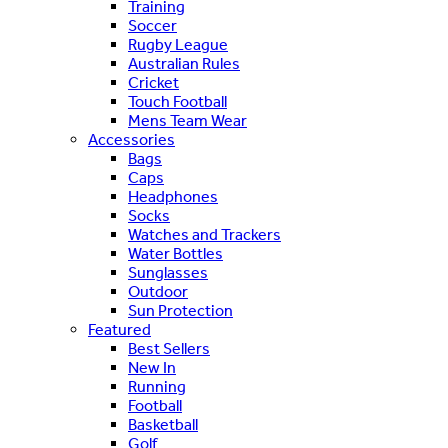
Training
Soccer
Rugby League
Australian Rules
Cricket
Touch Football
Mens Team Wear
Accessories
Bags
Caps
Headphones
Socks
Watches and Trackers
Water Bottles
Sunglasses
Outdoor
Sun Protection
Featured
Best Sellers
New In
Running
Football
Basketball
Golf