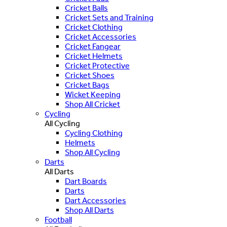
Cricket Balls
Cricket Sets and Training
Cricket Clothing
Cricket Accessories
Cricket Fangear
Cricket Helmets
Cricket Protective
Cricket Shoes
Cricket Bags
Wicket Keeping
Shop All Cricket
Cycling
All Cycling
Cycling Clothing
Helmets
Shop All Cycling
Darts
All Darts
Dart Boards
Darts
Dart Accessories
Shop All Darts
Football