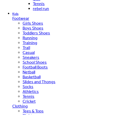
Tennis
rebel run
Kids
Footwear
Girls Shoes
Boys Shoes
Toddlers Shoes
Running
Training
Trail
Casual
Sneakers
School Shoes
Football Boots
Netball
Basketball
Slides and Thongs
Socks
Athletics
Tennis
Cricket
Clothing
Tees & Tops