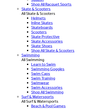
Shop All Racquet Sports
Skate & Scooters
All Skate & Scooters
Helmets
Inline Skates
Skateboards
Scooters
Skate Protective
Skate Accessories
Skate Shoes
Shop All Skate & Scooters
Swimming
All Swimming
Learn to Swim
Swimming Goggles
Swim Caps
Swim Training
Swimwear
Swim Accessories
Shop All Swimming
Surf & Watersports
All Surf & Watersports
Beach & Pool Games