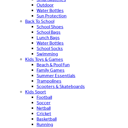
Outdoor
Water Bottles
Sun Protection
Back To School
School Shoes
School Bags
Lunch Bags
Water Bottles
School Socks
Swimming
Kids Toys & Games
Beach & Pool Fun
Family Games
Summer Essentials
Trampolines
Scooters & Skateboards
Kids Sport
Football
Soccer
Netball
Cricket
Basketball
Running