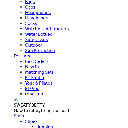
Bags
Caps
Headphones
Headbands
Socks
Watches and Trackers
Water Bottles
Sunglasses
Outdoor
Sun Protection
Featured
Best Sellers
New In
Matching Sets
Fit Studio
Yoga & Pilates
Ell/Voo
rebel run
SWEATY BETTY
New to rebel, bring the heat
Shop
Shoes
Running