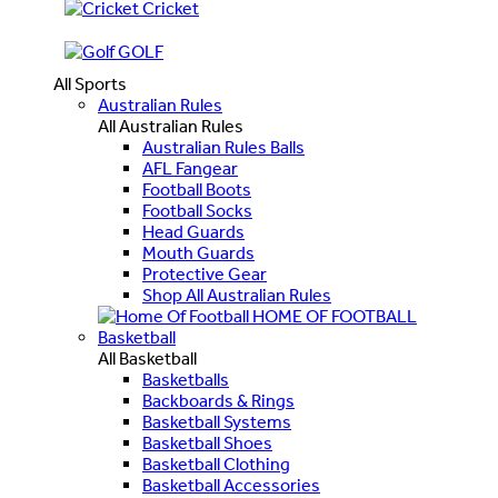
Cricket
GOLF
All Sports
Australian Rules
All Australian Rules
Australian Rules Balls
AFL Fangear
Football Boots
Football Socks
Head Guards
Mouth Guards
Protective Gear
Shop All Australian Rules
HOME OF FOOTBALL
Basketball
All Basketball
Basketballs
Backboards & Rings
Basketball Systems
Basketball Shoes
Basketball Clothing
Basketball Accessories