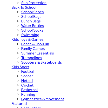
Sun Protection
Back To School
School Shoes
School Bags
Lunch Bags
Water Bottles
School Socks
Swimming
Kids Toys & Games
Beach & Pool Fun
Family Games
Summer Essentials
Trampolines
Scooters & Skateboards
Kids Sport
Football
Soccer
Netball
Cricket
Basketball
Running
Gymnastics & Movement
Featured