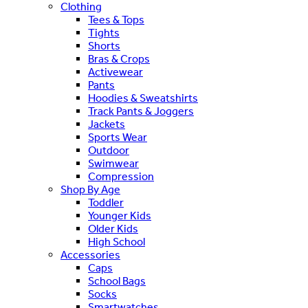
Clothing
Tees & Tops
Tights
Shorts
Bras & Crops
Activewear
Pants
Hoodies & Sweatshirts
Track Pants & Joggers
Jackets
Sports Wear
Outdoor
Swimwear
Compression
Shop By Age
Toddler
Younger Kids
Older Kids
High School
Accessories
Caps
School Bags
Socks
Smartwatches