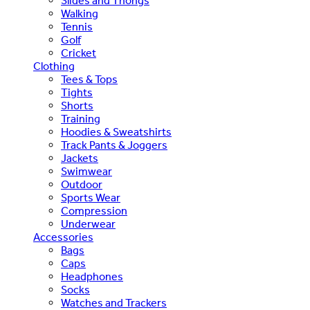
Slides and Thongs
Walking
Tennis
Golf
Cricket
Clothing
Tees & Tops
Tights
Shorts
Training
Hoodies & Sweatshirts
Track Pants & Joggers
Jackets
Swimwear
Outdoor
Sports Wear
Compression
Underwear
Accessories
Bags
Caps
Headphones
Socks
Watches and Trackers