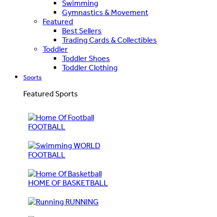
Swimming
Gymnastics & Movement
Featured
Best Sellers
Trading Cards & Collectibles
Toddler
Toddler Shoes
Toddler Clothing
Sports
Featured Sports
FOOTBALL
WORLD
FOOTBALL
HOME OF BASKETBALL
RUNNING