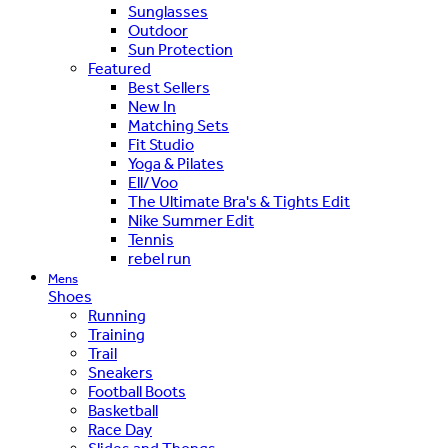
Sunglasses
Outdoor
Sun Protection
Featured
Best Sellers
New In
Matching Sets
Fit Studio
Yoga & Pilates
Ell/Voo
The Ultimate Bra's & Tights Edit
Nike Summer Edit
Tennis
rebel run
Mens
Shoes
Running
Training
Trail
Sneakers
Football Boots
Basketball
Race Day