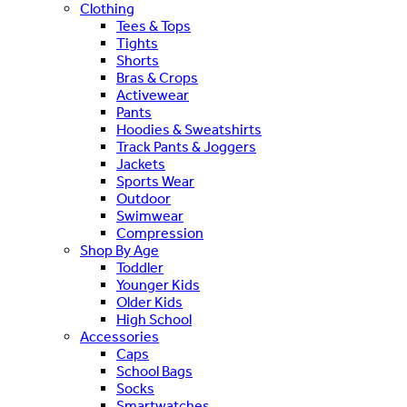
Clothing
Tees & Tops
Tights
Shorts
Bras & Crops
Activewear
Pants
Hoodies & Sweatshirts
Track Pants & Joggers
Jackets
Sports Wear
Outdoor
Swimwear
Compression
Shop By Age
Toddler
Younger Kids
Older Kids
High School
Accessories
Caps
School Bags
Socks
Smartwatches