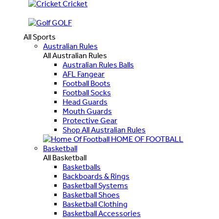
Cricket
GOLF
All Sports
Australian Rules
All Australian Rules
Australian Rules Balls
AFL Fangear
Football Boots
Football Socks
Head Guards
Mouth Guards
Protective Gear
Shop All Australian Rules
HOME OF FOOTBALL
Basketball
All Basketball
Basketballs
Backboards & Rings
Basketball Systems
Basketball Shoes
Basketball Clothing
Basketball Accessories