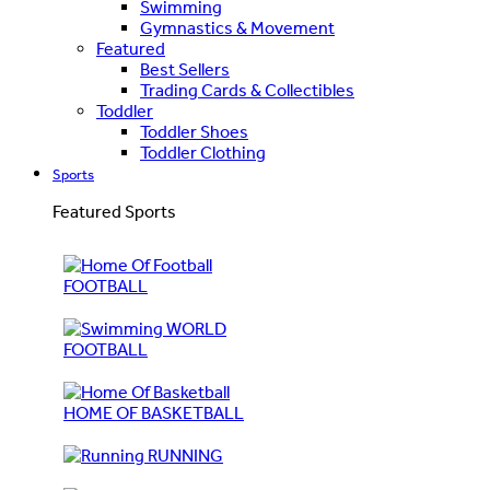
Swimming
Gymnastics & Movement
Featured
Best Sellers
Trading Cards & Collectibles
Toddler
Toddler Shoes
Toddler Clothing
Sports
Featured Sports
FOOTBALL
WORLD
FOOTBALL
HOME OF BASKETBALL
RUNNING