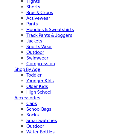
Tights
Shorts
Bras & Crops
Activewear
Pants
Hoodies & Sweatshirts
Track Pants & Joggers
Jackets
Sports Wear
Outdoor
Swimwear
Compression
Shop By Age
Toddler
Younger Kids
Older Kids
High School
Accessories
Caps
School Bags
Socks
Smartwatches
Outdoor
Water Bottles