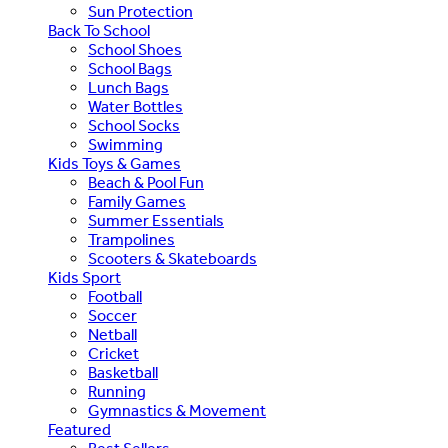
Sun Protection
Back To School
School Shoes
School Bags
Lunch Bags
Water Bottles
School Socks
Swimming
Kids Toys & Games
Beach & Pool Fun
Family Games
Summer Essentials
Trampolines
Scooters & Skateboards
Kids Sport
Football
Soccer
Netball
Cricket
Basketball
Running
Gymnastics & Movement
Featured