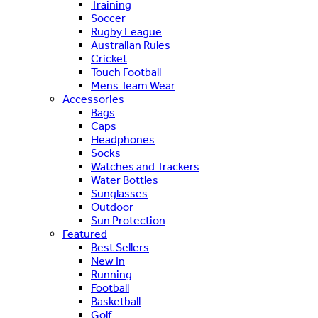
Training
Soccer
Rugby League
Australian Rules
Cricket
Touch Football
Mens Team Wear
Accessories
Bags
Caps
Headphones
Socks
Watches and Trackers
Water Bottles
Sunglasses
Outdoor
Sun Protection
Featured
Best Sellers
New In
Running
Football
Basketball
Golf