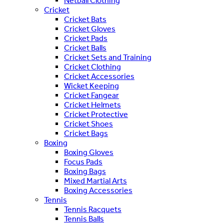
Netball Clothing
Cricket
Cricket Bats
Cricket Gloves
Cricket Pads
Cricket Balls
Cricket Sets and Training
Cricket Clothing
Cricket Accessories
Wicket Keeping
Cricket Fangear
Cricket Helmets
Cricket Protective
Cricket Shoes
Cricket Bags
Boxing
Boxing Gloves
Focus Pads
Boxing Bags
Mixed Martial Arts
Boxing Accessories
Tennis
Tennis Racquets
Tennis Balls