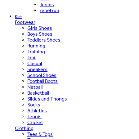
Tennis
rebel run
Kids
Footwear
Girls Shoes
Boys Shoes
Toddlers Shoes
Running
Training
Trail
Casual
Sneakers
School Shoes
Football Boots
Netball
Basketball
Slides and Thongs
Socks
Athletics
Tennis
Cricket
Clothing
Tees & Tops