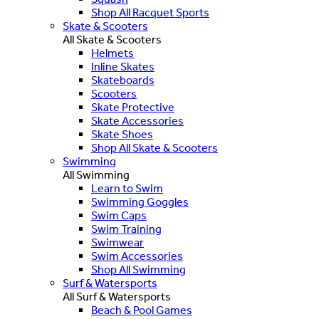
Shop All Racquet Sports
Skate & Scooters
All Skate & Scooters
Helmets
Inline Skates
Skateboards
Scooters
Skate Protective
Skate Accessories
Skate Shoes
Shop All Skate & Scooters
Swimming
All Swimming
Learn to Swim
Swimming Goggles
Swim Caps
Swim Training
Swimwear
Swim Accessories
Shop All Swimming
Surf & Watersports
All Surf & Watersports
Beach & Pool Games