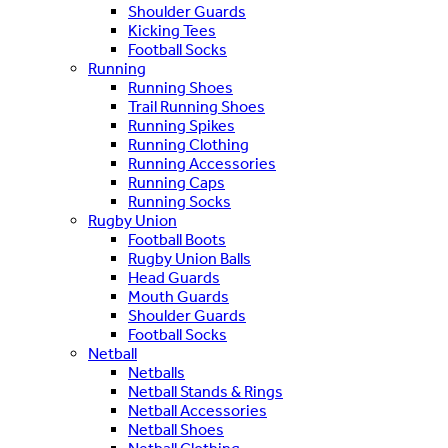
Shoulder Guards
Kicking Tees
Football Socks
Running
Running Shoes
Trail Running Shoes
Running Spikes
Running Clothing
Running Accessories
Running Caps
Running Socks
Rugby Union
Football Boots
Rugby Union Balls
Head Guards
Mouth Guards
Shoulder Guards
Football Socks
Netball
Netballs
Netball Stands & Rings
Netball Accessories
Netball Shoes