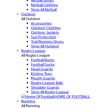
Netball Shoes
Netball Clothing
Shop All Netball
Outdoor
All Outdoor
Accessories
Outdoor Clothing
Outdoor Jackets
Sun Protection
Trail Running Shoes
Shop All Outdoor
Rugby League
All Rugby League
Football Boots
Football Socks
Head Guards
Kicking Tees
Mouth Guards
Rugby League Balls
Shoulder Guards
Shop All Rugby League
HOME OF FOOTBALL
Running
All Running