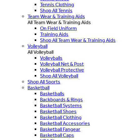
Tennis Clothing
Shop All Tennis
Team Wear & Training Aids
All Team Wear & Training Aids
On Field Uniform
Training Aids
Shop All Team Wear & Training Aids
Volleyball
All Volleyball
Volleyballs
Volleyball Net & Post
Volleyball Protective
Shop All Volleyball
Shop All Sports
Basketball
Basketballs
Backboards & Rings
Basketball Systems
Basketball Shoes
Basketball Clothing
Basketball Accessories
Basketball Fangear
Basketball Caps