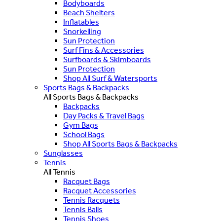
Bodyboards
Beach Shelters
Inflatables
Snorkelling
Sun Protection
Surf Fins & Accessories
Surfboards & Skimboards
Sun Protection
Shop All Surf & Watersports
Sports Bags & Backpacks
All Sports Bags & Backpacks
Backpacks
Day Packs & Travel Bags
Gym Bags
School Bags
Shop All Sports Bags & Backpacks
Sunglasses
Tennis
All Tennis
Racquet Bags
Racquet Accessories
Tennis Racquets
Tennis Balls
Tennis Shoes