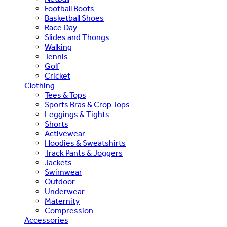
Football Boots
Basketball Shoes
Race Day
Slides and Thongs
Walking
Tennis
Golf
Cricket
Clothing
Tees & Tops
Sports Bras & Crop Tops
Leggings & Tights
Shorts
Activewear
Hoodies & Sweatshirts
Track Pants & Joggers
Jackets
Swimwear
Outdoor
Underwear
Maternity
Compression
Accessories