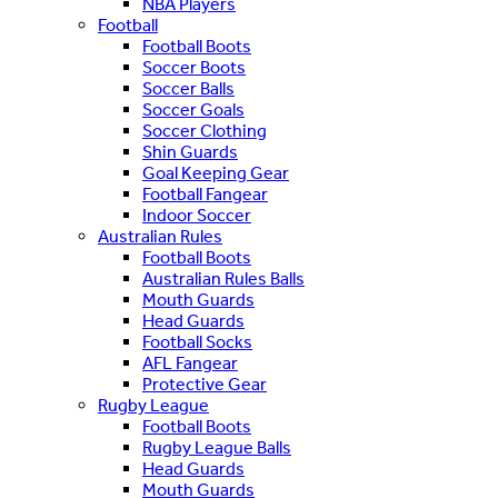
NBA Players
Football
Football Boots
Soccer Boots
Soccer Balls
Soccer Goals
Soccer Clothing
Shin Guards
Goal Keeping Gear
Football Fangear
Indoor Soccer
Australian Rules
Football Boots
Australian Rules Balls
Mouth Guards
Head Guards
Football Socks
AFL Fangear
Protective Gear
Rugby League
Football Boots
Rugby League Balls
Head Guards
Mouth Guards