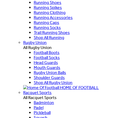
Running Shoes
Running Spikes
Running Clothing
Running Accessories
Running Caps
Running Socks
Trail Running Shoes
Shop All Running
Rugby Union
All Rugby Union
Football Boots
Football Socks
Head Guards
Mouth Guards
Rugby Union Balls
Shoulder Guards
Shop All Rugby Union
HOME OF FOOTBALL
Racquet Sports
All Racquet Sports
Badminton
Padel
Pickleball
Squash