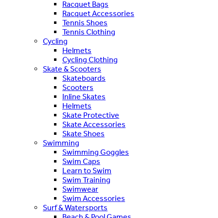
Racquet Bags
Racquet Accessories
Tennis Shoes
Tennis Clothing
Cycling
Helmets
Cycling Clothing
Skate & Scooters
Skateboards
Scooters
Inline Skates
Helmets
Skate Protective
Skate Accessories
Skate Shoes
Swimming
Swimming Goggles
Swim Caps
Learn to Swim
Swim Training
Swimwear
Swim Accessories
Surf & Watersports
Beach & Pool Games