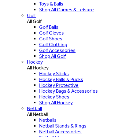
Toys & Balls
Shop All Games & Leisure
Golf
All Golf
Golf Balls
Golf Gloves
Golf Shoes
Golf Clothing
Golf Accessories
Shop All Golf
Hockey
All Hockey
Hockey Sticks
Hockey Balls & Pucks
Hockey Protective
Hockey Bags & Accessories
Hockey Shoes
Shop All Hockey
Netball
All Netball
Netballs
Netball Stands & Rings
Netball Accessories