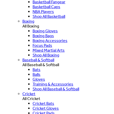
Basketball Fangear
Basketball Caps
NBA Players
Shop All Basketball
Boxing
All Boxing
Boxing Gloves
Boxing Bags
Boxing Accessories
Focus Pads
Mixed Martial Arts
Shop All Boxing
Baseball & Softball
All Baseball & Softball
Bats
Balls
Gloves
Training & Accessories
Shop All Baseball & Softball
Cricket
All Cricket
Cricket Bats
Cricket Gloves
Cricket Pads