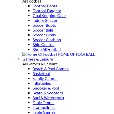
All Football
Football Boots
Football Fangear
Goal Keeping Gear
Indoor Soccer
Soccer Boots
Soccer Balls
Soccer Goals
Soccer Clothing
Shin Guards
Shop All Football
HOME OF FOOTBALL
Games & Leisure
All Games & Leisure
Beach & Pool Games
Basketball
Family Games
Inflatables
Snooker & Pool
Skate & Scooters
Surf & Watersport
Table Tennis
Trampolines
Table Games