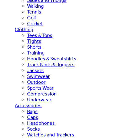
Slides and Thongs
Walking
Tennis
Golf
Cricket
Clothing
Tees & Tops
Tights
Shorts
Training
Hoodies & Sweatshirts
Track Pants & Joggers
Jackets
Swimwear
Outdoor
Sports Wear
Compression
Underwear
Accessories
Bags
Caps
Headphones
Socks
Watches and Trackers