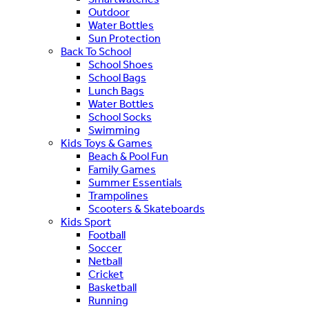
Outdoor
Water Bottles
Sun Protection
Back To School
School Shoes
School Bags
Lunch Bags
Water Bottles
School Socks
Swimming
Kids Toys & Games
Beach & Pool Fun
Family Games
Summer Essentials
Trampolines
Scooters & Skateboards
Kids Sport
Football
Soccer
Netball
Cricket
Basketball
Running