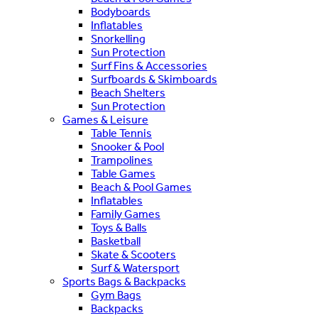
Bodyboards
Inflatables
Snorkelling
Sun Protection
Surf Fins & Accessories
Surfboards & Skimboards
Beach Shelters
Sun Protection
Games & Leisure
Table Tennis
Snooker & Pool
Trampolines
Table Games
Beach & Pool Games
Inflatables
Family Games
Toys & Balls
Basketball
Skate & Scooters
Surf & Watersport
Sports Bags & Backpacks
Gym Bags
Backpacks