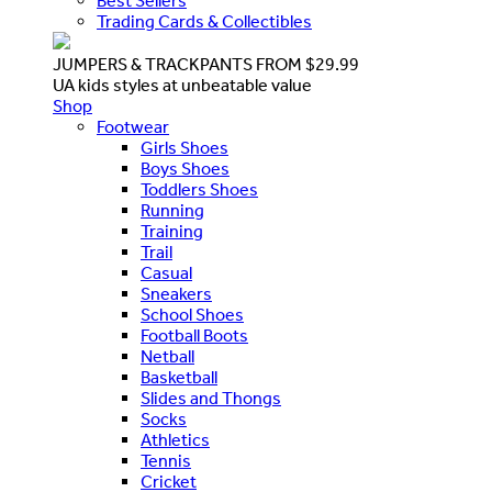
Best Sellers
Trading Cards & Collectibles
JUMPERS & TRACKPANTS FROM $29.99
UA kids styles at unbeatable value
Shop
Footwear
Girls Shoes
Boys Shoes
Toddlers Shoes
Running
Training
Trail
Casual
Sneakers
School Shoes
Football Boots
Netball
Basketball
Slides and Thongs
Socks
Athletics
Tennis
Cricket