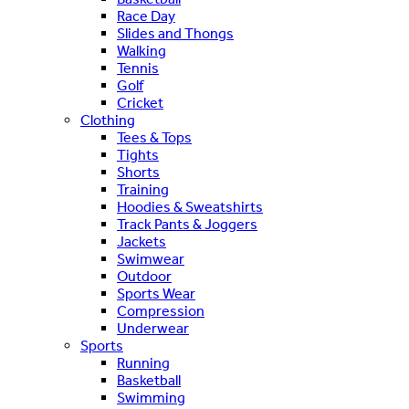
Race Day
Slides and Thongs
Walking
Tennis
Golf
Cricket
Clothing
Tees & Tops
Tights
Shorts
Training
Hoodies & Sweatshirts
Track Pants & Joggers
Jackets
Swimwear
Outdoor
Sports Wear
Compression
Underwear
Sports
Running
Basketball
Swimming