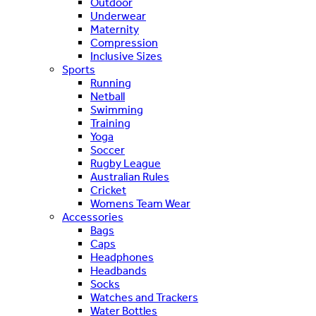
Outdoor
Underwear
Maternity
Compression
Inclusive Sizes
Sports
Running
Netball
Swimming
Training
Yoga
Soccer
Rugby League
Australian Rules
Cricket
Womens Team Wear
Accessories
Bags
Caps
Headphones
Headbands
Socks
Watches and Trackers
Water Bottles