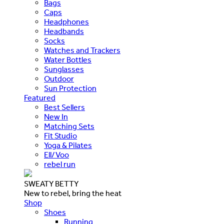
Bags
Caps
Headphones
Headbands
Socks
Watches and Trackers
Water Bottles
Sunglasses
Outdoor
Sun Protection
Featured
Best Sellers
New In
Matching Sets
Fit Studio
Yoga & Pilates
Ell/Voo
rebel run
SWEATY BETTY
New to rebel, bring the heat
Shop
Shoes
Running