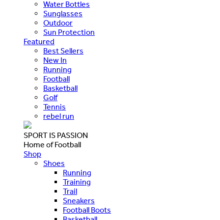
Water Bottles
Sunglasses
Outdoor
Sun Protection
Featured
Best Sellers
New In
Running
Football
Basketball
Golf
Tennis
rebel run
SPORT IS PASSION
Home of Football
Shop
Shoes
Running
Training
Trail
Sneakers
Football Boots
Basketball