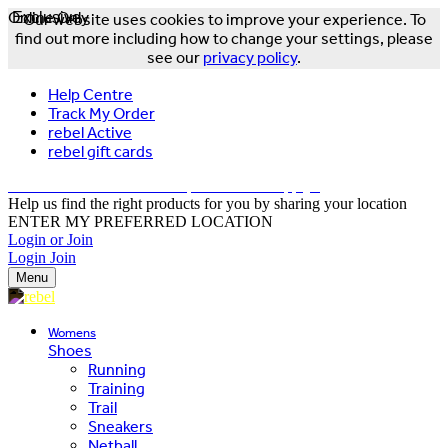
Online Only
Exclusive
Our website uses cookies to improve your experience. To
find out more including how to change your settings, please
see our
privacy policy
.
Help Centre
Track My Order
rebel Active
rebel gift cards
FREE DELIVERY OVER $150 - T&Cs Apply*
Help us find the right products for you by sharing your location
ENTER MY PREFERRED LOCATION
Login or Join
Login
Join
Menu
Womens
Shoes
Running
Training
Trail
Sneakers
Netball