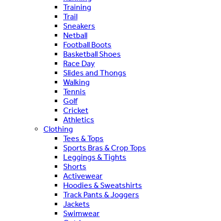
Training
Trail
Sneakers
Netball
Football Boots
Basketball Shoes
Race Day
Slides and Thongs
Walking
Tennis
Golf
Cricket
Athletics
Clothing
Tees & Tops
Sports Bras & Crop Tops
Leggings & Tights
Shorts
Activewear
Hoodies & Sweatshirts
Track Pants & Joggers
Jackets
Swimwear