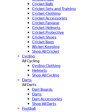
Cricket Balls
Cricket Sets and Training
Cricket Clothing
Cricket Accessories
Cricket Fangear
Cricket Helmets
Cricket Protective
Cricket Shoes
Cricket Bags
Wicket Keeping
Shop All Cricket
Cycling
All Cycling
Cycling Clothing
Helmets
Shop All Cycling
Darts
All Darts
Dart Boards
Darts
Dart Accessories
Shop All Darts
Football