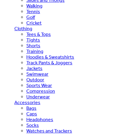
Slides and Thongs
Walking
Tennis
Golf
Cricket
Clothing
Tees & Tops
Tights
Shorts
Training
Hoodies & Sweatshirts
Track Pants & Joggers
Jackets
Swimwear
Outdoor
Sports Wear
Compression
Underwear
Accessories
Bags
Caps
Headphones
Socks
Watches and Trackers