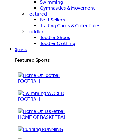
Swimming
Gymnastics & Movement
Featured
Best Sellers
Trading Cards & Collectibles
Toddler
Toddler Shoes
Toddler Clothing
Sports
Featured Sports
FOOTBALL
WORLD
FOOTBALL
HOME OF BASKETBALL
RUNNING