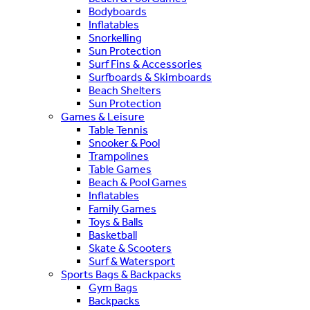
Bodyboards
Inflatables
Snorkelling
Sun Protection
Surf Fins & Accessories
Surfboards & Skimboards
Beach Shelters
Sun Protection
Games & Leisure
Table Tennis
Snooker & Pool
Trampolines
Table Games
Beach & Pool Games
Inflatables
Family Games
Toys & Balls
Basketball
Skate & Scooters
Surf & Watersport
Sports Bags & Backpacks
Gym Bags
Backpacks