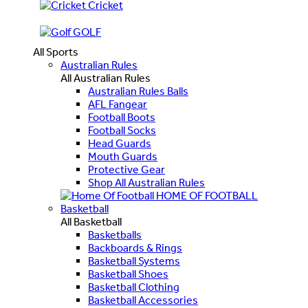
Cricket
GOLF
All Sports
Australian Rules
All Australian Rules
Australian Rules Balls
AFL Fangear
Football Boots
Football Socks
Head Guards
Mouth Guards
Protective Gear
Shop All Australian Rules
HOME OF FOOTBALL
Basketball
All Basketball
Basketballs
Backboards & Rings
Basketball Systems
Basketball Shoes
Basketball Clothing
Basketball Accessories