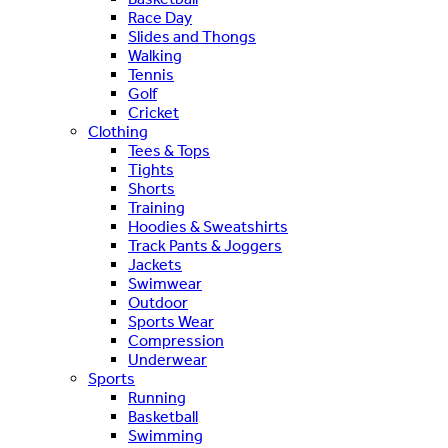
Race Day
Slides and Thongs
Walking
Tennis
Golf
Cricket
Clothing
Tees & Tops
Tights
Shorts
Training
Hoodies & Sweatshirts
Track Pants & Joggers
Jackets
Swimwear
Outdoor
Sports Wear
Compression
Underwear
Sports
Running
Basketball
Swimming