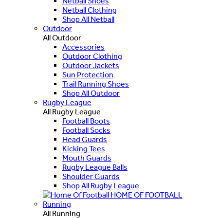
Netball Shoes
Netball Clothing
Shop All Netball
Outdoor
All Outdoor
Accessories
Outdoor Clothing
Outdoor Jackets
Sun Protection
Trail Running Shoes
Shop All Outdoor
Rugby League
All Rugby League
Football Boots
Football Socks
Head Guards
Kicking Tees
Mouth Guards
Rugby League Balls
Shoulder Guards
Shop All Rugby League
HOME OF FOOTBALL
Running
All Running