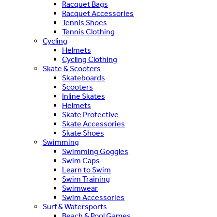
Racquet Bags
Racquet Accessories
Tennis Shoes
Tennis Clothing
Cycling
Helmets
Cycling Clothing
Skate & Scooters
Skateboards
Scooters
Inline Skates
Helmets
Skate Protective
Skate Accessories
Skate Shoes
Swimming
Swimming Goggles
Swim Caps
Learn to Swim
Swim Training
Swimwear
Swim Accessories
Surf & Watersports
Beach & Pool Games