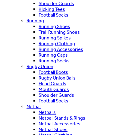
Shoulder Guards
Kicking Tees
Football Socks
Running
Running Shoes
Trail Running Shoes
Running Spikes
Running Clothing
Running Accessories
Running Caps
Running Socks
Rugby Union
Football Boots
Rugby Union Balls
Head Guards
Mouth Guards
Shoulder Guards
Football Socks
Netball
Netballs
Netball Stands & Rings
Netball Accessories
Netball Shoes