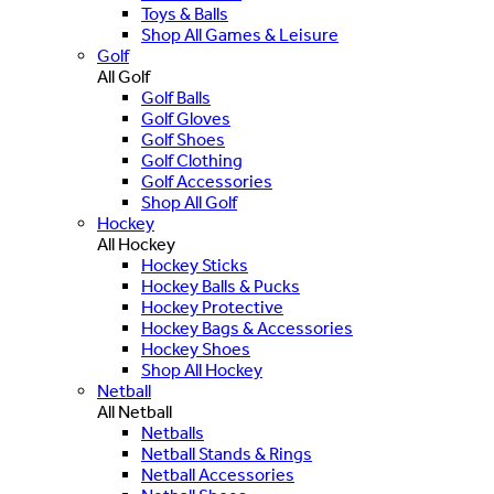
Toys & Balls
Shop All Games & Leisure
Golf
All Golf
Golf Balls
Golf Gloves
Golf Shoes
Golf Clothing
Golf Accessories
Shop All Golf
Hockey
All Hockey
Hockey Sticks
Hockey Balls & Pucks
Hockey Protective
Hockey Bags & Accessories
Hockey Shoes
Shop All Hockey
Netball
All Netball
Netballs
Netball Stands & Rings
Netball Accessories