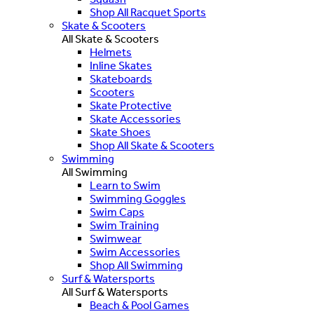
Shop All Racquet Sports
Skate & Scooters
All Skate & Scooters
Helmets
Inline Skates
Skateboards
Scooters
Skate Protective
Skate Accessories
Skate Shoes
Shop All Skate & Scooters
Swimming
All Swimming
Learn to Swim
Swimming Goggles
Swim Caps
Swim Training
Swimwear
Swim Accessories
Shop All Swimming
Surf & Watersports
All Surf & Watersports
Beach & Pool Games