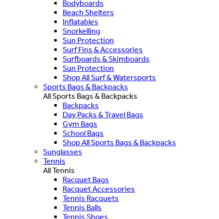
Bodyboards
Beach Shelters
Inflatables
Snorkelling
Sun Protection
Surf Fins & Accessories
Surfboards & Skimboards
Sun Protection
Shop All Surf & Watersports
Sports Bags & Backpacks
All Sports Bags & Backpacks
Backpacks
Day Packs & Travel Bags
Gym Bags
School Bags
Shop All Sports Bags & Backpacks
Sunglasses
Tennis
All Tennis
Racquet Bags
Racquet Accessories
Tennis Racquets
Tennis Balls
Tennis Shoes