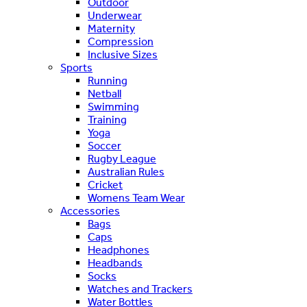
Outdoor
Underwear
Maternity
Compression
Inclusive Sizes
Sports
Running
Netball
Swimming
Training
Yoga
Soccer
Rugby League
Australian Rules
Cricket
Womens Team Wear
Accessories
Bags
Caps
Headphones
Headbands
Socks
Watches and Trackers
Water Bottles