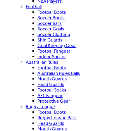
NBA Players
Football
Football Boots
Soccer Boots
Soccer Balls
Soccer Goals
Soccer Clothing
Shin Guards
Goal Keeping Gear
Football Fangear
Indoor Soccer
Australian Rules
Football Boots
Australian Rules Balls
Mouth Guards
Head Guards
Football Socks
AFL Fangear
Protective Gear
Rugby League
Football Boots
Rugby League Balls
Head Guards
Mouth Guards