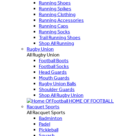
Running Shoes
Running Spikes
Running Clothing
Running Accessories
Running Caps
Running Socks
Trail Running Shoes
Shop All Running
Rugby Union
All Rugby Union
Football Boots
Football Socks
Head Guards
Mouth Guards
Rugby Union Balls
Shoulder Guards
Shop All Rugby Union
HOME OF FOOTBALL
Racquet Sports
All Racquet Sports
Badminton
Padel
Pickleball
Squash