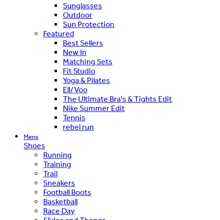
Sunglasses
Outdoor
Sun Protection
Featured
Best Sellers
New In
Matching Sets
Fit Studio
Yoga & Pilates
Ell/Voo
The Ultimate Bra's & Tights Edit
Nike Summer Edit
Tennis
rebel run
Mens
Shoes
Running
Training
Trail
Sneakers
Football Boots
Basketball
Race Day