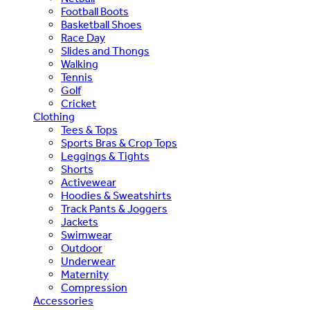
Football Boots
Basketball Shoes
Race Day
Slides and Thongs
Walking
Tennis
Golf
Cricket
Clothing
Tees & Tops
Sports Bras & Crop Tops
Leggings & Tights
Shorts
Activewear
Hoodies & Sweatshirts
Track Pants & Joggers
Jackets
Swimwear
Outdoor
Underwear
Maternity
Compression
Accessories