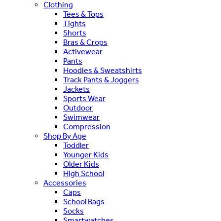
Clothing
Tees & Tops
Tights
Shorts
Bras & Crops
Activewear
Pants
Hoodies & Sweatshirts
Track Pants & Joggers
Jackets
Sports Wear
Outdoor
Swimwear
Compression
Shop By Age
Toddler
Younger Kids
Older Kids
High School
Accessories
Caps
School Bags
Socks
Smartwatches