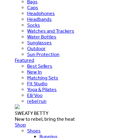
Bags
Caps
Headphones
Headbands
Socks
Watches and Trackers
Water Bottles
Sunglasses
Outdoor
Sun Protection
Featured
Best Sellers
New In
Matching Sets
Fit Studio
Yoga & Pilates
Ell/Voo
rebel run
SWEATY BETTY
New to rebel, bring the heat
Shop
Shoes
Running