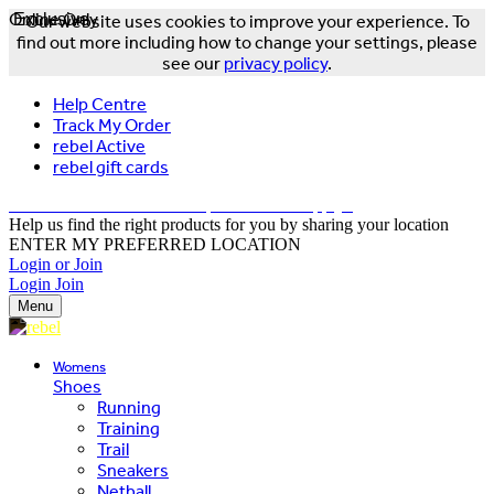
Online Only
Exclusive
Our website uses cookies to improve your experience. To
find out more including how to change your settings, please
see our
privacy policy
.
Help Centre
Track My Order
rebel Active
rebel gift cards
FREE DELIVERY OVER $150 - T&Cs Apply*
Help us find the right products for you by sharing your location
ENTER MY PREFERRED LOCATION
Login or Join
Login
Join
Menu
Womens
Shoes
Running
Training
Trail
Sneakers
Netball