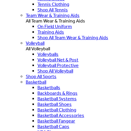
Tennis Clothing
Shop All Tennis
Team Wear & Training Aids
All Team Wear & Training Aids
On Field Uniform
Training Aids
Shop All Team Wear & Training Aids
Volleyball
All Volleyball
Volleyballs
Volleyball Net & Post
Volleyball Protective
Shop All Volleyball
Shop All Sports
Basketball
Basketballs
Backboards & Rings
Basketball Systems
Basketball Shoes
Basketball Clothing
Basketball Accessories
Basketball Fangear
Basketball Caps