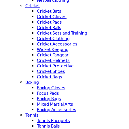
Netball Clothing
Cricket
Cricket Bats
Cricket Gloves
Cricket Pads
Cricket Balls
Cricket Sets and Training
Cricket Clothing
Cricket Accessories
Wicket Keeping
Cricket Fangear
Cricket Helmets
Cricket Protective
Cricket Shoes
Cricket Bags
Boxing
Boxing Gloves
Focus Pads
Boxing Bags
Mixed Martial Arts
Boxing Accessories
Tennis
Tennis Racquets
Tennis Balls