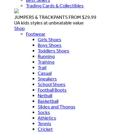
Best Sellers
Trading Cards & Collectibles
JUMPERS & TRACKPANTS FROM $29.99
UA kids styles at unbeatable value
Shop
Footwear
Girls Shoes
Boys Shoes
Toddlers Shoes
Running
Training
Trail
Casual
Sneakers
School Shoes
Football Boots
Netball
Basketball
Slides and Thongs
Socks
Athletics
Tennis
Cricket