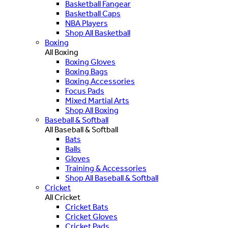
Basketball Fangear
Basketball Caps
NBA Players
Shop All Basketball
Boxing
All Boxing
Boxing Gloves
Boxing Bags
Boxing Accessories
Focus Pads
Mixed Martial Arts
Shop All Boxing
Baseball & Softball
All Baseball & Softball
Bats
Balls
Gloves
Training & Accessories
Shop All Baseball & Softball
Cricket
All Cricket
Cricket Bats
Cricket Gloves
Cricket Pads