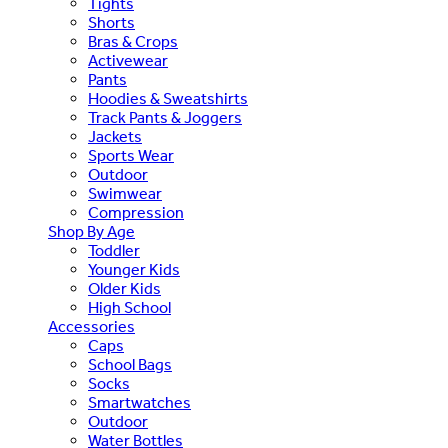
Tights
Shorts
Bras & Crops
Activewear
Pants
Hoodies & Sweatshirts
Track Pants & Joggers
Jackets
Sports Wear
Outdoor
Swimwear
Compression
Shop By Age
Toddler
Younger Kids
Older Kids
High School
Accessories
Caps
School Bags
Socks
Smartwatches
Outdoor
Water Bottles