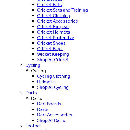
Cricket Balls
Cricket Sets and Training
Cricket Clothing
Cricket Accessories
Cricket Fangear
Cricket Helmets
Cricket Protective
Cricket Shoes
Cricket Bags
Wicket Keeping
Shop All Cricket
Cycling
All Cycling
Cycling Clothing
Helmets
Shop All Cycling
Darts
All Darts
Dart Boards
Darts
Dart Accessories
Shop All Darts
Football