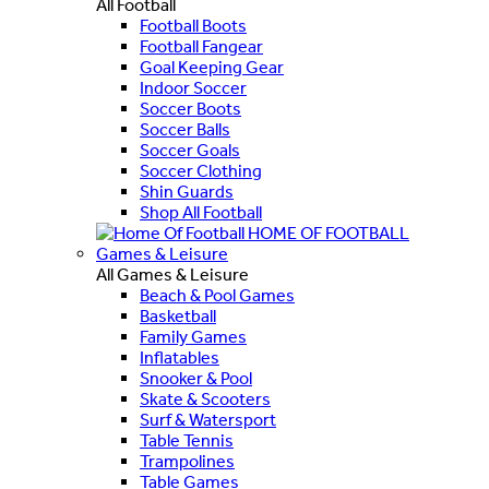
All Football
Football Boots
Football Fangear
Goal Keeping Gear
Indoor Soccer
Soccer Boots
Soccer Balls
Soccer Goals
Soccer Clothing
Shin Guards
Shop All Football
HOME OF FOOTBALL
Games & Leisure
All Games & Leisure
Beach & Pool Games
Basketball
Family Games
Inflatables
Snooker & Pool
Skate & Scooters
Surf & Watersport
Table Tennis
Trampolines
Table Games