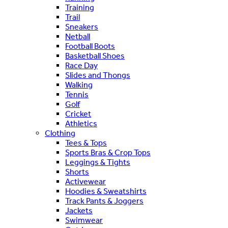
Training
Trail
Sneakers
Netball
Football Boots
Basketball Shoes
Race Day
Slides and Thongs
Walking
Tennis
Golf
Cricket
Athletics
Clothing
Tees & Tops
Sports Bras & Crop Tops
Leggings & Tights
Shorts
Activewear
Hoodies & Sweatshirts
Track Pants & Joggers
Jackets
Swimwear