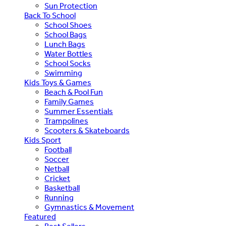
Sun Protection
Back To School
School Shoes
School Bags
Lunch Bags
Water Bottles
School Socks
Swimming
Kids Toys & Games
Beach & Pool Fun
Family Games
Summer Essentials
Trampolines
Scooters & Skateboards
Kids Sport
Football
Soccer
Netball
Cricket
Basketball
Running
Gymnastics & Movement
Featured