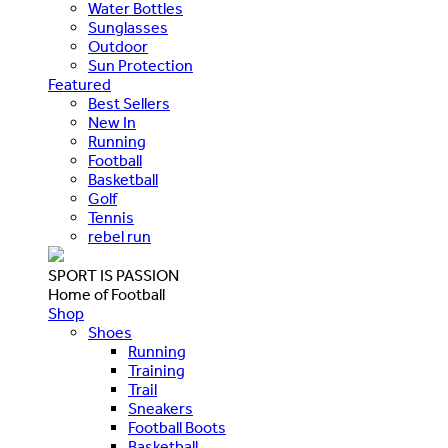
Water Bottles
Sunglasses
Outdoor
Sun Protection
Featured
Best Sellers
New In
Running
Football
Basketball
Golf
Tennis
rebel run
SPORT IS PASSION
Home of Football
Shop
Shoes
Running
Training
Trail
Sneakers
Football Boots
Basketball