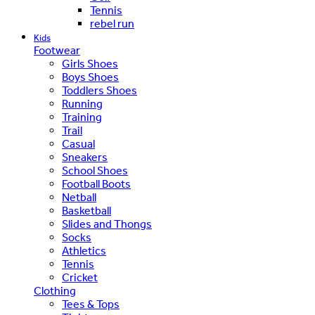
Tennis
rebel run
Kids
Footwear
Girls Shoes
Boys Shoes
Toddlers Shoes
Running
Training
Trail
Casual
Sneakers
School Shoes
Football Boots
Netball
Basketball
Slides and Thongs
Socks
Athletics
Tennis
Cricket
Clothing
Tees & Tops