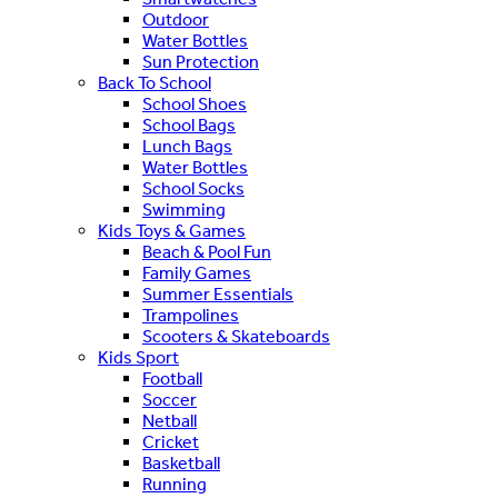
Outdoor
Water Bottles
Sun Protection
Back To School
School Shoes
School Bags
Lunch Bags
Water Bottles
School Socks
Swimming
Kids Toys & Games
Beach & Pool Fun
Family Games
Summer Essentials
Trampolines
Scooters & Skateboards
Kids Sport
Football
Soccer
Netball
Cricket
Basketball
Running