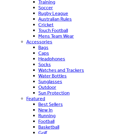
Training
Soccer
Rugby League
Australian Rules
Cricket
Touch Football
Mens Team Wear
Accessories
Bags
Caps
Headphones
Socks
Watches and Trackers
Water Bottles
Sunglasses
Outdoor
Sun Protection
Featured
Best Sellers
New In
Running
Football
Basketball
Golf