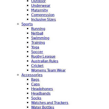
Outdoor
Underwear
Maternity
Compression
Inclusive Sizes
Sports
Running
Netball
Swimming
Training
Yoga
Soccer
Rugby League
Australian Rules
Cricket
Womens Team Wear
Accessories
Bags
Caps
Headphones
Headbands
Socks
Watches and Trackers
Water Bottles