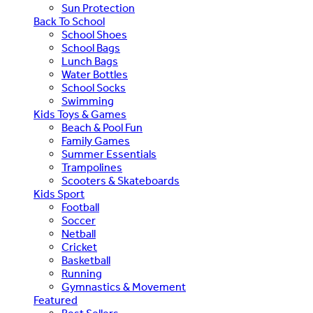
Sun Protection
Back To School
School Shoes
School Bags
Lunch Bags
Water Bottles
School Socks
Swimming
Kids Toys & Games
Beach & Pool Fun
Family Games
Summer Essentials
Trampolines
Scooters & Skateboards
Kids Sport
Football
Soccer
Netball
Cricket
Basketball
Running
Gymnastics & Movement
Featured