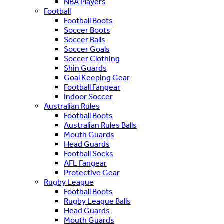
NBA Players
Football
Football Boots
Soccer Boots
Soccer Balls
Soccer Goals
Soccer Clothing
Shin Guards
Goal Keeping Gear
Football Fangear
Indoor Soccer
Australian Rules
Football Boots
Australian Rules Balls
Mouth Guards
Head Guards
Football Socks
AFL Fangear
Protective Gear
Rugby League
Football Boots
Rugby League Balls
Head Guards
Mouth Guards