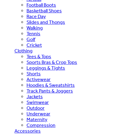
Football Boots
Basketball Shoes
Race Day
Slides and Thongs
Walking
Tennis
Golf
Cricket
Clothing
Tees & Tops
Sports Bras & Crop Tops
Leggings & Tights
Shorts
Activewear
Hoodies & Sweatshirts
Track Pants & Joggers
Jackets
Swimwear
Outdoor
Underwear
Maternity
Compression
Accessories