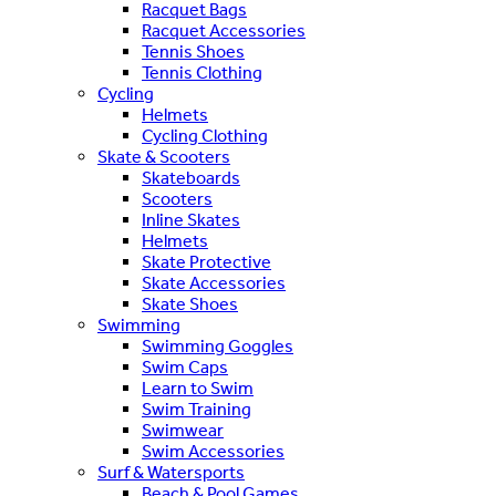
Racquet Bags
Racquet Accessories
Tennis Shoes
Tennis Clothing
Cycling
Helmets
Cycling Clothing
Skate & Scooters
Skateboards
Scooters
Inline Skates
Helmets
Skate Protective
Skate Accessories
Skate Shoes
Swimming
Swimming Goggles
Swim Caps
Learn to Swim
Swim Training
Swimwear
Swim Accessories
Surf & Watersports
Beach & Pool Games