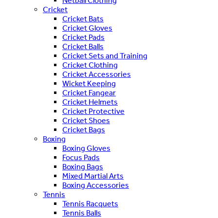
Netball Clothing
Cricket
Cricket Bats
Cricket Gloves
Cricket Pads
Cricket Balls
Cricket Sets and Training
Cricket Clothing
Cricket Accessories
Wicket Keeping
Cricket Fangear
Cricket Helmets
Cricket Protective
Cricket Shoes
Cricket Bags
Boxing
Boxing Gloves
Focus Pads
Boxing Bags
Mixed Martial Arts
Boxing Accessories
Tennis
Tennis Racquets
Tennis Balls