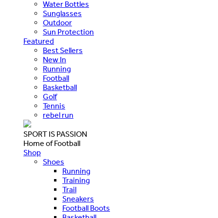
Water Bottles
Sunglasses
Outdoor
Sun Protection
Featured
Best Sellers
New In
Running
Football
Basketball
Golf
Tennis
rebel run
SPORT IS PASSION
Home of Football
Shop
Shoes
Running
Training
Trail
Sneakers
Football Boots
Basketball