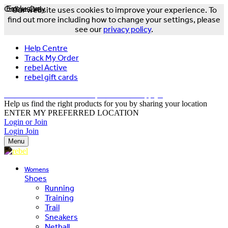
Online Only
Exclusive
Our website uses cookies to improve your experience. To
find out more including how to change your settings, please
see our
privacy policy
.
Help Centre
Track My Order
rebel Active
rebel gift cards
FREE DELIVERY OVER $150 - T&Cs Apply*
Help us find the right products for you by sharing your location
ENTER MY PREFERRED LOCATION
Login or Join
Login
Join
Menu
Womens
Shoes
Running
Training
Trail
Sneakers
Netball