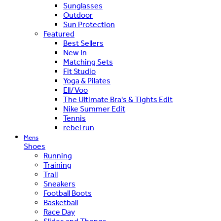
Sunglasses
Outdoor
Sun Protection
Featured
Best Sellers
New In
Matching Sets
Fit Studio
Yoga & Pilates
Ell/Voo
The Ultimate Bra's & Tights Edit
Nike Summer Edit
Tennis
rebel run
Mens
Shoes
Running
Training
Trail
Sneakers
Football Boots
Basketball
Race Day