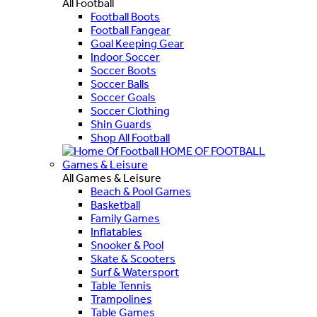
All Football
Football Boots
Football Fangear
Goal Keeping Gear
Indoor Soccer
Soccer Boots
Soccer Balls
Soccer Goals
Soccer Clothing
Shin Guards
Shop All Football
HOME OF FOOTBALL
Games & Leisure
All Games & Leisure
Beach & Pool Games
Basketball
Family Games
Inflatables
Snooker & Pool
Skate & Scooters
Surf & Watersport
Table Tennis
Trampolines
Table Games