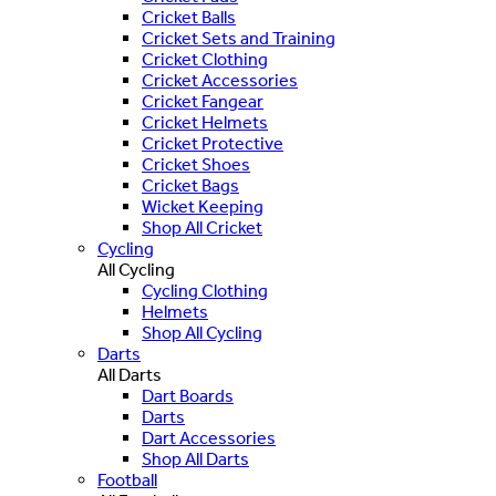
Cricket Balls
Cricket Sets and Training
Cricket Clothing
Cricket Accessories
Cricket Fangear
Cricket Helmets
Cricket Protective
Cricket Shoes
Cricket Bags
Wicket Keeping
Shop All Cricket
Cycling
All Cycling
Cycling Clothing
Helmets
Shop All Cycling
Darts
All Darts
Dart Boards
Darts
Dart Accessories
Shop All Darts
Football