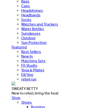
Bags
Caps
Headphones
Headbands
Socks
Watches and Trackers
Water Bottles
Sunglasses
Outdoor
Sun Protection
Featured
Best Sellers
New In
Matching Sets
Fit Studio
Yoga & Pilates
Ell/Voo
rebel run
SWEATY BETTY
New to rebel, bring the heat
Shop
Shoes
Running