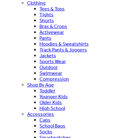
Clothing
Tees & Tops
Tights
Shorts
Bras & Crops
Activewear
Pants
Hoodies & Sweatshirts
Track Pants & Joggers
Jackets
Sports Wear
Outdoor
Swimwear
Compression
Shop By Age
Toddler
Younger Kids
Older Kids
High School
Accessories
Caps
School Bags
Socks
Smartwatches