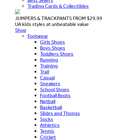
Best Sellers
Trading Cards & Collectibles
JUMPERS & TRACKPANTS FROM $29.99
UA kids styles at unbeatable value
Shop
Footwear
Girls Shoes
Boys Shoes
Toddlers Shoes
Running
Training
Trail
Casual
Sneakers
School Shoes
Football Boots
Netball
Basketball
Slides and Thongs
Socks
Athletics
Tennis
Cricket