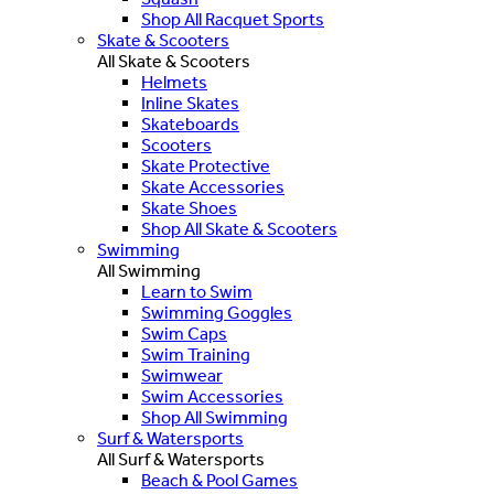
Shop All Racquet Sports
Skate & Scooters
All Skate & Scooters
Helmets
Inline Skates
Skateboards
Scooters
Skate Protective
Skate Accessories
Skate Shoes
Shop All Skate & Scooters
Swimming
All Swimming
Learn to Swim
Swimming Goggles
Swim Caps
Swim Training
Swimwear
Swim Accessories
Shop All Swimming
Surf & Watersports
All Surf & Watersports
Beach & Pool Games