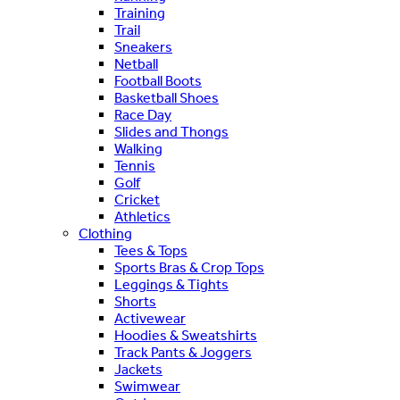
Training
Trail
Sneakers
Netball
Football Boots
Basketball Shoes
Race Day
Slides and Thongs
Walking
Tennis
Golf
Cricket
Athletics
Clothing
Tees & Tops
Sports Bras & Crop Tops
Leggings & Tights
Shorts
Activewear
Hoodies & Sweatshirts
Track Pants & Joggers
Jackets
Swimwear