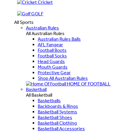
Cricket
GOLF
All Sports
Australian Rules
All Australian Rules
Australian Rules Balls
AFL Fangear
Football Boots
Football Socks
Head Guards
Mouth Guards
Protective Gear
Shop All Australian Rules
HOME OF FOOTBALL
Basketball
All Basketball
Basketballs
Backboards & Rings
Basketball Systems
Basketball Shoes
Basketball Clothing
Basketball Accessories