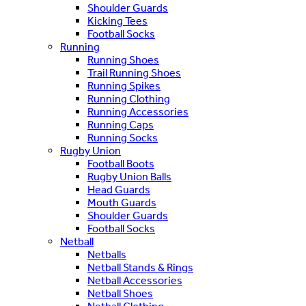
Shoulder Guards
Kicking Tees
Football Socks
Running
Running Shoes
Trail Running Shoes
Running Spikes
Running Clothing
Running Accessories
Running Caps
Running Socks
Rugby Union
Football Boots
Rugby Union Balls
Head Guards
Mouth Guards
Shoulder Guards
Football Socks
Netball
Netballs
Netball Stands & Rings
Netball Accessories
Netball Shoes