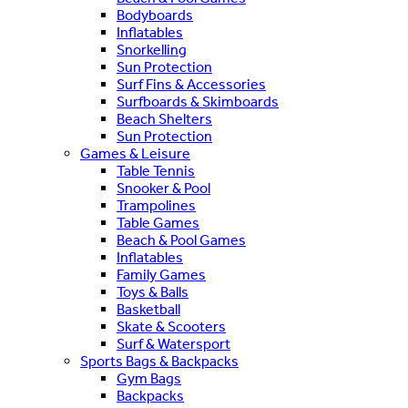
Bodyboards
Inflatables
Snorkelling
Sun Protection
Surf Fins & Accessories
Surfboards & Skimboards
Beach Shelters
Sun Protection
Games & Leisure
Table Tennis
Snooker & Pool
Trampolines
Table Games
Beach & Pool Games
Inflatables
Family Games
Toys & Balls
Basketball
Skate & Scooters
Surf & Watersport
Sports Bags & Backpacks
Gym Bags
Backpacks