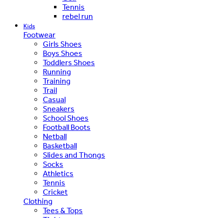
Tennis
rebel run
Kids
Footwear
Girls Shoes
Boys Shoes
Toddlers Shoes
Running
Training
Trail
Casual
Sneakers
School Shoes
Football Boots
Netball
Basketball
Slides and Thongs
Socks
Athletics
Tennis
Cricket
Clothing
Tees & Tops