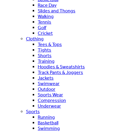
Race Day
Slides and Thongs
Walking
Tennis
Golf
Cricket
Clothing
Tees & Tops
Tights
Shorts
Training
Hoodies & Sweatshirts
Track Pants & Joggers
Jackets
Swimwear
Outdoor
Sports Wear
Compression
Underwear
Sports
Running
Basketball
Swimming