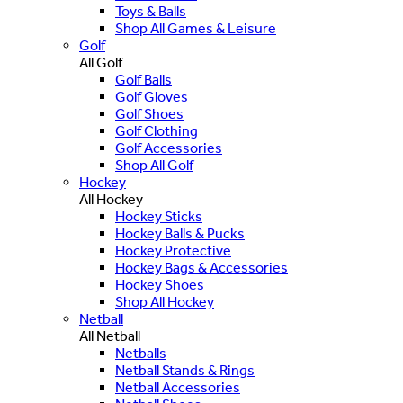
Toys & Balls
Shop All Games & Leisure
Golf
All Golf
Golf Balls
Golf Gloves
Golf Shoes
Golf Clothing
Golf Accessories
Shop All Golf
Hockey
All Hockey
Hockey Sticks
Hockey Balls & Pucks
Hockey Protective
Hockey Bags & Accessories
Hockey Shoes
Shop All Hockey
Netball
All Netball
Netballs
Netball Stands & Rings
Netball Accessories