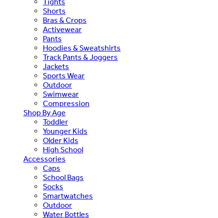
Tights
Shorts
Bras & Crops
Activewear
Pants
Hoodies & Sweatshirts
Track Pants & Joggers
Jackets
Sports Wear
Outdoor
Swimwear
Compression
Shop By Age
Toddler
Younger Kids
Older Kids
High School
Accessories
Caps
School Bags
Socks
Smartwatches
Outdoor
Water Bottles