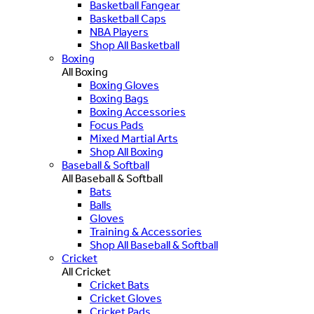
Basketball Fangear
Basketball Caps
NBA Players
Shop All Basketball
Boxing
All Boxing
Boxing Gloves
Boxing Bags
Boxing Accessories
Focus Pads
Mixed Martial Arts
Shop All Boxing
Baseball & Softball
All Baseball & Softball
Bats
Balls
Gloves
Training & Accessories
Shop All Baseball & Softball
Cricket
All Cricket
Cricket Bats
Cricket Gloves
Cricket Pads