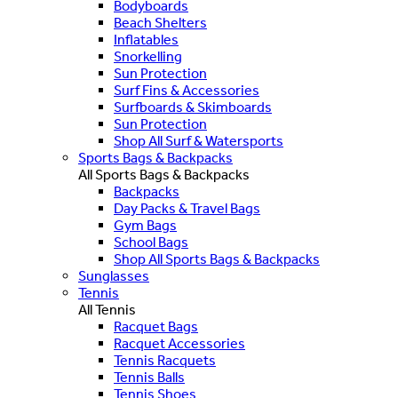
Bodyboards
Beach Shelters
Inflatables
Snorkelling
Sun Protection
Surf Fins & Accessories
Surfboards & Skimboards
Sun Protection
Shop All Surf & Watersports
Sports Bags & Backpacks
All Sports Bags & Backpacks
Backpacks
Day Packs & Travel Bags
Gym Bags
School Bags
Shop All Sports Bags & Backpacks
Sunglasses
Tennis
All Tennis
Racquet Bags
Racquet Accessories
Tennis Racquets
Tennis Balls
Tennis Shoes