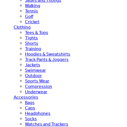
Slides and Thongs
Walking
Tennis
Golf
Cricket
Clothing
Tees & Tops
Tights
Shorts
Training
Hoodies & Sweatshirts
Track Pants & Joggers
Jackets
Swimwear
Outdoor
Sports Wear
Compression
Underwear
Accessories
Bags
Caps
Headphones
Socks
Watches and Trackers