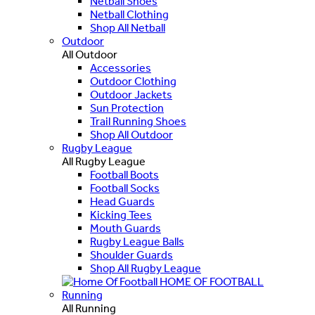
Netball Shoes
Netball Clothing
Shop All Netball
Outdoor
All Outdoor
Accessories
Outdoor Clothing
Outdoor Jackets
Sun Protection
Trail Running Shoes
Shop All Outdoor
Rugby League
All Rugby League
Football Boots
Football Socks
Head Guards
Kicking Tees
Mouth Guards
Rugby League Balls
Shoulder Guards
Shop All Rugby League
HOME OF FOOTBALL
Running
All Running