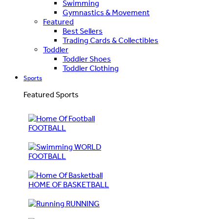
Swimming
Gymnastics & Movement
Featured
Best Sellers
Trading Cards & Collectibles
Toddler
Toddler Shoes
Toddler Clothing
Sports
Featured Sports
FOOTBALL
WORLD
FOOTBALL
HOME OF BASKETBALL
RUNNING