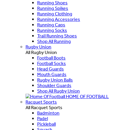
Running Shoes
Running Spikes
Running Clothing
Running Accessories
Running Caps
Running Socks
Trail Running Shoes
Shop All Running
Rugby Union
All Rugby Union
Football Boots
Football Socks
Head Guards
Mouth Guards
Rugby Union Balls
Shoulder Guards
Shop All Rugby Union
HOME OF FOOTBALL
Racquet Sports
All Racquet Sports
Badminton
Padel
Pickleball
Squash