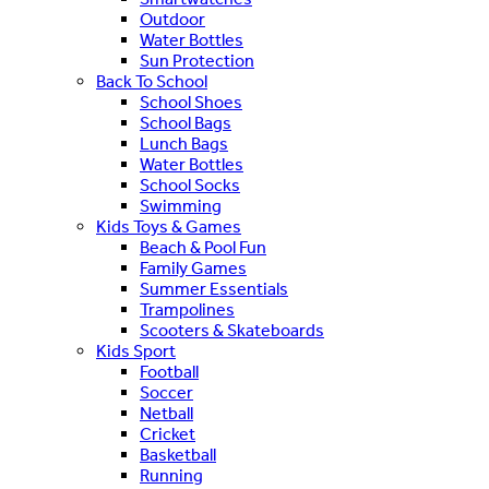
Outdoor
Water Bottles
Sun Protection
Back To School
School Shoes
School Bags
Lunch Bags
Water Bottles
School Socks
Swimming
Kids Toys & Games
Beach & Pool Fun
Family Games
Summer Essentials
Trampolines
Scooters & Skateboards
Kids Sport
Football
Soccer
Netball
Cricket
Basketball
Running