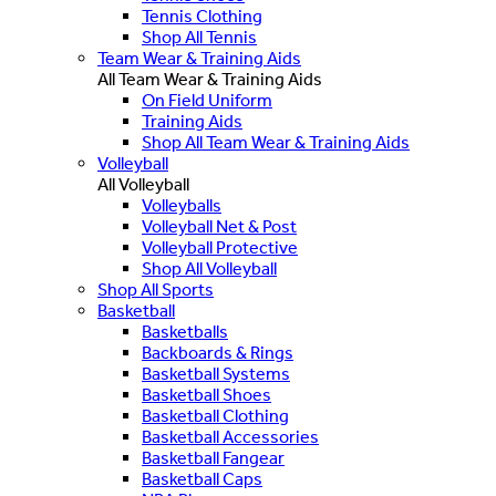
Tennis Clothing
Shop All Tennis
Team Wear & Training Aids
All Team Wear & Training Aids
On Field Uniform
Training Aids
Shop All Team Wear & Training Aids
Volleyball
All Volleyball
Volleyballs
Volleyball Net & Post
Volleyball Protective
Shop All Volleyball
Shop All Sports
Basketball
Basketballs
Backboards & Rings
Basketball Systems
Basketball Shoes
Basketball Clothing
Basketball Accessories
Basketball Fangear
Basketball Caps