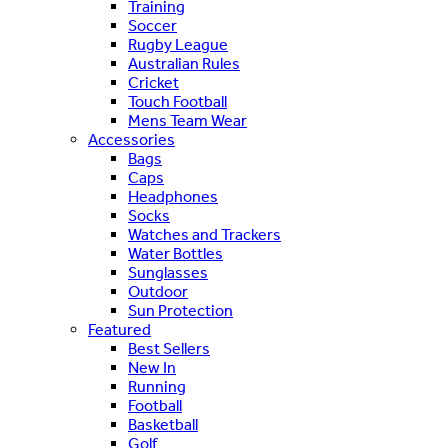
Training
Soccer
Rugby League
Australian Rules
Cricket
Touch Football
Mens Team Wear
Accessories
Bags
Caps
Headphones
Socks
Watches and Trackers
Water Bottles
Sunglasses
Outdoor
Sun Protection
Featured
Best Sellers
New In
Running
Football
Basketball
Golf