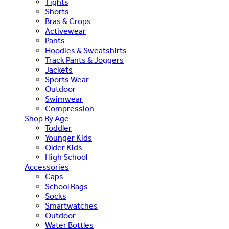
Tights
Shorts
Bras & Crops
Activewear
Pants
Hoodies & Sweatshirts
Track Pants & Joggers
Jackets
Sports Wear
Outdoor
Swimwear
Compression
Shop By Age
Toddler
Younger Kids
Older Kids
High School
Accessories
Caps
School Bags
Socks
Smartwatches
Outdoor
Water Bottles