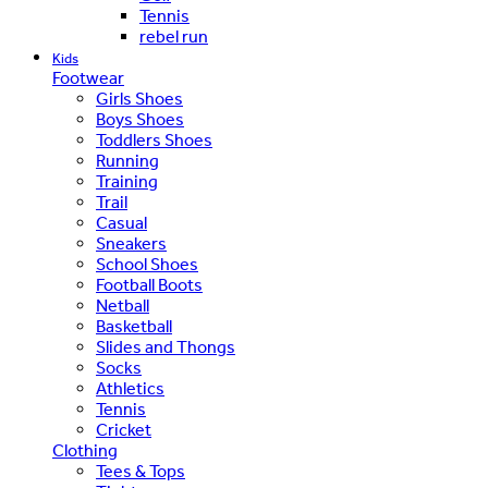
Tennis
rebel run
Kids
Footwear
Girls Shoes
Boys Shoes
Toddlers Shoes
Running
Training
Trail
Casual
Sneakers
School Shoes
Football Boots
Netball
Basketball
Slides and Thongs
Socks
Athletics
Tennis
Cricket
Clothing
Tees & Tops