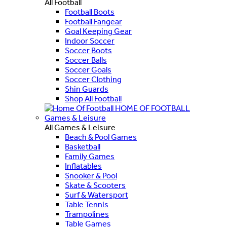
All Football
Football Boots
Football Fangear
Goal Keeping Gear
Indoor Soccer
Soccer Boots
Soccer Balls
Soccer Goals
Soccer Clothing
Shin Guards
Shop All Football
HOME OF FOOTBALL
Games & Leisure
All Games & Leisure
Beach & Pool Games
Basketball
Family Games
Inflatables
Snooker & Pool
Skate & Scooters
Surf & Watersport
Table Tennis
Trampolines
Table Games