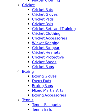
Netball Clothing
Cricket
Cricket Bats
Cricket Gloves
Cricket Pads
Cricket Balls
Cricket Sets and Training
Cricket Clothing
Cricket Accessories
Wicket Keeping
Cricket Fangear
Cricket Helmets
Cricket Protective
Cricket Shoes
Cricket Bags
Boxing
Boxing Gloves
Focus Pads
Boxing Bags
Mixed Martial Arts
Boxing Accessories
Tennis
Tennis Racquets
Tennis Balls