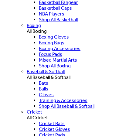
Basketball Fangear
Basketball Caps
NBA Players
Shop All Basketball
Boxing
All Boxing
Boxing Gloves
Boxing Bags
Boxing Accessories
Focus Pads
Mixed Martial Arts
Shop All Boxing
Baseball & Softball
All Baseball & Softball
Bats
Balls
Gloves
Training & Accessories
Shop All Baseball & Softball
Cricket
All Cricket
Cricket Bats
Cricket Gloves
Cricket Pads