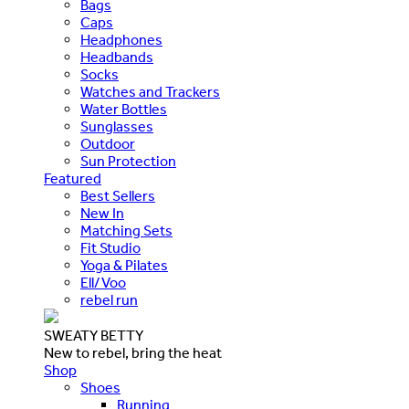
Bags
Caps
Headphones
Headbands
Socks
Watches and Trackers
Water Bottles
Sunglasses
Outdoor
Sun Protection
Featured
Best Sellers
New In
Matching Sets
Fit Studio
Yoga & Pilates
Ell/Voo
rebel run
SWEATY BETTY
New to rebel, bring the heat
Shop
Shoes
Running