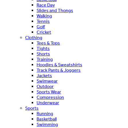
Race Day
Slides and Thongs
Walking
Tennis
Golf
Cricket
Clothing
Tees & Tops
Tights
Shorts
Training
Hoodies & Sweatshirts
Track Pants & Joggers
Jackets
Swimwear
Outdoor
Sports Wear
Compression
Underwear
Sports
Running
Basketball
Swimming