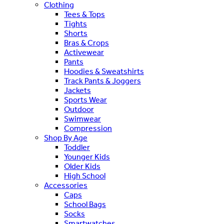
Clothing
Tees & Tops
Tights
Shorts
Bras & Crops
Activewear
Pants
Hoodies & Sweatshirts
Track Pants & Joggers
Jackets
Sports Wear
Outdoor
Swimwear
Compression
Shop By Age
Toddler
Younger Kids
Older Kids
High School
Accessories
Caps
School Bags
Socks
Smartwatches