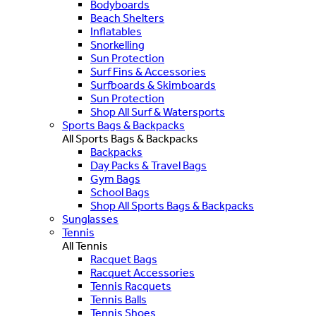
Bodyboards
Beach Shelters
Inflatables
Snorkelling
Sun Protection
Surf Fins & Accessories
Surfboards & Skimboards
Sun Protection
Shop All Surf & Watersports
Sports Bags & Backpacks
All Sports Bags & Backpacks
Backpacks
Day Packs & Travel Bags
Gym Bags
School Bags
Shop All Sports Bags & Backpacks
Sunglasses
Tennis
All Tennis
Racquet Bags
Racquet Accessories
Tennis Racquets
Tennis Balls
Tennis Shoes