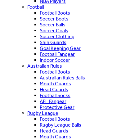
NBA Players
Football
Football Boots
Soccer Boots
Soccer Balls
Soccer Goals
Soccer Clothing
Shin Guards
Goal Keeping Gear
Football Fangear
Indoor Soccer
Australian Rules
Football Boots
Australian Rules Balls
Mouth Guards
Head Guards
Football Socks
AFL Fangear
Protective Gear
Rugby League
Football Boots
Rugby League Balls
Head Guards
Mouth Guards