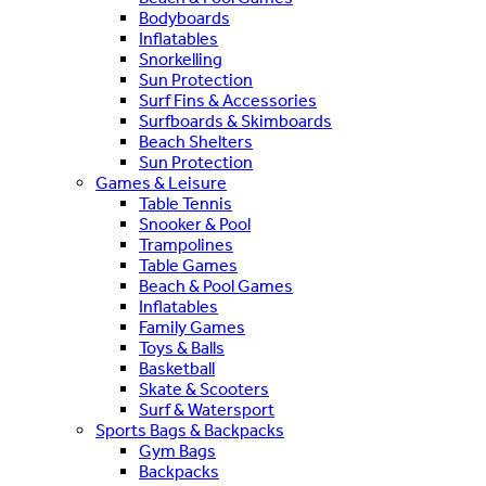
Bodyboards
Inflatables
Snorkelling
Sun Protection
Surf Fins & Accessories
Surfboards & Skimboards
Beach Shelters
Sun Protection
Games & Leisure
Table Tennis
Snooker & Pool
Trampolines
Table Games
Beach & Pool Games
Inflatables
Family Games
Toys & Balls
Basketball
Skate & Scooters
Surf & Watersport
Sports Bags & Backpacks
Gym Bags
Backpacks