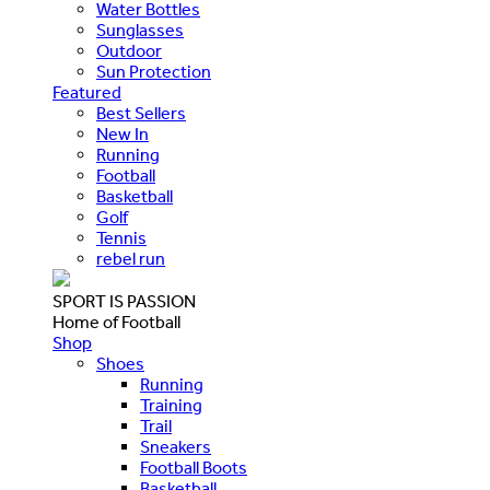
Water Bottles
Sunglasses
Outdoor
Sun Protection
Featured
Best Sellers
New In
Running
Football
Basketball
Golf
Tennis
rebel run
SPORT IS PASSION
Home of Football
Shop
Shoes
Running
Training
Trail
Sneakers
Football Boots
Basketball