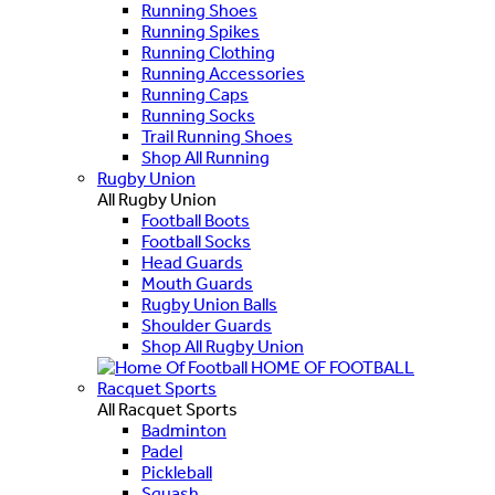
Running Shoes
Running Spikes
Running Clothing
Running Accessories
Running Caps
Running Socks
Trail Running Shoes
Shop All Running
Rugby Union
All Rugby Union
Football Boots
Football Socks
Head Guards
Mouth Guards
Rugby Union Balls
Shoulder Guards
Shop All Rugby Union
HOME OF FOOTBALL
Racquet Sports
All Racquet Sports
Badminton
Padel
Pickleball
Squash