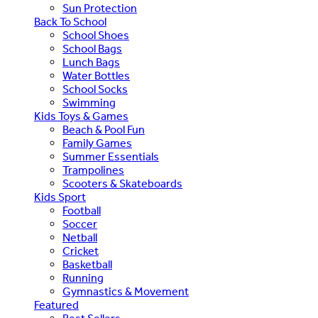
Sun Protection
Back To School
School Shoes
School Bags
Lunch Bags
Water Bottles
School Socks
Swimming
Kids Toys & Games
Beach & Pool Fun
Family Games
Summer Essentials
Trampolines
Scooters & Skateboards
Kids Sport
Football
Soccer
Netball
Cricket
Basketball
Running
Gymnastics & Movement
Featured