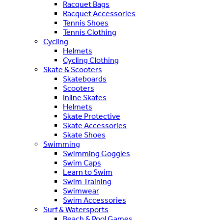
Racquet Bags
Racquet Accessories
Tennis Shoes
Tennis Clothing
Cycling
Helmets
Cycling Clothing
Skate & Scooters
Skateboards
Scooters
Inline Skates
Helmets
Skate Protective
Skate Accessories
Skate Shoes
Swimming
Swimming Goggles
Swim Caps
Learn to Swim
Swim Training
Swimwear
Swim Accessories
Surf & Watersports
Beach & Pool Games