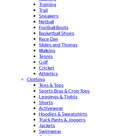
Training
Trail
Sneakers
Netball
Football Boots
Basketball Shoes
Race Day
Slides and Thongs
Walking
Tennis
Golf
Cricket
Athletics
Clothing
Tees & Tops
Sports Bras & Crop Tops
Leggings & Tights
Shorts
Activewear
Hoodies & Sweatshirts
Track Pants & Joggers
Jackets
Swimwear