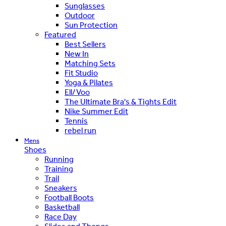
Sunglasses
Outdoor
Sun Protection
Featured
Best Sellers
New In
Matching Sets
Fit Studio
Yoga & Pilates
Ell/Voo
The Ultimate Bra's & Tights Edit
Nike Summer Edit
Tennis
rebel run
Mens
Shoes
Running
Training
Trail
Sneakers
Football Boots
Basketball
Race Day