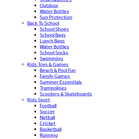
Outdoor
Water Bottles
Sun Protection
Back To School
School Shoes
School Bags
Lunch Bags
Water Bottles
School Socks
Swimming
Kids Toys & Games
Beach & Pool Fun
Family Games
Summer Essentials
Trampolines
Scooters & Skateboards
Kids Sport
Football
Soccer
Netball
Cricket
Basketball
Running