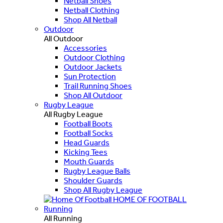
Netball Shoes
Netball Clothing
Shop All Netball
Outdoor
All Outdoor
Accessories
Outdoor Clothing
Outdoor Jackets
Sun Protection
Trail Running Shoes
Shop All Outdoor
Rugby League
All Rugby League
Football Boots
Football Socks
Head Guards
Kicking Tees
Mouth Guards
Rugby League Balls
Shoulder Guards
Shop All Rugby League
HOME OF FOOTBALL
Running
All Running