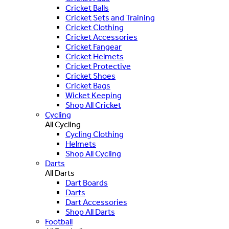
Cricket Balls
Cricket Sets and Training
Cricket Clothing
Cricket Accessories
Cricket Fangear
Cricket Helmets
Cricket Protective
Cricket Shoes
Cricket Bags
Wicket Keeping
Shop All Cricket
Cycling
All Cycling
Cycling Clothing
Helmets
Shop All Cycling
Darts
All Darts
Dart Boards
Darts
Dart Accessories
Shop All Darts
Football