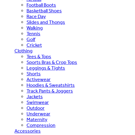
Football Boots
Basketball Shoes
Race Day
Slides and Thongs
Walking
Tennis
Golf
Cricket
Clothing
Tees & Tops
Sports Bras & Crop Tops
Leggings & Tights
Shorts
Activewear
Hoodies & Sweatshirts
Track Pants & Joggers
Jackets
Swimwear
Outdoor
Underwear
Maternity
Compression
Accessories