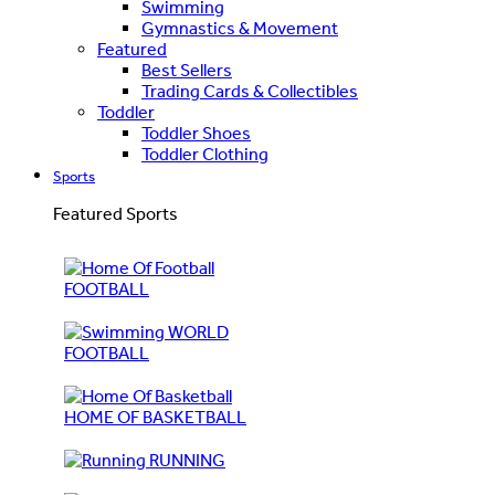
Swimming
Gymnastics & Movement
Featured
Best Sellers
Trading Cards & Collectibles
Toddler
Toddler Shoes
Toddler Clothing
Sports
Featured Sports
FOOTBALL
WORLD
FOOTBALL
HOME OF BASKETBALL
RUNNING