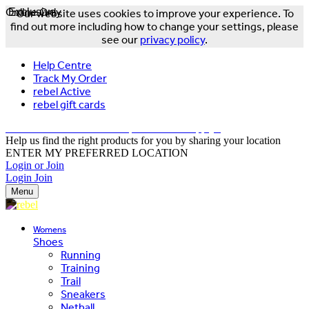
Online Only
Exclusive
Our website uses cookies to improve your experience. To
find out more including how to change your settings, please
see our
privacy policy
.
Help Centre
Track My Order
rebel Active
rebel gift cards
FREE DELIVERY OVER $150 - T&Cs Apply*
Help us find the right products for you by sharing your location
ENTER MY PREFERRED LOCATION
Login or Join
Login
Join
Menu
Womens
Shoes
Running
Training
Trail
Sneakers
Netball