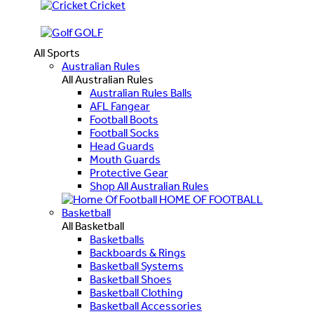
Cricket
GOLF
All Sports
Australian Rules
All Australian Rules
Australian Rules Balls
AFL Fangear
Football Boots
Football Socks
Head Guards
Mouth Guards
Protective Gear
Shop All Australian Rules
HOME OF FOOTBALL
Basketball
All Basketball
Basketballs
Backboards & Rings
Basketball Systems
Basketball Shoes
Basketball Clothing
Basketball Accessories