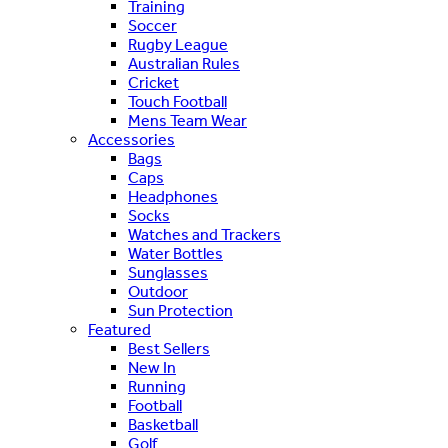
Training
Soccer
Rugby League
Australian Rules
Cricket
Touch Football
Mens Team Wear
Accessories
Bags
Caps
Headphones
Socks
Watches and Trackers
Water Bottles
Sunglasses
Outdoor
Sun Protection
Featured
Best Sellers
New In
Running
Football
Basketball
Golf