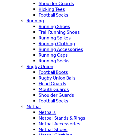
Shoulder Guards
Kicking Tees
Football Socks
Running
Running Shoes
Trail Running Shoes
Running Spikes
Running Clothing
Running Accessories
Running Caps
Running Socks
Rugby Union
Football Boots
Rugby Union Balls
Head Guards
Mouth Guards
Shoulder Guards
Football Socks
Netball
Netballs
Netball Stands & Rings
Netball Accessories
Netball Shoes