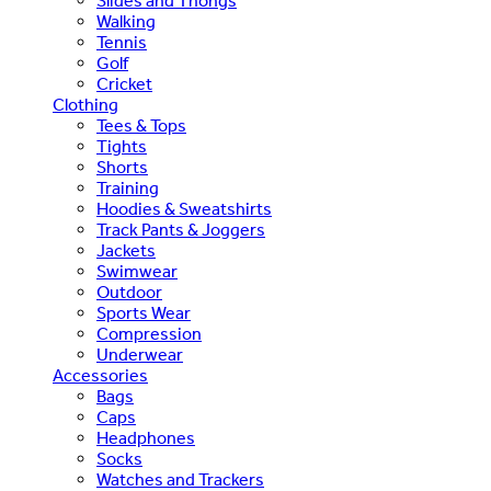
Slides and Thongs
Walking
Tennis
Golf
Cricket
Clothing
Tees & Tops
Tights
Shorts
Training
Hoodies & Sweatshirts
Track Pants & Joggers
Jackets
Swimwear
Outdoor
Sports Wear
Compression
Underwear
Accessories
Bags
Caps
Headphones
Socks
Watches and Trackers