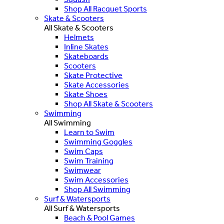
Shop All Racquet Sports
Skate & Scooters
All Skate & Scooters
Helmets
Inline Skates
Skateboards
Scooters
Skate Protective
Skate Accessories
Skate Shoes
Shop All Skate & Scooters
Swimming
All Swimming
Learn to Swim
Swimming Goggles
Swim Caps
Swim Training
Swimwear
Swim Accessories
Shop All Swimming
Surf & Watersports
All Surf & Watersports
Beach & Pool Games