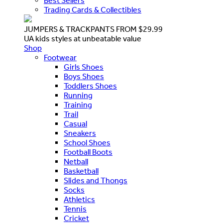
Best Sellers
Trading Cards & Collectibles
JUMPERS & TRACKPANTS FROM $29.99
UA kids styles at unbeatable value
Shop
Footwear
Girls Shoes
Boys Shoes
Toddlers Shoes
Running
Training
Trail
Casual
Sneakers
School Shoes
Football Boots
Netball
Basketball
Slides and Thongs
Socks
Athletics
Tennis
Cricket