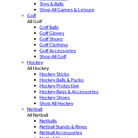
Toys & Balls
Shop All Games & Leisure
Golf
All Golf
Golf Balls
Golf Gloves
Golf Shoes
Golf Clothing
Golf Accessories
Shop All Golf
Hockey
All Hockey
Hockey Sticks
Hockey Balls & Pucks
Hockey Protective
Hockey Bags & Accessories
Hockey Shoes
Shop All Hockey
Netball
All Netball
Netballs
Netball Stands & Rings
Netball Accessories