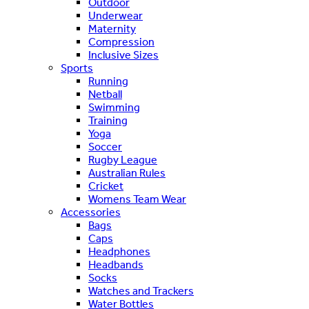
Outdoor
Underwear
Maternity
Compression
Inclusive Sizes
Sports
Running
Netball
Swimming
Training
Yoga
Soccer
Rugby League
Australian Rules
Cricket
Womens Team Wear
Accessories
Bags
Caps
Headphones
Headbands
Socks
Watches and Trackers
Water Bottles