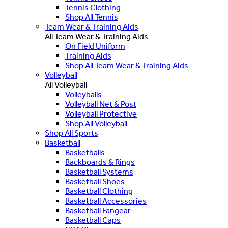
Tennis Clothing
Shop All Tennis
Team Wear & Training Aids
All Team Wear & Training Aids
On Field Uniform
Training Aids
Shop All Team Wear & Training Aids
Volleyball
All Volleyball
Volleyballs
Volleyball Net & Post
Volleyball Protective
Shop All Volleyball
Shop All Sports
Basketball
Basketballs
Backboards & Rings
Basketball Systems
Basketball Shoes
Basketball Clothing
Basketball Accessories
Basketball Fangear
Basketball Caps