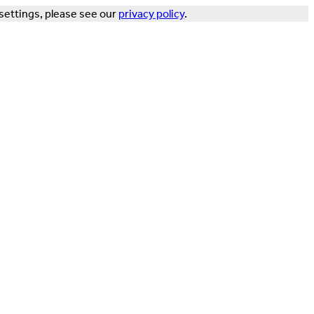
settings, please see our
privacy policy
.