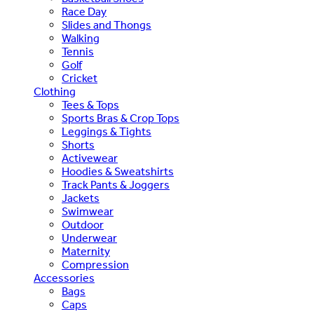
Race Day
Slides and Thongs
Walking
Tennis
Golf
Cricket
Clothing
Tees & Tops
Sports Bras & Crop Tops
Leggings & Tights
Shorts
Activewear
Hoodies & Sweatshirts
Track Pants & Joggers
Jackets
Swimwear
Outdoor
Underwear
Maternity
Compression
Accessories
Bags
Caps