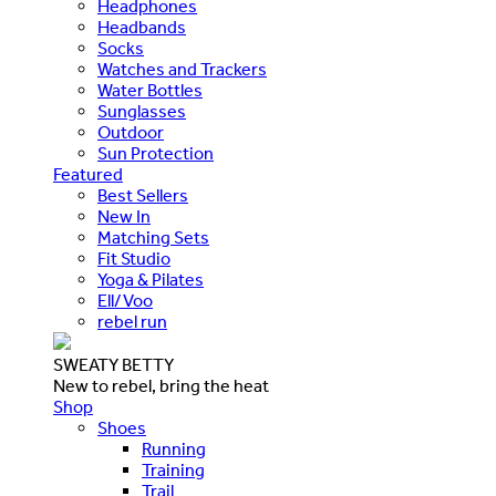
Headphones
Headbands
Socks
Watches and Trackers
Water Bottles
Sunglasses
Outdoor
Sun Protection
Featured
Best Sellers
New In
Matching Sets
Fit Studio
Yoga & Pilates
Ell/Voo
rebel run
SWEATY BETTY
New to rebel, bring the heat
Shop
Shoes
Running
Training
Trail