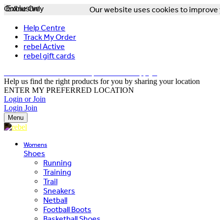
Online Only
Exclusive
Our website uses cookies to improve y
Help Centre
Track My Order
rebel Active
rebel gift cards
FREE DELIVERY OVER $150 - T&Cs Apply*
Help us find the right products for you by sharing your location
ENTER MY PREFERRED LOCATION
Login or Join
Login
Join
Menu
Womens
Shoes
Running
Training
Trail
Sneakers
Netball
Football Boots
Basketball Shoes