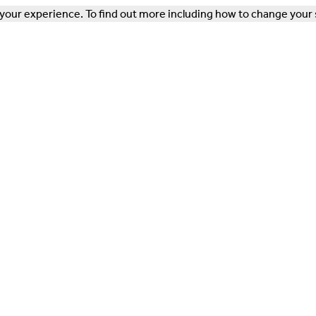
our experience. To find out more including how to change your 