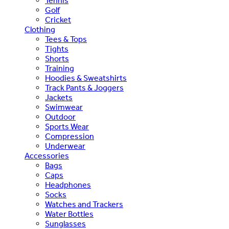
Tennis
Golf
Cricket
Clothing
Tees & Tops
Tights
Shorts
Training
Hoodies & Sweatshirts
Track Pants & Joggers
Jackets
Swimwear
Outdoor
Sports Wear
Compression
Underwear
Accessories
Bags
Caps
Headphones
Socks
Watches and Trackers
Water Bottles
Sunglasses