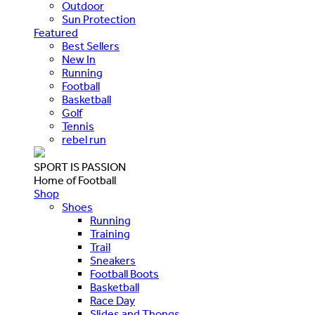
Outdoor
Sun Protection
Featured
Best Sellers
New In
Running
Football
Basketball
Golf
Tennis
rebel run
SPORT IS PASSION
Home of Football
Shop
Shoes
Running
Training
Trail
Sneakers
Football Boots
Basketball
Race Day
Slides and Thongs