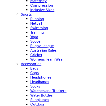
Maternity
Compression
Inclusive Sizes
Sports
Running
Netball
Swimming
Training
Yoga
Soccer
Rugby League
Australian Rules
Cricket
Womens Team Wear
Accessories
Bags
Caps
Headphones
Headbands
Socks
Watches and Trackers
Water Bottles
Sunglasses
Outdoor