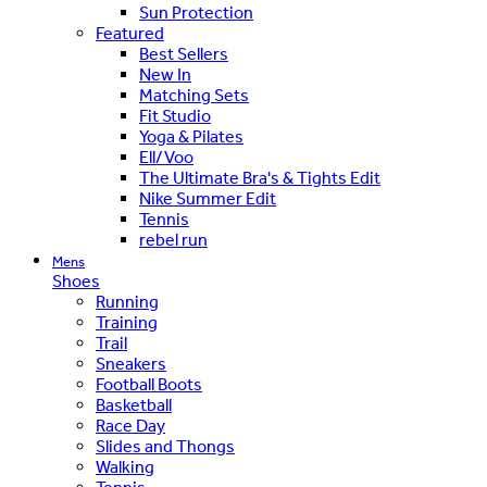
Sun Protection
Featured
Best Sellers
New In
Matching Sets
Fit Studio
Yoga & Pilates
Ell/Voo
The Ultimate Bra's & Tights Edit
Nike Summer Edit
Tennis
rebel run
Mens
Shoes
Running
Training
Trail
Sneakers
Football Boots
Basketball
Race Day
Slides and Thongs
Walking