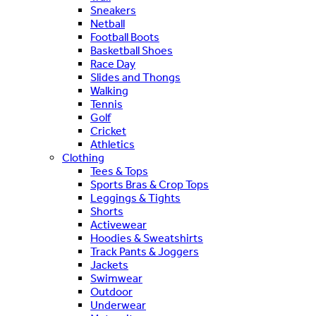
Sneakers
Netball
Football Boots
Basketball Shoes
Race Day
Slides and Thongs
Walking
Tennis
Golf
Cricket
Athletics
Clothing
Tees & Tops
Sports Bras & Crop Tops
Leggings & Tights
Shorts
Activewear
Hoodies & Sweatshirts
Track Pants & Joggers
Jackets
Swimwear
Outdoor
Underwear