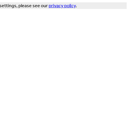
settings, please see our
privacy policy
.