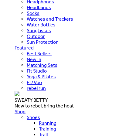
Headphones
Headbands
Socks
Watches and Trackers
Water Bottles
Sunglasses
Outdoor
Sun Protection
Featured
Best Sellers
New In
Matching Sets
Fit Studio
Yoga & Pilates
Ell/Voo
rebel run
SWEATY BETTY
New to rebel, bring the heat
Shop
Shoes
Running
Training
Trail