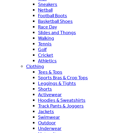
Sneakers
Netball
Football Boots
Basketball Shoes
Race Day
Slides and Thongs
Walking
Tennis
Golf
Cricket
Athletics
Clothing
Tees & Tops
Sports Bras & Crop Tops
Leggings & Tights
Shorts
Activewear
Hoodies & Sweatshirts
Track Pants & Joggers
Jackets
Swimwear
Outdoor
Underwear