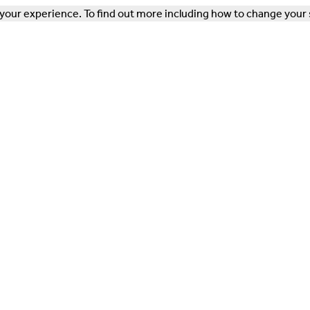
our experience. To find out more including how to change your 