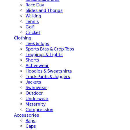
Race Day
Slides and Thongs
Walking
Tennis
Golf
Cricket
Clothing
Tees & Tops
Sports Bras & Crop Tops
Leggings & Tights
Shorts
Activewear
Hoodies & Sweatshirts
Track Pants & Joggers
Jackets
Swimwear
Outdoor
Underwear
Maternity
Compression
Accessories
Bags
Caps