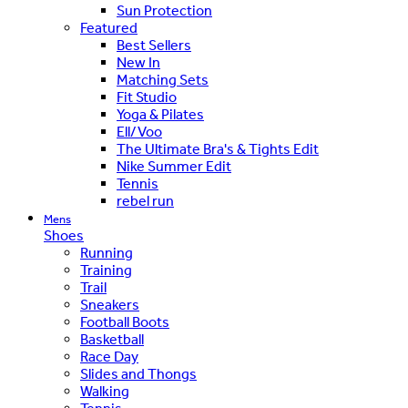
Sun Protection
Featured
Best Sellers
New In
Matching Sets
Fit Studio
Yoga & Pilates
Ell/Voo
The Ultimate Bra's & Tights Edit
Nike Summer Edit
Tennis
rebel run
Mens
Shoes
Running
Training
Trail
Sneakers
Football Boots
Basketball
Race Day
Slides and Thongs
Walking