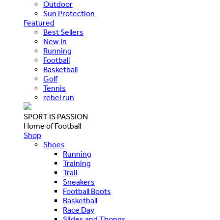
Outdoor
Sun Protection
Featured
Best Sellers
New In
Running
Football
Basketball
Golf
Tennis
rebel run
SPORT IS PASSION
Home of Football
Shop
Shoes
Running
Training
Trail
Sneakers
Football Boots
Basketball
Race Day
Slides and Thongs