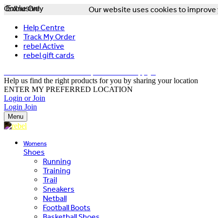
Online Only
Exclusive
Our website uses cookies to improve y
Help Centre
Track My Order
rebel Active
rebel gift cards
FREE DELIVERY OVER $150 - T&Cs Apply*
Help us find the right products for you by sharing your location
ENTER MY PREFERRED LOCATION
Login or Join
Login
Join
Menu
Womens
Shoes
Running
Training
Trail
Sneakers
Netball
Football Boots
Basketball Shoes