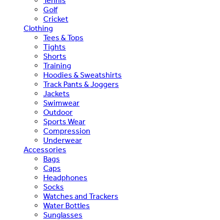
Tennis
Golf
Cricket
Clothing
Tees & Tops
Tights
Shorts
Training
Hoodies & Sweatshirts
Track Pants & Joggers
Jackets
Swimwear
Outdoor
Sports Wear
Compression
Underwear
Accessories
Bags
Caps
Headphones
Socks
Watches and Trackers
Water Bottles
Sunglasses