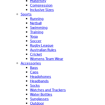
Maternity
Compression
Inclusive Sizes
Sports
Running
Netball
Swimming
Training
Yoga
Soccer
Rugby League
Australian Rules
Cricket
Womens Team Wear
Accessories
Bags
Caps
Headphones
Headbands
Socks
Watches and Trackers
Water Bottles
Sunglasses
Outdoor