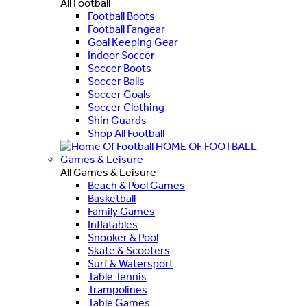
All Football
Football Boots
Football Fangear
Goal Keeping Gear
Indoor Soccer
Soccer Boots
Soccer Balls
Soccer Goals
Soccer Clothing
Shin Guards
Shop All Football
HOME OF FOOTBALL
Games & Leisure
All Games & Leisure
Beach & Pool Games
Basketball
Family Games
Inflatables
Snooker & Pool
Skate & Scooters
Surf & Watersport
Table Tennis
Trampolines
Table Games