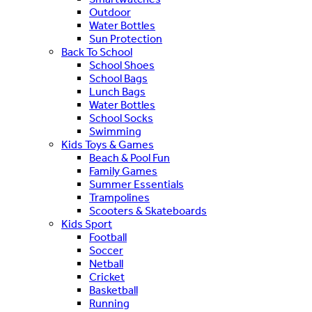
Outdoor
Water Bottles
Sun Protection
Back To School
School Shoes
School Bags
Lunch Bags
Water Bottles
School Socks
Swimming
Kids Toys & Games
Beach & Pool Fun
Family Games
Summer Essentials
Trampolines
Scooters & Skateboards
Kids Sport
Football
Soccer
Netball
Cricket
Basketball
Running