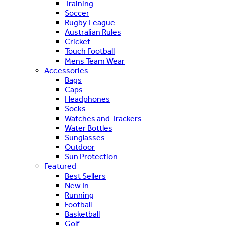
Training
Soccer
Rugby League
Australian Rules
Cricket
Touch Football
Mens Team Wear
Accessories
Bags
Caps
Headphones
Socks
Watches and Trackers
Water Bottles
Sunglasses
Outdoor
Sun Protection
Featured
Best Sellers
New In
Running
Football
Basketball
Golf