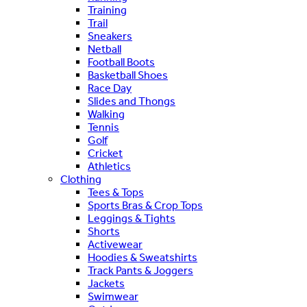
Training
Trail
Sneakers
Netball
Football Boots
Basketball Shoes
Race Day
Slides and Thongs
Walking
Tennis
Golf
Cricket
Athletics
Clothing
Tees & Tops
Sports Bras & Crop Tops
Leggings & Tights
Shorts
Activewear
Hoodies & Sweatshirts
Track Pants & Joggers
Jackets
Swimwear