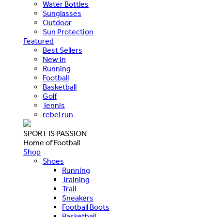
Water Bottles
Sunglasses
Outdoor
Sun Protection
Featured
Best Sellers
New In
Running
Football
Basketball
Golf
Tennis
rebel run
SPORT IS PASSION
Home of Football
Shop
Shoes
Running
Training
Trail
Sneakers
Football Boots
Basketball