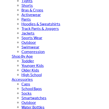
Tights
Shorts
Bras & Crops
Activewear
Pants
Hoodies & Sweatshirts
Track Pants & Joggers
Jackets
Sports Wear
Outdoor
Swimwear
Compression
Shop By Age
Toddler
Younger Kids
Older Kids
High School
Accessories
Caps
School Bags
Socks
Smartwatches
Outdoor
Water Bottles