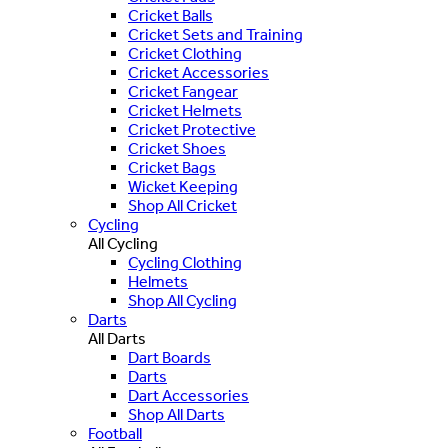
Cricket Balls
Cricket Sets and Training
Cricket Clothing
Cricket Accessories
Cricket Fangear
Cricket Helmets
Cricket Protective
Cricket Shoes
Cricket Bags
Wicket Keeping
Shop All Cricket
Cycling
All Cycling
Cycling Clothing
Helmets
Shop All Cycling
Darts
All Darts
Dart Boards
Darts
Dart Accessories
Shop All Darts
Football