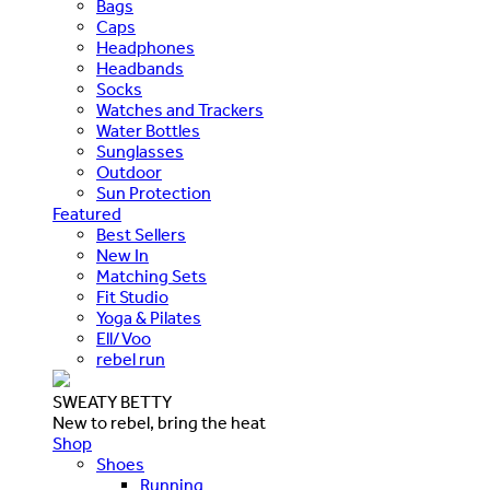
Bags
Caps
Headphones
Headbands
Socks
Watches and Trackers
Water Bottles
Sunglasses
Outdoor
Sun Protection
Featured
Best Sellers
New In
Matching Sets
Fit Studio
Yoga & Pilates
Ell/Voo
rebel run
SWEATY BETTY
New to rebel, bring the heat
Shop
Shoes
Running