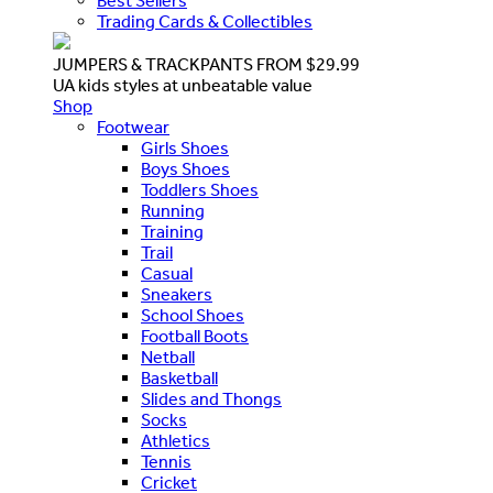
Best Sellers
Trading Cards & Collectibles
JUMPERS & TRACKPANTS FROM $29.99
UA kids styles at unbeatable value
Shop
Footwear
Girls Shoes
Boys Shoes
Toddlers Shoes
Running
Training
Trail
Casual
Sneakers
School Shoes
Football Boots
Netball
Basketball
Slides and Thongs
Socks
Athletics
Tennis
Cricket