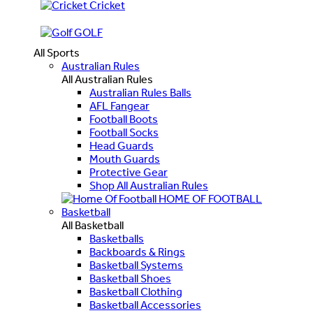
Cricket
GOLF
All Sports
Australian Rules
All Australian Rules
Australian Rules Balls
AFL Fangear
Football Boots
Football Socks
Head Guards
Mouth Guards
Protective Gear
Shop All Australian Rules
HOME OF FOOTBALL
Basketball
All Basketball
Basketballs
Backboards & Rings
Basketball Systems
Basketball Shoes
Basketball Clothing
Basketball Accessories