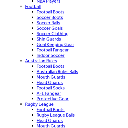
NBA Players
Football
Football Boots
Soccer Boots
Soccer Balls
Soccer Goals
Soccer Clothing
Shin Guards
Goal Keeping Gear
Football Fangear
Indoor Soccer
Australian Rules
Football Boots
Australian Rules Balls
Mouth Guards
Head Guards
Football Socks
AFL Fangear
Protective Gear
Rugby League
Football Boots
Rugby League Balls
Head Guards
Mouth Guards