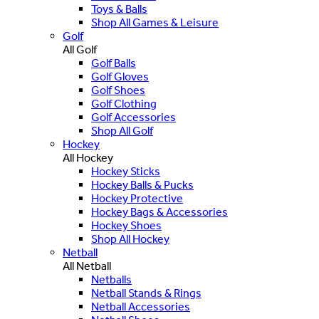
Toys & Balls
Shop All Games & Leisure
Golf
All Golf
Golf Balls
Golf Gloves
Golf Shoes
Golf Clothing
Golf Accessories
Shop All Golf
Hockey
All Hockey
Hockey Sticks
Hockey Balls & Pucks
Hockey Protective
Hockey Bags & Accessories
Hockey Shoes
Shop All Hockey
Netball
All Netball
Netballs
Netball Stands & Rings
Netball Accessories