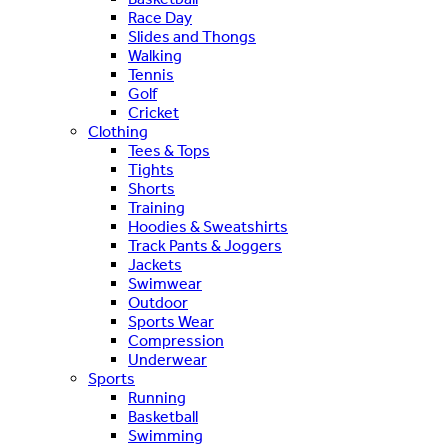
Race Day
Slides and Thongs
Walking
Tennis
Golf
Cricket
Clothing
Tees & Tops
Tights
Shorts
Training
Hoodies & Sweatshirts
Track Pants & Joggers
Jackets
Swimwear
Outdoor
Sports Wear
Compression
Underwear
Sports
Running
Basketball
Swimming