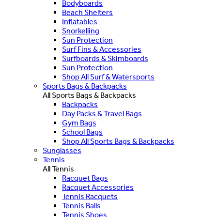
Bodyboards
Beach Shelters
Inflatables
Snorkelling
Sun Protection
Surf Fins & Accessories
Surfboards & Skimboards
Sun Protection
Shop All Surf & Watersports
Sports Bags & Backpacks
All Sports Bags & Backpacks
Backpacks
Day Packs & Travel Bags
Gym Bags
School Bags
Shop All Sports Bags & Backpacks
Sunglasses
Tennis
All Tennis
Racquet Bags
Racquet Accessories
Tennis Racquets
Tennis Balls
Tennis Shoes