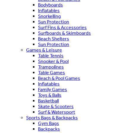
Bodyboards
Inflatables
Snorkelling
Sun Protection
Surf Fins & Accessories
Surfboards & Skimboards
Beach Shelters
Sun Protection
Games & Leisure
Table Tennis
Snooker & Pool
Trampolines
Table Games
Beach & Pool Games
Inflatables
Family Games
Toys & Balls
Basketball
Skate & Scooters
Surf & Watersport
Sports Bags & Backpacks
Gym Bags
Backpacks