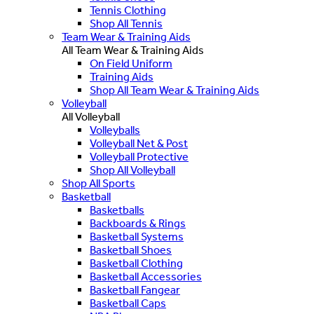
Tennis Clothing
Shop All Tennis
Team Wear & Training Aids
All Team Wear & Training Aids
On Field Uniform
Training Aids
Shop All Team Wear & Training Aids
Volleyball
All Volleyball
Volleyballs
Volleyball Net & Post
Volleyball Protective
Shop All Volleyball
Shop All Sports
Basketball
Basketballs
Backboards & Rings
Basketball Systems
Basketball Shoes
Basketball Clothing
Basketball Accessories
Basketball Fangear
Basketball Caps