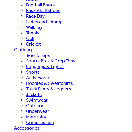
Football Boots
Basketball Shoes
Race Day
Slides and Thongs
Walking
Tennis
Golf
Cricket
Clothing
Tees & Tops
Sports Bras & Crop Tops
Leggings & Tights
Shorts
Activewear
Hoodies & Sweatshirts
Track Pants & Joggers
Jackets
Swimwear
Outdoor
Underwear
Maternity
Compression
Accessories