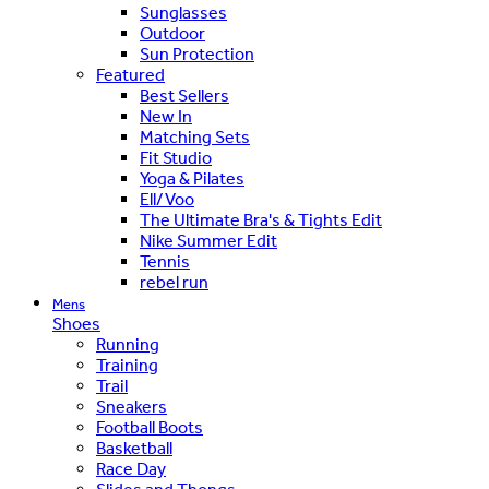
Sunglasses
Outdoor
Sun Protection
Featured
Best Sellers
New In
Matching Sets
Fit Studio
Yoga & Pilates
Ell/Voo
The Ultimate Bra's & Tights Edit
Nike Summer Edit
Tennis
rebel run
Mens
Shoes
Running
Training
Trail
Sneakers
Football Boots
Basketball
Race Day