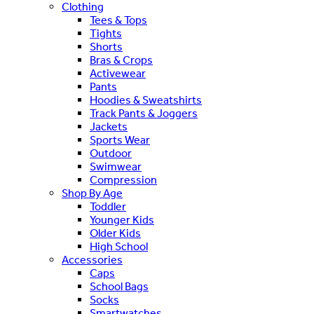
Clothing
Tees & Tops
Tights
Shorts
Bras & Crops
Activewear
Pants
Hoodies & Sweatshirts
Track Pants & Joggers
Jackets
Sports Wear
Outdoor
Swimwear
Compression
Shop By Age
Toddler
Younger Kids
Older Kids
High School
Accessories
Caps
School Bags
Socks
Smartwatches