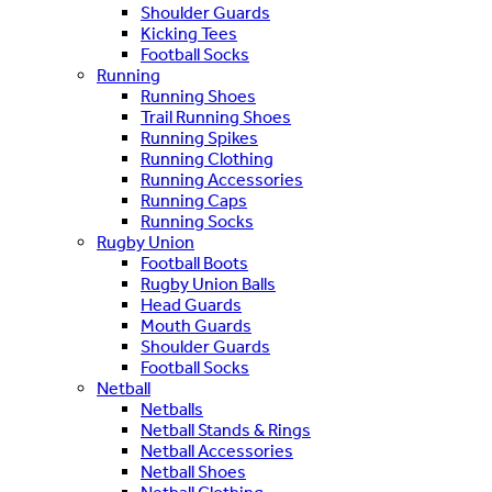
Shoulder Guards
Kicking Tees
Football Socks
Running
Running Shoes
Trail Running Shoes
Running Spikes
Running Clothing
Running Accessories
Running Caps
Running Socks
Rugby Union
Football Boots
Rugby Union Balls
Head Guards
Mouth Guards
Shoulder Guards
Football Socks
Netball
Netballs
Netball Stands & Rings
Netball Accessories
Netball Shoes