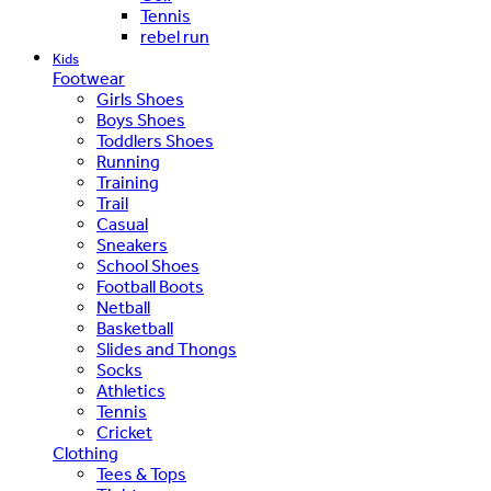
Tennis
rebel run
Kids
Footwear
Girls Shoes
Boys Shoes
Toddlers Shoes
Running
Training
Trail
Casual
Sneakers
School Shoes
Football Boots
Netball
Basketball
Slides and Thongs
Socks
Athletics
Tennis
Cricket
Clothing
Tees & Tops