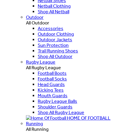
Netball Shoes
Netball Clothing
Shop All Netball
Outdoor
All Outdoor
Accessories
Outdoor Clothing
Outdoor Jackets
Sun Protection
Trail Running Shoes
Shop All Outdoor
Rugby League
All Rugby League
Football Boots
Football Socks
Head Guards
Kicking Tees
Mouth Guards
Rugby League Balls
Shoulder Guards
Shop All Rugby League
HOME OF FOOTBALL
Running
All Running