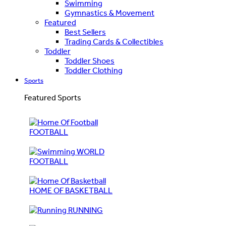
Swimming
Gymnastics & Movement
Featured
Best Sellers
Trading Cards & Collectibles
Toddler
Toddler Shoes
Toddler Clothing
Sports
Featured Sports
FOOTBALL
WORLD
FOOTBALL
HOME OF BASKETBALL
RUNNING