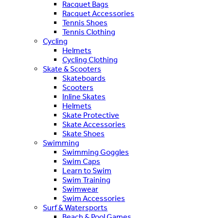
Racquet Bags
Racquet Accessories
Tennis Shoes
Tennis Clothing
Cycling
Helmets
Cycling Clothing
Skate & Scooters
Skateboards
Scooters
Inline Skates
Helmets
Skate Protective
Skate Accessories
Skate Shoes
Swimming
Swimming Goggles
Swim Caps
Learn to Swim
Swim Training
Swimwear
Swim Accessories
Surf & Watersports
Beach & Pool Games