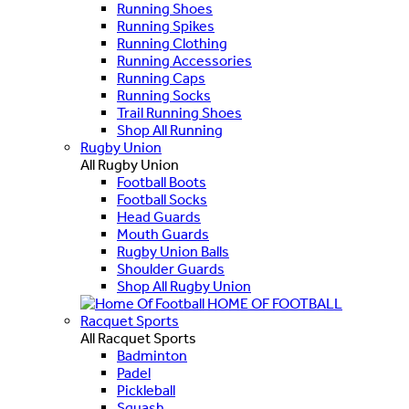
Running Shoes
Running Spikes
Running Clothing
Running Accessories
Running Caps
Running Socks
Trail Running Shoes
Shop All Running
Rugby Union
All Rugby Union
Football Boots
Football Socks
Head Guards
Mouth Guards
Rugby Union Balls
Shoulder Guards
Shop All Rugby Union
HOME OF FOOTBALL
Racquet Sports
All Racquet Sports
Badminton
Padel
Pickleball
Squash