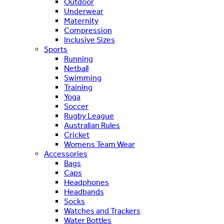
Outdoor
Underwear
Maternity
Compression
Inclusive Sizes
Sports
Running
Netball
Swimming
Training
Yoga
Soccer
Rugby League
Australian Rules
Cricket
Womens Team Wear
Accessories
Bags
Caps
Headphones
Headbands
Socks
Watches and Trackers
Water Bottles