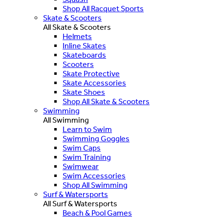
Shop All Racquet Sports
Skate & Scooters
All Skate & Scooters
Helmets
Inline Skates
Skateboards
Scooters
Skate Protective
Skate Accessories
Skate Shoes
Shop All Skate & Scooters
Swimming
All Swimming
Learn to Swim
Swimming Goggles
Swim Caps
Swim Training
Swimwear
Swim Accessories
Shop All Swimming
Surf & Watersports
All Surf & Watersports
Beach & Pool Games