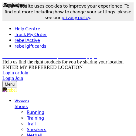
Online Only
Exclusive
Our website uses cookies to improve your experience. To
find out more including how to change your settings, please
see our
privacy policy
.
Help Centre
Track My Order
rebel Active
rebel gift cards
FREE DELIVERY OVER $150 - T&Cs Apply*
Help us find the right products for you by sharing your location
ENTER MY PREFERRED LOCATION
Login or Join
Login
Join
Menu
Womens
Shoes
Running
Training
Trail
Sneakers
Netball