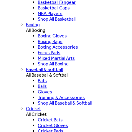
Basketball Fangear
Basketball Caps
NBA Players
Shop All Basketball
Boxing
All Boxing
Boxing Gloves
Boxing Bags
Boxing Accessories
Focus Pads
Mixed Martial Arts
Shop All Boxing
Baseball & Softball
All Baseball & Softball
Bats
Balls
Gloves
Training & Accessories
Shop All Baseball & Softball
Cricket
All Cricket
Cricket Bats
Cricket Gloves
Cricket Pads