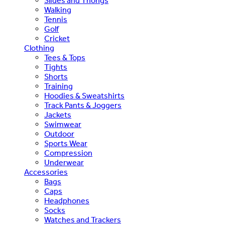
Slides and Thongs
Walking
Tennis
Golf
Cricket
Clothing
Tees & Tops
Tights
Shorts
Training
Hoodies & Sweatshirts
Track Pants & Joggers
Jackets
Swimwear
Outdoor
Sports Wear
Compression
Underwear
Accessories
Bags
Caps
Headphones
Socks
Watches and Trackers