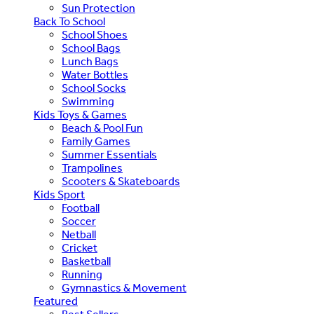
Sun Protection
Back To School
School Shoes
School Bags
Lunch Bags
Water Bottles
School Socks
Swimming
Kids Toys & Games
Beach & Pool Fun
Family Games
Summer Essentials
Trampolines
Scooters & Skateboards
Kids Sport
Football
Soccer
Netball
Cricket
Basketball
Running
Gymnastics & Movement
Featured