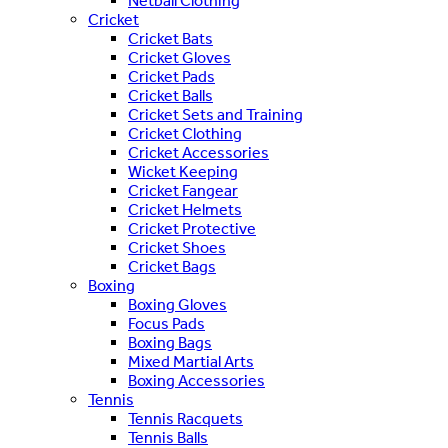
Netball Clothing
Cricket
Cricket Bats
Cricket Gloves
Cricket Pads
Cricket Balls
Cricket Sets and Training
Cricket Clothing
Cricket Accessories
Wicket Keeping
Cricket Fangear
Cricket Helmets
Cricket Protective
Cricket Shoes
Cricket Bags
Boxing
Boxing Gloves
Focus Pads
Boxing Bags
Mixed Martial Arts
Boxing Accessories
Tennis
Tennis Racquets
Tennis Balls