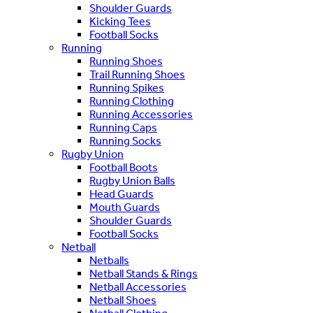
Shoulder Guards
Kicking Tees
Football Socks
Running
Running Shoes
Trail Running Shoes
Running Spikes
Running Clothing
Running Accessories
Running Caps
Running Socks
Rugby Union
Football Boots
Rugby Union Balls
Head Guards
Mouth Guards
Shoulder Guards
Football Socks
Netball
Netballs
Netball Stands & Rings
Netball Accessories
Netball Shoes