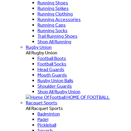
Running Shoes
Running Spikes
Running Clothing
Running Accessories
Running Caps
Running Socks
Trail Running Shoes
Shop All Running
Rugby Union
All Rugby Union
Football Boots
Football Socks
Head Guards
Mouth Guards
Rugby Union Balls
Shoulder Guards
Shop All Rugby Union
HOME OF FOOTBALL
Racquet Sports
All Racquet Sports
Badminton
Padel
Pickleball
Squash