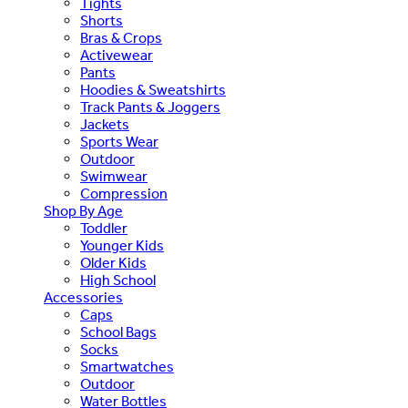
Tights
Shorts
Bras & Crops
Activewear
Pants
Hoodies & Sweatshirts
Track Pants & Joggers
Jackets
Sports Wear
Outdoor
Swimwear
Compression
Shop By Age
Toddler
Younger Kids
Older Kids
High School
Accessories
Caps
School Bags
Socks
Smartwatches
Outdoor
Water Bottles