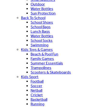
Outdoor
Water Bottles
Sun Protection
Back To School
School Shoes
School Bags
Lunch Bags
Water Bottles
School Socks
Swimming
Kids Toys & Games
Beach & Pool Fun
Family Games
Summer Essentials
Trampolines
Scooters & Skateboards
Kids Sport
Football
Soccer
Netball
Cricket
Basketball
Running