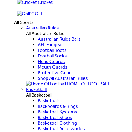
Cricket
GOLF
All Sports
Australian Rules
All Australian Rules
Australian Rules Balls
AFL Fangear
Football Boots
Football Socks
Head Guards
Mouth Guards
Protective Gear
Shop All Australian Rules
HOME OF FOOTBALL
Basketball
All Basketball
Basketballs
Backboards & Rings
Basketball Systems
Basketball Shoes
Basketball Clothing
Basketball Accessories