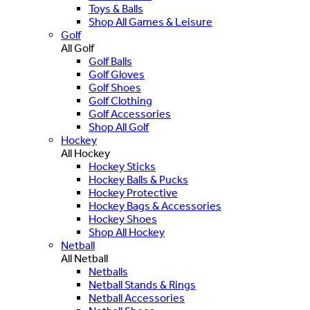
Toys & Balls
Shop All Games & Leisure
Golf
All Golf
Golf Balls
Golf Gloves
Golf Shoes
Golf Clothing
Golf Accessories
Shop All Golf
Hockey
All Hockey
Hockey Sticks
Hockey Balls & Pucks
Hockey Protective
Hockey Bags & Accessories
Hockey Shoes
Shop All Hockey
Netball
All Netball
Netballs
Netball Stands & Rings
Netball Accessories