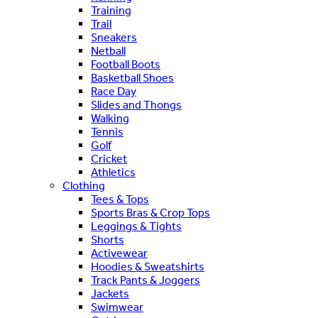
Training
Trail
Sneakers
Netball
Football Boots
Basketball Shoes
Race Day
Slides and Thongs
Walking
Tennis
Golf
Cricket
Athletics
Clothing
Tees & Tops
Sports Bras & Crop Tops
Leggings & Tights
Shorts
Activewear
Hoodies & Sweatshirts
Track Pants & Joggers
Jackets
Swimwear