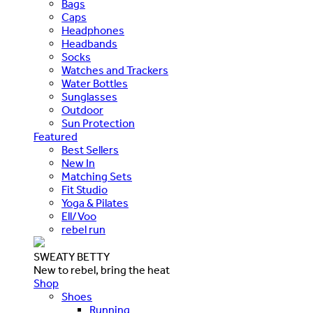
Bags
Caps
Headphones
Headbands
Socks
Watches and Trackers
Water Bottles
Sunglasses
Outdoor
Sun Protection
Featured
Best Sellers
New In
Matching Sets
Fit Studio
Yoga & Pilates
Ell/Voo
rebel run
SWEATY BETTY
New to rebel, bring the heat
Shop
Shoes
Running