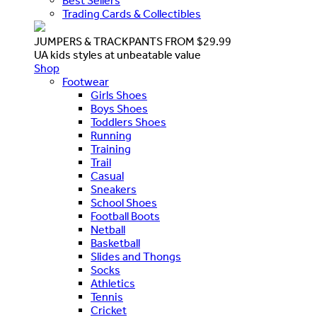
Best Sellers
Trading Cards & Collectibles
JUMPERS & TRACKPANTS FROM $29.99
UA kids styles at unbeatable value
Shop
Footwear
Girls Shoes
Boys Shoes
Toddlers Shoes
Running
Training
Trail
Casual
Sneakers
School Shoes
Football Boots
Netball
Basketball
Slides and Thongs
Socks
Athletics
Tennis
Cricket