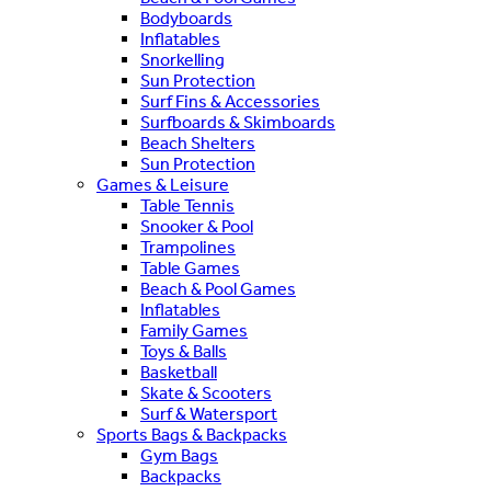
Bodyboards
Inflatables
Snorkelling
Sun Protection
Surf Fins & Accessories
Surfboards & Skimboards
Beach Shelters
Sun Protection
Games & Leisure
Table Tennis
Snooker & Pool
Trampolines
Table Games
Beach & Pool Games
Inflatables
Family Games
Toys & Balls
Basketball
Skate & Scooters
Surf & Watersport
Sports Bags & Backpacks
Gym Bags
Backpacks