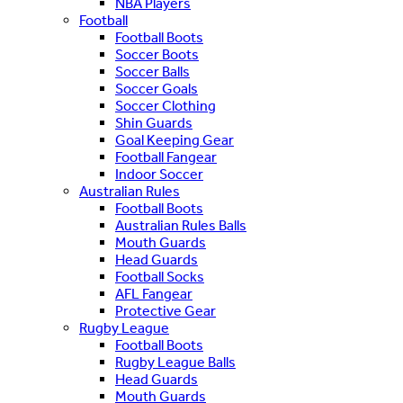
NBA Players
Football
Football Boots
Soccer Boots
Soccer Balls
Soccer Goals
Soccer Clothing
Shin Guards
Goal Keeping Gear
Football Fangear
Indoor Soccer
Australian Rules
Football Boots
Australian Rules Balls
Mouth Guards
Head Guards
Football Socks
AFL Fangear
Protective Gear
Rugby League
Football Boots
Rugby League Balls
Head Guards
Mouth Guards