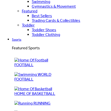
Swimming
Gymnastics & Movement
Featured
Best Sellers
Trading Cards & Collectibles
Toddler
Toddler Shoes
Toddler Clothing
Sports
Featured Sports
FOOTBALL
WORLD
FOOTBALL
HOME OF BASKETBALL
RUNNING