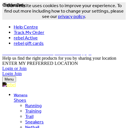
Online Only
Exclusive
Our website uses cookies to improve your experience. To
find out more including how to change your settings, please
see our
privacy policy
.
Help Centre
Track My Order
rebel Active
rebel gift cards
FREE DELIVERY OVER $150 - T&Cs Apply*
Help us find the right products for you by sharing your location
ENTER MY PREFERRED LOCATION
Login or Join
Login
Join
Menu
Womens
Shoes
Running
Training
Trail
Sneakers
Netball