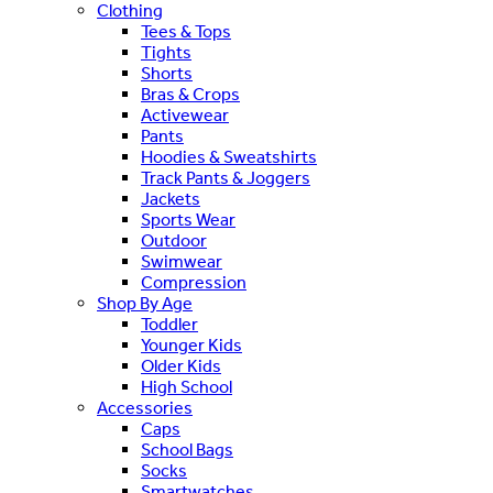
Clothing
Tees & Tops
Tights
Shorts
Bras & Crops
Activewear
Pants
Hoodies & Sweatshirts
Track Pants & Joggers
Jackets
Sports Wear
Outdoor
Swimwear
Compression
Shop By Age
Toddler
Younger Kids
Older Kids
High School
Accessories
Caps
School Bags
Socks
Smartwatches