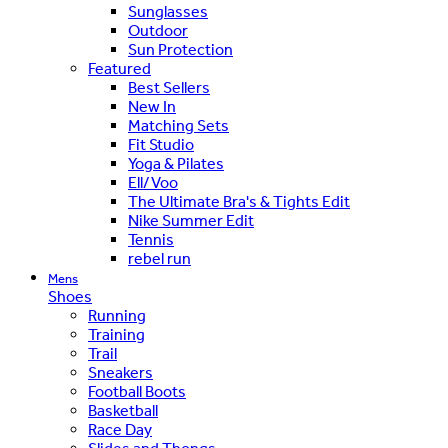
Sunglasses
Outdoor
Sun Protection
Featured
Best Sellers
New In
Matching Sets
Fit Studio
Yoga & Pilates
Ell/Voo
The Ultimate Bra's & Tights Edit
Nike Summer Edit
Tennis
rebel run
Mens
Shoes
Running
Training
Trail
Sneakers
Football Boots
Basketball
Race Day