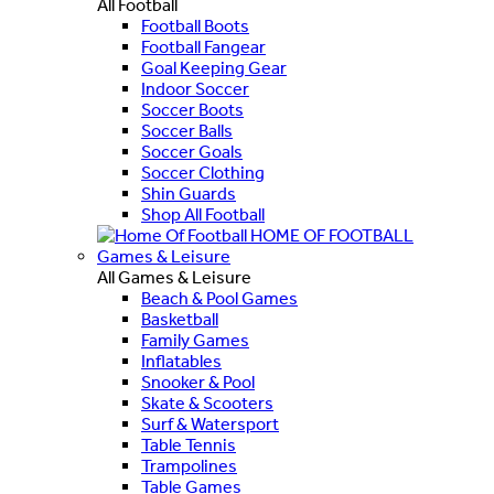
All Football
Football Boots
Football Fangear
Goal Keeping Gear
Indoor Soccer
Soccer Boots
Soccer Balls
Soccer Goals
Soccer Clothing
Shin Guards
Shop All Football
HOME OF FOOTBALL
Games & Leisure
All Games & Leisure
Beach & Pool Games
Basketball
Family Games
Inflatables
Snooker & Pool
Skate & Scooters
Surf & Watersport
Table Tennis
Trampolines
Table Games