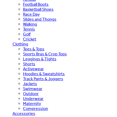
Football Boots
Basketball Shoes
Race Day
Slides and Thongs
Walking
Tennis
Golf
Cricket
Clothing
Tees & Tops
Sports Bras & Crop Tops
Leggings & Tights
Shorts
Activewear
Hoodies & Sweatshirts
Track Pants & Joggers
Jackets
Swimwear
Outdoor
Underwear
Maternity
Compression
Accessories