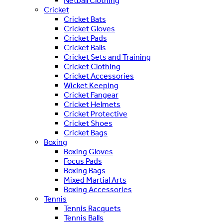
Netball Clothing
Cricket
Cricket Bats
Cricket Gloves
Cricket Pads
Cricket Balls
Cricket Sets and Training
Cricket Clothing
Cricket Accessories
Wicket Keeping
Cricket Fangear
Cricket Helmets
Cricket Protective
Cricket Shoes
Cricket Bags
Boxing
Boxing Gloves
Focus Pads
Boxing Bags
Mixed Martial Arts
Boxing Accessories
Tennis
Tennis Racquets
Tennis Balls