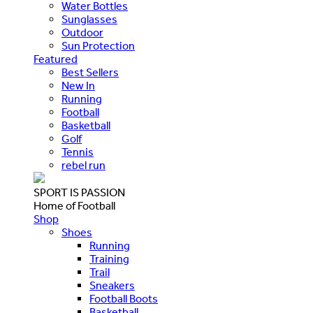
Water Bottles
Sunglasses
Outdoor
Sun Protection
Featured
Best Sellers
New In
Running
Football
Basketball
Golf
Tennis
rebel run
SPORT IS PASSION
Home of Football
Shop
Shoes
Running
Training
Trail
Sneakers
Football Boots
Basketball