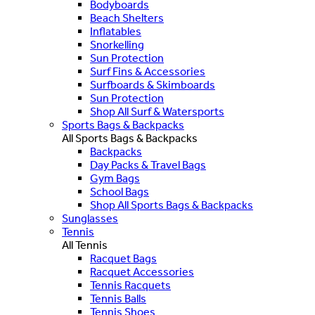
Bodyboards
Beach Shelters
Inflatables
Snorkelling
Sun Protection
Surf Fins & Accessories
Surfboards & Skimboards
Sun Protection
Shop All Surf & Watersports
Sports Bags & Backpacks
All Sports Bags & Backpacks
Backpacks
Day Packs & Travel Bags
Gym Bags
School Bags
Shop All Sports Bags & Backpacks
Sunglasses
Tennis
All Tennis
Racquet Bags
Racquet Accessories
Tennis Racquets
Tennis Balls
Tennis Shoes