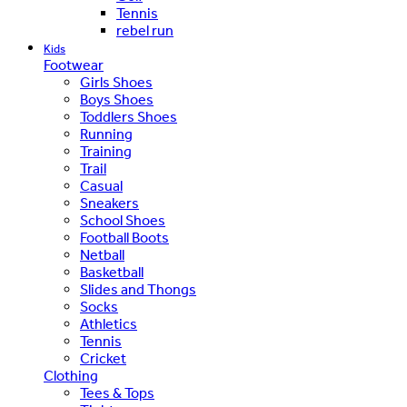
Tennis
rebel run
Kids
Footwear
Girls Shoes
Boys Shoes
Toddlers Shoes
Running
Training
Trail
Casual
Sneakers
School Shoes
Football Boots
Netball
Basketball
Slides and Thongs
Socks
Athletics
Tennis
Cricket
Clothing
Tees & Tops