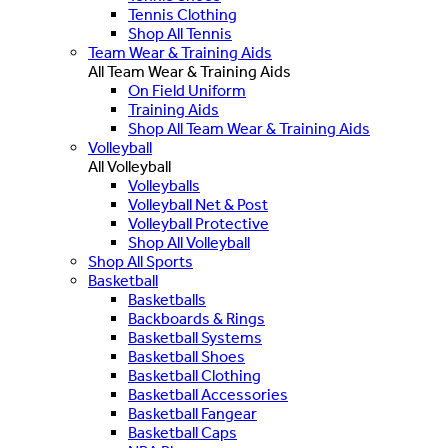
Tennis Clothing
Shop All Tennis
Team Wear & Training Aids
All Team Wear & Training Aids
On Field Uniform
Training Aids
Shop All Team Wear & Training Aids
Volleyball
All Volleyball
Volleyballs
Volleyball Net & Post
Volleyball Protective
Shop All Volleyball
Shop All Sports
Basketball
Basketballs
Backboards & Rings
Basketball Systems
Basketball Shoes
Basketball Clothing
Basketball Accessories
Basketball Fangear
Basketball Caps