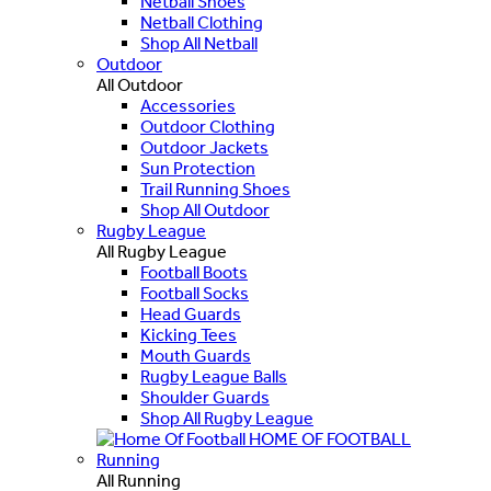
Netball Shoes
Netball Clothing
Shop All Netball
Outdoor
All Outdoor
Accessories
Outdoor Clothing
Outdoor Jackets
Sun Protection
Trail Running Shoes
Shop All Outdoor
Rugby League
All Rugby League
Football Boots
Football Socks
Head Guards
Kicking Tees
Mouth Guards
Rugby League Balls
Shoulder Guards
Shop All Rugby League
HOME OF FOOTBALL
Running
All Running