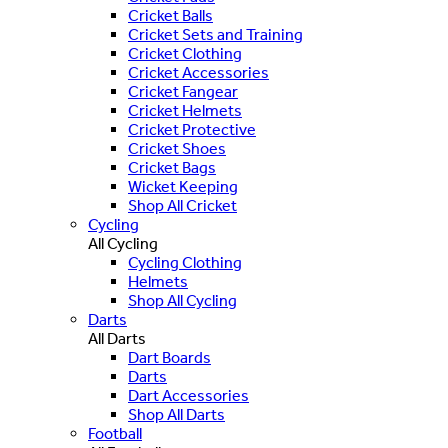
Cricket Balls
Cricket Sets and Training
Cricket Clothing
Cricket Accessories
Cricket Fangear
Cricket Helmets
Cricket Protective
Cricket Shoes
Cricket Bags
Wicket Keeping
Shop All Cricket
Cycling
All Cycling
Cycling Clothing
Helmets
Shop All Cycling
Darts
All Darts
Dart Boards
Darts
Dart Accessories
Shop All Darts
Football