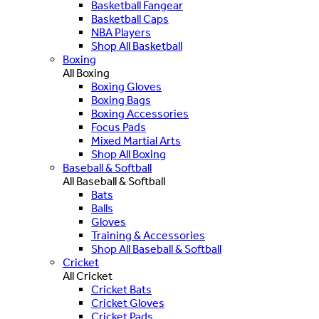
Basketball Fangear
Basketball Caps
NBA Players
Shop All Basketball
Boxing
All Boxing
Boxing Gloves
Boxing Bags
Boxing Accessories
Focus Pads
Mixed Martial Arts
Shop All Boxing
Baseball & Softball
All Baseball & Softball
Bats
Balls
Gloves
Training & Accessories
Shop All Baseball & Softball
Cricket
All Cricket
Cricket Bats
Cricket Gloves
Cricket Pads