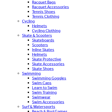
Racquet Bags
Racquet Accessories
Tennis Shoes
Tennis Clothing
Cycling
Helmets
Cycling Clothing
Skate & Scooters
Skateboards
Scooters
Inline Skates
Helmets
Skate Protective
Skate Accessories
Skate Shoes
Swimming
Swimming Goggles
Swim Caps
Learn to Swim
Swim Training
Swimwear
Swim Accessories
Surf & Watersports
Beach & Pool Games