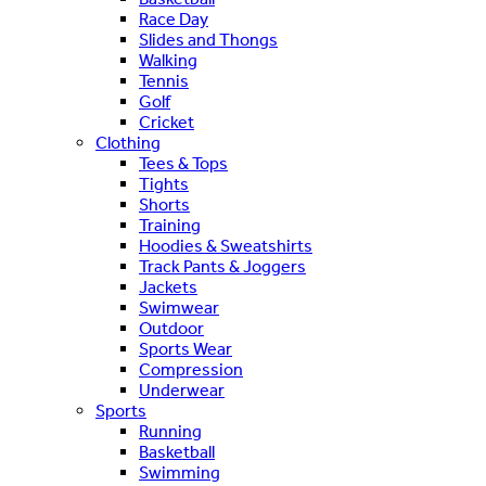
Race Day
Slides and Thongs
Walking
Tennis
Golf
Cricket
Clothing
Tees & Tops
Tights
Shorts
Training
Hoodies & Sweatshirts
Track Pants & Joggers
Jackets
Swimwear
Outdoor
Sports Wear
Compression
Underwear
Sports
Running
Basketball
Swimming