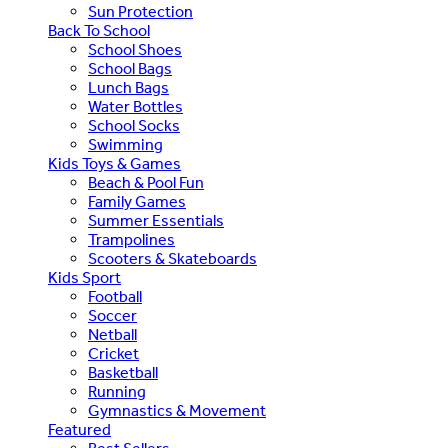
Sun Protection
Back To School
School Shoes
School Bags
Lunch Bags
Water Bottles
School Socks
Swimming
Kids Toys & Games
Beach & Pool Fun
Family Games
Summer Essentials
Trampolines
Scooters & Skateboards
Kids Sport
Football
Soccer
Netball
Cricket
Basketball
Running
Gymnastics & Movement
Featured