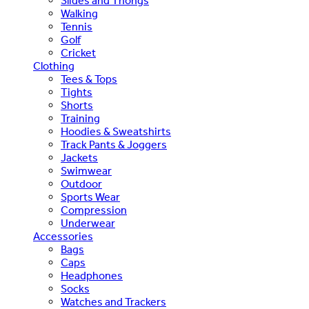
Slides and Thongs
Walking
Tennis
Golf
Cricket
Clothing
Tees & Tops
Tights
Shorts
Training
Hoodies & Sweatshirts
Track Pants & Joggers
Jackets
Swimwear
Outdoor
Sports Wear
Compression
Underwear
Accessories
Bags
Caps
Headphones
Socks
Watches and Trackers