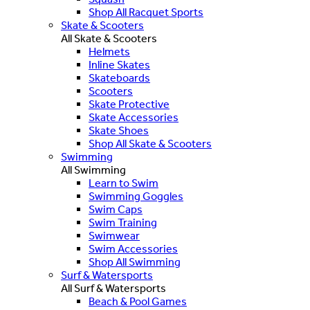
Shop All Racquet Sports
Skate & Scooters
All Skate & Scooters
Helmets
Inline Skates
Skateboards
Scooters
Skate Protective
Skate Accessories
Skate Shoes
Shop All Skate & Scooters
Swimming
All Swimming
Learn to Swim
Swimming Goggles
Swim Caps
Swim Training
Swimwear
Swim Accessories
Shop All Swimming
Surf & Watersports
All Surf & Watersports
Beach & Pool Games