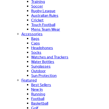
Training
Soccer
Rugby League
Australian Rules
Cricket
Touch Football
Mens Team Wear
Accessories
Bags
Caps
Headphones
Socks
Watches and Trackers
Water Bottles
Sunglasses
Outdoor
Sun Protection
Featured
Best Sellers
New In
Running
Football
Basketball
Golf