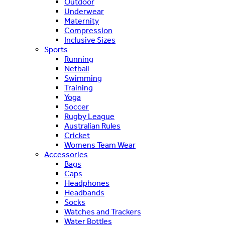
Outdoor
Underwear
Maternity
Compression
Inclusive Sizes
Sports
Running
Netball
Swimming
Training
Yoga
Soccer
Rugby League
Australian Rules
Cricket
Womens Team Wear
Accessories
Bags
Caps
Headphones
Headbands
Socks
Watches and Trackers
Water Bottles