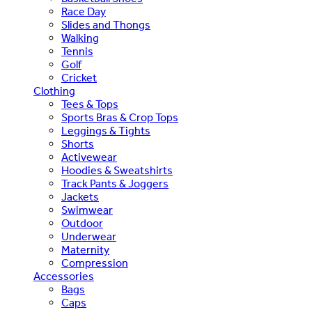
Race Day
Slides and Thongs
Walking
Tennis
Golf
Cricket
Clothing
Tees & Tops
Sports Bras & Crop Tops
Leggings & Tights
Shorts
Activewear
Hoodies & Sweatshirts
Track Pants & Joggers
Jackets
Swimwear
Outdoor
Underwear
Maternity
Compression
Accessories
Bags
Caps