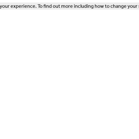
our experience. To find out more including how to change your 