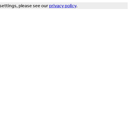
settings, please see our
privacy policy
.