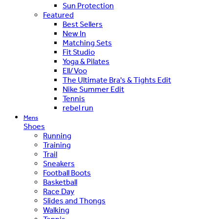
Sun Protection
Featured
Best Sellers
New In
Matching Sets
Fit Studio
Yoga & Pilates
Ell/Voo
The Ultimate Bra's & Tights Edit
Nike Summer Edit
Tennis
rebel run
Mens
Shoes
Running
Training
Trail
Sneakers
Football Boots
Basketball
Race Day
Slides and Thongs
Walking