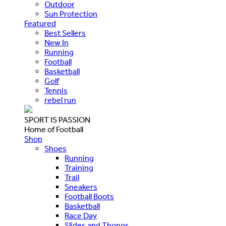
Outdoor
Sun Protection
Featured
Best Sellers
New In
Running
Football
Basketball
Golf
Tennis
rebel run
SPORT IS PASSION
Home of Football
Shop
Shoes
Running
Training
Trail
Sneakers
Football Boots
Basketball
Race Day
Slides and Thongs