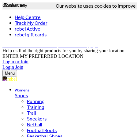
Online Only
Exclusive
Our website uses cookies to improve y
Help Centre
Track My Order
rebel Active
rebel gift cards
FREE DELIVERY OVER $150 - T&Cs Apply*
Help us find the right products for you by sharing your location
ENTER MY PREFERRED LOCATION
Login or Join
Login
Join
Menu
Womens
Shoes
Running
Training
Trail
Sneakers
Netball
Football Boots
Basketball Shoes