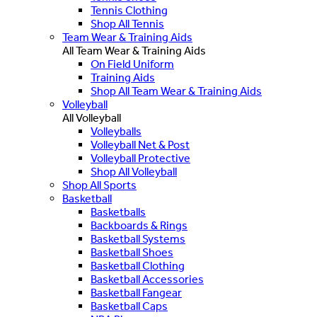
Tennis Clothing
Shop All Tennis
Team Wear & Training Aids
All Team Wear & Training Aids
On Field Uniform
Training Aids
Shop All Team Wear & Training Aids
Volleyball
All Volleyball
Volleyballs
Volleyball Net & Post
Volleyball Protective
Shop All Volleyball
Shop All Sports
Basketball
Basketballs
Backboards & Rings
Basketball Systems
Basketball Shoes
Basketball Clothing
Basketball Accessories
Basketball Fangear
Basketball Caps