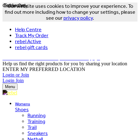
Online Only
Exclusive
Our website uses cookies to improve your experience. To
find out more including how to change your settings, please
see our
privacy policy
.
Help Centre
Track My Order
rebel Active
rebel gift cards
FREE DELIVERY OVER $150 - T&Cs Apply*
Help us find the right products for you by sharing your location
ENTER MY PREFERRED LOCATION
Login or Join
Login
Join
Menu
Womens
Shoes
Running
Training
Trail
Sneakers
Netball