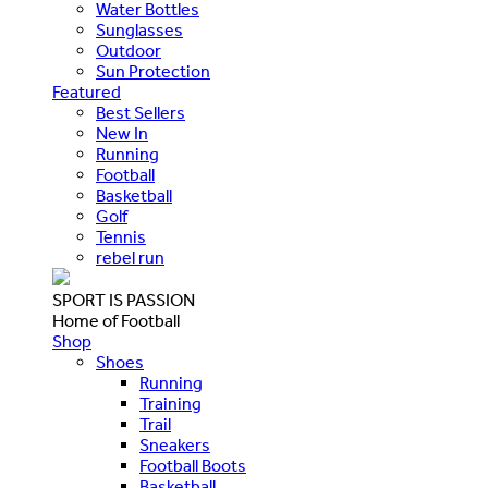
Water Bottles
Sunglasses
Outdoor
Sun Protection
Featured
Best Sellers
New In
Running
Football
Basketball
Golf
Tennis
rebel run
SPORT IS PASSION
Home of Football
Shop
Shoes
Running
Training
Trail
Sneakers
Football Boots
Basketball