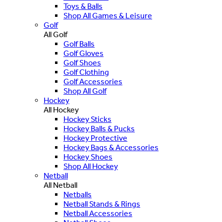
Toys & Balls
Shop All Games & Leisure
Golf
All Golf
Golf Balls
Golf Gloves
Golf Shoes
Golf Clothing
Golf Accessories
Shop All Golf
Hockey
All Hockey
Hockey Sticks
Hockey Balls & Pucks
Hockey Protective
Hockey Bags & Accessories
Hockey Shoes
Shop All Hockey
Netball
All Netball
Netballs
Netball Stands & Rings
Netball Accessories