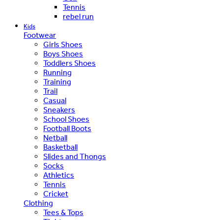
Tennis
rebel run
Kids
Footwear
Girls Shoes
Boys Shoes
Toddlers Shoes
Running
Training
Trail
Casual
Sneakers
School Shoes
Football Boots
Netball
Basketball
Slides and Thongs
Socks
Athletics
Tennis
Cricket
Clothing
Tees & Tops