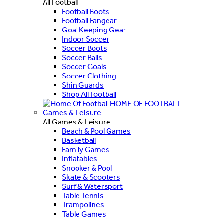
All Football
Football Boots
Football Fangear
Goal Keeping Gear
Indoor Soccer
Soccer Boots
Soccer Balls
Soccer Goals
Soccer Clothing
Shin Guards
Shop All Football
HOME OF FOOTBALL
Games & Leisure
All Games & Leisure
Beach & Pool Games
Basketball
Family Games
Inflatables
Snooker & Pool
Skate & Scooters
Surf & Watersport
Table Tennis
Trampolines
Table Games