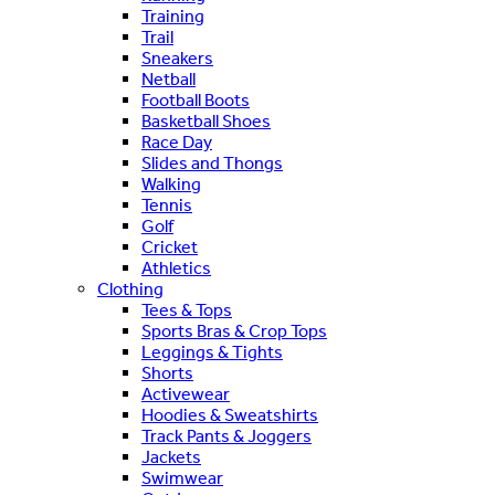
Training
Trail
Sneakers
Netball
Football Boots
Basketball Shoes
Race Day
Slides and Thongs
Walking
Tennis
Golf
Cricket
Athletics
Clothing
Tees & Tops
Sports Bras & Crop Tops
Leggings & Tights
Shorts
Activewear
Hoodies & Sweatshirts
Track Pants & Joggers
Jackets
Swimwear