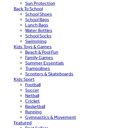
Sun Protection
Back To School
School Shoes
School Bags
Lunch Bags
Water Bottles
School Socks
Swimming
Kids Toys & Games
Beach & Pool Fun
Family Games
Summer Essentials
Trampolines
Scooters & Skateboards
Kids Sport
Football
Soccer
Netball
Cricket
Basketball
Running
Gymnastics & Movement
Featured