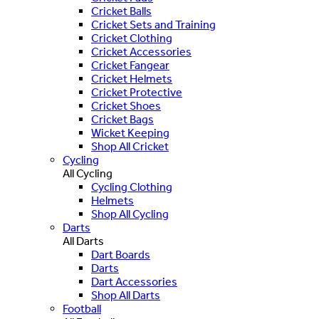
Cricket Balls
Cricket Sets and Training
Cricket Clothing
Cricket Accessories
Cricket Fangear
Cricket Helmets
Cricket Protective
Cricket Shoes
Cricket Bags
Wicket Keeping
Shop All Cricket
Cycling
All Cycling
Cycling Clothing
Helmets
Shop All Cycling
Darts
All Darts
Dart Boards
Darts
Dart Accessories
Shop All Darts
Football