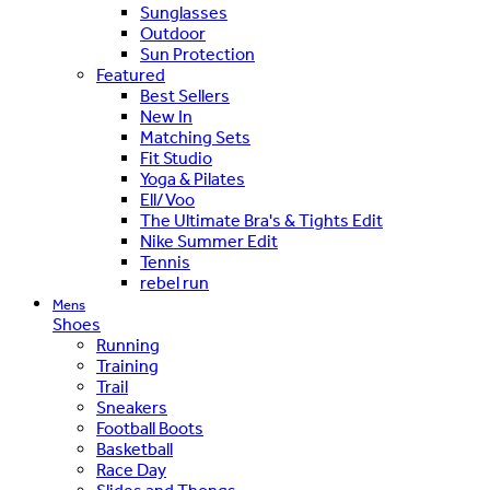
Sunglasses
Outdoor
Sun Protection
Featured
Best Sellers
New In
Matching Sets
Fit Studio
Yoga & Pilates
Ell/Voo
The Ultimate Bra's & Tights Edit
Nike Summer Edit
Tennis
rebel run
Mens
Shoes
Running
Training
Trail
Sneakers
Football Boots
Basketball
Race Day