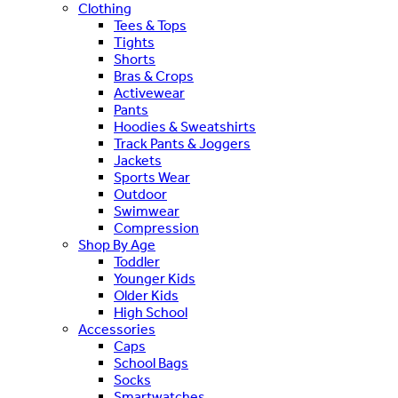
Clothing
Tees & Tops
Tights
Shorts
Bras & Crops
Activewear
Pants
Hoodies & Sweatshirts
Track Pants & Joggers
Jackets
Sports Wear
Outdoor
Swimwear
Compression
Shop By Age
Toddler
Younger Kids
Older Kids
High School
Accessories
Caps
School Bags
Socks
Smartwatches