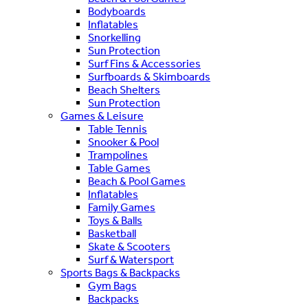
Bodyboards
Inflatables
Snorkelling
Sun Protection
Surf Fins & Accessories
Surfboards & Skimboards
Beach Shelters
Sun Protection
Games & Leisure
Table Tennis
Snooker & Pool
Trampolines
Table Games
Beach & Pool Games
Inflatables
Family Games
Toys & Balls
Basketball
Skate & Scooters
Surf & Watersport
Sports Bags & Backpacks
Gym Bags
Backpacks