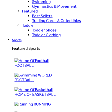
Swimming
Gymnastics & Movement
Featured
Best Sellers
Trading Cards & Collectibles
Toddler
Toddler Shoes
Toddler Clothing
Sports
Featured Sports
FOOTBALL
WORLD
FOOTBALL
HOME OF BASKETBALL
RUNNING