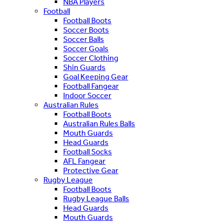
NBA Players
Football
Football Boots
Soccer Boots
Soccer Balls
Soccer Goals
Soccer Clothing
Shin Guards
Goal Keeping Gear
Football Fangear
Indoor Soccer
Australian Rules
Football Boots
Australian Rules Balls
Mouth Guards
Head Guards
Football Socks
AFL Fangear
Protective Gear
Rugby League
Football Boots
Rugby League Balls
Head Guards
Mouth Guards