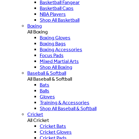
Basketball Fangear
Basketball Caps
NBA Players
Shop All Basketball
Boxing
All Boxing
Boxing Gloves
Boxing Bags
Boxing Accessories
Focus Pads
Mixed Martial Arts
Shop All Boxing
Baseball & Softball
All Baseball & Softball
Bats
Balls
Gloves
Training & Accessories
Shop All Baseball & Softball
Cricket
All Cricket
Cricket Bats
Cricket Gloves
Cricket Pads