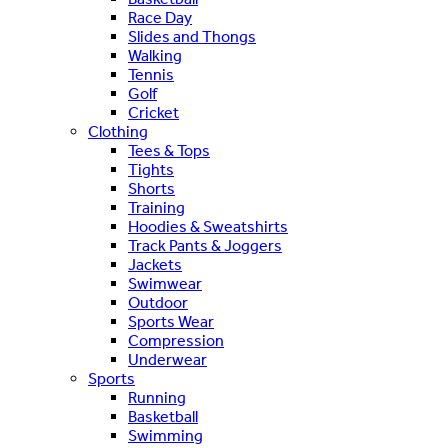
Race Day
Slides and Thongs
Walking
Tennis
Golf
Cricket
Clothing
Tees & Tops
Tights
Shorts
Training
Hoodies & Sweatshirts
Track Pants & Joggers
Jackets
Swimwear
Outdoor
Sports Wear
Compression
Underwear
Sports
Running
Basketball
Swimming