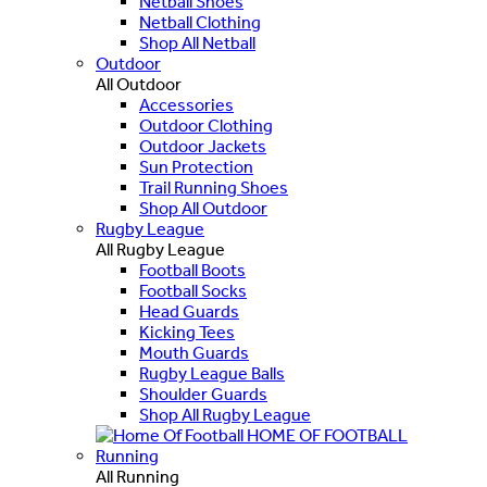
Netball Shoes
Netball Clothing
Shop All Netball
Outdoor
All Outdoor
Accessories
Outdoor Clothing
Outdoor Jackets
Sun Protection
Trail Running Shoes
Shop All Outdoor
Rugby League
All Rugby League
Football Boots
Football Socks
Head Guards
Kicking Tees
Mouth Guards
Rugby League Balls
Shoulder Guards
Shop All Rugby League
HOME OF FOOTBALL
Running
All Running