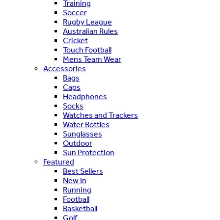
Training
Soccer
Rugby League
Australian Rules
Cricket
Touch Football
Mens Team Wear
Accessories
Bags
Caps
Headphones
Socks
Watches and Trackers
Water Bottles
Sunglasses
Outdoor
Sun Protection
Featured
Best Sellers
New In
Running
Football
Basketball
Golf