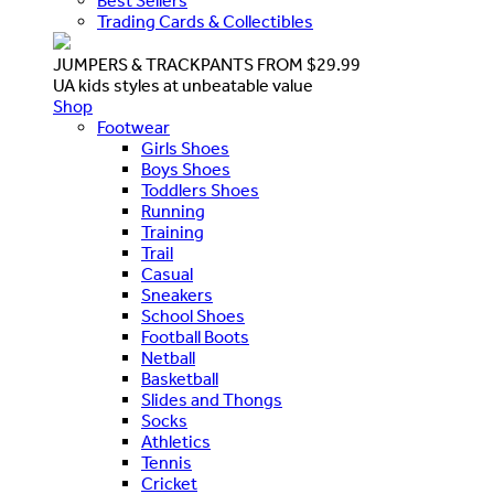
Best Sellers
Trading Cards & Collectibles
JUMPERS & TRACKPANTS FROM $29.99
UA kids styles at unbeatable value
Shop
Footwear
Girls Shoes
Boys Shoes
Toddlers Shoes
Running
Training
Trail
Casual
Sneakers
School Shoes
Football Boots
Netball
Basketball
Slides and Thongs
Socks
Athletics
Tennis
Cricket