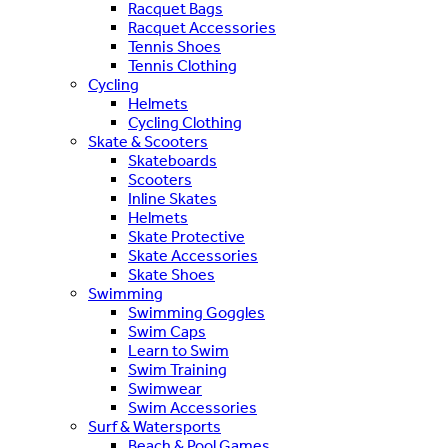
Racquet Bags
Racquet Accessories
Tennis Shoes
Tennis Clothing
Cycling
Helmets
Cycling Clothing
Skate & Scooters
Skateboards
Scooters
Inline Skates
Helmets
Skate Protective
Skate Accessories
Skate Shoes
Swimming
Swimming Goggles
Swim Caps
Learn to Swim
Swim Training
Swimwear
Swim Accessories
Surf & Watersports
Beach & Pool Games