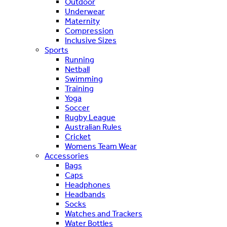
Outdoor
Underwear
Maternity
Compression
Inclusive Sizes
Sports
Running
Netball
Swimming
Training
Yoga
Soccer
Rugby League
Australian Rules
Cricket
Womens Team Wear
Accessories
Bags
Caps
Headphones
Headbands
Socks
Watches and Trackers
Water Bottles