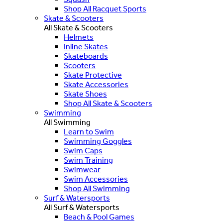
Shop All Racquet Sports
Skate & Scooters
All Skate & Scooters
Helmets
Inline Skates
Skateboards
Scooters
Skate Protective
Skate Accessories
Skate Shoes
Shop All Skate & Scooters
Swimming
All Swimming
Learn to Swim
Swimming Goggles
Swim Caps
Swim Training
Swimwear
Swim Accessories
Shop All Swimming
Surf & Watersports
All Surf & Watersports
Beach & Pool Games