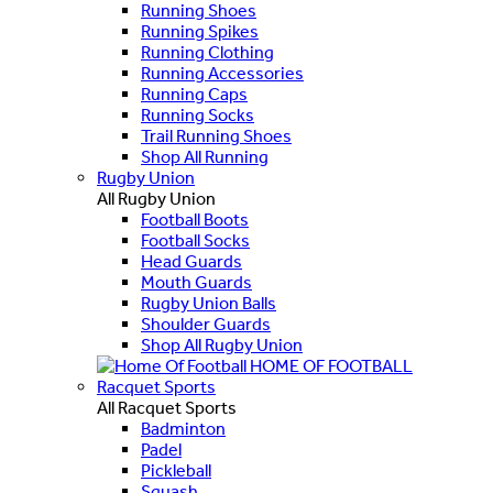
Running Shoes
Running Spikes
Running Clothing
Running Accessories
Running Caps
Running Socks
Trail Running Shoes
Shop All Running
Rugby Union
All Rugby Union
Football Boots
Football Socks
Head Guards
Mouth Guards
Rugby Union Balls
Shoulder Guards
Shop All Rugby Union
HOME OF FOOTBALL
Racquet Sports
All Racquet Sports
Badminton
Padel
Pickleball
Squash