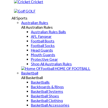
Cricket
GOLF
All Sports
Australian Rules
All Australian Rules
Australian Rules Balls
AFL Fangear
Football Boots
Football Socks
Head Guards
Mouth Guards
Protective Gear
Shop All Australian Rules
HOME OF FOOTBALL
Basketball
All Basketball
Basketballs
Backboards & Rings
Basketball Systems
Basketball Shoes
Basketball Clothing
Basketball Accessories