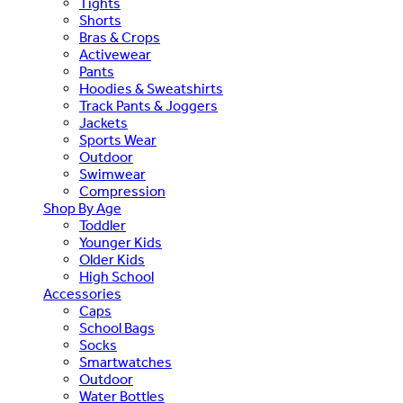
Tights
Shorts
Bras & Crops
Activewear
Pants
Hoodies & Sweatshirts
Track Pants & Joggers
Jackets
Sports Wear
Outdoor
Swimwear
Compression
Shop By Age
Toddler
Younger Kids
Older Kids
High School
Accessories
Caps
School Bags
Socks
Smartwatches
Outdoor
Water Bottles