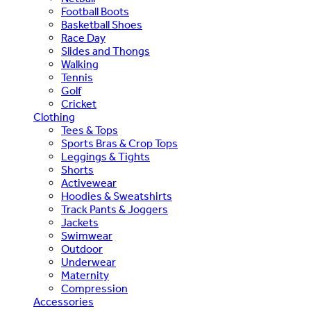
Football Boots
Basketball Shoes
Race Day
Slides and Thongs
Walking
Tennis
Golf
Cricket
Clothing
Tees & Tops
Sports Bras & Crop Tops
Leggings & Tights
Shorts
Activewear
Hoodies & Sweatshirts
Track Pants & Joggers
Jackets
Swimwear
Outdoor
Underwear
Maternity
Compression
Accessories