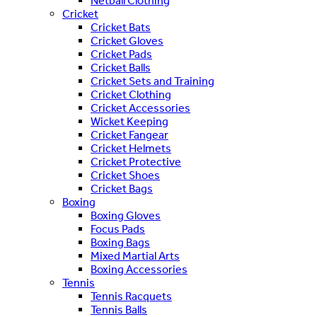
Netball Clothing
Cricket
Cricket Bats
Cricket Gloves
Cricket Pads
Cricket Balls
Cricket Sets and Training
Cricket Clothing
Cricket Accessories
Wicket Keeping
Cricket Fangear
Cricket Helmets
Cricket Protective
Cricket Shoes
Cricket Bags
Boxing
Boxing Gloves
Focus Pads
Boxing Bags
Mixed Martial Arts
Boxing Accessories
Tennis
Tennis Racquets
Tennis Balls