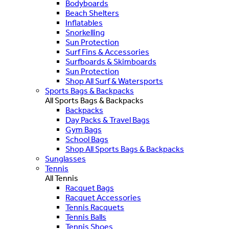
Bodyboards
Beach Shelters
Inflatables
Snorkelling
Sun Protection
Surf Fins & Accessories
Surfboards & Skimboards
Sun Protection
Shop All Surf & Watersports
Sports Bags & Backpacks
All Sports Bags & Backpacks
Backpacks
Day Packs & Travel Bags
Gym Bags
School Bags
Shop All Sports Bags & Backpacks
Sunglasses
Tennis
All Tennis
Racquet Bags
Racquet Accessories
Tennis Racquets
Tennis Balls
Tennis Shoes