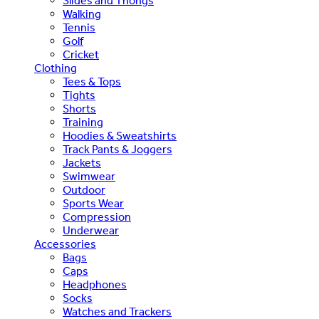
Slides and Thongs
Walking
Tennis
Golf
Cricket
Clothing
Tees & Tops
Tights
Shorts
Training
Hoodies & Sweatshirts
Track Pants & Joggers
Jackets
Swimwear
Outdoor
Sports Wear
Compression
Underwear
Accessories
Bags
Caps
Headphones
Socks
Watches and Trackers