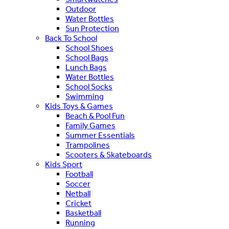
Outdoor
Water Bottles
Sun Protection
Back To School
School Shoes
School Bags
Lunch Bags
Water Bottles
School Socks
Swimming
Kids Toys & Games
Beach & Pool Fun
Family Games
Summer Essentials
Trampolines
Scooters & Skateboards
Kids Sport
Football
Soccer
Netball
Cricket
Basketball
Running