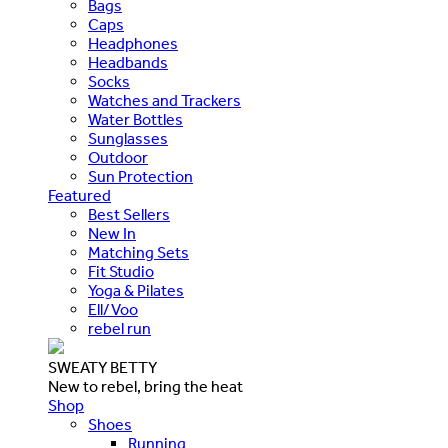
Bags
Caps
Headphones
Headbands
Socks
Watches and Trackers
Water Bottles
Sunglasses
Outdoor
Sun Protection
Featured
Best Sellers
New In
Matching Sets
Fit Studio
Yoga & Pilates
Ell/Voo
rebel run
SWEATY BETTY
New to rebel, bring the heat
Shop
Shoes
Running