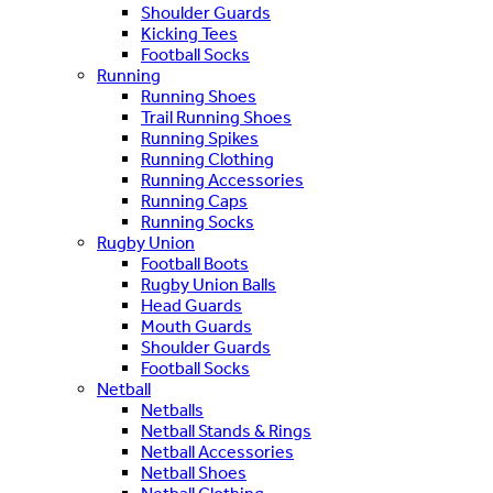
Shoulder Guards
Kicking Tees
Football Socks
Running
Running Shoes
Trail Running Shoes
Running Spikes
Running Clothing
Running Accessories
Running Caps
Running Socks
Rugby Union
Football Boots
Rugby Union Balls
Head Guards
Mouth Guards
Shoulder Guards
Football Socks
Netball
Netballs
Netball Stands & Rings
Netball Accessories
Netball Shoes