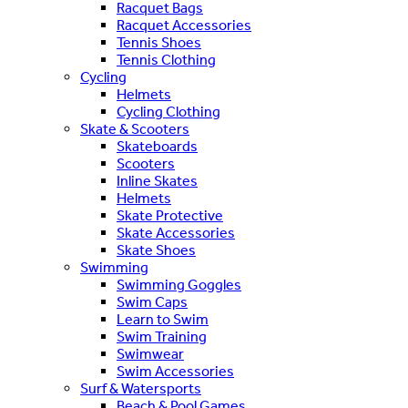
Racquet Bags
Racquet Accessories
Tennis Shoes
Tennis Clothing
Cycling
Helmets
Cycling Clothing
Skate & Scooters
Skateboards
Scooters
Inline Skates
Helmets
Skate Protective
Skate Accessories
Skate Shoes
Swimming
Swimming Goggles
Swim Caps
Learn to Swim
Swim Training
Swimwear
Swim Accessories
Surf & Watersports
Beach & Pool Games