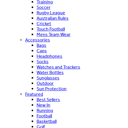
Training
Soccer
Rugby League
Australian Rules
Cricket
Touch Football
Mens Team Wear
Accessories
Bags
Caps
Headphones
Socks
Watches and Trackers
Water Bottles
Sunglasses
Outdoor
Sun Protection
Featured
Best Sellers
New In
Running
Football
Basketball
Golf