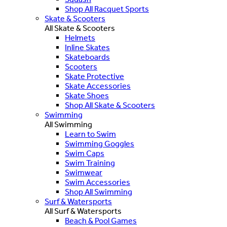
Shop All Racquet Sports
Skate & Scooters
All Skate & Scooters
Helmets
Inline Skates
Skateboards
Scooters
Skate Protective
Skate Accessories
Skate Shoes
Shop All Skate & Scooters
Swimming
All Swimming
Learn to Swim
Swimming Goggles
Swim Caps
Swim Training
Swimwear
Swim Accessories
Shop All Swimming
Surf & Watersports
All Surf & Watersports
Beach & Pool Games