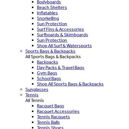
Bodyboards
Beach Shelters
Inflatables
Snorkelling
Sun Protection
Surf Fins & Accessories
Surfboards & Skimboards
Sun Protection
Shop All Surf & Watersports
Sports Bags & Backpacks
All Sports Bags & Backpacks
Backpacks
Day Packs & Travel Bags
Gym Bags
School Bags
Shop All Sports Bags & Backpacks
Sunglasses
Tennis
All Tennis
Racquet Bags
Racquet Accessories
Tennis Racquets
Tennis Balls
Tennis Shoes