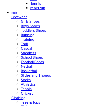
Tennis
rebel run
Kids
Footwear
Girls Shoes
Boys Shoes
Toddlers Shoes
Running
Training
Trail
Casual
Sneakers
School Shoes
Football Boots
Netball
Basketball
Slides and Thongs
Socks
Athletics
Tennis
Cricket
Clothing
Tees & Tops