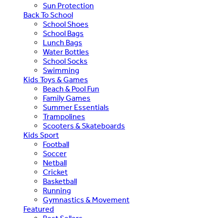
Sun Protection
Back To School
School Shoes
School Bags
Lunch Bags
Water Bottles
School Socks
Swimming
Kids Toys & Games
Beach & Pool Fun
Family Games
Summer Essentials
Trampolines
Scooters & Skateboards
Kids Sport
Football
Soccer
Netball
Cricket
Basketball
Running
Gymnastics & Movement
Featured