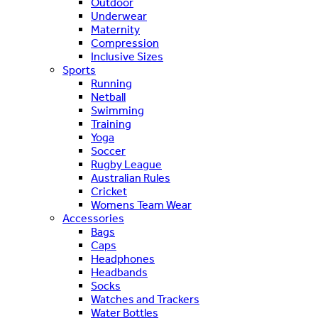
Outdoor
Underwear
Maternity
Compression
Inclusive Sizes
Sports
Running
Netball
Swimming
Training
Yoga
Soccer
Rugby League
Australian Rules
Cricket
Womens Team Wear
Accessories
Bags
Caps
Headphones
Headbands
Socks
Watches and Trackers
Water Bottles