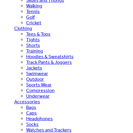
Slides and Thongs
Walking
Tennis
Golf
Cricket
Clothing
Tees & Tops
Tights
Shorts
Training
Hoodies & Sweatshirts
Track Pants & Joggers
Jackets
Swimwear
Outdoor
Sports Wear
Compression
Underwear
Accessories
Bags
Caps
Headphones
Socks
Watches and Trackers