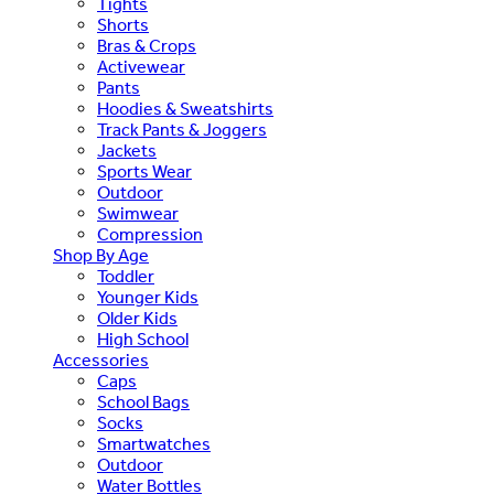
Tights
Shorts
Bras & Crops
Activewear
Pants
Hoodies & Sweatshirts
Track Pants & Joggers
Jackets
Sports Wear
Outdoor
Swimwear
Compression
Shop By Age
Toddler
Younger Kids
Older Kids
High School
Accessories
Caps
School Bags
Socks
Smartwatches
Outdoor
Water Bottles