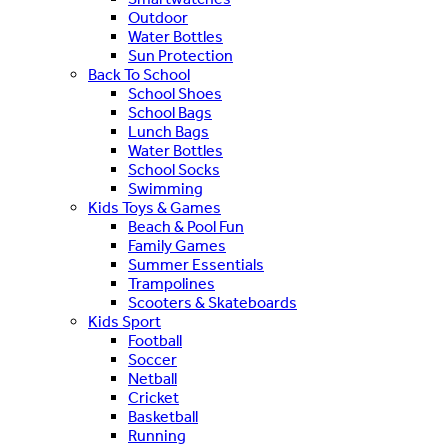
Outdoor
Water Bottles
Sun Protection
Back To School
School Shoes
School Bags
Lunch Bags
Water Bottles
School Socks
Swimming
Kids Toys & Games
Beach & Pool Fun
Family Games
Summer Essentials
Trampolines
Scooters & Skateboards
Kids Sport
Football
Soccer
Netball
Cricket
Basketball
Running