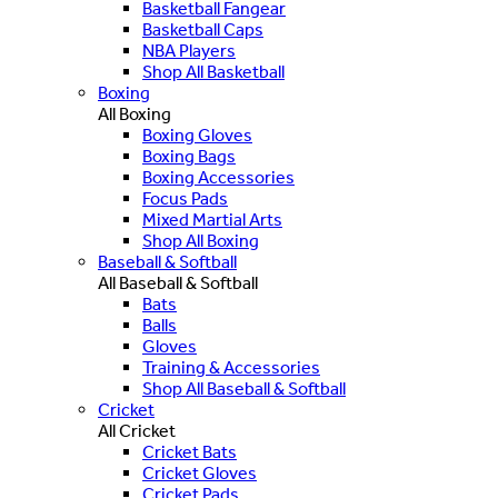
Basketball Fangear
Basketball Caps
NBA Players
Shop All Basketball
Boxing
All Boxing
Boxing Gloves
Boxing Bags
Boxing Accessories
Focus Pads
Mixed Martial Arts
Shop All Boxing
Baseball & Softball
All Baseball & Softball
Bats
Balls
Gloves
Training & Accessories
Shop All Baseball & Softball
Cricket
All Cricket
Cricket Bats
Cricket Gloves
Cricket Pads