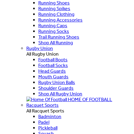
Running Shoes
Running Spikes
Running Clothing
Running Accessories
Running Caps
Running Socks
Trail Running Shoes
Shop All Running
Rugby Union
All Rugby Union
Football Boots
Football Socks
Head Guards
Mouth Guards
Rugby Union Balls
Shoulder Guards
Shop All Rugby Union
HOME OF FOOTBALL
Racquet Sports
All Racquet Sports
Badminton
Padel
Pickleball
Squash