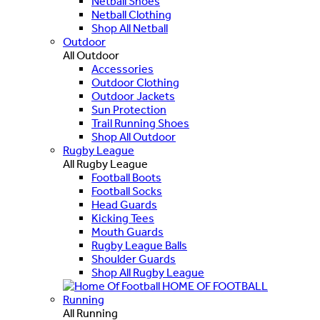
Netball Shoes
Netball Clothing
Shop All Netball
Outdoor
All Outdoor
Accessories
Outdoor Clothing
Outdoor Jackets
Sun Protection
Trail Running Shoes
Shop All Outdoor
Rugby League
All Rugby League
Football Boots
Football Socks
Head Guards
Kicking Tees
Mouth Guards
Rugby League Balls
Shoulder Guards
Shop All Rugby League
HOME OF FOOTBALL
Running
All Running