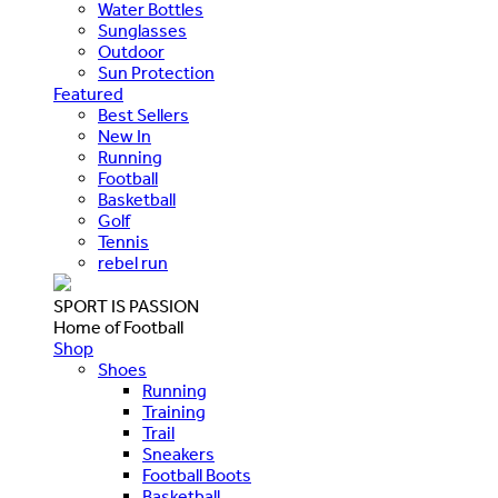
Water Bottles
Sunglasses
Outdoor
Sun Protection
Featured
Best Sellers
New In
Running
Football
Basketball
Golf
Tennis
rebel run
SPORT IS PASSION
Home of Football
Shop
Shoes
Running
Training
Trail
Sneakers
Football Boots
Basketball