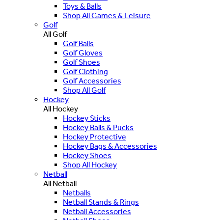
Toys & Balls
Shop All Games & Leisure
Golf
All Golf
Golf Balls
Golf Gloves
Golf Shoes
Golf Clothing
Golf Accessories
Shop All Golf
Hockey
All Hockey
Hockey Sticks
Hockey Balls & Pucks
Hockey Protective
Hockey Bags & Accessories
Hockey Shoes
Shop All Hockey
Netball
All Netball
Netballs
Netball Stands & Rings
Netball Accessories