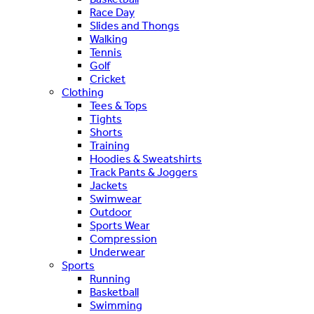
Race Day
Slides and Thongs
Walking
Tennis
Golf
Cricket
Clothing
Tees & Tops
Tights
Shorts
Training
Hoodies & Sweatshirts
Track Pants & Joggers
Jackets
Swimwear
Outdoor
Sports Wear
Compression
Underwear
Sports
Running
Basketball
Swimming