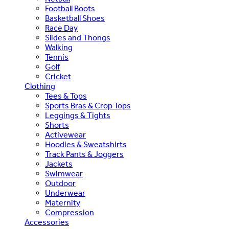
Football Boots
Basketball Shoes
Race Day
Slides and Thongs
Walking
Tennis
Golf
Cricket
Clothing
Tees & Tops
Sports Bras & Crop Tops
Leggings & Tights
Shorts
Activewear
Hoodies & Sweatshirts
Track Pants & Joggers
Jackets
Swimwear
Outdoor
Underwear
Maternity
Compression
Accessories