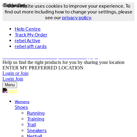
Online Only
Exclusive
Our website uses cookies to improve your experience. To
find out more including how to change your settings, please
see our
privacy policy
.
Help Centre
Track My Order
rebel Active
rebel gift cards
FREE DELIVERY OVER $150 - T&Cs Apply*
Help us find the right products for you by sharing your location
ENTER MY PREFERRED LOCATION
Login or Join
Login
Join
Menu
Womens
Shoes
Running
Training
Trail
Sneakers
Netball