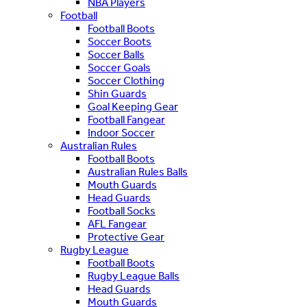
NBA Players
Football
Football Boots
Soccer Boots
Soccer Balls
Soccer Goals
Soccer Clothing
Shin Guards
Goal Keeping Gear
Football Fangear
Indoor Soccer
Australian Rules
Football Boots
Australian Rules Balls
Mouth Guards
Head Guards
Football Socks
AFL Fangear
Protective Gear
Rugby League
Football Boots
Rugby League Balls
Head Guards
Mouth Guards