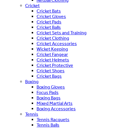
Netball Clothing
Cricket
Cricket Bats
Cricket Gloves
Cricket Pads
Cricket Balls
Cricket Sets and Training
Cricket Clothing
Cricket Accessories
Wicket Keeping
Cricket Fangear
Cricket Helmets
Cricket Protective
Cricket Shoes
Cricket Bags
Boxing
Boxing Gloves
Focus Pads
Boxing Bags
Mixed Martial Arts
Boxing Accessories
Tennis
Tennis Racquets
Tennis Balls