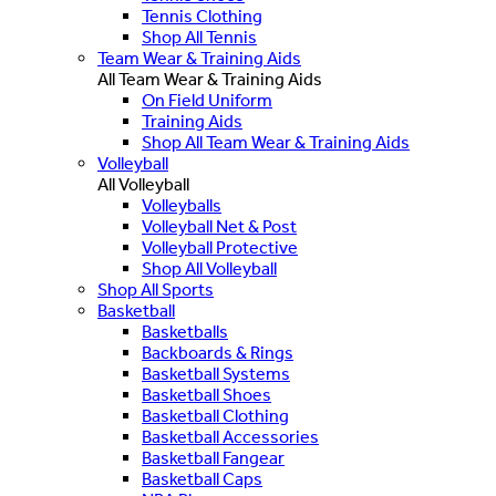
Tennis Clothing
Shop All Tennis
Team Wear & Training Aids
All Team Wear & Training Aids
On Field Uniform
Training Aids
Shop All Team Wear & Training Aids
Volleyball
All Volleyball
Volleyballs
Volleyball Net & Post
Volleyball Protective
Shop All Volleyball
Shop All Sports
Basketball
Basketballs
Backboards & Rings
Basketball Systems
Basketball Shoes
Basketball Clothing
Basketball Accessories
Basketball Fangear
Basketball Caps