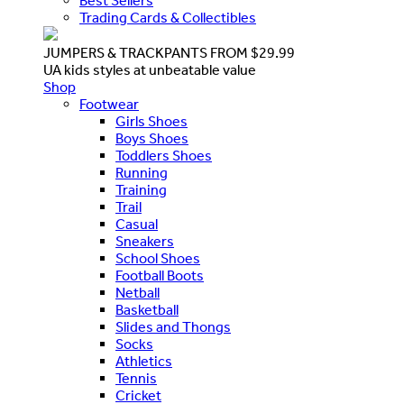
Best Sellers
Trading Cards & Collectibles
JUMPERS & TRACKPANTS FROM $29.99
UA kids styles at unbeatable value
Shop
Footwear
Girls Shoes
Boys Shoes
Toddlers Shoes
Running
Training
Trail
Casual
Sneakers
School Shoes
Football Boots
Netball
Basketball
Slides and Thongs
Socks
Athletics
Tennis
Cricket