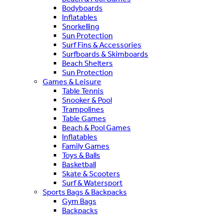
Bodyboards
Inflatables
Snorkelling
Sun Protection
Surf Fins & Accessories
Surfboards & Skimboards
Beach Shelters
Sun Protection
Games & Leisure
Table Tennis
Snooker & Pool
Trampolines
Table Games
Beach & Pool Games
Inflatables
Family Games
Toys & Balls
Basketball
Skate & Scooters
Surf & Watersport
Sports Bags & Backpacks
Gym Bags
Backpacks