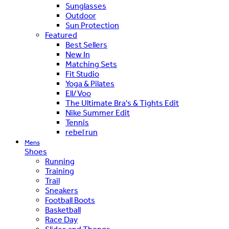
Sunglasses
Outdoor
Sun Protection
Featured
Best Sellers
New In
Matching Sets
Fit Studio
Yoga & Pilates
Ell/Voo
The Ultimate Bra's & Tights Edit
Nike Summer Edit
Tennis
rebel run
Mens
Shoes
Running
Training
Trail
Sneakers
Football Boots
Basketball
Race Day