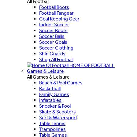
All Football
Football Boots
Football Fangear
Goal Keeping Gear
Indoor Soccer
Soccer Boots
Soccer Balls
Soccer Goals
Soccer Clothing
Shin Guards
Shop All Football
HOME OF FOOTBALL
Games & Leisure
All Games & Leisure
Beach & Pool Games
Basketball
Family Games
Inflatables
Snooker & Pool
Skate & Scooters
Surf & Watersport
Table Tennis
Trampolines
Table Games