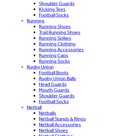
Shoulder Guards
Kicking Tees
Football Socks
Running
Running Shoes
Trail Running Shoes
Running Spikes
Running Clothing
Running Accessories
Running Caps
Running Socks
Rugby Union
Football Boots
Rugby Union Balls
Head Guards
Mouth Guards
Shoulder Guards
Football Socks
Netball
Netballs
Netball Stands & Rings
Netball Accessories
Netball Shoes