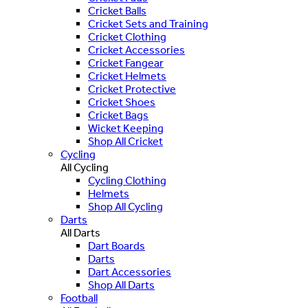
Cricket Balls
Cricket Sets and Training
Cricket Clothing
Cricket Accessories
Cricket Fangear
Cricket Helmets
Cricket Protective
Cricket Shoes
Cricket Bags
Wicket Keeping
Shop All Cricket
Cycling
All Cycling
Cycling Clothing
Helmets
Shop All Cycling
Darts
All Darts
Dart Boards
Darts
Dart Accessories
Shop All Darts
Football