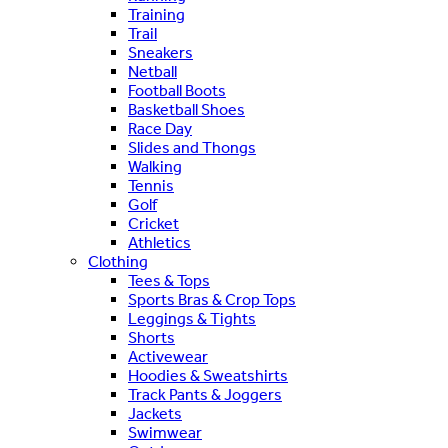
Training
Trail
Sneakers
Netball
Football Boots
Basketball Shoes
Race Day
Slides and Thongs
Walking
Tennis
Golf
Cricket
Athletics
Clothing
Tees & Tops
Sports Bras & Crop Tops
Leggings & Tights
Shorts
Activewear
Hoodies & Sweatshirts
Track Pants & Joggers
Jackets
Swimwear