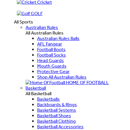
Cricket
GOLF
All Sports
Australian Rules
All Australian Rules
Australian Rules Balls
AFL Fangear
Football Boots
Football Socks
Head Guards
Mouth Guards
Protective Gear
Shop All Australian Rules
HOME OF FOOTBALL
Basketball
All Basketball
Basketballs
Backboards & Rings
Basketball Systems
Basketball Shoes
Basketball Clothing
Basketball Accessories