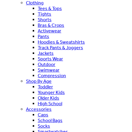
Clothing
Tees & Tops
Tights
Shorts
Bras & Crops
Activewear
Pants
Hoodies & Sweatshirts
Track Pants & Joggers
Jackets
Sports Wear
Outdoor
Swimwear
Compression
Shop By Age
Toddler
Younger Kids
Older Kids
High School
Accessories
Caps
School Bags
Socks
Smartwatches