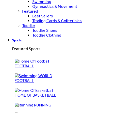
Swimming
Gymnastics & Movement
Featured
Best Sellers
Trading Cards & Collectibles
Toddler
Toddler Shoes
Toddler Clothing
Sports
Featured Sports
FOOTBALL
WORLD
FOOTBALL
HOME OF BASKETBALL
RUNNING