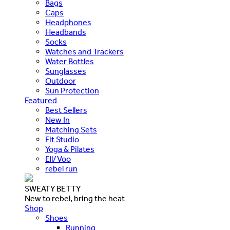
Bags
Caps
Headphones
Headbands
Socks
Watches and Trackers
Water Bottles
Sunglasses
Outdoor
Sun Protection
Featured
Best Sellers
New In
Matching Sets
Fit Studio
Yoga & Pilates
Ell/Voo
rebel run
SWEATY BETTY
New to rebel, bring the heat
Shop
Shoes
Running