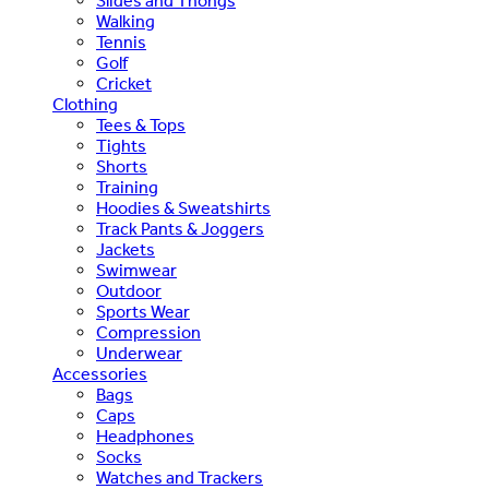
Slides and Thongs
Walking
Tennis
Golf
Cricket
Clothing
Tees & Tops
Tights
Shorts
Training
Hoodies & Sweatshirts
Track Pants & Joggers
Jackets
Swimwear
Outdoor
Sports Wear
Compression
Underwear
Accessories
Bags
Caps
Headphones
Socks
Watches and Trackers