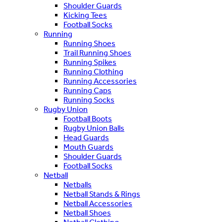
Shoulder Guards
Kicking Tees
Football Socks
Running
Running Shoes
Trail Running Shoes
Running Spikes
Running Clothing
Running Accessories
Running Caps
Running Socks
Rugby Union
Football Boots
Rugby Union Balls
Head Guards
Mouth Guards
Shoulder Guards
Football Socks
Netball
Netballs
Netball Stands & Rings
Netball Accessories
Netball Shoes