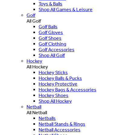
Toys & Balls
Shop All Games & Leisure
Golf
All Golf
Golf Balls
Golf Gloves
Golf Shoes
Golf Clothing
Golf Accessories
Shop All Golf
Hockey
All Hockey
Hockey Sticks
Hockey Balls & Pucks
Hockey Protective
Hockey Bags & Accessories
Hockey Shoes
Shop All Hockey
Netball
All Netball
Netballs
Netball Stands & Rings
Netball Accessories