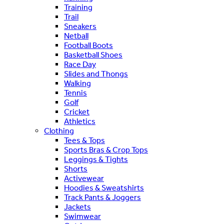
Training
Trail
Sneakers
Netball
Football Boots
Basketball Shoes
Race Day
Slides and Thongs
Walking
Tennis
Golf
Cricket
Athletics
Clothing
Tees & Tops
Sports Bras & Crop Tops
Leggings & Tights
Shorts
Activewear
Hoodies & Sweatshirts
Track Pants & Joggers
Jackets
Swimwear