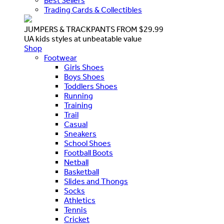
Best Sellers
Trading Cards & Collectibles
JUMPERS & TRACKPANTS FROM $29.99
UA kids styles at unbeatable value
Shop
Footwear
Girls Shoes
Boys Shoes
Toddlers Shoes
Running
Training
Trail
Casual
Sneakers
School Shoes
Football Boots
Netball
Basketball
Slides and Thongs
Socks
Athletics
Tennis
Cricket