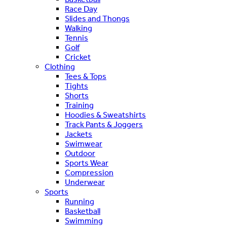
Race Day
Slides and Thongs
Walking
Tennis
Golf
Cricket
Clothing
Tees & Tops
Tights
Shorts
Training
Hoodies & Sweatshirts
Track Pants & Joggers
Jackets
Swimwear
Outdoor
Sports Wear
Compression
Underwear
Sports
Running
Basketball
Swimming