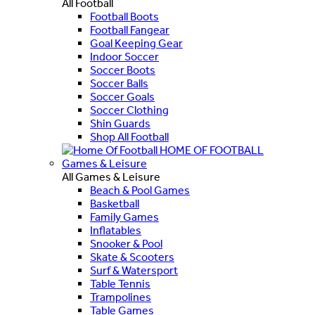
All Football
Football Boots
Football Fangear
Goal Keeping Gear
Indoor Soccer
Soccer Boots
Soccer Balls
Soccer Goals
Soccer Clothing
Shin Guards
Shop All Football
HOME OF FOOTBALL
Games & Leisure
All Games & Leisure
Beach & Pool Games
Basketball
Family Games
Inflatables
Snooker & Pool
Skate & Scooters
Surf & Watersport
Table Tennis
Trampolines
Table Games