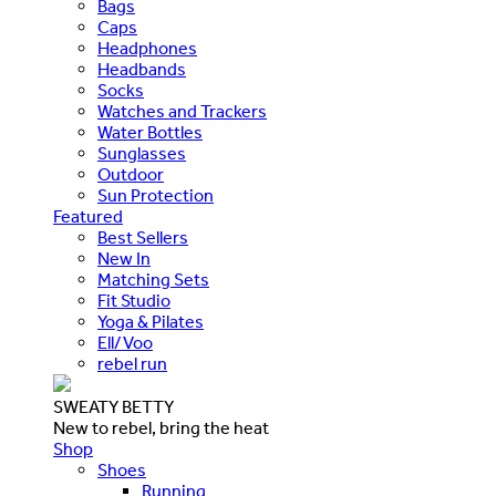
Bags
Caps
Headphones
Headbands
Socks
Watches and Trackers
Water Bottles
Sunglasses
Outdoor
Sun Protection
Featured
Best Sellers
New In
Matching Sets
Fit Studio
Yoga & Pilates
Ell/Voo
rebel run
SWEATY BETTY
New to rebel, bring the heat
Shop
Shoes
Running