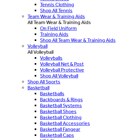
Tennis Clothing
Shop All Tennis
Team Wear & Training Aids
All Team Wear & Training Aids
On Field Uniform
Training Aids
Shop All Team Wear & Training Aids
Volleyball
All Volleyball
Volleyballs
Volleyball Net & Post
Volleyball Protective
Shop All Volleyball
Shop All Sports
Basketball
Basketballs
Backboards & Rings
Basketball Systems
Basketball Shoes
Basketball Clothing
Basketball Accessories
Basketball Fangear
Basketball Caps