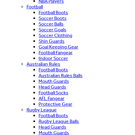
NBA Players
Football
Football Boots
Soccer Boots
Soccer Balls
Soccer Goals
Soccer Clothing
Shin Guards
Goal Keeping Gear
Football Fangear
Indoor Soccer
Australian Rules
Football Boots
Australian Rules Balls
Mouth Guards
Head Guards
Football Socks
AFL Fangear
Protective Gear
Rugby League
Football Boots
Rugby League Balls
Head Guards
Mouth Guards