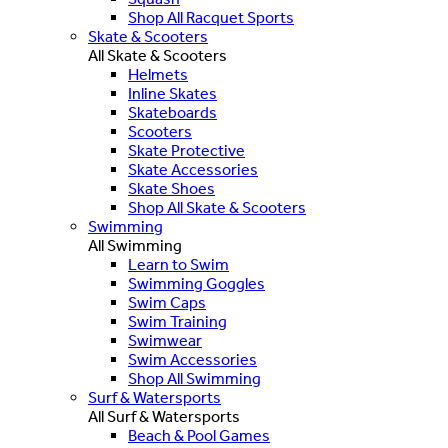
Shop All Racquet Sports
Skate & Scooters
All Skate & Scooters
Helmets
Inline Skates
Skateboards
Scooters
Skate Protective
Skate Accessories
Skate Shoes
Shop All Skate & Scooters
Swimming
All Swimming
Learn to Swim
Swimming Goggles
Swim Caps
Swim Training
Swimwear
Swim Accessories
Shop All Swimming
Surf & Watersports
All Surf & Watersports
Beach & Pool Games