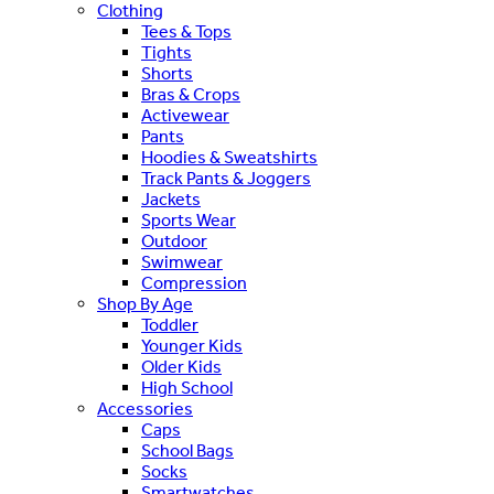
Clothing
Tees & Tops
Tights
Shorts
Bras & Crops
Activewear
Pants
Hoodies & Sweatshirts
Track Pants & Joggers
Jackets
Sports Wear
Outdoor
Swimwear
Compression
Shop By Age
Toddler
Younger Kids
Older Kids
High School
Accessories
Caps
School Bags
Socks
Smartwatches