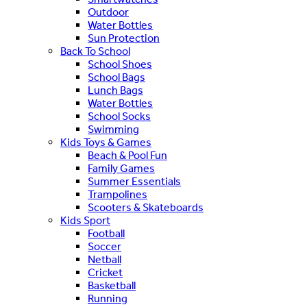
Outdoor
Water Bottles
Sun Protection
Back To School
School Shoes
School Bags
Lunch Bags
Water Bottles
School Socks
Swimming
Kids Toys & Games
Beach & Pool Fun
Family Games
Summer Essentials
Trampolines
Scooters & Skateboards
Kids Sport
Football
Soccer
Netball
Cricket
Basketball
Running