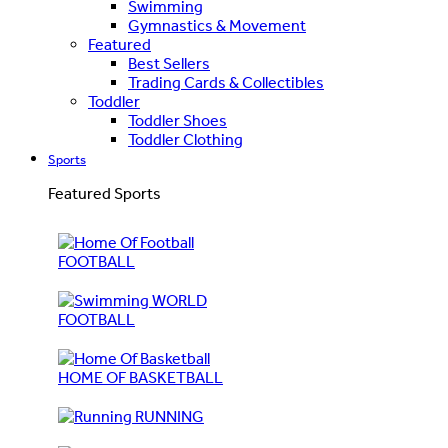
Swimming
Gymnastics & Movement
Featured
Best Sellers
Trading Cards & Collectibles
Toddler
Toddler Shoes
Toddler Clothing
Sports
Featured Sports
FOOTBALL
WORLD
FOOTBALL
HOME OF BASKETBALL
RUNNING