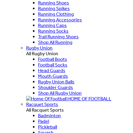
Running Shoes
Running Spikes
Running Clothing
Running Accessories
Running Caps
Running Socks
Trail Running Shoes
Shop All Running
Rugby Union
All Rugby Union
Football Boots
Football Socks
Head Guards
Mouth Guards
Rugby Union Balls
Shoulder Guards
Shop All Rugby Union
HOME OF FOOTBALL
Racquet Sports
All Racquet Sports
Badminton
Padel
Pickleball
Squash