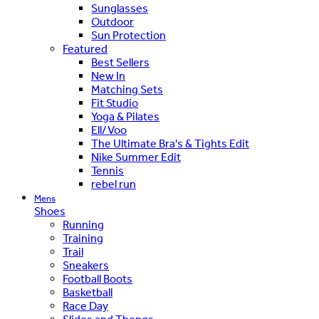
Sunglasses
Outdoor
Sun Protection
Featured
Best Sellers
New In
Matching Sets
Fit Studio
Yoga & Pilates
Ell/Voo
The Ultimate Bra's & Tights Edit
Nike Summer Edit
Tennis
rebel run
Mens
Shoes
Running
Training
Trail
Sneakers
Football Boots
Basketball
Race Day