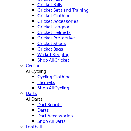
Cricket Balls
Cricket Sets and Training
Cricket Clothing
Cricket Accessories
Cricket Fangear
Cricket Helmets
Cricket Protective
Cricket Shoes
Cricket Bags
Wicket Keeping
Shop All Cricket
Cycling
All Cycling
Cycling Clothing
Helmets
Shop All Cycling
Darts
All Darts
Dart Boards
Darts
Dart Accessories
Shop All Darts
Football