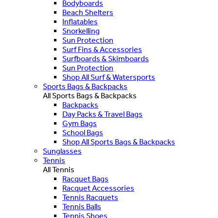
Bodyboards
Beach Shelters
Inflatables
Snorkelling
Sun Protection
Surf Fins & Accessories
Surfboards & Skimboards
Sun Protection
Shop All Surf & Watersports
Sports Bags & Backpacks
All Sports Bags & Backpacks
Backpacks
Day Packs & Travel Bags
Gym Bags
School Bags
Shop All Sports Bags & Backpacks
Sunglasses
Tennis
All Tennis
Racquet Bags
Racquet Accessories
Tennis Racquets
Tennis Balls
Tennis Shoes