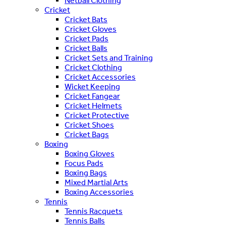
Netball Clothing
Cricket
Cricket Bats
Cricket Gloves
Cricket Pads
Cricket Balls
Cricket Sets and Training
Cricket Clothing
Cricket Accessories
Wicket Keeping
Cricket Fangear
Cricket Helmets
Cricket Protective
Cricket Shoes
Cricket Bags
Boxing
Boxing Gloves
Focus Pads
Boxing Bags
Mixed Martial Arts
Boxing Accessories
Tennis
Tennis Racquets
Tennis Balls