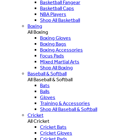
Basketball Fangear
Basketball Caps
NBA Players
Shop All Basketball
Boxing
All Boxing
Boxing Gloves
Boxing Bags
Boxing Accessories
Focus Pads
Mixed Martial Arts
Shop All Boxing
Baseball & Softball
All Baseball & Softball
Bats
Balls
Gloves
Training & Accessories
Shop All Baseball & Softball
Cricket
All Cricket
Cricket Bats
Cricket Gloves
Cricket Pads