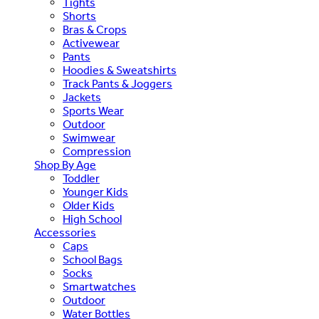
Tights
Shorts
Bras & Crops
Activewear
Pants
Hoodies & Sweatshirts
Track Pants & Joggers
Jackets
Sports Wear
Outdoor
Swimwear
Compression
Shop By Age
Toddler
Younger Kids
Older Kids
High School
Accessories
Caps
School Bags
Socks
Smartwatches
Outdoor
Water Bottles