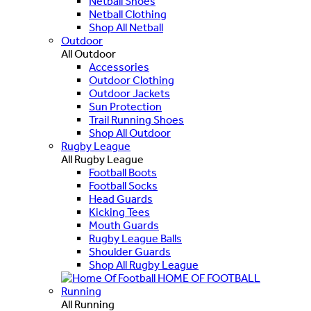
Netball Shoes
Netball Clothing
Shop All Netball
Outdoor
All Outdoor
Accessories
Outdoor Clothing
Outdoor Jackets
Sun Protection
Trail Running Shoes
Shop All Outdoor
Rugby League
All Rugby League
Football Boots
Football Socks
Head Guards
Kicking Tees
Mouth Guards
Rugby League Balls
Shoulder Guards
Shop All Rugby League
HOME OF FOOTBALL
Running
All Running