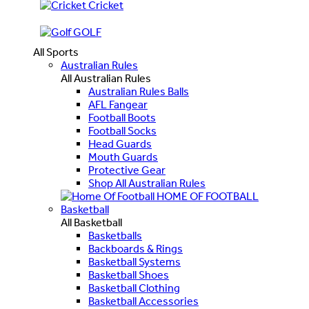
Cricket
GOLF
All Sports
Australian Rules
All Australian Rules
Australian Rules Balls
AFL Fangear
Football Boots
Football Socks
Head Guards
Mouth Guards
Protective Gear
Shop All Australian Rules
HOME OF FOOTBALL
Basketball
All Basketball
Basketballs
Backboards & Rings
Basketball Systems
Basketball Shoes
Basketball Clothing
Basketball Accessories