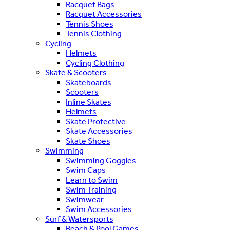
Racquet Bags
Racquet Accessories
Tennis Shoes
Tennis Clothing
Cycling
Helmets
Cycling Clothing
Skate & Scooters
Skateboards
Scooters
Inline Skates
Helmets
Skate Protective
Skate Accessories
Skate Shoes
Swimming
Swimming Goggles
Swim Caps
Learn to Swim
Swim Training
Swimwear
Swim Accessories
Surf & Watersports
Beach & Pool Games