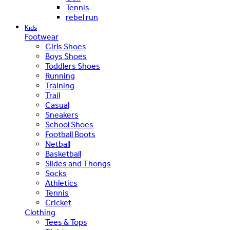
Tennis
rebel run
Kids
Footwear
Girls Shoes
Boys Shoes
Toddlers Shoes
Running
Training
Trail
Casual
Sneakers
School Shoes
Football Boots
Netball
Basketball
Slides and Thongs
Socks
Athletics
Tennis
Cricket
Clothing
Tees & Tops