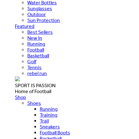
Water Bottles
Sunglasses
Outdoor
Sun Protection
Featured
Best Sellers
New In
Running
Football
Basketball
Golf
Tennis
rebel run
SPORT IS PASSION
Home of Football
Shop
Shoes
Running
Training
Trail
Sneakers
Football Boots
Basketball