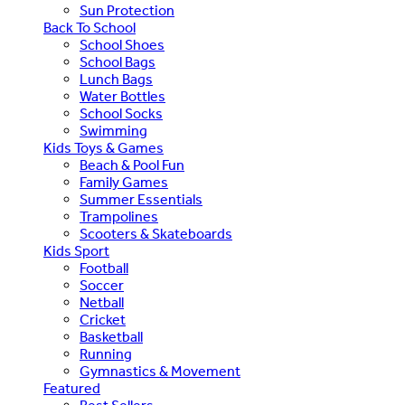
Sun Protection
Back To School
School Shoes
School Bags
Lunch Bags
Water Bottles
School Socks
Swimming
Kids Toys & Games
Beach & Pool Fun
Family Games
Summer Essentials
Trampolines
Scooters & Skateboards
Kids Sport
Football
Soccer
Netball
Cricket
Basketball
Running
Gymnastics & Movement
Featured