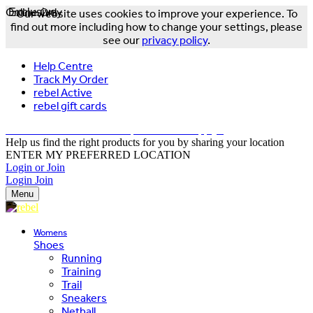
Online Only
Exclusive
Our website uses cookies to improve your experience. To
find out more including how to change your settings, please
see our
privacy policy
.
Help Centre
Track My Order
rebel Active
rebel gift cards
FREE DELIVERY OVER $150 - T&Cs Apply*
Help us find the right products for you by sharing your location
ENTER MY PREFERRED LOCATION
Login or Join
Login
Join
Menu
Womens
Shoes
Running
Training
Trail
Sneakers
Netball