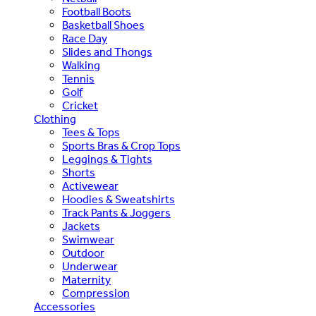
Football Boots
Basketball Shoes
Race Day
Slides and Thongs
Walking
Tennis
Golf
Cricket
Clothing
Tees & Tops
Sports Bras & Crop Tops
Leggings & Tights
Shorts
Activewear
Hoodies & Sweatshirts
Track Pants & Joggers
Jackets
Swimwear
Outdoor
Underwear
Maternity
Compression
Accessories