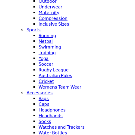
Outdoor
Underwear
Maternity
Compression
Inclusive Sizes
Sports
Running
Netball
Swimming
Training
Yoga
Soccer
Rugby League
Australian Rules
Cricket
Womens Team Wear
Accessories
Bags
Caps
Headphones
Headbands
Socks
Watches and Trackers
Water Bottles