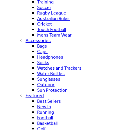
Training
Soccer
Rugby League
Australian Rules
Cricket
Touch Football
Mens Team Wear
Accessories
Bags
Caps
Headphones
Socks
Watches and Trackers
Water Bottles
Sunglasses
Outdoor
Sun Protection
Featured
Best Sellers
New In
Running
Football
Basketball
Golf