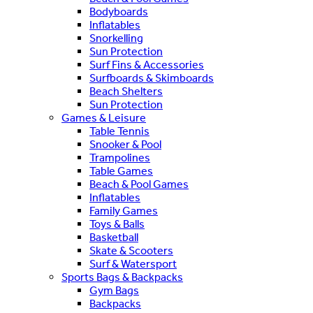
Bodyboards
Inflatables
Snorkelling
Sun Protection
Surf Fins & Accessories
Surfboards & Skimboards
Beach Shelters
Sun Protection
Games & Leisure
Table Tennis
Snooker & Pool
Trampolines
Table Games
Beach & Pool Games
Inflatables
Family Games
Toys & Balls
Basketball
Skate & Scooters
Surf & Watersport
Sports Bags & Backpacks
Gym Bags
Backpacks