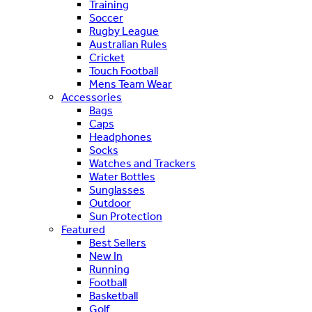
Training
Soccer
Rugby League
Australian Rules
Cricket
Touch Football
Mens Team Wear
Accessories
Bags
Caps
Headphones
Socks
Watches and Trackers
Water Bottles
Sunglasses
Outdoor
Sun Protection
Featured
Best Sellers
New In
Running
Football
Basketball
Golf