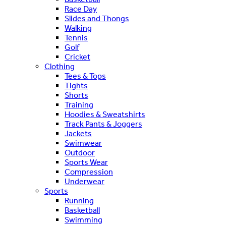
Race Day
Slides and Thongs
Walking
Tennis
Golf
Cricket
Clothing
Tees & Tops
Tights
Shorts
Training
Hoodies & Sweatshirts
Track Pants & Joggers
Jackets
Swimwear
Outdoor
Sports Wear
Compression
Underwear
Sports
Running
Basketball
Swimming