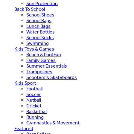
Sun Protection
Back To School
School Shoes
School Bags
Lunch Bags
Water Bottles
School Socks
Swimming
Kids Toys & Games
Beach & Pool Fun
Family Games
Summer Essentials
Trampolines
Scooters & Skateboards
Kids Sport
Football
Soccer
Netball
Cricket
Basketball
Running
Gymnastics & Movement
Featured