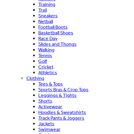
Training
Trail
Sneakers
Netball
Football Boots
Basketball Shoes
Race Day
Slides and Thongs
Walking
Tennis
Golf
Cricket
Athletics
Clothing
Tees & Tops
Sports Bras & Crop Tops
Leggings & Tights
Shorts
Activewear
Hoodies & Sweatshirts
Track Pants & Joggers
Jackets
Swimwear