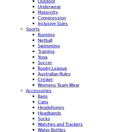
Outdoor
Underwear
Maternity
Compression
Inclusive Sizes
Sports
Running
Netball
Swimming
Training
Yoga
Soccer
Rugby League
Australian Rules
Cricket
Womens Team Wear
Accessories
Bags
Caps
Headphones
Headbands
Socks
Watches and Trackers
Water Bottles