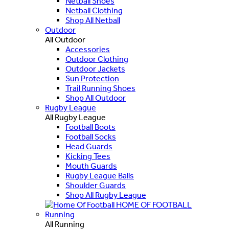
Netball Shoes
Netball Clothing
Shop All Netball
Outdoor
All Outdoor
Accessories
Outdoor Clothing
Outdoor Jackets
Sun Protection
Trail Running Shoes
Shop All Outdoor
Rugby League
All Rugby League
Football Boots
Football Socks
Head Guards
Kicking Tees
Mouth Guards
Rugby League Balls
Shoulder Guards
Shop All Rugby League
HOME OF FOOTBALL
Running
All Running