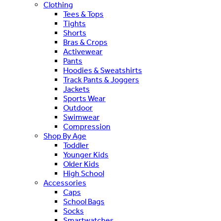
Clothing
Tees & Tops
Tights
Shorts
Bras & Crops
Activewear
Pants
Hoodies & Sweatshirts
Track Pants & Joggers
Jackets
Sports Wear
Outdoor
Swimwear
Compression
Shop By Age
Toddler
Younger Kids
Older Kids
High School
Accessories
Caps
School Bags
Socks
Smartwatches