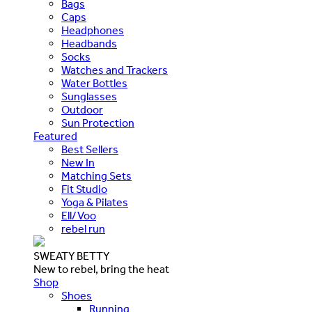
Bags
Caps
Headphones
Headbands
Socks
Watches and Trackers
Water Bottles
Sunglasses
Outdoor
Sun Protection
Featured
Best Sellers
New In
Matching Sets
Fit Studio
Yoga & Pilates
Ell/Voo
rebel run
SWEATY BETTY
New to rebel, bring the heat
Shop
Shoes
Running