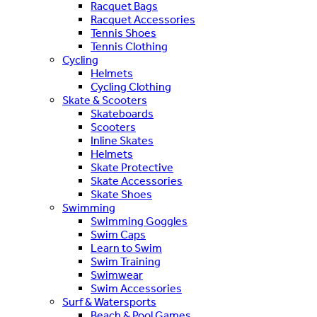
Racquet Bags
Racquet Accessories
Tennis Shoes
Tennis Clothing
Cycling
Helmets
Cycling Clothing
Skate & Scooters
Skateboards
Scooters
Inline Skates
Helmets
Skate Protective
Skate Accessories
Skate Shoes
Swimming
Swimming Goggles
Swim Caps
Learn to Swim
Swim Training
Swimwear
Swim Accessories
Surf & Watersports
Beach & Pool Games