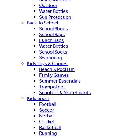
Outdoor
Water Bottles
Sun Protection
Back To School
School Shoes
School Bags
Lunch Bags
Water Bottles
School Socks
Swimming
Kids Toys & Games
Beach & Pool Fun
Family Games
Summer Essentials
Trampolines
Scooters & Skateboards
Kids Sport
Football
Soccer
Netball
Cricket
Basketball
Running