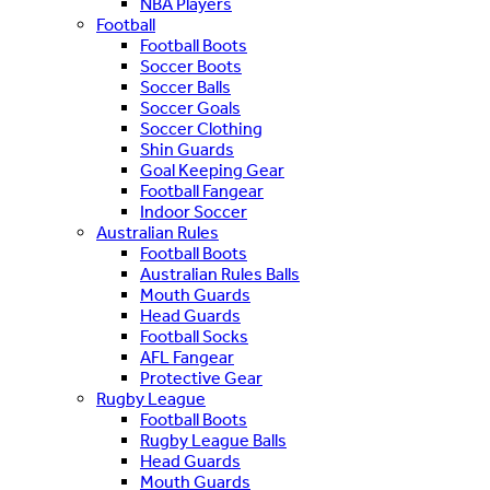
NBA Players
Football
Football Boots
Soccer Boots
Soccer Balls
Soccer Goals
Soccer Clothing
Shin Guards
Goal Keeping Gear
Football Fangear
Indoor Soccer
Australian Rules
Football Boots
Australian Rules Balls
Mouth Guards
Head Guards
Football Socks
AFL Fangear
Protective Gear
Rugby League
Football Boots
Rugby League Balls
Head Guards
Mouth Guards