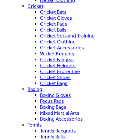
Netball Clothing
Cricket
Cricket Bats
Cricket Gloves
Cricket Pads
Cricket Balls
Cricket Sets and Training
Cricket Clothing
Cricket Accessories
Wicket Keeping
Cricket Fangear
Cricket Helmets
Cricket Protective
Cricket Shoes
Cricket Bags
Boxing
Boxing Gloves
Focus Pads
Boxing Bags
Mixed Martial Arts
Boxing Accessories
Tennis
Tennis Racquets
Tennis Balls