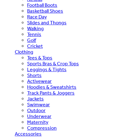
Football Boots
Basketball Shoes
Race Day
Slides and Thongs
Walking
Tennis
Golf
Cricket
Clothing
Tees & Tops
Sports Bras & Crop Tops
Leggings & Tights
Shorts
Activewear
Hoodies & Sweatshirts
Track Pants & Joggers
Jackets
Swimwear
Outdoor
Underwear
Maternity
Compression
Accessories