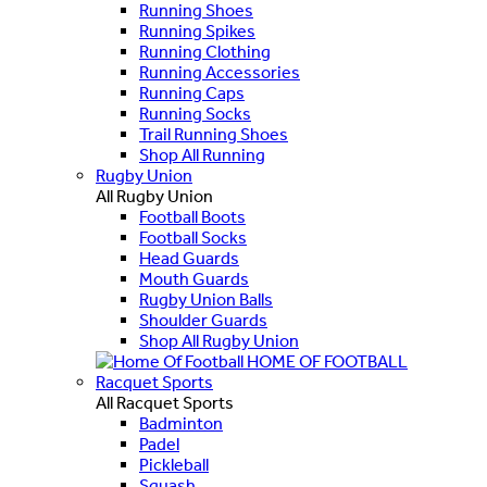
Running Shoes
Running Spikes
Running Clothing
Running Accessories
Running Caps
Running Socks
Trail Running Shoes
Shop All Running
Rugby Union
All Rugby Union
Football Boots
Football Socks
Head Guards
Mouth Guards
Rugby Union Balls
Shoulder Guards
Shop All Rugby Union
HOME OF FOOTBALL
Racquet Sports
All Racquet Sports
Badminton
Padel
Pickleball
Squash