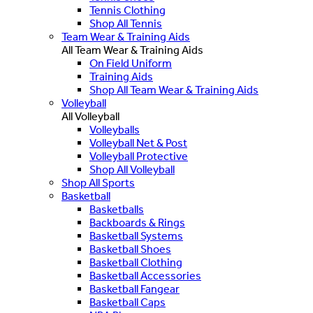
Tennis Clothing
Shop All Tennis
Team Wear & Training Aids
All Team Wear & Training Aids
On Field Uniform
Training Aids
Shop All Team Wear & Training Aids
Volleyball
All Volleyball
Volleyballs
Volleyball Net & Post
Volleyball Protective
Shop All Volleyball
Shop All Sports
Basketball
Basketballs
Backboards & Rings
Basketball Systems
Basketball Shoes
Basketball Clothing
Basketball Accessories
Basketball Fangear
Basketball Caps