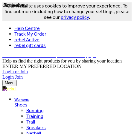
Online Only
Exclusive
Our website uses cookies to improve your experience. To
find out more including how to change your settings, please
see our
privacy policy
.
Help Centre
Track My Order
rebel Active
rebel gift cards
FREE DELIVERY OVER $150 - T&Cs Apply*
Help us find the right products for you by sharing your location
ENTER MY PREFERRED LOCATION
Login or Join
Login
Join
Menu
Womens
Shoes
Running
Training
Trail
Sneakers
Netball