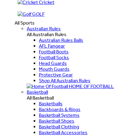
Cricket
GOLF
All Sports
Australian Rules
All Australian Rules
Australian Rules Balls
AFL Fangear
Football Boots
Football Socks
Head Guards
Mouth Guards
Protective Gear
Shop All Australian Rules
HOME OF FOOTBALL
Basketball
All Basketball
Basketballs
Backboards & Rings
Basketball Systems
Basketball Shoes
Basketball Clothing
Basketball Accessories