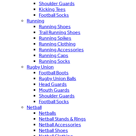
Shoulder Guards
Kicking Tees
Football Socks
Running
Running Shoes
Trail Running Shoes
Running Spikes
Running Clothing
Running Accessories
Running Caps
Running Socks
Rugby Union
Football Boots
Rugby Union Balls
Head Guards
Mouth Guards
Shoulder Guards
Football Socks
Netball
Netballs
Netball Stands & Rings
Netball Accessories
Netball Shoes