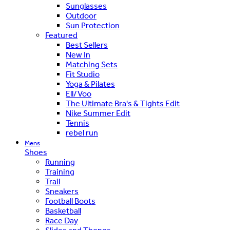
Sunglasses
Outdoor
Sun Protection
Featured
Best Sellers
New In
Matching Sets
Fit Studio
Yoga & Pilates
Ell/Voo
The Ultimate Bra's & Tights Edit
Nike Summer Edit
Tennis
rebel run
Mens
Shoes
Running
Training
Trail
Sneakers
Football Boots
Basketball
Race Day