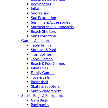
Bodyboards
Inflatables
Snorkelling
Sun Protection
Surf Fins & Accessories
Surfboards & Skimboards
Beach Shelters
Sun Protection
Games & Leisure
Table Tennis
Snooker & Pool
Trampolines
Table Games
Beach & Pool Games
Inflatables
Family Games
Toys & Balls
Basketball
Skate & Scooters
Surf & Watersport
Sports Bags & Backpacks
Gym Bags
Backpacks