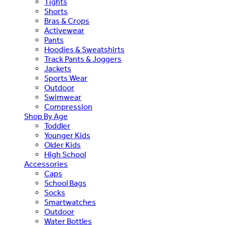
Tights
Shorts
Bras & Crops
Activewear
Pants
Hoodies & Sweatshirts
Track Pants & Joggers
Jackets
Sports Wear
Outdoor
Swimwear
Compression
Shop By Age
Toddler
Younger Kids
Older Kids
High School
Accessories
Caps
School Bags
Socks
Smartwatches
Outdoor
Water Bottles