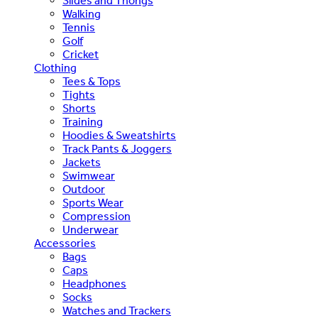
Slides and Thongs
Walking
Tennis
Golf
Cricket
Clothing
Tees & Tops
Tights
Shorts
Training
Hoodies & Sweatshirts
Track Pants & Joggers
Jackets
Swimwear
Outdoor
Sports Wear
Compression
Underwear
Accessories
Bags
Caps
Headphones
Socks
Watches and Trackers