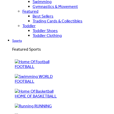
Swimming
Gymnastics & Movement
Featured
Best Sellers
Trading Cards & Collectibles
Toddler
Toddler Shoes
Toddler Clothing
Sports
Featured Sports
FOOTBALL
WORLD
FOOTBALL
HOME OF BASKETBALL
RUNNING