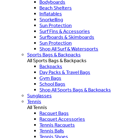
Bodyboards
Beach Shelters
Inflatables
Snorkelling
Sun Protection
Surf Fins & Accessories
Surfboards & Skimboards
Sun Protection
Shop All Surf & Watersports
Sports Bags & Backpacks
All Sports Bags & Backpacks
Backpacks
Day Packs & Travel Bags
Gym Bags
School Bags
Shop All Sports Bags & Backpacks
Sunglasses
Tennis
All Tennis
Racquet Bags
Racquet Accessories
Tennis Racquets
Tennis Balls
Tennis Shoes