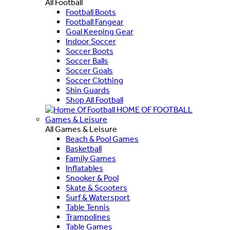
All Football
Football Boots
Football Fangear
Goal Keeping Gear
Indoor Soccer
Soccer Boots
Soccer Balls
Soccer Goals
Soccer Clothing
Shin Guards
Shop All Football
HOME OF FOOTBALL
Games & Leisure
All Games & Leisure
Beach & Pool Games
Basketball
Family Games
Inflatables
Snooker & Pool
Skate & Scooters
Surf & Watersport
Table Tennis
Trampolines
Table Games