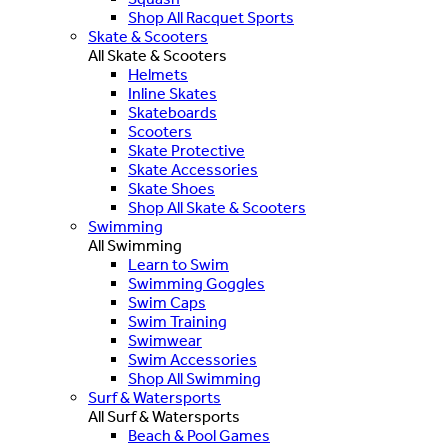
Shop All Racquet Sports
Skate & Scooters
All Skate & Scooters
Helmets
Inline Skates
Skateboards
Scooters
Skate Protective
Skate Accessories
Skate Shoes
Shop All Skate & Scooters
Swimming
All Swimming
Learn to Swim
Swimming Goggles
Swim Caps
Swim Training
Swimwear
Swim Accessories
Shop All Swimming
Surf & Watersports
All Surf & Watersports
Beach & Pool Games