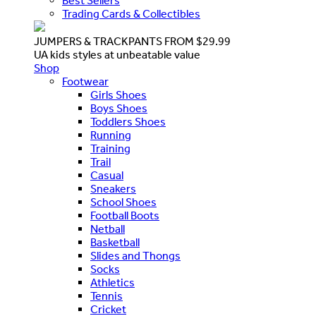
Best Sellers
Trading Cards & Collectibles
JUMPERS & TRACKPANTS FROM $29.99
UA kids styles at unbeatable value
Shop
Footwear
Girls Shoes
Boys Shoes
Toddlers Shoes
Running
Training
Trail
Casual
Sneakers
School Shoes
Football Boots
Netball
Basketball
Slides and Thongs
Socks
Athletics
Tennis
Cricket