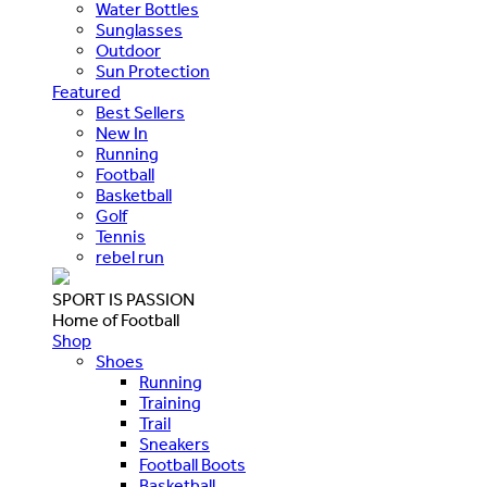
Water Bottles
Sunglasses
Outdoor
Sun Protection
Featured
Best Sellers
New In
Running
Football
Basketball
Golf
Tennis
rebel run
SPORT IS PASSION
Home of Football
Shop
Shoes
Running
Training
Trail
Sneakers
Football Boots
Basketball