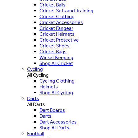
Cricket Balls
Cricket Sets and Training
Cricket Clothing
Cricket Accessories
Cricket Fangear
Cricket Helmets
Cricket Protective
Cricket Shoes
Cricket Bags
Wicket Keeping
Shop All Cricket
Cycling
All Cycling
Cycling Clothing
Helmets
Shop All Cycling
Darts
All Darts
Dart Boards
Darts
Dart Accessories
Shop All Darts
Football