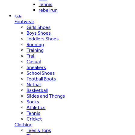
Tennis
rebel run
Kids
Footwear
Girls Shoes
Boys Shoes
Toddlers Shoes
Running
Training
Trail
Casual
Sneakers
School Shoes
Football Boots
Netball
Basketball
Slides and Thongs
Socks
Athletics
Tennis
Cricket
Clothing
Tees & Tops