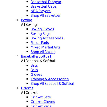
Basketball Fangear
Basketball Caps
NBA Players
Shop All Basketball
Boxing
All Boxing
Boxing Gloves
Boxing Bags
Boxing Accessories
Focus Pads
Mixed Martial Arts
Shop All Boxing
Baseball & Softball
All Baseball & Softball
Bats
Balls
Gloves
Training & Accessories
Shop All Baseball & Softball
Cricket
All Cricket
Cricket Bats
Cricket Gloves
Cricket Pads