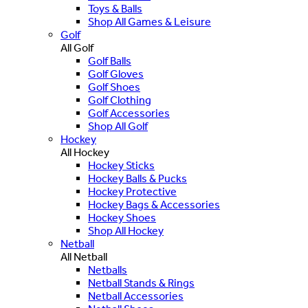
Toys & Balls
Shop All Games & Leisure
Golf
All Golf
Golf Balls
Golf Gloves
Golf Shoes
Golf Clothing
Golf Accessories
Shop All Golf
Hockey
All Hockey
Hockey Sticks
Hockey Balls & Pucks
Hockey Protective
Hockey Bags & Accessories
Hockey Shoes
Shop All Hockey
Netball
All Netball
Netballs
Netball Stands & Rings
Netball Accessories