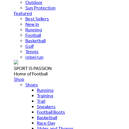
Outdoor
Sun Protection
Featured
Best Sellers
New In
Running
Football
Basketball
Golf
Tennis
rebel run
SPORT IS PASSION
Home of Football
Shop
Shoes
Running
Training
Trail
Sneakers
Football Boots
Basketball
Race Day
Slides and Thongs