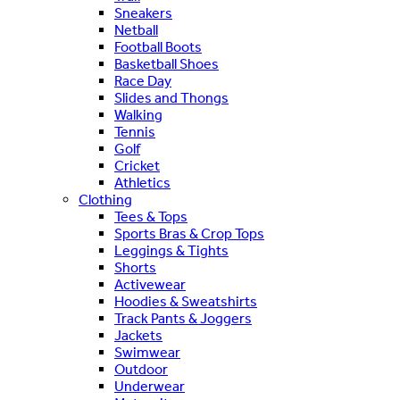
Sneakers
Netball
Football Boots
Basketball Shoes
Race Day
Slides and Thongs
Walking
Tennis
Golf
Cricket
Athletics
Clothing
Tees & Tops
Sports Bras & Crop Tops
Leggings & Tights
Shorts
Activewear
Hoodies & Sweatshirts
Track Pants & Joggers
Jackets
Swimwear
Outdoor
Underwear