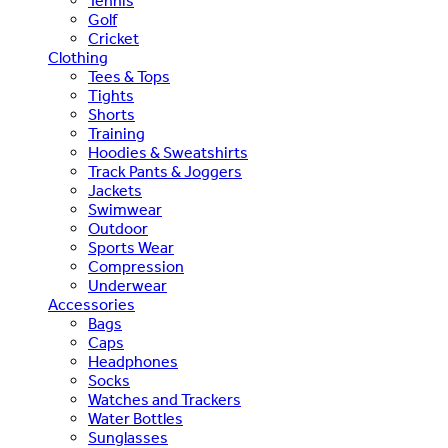
Tennis
Golf
Cricket
Clothing
Tees & Tops
Tights
Shorts
Training
Hoodies & Sweatshirts
Track Pants & Joggers
Jackets
Swimwear
Outdoor
Sports Wear
Compression
Underwear
Accessories
Bags
Caps
Headphones
Socks
Watches and Trackers
Water Bottles
Sunglasses