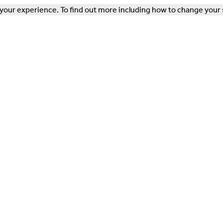
our experience. To find out more including how to change your 