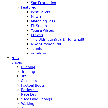
Sun Protection
Featured
Best Sellers
New In
Matching Sets
Fit Studio
Yoga & Pilates
Ell/Voo
The Ultimate Bra's & Tights Edit
Nike Summer Edit
Tennis
rebel run
Mens
Shoes
Running
Training
Trail
Sneakers
Football Boots
Basketball
Race Day
Slides and Thongs
Walking