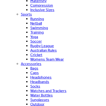
Maternity
Compression
Inclusive Sizes
Sports
Running
Netball
Swimming
Training
Yoga
Soccer
Rugby League
Australian Rules
Cricket
Womens Team Wear
Accessories
Bags
Caps
Headphones
Headbands
Socks
Watches and Trackers
Water Bottles
Sunglasses
Outdoor