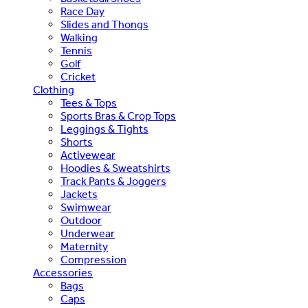
Race Day
Slides and Thongs
Walking
Tennis
Golf
Cricket
Clothing
Tees & Tops
Sports Bras & Crop Tops
Leggings & Tights
Shorts
Activewear
Hoodies & Sweatshirts
Track Pants & Joggers
Jackets
Swimwear
Outdoor
Underwear
Maternity
Compression
Accessories
Bags
Caps