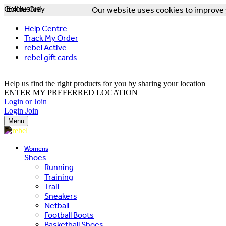
Online Only
Exclusive
Our website uses cookies to improve y
Help Centre
Track My Order
rebel Active
rebel gift cards
FREE DELIVERY OVER $150 - T&Cs Apply*
Help us find the right products for you by sharing your location
ENTER MY PREFERRED LOCATION
Login or Join
Login
Join
Menu
Womens
Shoes
Running
Training
Trail
Sneakers
Netball
Football Boots
Basketball Shoes