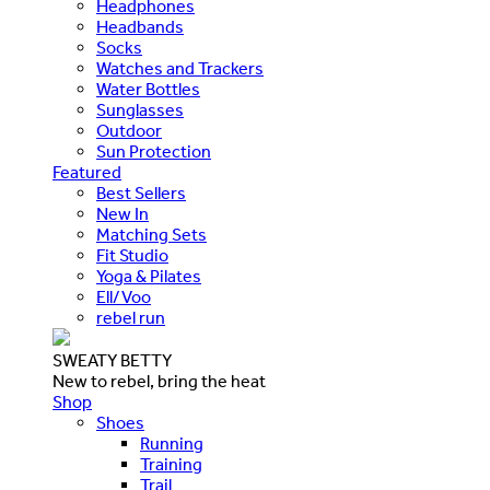
Headphones
Headbands
Socks
Watches and Trackers
Water Bottles
Sunglasses
Outdoor
Sun Protection
Featured
Best Sellers
New In
Matching Sets
Fit Studio
Yoga & Pilates
Ell/Voo
rebel run
SWEATY BETTY
New to rebel, bring the heat
Shop
Shoes
Running
Training
Trail