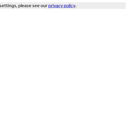
settings, please see our
privacy policy
.