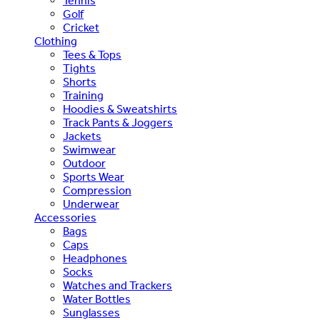
Tennis
Golf
Cricket
Clothing
Tees & Tops
Tights
Shorts
Training
Hoodies & Sweatshirts
Track Pants & Joggers
Jackets
Swimwear
Outdoor
Sports Wear
Compression
Underwear
Accessories
Bags
Caps
Headphones
Socks
Watches and Trackers
Water Bottles
Sunglasses