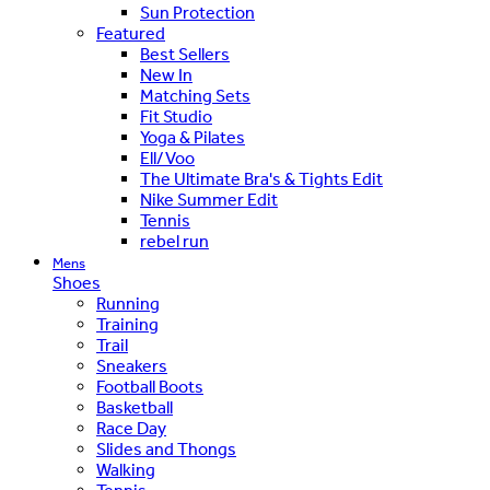
Sun Protection
Featured
Best Sellers
New In
Matching Sets
Fit Studio
Yoga & Pilates
Ell/Voo
The Ultimate Bra's & Tights Edit
Nike Summer Edit
Tennis
rebel run
Mens
Shoes
Running
Training
Trail
Sneakers
Football Boots
Basketball
Race Day
Slides and Thongs
Walking