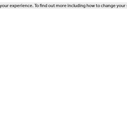
our experience. To find out more including how to change your 