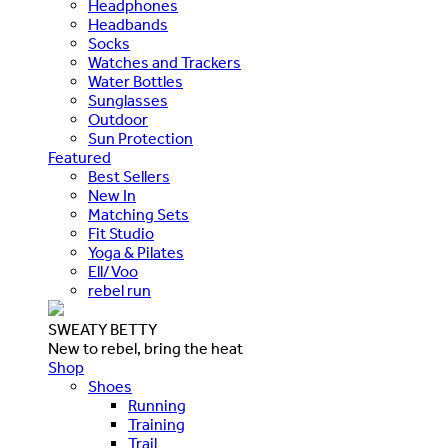
Headphones
Headbands
Socks
Watches and Trackers
Water Bottles
Sunglasses
Outdoor
Sun Protection
Featured
Best Sellers
New In
Matching Sets
Fit Studio
Yoga & Pilates
Ell/Voo
rebel run
SWEATY BETTY
New to rebel, bring the heat
Shop
Shoes
Running
Training
Trail