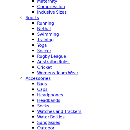
Maternity
Compression
Inclusive Sizes
Sports
Running
Netball
Swimming
Training
Yoga
Soccer
Rugby League
Australian Rules
Cricket
Womens Team Wear
Accessories
Bags
Caps
Headphones
Headbands
Socks
Watches and Trackers
Water Bottles
Sunglasses
Outdoor