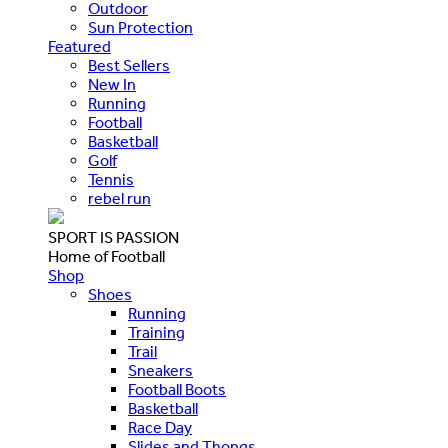
Outdoor
Sun Protection
Featured
Best Sellers
New In
Running
Football
Basketball
Golf
Tennis
rebel run
SPORT IS PASSION
Home of Football
Shop
Shoes
Running
Training
Trail
Sneakers
Football Boots
Basketball
Race Day
Slides and Thongs