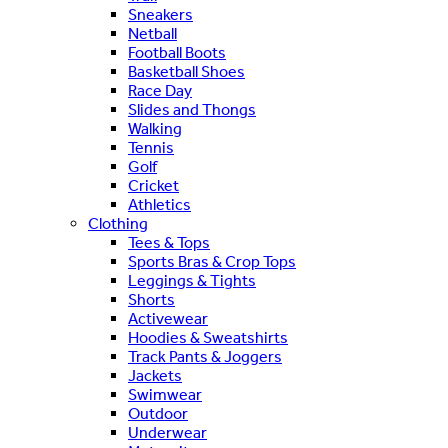
Sneakers
Netball
Football Boots
Basketball Shoes
Race Day
Slides and Thongs
Walking
Tennis
Golf
Cricket
Athletics
Clothing
Tees & Tops
Sports Bras & Crop Tops
Leggings & Tights
Shorts
Activewear
Hoodies & Sweatshirts
Track Pants & Joggers
Jackets
Swimwear
Outdoor
Underwear