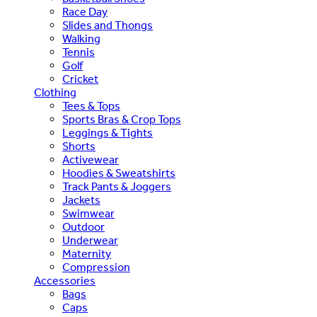
Race Day
Slides and Thongs
Walking
Tennis
Golf
Cricket
Clothing
Tees & Tops
Sports Bras & Crop Tops
Leggings & Tights
Shorts
Activewear
Hoodies & Sweatshirts
Track Pants & Joggers
Jackets
Swimwear
Outdoor
Underwear
Maternity
Compression
Accessories
Bags
Caps