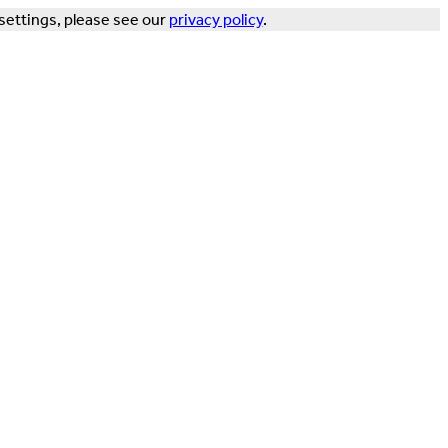
settings, please see our
privacy policy
.