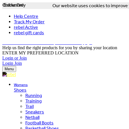
Online Only
Exclusive
Our website uses cookies to improve y
Help Centre
Track My Order
rebel Active
rebel gift cards
FREE DELIVERY OVER $150 - T&Cs Apply*
Help us find the right products for you by sharing your location
ENTER MY PREFERRED LOCATION
Login or Join
Login
Join
Menu
Womens
Shoes
Running
Training
Trail
Sneakers
Netball
Football Boots
Basketball Shoes