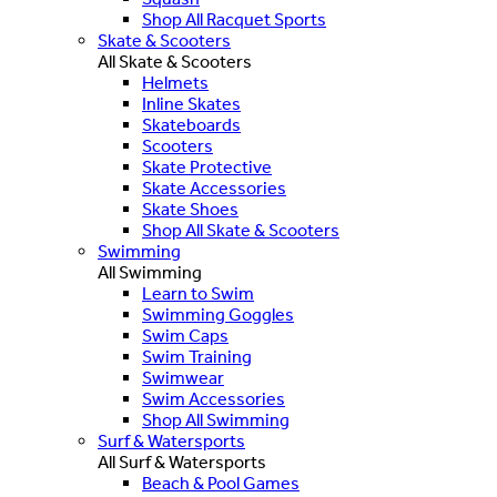
Shop All Racquet Sports
Skate & Scooters
All Skate & Scooters
Helmets
Inline Skates
Skateboards
Scooters
Skate Protective
Skate Accessories
Skate Shoes
Shop All Skate & Scooters
Swimming
All Swimming
Learn to Swim
Swimming Goggles
Swim Caps
Swim Training
Swimwear
Swim Accessories
Shop All Swimming
Surf & Watersports
All Surf & Watersports
Beach & Pool Games