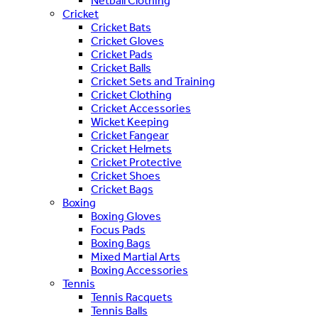
Netball Clothing
Cricket
Cricket Bats
Cricket Gloves
Cricket Pads
Cricket Balls
Cricket Sets and Training
Cricket Clothing
Cricket Accessories
Wicket Keeping
Cricket Fangear
Cricket Helmets
Cricket Protective
Cricket Shoes
Cricket Bags
Boxing
Boxing Gloves
Focus Pads
Boxing Bags
Mixed Martial Arts
Boxing Accessories
Tennis
Tennis Racquets
Tennis Balls