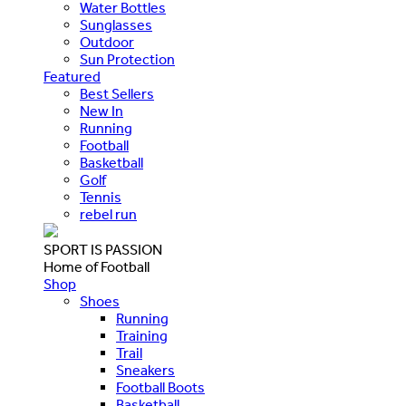
Water Bottles
Sunglasses
Outdoor
Sun Protection
Featured
Best Sellers
New In
Running
Football
Basketball
Golf
Tennis
rebel run
SPORT IS PASSION
Home of Football
Shop
Shoes
Running
Training
Trail
Sneakers
Football Boots
Basketball