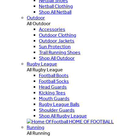
Netball Shoes
Netball Clothing
Shop All Netball
Outdoor
All Outdoor
Accessories
Outdoor Clothing
Outdoor Jackets
Sun Protection
Trail Running Shoes
Shop All Outdoor
Rugby League
All Rugby League
Football Boots
Football Socks
Head Guards
Kicking Tees
Mouth Guards
Rugby League Balls
Shoulder Guards
Shop All Rugby League
HOME OF FOOTBALL
Running
All Running