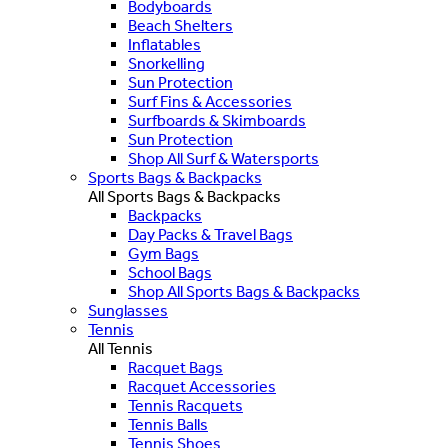
Bodyboards
Beach Shelters
Inflatables
Snorkelling
Sun Protection
Surf Fins & Accessories
Surfboards & Skimboards
Sun Protection
Shop All Surf & Watersports
Sports Bags & Backpacks
All Sports Bags & Backpacks
Backpacks
Day Packs & Travel Bags
Gym Bags
School Bags
Shop All Sports Bags & Backpacks
Sunglasses
Tennis
All Tennis
Racquet Bags
Racquet Accessories
Tennis Racquets
Tennis Balls
Tennis Shoes