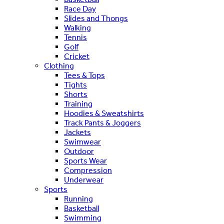
Race Day
Slides and Thongs
Walking
Tennis
Golf
Cricket
Clothing
Tees & Tops
Tights
Shorts
Training
Hoodies & Sweatshirts
Track Pants & Joggers
Jackets
Swimwear
Outdoor
Sports Wear
Compression
Underwear
Sports
Running
Basketball
Swimming