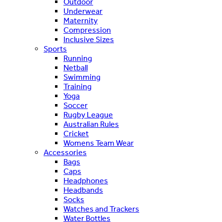
Outdoor
Underwear
Maternity
Compression
Inclusive Sizes
Sports
Running
Netball
Swimming
Training
Yoga
Soccer
Rugby League
Australian Rules
Cricket
Womens Team Wear
Accessories
Bags
Caps
Headphones
Headbands
Socks
Watches and Trackers
Water Bottles