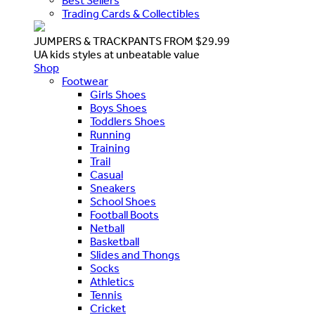
Best Sellers
Trading Cards & Collectibles
JUMPERS & TRACKPANTS FROM $29.99
UA kids styles at unbeatable value
Shop
Footwear
Girls Shoes
Boys Shoes
Toddlers Shoes
Running
Training
Trail
Casual
Sneakers
School Shoes
Football Boots
Netball
Basketball
Slides and Thongs
Socks
Athletics
Tennis
Cricket