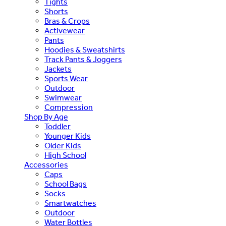
Tights
Shorts
Bras & Crops
Activewear
Pants
Hoodies & Sweatshirts
Track Pants & Joggers
Jackets
Sports Wear
Outdoor
Swimwear
Compression
Shop By Age
Toddler
Younger Kids
Older Kids
High School
Accessories
Caps
School Bags
Socks
Smartwatches
Outdoor
Water Bottles