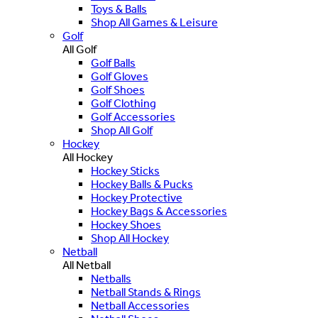
Toys & Balls
Shop All Games & Leisure
Golf
All Golf
Golf Balls
Golf Gloves
Golf Shoes
Golf Clothing
Golf Accessories
Shop All Golf
Hockey
All Hockey
Hockey Sticks
Hockey Balls & Pucks
Hockey Protective
Hockey Bags & Accessories
Hockey Shoes
Shop All Hockey
Netball
All Netball
Netballs
Netball Stands & Rings
Netball Accessories