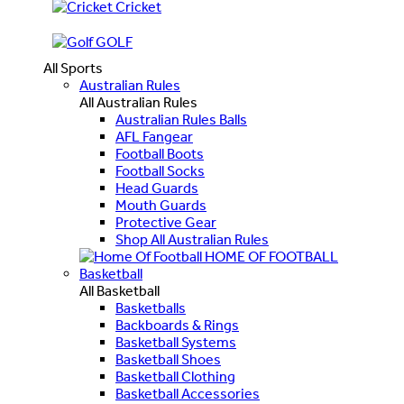
Cricket
GOLF
All Sports
Australian Rules
All Australian Rules
Australian Rules Balls
AFL Fangear
Football Boots
Football Socks
Head Guards
Mouth Guards
Protective Gear
Shop All Australian Rules
HOME OF FOOTBALL
Basketball
All Basketball
Basketballs
Backboards & Rings
Basketball Systems
Basketball Shoes
Basketball Clothing
Basketball Accessories