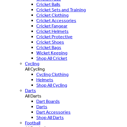
Cricket Balls
Cricket Sets and Training
Cricket Clothing
Cricket Accessories
Cricket Fangear
Cricket Helmets
Cricket Protective
Cricket Shoes
Cricket Bags
Wicket Keeping
Shop All Cricket
Cycling
All Cycling
Cycling Clothing
Helmets
Shop All Cycling
Darts
All Darts
Dart Boards
Darts
Dart Accessories
Shop All Darts
Football