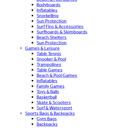
Bodyboards
Inflatables
Snorkelling
Sun Protection
Surf Fins & Accessories
Surfboards & Skimboards
Beach Shelters
Sun Protection
Games & Leisure
Table Tennis
Snooker & Pool
Trampolines
Table Games
Beach & Pool Games
Inflatables
Family Games
Toys & Balls
Basketball
Skate & Scooters
Surf & Watersport
Sports Bags & Backpacks
Gym Bags
Backpacks