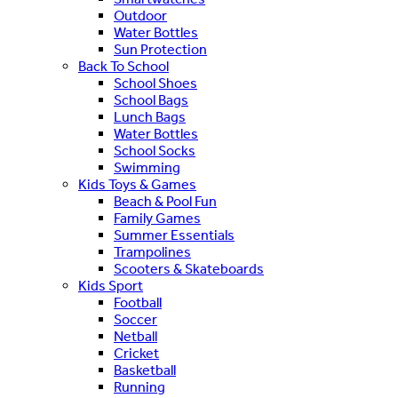
Outdoor
Water Bottles
Sun Protection
Back To School
School Shoes
School Bags
Lunch Bags
Water Bottles
School Socks
Swimming
Kids Toys & Games
Beach & Pool Fun
Family Games
Summer Essentials
Trampolines
Scooters & Skateboards
Kids Sport
Football
Soccer
Netball
Cricket
Basketball
Running