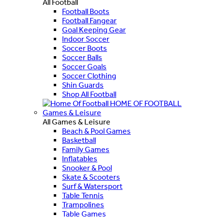
All Football
Football Boots
Football Fangear
Goal Keeping Gear
Indoor Soccer
Soccer Boots
Soccer Balls
Soccer Goals
Soccer Clothing
Shin Guards
Shop All Football
HOME OF FOOTBALL
Games & Leisure
All Games & Leisure
Beach & Pool Games
Basketball
Family Games
Inflatables
Snooker & Pool
Skate & Scooters
Surf & Watersport
Table Tennis
Trampolines
Table Games