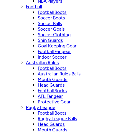
NBA Players
Football
Football Boots
Soccer Boots
Soccer Balls
Soccer Goals
Soccer Clothing
Shin Guards
Goal Keeping Gear
Football Fangear
Indoor Soccer
Australian Rules
Football Boots
Australian Rules Balls
Mouth Guards
Head Guards
Football Socks
AFL Fangear
Protective Gear
Rugby League
Football Boots
Rugby League Balls
Head Guards
Mouth Guards