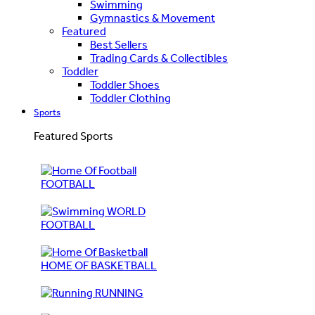
Swimming
Gymnastics & Movement
Featured
Best Sellers
Trading Cards & Collectibles
Toddler
Toddler Shoes
Toddler Clothing
Sports
Featured Sports
FOOTBALL
WORLD
FOOTBALL
HOME OF BASKETBALL
RUNNING