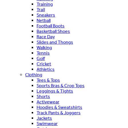
Training
Trail
Sneakers
Netball
Football Boots
Basketball Shoes
Race Day
Slides and Thongs
Walking
Tennis
Golf
Cricket
Athletics
Clothing
Tees & Tops
Sports Bras & Crop Tops
Leggings & Tights
Shorts
Activewear
Hoodies & Sweatshirts
Track Pants & Joggers
Jackets
Swimwear