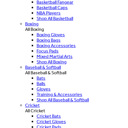
Basketball Fangear
Basketball Caps
NBA Players
Shop All Basketball
Boxing
All Boxing
Boxing Gloves
Boxing Bags
Boxing Accessories
Focus Pads
Mixed Martial Arts
Shop All Boxing
Baseball & Softball
All Baseball & Softball
Bats
Balls
Gloves
Training & Accessories
Shop All Baseball & Softball
Cricket
All Cricket
Cricket Bats
Cricket Gloves
Cricket Pads