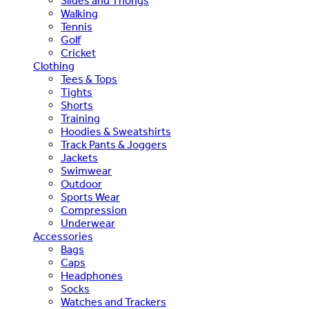
Slides and Thongs
Walking
Tennis
Golf
Cricket
Clothing
Tees & Tops
Tights
Shorts
Training
Hoodies & Sweatshirts
Track Pants & Joggers
Jackets
Swimwear
Outdoor
Sports Wear
Compression
Underwear
Accessories
Bags
Caps
Headphones
Socks
Watches and Trackers