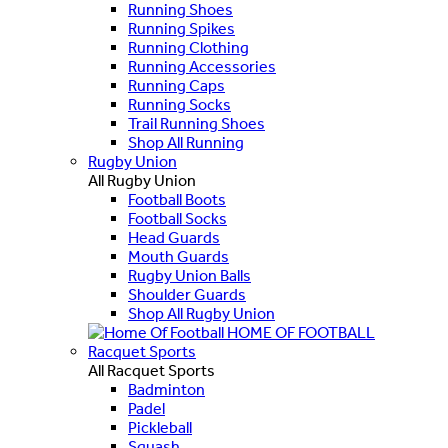
Running Shoes
Running Spikes
Running Clothing
Running Accessories
Running Caps
Running Socks
Trail Running Shoes
Shop All Running
Rugby Union
All Rugby Union
Football Boots
Football Socks
Head Guards
Mouth Guards
Rugby Union Balls
Shoulder Guards
Shop All Rugby Union
HOME OF FOOTBALL
Racquet Sports
All Racquet Sports
Badminton
Padel
Pickleball
Squash