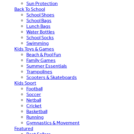
Sun Protection
Back To School
School Shoes
School Bags
Lunch Bags
Water Bottles
School Socks
Swimming
Kids Toys & Games
Beach & Pool Fun
Family Games
Summer Essentials
Trampolines
Scooters & Skateboards
Kids Sport
Football
Soccer
Netball
Cricket
Basketball
Running
Gymnastics & Movement
Featured