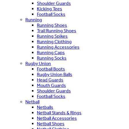
Shoulder Guards
Kicking Tees
Football Socks
Running
Running Shoes
Trail Running Shoes
Running Spikes
Running Clothing
Running Accessories
Running Caps
Running Socks
Rugby Union
Football Boots
Rugby Union Balls
Head Guards
Mouth Guards
Shoulder Guards
Football Socks
Netball
Netballs
Netball Stands & Rings
Netball Accessories
Netball Shoes