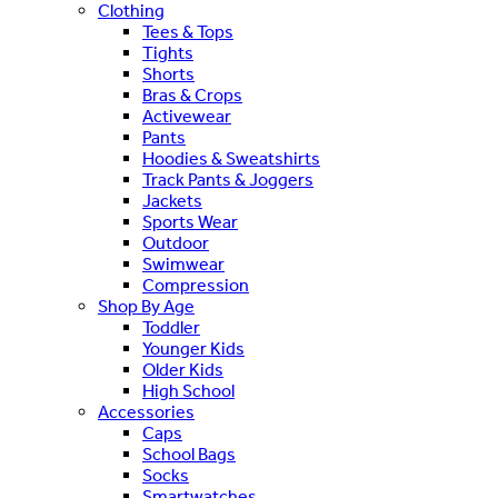
Clothing
Tees & Tops
Tights
Shorts
Bras & Crops
Activewear
Pants
Hoodies & Sweatshirts
Track Pants & Joggers
Jackets
Sports Wear
Outdoor
Swimwear
Compression
Shop By Age
Toddler
Younger Kids
Older Kids
High School
Accessories
Caps
School Bags
Socks
Smartwatches