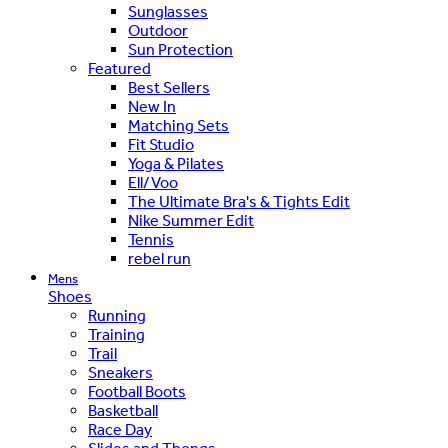
Sunglasses
Outdoor
Sun Protection
Featured
Best Sellers
New In
Matching Sets
Fit Studio
Yoga & Pilates
Ell/Voo
The Ultimate Bra's & Tights Edit
Nike Summer Edit
Tennis
rebel run
Mens
Shoes
Running
Training
Trail
Sneakers
Football Boots
Basketball
Race Day