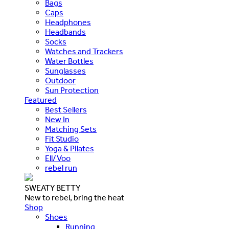
Bags
Caps
Headphones
Headbands
Socks
Watches and Trackers
Water Bottles
Sunglasses
Outdoor
Sun Protection
Featured
Best Sellers
New In
Matching Sets
Fit Studio
Yoga & Pilates
Ell/Voo
rebel run
SWEATY BETTY
New to rebel, bring the heat
Shop
Shoes
Running