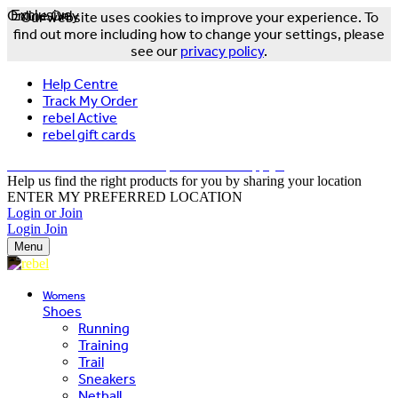
Online Only
Exclusive
Our website uses cookies to improve your experience. To
find out more including how to change your settings, please
see our
privacy policy
.
Help Centre
Track My Order
rebel Active
rebel gift cards
FREE DELIVERY OVER $150 - T&Cs Apply*
Help us find the right products for you by sharing your location
ENTER MY PREFERRED LOCATION
Login or Join
Login
Join
Menu
Womens
Shoes
Running
Training
Trail
Sneakers
Netball