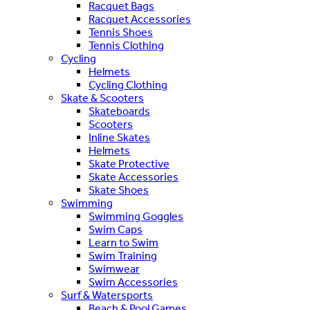
Racquet Bags
Racquet Accessories
Tennis Shoes
Tennis Clothing
Cycling
Helmets
Cycling Clothing
Skate & Scooters
Skateboards
Scooters
Inline Skates
Helmets
Skate Protective
Skate Accessories
Skate Shoes
Swimming
Swimming Goggles
Swim Caps
Learn to Swim
Swim Training
Swimwear
Swim Accessories
Surf & Watersports
Beach & Pool Games