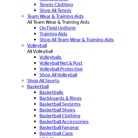
Tennis Clothing
Shop All Tennis
Team Wear & Training Aids
All Team Wear & Training Aids
On Field Uniform
Training Aids
Shop All Team Wear & Training Aids
Volleyball
All Volleyball
Volleyballs
Volleyball Net & Post
Volleyball Protective
Shop All Volleyball
Shop All Sports
Basketball
Basketballs
Backboards & Rings
Basketball Systems
Basketball Shoes
Basketball Clothing
Basketball Accessories
Basketball Fangear
Basketball Caps