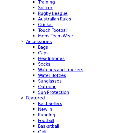
Training
Soccer
Rugby League
Australian Rules
Cricket
Touch Football
Mens Team Wear
Accessories
Bags
Caps
Headphones
Socks
Watches and Trackers
Water Bottles
Sunglasses
Outdoor
Sun Protection
Featured
Best Sellers
New In
Running
Football
Basketball
Golf