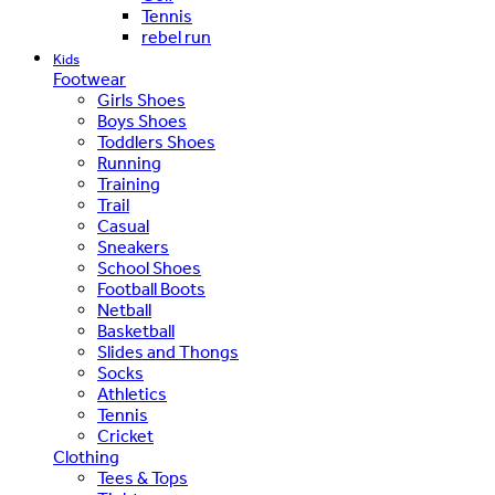
Tennis
rebel run
Kids
Footwear
Girls Shoes
Boys Shoes
Toddlers Shoes
Running
Training
Trail
Casual
Sneakers
School Shoes
Football Boots
Netball
Basketball
Slides and Thongs
Socks
Athletics
Tennis
Cricket
Clothing
Tees & Tops