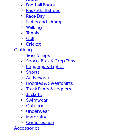
Football Boots
Basketball Shoes
Race Day
Slides and Thongs
Walking
Tennis
Golf
Cricket
Clothing
Tees & Tops
Sports Bras & Crop Tops
Leggings & Tights
Shorts
Activewear
Hoodies & Sweatshirts
Track Pants & Joggers
Jackets
Swimwear
Outdoor
Underwear
Maternity
Compression
Accessories