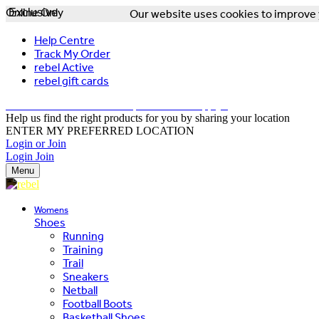
Online Only
Exclusive
Our website uses cookies to improve y
Help Centre
Track My Order
rebel Active
rebel gift cards
FREE DELIVERY OVER $150 - T&Cs Apply*
Help us find the right products for you by sharing your location
ENTER MY PREFERRED LOCATION
Login or Join
Login
Join
Menu
Womens
Shoes
Running
Training
Trail
Sneakers
Netball
Football Boots
Basketball Shoes