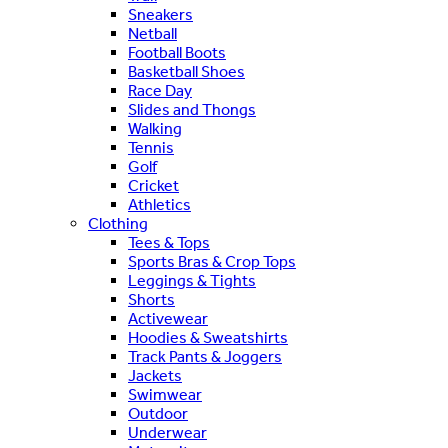
Sneakers
Netball
Football Boots
Basketball Shoes
Race Day
Slides and Thongs
Walking
Tennis
Golf
Cricket
Athletics
Clothing
Tees & Tops
Sports Bras & Crop Tops
Leggings & Tights
Shorts
Activewear
Hoodies & Sweatshirts
Track Pants & Joggers
Jackets
Swimwear
Outdoor
Underwear