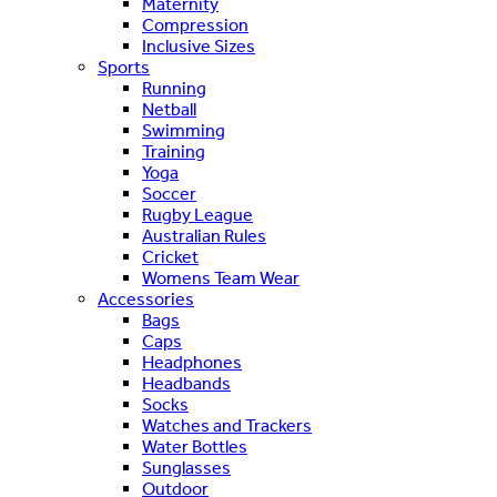
Maternity
Compression
Inclusive Sizes
Sports
Running
Netball
Swimming
Training
Yoga
Soccer
Rugby League
Australian Rules
Cricket
Womens Team Wear
Accessories
Bags
Caps
Headphones
Headbands
Socks
Watches and Trackers
Water Bottles
Sunglasses
Outdoor