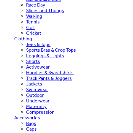
Race Day
Slides and Thongs
Walking
Tennis
Golf
Cricket
Clothing
Tees & Tops
Sports Bras & Crop Tops
Leggings & Tights
Shorts
Activewear
Hoodies & Sweatshirts
Track Pants & Joggers
Jackets
Swimwear
Outdoor
Underwear
Maternity
Compression
Accessories
Bags
Caps