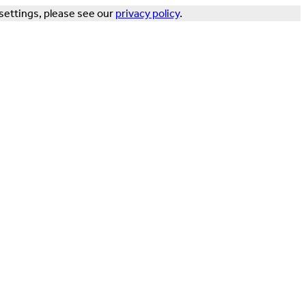
settings, please see our
privacy policy
.