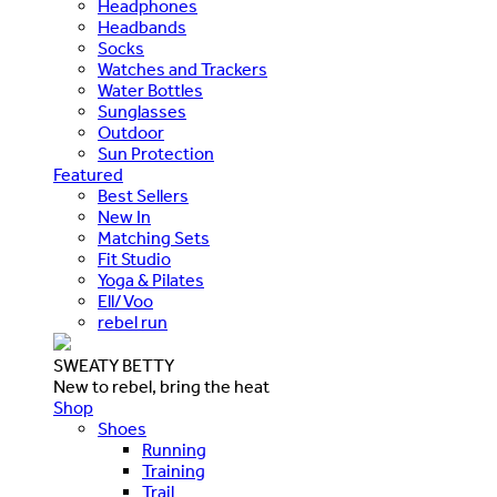
Headphones
Headbands
Socks
Watches and Trackers
Water Bottles
Sunglasses
Outdoor
Sun Protection
Featured
Best Sellers
New In
Matching Sets
Fit Studio
Yoga & Pilates
Ell/Voo
rebel run
SWEATY BETTY
New to rebel, bring the heat
Shop
Shoes
Running
Training
Trail