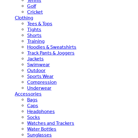
Tennis
Golf
Cricket
Clothing
Tees & Tops
Tights
Shorts
Training
Hoodies & Sweatshirts
Track Pants & Joggers
Jackets
Swimwear
Outdoor
Sports Wear
Compression
Underwear
Accessories
Bags
Caps
Headphones
Socks
Watches and Trackers
Water Bottles
Sunglasses