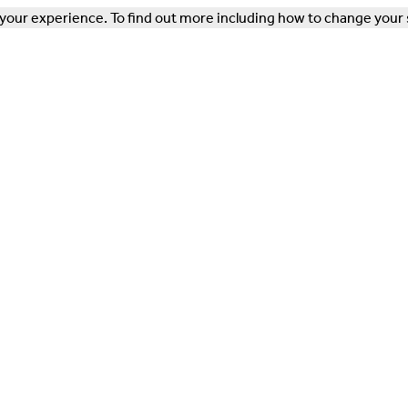
our experience. To find out more including how to change your 