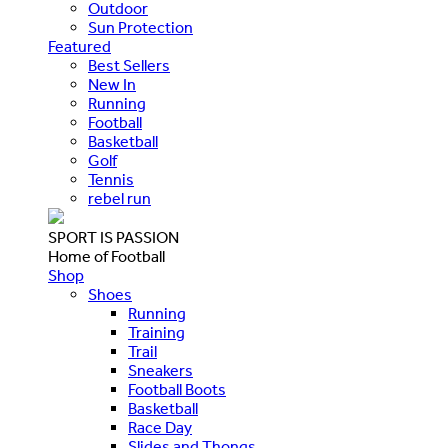
Outdoor
Sun Protection
Featured
Best Sellers
New In
Running
Football
Basketball
Golf
Tennis
rebel run
SPORT IS PASSION
Home of Football
Shop
Shoes
Running
Training
Trail
Sneakers
Football Boots
Basketball
Race Day
Slides and Thongs