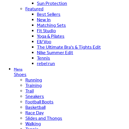
Sun Protection
Featured
Best Sellers
New In
Matching Sets
Fit Studio
Yoga & Pilates
Ell/Voo
The Ultimate Bra's & Tights Edit
Nike Summer Edit
Tennis
rebel run
Mens
Shoes
Running
Training
Trail
Sneakers
Football Boots
Basketball
Race Day
Slides and Thongs
Walking