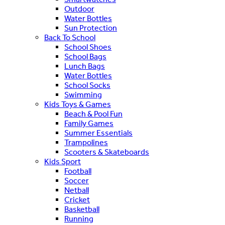
Outdoor
Water Bottles
Sun Protection
Back To School
School Shoes
School Bags
Lunch Bags
Water Bottles
School Socks
Swimming
Kids Toys & Games
Beach & Pool Fun
Family Games
Summer Essentials
Trampolines
Scooters & Skateboards
Kids Sport
Football
Soccer
Netball
Cricket
Basketball
Running