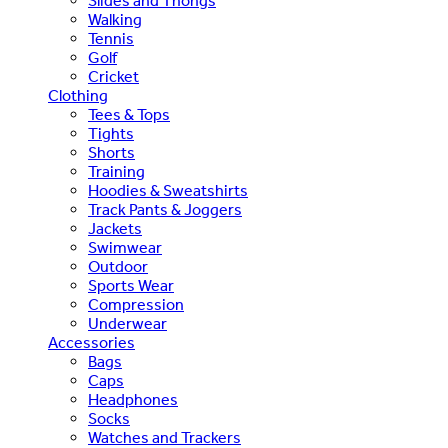
Slides and Thongs
Walking
Tennis
Golf
Cricket
Clothing
Tees & Tops
Tights
Shorts
Training
Hoodies & Sweatshirts
Track Pants & Joggers
Jackets
Swimwear
Outdoor
Sports Wear
Compression
Underwear
Accessories
Bags
Caps
Headphones
Socks
Watches and Trackers