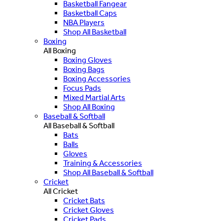
Basketball Fangear
Basketball Caps
NBA Players
Shop All Basketball
Boxing
All Boxing
Boxing Gloves
Boxing Bags
Boxing Accessories
Focus Pads
Mixed Martial Arts
Shop All Boxing
Baseball & Softball
All Baseball & Softball
Bats
Balls
Gloves
Training & Accessories
Shop All Baseball & Softball
Cricket
All Cricket
Cricket Bats
Cricket Gloves
Cricket Pads