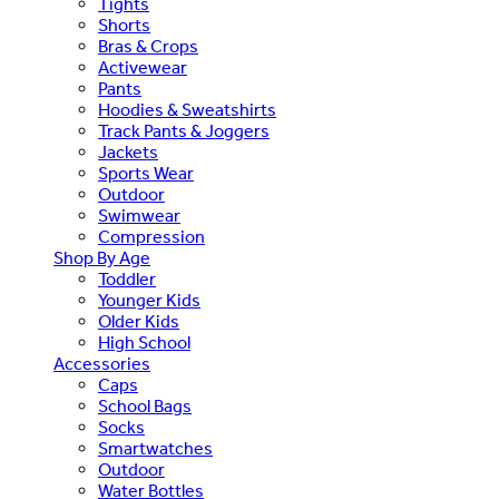
Tights
Shorts
Bras & Crops
Activewear
Pants
Hoodies & Sweatshirts
Track Pants & Joggers
Jackets
Sports Wear
Outdoor
Swimwear
Compression
Shop By Age
Toddler
Younger Kids
Older Kids
High School
Accessories
Caps
School Bags
Socks
Smartwatches
Outdoor
Water Bottles