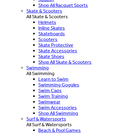
Shop All Racquet Sports
Skate & Scooters
All Skate & Scooters
Helmets
Inline Skates
Skateboards
Scooters
Skate Protective
Skate Accessories
Skate Shoes
Shop All Skate & Scooters
Swimming
All Swimming
Learn to Swim
Swimming Goggles
Swim Caps
Swim Training
Swimwear
Swim Accessories
Shop All Swimming
Surf & Watersports
All Surf & Watersports
Beach & Pool Games