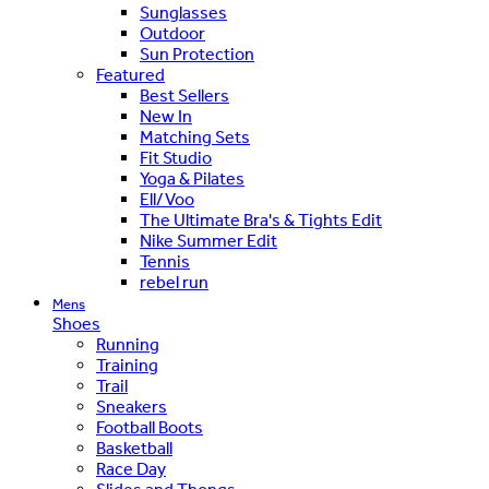
Sunglasses
Outdoor
Sun Protection
Featured
Best Sellers
New In
Matching Sets
Fit Studio
Yoga & Pilates
Ell/Voo
The Ultimate Bra's & Tights Edit
Nike Summer Edit
Tennis
rebel run
Mens
Shoes
Running
Training
Trail
Sneakers
Football Boots
Basketball
Race Day