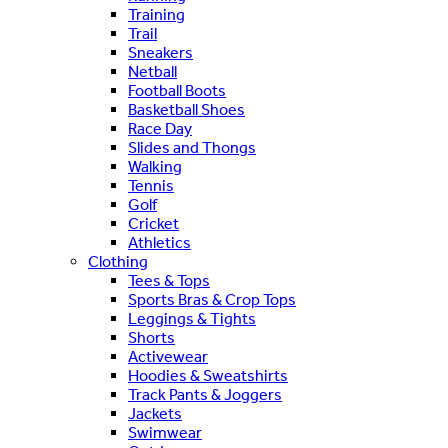
Training
Trail
Sneakers
Netball
Football Boots
Basketball Shoes
Race Day
Slides and Thongs
Walking
Tennis
Golf
Cricket
Athletics
Clothing
Tees & Tops
Sports Bras & Crop Tops
Leggings & Tights
Shorts
Activewear
Hoodies & Sweatshirts
Track Pants & Joggers
Jackets
Swimwear