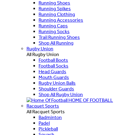
Running Shoes
Running Spikes
Running Clothing
Running Accessories
Running Caps
Running Socks
Trail Running Shoes
Shop All Running
Rugby Union
All Rugby Union
Football Boots
Football Socks
Head Guards
Mouth Guards
Rugby Union Balls
Shoulder Guards
Shop All Rugby Union
HOME OF FOOTBALL
Racquet Sports
All Racquet Sports
Badminton
Padel
Pickleball
Squash