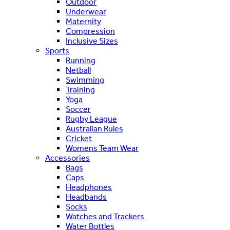
Outdoor
Underwear
Maternity
Compression
Inclusive Sizes
Sports
Running
Netball
Swimming
Training
Yoga
Soccer
Rugby League
Australian Rules
Cricket
Womens Team Wear
Accessories
Bags
Caps
Headphones
Headbands
Socks
Watches and Trackers
Water Bottles