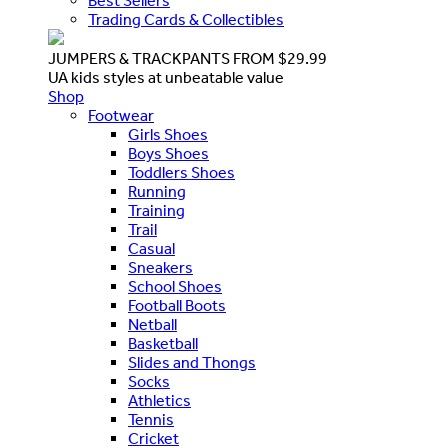
Best Sellers
Trading Cards & Collectibles
JUMPERS & TRACKPANTS FROM $29.99
UA kids styles at unbeatable value
Shop
Footwear
Girls Shoes
Boys Shoes
Toddlers Shoes
Running
Training
Trail
Casual
Sneakers
School Shoes
Football Boots
Netball
Basketball
Slides and Thongs
Socks
Athletics
Tennis
Cricket