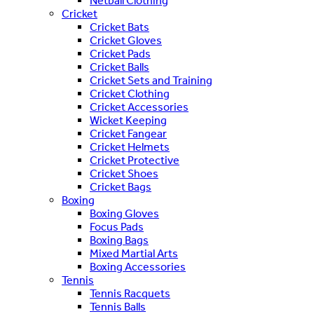
Netball Clothing
Cricket
Cricket Bats
Cricket Gloves
Cricket Pads
Cricket Balls
Cricket Sets and Training
Cricket Clothing
Cricket Accessories
Wicket Keeping
Cricket Fangear
Cricket Helmets
Cricket Protective
Cricket Shoes
Cricket Bags
Boxing
Boxing Gloves
Focus Pads
Boxing Bags
Mixed Martial Arts
Boxing Accessories
Tennis
Tennis Racquets
Tennis Balls