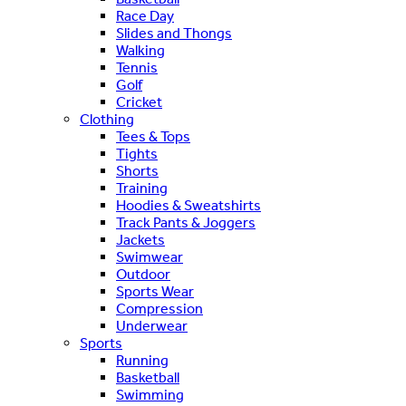
Race Day
Slides and Thongs
Walking
Tennis
Golf
Cricket
Clothing
Tees & Tops
Tights
Shorts
Training
Hoodies & Sweatshirts
Track Pants & Joggers
Jackets
Swimwear
Outdoor
Sports Wear
Compression
Underwear
Sports
Running
Basketball
Swimming