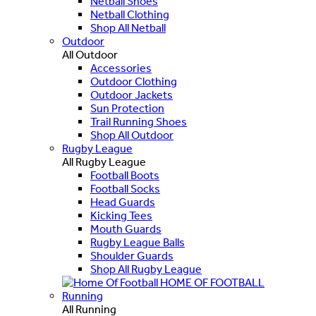
Netball Shoes
Netball Clothing
Shop All Netball
Outdoor
All Outdoor
Accessories
Outdoor Clothing
Outdoor Jackets
Sun Protection
Trail Running Shoes
Shop All Outdoor
Rugby League
All Rugby League
Football Boots
Football Socks
Head Guards
Kicking Tees
Mouth Guards
Rugby League Balls
Shoulder Guards
Shop All Rugby League
HOME OF FOOTBALL
Running
All Running