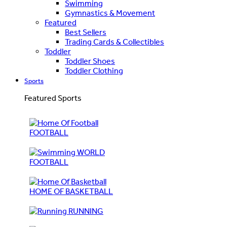
Swimming
Gymnastics & Movement
Featured
Best Sellers
Trading Cards & Collectibles
Toddler
Toddler Shoes
Toddler Clothing
Sports
Featured Sports
FOOTBALL
WORLD
FOOTBALL
HOME OF BASKETBALL
RUNNING