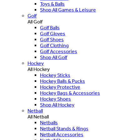
Toys & Balls
Shop All Games & Leisure
Golf
All Golf
Golf Balls
Golf Gloves
Golf Shoes
Golf Clothing
Golf Accessories
Shop All Golf
Hockey
All Hockey
Hockey Sticks
Hockey Balls & Pucks
Hockey Protective
Hockey Bags & Accessories
Hockey Shoes
Shop All Hockey
Netball
All Netball
Netballs
Netball Stands & Rings
Netball Accessories