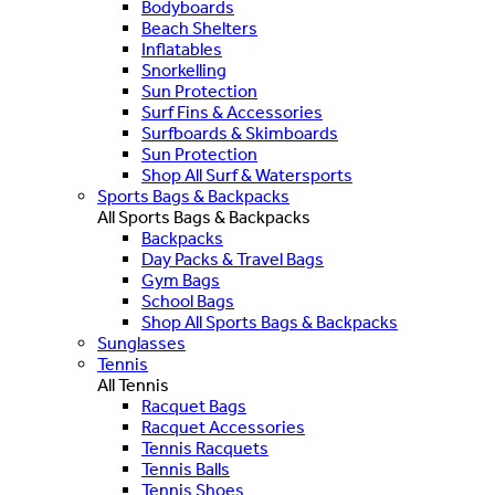
Bodyboards
Beach Shelters
Inflatables
Snorkelling
Sun Protection
Surf Fins & Accessories
Surfboards & Skimboards
Sun Protection
Shop All Surf & Watersports
Sports Bags & Backpacks
All Sports Bags & Backpacks
Backpacks
Day Packs & Travel Bags
Gym Bags
School Bags
Shop All Sports Bags & Backpacks
Sunglasses
Tennis
All Tennis
Racquet Bags
Racquet Accessories
Tennis Racquets
Tennis Balls
Tennis Shoes