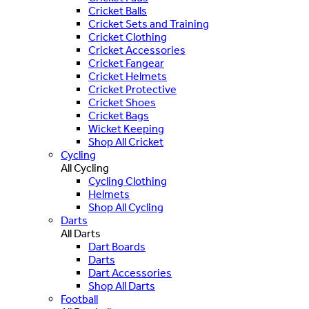
Cricket Balls
Cricket Sets and Training
Cricket Clothing
Cricket Accessories
Cricket Fangear
Cricket Helmets
Cricket Protective
Cricket Shoes
Cricket Bags
Wicket Keeping
Shop All Cricket
Cycling
All Cycling
Cycling Clothing
Helmets
Shop All Cycling
Darts
All Darts
Dart Boards
Darts
Dart Accessories
Shop All Darts
Football