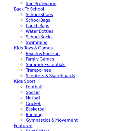
Sun Protection
Back To School
School Shoes
School Bags
Lunch Bags
Water Bottles
School Socks
Swimming
Kids Toys & Games
Beach & Pool Fun
Family Games
Summer Essentials
Trampolines
Scooters & Skateboards
Kids Sport
Football
Soccer
Netball
Cricket
Basketball
Running
Gymnastics & Movement
Featured