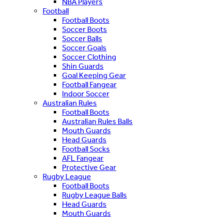
NBA Players
Football
Football Boots
Soccer Boots
Soccer Balls
Soccer Goals
Soccer Clothing
Shin Guards
Goal Keeping Gear
Football Fangear
Indoor Soccer
Australian Rules
Football Boots
Australian Rules Balls
Mouth Guards
Head Guards
Football Socks
AFL Fangear
Protective Gear
Rugby League
Football Boots
Rugby League Balls
Head Guards
Mouth Guards