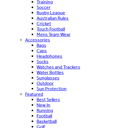
Training
Soccer
Rugby League
Australian Rules
Cricket
Touch Football
Mens Team Wear
Accessories
Bags
Caps
Headphones
Socks
Watches and Trackers
Water Bottles
Sunglasses
Outdoor
Sun Protection
Featured
Best Sellers
New In
Running
Football
Basketball
Golf