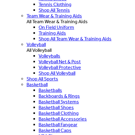
Tennis Clothing
Shop All Tennis
Team Wear & Training Aids
All Team Wear & Training Aids
On Field Uniform
Training Aids
Shop All Team Wear & Training Aids
Volleyball
All Volleyball
Volleyballs
Volleyball Net & Post
Volleyball Protective
Shop All Volleyball
Shop All Sports
Basketball
Basketballs
Backboards & Rings
Basketball Systems
Basketball Shoes
Basketball Clothing
Basketball Accessories
Basketball Fangear
Basketball Caps