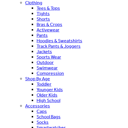
Clothing
Tees & Tops
Tights
Shorts
Bras & Crops
Activewear
Pants
Hoodies & Sweatshirts
Track Pants & Joggers
Jackets
Sports Wear
Outdoor
Swimwear
Compression
Shop By Age
Toddler
Younger Kids
Older Kids
High School
Accessories
Caps
School Bags
Socks
Smartwatches