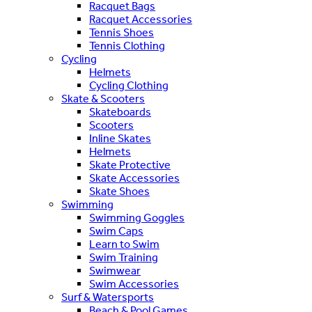
Racquet Bags
Racquet Accessories
Tennis Shoes
Tennis Clothing
Cycling
Helmets
Cycling Clothing
Skate & Scooters
Skateboards
Scooters
Inline Skates
Helmets
Skate Protective
Skate Accessories
Skate Shoes
Swimming
Swimming Goggles
Swim Caps
Learn to Swim
Swim Training
Swimwear
Swim Accessories
Surf & Watersports
Beach & Pool Games