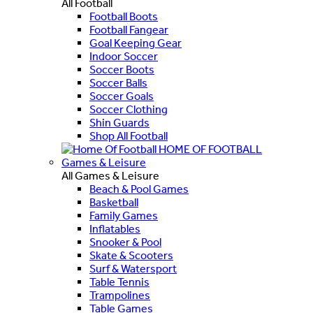
All Football
Football Boots
Football Fangear
Goal Keeping Gear
Indoor Soccer
Soccer Boots
Soccer Balls
Soccer Goals
Soccer Clothing
Shin Guards
Shop All Football
HOME OF FOOTBALL
Games & Leisure
All Games & Leisure
Beach & Pool Games
Basketball
Family Games
Inflatables
Snooker & Pool
Skate & Scooters
Surf & Watersport
Table Tennis
Trampolines
Table Games