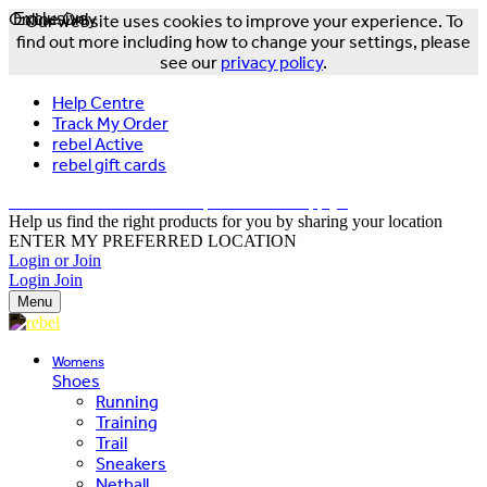
Online Only
Exclusive
Our website uses cookies to improve your experience. To
find out more including how to change your settings, please
see our
privacy policy
.
Help Centre
Track My Order
rebel Active
rebel gift cards
FREE DELIVERY OVER $150 - T&Cs Apply*
Help us find the right products for you by sharing your location
ENTER MY PREFERRED LOCATION
Login or Join
Login
Join
Menu
Womens
Shoes
Running
Training
Trail
Sneakers
Netball