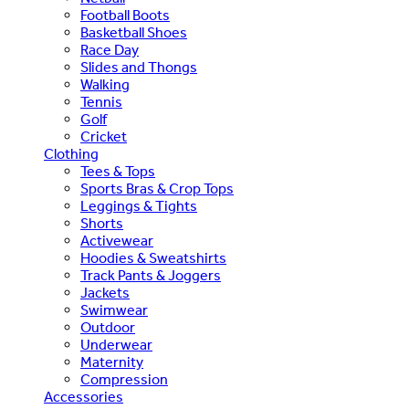
Football Boots
Basketball Shoes
Race Day
Slides and Thongs
Walking
Tennis
Golf
Cricket
Clothing
Tees & Tops
Sports Bras & Crop Tops
Leggings & Tights
Shorts
Activewear
Hoodies & Sweatshirts
Track Pants & Joggers
Jackets
Swimwear
Outdoor
Underwear
Maternity
Compression
Accessories