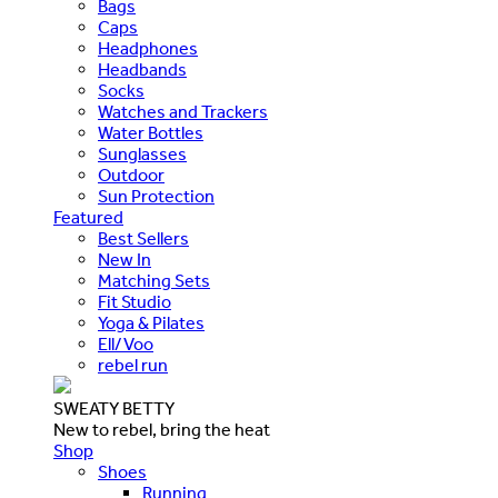
Bags
Caps
Headphones
Headbands
Socks
Watches and Trackers
Water Bottles
Sunglasses
Outdoor
Sun Protection
Featured
Best Sellers
New In
Matching Sets
Fit Studio
Yoga & Pilates
Ell/Voo
rebel run
SWEATY BETTY
New to rebel, bring the heat
Shop
Shoes
Running