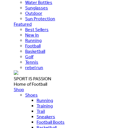
Water Bottles
Sunglasses
Outdoor
Sun Protection
Featured
Best Sellers
New In
Running
Football
Basketball
Golf
Tennis
rebel run
SPORT IS PASSION
Home of Football
Shop
Shoes
Running
Training
Trail
Sneakers
Football Boots
Basketball