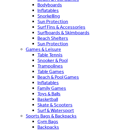
Bodyboards
Inflatables
Snorkelling
Sun Protection
Surf Fins & Accessories
Surfboards & Skimboards
Beach Shelters
Sun Protection
Games & Leisure
Table Tennis
Snooker & Pool
Trampolines
Table Games
Beach & Pool Games
Inflatables
Family Games
Toys & Balls
Basketball
Skate & Scooters
Surf & Watersport
Sports Bags & Backpacks
Gym Bags
Backpacks