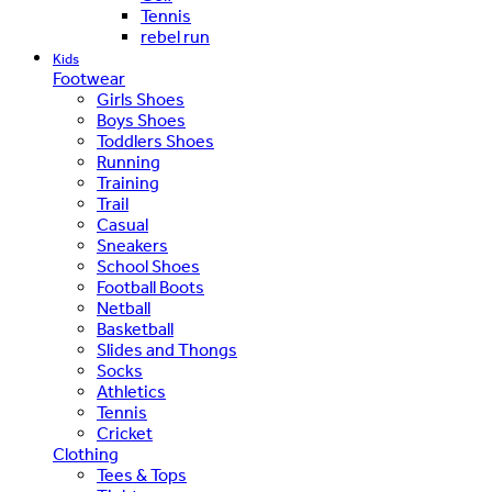
Tennis
rebel run
Kids
Footwear
Girls Shoes
Boys Shoes
Toddlers Shoes
Running
Training
Trail
Casual
Sneakers
School Shoes
Football Boots
Netball
Basketball
Slides and Thongs
Socks
Athletics
Tennis
Cricket
Clothing
Tees & Tops