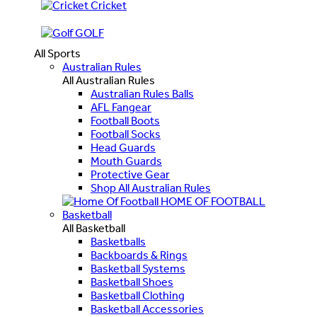
Cricket
GOLF
All Sports
Australian Rules
All Australian Rules
Australian Rules Balls
AFL Fangear
Football Boots
Football Socks
Head Guards
Mouth Guards
Protective Gear
Shop All Australian Rules
HOME OF FOOTBALL
Basketball
All Basketball
Basketballs
Backboards & Rings
Basketball Systems
Basketball Shoes
Basketball Clothing
Basketball Accessories