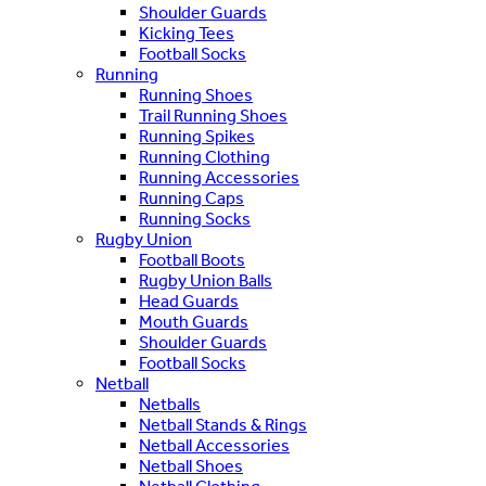
Shoulder Guards
Kicking Tees
Football Socks
Running
Running Shoes
Trail Running Shoes
Running Spikes
Running Clothing
Running Accessories
Running Caps
Running Socks
Rugby Union
Football Boots
Rugby Union Balls
Head Guards
Mouth Guards
Shoulder Guards
Football Socks
Netball
Netballs
Netball Stands & Rings
Netball Accessories
Netball Shoes