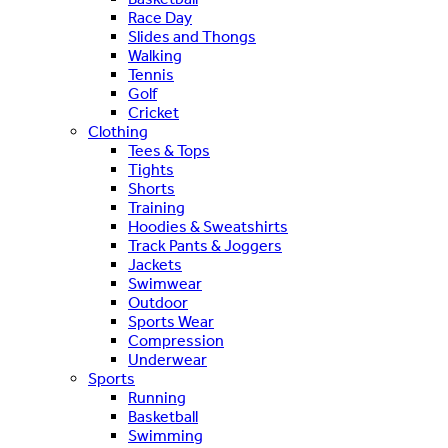
Race Day
Slides and Thongs
Walking
Tennis
Golf
Cricket
Clothing
Tees & Tops
Tights
Shorts
Training
Hoodies & Sweatshirts
Track Pants & Joggers
Jackets
Swimwear
Outdoor
Sports Wear
Compression
Underwear
Sports
Running
Basketball
Swimming