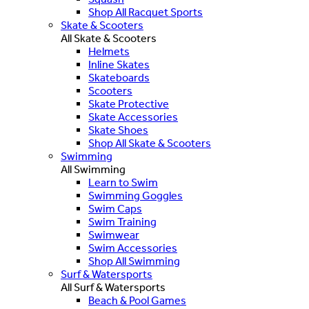
Shop All Racquet Sports
Skate & Scooters
All Skate & Scooters
Helmets
Inline Skates
Skateboards
Scooters
Skate Protective
Skate Accessories
Skate Shoes
Shop All Skate & Scooters
Swimming
All Swimming
Learn to Swim
Swimming Goggles
Swim Caps
Swim Training
Swimwear
Swim Accessories
Shop All Swimming
Surf & Watersports
All Surf & Watersports
Beach & Pool Games