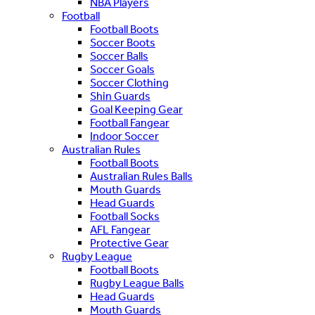
NBA Players
Football
Football Boots
Soccer Boots
Soccer Balls
Soccer Goals
Soccer Clothing
Shin Guards
Goal Keeping Gear
Football Fangear
Indoor Soccer
Australian Rules
Football Boots
Australian Rules Balls
Mouth Guards
Head Guards
Football Socks
AFL Fangear
Protective Gear
Rugby League
Football Boots
Rugby League Balls
Head Guards
Mouth Guards