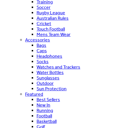
Training
Soccer
Rugby League
Australian Rules
Cricket
Touch Football
Mens Team Wear
Accessories
Bags
Caps
Headphones
Socks
Watches and Trackers
Water Bottles
Sunglasses
Outdoor
Sun Protection
Featured
Best Sellers
New In
Running
Football
Basketball
Golf