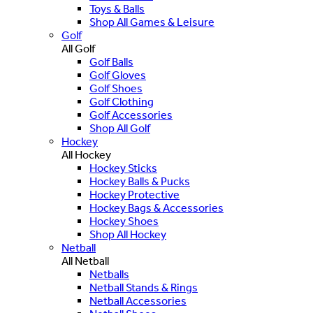
Toys & Balls
Shop All Games & Leisure
Golf
All Golf
Golf Balls
Golf Gloves
Golf Shoes
Golf Clothing
Golf Accessories
Shop All Golf
Hockey
All Hockey
Hockey Sticks
Hockey Balls & Pucks
Hockey Protective
Hockey Bags & Accessories
Hockey Shoes
Shop All Hockey
Netball
All Netball
Netballs
Netball Stands & Rings
Netball Accessories