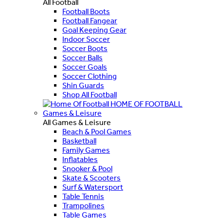
All Football
Football Boots
Football Fangear
Goal Keeping Gear
Indoor Soccer
Soccer Boots
Soccer Balls
Soccer Goals
Soccer Clothing
Shin Guards
Shop All Football
HOME OF FOOTBALL
Games & Leisure
All Games & Leisure
Beach & Pool Games
Basketball
Family Games
Inflatables
Snooker & Pool
Skate & Scooters
Surf & Watersport
Table Tennis
Trampolines
Table Games