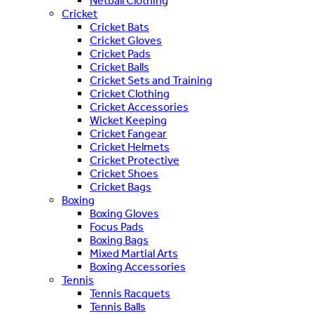
Netball Clothing
Cricket
Cricket Bats
Cricket Gloves
Cricket Pads
Cricket Balls
Cricket Sets and Training
Cricket Clothing
Cricket Accessories
Wicket Keeping
Cricket Fangear
Cricket Helmets
Cricket Protective
Cricket Shoes
Cricket Bags
Boxing
Boxing Gloves
Focus Pads
Boxing Bags
Mixed Martial Arts
Boxing Accessories
Tennis
Tennis Racquets
Tennis Balls