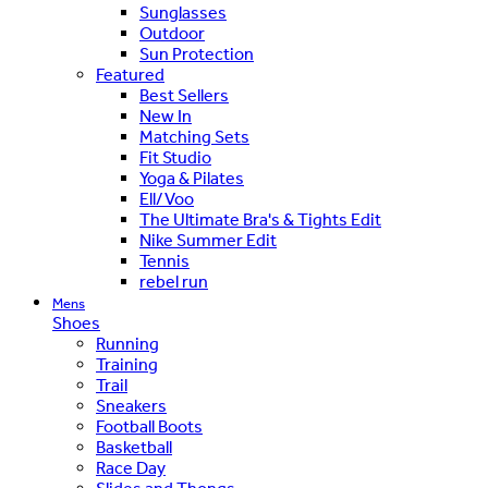
Sunglasses
Outdoor
Sun Protection
Featured
Best Sellers
New In
Matching Sets
Fit Studio
Yoga & Pilates
Ell/Voo
The Ultimate Bra's & Tights Edit
Nike Summer Edit
Tennis
rebel run
Mens
Shoes
Running
Training
Trail
Sneakers
Football Boots
Basketball
Race Day