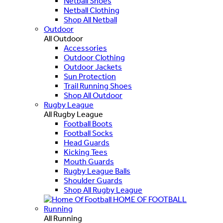
Netball Shoes
Netball Clothing
Shop All Netball
Outdoor
All Outdoor
Accessories
Outdoor Clothing
Outdoor Jackets
Sun Protection
Trail Running Shoes
Shop All Outdoor
Rugby League
All Rugby League
Football Boots
Football Socks
Head Guards
Kicking Tees
Mouth Guards
Rugby League Balls
Shoulder Guards
Shop All Rugby League
HOME OF FOOTBALL
Running
All Running