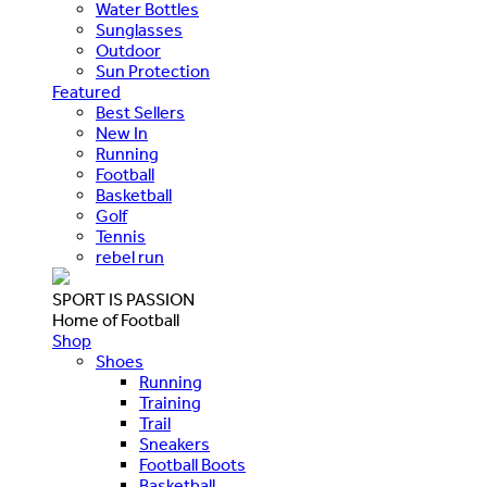
Water Bottles
Sunglasses
Outdoor
Sun Protection
Featured
Best Sellers
New In
Running
Football
Basketball
Golf
Tennis
rebel run
SPORT IS PASSION
Home of Football
Shop
Shoes
Running
Training
Trail
Sneakers
Football Boots
Basketball