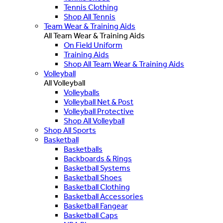
Tennis Clothing
Shop All Tennis
Team Wear & Training Aids
All Team Wear & Training Aids
On Field Uniform
Training Aids
Shop All Team Wear & Training Aids
Volleyball
All Volleyball
Volleyballs
Volleyball Net & Post
Volleyball Protective
Shop All Volleyball
Shop All Sports
Basketball
Basketballs
Backboards & Rings
Basketball Systems
Basketball Shoes
Basketball Clothing
Basketball Accessories
Basketball Fangear
Basketball Caps