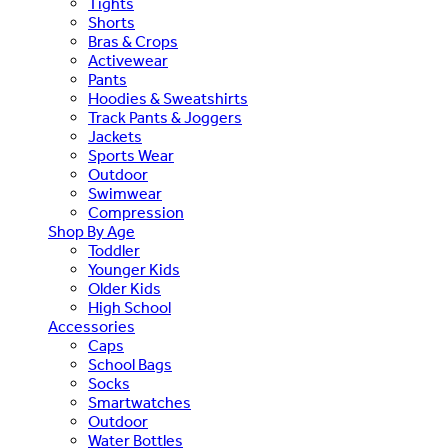
Tights
Shorts
Bras & Crops
Activewear
Pants
Hoodies & Sweatshirts
Track Pants & Joggers
Jackets
Sports Wear
Outdoor
Swimwear
Compression
Shop By Age
Toddler
Younger Kids
Older Kids
High School
Accessories
Caps
School Bags
Socks
Smartwatches
Outdoor
Water Bottles