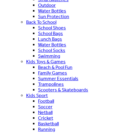
Outdoor
Water Bottles
Sun Protection
Back To School
School Shoes
School Bags
Lunch Bags
Water Bottles
School Socks
Swimming
Kids Toys & Games
Beach & Pool Fun
Family Games
Summer Essentials
Trampolines
Scooters & Skateboards
Kids Sport
Football
Soccer
Netball
Cricket
Basketball
Running