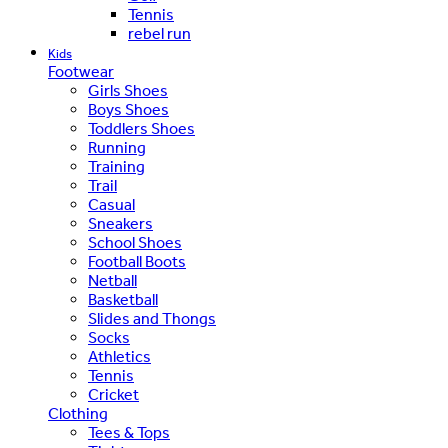
Tennis
rebel run
Kids
Footwear
Girls Shoes
Boys Shoes
Toddlers Shoes
Running
Training
Trail
Casual
Sneakers
School Shoes
Football Boots
Netball
Basketball
Slides and Thongs
Socks
Athletics
Tennis
Cricket
Clothing
Tees & Tops