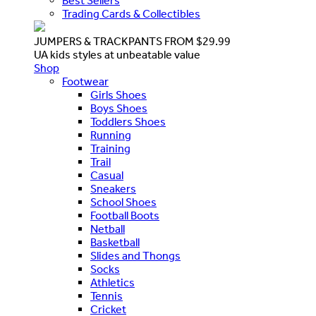
Best Sellers
Trading Cards & Collectibles
JUMPERS & TRACKPANTS FROM $29.99
UA kids styles at unbeatable value
Shop
Footwear
Girls Shoes
Boys Shoes
Toddlers Shoes
Running
Training
Trail
Casual
Sneakers
School Shoes
Football Boots
Netball
Basketball
Slides and Thongs
Socks
Athletics
Tennis
Cricket