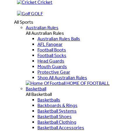
Cricket
GOLF
All Sports
Australian Rules
All Australian Rules
Australian Rules Balls
AFL Fangear
Football Boots
Football Socks
Head Guards
Mouth Guards
Protective Gear
Shop All Australian Rules
HOME OF FOOTBALL
Basketball
All Basketball
Basketballs
Backboards & Rings
Basketball Systems
Basketball Shoes
Basketball Clothing
Basketball Accessories