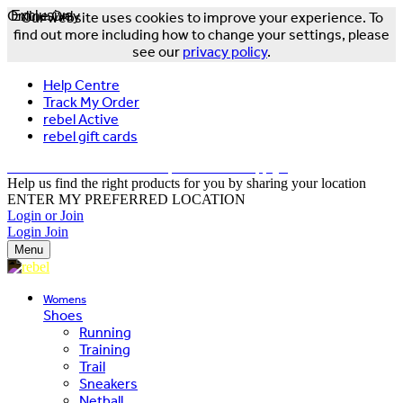
Online Only
Exclusive
Our website uses cookies to improve your experience. To
find out more including how to change your settings, please
see our
privacy policy
.
Help Centre
Track My Order
rebel Active
rebel gift cards
FREE DELIVERY OVER $150 - T&Cs Apply*
Help us find the right products for you by sharing your location
ENTER MY PREFERRED LOCATION
Login or Join
Login
Join
Menu
Womens
Shoes
Running
Training
Trail
Sneakers
Netball