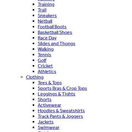
Training
Trail
Sneakers
Netball
Football Boots
Basketball Shoes
Race Day
Slides and Thongs
Walking
Tennis
Golf
Cricket
Athletics
Clothing
Tees & Tops
Sports Bras & Crop Tops
Leggings & Tights
Shorts
Activewear
Hoodies & Sweatshirts
Track Pants & Joggers
Jackets
Swimwear