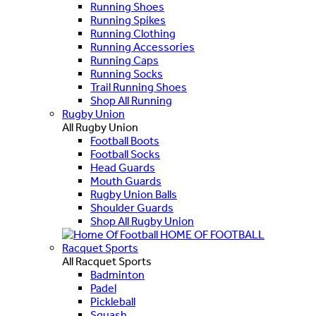
Running Shoes
Running Spikes
Running Clothing
Running Accessories
Running Caps
Running Socks
Trail Running Shoes
Shop All Running
Rugby Union
All Rugby Union
Football Boots
Football Socks
Head Guards
Mouth Guards
Rugby Union Balls
Shoulder Guards
Shop All Rugby Union
HOME OF FOOTBALL
Racquet Sports
All Racquet Sports
Badminton
Padel
Pickleball
Squash