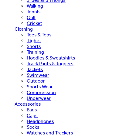
Slides and Thongs
Walking
Tennis
Golf
Cricket
Clothing
Tees & Tops
Tights
Shorts
Training
Hoodies & Sweatshirts
Track Pants & Joggers
Jackets
Swimwear
Outdoor
Sports Wear
Compression
Underwear
Accessories
Bags
Caps
Headphones
Socks
Watches and Trackers