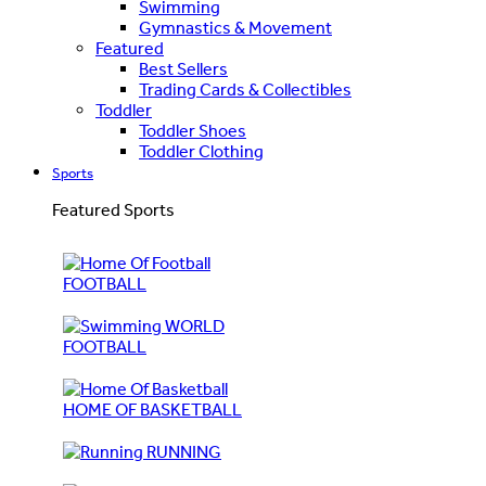
Swimming
Gymnastics & Movement
Featured
Best Sellers
Trading Cards & Collectibles
Toddler
Toddler Shoes
Toddler Clothing
Sports
Featured Sports
FOOTBALL
WORLD
FOOTBALL
HOME OF BASKETBALL
RUNNING