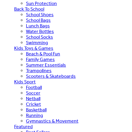
Sun Protection
Back To School
School Shoes
School Bags
Lunch Bags
Water Bottles
School Socks
Swimming
Kids Toys & Games
Beach & Pool Fun
Family Games
Summer Essentials
Trampolines
Scooters & Skateboards
Kids Sport
Football
Soccer
Netball
Cricket
Basketball
Running
Gymnastics & Movement
Featured