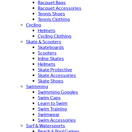
Racquet Bags
Racquet Accessories
Tennis Shoes
Tennis Clothing
Cycling
Helmets
Cycling Clothing
Skate & Scooters
Skateboards
Scooters
Inline Skates
Helmets
Skate Protective
Skate Accessories
Skate Shoes
Swimming
Swimming Goggles
Swim Caps
Learn to Swim
Swim Training
Swimwear
Swim Accessories
Surf & Watersports
Beach & Pool Games