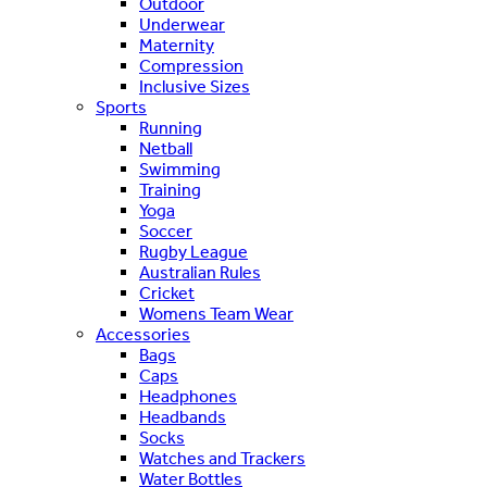
Outdoor
Underwear
Maternity
Compression
Inclusive Sizes
Sports
Running
Netball
Swimming
Training
Yoga
Soccer
Rugby League
Australian Rules
Cricket
Womens Team Wear
Accessories
Bags
Caps
Headphones
Headbands
Socks
Watches and Trackers
Water Bottles