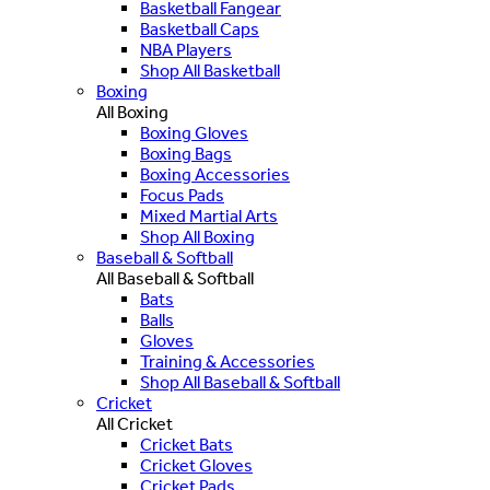
Basketball Fangear
Basketball Caps
NBA Players
Shop All Basketball
Boxing
All Boxing
Boxing Gloves
Boxing Bags
Boxing Accessories
Focus Pads
Mixed Martial Arts
Shop All Boxing
Baseball & Softball
All Baseball & Softball
Bats
Balls
Gloves
Training & Accessories
Shop All Baseball & Softball
Cricket
All Cricket
Cricket Bats
Cricket Gloves
Cricket Pads