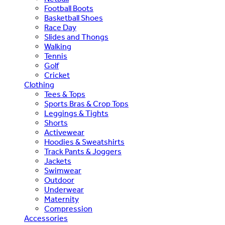
Football Boots
Basketball Shoes
Race Day
Slides and Thongs
Walking
Tennis
Golf
Cricket
Clothing
Tees & Tops
Sports Bras & Crop Tops
Leggings & Tights
Shorts
Activewear
Hoodies & Sweatshirts
Track Pants & Joggers
Jackets
Swimwear
Outdoor
Underwear
Maternity
Compression
Accessories