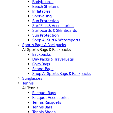
Bodyboards
Beach Shelters
Inflatables
Snorkelling
Sun Protection
Surf Fins & Accessories
Surfboards & Skimboards
Sun Protection
Shop All Surf & Watersports
Sports Bags & Backpacks
All Sports Bags & Backpacks
Backpacks
Day Packs & Travel Bags
Gym Bags
School Bags
Shop All Sports Bags & Backpacks
Sunglasses
Tennis
All Tennis
Racquet Bags
Racquet Accessories
Tennis Racquets
Tennis Balls
Tennis Shoes