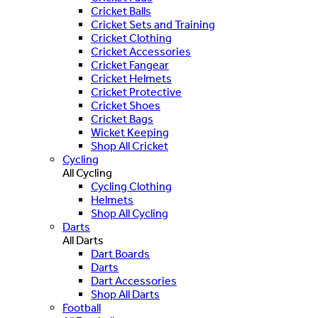
Cricket Balls
Cricket Sets and Training
Cricket Clothing
Cricket Accessories
Cricket Fangear
Cricket Helmets
Cricket Protective
Cricket Shoes
Cricket Bags
Wicket Keeping
Shop All Cricket
Cycling
All Cycling
Cycling Clothing
Helmets
Shop All Cycling
Darts
All Darts
Dart Boards
Darts
Dart Accessories
Shop All Darts
Football