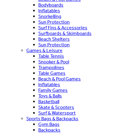
Bodyboards
Inflatables
Snorkelling
Sun Protection
Surf Fins & Accessories
Surfboards & Skimboards
Beach Shelters
Sun Protection
Games & Leisure
Table Tennis
Snooker & Pool
Trampolines
Table Games
Beach & Pool Games
Inflatables
Family Games
Toys & Balls
Basketball
Skate & Scooters
Surf & Watersport
Sports Bags & Backpacks
Gym Bags
Backpacks