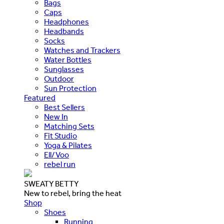
Bags
Caps
Headphones
Headbands
Socks
Watches and Trackers
Water Bottles
Sunglasses
Outdoor
Sun Protection
Featured
Best Sellers
New In
Matching Sets
Fit Studio
Yoga & Pilates
Ell/Voo
rebel run
SWEATY BETTY
New to rebel, bring the heat
Shop
Shoes
Running