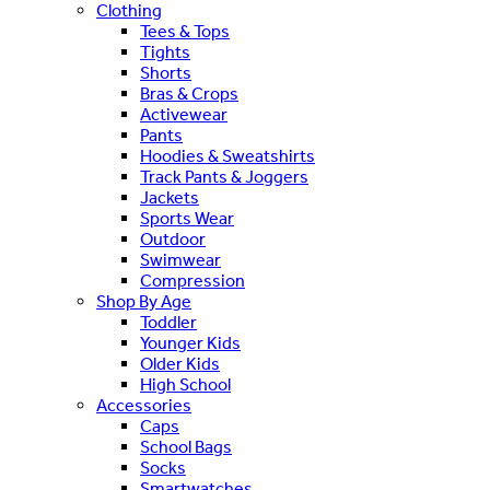
Clothing
Tees & Tops
Tights
Shorts
Bras & Crops
Activewear
Pants
Hoodies & Sweatshirts
Track Pants & Joggers
Jackets
Sports Wear
Outdoor
Swimwear
Compression
Shop By Age
Toddler
Younger Kids
Older Kids
High School
Accessories
Caps
School Bags
Socks
Smartwatches