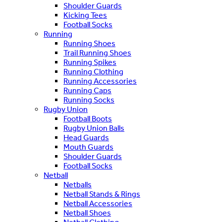
Shoulder Guards
Kicking Tees
Football Socks
Running
Running Shoes
Trail Running Shoes
Running Spikes
Running Clothing
Running Accessories
Running Caps
Running Socks
Rugby Union
Football Boots
Rugby Union Balls
Head Guards
Mouth Guards
Shoulder Guards
Football Socks
Netball
Netballs
Netball Stands & Rings
Netball Accessories
Netball Shoes