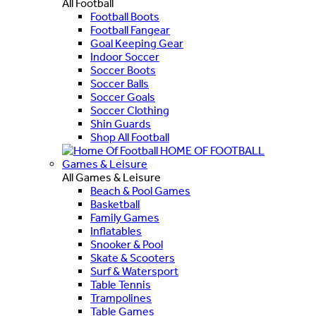
All Football
Football Boots
Football Fangear
Goal Keeping Gear
Indoor Soccer
Soccer Boots
Soccer Balls
Soccer Goals
Soccer Clothing
Shin Guards
Shop All Football
HOME OF FOOTBALL
Games & Leisure
All Games & Leisure
Beach & Pool Games
Basketball
Family Games
Inflatables
Snooker & Pool
Skate & Scooters
Surf & Watersport
Table Tennis
Trampolines
Table Games