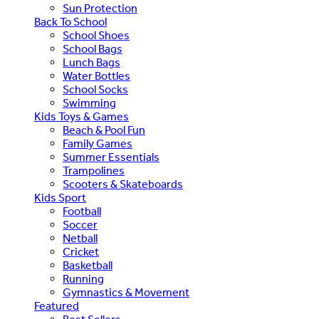
Sun Protection
Back To School
School Shoes
School Bags
Lunch Bags
Water Bottles
School Socks
Swimming
Kids Toys & Games
Beach & Pool Fun
Family Games
Summer Essentials
Trampolines
Scooters & Skateboards
Kids Sport
Football
Soccer
Netball
Cricket
Basketball
Running
Gymnastics & Movement
Featured