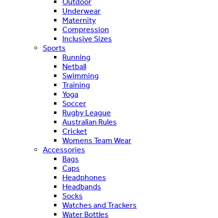
Outdoor
Underwear
Maternity
Compression
Inclusive Sizes
Sports
Running
Netball
Swimming
Training
Yoga
Soccer
Rugby League
Australian Rules
Cricket
Womens Team Wear
Accessories
Bags
Caps
Headphones
Headbands
Socks
Watches and Trackers
Water Bottles