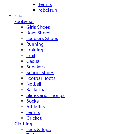
Tennis
rebel run
Kids
Footwear
Girls Shoes
Boys Shoes
Toddlers Shoes
Running
Training
Trail
Casual
Sneakers
School Shoes
Football Boots
Netball
Basketball
Slides and Thongs
Socks
Athletics
Tennis
Cricket
Clothing
Tees & Tops