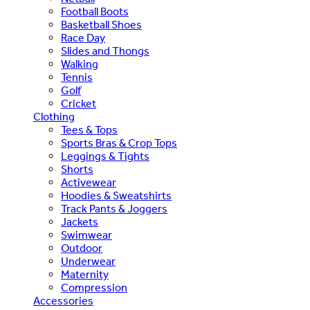
Football Boots
Basketball Shoes
Race Day
Slides and Thongs
Walking
Tennis
Golf
Cricket
Clothing
Tees & Tops
Sports Bras & Crop Tops
Leggings & Tights
Shorts
Activewear
Hoodies & Sweatshirts
Track Pants & Joggers
Jackets
Swimwear
Outdoor
Underwear
Maternity
Compression
Accessories