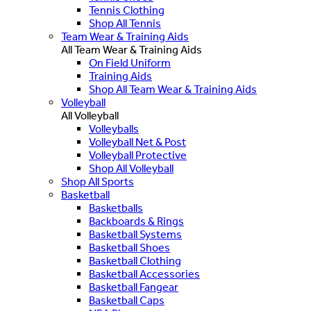
Tennis Clothing
Shop All Tennis
Team Wear & Training Aids
All Team Wear & Training Aids
On Field Uniform
Training Aids
Shop All Team Wear & Training Aids
Volleyball
All Volleyball
Volleyballs
Volleyball Net & Post
Volleyball Protective
Shop All Volleyball
Shop All Sports
Basketball
Basketballs
Backboards & Rings
Basketball Systems
Basketball Shoes
Basketball Clothing
Basketball Accessories
Basketball Fangear
Basketball Caps