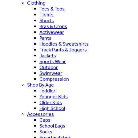
Clothing
Tees & Tops
Tights
Shorts
Bras & Crops
Activewear
Pants
Hoodies & Sweatshirts
Track Pants & Joggers
Jackets
Sports Wear
Outdoor
Swimwear
Compression
Shop By Age
Toddler
Younger Kids
Older Kids
High School
Accessories
Caps
School Bags
Socks
Smartwatches