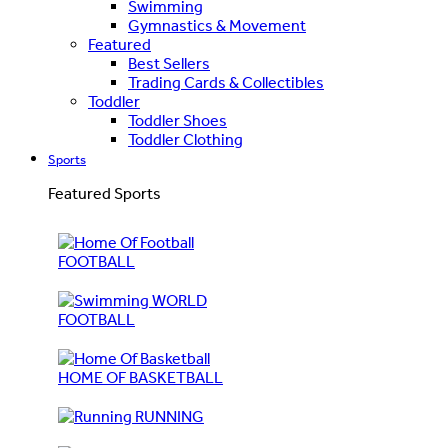
Swimming
Gymnastics & Movement
Featured
Best Sellers
Trading Cards & Collectibles
Toddler
Toddler Shoes
Toddler Clothing
Sports
Featured Sports
FOOTBALL
WORLD
FOOTBALL
HOME OF BASKETBALL
RUNNING