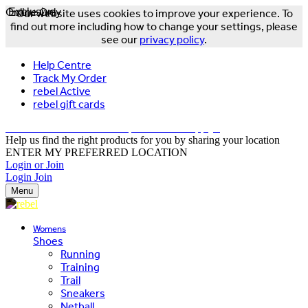
Online Only
Exclusive
Our website uses cookies to improve your experience. To
find out more including how to change your settings, please
see our
privacy policy
.
Help Centre
Track My Order
rebel Active
rebel gift cards
FREE DELIVERY OVER $150 - T&Cs Apply*
Help us find the right products for you by sharing your location
ENTER MY PREFERRED LOCATION
Login or Join
Login
Join
Menu
Womens
Shoes
Running
Training
Trail
Sneakers
Netball