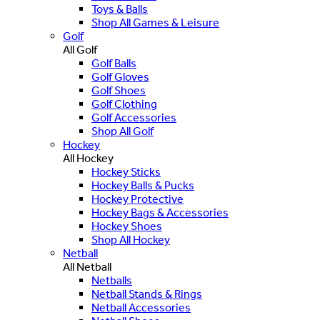
Toys & Balls
Shop All Games & Leisure
Golf
All Golf
Golf Balls
Golf Gloves
Golf Shoes
Golf Clothing
Golf Accessories
Shop All Golf
Hockey
All Hockey
Hockey Sticks
Hockey Balls & Pucks
Hockey Protective
Hockey Bags & Accessories
Hockey Shoes
Shop All Hockey
Netball
All Netball
Netballs
Netball Stands & Rings
Netball Accessories