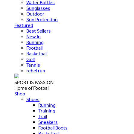
Water Bottles
Sunglasses
Outdoor
Sun Protection
Featured
Best Sellers
New In
Running
Football
Basketball
Golf
Tennis
rebel run
SPORT IS PASSION
Home of Football
Shop
Shoes
Running
Training
Trail
Sneakers
Football Boots
Basketball