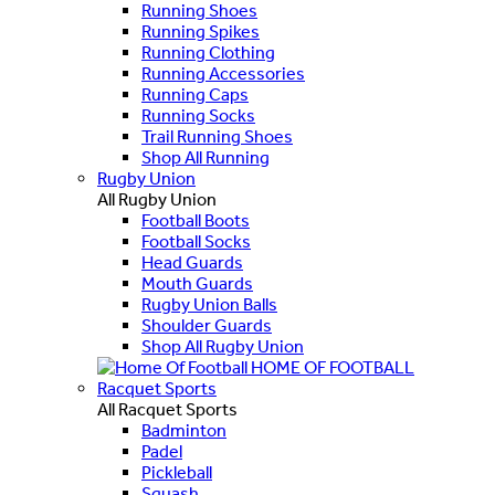
Running Shoes
Running Spikes
Running Clothing
Running Accessories
Running Caps
Running Socks
Trail Running Shoes
Shop All Running
Rugby Union
All Rugby Union
Football Boots
Football Socks
Head Guards
Mouth Guards
Rugby Union Balls
Shoulder Guards
Shop All Rugby Union
HOME OF FOOTBALL
Racquet Sports
All Racquet Sports
Badminton
Padel
Pickleball
Squash