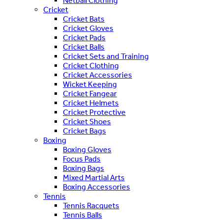
Netball Clothing
Cricket
Cricket Bats
Cricket Gloves
Cricket Pads
Cricket Balls
Cricket Sets and Training
Cricket Clothing
Cricket Accessories
Wicket Keeping
Cricket Fangear
Cricket Helmets
Cricket Protective
Cricket Shoes
Cricket Bags
Boxing
Boxing Gloves
Focus Pads
Boxing Bags
Mixed Martial Arts
Boxing Accessories
Tennis
Tennis Racquets
Tennis Balls