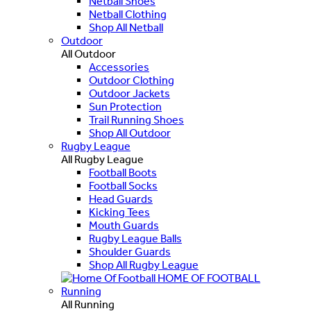
Netball Shoes
Netball Clothing
Shop All Netball
Outdoor
All Outdoor
Accessories
Outdoor Clothing
Outdoor Jackets
Sun Protection
Trail Running Shoes
Shop All Outdoor
Rugby League
All Rugby League
Football Boots
Football Socks
Head Guards
Kicking Tees
Mouth Guards
Rugby League Balls
Shoulder Guards
Shop All Rugby League
HOME OF FOOTBALL
Running
All Running