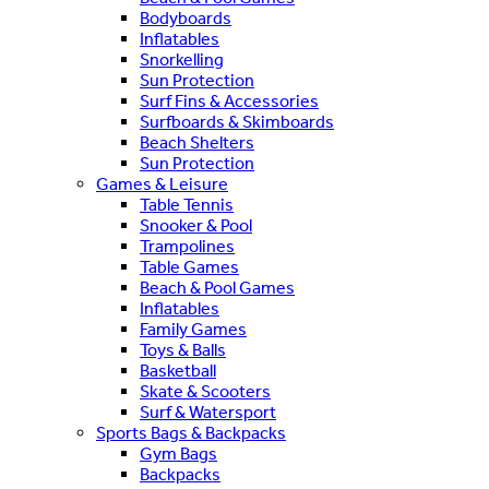
Bodyboards
Inflatables
Snorkelling
Sun Protection
Surf Fins & Accessories
Surfboards & Skimboards
Beach Shelters
Sun Protection
Games & Leisure
Table Tennis
Snooker & Pool
Trampolines
Table Games
Beach & Pool Games
Inflatables
Family Games
Toys & Balls
Basketball
Skate & Scooters
Surf & Watersport
Sports Bags & Backpacks
Gym Bags
Backpacks