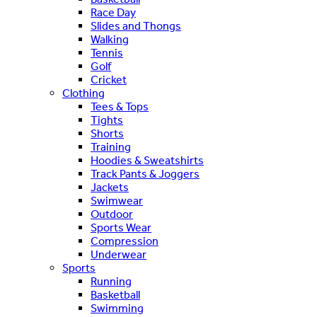
Race Day
Slides and Thongs
Walking
Tennis
Golf
Cricket
Clothing
Tees & Tops
Tights
Shorts
Training
Hoodies & Sweatshirts
Track Pants & Joggers
Jackets
Swimwear
Outdoor
Sports Wear
Compression
Underwear
Sports
Running
Basketball
Swimming