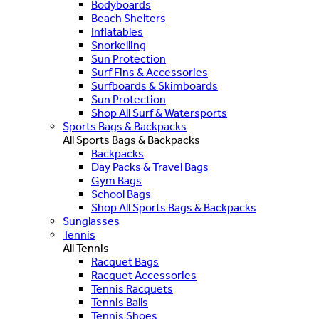
Bodyboards
Beach Shelters
Inflatables
Snorkelling
Sun Protection
Surf Fins & Accessories
Surfboards & Skimboards
Sun Protection
Shop All Surf & Watersports
Sports Bags & Backpacks
All Sports Bags & Backpacks
Backpacks
Day Packs & Travel Bags
Gym Bags
School Bags
Shop All Sports Bags & Backpacks
Sunglasses
Tennis
All Tennis
Racquet Bags
Racquet Accessories
Tennis Racquets
Tennis Balls
Tennis Shoes