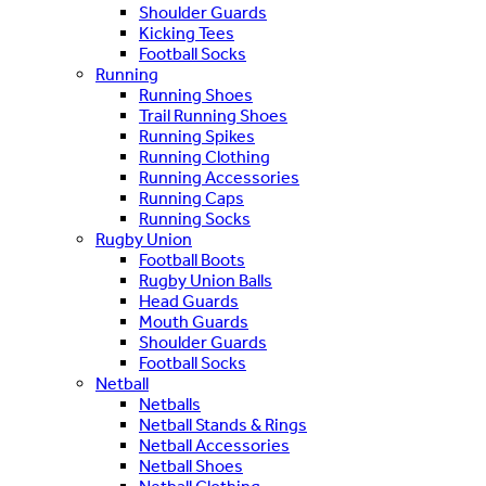
Shoulder Guards
Kicking Tees
Football Socks
Running
Running Shoes
Trail Running Shoes
Running Spikes
Running Clothing
Running Accessories
Running Caps
Running Socks
Rugby Union
Football Boots
Rugby Union Balls
Head Guards
Mouth Guards
Shoulder Guards
Football Socks
Netball
Netballs
Netball Stands & Rings
Netball Accessories
Netball Shoes