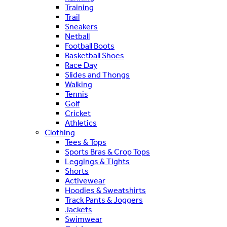
Training
Trail
Sneakers
Netball
Football Boots
Basketball Shoes
Race Day
Slides and Thongs
Walking
Tennis
Golf
Cricket
Athletics
Clothing
Tees & Tops
Sports Bras & Crop Tops
Leggings & Tights
Shorts
Activewear
Hoodies & Sweatshirts
Track Pants & Joggers
Jackets
Swimwear