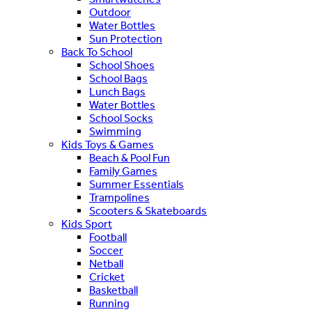
Outdoor
Water Bottles
Sun Protection
Back To School
School Shoes
School Bags
Lunch Bags
Water Bottles
School Socks
Swimming
Kids Toys & Games
Beach & Pool Fun
Family Games
Summer Essentials
Trampolines
Scooters & Skateboards
Kids Sport
Football
Soccer
Netball
Cricket
Basketball
Running