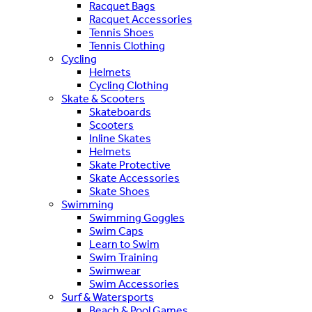
Racquet Bags
Racquet Accessories
Tennis Shoes
Tennis Clothing
Cycling
Helmets
Cycling Clothing
Skate & Scooters
Skateboards
Scooters
Inline Skates
Helmets
Skate Protective
Skate Accessories
Skate Shoes
Swimming
Swimming Goggles
Swim Caps
Learn to Swim
Swim Training
Swimwear
Swim Accessories
Surf & Watersports
Beach & Pool Games