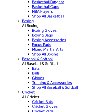
Basketball Fangear
Basketball Caps
NBA Players
Shop All Basketball
Boxing
All Boxing
Boxing Gloves
Boxing Bags
Boxing Accessories
Focus Pads
Mixed Martial Arts
Shop All Boxing
Baseball & Softball
All Baseball & Softball
Bats
Balls
Gloves
Training & Accessories
Shop All Baseball & Softball
Cricket
All Cricket
Cricket Bats
Cricket Gloves
Cricket Pads