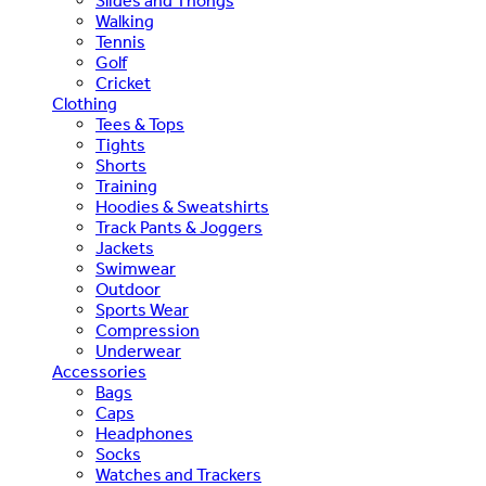
Slides and Thongs
Walking
Tennis
Golf
Cricket
Clothing
Tees & Tops
Tights
Shorts
Training
Hoodies & Sweatshirts
Track Pants & Joggers
Jackets
Swimwear
Outdoor
Sports Wear
Compression
Underwear
Accessories
Bags
Caps
Headphones
Socks
Watches and Trackers