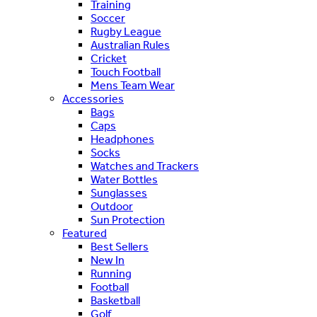
Training
Soccer
Rugby League
Australian Rules
Cricket
Touch Football
Mens Team Wear
Accessories
Bags
Caps
Headphones
Socks
Watches and Trackers
Water Bottles
Sunglasses
Outdoor
Sun Protection
Featured
Best Sellers
New In
Running
Football
Basketball
Golf