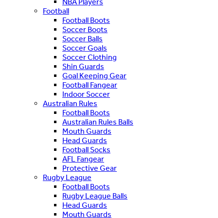
NBA Players
Football
Football Boots
Soccer Boots
Soccer Balls
Soccer Goals
Soccer Clothing
Shin Guards
Goal Keeping Gear
Football Fangear
Indoor Soccer
Australian Rules
Football Boots
Australian Rules Balls
Mouth Guards
Head Guards
Football Socks
AFL Fangear
Protective Gear
Rugby League
Football Boots
Rugby League Balls
Head Guards
Mouth Guards