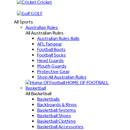
Cricket
GOLF
All Sports
Australian Rules
All Australian Rules
Australian Rules Balls
AFL Fangear
Football Boots
Football Socks
Head Guards
Mouth Guards
Protective Gear
Shop All Australian Rules
HOME OF FOOTBALL
Basketball
All Basketball
Basketballs
Backboards & Rings
Basketball Systems
Basketball Shoes
Basketball Clothing
Basketball Accessories