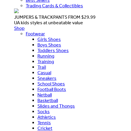
Best Sellers
Trading Cards & Collectibles
JUMPERS & TRACKPANTS FROM $29.99
UA kids styles at unbeatable value
Shop
Footwear
Girls Shoes
Boys Shoes
Toddlers Shoes
Running
Training
Trail
Casual
Sneakers
School Shoes
Football Boots
Netball
Basketball
Slides and Thongs
Socks
Athletics
Tennis
Cricket