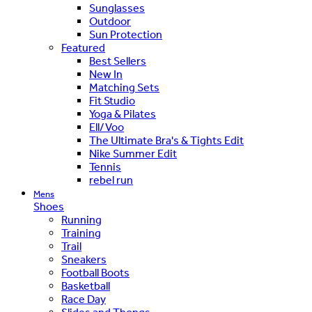
Sunglasses
Outdoor
Sun Protection
Featured
Best Sellers
New In
Matching Sets
Fit Studio
Yoga & Pilates
Ell/Voo
The Ultimate Bra's & Tights Edit
Nike Summer Edit
Tennis
rebel run
Mens
Shoes
Running
Training
Trail
Sneakers
Football Boots
Basketball
Race Day