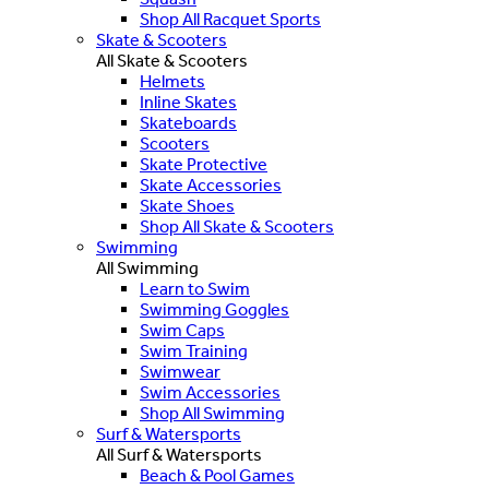
Shop All Racquet Sports
Skate & Scooters
All Skate & Scooters
Helmets
Inline Skates
Skateboards
Scooters
Skate Protective
Skate Accessories
Skate Shoes
Shop All Skate & Scooters
Swimming
All Swimming
Learn to Swim
Swimming Goggles
Swim Caps
Swim Training
Swimwear
Swim Accessories
Shop All Swimming
Surf & Watersports
All Surf & Watersports
Beach & Pool Games