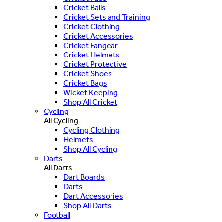
Cricket Balls
Cricket Sets and Training
Cricket Clothing
Cricket Accessories
Cricket Fangear
Cricket Helmets
Cricket Protective
Cricket Shoes
Cricket Bags
Wicket Keeping
Shop All Cricket
Cycling
All Cycling
Cycling Clothing
Helmets
Shop All Cycling
Darts
All Darts
Dart Boards
Darts
Dart Accessories
Shop All Darts
Football