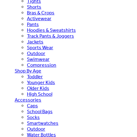
Tights
Shorts
Bras & Crops
Activewear
Pants
Hoodies & Sweatshirts
Track Pants & Joggers
Jackets
Sports Wear
Outdoor
Swimwear
Compression
Shop By Age
Toddler
Younger Kids
Older Kids
High School
Accessories
Caps
School Bags
Socks
Smartwatches
Outdoor
Water Bottles