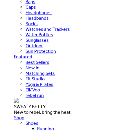
Bags
Caps
Headphones
Headbands
Socks
Watches and Trackers
Water Bottles
Sunglasses
Outdoor
Sun Protection
Featured
Best Sellers
New In
Matching Sets
Fit Studio
Yoga & Pilates
Ell/Voo
rebel run
SWEATY BETTY
New to rebel, bring the heat
Shop
Shoes
Running