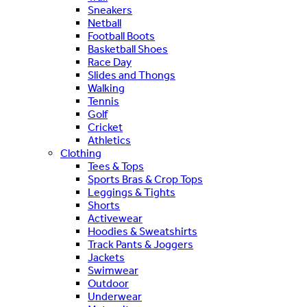
Sneakers
Netball
Football Boots
Basketball Shoes
Race Day
Slides and Thongs
Walking
Tennis
Golf
Cricket
Athletics
Clothing
Tees & Tops
Sports Bras & Crop Tops
Leggings & Tights
Shorts
Activewear
Hoodies & Sweatshirts
Track Pants & Joggers
Jackets
Swimwear
Outdoor
Underwear