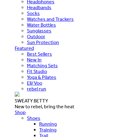
Headphones
Headbands
Socks
Watches and Trackers
Water Bottles
Sunglasses
Outdoor
Sun Protection
Featured
Best Sellers
New In
Matching Sets
Fit Studio
Yoga & Pilates
Ell/Voo
rebel run
SWEATY BETTY
New to rebel, bring the heat
Shop
Shoes
Running
Training
Trail