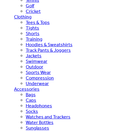
Tennis
Golf
Cricket
Clothing
Tees & Tops
Tights
Shorts
Training
Hoodies & Sweatshirts
Track Pants & Joggers
Jackets
Swimwear
Outdoor
Sports Wear
Compression
Underwear
Accessories
Bags
Caps
Headphones
Socks
Watches and Trackers
Water Bottles
Sunglasses