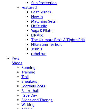
Sun Protection
Featured
Best Sellers
New In
Matching Sets
Fit Studio
Yoga & Pilates
Ell/Voo
The Ultimate Bra's & Tights Edit
Nike Summer Edit
Tennis
rebel run
Mens
Shoes
Running
Training
Trail
Sneakers
Football Boots
Basketball
Race Day
Slides and Thongs
Walking