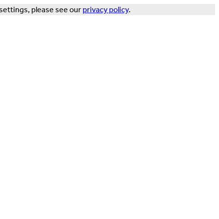
settings, please see our
privacy policy
.