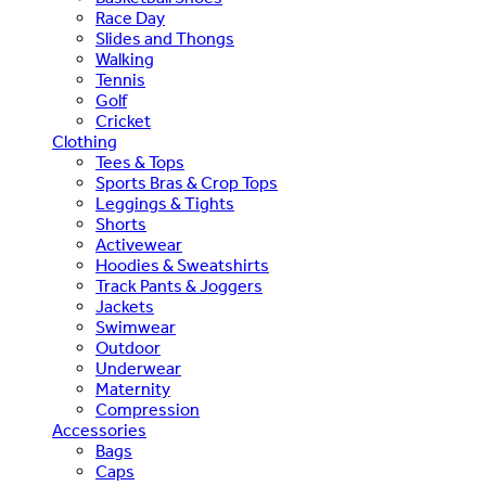
Race Day
Slides and Thongs
Walking
Tennis
Golf
Cricket
Clothing
Tees & Tops
Sports Bras & Crop Tops
Leggings & Tights
Shorts
Activewear
Hoodies & Sweatshirts
Track Pants & Joggers
Jackets
Swimwear
Outdoor
Underwear
Maternity
Compression
Accessories
Bags
Caps