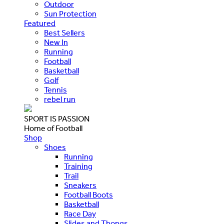
Outdoor
Sun Protection
Featured
Best Sellers
New In
Running
Football
Basketball
Golf
Tennis
rebel run
SPORT IS PASSION
Home of Football
Shop
Shoes
Running
Training
Trail
Sneakers
Football Boots
Basketball
Race Day
Slides and Thongs