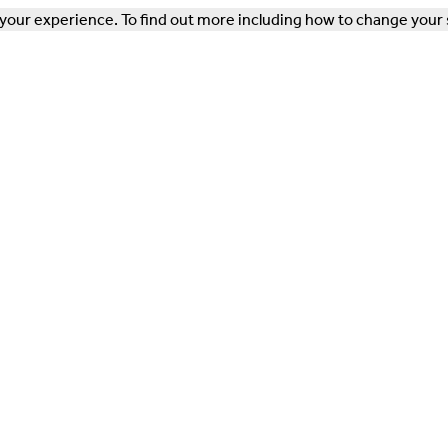
our experience. To find out more including how to change your 