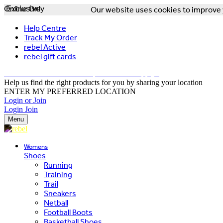
Online Only
Exclusive
Our website uses cookies to improve y
Help Centre
Track My Order
rebel Active
rebel gift cards
FREE DELIVERY OVER $150 - T&Cs Apply*
Help us find the right products for you by sharing your location
ENTER MY PREFERRED LOCATION
Login or Join
Login
Join
Menu
Womens
Shoes
Running
Training
Trail
Sneakers
Netball
Football Boots
Basketball Shoes