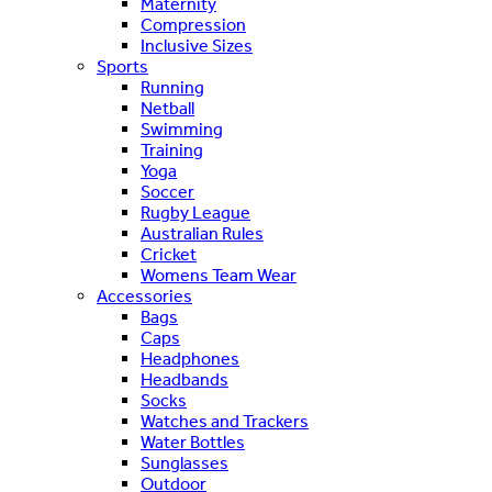
Maternity
Compression
Inclusive Sizes
Sports
Running
Netball
Swimming
Training
Yoga
Soccer
Rugby League
Australian Rules
Cricket
Womens Team Wear
Accessories
Bags
Caps
Headphones
Headbands
Socks
Watches and Trackers
Water Bottles
Sunglasses
Outdoor