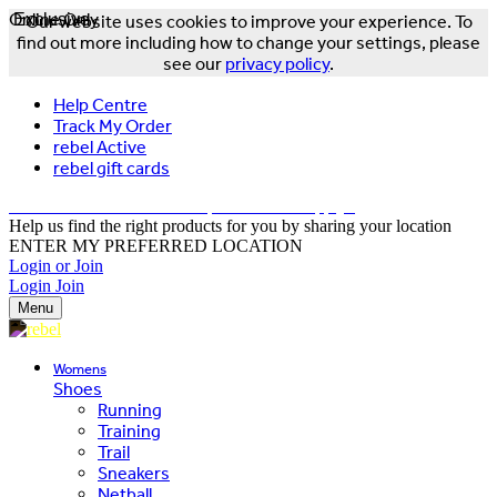
Online Only
Exclusive
Our website uses cookies to improve your experience. To
find out more including how to change your settings, please
see our
privacy policy
.
Help Centre
Track My Order
rebel Active
rebel gift cards
FREE DELIVERY OVER $150 - T&Cs Apply*
Help us find the right products for you by sharing your location
ENTER MY PREFERRED LOCATION
Login or Join
Login
Join
Menu
Womens
Shoes
Running
Training
Trail
Sneakers
Netball