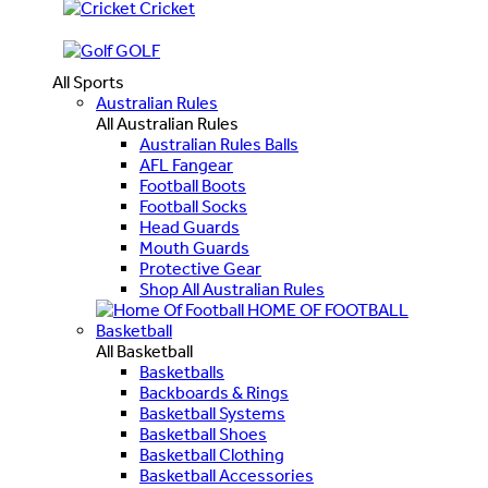
Cricket
GOLF
All Sports
Australian Rules
All Australian Rules
Australian Rules Balls
AFL Fangear
Football Boots
Football Socks
Head Guards
Mouth Guards
Protective Gear
Shop All Australian Rules
HOME OF FOOTBALL
Basketball
All Basketball
Basketballs
Backboards & Rings
Basketball Systems
Basketball Shoes
Basketball Clothing
Basketball Accessories