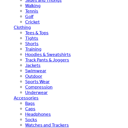
Slides and Thongs
Walking
Tennis
Golf
Cricket
Clothing
Tees & Tops
Tights
Shorts
Training
Hoodies & Sweatshirts
Track Pants & Joggers
Jackets
Swimwear
Outdoor
Sports Wear
Compression
Underwear
Accessories
Bags
Caps
Headphones
Socks
Watches and Trackers