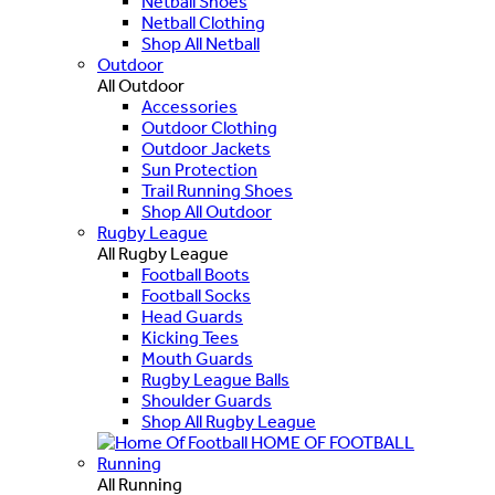
Netball Shoes
Netball Clothing
Shop All Netball
Outdoor
All Outdoor
Accessories
Outdoor Clothing
Outdoor Jackets
Sun Protection
Trail Running Shoes
Shop All Outdoor
Rugby League
All Rugby League
Football Boots
Football Socks
Head Guards
Kicking Tees
Mouth Guards
Rugby League Balls
Shoulder Guards
Shop All Rugby League
HOME OF FOOTBALL
Running
All Running