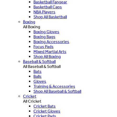
Basketball Fangear
Basketball Caps
NBA Players
Shop All Basketball
Boxing
All Boxing
Boxing Gloves
Boxing Bags
Boxing Accessories
Focus Pads
Mixed Martial Arts
Shop All Boxing
Baseball & Softball
All Baseball & Softball
Bats
Balls
Gloves
Training & Accessories
Shop All Baseball & Softball
Cricket
All Cricket
Cricket Bats
Cricket Gloves
Cricket Pads