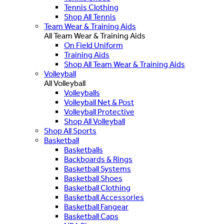
Tennis Clothing
Shop All Tennis
Team Wear & Training Aids
All Team Wear & Training Aids
On Field Uniform
Training Aids
Shop All Team Wear & Training Aids
Volleyball
All Volleyball
Volleyballs
Volleyball Net & Post
Volleyball Protective
Shop All Volleyball
Shop All Sports
Basketball
Basketballs
Backboards & Rings
Basketball Systems
Basketball Shoes
Basketball Clothing
Basketball Accessories
Basketball Fangear
Basketball Caps