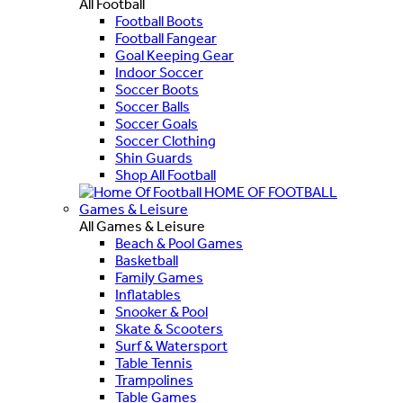
All Football
Football Boots
Football Fangear
Goal Keeping Gear
Indoor Soccer
Soccer Boots
Soccer Balls
Soccer Goals
Soccer Clothing
Shin Guards
Shop All Football
HOME OF FOOTBALL
Games & Leisure
All Games & Leisure
Beach & Pool Games
Basketball
Family Games
Inflatables
Snooker & Pool
Skate & Scooters
Surf & Watersport
Table Tennis
Trampolines
Table Games