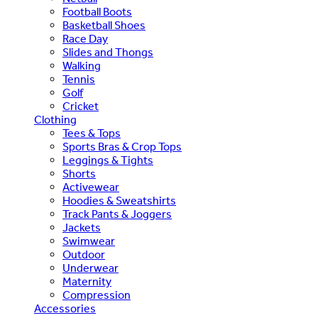
Football Boots
Basketball Shoes
Race Day
Slides and Thongs
Walking
Tennis
Golf
Cricket
Clothing
Tees & Tops
Sports Bras & Crop Tops
Leggings & Tights
Shorts
Activewear
Hoodies & Sweatshirts
Track Pants & Joggers
Jackets
Swimwear
Outdoor
Underwear
Maternity
Compression
Accessories