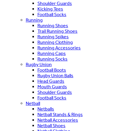
Shoulder Guards
Kicking Tees
Football Socks
Running
Running Shoes
Trail Running Shoes
Running Spikes
Running Clothing
Running Accessories
Running Caps
Running Socks
Rugby Union
Football Boots
Rugby Union Balls
Head Guards
Mouth Guards
Shoulder Guards
Football Socks
Netball
Netballs
Netball Stands & Rings
Netball Accessories
Netball Shoes