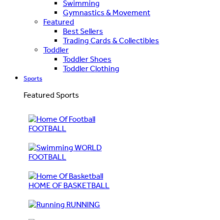
Swimming
Gymnastics & Movement
Featured
Best Sellers
Trading Cards & Collectibles
Toddler
Toddler Shoes
Toddler Clothing
Sports
Featured Sports
FOOTBALL
WORLD
FOOTBALL
HOME OF BASKETBALL
RUNNING