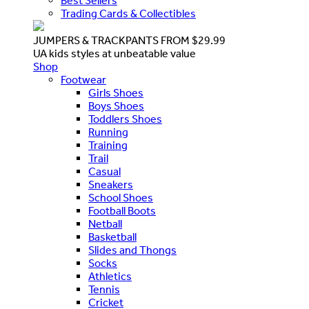
Best Sellers
Trading Cards & Collectibles
JUMPERS & TRACKPANTS FROM $29.99
UA kids styles at unbeatable value
Shop
Footwear
Girls Shoes
Boys Shoes
Toddlers Shoes
Running
Training
Trail
Casual
Sneakers
School Shoes
Football Boots
Netball
Basketball
Slides and Thongs
Socks
Athletics
Tennis
Cricket