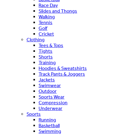
Race Day
Slides and Thongs
Walking
Tennis
Golf
Cricket
Clothing
Tees & Tops
Tights
Shorts
Training
Hoodies & Sweatshirts
Track Pants & Joggers
Jackets
Swimwear
Outdoor
Sports Wear
Compression
Underwear
Sports
Running
Basketball
Swimming