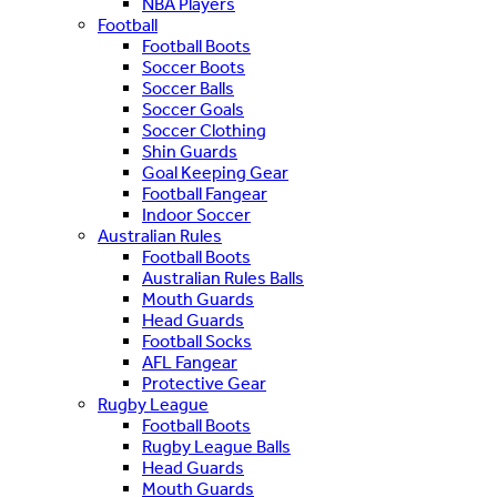
NBA Players
Football
Football Boots
Soccer Boots
Soccer Balls
Soccer Goals
Soccer Clothing
Shin Guards
Goal Keeping Gear
Football Fangear
Indoor Soccer
Australian Rules
Football Boots
Australian Rules Balls
Mouth Guards
Head Guards
Football Socks
AFL Fangear
Protective Gear
Rugby League
Football Boots
Rugby League Balls
Head Guards
Mouth Guards