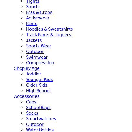
Tights
Shorts
Bras & Crops
Activewear
Pants
Hoodies & Sweatshirts
Track Pants & Joggers
Jackets
Sports Wear
Outdoor
Swimwear
Compression
Shop By Age
Toddler
Younger Kids
Older Kids
High School
Accessories
Caps
School Bags
Socks
Smartwatches
Outdoor
Water Bottles