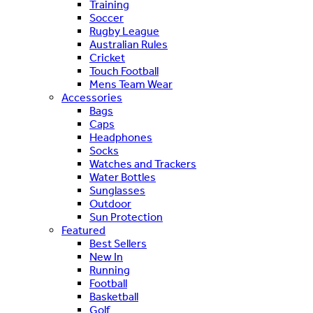
Training
Soccer
Rugby League
Australian Rules
Cricket
Touch Football
Mens Team Wear
Accessories
Bags
Caps
Headphones
Socks
Watches and Trackers
Water Bottles
Sunglasses
Outdoor
Sun Protection
Featured
Best Sellers
New In
Running
Football
Basketball
Golf