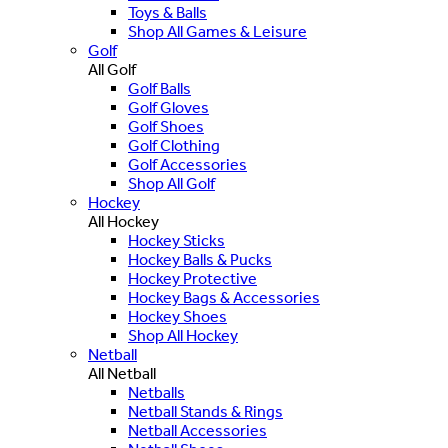
Toys & Balls
Shop All Games & Leisure
Golf
All Golf
Golf Balls
Golf Gloves
Golf Shoes
Golf Clothing
Golf Accessories
Shop All Golf
Hockey
All Hockey
Hockey Sticks
Hockey Balls & Pucks
Hockey Protective
Hockey Bags & Accessories
Hockey Shoes
Shop All Hockey
Netball
All Netball
Netballs
Netball Stands & Rings
Netball Accessories