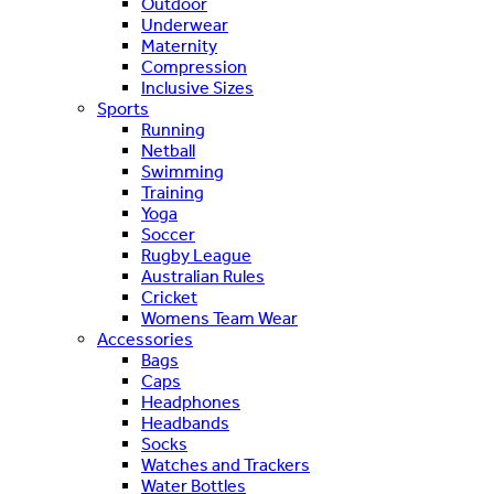
Outdoor
Underwear
Maternity
Compression
Inclusive Sizes
Sports
Running
Netball
Swimming
Training
Yoga
Soccer
Rugby League
Australian Rules
Cricket
Womens Team Wear
Accessories
Bags
Caps
Headphones
Headbands
Socks
Watches and Trackers
Water Bottles