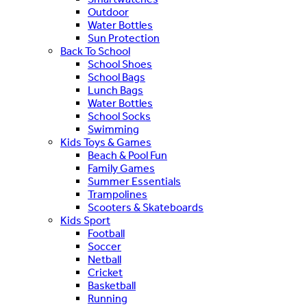
Outdoor
Water Bottles
Sun Protection
Back To School
School Shoes
School Bags
Lunch Bags
Water Bottles
School Socks
Swimming
Kids Toys & Games
Beach & Pool Fun
Family Games
Summer Essentials
Trampolines
Scooters & Skateboards
Kids Sport
Football
Soccer
Netball
Cricket
Basketball
Running