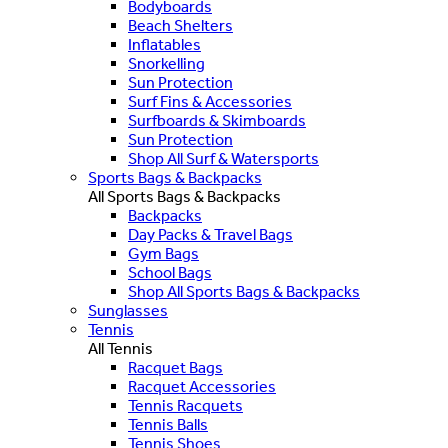
Bodyboards
Beach Shelters
Inflatables
Snorkelling
Sun Protection
Surf Fins & Accessories
Surfboards & Skimboards
Sun Protection
Shop All Surf & Watersports
Sports Bags & Backpacks
All Sports Bags & Backpacks
Backpacks
Day Packs & Travel Bags
Gym Bags
School Bags
Shop All Sports Bags & Backpacks
Sunglasses
Tennis
All Tennis
Racquet Bags
Racquet Accessories
Tennis Racquets
Tennis Balls
Tennis Shoes