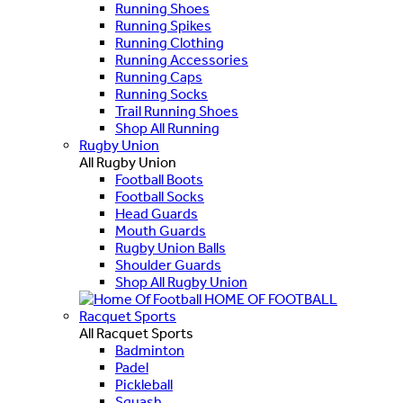
Running Shoes
Running Spikes
Running Clothing
Running Accessories
Running Caps
Running Socks
Trail Running Shoes
Shop All Running
Rugby Union
All Rugby Union
Football Boots
Football Socks
Head Guards
Mouth Guards
Rugby Union Balls
Shoulder Guards
Shop All Rugby Union
HOME OF FOOTBALL
Racquet Sports
All Racquet Sports
Badminton
Padel
Pickleball
Squash