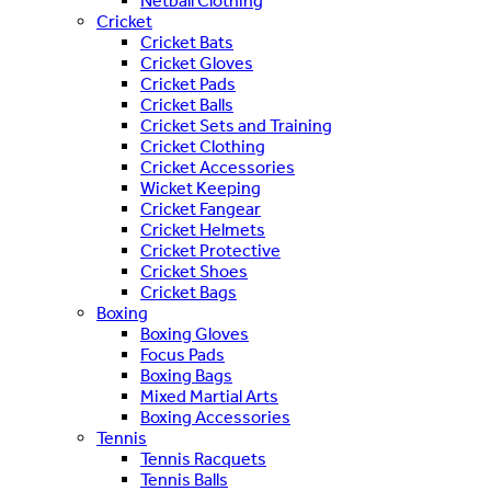
Netball Clothing
Cricket
Cricket Bats
Cricket Gloves
Cricket Pads
Cricket Balls
Cricket Sets and Training
Cricket Clothing
Cricket Accessories
Wicket Keeping
Cricket Fangear
Cricket Helmets
Cricket Protective
Cricket Shoes
Cricket Bags
Boxing
Boxing Gloves
Focus Pads
Boxing Bags
Mixed Martial Arts
Boxing Accessories
Tennis
Tennis Racquets
Tennis Balls