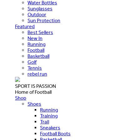
Water Bottles
Sunglasses
Outdoor
Sun Protection
Featured
Best Sellers
New In
Running
Football
Basketball
Golf
Tennis
rebel run
SPORT IS PASSION
Home of Football
Shop
Shoes
Running
Training
Trail
Sneakers
Football Boots
Basketball