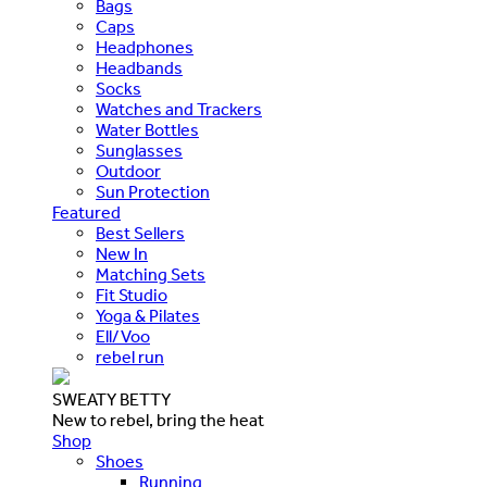
Bags
Caps
Headphones
Headbands
Socks
Watches and Trackers
Water Bottles
Sunglasses
Outdoor
Sun Protection
Featured
Best Sellers
New In
Matching Sets
Fit Studio
Yoga & Pilates
Ell/Voo
rebel run
SWEATY BETTY
New to rebel, bring the heat
Shop
Shoes
Running