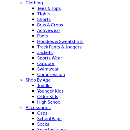
Clothing
Tees & Tops
Tights
Shorts
Bras & Crops
Activewear
Pants
Hoodies & Sweatshirts
Track Pants & Joggers
Jackets
Sports Wear
Outdoor
Swimwear
Compression
Shop By Age
Toddler
Younger Kids
Older Kids
High School
Accessories
Caps
School Bags
Socks
Smartwatches