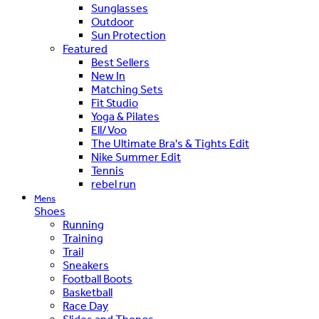
Sunglasses
Outdoor
Sun Protection
Featured
Best Sellers
New In
Matching Sets
Fit Studio
Yoga & Pilates
Ell/Voo
The Ultimate Bra's & Tights Edit
Nike Summer Edit
Tennis
rebel run
Mens
Shoes
Running
Training
Trail
Sneakers
Football Boots
Basketball
Race Day