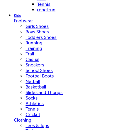
Tennis
rebel run
Kids
Footwear
Girls Shoes
Boys Shoes
Toddlers Shoes
Running
Training
Trail
Casual
Sneakers
School Shoes
Football Boots
Netball
Basketball
Slides and Thongs
Socks
Athletics
Tennis
Cricket
Clothing
Tees & Tops