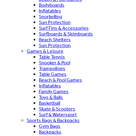
Bodyboards
Inflatables
Snorkelling
Sun Protection
Surf Fins & Accessories
Surfboards & Skimboards
Beach Shelters
Sun Protection
Games & Leisure
Table Tennis
Snooker & Pool
Trampolines
Table Games
Beach & Pool Games
Inflatables
Family Games
Toys & Balls
Basketball
Skate & Scooters
Surf & Watersport
Sports Bags & Backpacks
Gym Bags
Backpacks