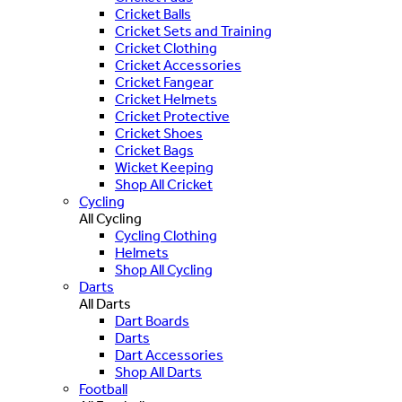
Cricket Balls
Cricket Sets and Training
Cricket Clothing
Cricket Accessories
Cricket Fangear
Cricket Helmets
Cricket Protective
Cricket Shoes
Cricket Bags
Wicket Keeping
Shop All Cricket
Cycling
All Cycling
Cycling Clothing
Helmets
Shop All Cycling
Darts
All Darts
Dart Boards
Darts
Dart Accessories
Shop All Darts
Football