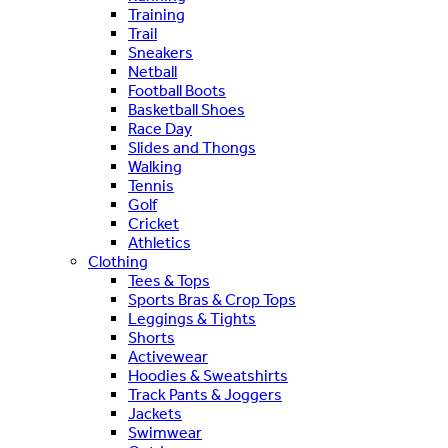
Training
Trail
Sneakers
Netball
Football Boots
Basketball Shoes
Race Day
Slides and Thongs
Walking
Tennis
Golf
Cricket
Athletics
Clothing
Tees & Tops
Sports Bras & Crop Tops
Leggings & Tights
Shorts
Activewear
Hoodies & Sweatshirts
Track Pants & Joggers
Jackets
Swimwear