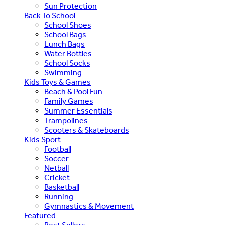
Sun Protection
Back To School
School Shoes
School Bags
Lunch Bags
Water Bottles
School Socks
Swimming
Kids Toys & Games
Beach & Pool Fun
Family Games
Summer Essentials
Trampolines
Scooters & Skateboards
Kids Sport
Football
Soccer
Netball
Cricket
Basketball
Running
Gymnastics & Movement
Featured