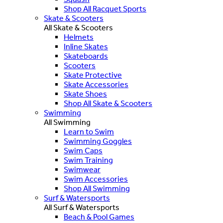
Shop All Racquet Sports
Skate & Scooters
All Skate & Scooters
Helmets
Inline Skates
Skateboards
Scooters
Skate Protective
Skate Accessories
Skate Shoes
Shop All Skate & Scooters
Swimming
All Swimming
Learn to Swim
Swimming Goggles
Swim Caps
Swim Training
Swimwear
Swim Accessories
Shop All Swimming
Surf & Watersports
All Surf & Watersports
Beach & Pool Games