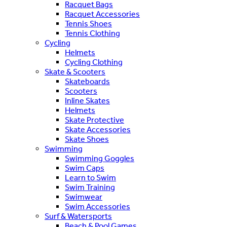
Racquet Bags
Racquet Accessories
Tennis Shoes
Tennis Clothing
Cycling
Helmets
Cycling Clothing
Skate & Scooters
Skateboards
Scooters
Inline Skates
Helmets
Skate Protective
Skate Accessories
Skate Shoes
Swimming
Swimming Goggles
Swim Caps
Learn to Swim
Swim Training
Swimwear
Swim Accessories
Surf & Watersports
Beach & Pool Games